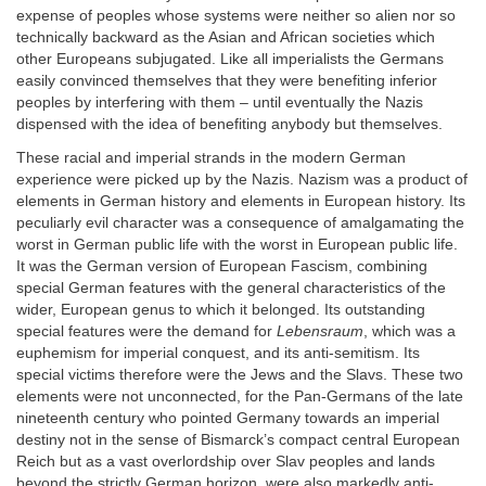
expense of peoples whose systems were neither so alien nor so
technically backward as the Asian and African societies which
other Europeans subjugated. Like all imperialists the Germans
easily convinced themselves that they were benefiting inferior
peoples by interfering with them – until eventually the Nazis
dispensed with the idea of benefiting anybody but themselves.
These racial and imperial strands in the modern German
experience were picked up by the Nazis. Nazism was a product of
elements in German history and elements in European history. Its
peculiarly evil character was a consequence of amalgamating the
worst in German public life with the worst in European public life.
It was the German version of European Fascism, combining
special German features with the general characteristics of the
wider, European genus to which it belonged. Its outstanding
special features were the demand for
Lebensraum
, which was a
euphemism for imperial conquest, and its anti-semitism. Its
special victims therefore were the Jews and the Slavs. These two
elements were not unconnected, for the Pan-Germans of the late
nineteenth century who pointed Germany towards an imperial
destiny not in the sense of Bismarck’s compact central European
Reich but as a vast overlordship over Slav peoples and lands
beyond the strictly German horizon, were also markedly anti-