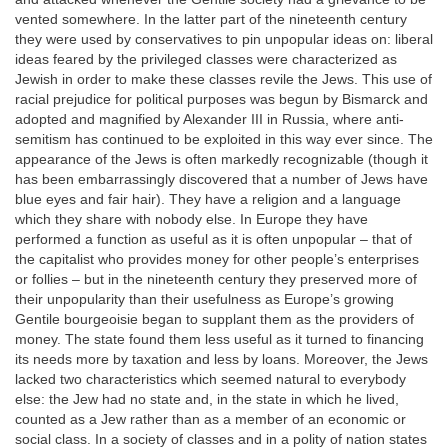
vented somewhere. In the latter part of the nineteenth century
they were used by conservatives to pin unpopular ideas on: liberal
ideas feared by the privileged classes were characterized as
Jewish in order to make these classes revile the Jews. This use of
racial prejudice for political purposes was begun by Bismarck and
adopted and magnified by Alexander III in Russia, where anti-
semitism has continued to be exploited in this way ever since. The
appearance of the Jews is often markedly recognizable (though it
has been embarrassingly discovered that a number of Jews have
blue eyes and fair hair). They have a religion and a language
which they share with nobody else. In Europe they have
performed a function as useful as it is often unpopular – that of
the capitalist who provides money for other people’s enterprises
or follies – but in the nineteenth century they preserved more of
their unpopularity than their usefulness as Europe’s growing
Gentile bourgeoisie began to supplant them as the providers of
money. The state found them less useful as it turned to financing
its needs more by taxation and less by loans. Moreover, the Jews
lacked two characteristics which seemed natural to everybody
else: the Jew had no state and, in the state in which he lived,
counted as a Jew rather than as a member of an economic or
social class. In a society of classes and in a polity of nation states