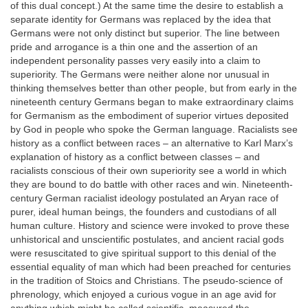
of this dual concept.) At the same time the desire to establish a
separate identity for Germans was replaced by the idea that
Germans were not only distinct but superior. The line between
pride and arrogance is a thin one and the assertion of an
independent personality passes very easily into a claim to
superiority. The Germans were neither alone nor unusual in
thinking themselves better than other people, but from early in the
nineteenth century Germans began to make extraordinary claims
for Germanism as the embodiment of superior virtues deposited
by God in people who spoke the German language. Racialists see
history as a conflict between races – an alternative to Karl Marx’s
explanation of history as a conflict between classes – and
racialists conscious of their own superiority see a world in which
they are bound to do battle with other races and win. Nineteenth-
century German racialist ideology postulated an Aryan race of
purer, ideal human beings, the founders and custodians of all
human culture. History and science were invoked to prove these
unhistorical and unscientific postulates, and ancient racial gods
were resuscitated to give spiritual support to this denial of the
essential equality of man which had been preached for centuries
in the tradition of Stoics and Christians. The pseudo-science of
phrenology, which enjoyed a curious vogue in an age avid for