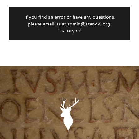
If you find an error or have any questions,
please email us at admin@erenow.org.
Thank you!