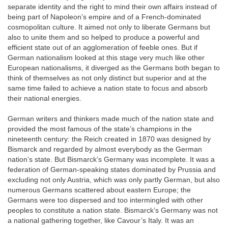
separate identity and the right to mind their own affairs instead of
being part of Napoleon’s empire and of a French-dominated
cosmopolitan culture. It aimed not only to liberate Germans but
also to unite them and so helped to produce a powerful and
efficient state out of an agglomeration of feeble ones. But if
German nationalism looked at this stage very much like other
European nationalisms, it diverged as the Germans both began to
think of themselves as not only distinct but superior and at the
same time failed to achieve a nation state to focus and absorb
their national energies.
German writers and thinkers made much of the nation state and
provided the most famous of the state’s champions in the
nineteenth century: the Reich created in 1870 was designed by
Bismarck and regarded by almost everybody as the German
nation’s state. But Bismarck’s Germany was incomplete. It was a
federation of German-speaking states dominated by Prussia and
excluding not only Austria, which was only partly German, but also
numerous Germans scattered about eastern Europe; the
Germans were too dispersed and too intermingled with other
peoples to constitute a nation state. Bismarck’s Germany was not
a national gathering together, like Cavour’s Italy. It was an