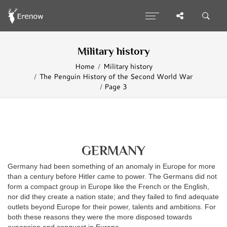
Military history
Home
Military history
The Penguin History of the Second World War
Page 3
GERMANY
Germany had been something of an anomaly in Europe for more
than a century before Hitler came to power. The Germans did not
form a compact group in Europe like the French or the English,
nor did they create a nation state; and they failed to find adequate
outlets beyond Europe for their power, talents and ambitions. For
both these reasons they were the more disposed towards