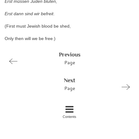
Erst müssen Juden bluten,
Erst dann sind wir befreit
.
(First must Jewish blood be shed,
Only then will we be free.)
Previous
Page
Next
Page
Contents