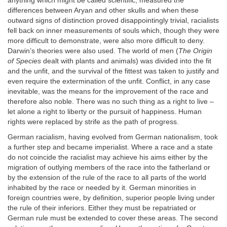
anything which might be called scientific, measured the
differences between Aryan and other skulls and when these
outward signs of distinction proved disappointingly trivial, racialists
fell back on inner measurements of souls which, though they were
more difficult to demonstrate, were also more difficult to deny.
Darwin’s theories were also used. The world of men (
The Origin
of Species
dealt with plants and animals) was divided into the fit
and the unfit, and the survival of the fittest was taken to justify and
even require the extermination of the unfit. Conflict, in any case
inevitable, was the means for the improvement of the race and
therefore also noble. There was no such thing as a right to live –
let alone a right to liberty or the pursuit of happiness. Human
rights were replaced by strife as the path of progress.
German racialism, having evolved from German nationalism, took
a further step and became imperialist. Where a race and a state
do not coincide the racialist may achieve his aims either by the
migration of outlying members of the race into the fatherland or
by the extension of the rule of the race to all parts of the world
inhabited by the race or needed by it. German minorities in
foreign countries were, by definition, superior people living under
the rule of their inferiors. Either they must be repatriated or
German rule must be extended to cover these areas. The second