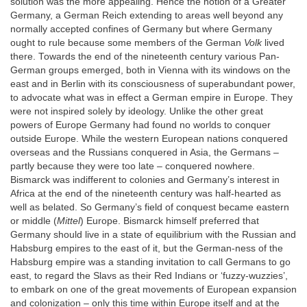
solution was the more appealing. Hence the notion of a Greater
Germany, a German Reich extending to areas well beyond any
normally accepted confines of Germany but where Germany
ought to rule because some members of the German
Volk
lived
there. Towards the end of the nineteenth century various Pan-
German groups emerged, both in Vienna with its windows on the
east and in Berlin with its consciousness of superabundant power,
to advocate what was in effect a German empire in Europe. They
were not inspired solely by ideology. Unlike the other great
powers of Europe Germany had found no worlds to conquer
outside Europe. While the western European nations conquered
overseas and the Russians conquered in Asia, the Germans –
partly because they were too late – conquered nowhere.
Bismarck was indifferent to colonies and Germany’s interest in
Africa at the end of the nineteenth century was half-hearted as
well as belated. So Germany’s field of conquest became eastern
or middle (
Mittel
) Europe. Bismarck himself preferred that
Germany should live in a state of equilibrium with the Russian and
Habsburg empires to the east of it, but the German-ness of the
Habsburg empire was a standing invitation to call Germans to go
east, to regard the Slavs as their Red Indians or ‘fuzzy-wuzzies’,
to embark on one of the great movements of European expansion
and colonization – only this time within Europe itself and at the