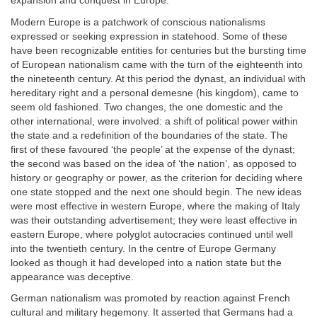
expansion and conquest in Europe.
Modern Europe is a patchwork of conscious nationalisms
expressed or seeking expression in statehood. Some of these
have been recognizable entities for centuries but the bursting time
of European nationalism came with the turn of the eighteenth into
the nineteenth century. At this period the dynast, an individual with
hereditary right and a personal demesne (his kingdom), came to
seem old fashioned. Two changes, the one domestic and the
other international, were involved: a shift of political power within
the state and a redefinition of the boundaries of the state. The
first of these favoured ‘the people’ at the expense of the dynast;
the second was based on the idea of ‘the nation’, as opposed to
history or geography or power, as the criterion for deciding where
one state stopped and the next one should begin. The new ideas
were most effective in western Europe, where the making of Italy
was their outstanding advertisement; they were least effective in
eastern Europe, where polyglot autocracies continued until well
into the twentieth century. In the centre of Europe Germany
looked as though it had developed into a nation state but the
appearance was deceptive.
German nationalism was promoted by reaction against French
cultural and military hegemony. It asserted that Germans had a