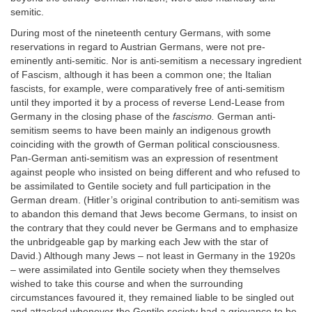
semitic.
During most of the nineteenth century Germans, with some
reservations in regard to Austrian Germans, were not pre-
eminently anti-semitic. Nor is anti-semitism a necessary ingredient
of Fascism, although it has been a common one; the Italian
fascists, for example, were comparatively free of anti-semitism
until they imported it by a process of reverse Lend-Lease from
Germany in the closing phase of the
fascismo.
German anti-
semitism seems to have been mainly an indigenous growth
coinciding with the growth of German political consciousness.
Pan-German anti-semitism was an expression of resentment
against people who insisted on being different and who refused to
be assimilated to Gentile society and full participation in the
German dream. (Hitler’s original contribution to anti-semitism was
to abandon this demand that Jews become Germans, to insist on
the contrary that they could never be Germans and to emphasize
the unbridgeable gap by marking each Jew with the star of
David.) Although many Jews – not least in Germany in the 1920s
– were assimilated into Gentile society when they themselves
wished to take this course and when the surrounding
circumstances favoured it, they remained liable to be singled out
and attacked whenever the Gentile society had a grievance to be