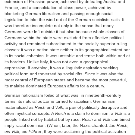
extension of Prussian power, achieved by defeating Austria and
France, and a consolidation of class power, achieved by
blanketing German liberalism and passing enough social
legislation to take the wind out of the German socialists’ sails. It
was therefore incomplete not only in the sense that many
Germans were left outside it but also because whole classes of
Germans within the state were excluded from effective political
activity and remained subordinated to the socially superior ruling
classes: it was a nation state neither in its geographical extent nor
in its social cohesion. It was unstable and tense both within and at
its borders. Unlike Italy, it was not even a geographical
expression. If anything, it was a linguistic aspiration seeking
political form and traversed by social rifts. Since it was also the
most central of European states and became the most powerful,
its malaise dominated European affairs for a century.
German nationalism foiled of what was, in nineteenth-century
terms, its natural outcome turned to racialism. Germanism
materialized as
Reich
and
Volk
, a pair of politically disruptive and
often mystical concepts. A
Reich
is a claim to dominion; a
Volk
is a
people linked not by habitat but by race.
Reich
and
Volk
combined
imply racial dominion. (When, later, the Nazis chanted:
Ein Reich,
ein Volk, ein Führer
, they were acclaiming the political activation