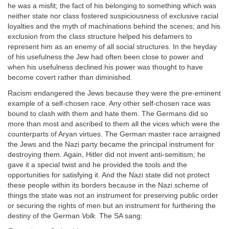
he was a misfit; the fact of his belonging to something which was
neither state nor class fostered suspiciousness of exclusive racial
loyalties and the myth of machinations behind the scenes; and his
exclusion from the class structure helped his defamers to
represent him as an enemy of all social structures. In the heyday
of his usefulness the Jew had often been close to power and
when his usefulness declined his power was thought to have
become covert rather than diminished.
Racism endangered the Jews because they were the pre-eminent
example of a self-chosen race. Any other self-chosen race was
bound to clash with them and hate them. The Germans did so
more than most and ascribed to them all the vices which were the
counterparts of Aryan virtues. The German master race arraigned
the Jews and the Nazi party became the principal instrument for
destroying them. Again, Hitler did not invent anti-semitism; he
gave it a special twist and he provided the tools and the
opportunities for satisfying it. And the Nazi state did not protect
these people within its borders because in the Nazi scheme of
things the state was not an instrument for preserving public order
or securing the rights of men but an instrument for furthering the
destiny of the German
Volk.
The SA sang: