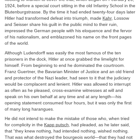
1924, before a special court sitting in the old Infantry School in the
Blutenburgstrasse. By the time it had ended twenty-four days later
Hitler had transformed defeat into triumph, made
Kahr
, Lossow
and Seisser share his guilt in the public mind to their ruin,
impressed the German people with his eloquence and the fervor
of his nationalism, and emblazoned his name on the front pages
of the world.
Although Ludendorff was easily the most famous of the ten
prisoners in the dock, Hitler at once grabbed the limelight for
himself. From beginning to end he dominated the courtroom.
Franz Guertner, the Bavarian Minister of Justice and an old friend
and protector of the Nazi leader, had seen to it that the judiciary
would be complacent and lenient. Hitler was allowed to interrupt
as often as he pleased, cross-examine witnesses at will and
speak on his own behalf at any time and at any length—his
opening statement consumed four hours, but it was only the first
of many long harangues.
He did not intend to make the mistake of those who, when tried
for complicity in the
Kapp putsch
, had pleaded, as he later said,
that “they knew nothing, had intended nothing, wished nothing.
That was what destroyed the bourgeois world—that they had not