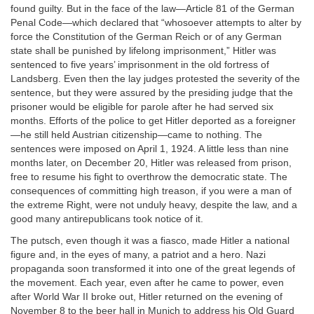
found guilty. But in the face of the law—Article 81 of the German
Penal Code—which declared that “whosoever attempts to alter by
force the Constitution of the German Reich or of any German
state shall be punished by lifelong imprisonment,” Hitler was
sentenced to five years’ imprisonment in the old fortress of
Landsberg. Even then the lay judges protested the severity of the
sentence, but they were assured by the presiding judge that the
prisoner would be eligible for parole after he had served six
months. Efforts of the police to get Hitler deported as a foreigner
—he still held Austrian citizenship—came to nothing. The
sentences were imposed on April 1, 1924. A little less than nine
months later, on December 20, Hitler was released from prison,
free to resume his fight to overthrow the democratic state. The
consequences of committing high treason, if you were a man of
the extreme Right, were not unduly heavy, despite the law, and a
good many antirepublicans took notice of it.
The putsch, even though it was a fiasco, made Hitler a national
figure and, in the eyes of many, a patriot and a hero. Nazi
propaganda soon transformed it into one of the great legends of
the movement. Each year, even after he came to power, even
after World War II broke out, Hitler returned on the evening of
November 8 to the beer hall in Munich to address his Old Guard