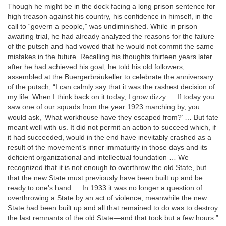
Though he might be in the dock facing a long prison sentence for
high treason against his country, his confidence in himself, in the
call to “govern a people,” was undiminished. While in prison
awaiting trial, he had already analyzed the reasons for the failure
of the putsch and had vowed that he would not commit the same
mistakes in the future. Recalling his thoughts thirteen years later
after he had achieved his goal, he told his old followers,
assembled at the Buergerbräukeller to celebrate the anniversary
of the putsch, “I can calmly say that it was the rashest decision of
my life. When I think back on it today, I grow dizzy … If today you
saw one of our squads from the year 1923 marching by, you
would ask, ‘What workhouse have they escaped from?’ … But fate
meant well with us. It did not permit an action to succeed which, if
it had succeeded, would in the end have inevitably crashed as a
result of the movement’s inner immaturity in those days and its
deficient organizational and intellectual foundation … We
recognized that it is not enough to overthrow the old State, but
that the new State must previously have been built up and be
ready to one’s hand … In 1933 it was no longer a question of
overthrowing a State by an act of violence; meanwhile the new
State had been built up and all that remained to do was to destroy
the last remnants of the old State—and that took but a few hours.”