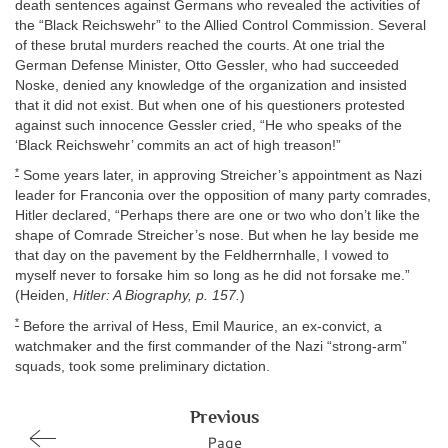
death sentences against Germans who revealed the activities of
the “Black Reichswehr” to the Allied Control Commission. Several
of these brutal murders reached the courts. At one trial the
German Defense Minister, Otto Gessler, who had succeeded
Noske, denied any knowledge of the organization and insisted
that it did not exist. But when one of his questioners protested
against such innocence Gessler cried, “He who speaks of the
‘Black Reichswehr’ commits an act of high treason!”
*
Some years later, in approving Streicher’s appointment as Nazi
leader for Franconia over the opposition of many party comrades,
Hitler declared, “Perhaps there are one or two who don’t like the
shape of Comrade Streicher’s nose. But when he lay beside me
that day on the pavement by the Feldherrnhalle, I vowed to
myself never to forsake him so long as he did not forsake me.”
(Heiden,
Hitler: A Biography, p. 157.
)
*
Before the arrival of Hess, Emil Maurice, an ex-convict, a
watchmaker and the first commander of the Nazi “strong-arm”
squads, took some preliminary dictation.
Previous
Page