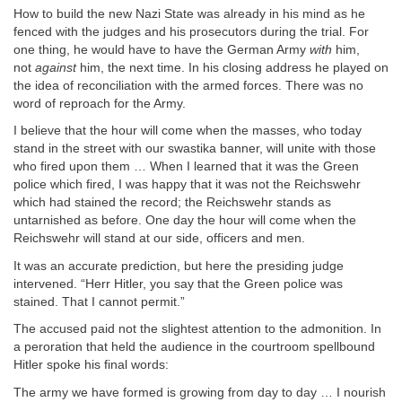
How to build the new Nazi State was already in his mind as he
fenced with the judges and his prosecutors during the trial. For
one thing, he would have to have the German Army
with
him,
not
against
him, the next time. In his closing address he played on
the idea of reconciliation with the armed forces. There was no
word of reproach for the Army.
I believe that the hour will come when the masses, who today
stand in the street with our swastika banner, will unite with those
who fired upon them … When I learned that it was the Green
police which fired, I was happy that it was not the Reichswehr
which had stained the record; the Reichswehr stands as
untarnished as before. One day the hour will come when the
Reichswehr will stand at our side, officers and men.
It was an accurate prediction, but here the presiding judge
intervened. “Herr Hitler, you say that the Green police was
stained. That I cannot permit.”
The accused paid not the slightest attention to the admonition. In
a peroration that held the audience in the courtroom spellbound
Hitler spoke his final words:
The army we have formed is growing from day to day … I nourish