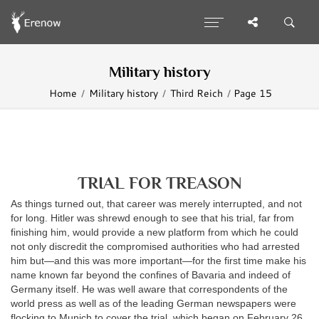
Military history
Home
Military history
Third Reich
Page 15
TRIAL FOR TREASON
As things turned out, that career was merely interrupted, and not
for long. Hitler was shrewd enough to see that his trial, far from
finishing him, would provide a new platform from which he could
not only discredit the compromised authorities who had arrested
him but—and this was more important—for the first time make his
name known far beyond the confines of Bavaria and indeed of
Germany itself. He was well aware that correspondents of the
world press as well as of the leading German newspapers were
flocking to Munich to cover the trial, which began on February 26,