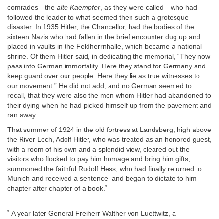
comrades—the
alte Kaempfer
, as they were called—who had
followed the leader to what seemed then such a grotesque
disaster. In 1935 Hitler, the Chancellor, had the bodies of the
sixteen Nazis who had fallen in the brief encounter dug up and
placed in vaults in the Feldherrnhalle, which became a national
shrine. Of them Hitler said, in dedicating the memorial, “They now
pass into German immortality. Here they stand for Germany and
keep guard over our people. Here they lie as true witnesses to
our movement.” He did not add, and no German seemed to
recall, that they were also the men whom Hitler had abandoned to
their dying when he had picked himself up from the pavement and
ran away.
That summer of 1924 in the old fortress at Landsberg, high above
the River Lech, Adolf Hitler, who was treated as an honored guest,
with a room of his own and a splendid view, cleared out the
visitors who flocked to pay him homage and bring him gifts,
summoned the faithful Rudolf Hess, who had finally returned to
Munich and received a sentence, and began to dictate to him
*
chapter after chapter of a book.
*
A year later General Freiherr Walther von Luettwitz, a