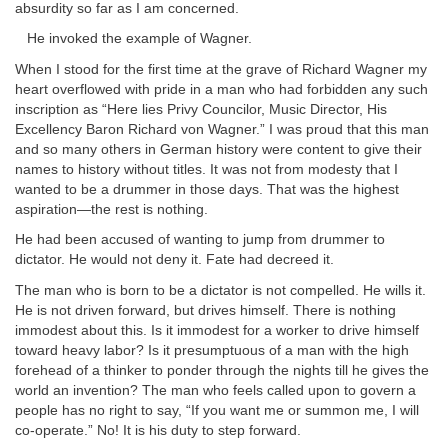
absurdity so far as I am concerned.
He invoked the example of Wagner.
When I stood for the first time at the grave of Richard Wagner my
heart overflowed with pride in a man who had forbidden any such
inscription as “Here lies Privy Councilor, Music Director, His
Excellency Baron Richard von Wagner.” I was proud that this man
and so many others in German history were content to give their
names to history without titles. It was not from modesty that I
wanted to be a drummer in those days. That was the highest
aspiration—the rest is nothing.
He had been accused of wanting to jump from drummer to
dictator. He would not deny it. Fate had decreed it.
The man who is born to be a dictator is not compelled. He wills it.
He is not driven forward, but drives himself. There is nothing
immodest about this. Is it immodest for a worker to drive himself
toward heavy labor? Is it presumptuous of a man with the high
forehead of a thinker to ponder through the nights till he gives the
world an invention? The man who feels called upon to govern a
people has no right to say, “If you want me or summon me, I will
co-operate.” No! It is his duty to step forward.