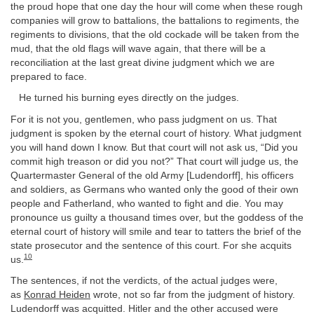
the proud hope that one day the hour will come when these rough
companies will grow to battalions, the battalions to regiments, the
regiments to divisions, that the old cockade will be taken from the
mud, that the old flags will wave again, that there will be a
reconciliation at the last great divine judgment which we are
prepared to face.
He turned his burning eyes directly on the judges.
For it is not you, gentlemen, who pass judgment on us. That
judgment is spoken by the eternal court of history. What judgment
you will hand down I know. But that court will not ask us, “Did you
commit high treason or did you not?” That court will judge us, the
Quartermaster General of the old Army [Ludendorff], his officers
and soldiers, as Germans who wanted only the good of their own
people and Fatherland, who wanted to fight and die. You may
pronounce us guilty a thousand times over, but the goddess of the
eternal court of history will smile and tear to tatters the brief of the
state prosecutor and the sentence of this court. For she acquits
10
us.
The sentences, if not the verdicts, of the actual judges were,
as
Konrad Heiden
wrote, not so far from the judgment of history.
Ludendorff was acquitted. Hitler and the other accused were