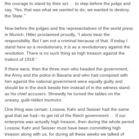
the courage to stand by their act … to step before the judge and
say, ‘Yes, that was what we
wanted
to do; we wanted to destroy
the State.’”
Now before the judges and the representatives of the world press
in Munich, Hitler proclaimed proudly, “I alone bear the
responsibility. But I am not a criminal because of that. If today I
stand here as a revolutionary, it is as a revolutionary against the
revolution. There is no such thing as high treason against the
traitors of 1918.”
If there were, then the three men who headed the government,
the Army and the police in Bavaria and who had conspired with
him against the national government were equally guilty and
should be in the dock beside him instead of in the witness stand
as his chief accusers. Shrewdly he turned the tables on the
uneasy, guilt-ridden triumvirs:
One thing was certain, Lossow, Kahr and Seisser had the same
goal that we had—to get rid of the Reich government … If our
enterprise was actually high treason, then during the whole period
Lossow, Kahr and Seisser must have been committing high
treason along with us, for during all these weeks we talked of