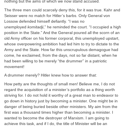
nothing but the aims of which we now stand accused.
The three men could scarcely deny this, for it was true. Kahr and
Seisser were no match for Hitler’s barbs. Only General von
Lossow defended himself defiantly. “I was no
unemployed
komitadji
,” he reminded the court. “I occupied a high
position in the State.” And the General poured all the scorn of an
old Army officer on his former corporal, this unemployed upstart,
whose overpowering ambition had led him to try to dictate to the
Army and the State. How far this unscrupulous demagogue had
come, he exclaimed, from the days, not so far distant, when he
had been willing to be merely “the drummer” in a patriotic
movement!
A drummer merely? Hitler knew how to answer that:
How petty are the thoughts of small men! Believe me, I do not
regard the acquisition of a minister’s portfolio as a thing worth
striving for. I do not hold it worthy of a great man to endeavor to
go down in history just by becoming a minister. One might be in
danger of being buried beside other ministers. My aim from the
first was a thousand times higher than becoming a minister. I
wanted to become the destroyer of Marxism. I am going to
achieve this task, and if I do, the title of Minister will be an