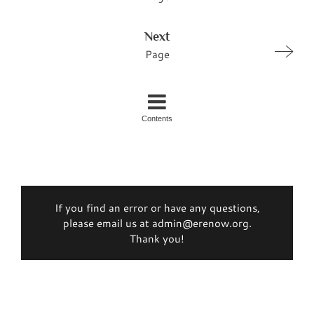
Next
Page
Contents
If you find an error or have any questions,
please email us at admin@erenow.org.
Thank you!