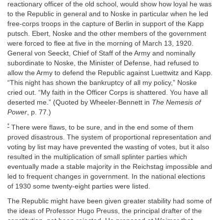
reactionary officer of the old school, would show how loyal he was
to the Republic in general and to Noske in particular when he led
free-corps troops in the capture of Berlin in support of the Kapp
putsch. Ebert, Noske and the other members of the government
were forced to flee at five in the morning of March 13, 1920.
General von Seeckt, Chief of Staff of the Army and nominally
subordinate to Noske, the Minister of Defense, had refused to
allow the Army to defend the Republic against Luettwitz and Kapp.
“This night has shown the bankruptcy of all my policy,” Noske
cried out. “My faith in the Officer Corps is shattered. You have all
deserted me.” (Quoted by Wheeler-Bennett in
The Nemesis of
Power
, p. 77.)
*
There were flaws, to be sure, and in the end some of them
proved disastrous. The system of proportional representation and
voting by list may have prevented the wasting of votes, but it also
resulted in the multiplication of small splinter parties which
eventually made a stable majority in the Reichstag impossible and
led to frequent changes in government. In the national elections
of 1930 some twenty-eight parties were listed.
The Republic might have been given greater stability had some of
the ideas of Professor Hugo Preuss, the principal drafter of the