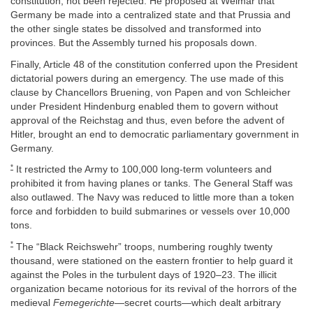
constitution, not been rejected. He proposed at Weimar that
Germany be made into a centralized state and that Prussia and
the other single states be dissolved and transformed into
provinces. But the Assembly turned his proposals down.
Finally, Article 48 of the constitution conferred upon the President
dictatorial powers during an emergency. The use made of this
clause by Chancellors Bruening, von Papen and von Schleicher
under President Hindenburg enabled them to govern without
approval of the Reichstag and thus, even before the advent of
Hitler, brought an end to democratic parliamentary government in
Germany.
*
It restricted the Army to 100,000 long-term volunteers and
prohibited it from having planes or tanks. The General Staff was
also outlawed. The Navy was reduced to little more than a token
force and forbidden to build submarines or vessels over 10,000
tons.
*
The “Black Reichswehr” troops, numbering roughly twenty
thousand, were stationed on the eastern frontier to help guard it
against the Poles in the turbulent days of 1920–23. The illicit
organization became notorious for its revival of the horrors of the
medieval
Femegerichte
—secret courts—which dealt arbitrary