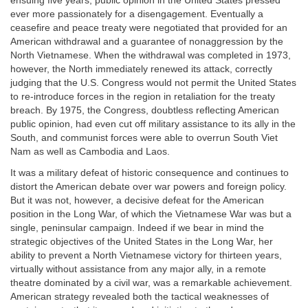
ensuing five years, public opinion in the United States pressed
ever more passionately for a disengagement. Eventually a
ceasefire and peace treaty were negotiated that provided for an
American withdrawal and a guarantee of nonaggression by the
North Vietnamese. When the withdrawal was completed in 1973,
however, the North immediately renewed its attack, correctly
judging that the U.S. Congress would not permit the United States
to re-introduce forces in the region in retaliation for the treaty
breach. By 1975, the Congress, doubtless reflecting American
public opinion, had even cut off military assistance to its ally in the
South, and communist forces were able to overrun South Viet
Nam as well as Cambodia and Laos.
It was a military defeat of historic consequence and continues to
distort the American debate over war powers and foreign policy.
But it was not, however, a decisive defeat for the American
position in the Long War, of which the Vietnamese War was but a
single, peninsular campaign. Indeed if we bear in mind the
strategic objectives of the United States in the Long War, her
ability to prevent a North Vietnamese victory for thirteen years,
virtually without assistance from any major ally, in a remote
theatre dominated by a civil war, was a remarkable achievement.
American strategy revealed both the tactical weaknesses of