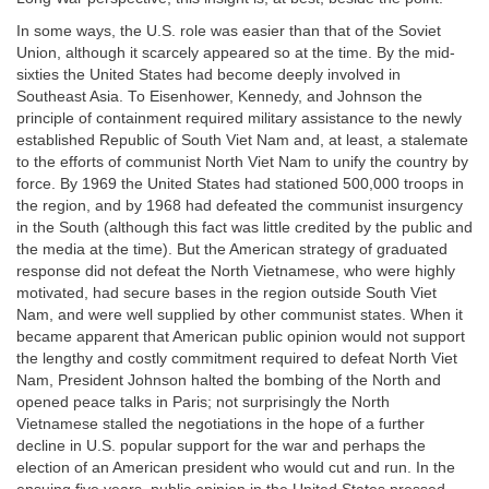
In some ways, the U.S. role was easier than that of the Soviet
Union, although it scarcely appeared so at the time. By the mid-
sixties the United States had become deeply involved in
Southeast Asia. To Eisenhower, Kennedy, and Johnson the
principle of containment required military assistance to the newly
established Republic of South Viet Nam and, at least, a stalemate
to the efforts of communist North Viet Nam to unify the country by
force. By 1969 the United States had stationed 500,000 troops in
the region, and by 1968 had defeated the communist insurgency
in the South (although this fact was little credited by the public and
the media at the time). But the American strategy of graduated
response did not defeat the North Vietnamese, who were highly
motivated, had secure bases in the region outside South Viet
Nam, and were well supplied by other communist states. When it
became apparent that American public opinion would not support
the lengthy and costly commitment required to defeat North Viet
Nam, President Johnson halted the bombing of the North and
opened peace talks in Paris; not surprisingly the North
Vietnamese stalled the negotiations in the hope of a further
decline in U.S. popular support for the war and perhaps the
election of an American president who would cut and run. In the