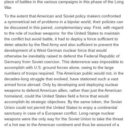
place of battles in the various campaigns in this phase of the Long
War.
To the extent that American and Soviet policy makers confronted
a symmetrical set of problems in a bipolar world, their policies can
be discussed in this paired, complementary way. First, with regard
to the role of nuclear weapons: for the United States to maintain
the conflict but avoid battle, it had to deploy a force sufficient to
deter attacks by the Red Army and also sufficient to prevent the
development of a West German nuclear force that would
otherwise be inevitably raised to defend the Federal Republic of
Germany from Soviet coercion. This deterrence was impossible to
accomplish with U.S. ground forces alone, owing to the large
numbers of troops required. The American public would not, in the
decades-long struggle that evolved, have stationed such a vast
armed force abroad. Only by developing and deploying nuclear
weapons to defend American allies, rather than just the American
homeland, could the United States field a force that would
accomplish its strategic objectives. By the same token, the Soviet
Union could not permit the United States to enjoy a continental
sanctuary in case of a European conflict. Long-range nuclear
weapons were the only way for the Soviet Union to take the threat
of a hot war to the American continent and thus be assured of a