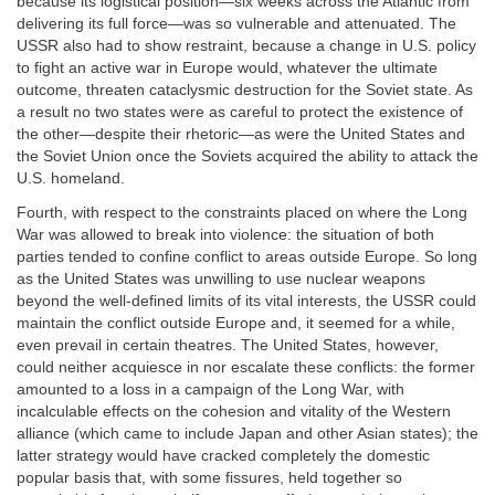
because its logistical position—six weeks across the Atlantic from
delivering its full force—was so vulnerable and attenuated. The
USSR also had to show restraint, because a change in U.S. policy
to fight an active war in Europe would, whatever the ultimate
outcome, threaten cataclysmic destruction for the Soviet state. As
a result no two states were as careful to protect the existence of
the other—despite their rhetoric—as were the United States and
the Soviet Union once the Soviets acquired the ability to attack the
U.S. homeland.
Fourth, with respect to the constraints placed on where the Long
War was allowed to break into violence: the situation of both
parties tended to confine conflict to areas outside Europe. So long
as the United States was unwilling to use nuclear weapons
beyond the well-defined limits of its vital interests, the USSR could
maintain the conflict outside Europe and, it seemed for a while,
even prevail in certain theatres. The United States, however,
could neither acquiesce in nor escalate these conflicts: the former
amounted to a loss in a campaign of the Long War, with
incalculable effects on the cohesion and vitality of the Western
alliance (which came to include Japan and other Asian states); the
latter strategy would have cracked completely the domestic
popular basis that, with some fissures, held together so