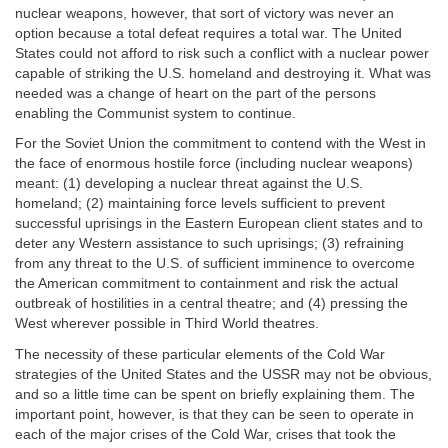
nuclear weapons, however, that sort of victory was never an
option because a total defeat requires a total war. The United
States could not afford to risk such a conflict with a nuclear power
capable of striking the U.S. homeland and destroying it. What was
needed was a change of heart on the part of the persons
enabling the Communist system to continue.
For the Soviet Union the commitment to contend with the West in
the face of enormous hostile force (including nuclear weapons)
meant: (1) developing a nuclear threat against the U.S.
homeland; (2) maintaining force levels sufficient to prevent
successful uprisings in the Eastern European client states and to
deter any Western assistance to such uprisings; (3) refraining
from any threat to the U.S. of sufficient imminence to overcome
the American commitment to containment and risk the actual
outbreak of hostilities in a central theatre; and (4) pressing the
West wherever possible in Third World theatres.
The necessity of these particular elements of the Cold War
strategies of the United States and the USSR may not be obvious,
and so a little time can be spent on briefly explaining them. The
important point, however, is that they can be seen to operate in
each of the major crises of the Cold War, crises that took the