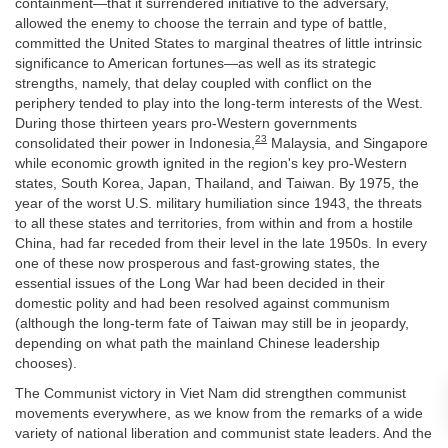
containment—that it surrendered initiative to the adversary,
allowed the enemy to choose the terrain and type of battle,
committed the United States to marginal theatres of little intrinsic
significance to American fortunes—as well as its strategic
strengths, namely, that delay coupled with conflict on the
periphery tended to play into the long-term interests of the West.
During those thirteen years pro-Western governments
23
consolidated their power in Indonesia,
Malaysia, and Singapore
while economic growth ignited in the region's key pro-Western
states, South Korea, Japan, Thailand, and Taiwan. By 1975, the
year of the worst U.S. military humiliation since 1943, the threats
to all these states and territories, from within and from a hostile
China, had far receded from their level in the late 1950s. In every
one of these now prosperous and fast-growing states, the
essential issues of the Long War had been decided in their
domestic polity and had been resolved against communism
(although the long-term fate of Taiwan may still be in jeopardy,
depending on what path the mainland Chinese leadership
chooses).
The Communist victory in Viet Nam did strengthen communist
movements everywhere, as we know from the remarks of a wide
variety of national liberation and communist state leaders. And the