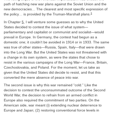
path of hatching new war plans against the Soviet Union and the
new democracies… The clearest and most specific expression of
3
the policy… is provided by the Truman-Marshall plans.
In Chapter
5
, I will venture some guesses as to why the United
States decided to contest the issue of what system—
parliamentary and capitalist or communist and socialist—would
prevail in Europe. In Germany, the contest had begun as a
domestic one; it couldn't be avoided in 1914 or in 1933. The same
was true of other states—Russia, Spain, Italy—that were drawn
into the Long War. But the United States was not threatened with
a change in its own system, as were the states that chose to
resist in the various campaigns of the Long War—France, Britain,
Czechoslovakia, and Poland. For the moment, let us take as
given that the United States did decide to resist, and that this
converted the mere absence of peace into war.
The second issue is why this war remained “cold.” Like the
decision to contest the unconsummated outcome of the Second
World War, the decision to refrain from an armed conflict in
Europe also required the commitment of two parties. On the
American side, war meant (i) extending nuclear deterrence to
Europe and Japan; (2) restoring conventional force levels in