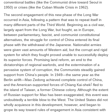
conventional battles (like the Communist drive toward Seoul in
1950) or crises (like the Cuban Missile Crisis in 1962).
The second engagement of this new phase of the Long War
occurred in Asia, following a pattern that was to repeat itself in
many different parts of the Third World. Beginning as a civil war,
largely apart from the Long War, but fought, as in Europe,
between parliamentary, fascist, and communist constitutional
alternatives, the struggle for control of China entered its final
phase with the withdrawal of the Japanese. Nationalist armies
were given vast amounts of Western aid, but the corrupt and rigid
system for which they fought proved unable to successfully deploy
its superior forces. Promising land reform, an end to the
dictatorships of regional warlords, and the extermination of a
pervasive system of corruption, the Communists steadily gained
support from China's people. In 1949—the same year as the
Berlin airlift—Mao Zedong achieved complete control of China,
7
and the American-supported forces of Chiang Kai-shek
fled to
the island of Taiwan, a former Chinese colony. Although the extent
of Russian support for Mao has been exaggerated, this event was
undoubtedly a terrible blow to the West. The United States did not
wholly acquiesce in this development, however, and began to
grope its way toward rules of engagement in Asia consistent with