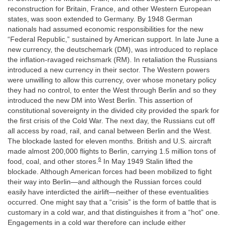
reconstruction for Britain, France, and other Western European
states, was soon extended to Germany. By 1948 German
nationals had assumed economic responsibilities for the new
“Federal Republic,” sustained by American support. In late June a
new currency, the deutschemark (DM), was introduced to replace
the inflation-ravaged reichsmark (RM). In retaliation the Russians
introduced a new currency in their sector. The Western powers
were unwilling to allow this currency, over whose monetary policy
they had no control, to enter the West through Berlin and so they
introduced the new DM into West Berlin. This assertion of
constitutional sovereignty in the divided city provided the spark for
the first crisis of the Cold War. The next day, the Russians cut off
all access by road, rail, and canal between Berlin and the West.
The blockade lasted for eleven months. British and U.S. aircraft
made almost 200,000 flights to Berlin, carrying 1.5 million tons of
6
food, coal, and other stores.
In May 1949 Stalin lifted the
blockade. Although American forces had been mobilized to fight
their way into Berlin—and although the Russian forces could
easily have interdicted the airlift—neither of these eventualities
occurred. One might say that a “crisis” is the form of battle that is
customary in a cold war, and that distinguishes it from a “hot” one.
Engagements in a cold war therefore can include either