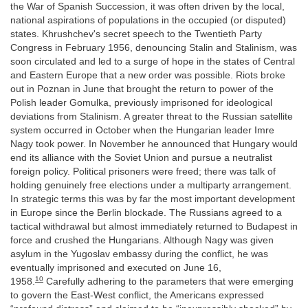
the War of Spanish Succession, it was often driven by the local,
national aspirations of populations in the occupied (or disputed)
states. Khrushchev's secret speech to the Twentieth Party
Congress in February 1956, denouncing Stalin and Stalinism, was
soon circulated and led to a surge of hope in the states of Central
and Eastern Europe that a new order was possible. Riots broke
out in Poznan in June that brought the return to power of the
Polish leader Gomulka, previously imprisoned for ideological
deviations from Stalinism. A greater threat to the Russian satellite
system occurred in October when the Hungarian leader Imre
Nagy took power. In November he announced that Hungary would
end its alliance with the Soviet Union and pursue a neutralist
foreign policy. Political prisoners were freed; there was talk of
holding genuinely free elections under a multiparty arrangement.
In strategic terms this was by far the most important development
in Europe since the Berlin blockade. The Russians agreed to a
tactical withdrawal but almost immediately returned to Budapest in
force and crushed the Hungarians. Although Nagy was given
asylum in the Yugoslav embassy during the conflict, he was
eventually imprisoned and executed on June 16,
10
1958.
Carefully adhering to the parameters that were emerging
to govern the East-West conflict, the Americans expressed