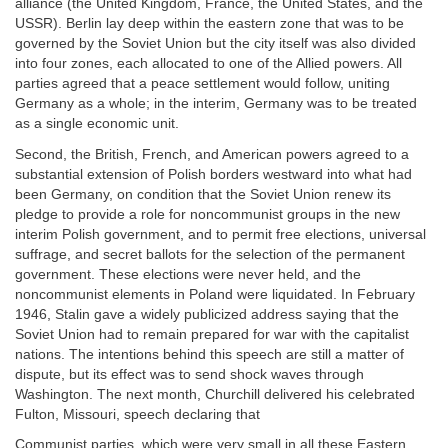
alliance (the United Kingdom, France, the United States, and the
USSR). Berlin lay deep within the eastern zone that was to be
governed by the Soviet Union but the city itself was also divided
into four zones, each allocated to one of the Allied powers. All
parties agreed that a peace settlement would follow, uniting
Germany as a whole; in the interim, Germany was to be treated
as a single economic unit.
Second, the British, French, and American powers agreed to a
substantial extension of Polish borders westward into what had
been Germany, on condition that the Soviet Union renew its
pledge to provide a role for noncommunist groups in the new
interim Polish government, and to permit free elections, universal
suffrage, and secret ballots for the selection of the permanent
government. These elections were never held, and the
noncommunist elements in Poland were liquidated. In February
1946, Stalin gave a widely publicized address saying that the
Soviet Union had to remain prepared for war with the capitalist
nations. The intentions behind this speech are still a matter of
dispute, but its effect was to send shock waves through
Washington. The next month, Churchill delivered his celebrated
Fulton, Missouri, speech declaring that
Communist parties, which were very small in all these Eastern