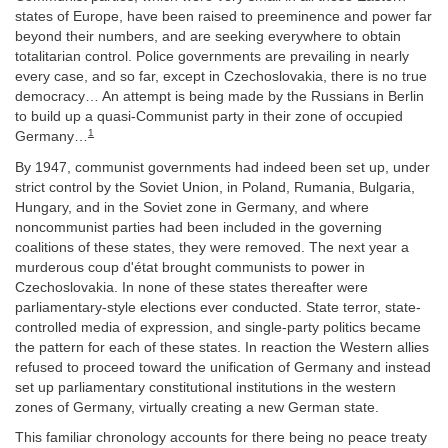
states of Europe, have been raised to preeminence and power far
beyond their numbers, and are seeking everywhere to obtain
totalitarian control. Police governments are prevailing in nearly
every case, and so far, except in Czechoslovakia, there is no true
democracy… An attempt is being made by the Russians in Berlin
to build up a quasi-Communist party in their zone of occupied
1
Germany…
By 1947, communist governments had indeed been set up, under
strict control by the Soviet Union, in Poland, Rumania, Bulgaria,
Hungary, and in the Soviet zone in Germany, and where
noncommunist parties had been included in the governing
coalitions of these states, they were removed. The next year a
murderous coup d'état brought communists to power in
Czechoslovakia. In none of these states thereafter were
parliamentary-style elections ever conducted. State terror, state-
controlled media of expression, and single-party politics became
the pattern for each of these states. In reaction the Western allies
refused to proceed toward the unification of Germany and instead
set up parliamentary constitutional institutions in the western
zones of Germany, virtually creating a new German state.
This familiar chronology accounts for there being no peace treaty