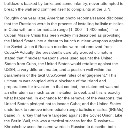
bulldozers backed by tanks and some infantry, never attempted to
breach the wall and confined itself to complaints at the U.N.
Roughly one year later, American photo reconnaissance disclosed
that the Russians were in the process of installing ballistic missiles
in Cuba with an intermediate range (1, 000 – 1,400 miles). The
Cuban Missile Crisis has been widely misdescribed as provoking
the United States into a threat to launch nuclear weapons against
the Soviet Union if Russian missiles were not removed from
17
Cuba.
Actually, the president's carefully worded ultimatum
stated that if nuclear weapons were used against the United
States from Cuba, the United States would retaliate against the
USSR, a very different matter, and a position well within the
parameters of the tacit U.S./Soviet rules of engagement.
*
This
ultimatum was coupled with a blockade of the island and
preparations for invasion. In that context, the statement was not
an ultimatum so much as an invitation to deal, and this is exactly
what happened. In exchange for the removal of the weapons, the
United States pledged not to invade Cuba; and the United States
undertook to remove intermediate-range ballistic missiles (IRBMs)
based in Turkey that were targeted against the Soviet Union. Like
the Berlin Wall, this was a tactical success for the Russians—
Khrushchev uses the same words in Russian to describe both