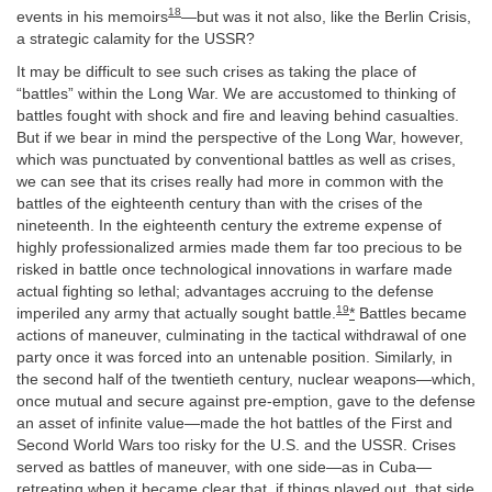
18
events in his memoirs
—but was it not also, like the Berlin Crisis,
a strategic calamity for the USSR?
It may be difficult to see such crises as taking the place of
“battles” within the Long War. We are accustomed to thinking of
battles fought with shock and fire and leaving behind casualties.
But if we bear in mind the perspective of the Long War, however,
which was punctuated by conventional battles as well as crises,
we can see that its crises really had more in common with the
battles of the eighteenth century than with the crises of the
nineteenth. In the eighteenth century the extreme expense of
highly professionalized armies made them far too precious to be
risked in battle once technological innovations in warfare made
actual fighting so lethal; advantages accruing to the defense
19
imperiled any army that actually sought battle.
*
Battles became
actions of maneuver, culminating in the tactical withdrawal of one
party once it was forced into an untenable position. Similarly, in
the second half of the twentieth century, nuclear weapons—which,
once mutual and secure against pre-emption, gave to the defense
an asset of infinite value—made the hot battles of the First and
Second World Wars too risky for the U.S. and the USSR. Crises
served as battles of maneuver, with one side—as in Cuba—
retreating when it became clear that, if things played out, that side