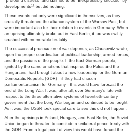
“profound distress” and claimed to be “inexpressibly shocked” by
11
developments
but did nothing.
These events not only were significant in themselves, as they
crucially threatened the alliance system of the Warsaw Pact, but
were important also for their relation to events in Germany. When
an uprising ultimately broke out in East Berlin, it too was swiftly
crushed with memorable brutality.
The successful prosecution of war depends, as Clausewitz wrote,
upon the proper coordination of political leadership, armed forces,
and the passions of the people. If the East German people,
ignited by the same emotions that inspired the Poles and the
Hungarians, had brought about a new leadership for the German
Democratic Republic (GDR)—if they had chosen
parliamentarianism for Germany—this would have forecast the
end of the Long War. It was, after all, over Germany's fate with
respect to the three alternative systems of twentieth-century
government that the Long War began and continued to be fought.
As it was, the USSR took special care to see this did not happen.
After the uprisings in Poland, Hungary, and East Berlin, the Soviet
Union began to threaten to conclude a unilateral peace treaty with
the GDR. From a legal point of view this would have forced the