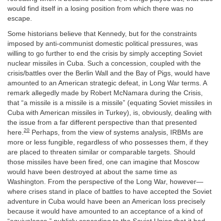
would find itself in a losing position from which there was no
escape.
Some historians believe that Kennedy, but for the constraints
imposed by anti-communist domestic political pressures, was
willing to go further to end the crisis by simply accepting Soviet
nuclear missiles in Cuba. Such a concession, coupled with the
crisis/battles over the Berlin Wall and the Bay of Pigs, would have
amounted to an American strategic defeat, in Long War terms. A
remark allegedly made by Robert McNamara during the Crisis,
that “a missile is a missile is a missile” (equating Soviet missiles in
Cuba with American missiles in Turkey), is, obviously, dealing with
the issue from a far different perspective than that presented
20
here.
Perhaps, from the view of systems analysis, IRBMs are
more or less fungible, regardless of who possesses them, if they
are placed to threaten similar or comparable targets. Should
those missiles have been fired, one can imagine that Moscow
would have been destroyed at about the same time as
Washington. From the perspective of the Long War, however—
where crises stand in place of battles to have accepted the Soviet
adventure in Cuba would have been an American loss precisely
because it would have amounted to an acceptance of a kind of