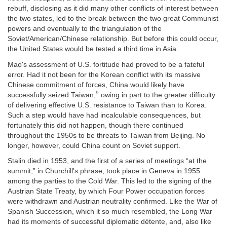
rebuff, disclosing as it did many other conflicts of interest between
the two states, led to the break between the two great Communist
powers and eventually to the triangulation of the
Soviet/American/Chinese relationship. But before this could occur,
the United States would be tested a third time in Asia.
Mao's assessment of U.S. fortitude had proved to be a fateful
error. Had it not been for the Korean conflict with its massive
Chinese commitment of forces, China would likely have
9
successfully seized Taiwan,
owing in part to the greater difficulty
of delivering effective U.S. resistance to Taiwan than to Korea.
Such a step would have had incalculable consequences, but
fortunately this did not happen, though there continued
throughout the 1950s to be threats to Taiwan from Beijing. No
longer, however, could China count on Soviet support.
Stalin died in 1953, and the first of a series of meetings “at the
summit,” in Churchill's phrase, took place in Geneva in 1955
among the parties to the Cold War. This led to the signing of the
Austrian State Treaty, by which Four Power occupation forces
were withdrawn and Austrian neutrality confirmed. Like the War of
Spanish Succession, which it so much resembled, the Long War
had its moments of successful diplomatic détente, and, also like