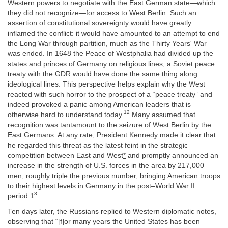
Western powers to negotiate with the East German state—which
they did not recognize—for access to West Berlin. Such an
assertion of constitutional sovereignty would have greatly
inflamed the conflict: it would have amounted to an attempt to end
the Long War through partition, much as the Thirty Years' War
was ended. In 1648 the Peace of Westphalia had divided up the
states and princes of Germany on religious lines; a Soviet peace
treaty with the GDR would have done the same thing along
ideological lines. This perspective helps explain why the West
reacted with such horror to the prospect of a “peace treaty” and
indeed provoked a panic among American leaders that is
12
otherwise hard to understand today.
Many assumed that
recognition was tantamount to the seizure of West Berlin by the
East Germans. At any rate, President Kennedy made it clear that
he regarded this threat as the latest feint in the strategic
competition between East and West
*
and promptly announced an
increase in the strength of U.S. forces in the area by 217,000
men, roughly triple the previous number, bringing American troops
to their highest levels in Germany in the post–World War II
3
period.1
Ten days later, the Russians replied to Western diplomatic notes,
observing that “[f]or many years the United States has been