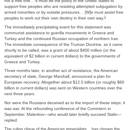
not a free one… it must be the policy of the United States to
support free peoples who are resisting attempted subjugation by
armed minorities or by outside pressures… [W]e must assist free
2
peoples to work out their own destiny in their own way.
The immediately precipitating event for this statement was
communist assistance to guerilla movements in Greece and
Turkey and the continued Russian occupation of northern Iran.
The immediate consequence of the Truman Doctrine, as it came
shortly to be called, was a grant of about $400 million (or the
equivalent of $2 billion in current dollars) to the governments of
Greece and Turkey.
Three months later, in another act of resistance, the American
secretary of state, George Marshall, announced a plan for
European recovery. Altogether about $12.5 billion (or roughly $60
billion in current dollars) was sent on Western countries over the
next three years.
Nor were the Russians deceived as to the import of these steps: it
was war. At the refounding conference of the Comintern in
September, Malenkov—who would later briefly succeed Stalin—
replied:
The ruling clique of the American imperialists… has chosen the