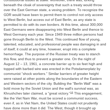
constitutional issues at stake. Moreover, there was, lurking
beneath the cloak of sovereignty that such a treaty would throw
over the East German state, a vexing problem. To recognize the
GDR would have been to permit them to control not only access
to West Berlin, but access out of East Berlin, as any state is
permitted to do with its own borders. At this time, about 300,000
East Germans were disappearing into West Berlin and thence to
West Germany each year. Since 1949 three million persons had
gone through Berlin to the West. This continued flow of young,
talented, educated, and professional people was damaging in and
of itself; it could at any time, however, erupt into a complete
hemorrhage. The purpose of the Russian treaty was to stanch
this flow, and thus to prevent a greater one. On the night of
August 12 – 13, 1961, a concrete barrier up to six feet high and
topped with barbed wire was erected in the Potsdamerplatz by
communist “shock workers.” Similar barriers of greater height
were raised at other points along the boundaries of the Eastern
and Western sectors of the city. Building the “Berlin Wall” was a
bold move by the Soviet Union and the wall's survival was, as
16
Khrushchev later claimed, a “great victory.”
This engagement,
like the Viet Nam War, must be scored a communist success,
even if, as in Viet Nam, the United States could not prudently
have done more than it did. The West, though it brought up