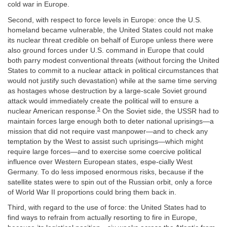
cold war in Europe.
Second, with respect to force levels in Europe: once the U.S.
homeland became vulnerable, the United States could not make
its nuclear threat credible on behalf of Europe unless there were
also ground forces under U.S. command in Europe that could
both parry modest conventional threats (without forcing the United
States to commit to a nuclear attack in political circumstances that
would not justify such devastation) while at the same time serving
as hostages whose destruction by a large-scale Soviet ground
attack would immediately create the political will to ensure a
5
nuclear American response.
On the Soviet side, the USSR had to
maintain forces large enough both to deter national uprisings—a
mission that did not require vast manpower—and to check any
temptation by the West to assist such uprisings—which might
require large forces—and to exercise some coercive political
influence over Western European states, espe-cially West
Germany. To do less imposed enormous risks, because if the
satellite states were to spin out of the Russian orbit, only a force
of World War II proportions could bring them back in.
Third, with regard to the use of force: the United States had to
find ways to refrain from actually resorting to fire in Europe,