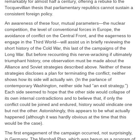
remarkably for almost half a century, offering a rebuke to the
Tocquevillian thesis that parliamentary republics cannot sustain a
consistent foreign policy.
An awareness of these four, mutual parameters—the nuclear
competition, the level of conventional forces in Europe, the
avoidance of conflict on the Central Front, and the eagerness to
engage in the Third World—will assist us in briefly reviewing the
short history of the Cold War, this last of the campaigns of the
Long War. But before recounting this nerve-wracking if ultimately
triumphant history, one observation must be made about the
Alliance and Soviet strategies described above. Neither of these
strategies discloses a plan for terminating the conflict; neither
shows how its side will actually win. (In the parlance of
contemporary Washington, neither side had “an exit strategy.”)
Each side seemed to hope that the other side would collapse of
its own internal contradictions and to believe that, if only the
conflict could be joined and endured, history would vindicate one
but not the other. Astonishingly, this appears to be what actually
happened (although it was hardly obvious at the time that this
would be the case).
The first engagement of the campaign occurred, not surprisingly,
in Germany. The Marshall Plan, which was begun as a program of