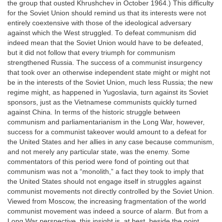
the group that ousted Khrushchev in October 1964.) This difficulty
for the Soviet Union should remind us that its interests were not
entirely coextensive with those of the ideological adversary
against which the West struggled. To defeat communism did
indeed mean that the Soviet Union would have to be defeated,
but it did not follow that every triumph for communism
strengthened Russia. The success of a communist insurgency
that took over an otherwise independent state might or might not
be in the interests of the Soviet Union, much less Russia; the new
regime might, as happened in Yugoslavia, turn against its Soviet
sponsors, just as the Vietnamese communists quickly turned
against China. In terms of the historic struggle between
communism and parliamentarianism in the Long War, however,
success for a communist takeover would amount to a defeat for
the United States and her allies in any case because communism,
and not merely any particular state, was the enemy. Some
commentators of this period were fond of pointing out that
communism was not a “monolith,” a fact they took to imply that
the United States should not engage itself in struggles against
communist movements not directly controlled by the Soviet Union.
Viewed from Moscow, the increasing fragmentation of the world
communist movement was indeed a source of alarm. But from a
Long War perspective, this insight is, at best, beside the point.