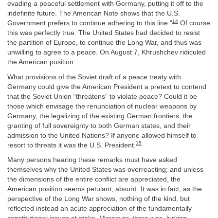
evading a peaceful settlement with Germany, putting it off to the
indefinite future. The American Note shows that the U.S.
14
Government prefers to continue adhering to this line.”
Of course
this was perfectly true. The United States had decided to resist
the partition of Europe, to continue the Long War, and thus was
unwilling to agree to a peace. On August 7, Khrushchev ridiculed
the American position:
What provisions of the Soviet draft of a peace treaty with
Germany could give the American President a pretext to contend
that the Soviet Union “threatens” to violate peace? Could it be
those which envisage the renunciation of nuclear weapons by
Germany, the legalizing of the existing German frontiers, the
granting of full sovereignty to both German states, and their
admission to the United Nations? If anyone allowed himself to
15
resort to threats it was the U.S. President.
Many persons hearing these remarks must have asked
themselves why the United States was overreacting; and unless
the dimensions of the entire conflict are appreciated, the
American position seems petulant, absurd. It was in fact, as the
perspective of the Long War shows, nothing of the kind, but
reflected instead an acute appreciation of the fundamentally