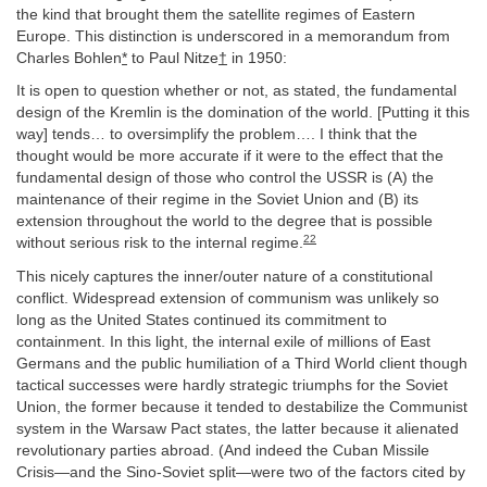
the kind that brought them the satellite regimes of Eastern
Europe. This distinction is underscored in a memorandum from
Charles Bohlen
*
to Paul Nitze
†
in 1950:
It is open to question whether or not, as stated, the fundamental
design of the Kremlin is the domination of the world. [Putting it this
way] tends… to oversimplify the problem…. I think that the
thought would be more accurate if it were to the effect that the
fundamental design of those who control the USSR is (A) the
maintenance of their regime in the Soviet Union and (B) its
extension throughout the world to the degree that is possible
22
without serious risk to the internal regime.
This nicely captures the inner/outer nature of a constitutional
conflict. Widespread extension of communism was unlikely so
long as the United States continued its commitment to
containment. In this light, the internal exile of millions of East
Germans and the public humiliation of a Third World client though
tactical successes were hardly strategic triumphs for the Soviet
Union, the former because it tended to destabilize the Communist
system in the Warsaw Pact states, the latter because it alienated
revolutionary parties abroad. (And indeed the Cuban Missile
Crisis—and the Sino-Soviet split—were two of the factors cited by