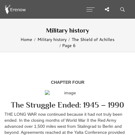
Military history
Home
Military history
The Shield of Achilles
Page 6
CHAPTER FOUR
The Struggle Ended: 1945 – 1990
THE LONG WAR now continued because it had not truly been
ended. In the closing months of World War II the Red Army
advanced over 1,500 miles west from Stalingrad to Berlin and
beyond. Agreements reached at the Yalta Conference provided