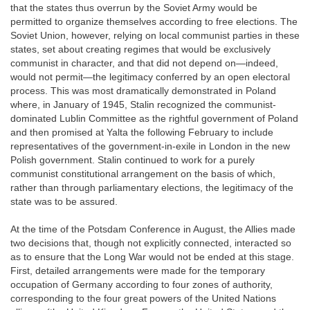
that the states thus overrun by the Soviet Army would be
permitted to organize themselves according to free elections. The
Soviet Union, however, relying on local communist parties in these
states, set about creating regimes that would be exclusively
communist in character, and that did not depend on—indeed,
would not permit—the legitimacy conferred by an open electoral
process. This was most dramatically demonstrated in Poland
where, in January of 1945, Stalin recognized the communist-
dominated Lublin Committee as the rightful government of Poland
and then promised at Yalta the following February to include
representatives of the government-in-exile in London in the new
Polish government. Stalin continued to work for a purely
communist constitutional arrangement on the basis of which,
rather than through parliamentary elections, the legitimacy of the
state was to be assured.
At the time of the Potsdam Conference in August, the Allies made
two decisions that, though not explicitly connected, interacted so
as to ensure that the Long War would not be ended at this stage.
First, detailed arrangements were made for the temporary
occupation of Germany according to four zones of authority,
corresponding to the four great powers of the United Nations