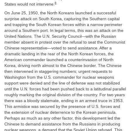
8
States would not intervene.
On June 25, 1950, the North Koreans launched a successful
surprise attack on South Korea, capturing the Southern capital
and trapping the South Korean forces within a narrow perimeter
around a Southern port. In legal terms, this was an attack on the
United Nations. The U.N. Security Council—with the Russian
member absent in protest over the refusal to seat the Communist
Chinese representative—voted to send assistance. After a
dramatic landing in the rear of the North Korean forces, the
American commander launched a counterinvasion of North
Korea, driving north almost to the Chinese border. The Chinese
then intervened in staggering numbers; urgent requests to
Washington from the U.S. commander for nuclear weapons
support were denied and the line of defense was not stabilized
until the U.N. forces had been pushed back to a latitudinal parallel
roughly marking the original division of the country. For two years
there was a bloody stalemate, ending in an armed truce in 1953.
This armistice was secured by the presence of U.S. forces and
the extension of nuclear deterrence to the Korean peninsula.
Perhaps as much as any other factor, this development led the
Chinese to demand assistance from the Russians in producing
nuclear weapons, a demand that the Soviet Union refused. This