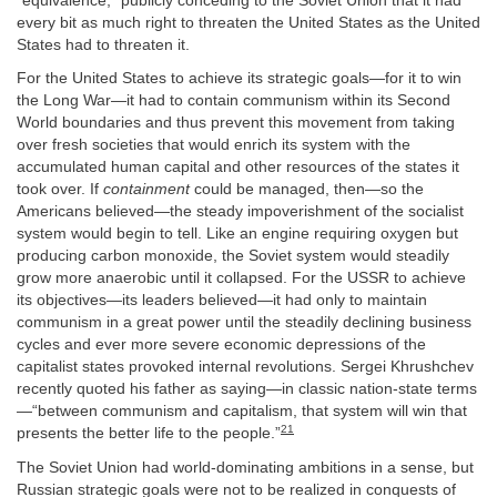
“equivalence,” publicly conceding to the Soviet Union that it had
every bit as much right to threaten the United States as the United
States had to threaten it.
For the United States to achieve its strategic goals—for it to win
the Long War—it had to contain communism within its Second
World boundaries and thus prevent this movement from taking
over fresh societies that would enrich its system with the
accumulated human capital and other resources of the states it
took over. If
containment
could be managed, then—so the
Americans believed—the steady impoverishment of the socialist
system would begin to tell. Like an engine requiring oxygen but
producing carbon monoxide, the Soviet system would steadily
grow more anaerobic until it collapsed. For the USSR to achieve
its objectives—its leaders believed—it had only to maintain
communism in a great power until the steadily declining business
cycles and ever more severe economic depressions of the
capitalist states provoked internal revolutions. Sergei Khrushchev
recently quoted his father as saying—in classic nation-state terms
—“between communism and capitalism, that system will win that
21
presents the better life to the people.”
The Soviet Union had world-dominating ambitions in a sense, but
Russian strategic goals were not to be realized in conquests of