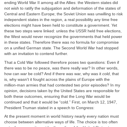
ending World War II among all the Allies: the Western states did
not wish to ratify the subjugation and deformation of the states of
Central and Eastern Europe; the Soviet Union was unwilling to risk
independent states in the region, a real possibility any time free
elections might have been held to constitute a government. Yet
these two steps were linked: unless the USSR held free elections,
the West would never recognize the governments that held power
in these states. Therefore there was no formula for compromise
on a unified German state. The Second World War had stopped
with an invitation to contend further.
That a Cold War followed therefore poses two questions: Even if
there was to be no peace, was there really war? In other words,
how can
war
be cold? And if there was war, why was it
cold
, that
is, why wasn't it fought across the plains of Europe with the
million-man armies that had contested two prior episodes? In my
opinion, decisions taken by the United States are responsible for
both these outcomes, ensuring that the Long War would be
continued and that it would be “cold.” First, on March 12, 1947,
President Truman stated in a speech to Congress:
At the present moment in world history nearly every nation must
choose between alternative ways of life. The choice is too often