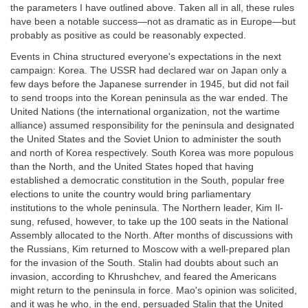
the parameters I have outlined above. Taken all in all, these rules
have been a notable success—not as dramatic as in Europe—but
probably as positive as could be reasonably expected.
Events in China structured everyone's expectations in the next
campaign: Korea. The USSR had declared war on Japan only a
few days before the Japanese surrender in 1945, but did not fail
to send troops into the Korean peninsula as the war ended. The
United Nations (the international organization, not the wartime
alliance) assumed responsibility for the peninsula and designated
the United States and the Soviet Union to administer the south
and north of Korea respectively. South Korea was more populous
than the North, and the United States hoped that having
established a democratic constitution in the South, popular free
elections to unite the country would bring parliamentary
institutions to the whole peninsula. The Northern leader, Kim Il-
sung, refused, however, to take up the 100 seats in the National
Assembly allocated to the North. After months of discussions with
the Russians, Kim returned to Moscow with a well-prepared plan
for the invasion of the South. Stalin had doubts about such an
invasion, according to Khrushchev, and feared the Americans
might return to the peninsula in force. Mao's opinion was solicited,
and it was he who, in the end, persuaded Stalin that the United