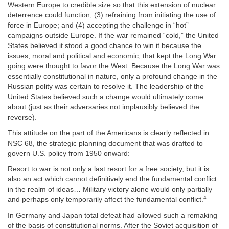
Western Europe to credible size so that this extension of nuclear
deterrence could function; (3) refraining from initiating the use of
force in Europe; and (4) accepting the challenge in “hot”
campaigns outside Europe. If the war remained “cold,” the United
States believed it stood a good chance to win it because the
issues, moral and political and economic, that kept the Long War
going were thought to favor the West. Because the Long War was
essentially constitutional in nature, only a profound change in the
Russian polity was certain to resolve it. The leadership of the
United States believed such a change would ultimately come
about (just as their adversaries not implausibly believed the
reverse).
This attitude on the part of the Americans is clearly reflected in
NSC 68, the strategic planning document that was drafted to
govern U.S. policy from 1950 onward:
Resort to war is not only a last resort for a free society, but it is
also an act which cannot definitively end the fundamental conflict
in the realm of ideas… Military victory alone would only partially
4
and perhaps only temporarily affect the fundamental conflict.
In Germany and Japan total defeat had allowed such a remaking
of the basis of constitutional norms. After the Soviet acquisition of