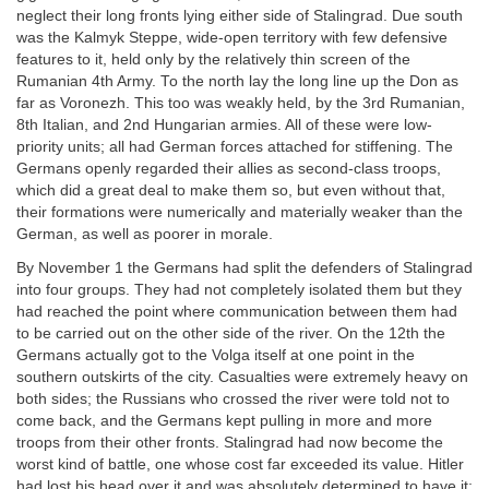
neglect their long fronts lying either side of Stalingrad. Due south
was the Kalmyk Steppe, wide-open territory with few defensive
features to it, held only by the relatively thin screen of the
Rumanian 4th Army. To the north lay the long line up the Don as
far as Voronezh. This too was weakly held, by the 3rd Rumanian,
8th Italian, and 2nd Hungarian armies. All of these were low-
priority units; all had German forces attached for stiffening. The
Germans openly regarded their allies as second-class troops,
which did a great deal to make them so, but even without that,
their formations were numerically and materially weaker than the
German, as well as poorer in morale.
By November 1 the Germans had split the defenders of Stalingrad
into four groups. They had not completely isolated them but they
had reached the point where communication between them had
to be carried out on the other side of the river. On the 12th the
Germans actually got to the Volga itself at one point in the
southern outskirts of the city. Casualties were extremely heavy on
both sides; the Russians who crossed the river were told not to
come back, and the Germans kept pulling in more and more
troops from their other fronts. Stalingrad had now become the
worst kind of battle, one whose cost far exceeded its value. Hitler
had lost his head over it and was absolutely determined to have it;