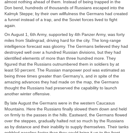
almost nothing ahead of them. Instead of being trapped in the
Don bend, hundreds of thousands of Russians escaped into the
Kalmyk Steppe; by their own willfulness the Germans had created
a funnel instead of a trap, and the Soviet forces lived to fight
again.
On August 1, 6th Army, supported by 4th Panzer Army, was forty
miles from Stalingrad, driving hard for the city. The long-range
intelligence forecast was gloomy. The Germans believed they had
destroyed well over a hundred Russian divisions, but they had
identified elements of more than three hundred more. They
figured that the Russians outnumbered them in soldiers by at
least 50 percent. The Russian manpower pool was estimated as
being three times greater than Germany’s, and in spite of the
amazing advances they had made on the map, the Germans
thought the Russians had preserved the capability to launch
another winter offensive.
By late August the Germans were in the western Caucasus
Mountains. Here the Russians finally slowed them down and held
on firmly to the passes in the hills. Eastward, the Germans flowed
over the steppes, gradually halted not so much by the Russians
as by distance and their inability to supply themselves. Their tanks
gobbled gasoline faster than they could bring it up to the front.