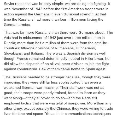
Soviet response was brutally simple: we are doing the fighting. It
was November of 1942 before the first American troops were in
action against the Germans in even divisional strength. At that
time the Russians had more than four million men facing the
German armies.
That was far more Russians than there were Germans about. The
Axis had in midsummer of 1942 just over three million men in
Russia; more than half a million of them were from the satellite
countries: fifty-one divisions of Rumanians, Hungarians,
Slovakians, and Italians. There was a Spanish division as well;
though Franco remained determinedly neutral in Hitler’s war, he
did allow the dispatch of an all-volunteer division to join the fight
against communism. Few of them came home to Spain again.
The Russians needed to be stronger because, though they were
improving, they were still far less sophisticated than even a
weakened German war machine. Their staff work was not as
good, their troops were poorly trained, forced to learn as they
went along—if they survived to do so—and the Reds still
employed tactics that were wasteful of manpower. More than any
other army, except possibly the Chinese, they were willing to trade
lives for time and space. Yet as their communications techniques