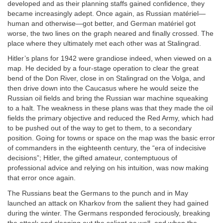
developed and as their planning staffs gained confidence, they
became increasingly adept. Once again, as Russian matériel—
human and otherwise—got better, and German matériel got
worse, the two lines on the graph neared and finally crossed. The
place where they ultimately met each other was at Stalingrad.
Hitler’s plans for 1942 were grandiose indeed, when viewed on a
map. He decided by a four-stage operation to clear the great
bend of the Don River, close in on Stalingrad on the Volga, and
then drive down into the Caucasus where he would seize the
Russian oil fields and bring the Russian war machine squeaking
to a halt. The weakness in these plans was that they made the oil
fields the primary objective and reduced the Red Army, which had
to be pushed out of the way to get to them, to a secondary
position. Going for towns or space on the map was the basic error
of commanders in the eighteenth century, the “era of indecisive
decisions”; Hitler, the gifted amateur, contemptuous of
professional advice and relying on his intuition, was now making
that error once again.
The Russians beat the Germans to the punch and in May
launched an attack on Kharkov from the salient they had gained
during the winter. The Germans responded ferociously, breaking