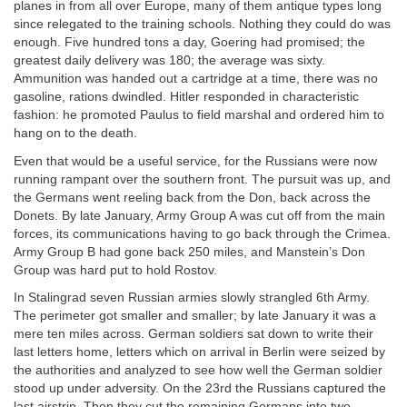
planes in from all over Europe, many of them antique types long
since relegated to the training schools. Nothing they could do was
enough. Five hundred tons a day, Goering had promised; the
greatest daily delivery was 180; the average was sixty.
Ammunition was handed out a cartridge at a time, there was no
gasoline, rations dwindled. Hitler responded in characteristic
fashion: he promoted Paulus to field marshal and ordered him to
hang on to the death.
Even that would be a useful service, for the Russians were now
running rampant over the southern front. The pursuit was up, and
the Germans went reeling back from the Don, back across the
Donets. By late January, Army Group A was cut off from the main
forces, its communications having to go back through the Crimea.
Army Group B had gone back 250 miles, and Manstein’s Don
Group was hard put to hold Rostov.
In Stalingrad seven Russian armies slowly strangled 6th Army.
The perimeter got smaller and smaller; by late January it was a
mere ten miles across. German soldiers sat down to write their
last letters home, letters which on arrival in Berlin were seized by
the authorities and analyzed to see how well the German soldier
stood up under adversity. On the 23rd the Russians captured the
last airstrip. Then they cut the remaining Germans into two