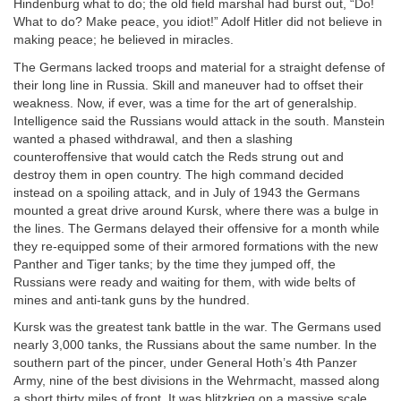
Hindenburg what to do; the old field marshal had burst out, “Do!
What to do? Make peace, you idiot!” Adolf Hitler did not believe in
making peace; he believed in miracles.
The Germans lacked troops and material for a straight defense of
their long line in Russia. Skill and maneuver had to offset their
weakness. Now, if ever, was a time for the art of generalship.
Intelligence said the Russians would attack in the south. Manstein
wanted a phased withdrawal, and then a slashing
counteroffensive that would catch the Reds strung out and
destroy them in open country. The high command decided
instead on a spoiling attack, and in July of 1943 the Germans
mounted a great drive around Kursk, where there was a bulge in
the lines. The Germans delayed their offensive for a month while
they re-equipped some of their armored formations with the new
Panther and Tiger tanks; by the time they jumped off, the
Russians were ready and waiting for them, with wide belts of
mines and anti-tank guns by the hundred.
Kursk was the greatest tank battle in the war. The Germans used
nearly 3,000 tanks, the Russians about the same number. In the
southern part of the pincer, under General Hoth’s 4th Panzer
Army, nine of the best divisions in the Wehrmacht, massed along
a short thirty miles of front. It was blitzkrieg on a massive scale.