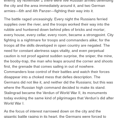
enemy. By November 1 there were five Russian armies defending
the city and the area immediately around it, and two German
armies—6th and 4th Panzer—fighting their way into it.
The battle raged unceasingly. Every night the Russians ferried
supplies over the river, and the troops worked their way into the
rubble and hunkered down behind piles of bricks and mortar;
every house, every cellar, every room, became a strongpoint. City
fighting is a nightmare for troops and commanders alike; for the
troops all the skills developed in open country are negated. The
need for constant alertness saps vitality, and even perpetual
caution is not proof against sudden surprise, the sniper, the mine,
the booby-trap, the man who leaps around the corner and shoots
first, the grenade that comes sailing in out of nowhere.
Commanders lose control of their battles and watch their forces
disappear into a choked mess that defies description. The
Germans did not like it, and neither did the Russians; but this was
where the Russian high command decided to make its stand.
Stalingrad became the Verdun of World War II, its monuments
today evoking the same kind of pilgrimages that Verdun’s did after
World War I.
As the focus of interest narrowed down on the city and the
gigantic battle raging in its heart, the Germans were forced to