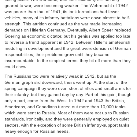
geared to war, were becoming weaker. The Wehrmacht of 1942
was poorer than that of 1941; its tank formations had fewer
vehicles, many of its infantry battalions were down almost to half-
strength. This attrition continued as the war made increasing
demands on Hitlerian Germany. Eventually, Albert Speer replaced
Goering as economic dictator, but his genius was applied too late
to reverse a trend apparent in 1942. Between Hitler’s amateurish
meddling in development and the great overextension of German
responsibilities, their problems grew until they became
insurmountable. In the simplest terms, they bit off more than they
could chew.
The Russians too were relatively weak in 1942, but as the
German graph slid downward, theirs went up. At the start of the
spring campaign they were even short of rifles and small arms for
their infantry, but they gained day by day. Part of this gain, though
only a part, come from the West. In 1942 and 1943 the British,
Americans, and Canadians turned out more than 10,000 tanks
which were sent to Russia. Most of them were not up to Russian
standards, ironically, and they were generally employed on quiet
sectors, with the exception of some British infantry-support tanks
heavy enough for Russian needs.