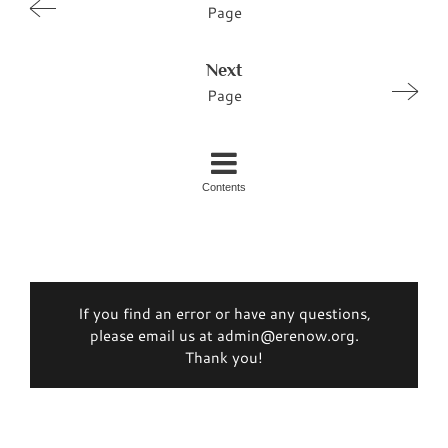
Page
Next
Page
Contents
If you find an error or have any questions,
please email us at admin@erenow.org.
Thank you!