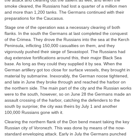
the attack and cleaning out the salient as well, and when the
smoke cleared, the Russians had lost a quarter of a million men
and more than 1,200 tanks. The Germans continued with their
preparations for the Caucasus.
Stage one of the operation was a necessary clearing of both
flanks. In the south the Germans at last completed the conquest
of the Crimea. They drove the Russians into the sea at the Kerch
Peninsula, inflicting 150,000 casualties on them, and they
vigorously pushed their siege of Sevastopol. The Russians had
dug extensive fortifications around this, their major Black Sea
base. As long as they could they supplied it by sea. When the
German artillery got too close for surface vessels, they brought in
material by submarine. Inexorably, the German noose tightened,
and late in June they broke through and reached the harbor on
the northern side. The main part of the city and the Russian works
were to the south, however, so on June 28 the Germans made an
assault crossing of the harbor, catching the defenders to the
south by surprise; the city was theirs by July 1 and another
100,000 Russians gone with it.
Clearing the northern flank of the Don bend meant taking the key
Russian city of Voronezh. This was done by means of the now-
standard enveloping attack. Early in July the Germans punched