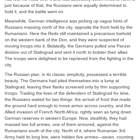
just because of that, the Russians were equally determined to
hold it, and the battle went on.
Meanwhile, German intelligence was picking up vague hints of
Russians massing north of the city, opposite the front held by the
Rumanians. Here the Reds still maintained a precarious toehold
on the western bank of the Don, and they were suspected of
moving troops into it. Belatedly, the Germans pulled one Panzer
division out of Stalingrad and sent it north to bolster their allies.
The troops were delighted to be reprieved from the fighting in the
city.
The Russian plan, in its classic simplicity, possessed a terrible
beauty. The Germans had piled themselves into a lump at
Stalingrad, leaving their flanks screened only by thin supporting
troops. Trading the lives of the defenders of Stalingrad for time,
the Russians waited for two things: the arrival of frost that made
the ground hard enough to move armor across country, and the
Allied invasion of French North Africa, rightly seen as tying down
German reserves in western Europe. Now, stealthily, they had
massed two full armies, one of them armored, against the
Rumanians south of the city. North of it, where Rumanian 3rd
Army held its long line, were hidden five armies—seven, counting