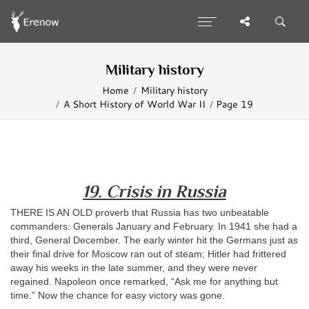
Military history
Home
Military history
A Short History of World War II
Page 19
19. Crisis in Russia
THERE IS AN OLD proverb that Russia has two unbeatable
commanders: Generals January and February. In 1941 she had a
third, General December. The early winter hit the Germans just as
their final drive for Moscow ran out of steam; Hitler had frittered
away his weeks in the late summer, and they were never
regained. Napoleon once remarked, “Ask me for anything but
time.” Now the chance for easy victory was gone.