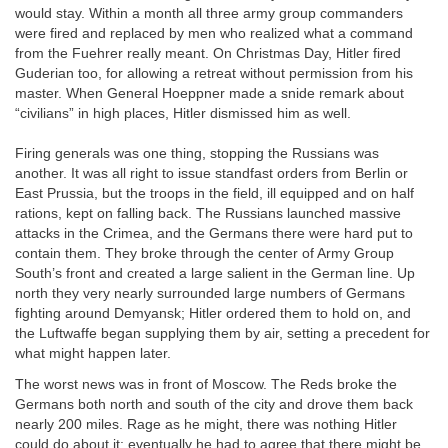
would stay. Within a month all three army group commanders
were fired and replaced by men who realized what a command
from the Fuehrer really meant. On Christmas Day, Hitler fired
Guderian too, for allowing a retreat without permission from his
master. When General Hoeppner made a snide remark about
“civilians” in high places, Hitler dismissed him as well.
Firing generals was one thing, stopping the Russians was
another. It was all right to issue standfast orders from Berlin or
East Prussia, but the troops in the field, ill equipped and on half
rations, kept on falling back. The Russians launched massive
attacks in the Crimea, and the Germans there were hard put to
contain them. They broke through the center of Army Group
South’s front and created a large salient in the German line. Up
north they very nearly surrounded large numbers of Germans
fighting around Demyansk; Hitler ordered them to hold on, and
the Luftwaffe began supplying them by air, setting a precedent for
what might happen later.
The worst news was in front of Moscow. The Reds broke the
Germans both north and south of the city and drove them back
nearly 200 miles. Rage as he might, there was nothing Hitler
could do about it; eventually he had to agree that there might be