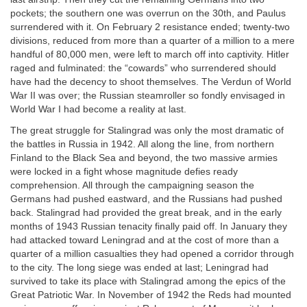
pockets; the southern one was overrun on the 30th, and Paulus
surrendered with it. On February 2 resistance ended; twenty-two
divisions, reduced from more than a quarter of a million to a mere
handful of 80,000 men, were left to march off into captivity. Hitler
raged and fulminated: the “cowards” who surrendered should
have had the decency to shoot themselves. The Verdun of World
War II was over; the Russian steamroller so fondly envisaged in
World War I had become a reality at last.
The great struggle for Stalingrad was only the most dramatic of
the battles in Russia in 1942. All along the line, from northern
Finland to the Black Sea and beyond, the two massive armies
were locked in a fight whose magnitude defies ready
comprehension. All through the campaigning season the
Germans had pushed eastward, and the Russians had pushed
back. Stalingrad had provided the great break, and in the early
months of 1943 Russian tenacity finally paid off. In January they
had attacked toward Leningrad and at the cost of more than a
quarter of a million casualties they had opened a corridor through
to the city. The long siege was ended at last; Leningrad had
survived to take its place with Stalingrad among the epics of the
Great Patriotic War. In November of 1942 the Reds had mounted