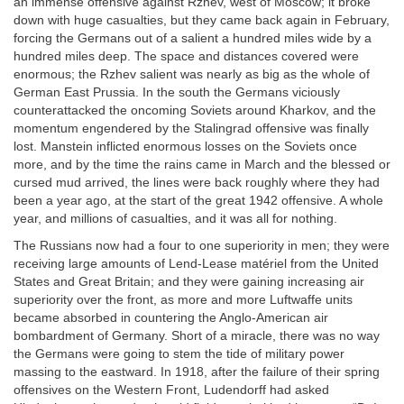
an immense offensive against Rzhev, west of Moscow; it broke
down with huge casualties, but they came back again in February,
forcing the Germans out of a salient a hundred miles wide by a
hundred miles deep. The space and distances covered were
enormous; the Rzhev salient was nearly as big as the whole of
German East Prussia. In the south the Germans viciously
counterattacked the oncoming Soviets around Kharkov, and the
momentum engendered by the Stalingrad offensive was finally
lost. Manstein inflicted enormous losses on the Soviets once
more, and by the time the rains came in March and the blessed or
cursed mud arrived, the lines were back roughly where they had
been a year ago, at the start of the great 1942 offensive. A whole
year, and millions of casualties, and it was all for nothing.
The Russians now had a four to one superiority in men; they were
receiving large amounts of Lend-Lease matériel from the United
States and Great Britain; and they were gaining increasing air
superiority over the front, as more and more Luftwaffe units
became absorbed in countering the Anglo-American air
bombardment of Germany. Short of a miracle, there was no way
the Germans were going to stem the tide of military power
massing to the eastward. In 1918, after the failure of their spring
offensives on the Western Front, Ludendorff had asked