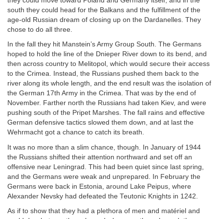
they could move toward Poland and Germany itself; and in the
south they could head for the Balkans and the fulfillment of the
age-old Russian dream of closing up on the Dardanelles. They
chose to do all three.
In the fall they hit Manstein’s Army Group South. The Germans
hoped to hold the line of the Dnieper River down to its bend, and
then across country to Melitopol, which would secure their access
to the Crimea. Instead, the Russians pushed them back to the
river along its whole length, and the end result was the isolation of
the German 17th Army in the Crimea. That was by the end of
November. Farther north the Russians had taken Kiev, and were
pushing south of the Pripet Marshes. The fall rains and effective
German defensive tactics slowed them down, and at last the
Wehrmacht got a chance to catch its breath.
It was no more than a slim chance, though. In January of 1944
the Russians shifted their attention northward and set off an
offensive near Leningrad. This had been quiet since last spring,
and the Germans were weak and unprepared. In February the
Germans were back in Estonia, around Lake Peipus, where
Alexander Nevsky had defeated the Teutonic Knights in 1242.
As if to show that they had a plethora of men and matériel and