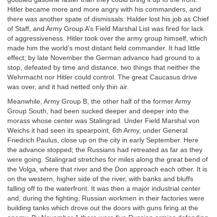
Hitler became more and more angry with his commanders, and
there was another spate of dismissals: Halder lost his job as Chief
of Staff, and Army Group A’s Field Marshal List was fired for lack
of aggressiveness. Hitler took over the army group himself, which
made him the world’s most distant field commander. It had little
effect; by late November the German advance had ground to a
stop, defeated by time and distance, two things that neither the
Wehrmacht nor Hitler could control. The great Caucasus drive
was over, and it had netted only thin air.
Meanwhile, Army Group B, the other half of the former Army
Group South, had been sucked deeper and deeper into the
morass whose center was Stalingrad. Under Field Marshal von
Weichs it had seen its spearpoint, 6th Army, under General
Friedrich Paulus, close up on the city in early September. Here
the advance stopped; the Russians had retreated as far as they
were going. Stalingrad stretches for miles along the great bend of
the Volga, where that river and the Don approach each other. It is
on the western, higher side of the river, with banks and bluffs
falling off to the waterfront. It was then a major industrial center
and, during the fighting, Russian workmen in their factories were
building tanks which drove out the doors with guns firing at the