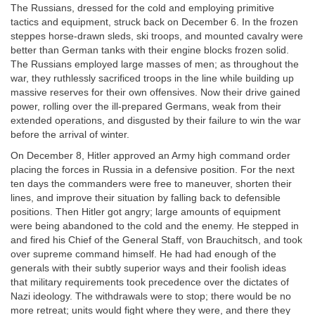
The Russians, dressed for the cold and employing primitive
tactics and equipment, struck back on December 6. In the frozen
steppes horse-drawn sleds, ski troops, and mounted cavalry were
better than German tanks with their engine blocks frozen solid.
The Russians employed large masses of men; as throughout the
war, they ruthlessly sacrificed troops in the line while building up
massive reserves for their own offensives. Now their drive gained
power, rolling over the ill-prepared Germans, weak from their
extended operations, and disgusted by their failure to win the war
before the arrival of winter.
On December 8, Hitler approved an Army high command order
placing the forces in Russia in a defensive position. For the next
ten days the commanders were free to maneuver, shorten their
lines, and improve their situation by falling back to defensible
positions. Then Hitler got angry; large amounts of equipment
were being abandoned to the cold and the enemy. He stepped in
and fired his Chief of the General Staff, von Brauchitsch, and took
over supreme command himself. He had had enough of the
generals with their subtly superior ways and their foolish ideas
that military requirements took precedence over the dictates of
Nazi ideology. The withdrawals were to stop; there would be no
more retreat; units would fight where they were, and there they