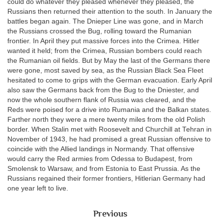
could do whatever they pleased whenever they pleased, the
Russians then returned their attention to the south. In January the
battles began again. The Dnieper Line was gone, and in March
the Russians crossed the Bug, rolling toward the Rumanian
frontier. In April they put massive forces into the Crimea. Hitler
wanted it held; from the Crimea, Russian bombers could reach
the Rumanian oil fields. But by May the last of the Germans there
were gone, most saved by sea, as the Russian Black Sea Fleet
hesitated to come to grips with the German evacuation. Early April
also saw the Germans back from the Bug to the Dniester, and
now the whole southern flank of Russia was cleared, and the
Reds were poised for a drive into Rumania and the Balkan states.
Farther north they were a mere twenty miles from the old Polish
border. When Stalin met with Roosevelt and Churchill at Tehran in
November of 1943, he had promised a great Russian offensive to
coincide with the Allied landings in Normandy. That offensive
would carry the Red armies from Odessa to Budapest, from
Smolensk to Warsaw, and from Estonia to East Prussia. As the
Russians regained their former frontiers, Hitlerian Germany had
one year left to live.
Previous