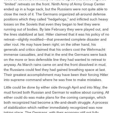
“limited” retreats on the front. Ninth Army of Army Group Center
ended up in a huge sack, but the Russians were not quite able to
close the neck of it. The Germans organized all-around defense
positions which they called “hedgehogs,” and inflicted such heavy
losses on the Soviets that even they began to feel they were
running out of bodies. By late February they were played out, and
the lines stabilized at last. Hitler claimed that it was his policy of no
retreat—slightly modified—that prevented complete disaster and
utter rout. He may have been right; on the other hand, his
generals and critics claimed that his orders cost the Wehrmacht
immense casualties, and that in the end the Germans were back
on the more or less defensible line they had wanted to retreat to
anyway. As March rains came on and the front dissolved in mud,
the Russians could feel they had gained breathing space at last.
Their greatest accomplishment may have been their forcing Hitler
into supreme command where he was free to make mistakes.
Little could be done by either side through April and into May; the
mud forced both Russian and German to wallow about cursing. All
either could do was make plans for the coming campaign, which
both recognized had become a life-and-death struggle. A process
of stabilization which neither immediately recognized was now
taking place. The Germans, with their economy still not fully