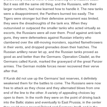
But it was still the same old thing, and the Russians, with their
larger numbers, had now learned how to handle it. The new tanks
were a disappointment; the Panthers burned too easily. The
Tigers were stronger but their defensive armament was limited;
they were the dreadnoughts of the tank era. When they
outsurvived or outpaced the smaller tanks who acted virtually as
escorts, the Russians were all over them. Proof against anti-tank
guns, they were defenseless against Russian infantry who
clambered over the still-moving monsters, squirted flamethrowers
in their vents, and dropped grenades down their hatches. The
Russian artillery never let up, and the Russian tanks proved as
good as and better than the Germans. Operation Citadel, as the
Germans called Kursk, marked the graveyard of the great Panzer
armies. The German mobile forces never recovered their verve
after that.
If Kursk did not use up the Germans’ last reserves, it definitely
weakened them for the battles to come. The Russians were now
free to attack as they chose and they alternated blows from one
end of the line to the other. A variety of appealing choices lay
open to them. In the north they were on the point of driving back
into the Baltic states and eventually to East Prussia; in the center