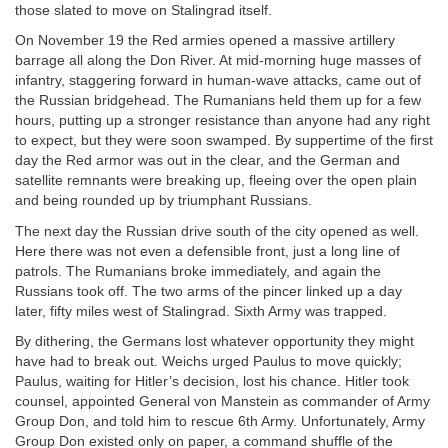
those slated to move on Stalingrad itself.
On November 19 the Red armies opened a massive artillery
barrage all along the Don River. At mid-morning huge masses of
infantry, staggering forward in human-wave attacks, came out of
the Russian bridgehead. The Rumanians held them up for a few
hours, putting up a stronger resistance than anyone had any right
to expect, but they were soon swamped. By suppertime of the first
day the Red armor was out in the clear, and the German and
satellite remnants were breaking up, fleeing over the open plain
and being rounded up by triumphant Russians.
The next day the Russian drive south of the city opened as well.
Here there was not even a defensible front, just a long line of
patrols. The Rumanians broke immediately, and again the
Russians took off. The two arms of the pincer linked up a day
later, fifty miles west of Stalingrad. Sixth Army was trapped.
By dithering, the Germans lost whatever opportunity they might
have had to break out. Weichs urged Paulus to move quickly;
Paulus, waiting for Hitler’s decision, lost his chance. Hitler took
counsel, appointed General von Manstein as commander of Army
Group Don, and told him to rescue 6th Army. Unfortunately, Army
Group Don existed only on paper, a command shuffle of the