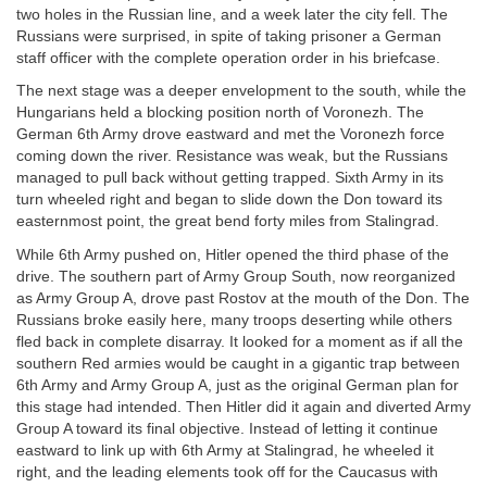
two holes in the Russian line, and a week later the city fell. The
Russians were surprised, in spite of taking prisoner a German
staff officer with the complete operation order in his briefcase.
The next stage was a deeper envelopment to the south, while the
Hungarians held a blocking position north of Voronezh. The
German 6th Army drove eastward and met the Voronezh force
coming down the river. Resistance was weak, but the Russians
managed to pull back without getting trapped. Sixth Army in its
turn wheeled right and began to slide down the Don toward its
easternmost point, the great bend forty miles from Stalingrad.
While 6th Army pushed on, Hitler opened the third phase of the
drive. The southern part of Army Group South, now reorganized
as Army Group A, drove past Rostov at the mouth of the Don. The
Russians broke easily here, many troops deserting while others
fled back in complete disarray. It looked for a moment as if all the
southern Red armies would be caught in a gigantic trap between
6th Army and Army Group A, just as the original German plan for
this stage had intended. Then Hitler did it again and diverted Army
Group A toward its final objective. Instead of letting it continue
eastward to link up with 6th Army at Stalingrad, he wheeled it
right, and the leading elements took off for the Caucasus with