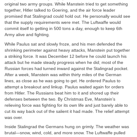
original two army groups. While Manstein tried to get something
together, Hitler talked to Goering, and the air force leader
promised that Stalingrad could hold out. He personally would see
that the supply requirements were met. The Luftwaffe would
commit itself to getting in 500 tons a day, enough to keep 6th
Army alive and fighting.
While Paulus sat and slowly froze, and his men defended the
shrinking perimeter against heavy attacks, Manstein put together
a striking force. It was December 12 before he could launch his
attack but he made steady progress when he did; most of the
Russian forces had turned inward against the Stalingrad pocket.
After a week, Manstein was within thirty miles of the German
lines, as close as he was going to get. He ordered Paulus to
attempt a breakout and linkup. Paulus waited again for orders
from Hitler. The Russians beat him to it and shored up their
defenses between the two. By Christmas Eve, Manstein’s
relieving force was fighting for its own life and just barely able to
cut its way back out of the salient it had made. The relief attempt
was over.
Inside Stalingrad the Germans hung on grimly. The weather was
brutal—snow, wind, cold, and more snow. The Luftwaffe pulled