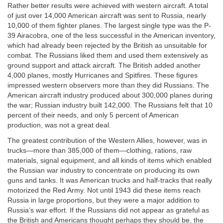
Rather better results were achieved with western aircraft. A total
of just over 14,000 American aircraft was sent to Russia, nearly
10,000 of them fighter planes. The largest single type was the P-
39 Airacobra, one of the less successful in the American inventory,
which had already been rejected by the British as unsuitable for
combat. The Russians liked them and used them extensively as
ground support and attack aircraft. The British added another
4,000 planes, mostly Hurricanes and Spitfires. These figures
impressed western observers more than they did Russians. The
American aircraft industry produced about 300,000 planes during
the war; Russian industry built 142,000. The Russians felt that 10
percent of their needs, and only 5 percent of American
production, was not a great deal.
The greatest contribution of the Western Allies, however, was in
trucks—more than 385,000 of them—clothing, rations, raw
materials, signal equipment, and all kinds of items which enabled
the Russian war industry to concentrate on producing its own
guns and tanks. It was American trucks and half-tracks that really
motorized the Red Army. Not until 1943 did these items reach
Russia in large proportions, but they were a major addition to
Russia’s war effort. If the Russians did not appear as grateful as
the British and Americans thought perhaps they should be, the