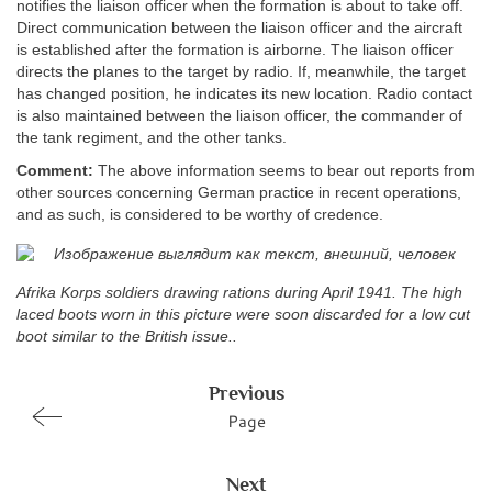
notifies the liaison officer when the formation is about to take off.
Direct communication between the liaison officer and the aircraft
is established after the formation is airborne. The liaison officer
directs the planes to the target by radio. If, meanwhile, the target
has changed position, he indicates its new location. Radio contact
is also maintained between the liaison officer, the commander of
the tank regiment, and the other tanks.
Comment:
The above information seems to bear out reports from
other sources concerning German practice in recent operations,
and as such, is considered to be worthy of credence.
Afrika Korps soldiers drawing rations during April 1941. The high
laced boots worn in this picture were soon discarded for a low cut
boot similar to the British issue..
Previous
Page
Next