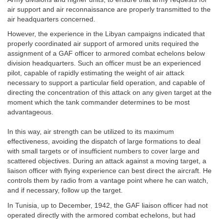
air support and air reconnaissance are properly transmitted to the
air headquarters concerned.
However, the experience in the Libyan campaigns indicated that
properly coordinated air support of armored units required the
assignment of a GAF officer to armored combat echelons below
division headquarters. Such an officer must be an experienced
pilot, capable of rapidly estimating the weight of air attack
necessary to support a particular field operation, and capable of
directing the concentration of this attack on any given target at the
moment which the tank commander determines to be most
advantageous.
In this way, air strength can be utilized to its maximum
effectiveness, avoiding the dispatch of large formations to deal
with small targets or of insufficient numbers to cover large and
scattered objectives. During an attack against a moving target, a
liaison officer with flying experience can best direct the aircraft. He
controls them by radio from a vantage point where he can watch,
and if necessary, follow up the target.
In Tunisia, up to December, 1942, the GAF liaison officer had not
operated directly with the armored combat echelons, but had