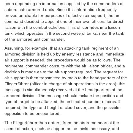
been depending on information supplied by the commanders of
subordinate armored units. Since this information frequently
proved unreliable for purposes of effective air support, the air
command decided to appoint one of their own officers for direct
liaison with the combat echelons. This officer rides in a liaison
tank, which operates in the second wave of tanks, near the tank
of the armored unit commander.
Assuming, for example, that an attacking tank regiment of an
armored division is held up by enemy resistance and immediate
air support is needed, the procedure would be as follows. The
regimental commander consults with the air liaison officer, and a
decision is made as to the air support required. The request for
air support is then transmitted by radio to the headquarters of the
Fliegerführer (officer in charge of air operations in the area); this
message is simultaneously received at the headquarters of the
armored division. The message should include the position and
type of target to be attacked, the estimated number of aircraft
required, the type and height of cloud cover, and the possible
opposition to be encountered.
The Fliegerführer then orders, from the airdrome nearest the
scene of action, such air support as he thinks necessary, and