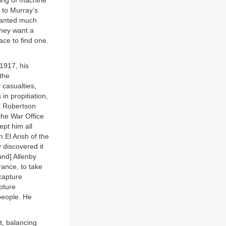
ing of machine
l to Murray’s
 wanted much
hey want a
ace to find one.
1917, his
 the
 casualties,
n propitiation,
ut Robertson
the War Office
pt him all
El Arish of the
 discovered it
und] Allenby
ance, to take
capture
pture
 people. He
t, balancing