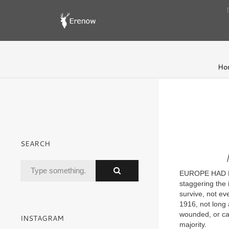
Ho
SEARCH
EUROPE HAD BE
staggering the 
survive, not ev
1916, not long 
wounded, or cap
INSTAGRAM
majority.