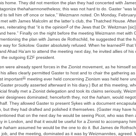
 his home. They did not mention the plan they had concerted with James
tagonize the
haham
nonetheless; this was not hard to do. Gaster “was 
d to tell him off once or twice,” Weizmann noted. On Monday, Februar
et with James Malcolm at the latter’s club, the Thatched House. Aft
9
s, reiterating that “it is the opinion
of the Jews that Dr. Weitzman [sic
and here.” Finally on the night before the meeting Weizmann met with 
 mentioning the plan with James de Rothschild, he suggested that the
h
10
ke way for Sokolow. Gaster absolutely refused. When he learned
that
and Ahad Ha’am to attend the meeting next day, he invited allies of his 
the outgoing EZF president.
en were already spent forces in the Zionist movement, as he himself s
s allies clearly permitted Gaster to host and to chair the gathering as
11
st important
meeting ever held concerning Zionism was held
here
und
Gaster proudly asserted afterward in his diary.) But at this meeting, whe
cial finally met a Zionist delegation and took its claims seriously, Wei
eir designees dominated; henceforth they, not the
haham
, would negot
alf. They allowed Gaster to present Sykes with a document encapsula
m, but they had drafted and polished it themselves. (Gaster may have h
tioned that on the next day he would be seeing Picot, who was then a
in London, and that it would be useful for a Zionist to accompany him
he
haham
assumed he would be the one to do it. But James de Rothsch
e job, and the meeting, dominated as it was by Weizmannites, agreed