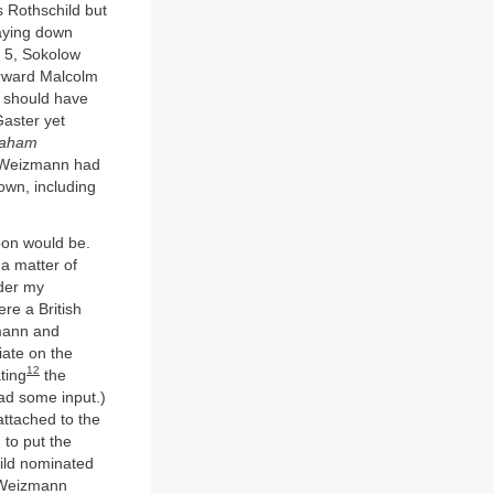
 Rothschild but
laying down
y 5, Sokolow
erward Malcolm
] should have
Gaster yet
aham
 Weizmann had
own, including
oon would be.
 a matter of
er my
re a British
zmann and
iate on the
12
ting
the
ad some input.)
ttached to the
 to put the
ild nominated
. Weizmann