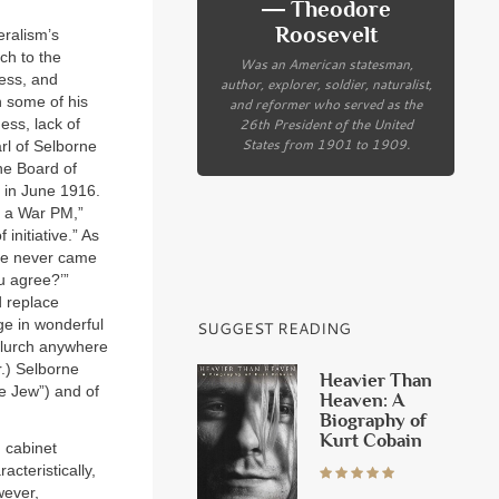
― Theodore
Roosevelt
eralism’s
ch to the
Was an American statesman,
ness, and
author, explorer, soldier, naturalist,
n some of his
and reformer who served as the
26th President of the United
ess, lack of
States from 1901 to 1909.
rl of Selborne
he Board of
g in June 1916.
s a War PM,”
nitiative.” As
“He never came
ou agree?’”
 replace
age in wonderful
SUGGEST READING
 lurch anywhere
r.) Selborne
Heavier Than
le Jew”) and of
Heaven: A
Biography of
Kurt Cobain
 cabinet
cteristically,
wever,