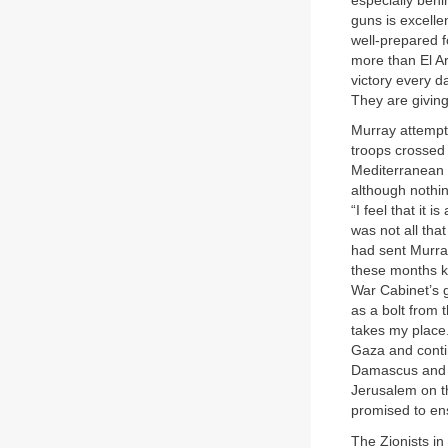
especially beh
guns is excelle
well-prepared 
more than El Ar
victory every d
They are giving
Murray attempte
troops crossed 
Mediterranean c
although nothin
“I feel that it 
was not all tha
had sent Murray
these months k
War Cabinet’s g
as a bolt from t
takes my place
Gaza and contin
Damascus and t
Jerusalem on th
promised to ens
The Zionists in