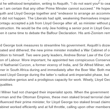
2
st he withstood temptation, writing to Asquith, “I do not want you
to cea
se I am certain that any other Prime Minster cannot succeed.” He hope
quith and Lloyd George together and “endeavor to arrange an accomm
t did not happen. The Liberals had split, weakening themselves irrepara
ntagu accepted a job from Lloyd George after all, as minister without po
struction. He would be the only Jew holding a senior post in Lloyd Geo
n it came time to debate the Balfour Declaration. His anti-Zionism re
d George took measures to streamline his government. Asquith’s doze
ated and dithered; the new prime minister installed a War Cabinet of o
ition to himself. Two were party leaders, Andrew Bonar Law of the Co
on of Labour. More important, he appointed two conspicuous Conserva
ord Nathaniel Curzon, a former viceroy of India, and Sir Alfred Milner, 
ner in South Africa during and immediately after the Boer War. Both m
sed Lloyd George during the latter’s radical anti-imperialist phase, but
nistrative genius and a prodigious capacity for work. Wisely, Lloyd G
qualities.
 Milner had not changed their imperialist spots. When the government
erman and the Ottoman Empires, these men staked broad terrorial claims
fluenced their prime minister, for Lloyd George too staked broad clai
abinet worked efficiently and at full throttle, calling upon other membe