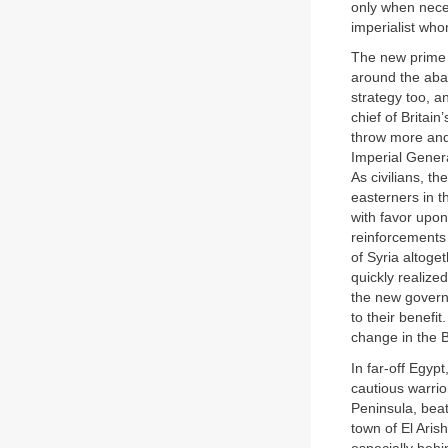
only when neces
imperialist wh
The new prime m
around the abat
strategy too, a
chief of Britai
throw more and
Imperial Genera
As civilians, t
easterners in 
with favor upon
reinforcements 
of Syria altoge
quickly realized
the new governm
to their benefi
change in the B
In far-off Egy
cautious warrio
Peninsula, beat
town of El Aris