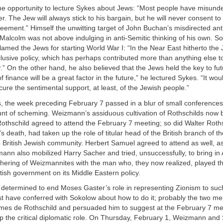
he opportunity to lecture Sykes about Jews: “Most people have misund
r. The Jew will always stick to his bargain, but he will never consent to
eement.” Himself the unwitting target of John Buchan’s misdirected an
Malcolm was not above indulging in anti-Semitic thinking of his own. 
lamed the Jews for starting World War I: “In the Near East hitherto the
usive policy, which has perhaps contributed more than anything else t
.” On the other hand, he also believed that the Jews held the key to fu
 finance will be a great factor in the future,” he lectured Sykes. “It wo
cure the sentimental support, at least, of the Jewish people.”
s, the week preceding February 7 passed in a blur of small conferences
unt of scheming. Weizmann’s assiduous cultivation of Rothschilds now 
othschild agreed to attend the February 7 meeting; so did Walter Roth
’s death, had taken up the role of titular head of the British branch of t
e British Jewish community. Herbert Samuel agreed to attend as well, 
nn also mobilized Harry Sacher and tried, unsuccessfully, to bring in
hering of Weizmannites with the man who, they now realized, played the
itish government on its Middle Eastern policy.
etermined to end Moses Gaster’s role in representing Zionism to suc
t have conferred with Sokolow about how to do it; probably the two me
mes de Rothschild and persuaded him to suggest at the February 7 me
p the critical diplomatic role. On Thursday, February 1, Weizmann an