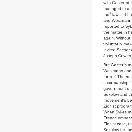
with Gaster at
managed to an
8
the
law … I ha
and Weizmann m
reported to Syke
the matter in h
again. Without
voluntarily ma
invited Sacher 
Joseph Cowen, 
But Gaster’s m
Weizmann and hi
form. (“The mo
chairmanship,” 
government offi
Sokolow and th
movement’s beh
Zionist progra
When Sykes men
French embassy 
Zionist case, t
Sokolow for th