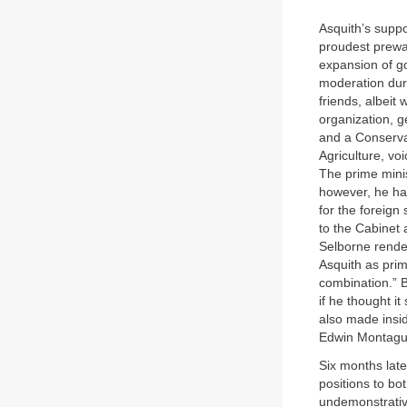
Asquith’s suppo
proudest prewa
expansion of go
moderation dur
friends, albeit
organization, g
and a Conservat
Agriculture, vo
The prime mini
however, he ha
for the foreign
to the Cabinet a
Selborne rende
Asquith as prim
combination.” 
if he thought i
also made insid
Edwin Montagu (
Six months lat
positions to bo
undemonstrative