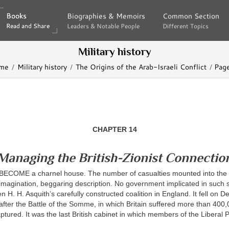
Books
Books
Biographies & Memoirs
Biographies & Memoirs
Common Section
Common Section
Read and Share
Read and Share
Leaders & Notable People
Leaders & Notable People
Different Topics
Different Topics
Military history
me
Military history
The Origins of the Arab-Israeli Conflict
Pag
CHAPTER 14
Managing the British-Zionist Connectio
COME a charnel house. The number of casualties mounted into the m
imagination, beggaring description. No government implicated in such 
en H. H. Asquith’s carefully constructed coalition in England. It fell on 
after the Battle of the Somme, in which Britain suffered more than 400
tured. It was the last British cabinet in which members of the Liberal 