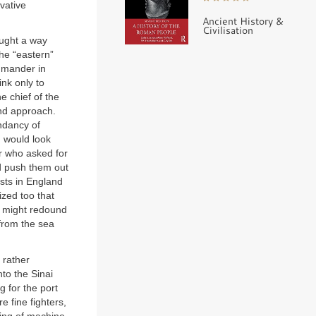
vative
Ancient History &
Civilisation
ought a way
he “eastern”
ommander in
ink only to
 chief of the
and approach.
endancy of
, would look
 who asked for
nd push them out
ists in England
ized too that
t might redound
 from the sea
 rather
to the Sinai
g for the port
e fine fighters,