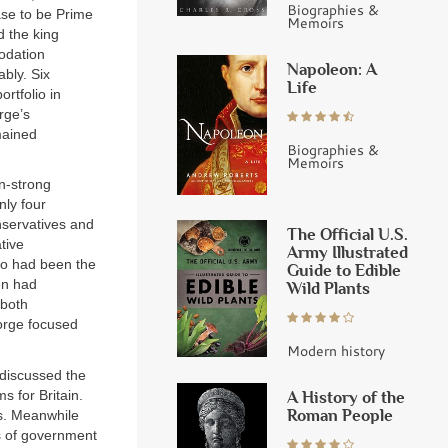
Biographies &
se to be Prime
Memoirs
d the king
odation
Napoleon: A
bly. Six
Life
rtfolio in
rge’s
mained
Biographies &
Memoirs
n-strong
nly four
nservatives and
The Official U.S.
tive
Army Illustrated
who had been the
Guide to Edible
en had
Wild Plants
 both
eorge focused
Modern history
 discussed the
 for Britain.
A History of the
Roman People
ms. Meanwhile
rs of government