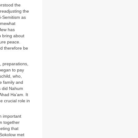
erstood the
 readjusting the
ti-Semitism as
Somewhat
 Jew has
o bring about
ture peace.
uld therefore be
, preparations,
began to pay
schild, who,
he family and
as did Nahum
 Ahad Ha’am. It
 crucial role in
h important
n together
eting that
d Sokolow met