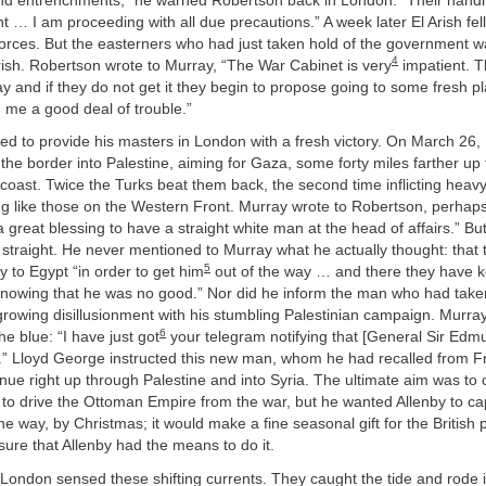
ind entrenchments,” he warned Robertson back in London. “Their handl
nt … I am proceeding with all due precautions.” A week later El Arish fel
forces. But the easterners who had just taken hold of the government
4
ish. Robertson wrote to Murray, “The War Cabinet is very
impatient. T
ay and if they do not get it they begin to propose going to some fresh pl
 me a good deal of trouble.”
d to provide his masters in London with a fresh victory. On March 26, 
the border into Palestine, aiming for Gaza, some forty miles farther up
oast. Twice the Turks beat them back, the second time inflicting heavy
g like those on the Western Front. Murray wrote to Robertson, perhaps i
is a great blessing to have a straight white man at the head of affairs.” B
t straight. He never mentioned to Murray what he actually thought: that 
5
 to Egypt “in order to get him
out of the way … and there they have ke
nowing that he was no good.” Nor did he inform the man who had taken 
rowing disillusionment with his stumbling Palestinian campaign. Murray
6
he blue: “I have just got
your telegram notifying that [General Sir Edm
.” Lloyd George instructed this new man, whom he had recalled from Fr
ue right up through Palestine and into Syria. The ultimate aim was to 
o drive the Ottoman Empire from the war, but he wanted Allenby to ca
e way, by Christmas; it would make a fine seasonal gift for the British
ure that Allenby had the means to do it.
 London sensed these shifting currents. They caught the tide and rode i