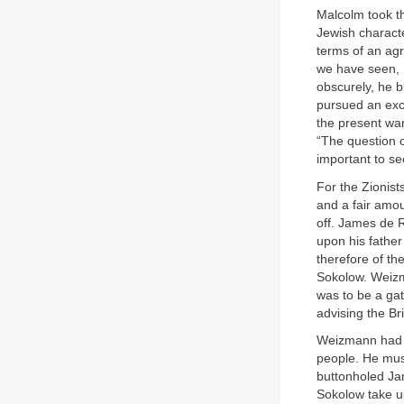
Malcolm took t
Jewish characte
terms of an agr
we have seen, 
obscurely, he b
pursued an excl
the present war
“The question of
important to se
For the Zionist
and a fair amo
off. James de R
upon his father
therefore of th
Sokolow. Weizma
was to be a gat
advising the Br
Weizmann had d
people. He mus
buttonholed Ja
Sokolow take u