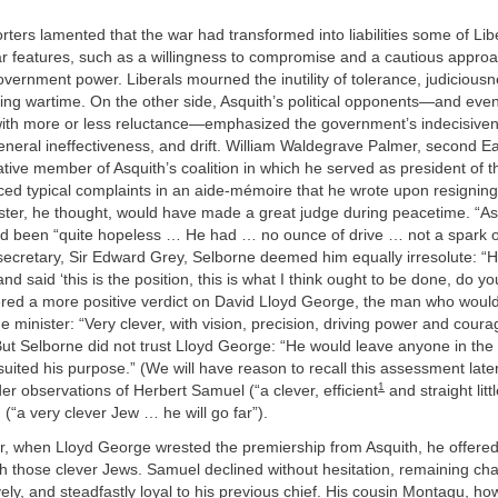
rters lamented that the war had transformed into liabilities some of Lib
r features, such as a willingness to compromise and a cautious approa
vernment power. Liberals mourned the inutility of tolerance, judicious
ing wartime. On the other side, Asquith’s political opponents—and eve
 with more or less reluctance—emphasized the government’s indecisiven
eneral ineffectiveness, and drift. William Waldegrave Palmer, second Ea
ive member of Asquith’s coalition in which he served as president of t
iced typical complaints in an aide-mémoire that he wrote upon resignin
ster, he thought, would have made a great judge during peacetime. “A
d been “quite hopeless … He had … no ounce of drive … not a spark of i
 secretary, Sir Edward Grey, Selborne deemed him equally irresolute: 
nd said ‘this is the position, this is what I think ought to be done, do y
red a more positive verdict on David Lloyd George, the man who would
e minister: “Very clever, with vision, precision, driving power and cour
But Selborne did not trust Lloyd George: “He would leave anyone in the
t suited his purpose.” (We will have reason to recall this assessment late
1
er observations of Herbert Samuel (“a clever, efficient
and straight litt
“a very clever Jew … he will go far”).
er, when Lloyd George wrested the premiership from Asquith, he offered
th those clever Jews. Samuel declined without hesitation, remaining chara
ly, and steadfastly loyal to his previous chief. His cousin Montagu, ho