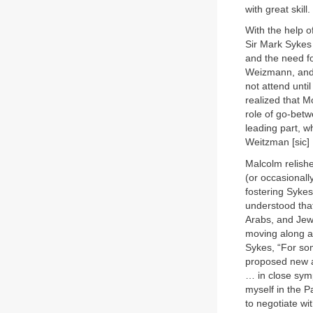
with great skill.
With the help 
Sir Mark Sykes
and the need f
Weizmann, and t
not attend unti
realized that 
role of go-betw
leading part, w
Weitzman [sic] 
Malcolm relishe
(or occasionall
fostering Sykes
understood tha
Arabs, and Jew
moving along a 
Sykes, “For som
proposed new a
… in close sym
myself in the P
to negotiate wit