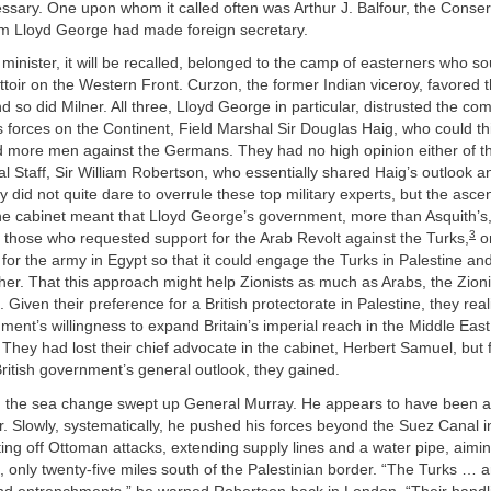
sary. One upon whom it called often was Arthur J. Balfour, the Conser
om Lloyd George had made foreign secretary.
inister, it will be recalled, belonged to the camp of easterners who s
toir on the Western Front. Curzon, the former Indian viceroy, favored t
nd so did Milner. All three, Lloyd George in particular, distrusted the c
n’s forces on the Continent, Field Marshal Sir Douglas Haig, who could th
 more men against the Germans. They had no high opinion either of the
l Staff, Sir William Robertson, who essentially shared Haig’s outlook 
hey did not quite dare to overrule these top military experts, but the asc
the cabinet meant that Lloyd George’s government, more than Asquith’s
3
 those who requested support for the Arab Revolt against the Turks,
or
for the army in Egypt so that it could engage the Turks in Palestine a
ther. That this approach might help Zionists as much as Arabs, the Zion
. Given their preference for a British protectorate in Palestine, they real
ent’s willingness to expand Britain’s imperial reach in the Middle Eas
t. They had lost their chief advocate in the cabinet, Herbert Samuel, but
ritish government’s general outlook, they gained.
pt, the sea change swept up General Murray. He appears to have been a
r. Slowly, systematically, he pushed his forces beyond the Suez Canal in
ing off Ottoman attacks, extending supply lines and a water pipe, aimin
h, only twenty-five miles south of the Palestinian border. “The Turks … ar