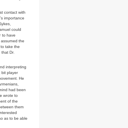
t contact with
r’s importance
Sykes,
Samuel could
r to have
y assumed the
to take the
 that Dr.
nd interpreting
 bit player
t movement. He
Armenians,
 mind had been
e wrote to
ent of the
 between them
interested
so as to be able