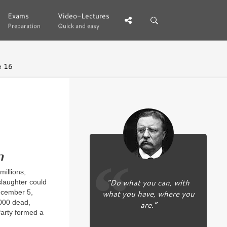
Exams
Exams
Video-Lectures
Video-Lectures
Preparation
Preparation
Quick and easy
Quick and easy
e 16
n
illions,
“Do what you can, with
slaughter could
what you have, where you
December 5,
,000 dead,
are.”
Party formed a