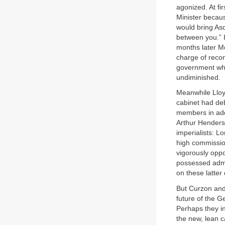
agonized. At fir
Minister becau
would bring As
between you.” I
months later Mo
charge of recon
government whe
undiminished.
Meanwhile Lloy
cabinet had deb
members in add
Arthur Henders
imperialists: L
high commissio
vigorously oppo
possessed admi
on these latter 
But Curzon and
future of the G
Perhaps they in
the new, lean c