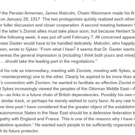
of the Persian Armenian, James Malcolm, Chaim Weizmann made his firs
 on January 28, 1917. The two protagonists quickly realized each othe
or fuller discussion and closer cooperation. A second meeting between 
he latter’s Zionist allies must take place soon, but because Herbert 
l the following week, it was put off until February 7. All concerned appea
Moses Gaster would have to be handled delicately. Malcolm, who happil
7
een, wrote to Sykes: “From what I hear
it seems that Dr. Gaster wants 
hereas the general impression is (including I think both yours and mine)
… should take the leading part in the negotiations.”
d his role as intermediary, meeting with Zionists, meeting with Sykes, a
y misinterpreting) one to the other. Clearly he aspired to be more than a
’s connection with Zionism; he wanted to facilitate an effective Zionis
t Sykes increasingly viewed the peoples of the Ottoman Middle East—
s—as links in a future chain of British dependencies. Possibly his own
similar track, or perhaps he merely wished to curry favor. At any rate h
e time past I have considered that the greater object of the establishm
utonomous States in the Near East should be a defensive federation
pathy with England and France. This is one of the reasons why I have 
alestine question.” He wanted each people to be sufficiently organized 
h its future protector.