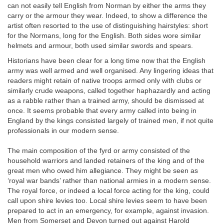
can not easily tell English from Norman by either the arms they
carry or the armour they wear. Indeed, to show a difference the
artist often resorted to the use of distinguishing hairstyles: short
for the Normans, long for the English. Both sides wore similar
helmets and armour, both used similar swords and spears.
Historians have been clear for a long time now that the English
army was well armed and well organised. Any lingering ideas that
readers might retain of native troops armed only with clubs or
similarly crude weapons, called together haphazardly and acting
as a rabble rather than a trained army, should be dismissed at
once. It seems probable that every army called into being in
England by the kings consisted largely of trained men, if not quite
professionals in our modern sense.
The main composition of the fyrd or army consisted of the
household warriors and landed retainers of the king and of the
great men who owed him allegiance. They might be seen as
‘royal war bands’ rather than national armies in a modern sense.
The royal force, or indeed a local force acting for the king, could
call upon shire levies too. Local shire levies seem to have been
prepared to act in an emergency, for example, against invasion.
Men from Somerset and Devon turned out against Harold