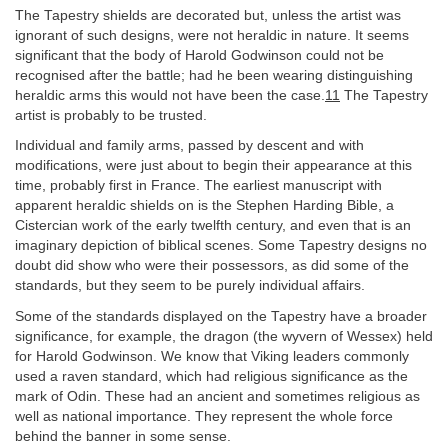
The Tapestry shields are decorated but, unless the artist was
ignorant of such designs, were not heraldic in nature. It seems
significant that the body of Harold Godwinson could not be
recognised after the battle; had he been wearing distinguishing
heraldic arms this would not have been the case.
11
The Tapestry
artist is probably to be trusted.
Individual and family arms, passed by descent and with
modifications, were just about to begin their appearance at this
time, probably first in France. The earliest manuscript with
apparent heraldic shields on is the Stephen Harding Bible, a
Cistercian work of the early twelfth century, and even that is an
imaginary depiction of biblical scenes. Some Tapestry designs no
doubt did show who were their possessors, as did some of the
standards, but they seem to be purely individual affairs.
Some of the standards displayed on the Tapestry have a broader
significance, for example, the dragon (the wyvern of Wessex) held
for Harold Godwinson. We know that Viking leaders commonly
used a raven standard, which had religious significance as the
mark of Odin. These had an ancient and sometimes religious as
well as national importance. They represent the whole force
behind the banner in some sense.