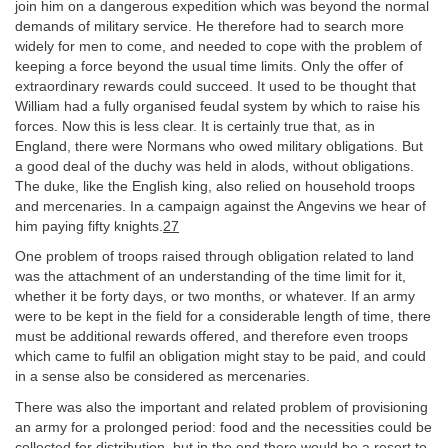
join him on a dangerous expedition which was beyond the normal
demands of military service. He therefore had to search more
widely for men to come, and needed to cope with the problem of
keeping a force beyond the usual time limits. Only the offer of
extraordinary rewards could succeed. It used to be thought that
William had a fully organised feudal system by which to raise his
forces. Now this is less clear. It is certainly true that, as in
England, there were Normans who owed military obligations. But
a good deal of the duchy was held in alods, without obligations.
The duke, like the English king, also relied on household troops
and mercenaries. In a campaign against the Angevins we hear of
him paying fifty knights.
27
One problem of troops raised through obligation related to land
was the attachment of an understanding of the time limit for it,
whether it be forty days, or two months, or whatever. If an army
were to be kept in the field for a considerable length of time, there
must be additional rewards offered, and therefore even troops
which came to fulfil an obligation might stay to be paid, and could
in a sense also be considered as mercenaries.
There was also the important and related problem of provisioning
an army for a prolonged period: food and the necessities could be
collected for distribution, but in the end there would be a resort to