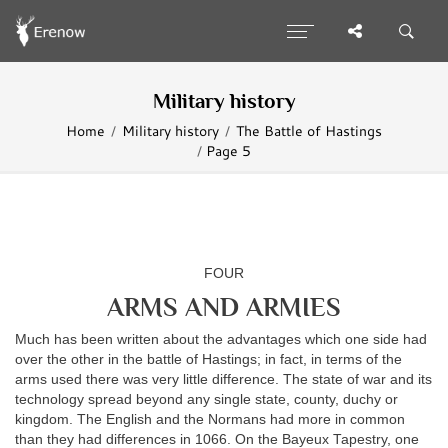
Military history
Home
Military history
The Battle of Hastings
Page 5
FOUR
ARMS AND ARMIES
Much has been written about the advantages which one side had
over the other in the battle of Hastings; in fact, in terms of the
arms used there was very little difference. The state of war and its
technology spread beyond any single state, county, duchy or
kingdom. The English and the Normans had more in common
than they had differences in 1066. On the Bayeux Tapestry, one