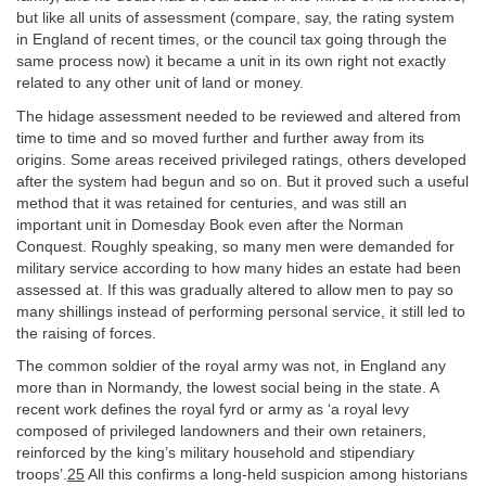
but like all units of assessment (compare, say, the rating system
in England of recent times, or the council tax going through the
same process now) it became a unit in its own right not exactly
related to any other unit of land or money.
The hidage assessment needed to be reviewed and altered from
time to time and so moved further and further away from its
origins. Some areas received privileged ratings, others developed
after the system had begun and so on. But it proved such a useful
method that it was retained for centuries, and was still an
important unit in Domesday Book even after the Norman
Conquest. Roughly speaking, so many men were demanded for
military service according to how many hides an estate had been
assessed at. If this was gradually altered to allow men to pay so
many shillings instead of performing personal service, it still led to
the raising of forces.
The common soldier of the royal army was not, in England any
more than in Normandy, the lowest social being in the state. A
recent work defines the royal fyrd or army as ‘a royal levy
composed of privileged landowners and their own retainers,
reinforced by the king’s military household and stipendiary
troops’.
25
All this confirms a long-held suspicion among historians