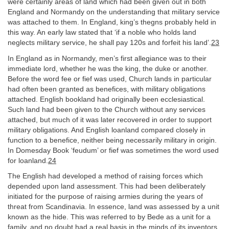
were certainly areas of land which had been given out in both
England and Normandy on the understanding that military service
was attached to them. In England, king’s thegns probably held in
this way. An early law stated that ‘if a noble who holds land
neglects military service, he shall pay 120s and forfeit his land’.
23
In England as in Normandy, men’s first allegiance was to their
immediate lord, whether he was the king, the duke or another.
Before the word fee or fief was used, Church lands in particular
had often been granted as benefices, with military obligations
attached. English bookland had originally been ecclesiastical.
Such land had been given to the Church without any services
attached, but much of it was later recovered in order to support
military obligations. And English loanland compared closely in
function to a benefice, neither being necessarily military in origin.
In Domesday Book ‘feudum’ or fief was sometimes the word used
for loanland.
24
The English had developed a method of raising forces which
depended upon land assessment. This had been deliberately
initiated for the purpose of raising armies during the years of
threat from Scandinavia. In essence, land was assessed by a unit
known as the hide. This was referred to by Bede as a unit for a
family, and no doubt had a real basis in the minds of its inventors,