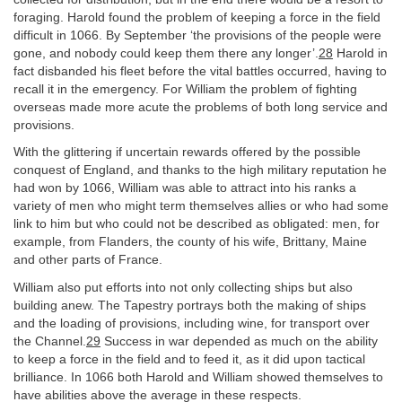
foraging. Harold found the problem of keeping a force in the field
difficult in 1066. By September ‘the provisions of the people were
gone, and nobody could keep them there any longer’.
28
Harold in
fact disbanded his fleet before the vital battles occurred, having to
recall it in the emergency. For William the problem of fighting
overseas made more acute the problems of both long service and
provisions.
With the glittering if uncertain rewards offered by the possible
conquest of England, and thanks to the high military reputation he
had won by 1066, William was able to attract into his ranks a
variety of men who might term themselves allies or who had some
link to him but who could not be described as obligated: men, for
example, from Flanders, the county of his wife, Brittany, Maine
and other parts of France.
William also put efforts into not only collecting ships but also
building anew. The Tapestry portrays both the making of ships
and the loading of provisions, including wine, for transport over
the Channel.
29
Success in war depended as much on the ability
to keep a force in the field and to feed it, as it did upon tactical
brilliance. In 1066 both Harold and William showed themselves to
have abilities above the average in these respects.