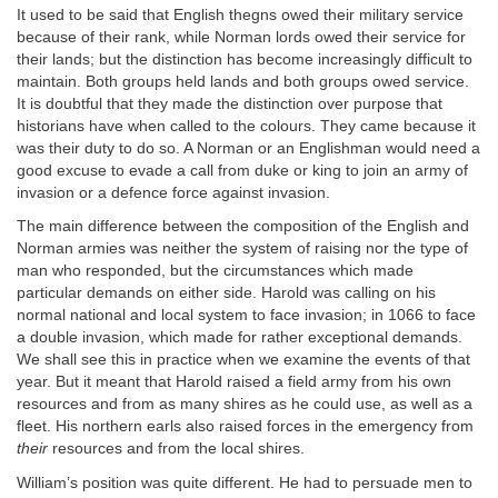
It used to be said that English thegns owed their military service
because of their rank, while Norman lords owed their service for
their lands; but the distinction has become increasingly difficult to
maintain. Both groups held lands and both groups owed service.
It is doubtful that they made the distinction over purpose that
historians have when called to the colours. They came because it
was their duty to do so. A Norman or an Englishman would need a
good excuse to evade a call from duke or king to join an army of
invasion or a defence force against invasion.
The main difference between the composition of the English and
Norman armies was neither the system of raising nor the type of
man who responded, but the circumstances which made
particular demands on either side. Harold was calling on his
normal national and local system to face invasion; in 1066 to face
a double invasion, which made for rather exceptional demands.
We shall see this in practice when we examine the events of that
year. But it meant that Harold raised a field army from his own
resources and from as many shires as he could use, as well as a
fleet. His northern earls also raised forces in the emergency from
their
resources and from the local shires.
William’s position was quite different. He had to persuade men to