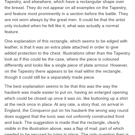
Tapestry, and elsewhere, which have a rectangular shape over
the breast. They do not appear on all examples on the Tapestry,
and feature most prominently in a section before the battle. They
are not worn always by the great men. It could be that the artist
only included when he felt like it, what was actually a normal
feature.
One explanation of this rectangle, which seems to be edged with
leather, is that it was an extra plate attached in order to give
added protection to the chest. Illustrations other than the Tapestry
look as if this could be the case, where the piece is coloured
differently and looks like a single piece of plate armour. However,
on the Tapestry there appears to be mail within the rectangle,
though it could still be a separately made piece.
The best explanation seems to be that this was the way the
hauberk was made easier to put on, having an enlarged opening
which could be closed up once it was on, like buttoning up a shirt
at the neck once in place. At any rate, a story that, on arrival in
England, the Conqueror put on his hauberk the wrong way round
does suggest that the tunic was not uniformly constructed front
and back. The suggestion is made that the rectangle, clearly
visible in the illustration above, was a flap of mail, part of which
needed to be secured by tying in place. The only question then is