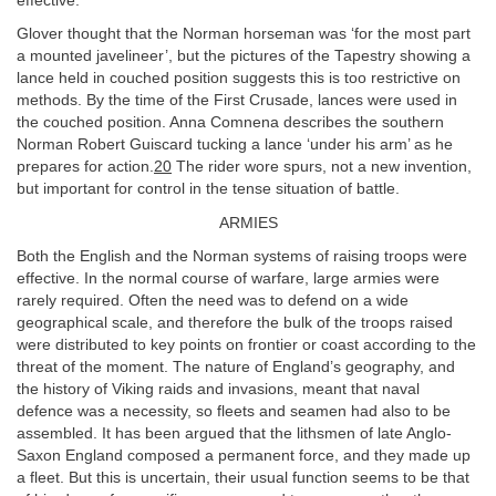
effective.
Glover thought that the Norman horseman was ‘for the most part
a mounted javelineer’, but the pictures of the Tapestry showing a
lance held in couched position suggests this is too restrictive on
methods. By the time of the First Crusade, lances were used in
the couched position. Anna Comnena describes the southern
Norman Robert Guiscard tucking a lance ‘under his arm’ as he
prepares for action.
20
The rider wore spurs, not a new invention,
but important for control in the tense situation of battle.
ARMIES
Both the English and the Norman systems of raising troops were
effective. In the normal course of warfare, large armies were
rarely required. Often the need was to defend on a wide
geographical scale, and therefore the bulk of the troops raised
were distributed to key points on frontier or coast according to the
threat of the moment. The nature of England’s geography, and
the history of Viking raids and invasions, meant that naval
defence was a necessity, so fleets and seamen had also to be
assembled. It has been argued that the lithsmen of late Anglo-
Saxon England composed a permanent force, and they made up
a fleet. But this is uncertain, their usual function seems to be that