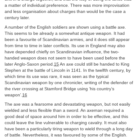
a matter of individual preference. There was more improvisation
and less organisation about charges than would be the case a
century later.
A number of the English soldiers are shown using a battle axe.
This seems to be already a somewhat antique weapon. It had
been a favourite of Scandinavian armies, and it does still appear
from time to time in later conflicts. Its use in England may also
have depended chiefly on Scandinavian influence, the two-
handed weapon does not seem to have been used before the
later Anglo-Saxon period.
15
An axe could still be handed to King
Stephen at the battle of Lincoln in 1141. In the twelfth century, by
which time its use was rare, it was seen as the typical
Scandinavian weapon by one chronicler, writing of the defender of
the river crossing at Stamford Bridge using ‘his country’s
weapon’.
16
The axe was a fearsome and devastating weapon, but not easily
wielded and less flexible than a sword. An axeman required a
good deal of space around him in order to be effective, and this
could leave the line vulnerable to charging cavalry. It must also
have been a particularly tiring weapon to wield through a long day
of battle. Nevertheless, it was favoured by some of the English.