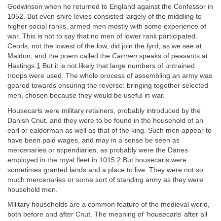
Godwinson when he returned to England against the Confessor in
1052. But even shire levies consisted largely of the middling to
higher social ranks, armed men mostly with some experience of
war. This is not to say that no men of lower rank participated.
Ceorls, not the lowest of the low, did join the fyrd, as we see at
Maldon, and the poem called the
Carmen
speaks of peasants at
Hastings.
1
But it is not likely that large numbers of untrained
troops were used. The whole process of assembling an army was
geared towards ensuring the reverse: bringing together selected
men, chosen because they would be useful in war.
Housecarls were military retainers, probably introduced by the
Danish Cnut, and they were to be found in the household of an
earl or ealdorman as well as that of the king. Such men appear to
have been paid wages, and may in a sense be seen as
mercenaries or stipendiaries, as probably were the Danes
employed in the royal fleet in 1015.
2
But housecarls were
sometimes granted lands and a place to live. They were not so
much mercenaries or some sort of standing army as they were
household men.
Military households are a common feature of the medieval world,
both before and after Cnut. The meaning of ‘housecarls’ after all