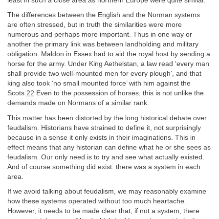
least in such a close area as northern Europe were quite similar.
The differences between the English and the Norman systems
are often stressed, but in truth the similarities were more
numerous and perhaps more important. Thus in one way or
another the primary link was between landholding and military
obligation. Maldon in Essex had to aid the royal host by sending a
horse for the army. Under King Aethelstan, a law read ‘every man
shall provide two well-mounted men for every plough’, and that
king also took ‘no small mounted force’ with him against the
Scots.
22
Even to the possession of horses, this is not unlike the
demands made on Normans of a similar rank.
This matter has been distorted by the long historical debate over
feudalism. Historians have strained to define it, not surprisingly
because in a sense it only exists in their imaginations. This in
effect means that any historian can define what he or she sees as
feudalism. Our only need is to try and see what actually existed.
And of course something did exist: there was a system in each
area.
If we avoid talking about feudalism, we may reasonably examine
how these systems operated without too much heartache.
However, it needs to be made clear that, if not a system, there