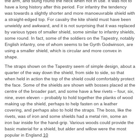
the arm, and slung round the neck when not in use. It was not to
have a long history after this period. For infantry the tendency
was towards a slightly shorter and more manoeuvrable shield with
a straight-edged top. For cavalry the kite shield must have been
unwieldy and awkward, and it is not surprising that it was replaced
by various types of smaller shield, some similar to infantry shields,
some round. In fact, some of the soldiers on the Tapestry, notably
English infantry, one of whom seems to be Gyrth Godwinson, are
using a smaller shield, which is circular and more convex in
shape.
The straps shown on the Tapestry seem of simple design, about a
quarter of the way down the shield, from side to side, so that
when held in action the top of the shield could comfortably protect
the face. Some of the shields are shown with bosses placed at the
centre of the broader part, and some have a few rivets – four, six,
nine, even eleven – probably to hold together the planks of wood
making up the shield, perhaps to help fasten on a leather
covering, and perhaps also to hold the straps. The boss, like the
rivets, was of iron and some shields had a metal rim, some an
iron bar inside for the hand-grip. Various woods could provide the
basic material for a shield, but alder and willow were the most
popular in England.
10