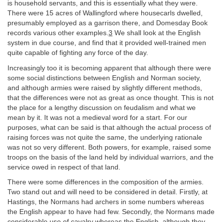
is household servants, and this is essentially what they were.
There were 15 acres of Wallingford where housecarls dwelled,
presumably employed as a garrison there, and Domesday Book
records various other examples.
3
We shall look at the English
system in due course, and find that it provided well-trained men
quite capable of fighting any force of the day.
Increasingly too it is becoming apparent that although there were
some social distinctions between English and Norman society,
and although armies were raised by slightly different methods,
that the differences were not as great as once thought. This is not
the place for a lengthy discussion on feudalism and what we
mean by it. It was not a medieval word for a start. For our
purposes, what can be said is that although the actual process of
raising forces was not quite the same, the underlying rationale
was not so very different. Both powers, for example, raised some
troops on the basis of the land held by individual warriors, and the
service owed in respect of that land.
There were some differences in the composition of the armies.
Two stand out and will need to be considered in detail. Firstly, at
Hastings, the Normans had archers in some numbers whereas
the English appear to have had few. Secondly, the Normans made
considerable use of cavalry whereas the English, although they