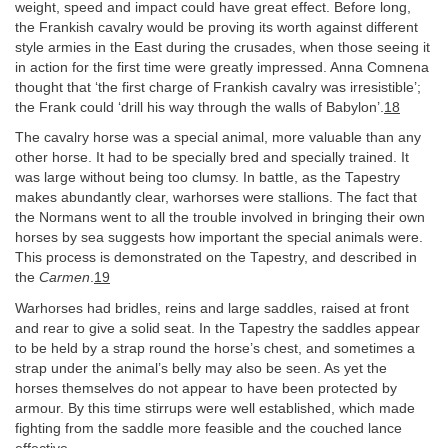
weight, speed and impact could have great effect. Before long,
the Frankish cavalry would be proving its worth against different
style armies in the East during the crusades, when those seeing it
in action for the first time were greatly impressed. Anna Comnena
thought that ‘the first charge of Frankish cavalry was irresistible’;
the Frank could ‘drill his way through the walls of Babylon’.
18
The cavalry horse was a special animal, more valuable than any
other horse. It had to be specially bred and specially trained. It
was large without being too clumsy. In battle, as the Tapestry
makes abundantly clear, warhorses were stallions. The fact that
the Normans went to all the trouble involved in bringing their own
horses by sea suggests how important the special animals were.
This process is demonstrated on the Tapestry, and described in
the
Carmen
.
19
Warhorses had bridles, reins and large saddles, raised at front
and rear to give a solid seat. In the Tapestry the saddles appear
to be held by a strap round the horse’s chest, and sometimes a
strap under the animal’s belly may also be seen. As yet the
horses themselves do not appear to have been protected by
armour. By this time stirrups were well established, which made
fighting from the saddle more feasible and the couched lance