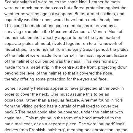
Scandinavians all wore much the same kind. Leather helmets
were not much more than caps but offered protection against the
weather as well as against weapons. Better armed soldiers, and
especially wealthier ones, would have had a metal headpiece.
This could be made of one piece of metal, as is proved by a
surviving example in the Museum of Armour at Vienna. Most of
the helmets on the Tapestry appear to be of the type made of
separate plates of metal, riveted together on to a framework of
metal strips. In one helmet from the early Saxon period, the plates
of the helmet were made from horn.
4
The most important feature
of the helmet of our period was the nasal. This was normally
made from a metal strip in the centre at the front, projecting down
beyond the level of the helmet so that it covered the nose,
thereby offering some protection for the eyes and face.
Some Tapestry helmets appear to have projected at the back in
order to cover the neck. One must assume this to be an
occasional rather than a regular feature. A helmet found in York
from the Viking period has a curtain of mail fixed to cover the
neck.
5
The head could also be covered, under the helmet, with
chain mail. This might be in the form of a hood attached to the
main mail coat, or as a separate piece. The word ‘hauberk’ itself
derives from Frankish ‘halsberg’, meaning neck protection, so the