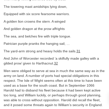
The towering mast amidships lying down,
Equipped with six score fearsome warriors.
A golden lion crowns the stern. A winged
And golden dragon at the prow affrights
The sea, and belches fire with triple tongue.
Patrician purple pranks the hanging sail, …
The yard-arm strong and heavy holds the sails.
31
And John of Worcester recorded ‘a skilfully made galley with a
gilded prow’ given to Harthacnut.
32
Men were obliged to serve at sea in much the same way as in the
army on land. A number of ports had special obligations in this
respect. The Isle of Wight seems often at this time to have been
used as a base for the south coast. But in September 1066
Harold had to disband his fleet because it had been kept active
too long, and William luckily, or perhaps through good planning,
was able to cross without opposition. Harold did recall the fleet,
and it posed some threats again to William’s security in England.