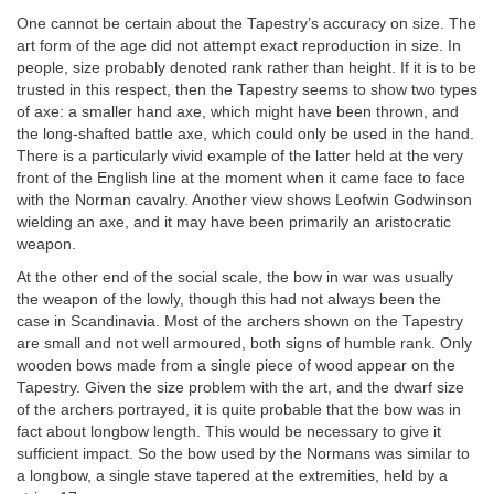
One cannot be certain about the Tapestry’s accuracy on size. The
art form of the age did not attempt exact reproduction in size. In
people, size probably denoted rank rather than height. If it is to be
trusted in this respect, then the Tapestry seems to show two types
of axe: a smaller hand axe, which might have been thrown, and
the long-shafted battle axe, which could only be used in the hand.
There is a particularly vivid example of the latter held at the very
front of the English line at the moment when it came face to face
with the Norman cavalry. Another view shows Leofwin Godwinson
wielding an axe, and it may have been primarily an aristocratic
weapon.
At the other end of the social scale, the bow in war was usually
the weapon of the lowly, though this had not always been the
case in Scandinavia. Most of the archers shown on the Tapestry
are small and not well armoured, both signs of humble rank. Only
wooden bows made from a single piece of wood appear on the
Tapestry. Given the size problem with the art, and the dwarf size
of the archers portrayed, it is quite probable that the bow was in
fact about longbow length. This would be necessary to give it
sufficient impact. So the bow used by the Normans was similar to
a longbow, a single stave tapered at the extremities, held by a