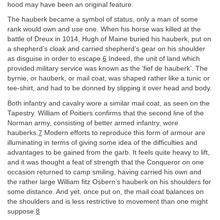
hood may have been an original feature.
The hauberk became a symbol of status, only a man of some
rank would own and use one. When his horse was killed at the
battle of Dreux in 1014, Hugh of Maine buried his hauberk, put on
a shepherd’s cloak and carried shepherd’s gear on his shoulder
as disguise in order to escape.
6
Indeed, the unit of land which
provided military service was known as the ‘fief de hauberk’. The
byrnie, or hauberk, or mail coat, was shaped rather like a tunic or
tee-shirt, and had to be donned by slipping it over head and body.
Both infantry and cavalry wore a similar mail coat, as seen on the
Tapestry. William of Poitiers confirms that the second line of the
Norman army, consisting of better armed infantry, wore
hauberks.
7
Modern efforts to reproduce this form of armour are
illuminating in terms of giving some idea of the difficulties and
advantages to be gained from the garb. It feels quite heavy to lift,
and it was thought a feat of strength that the Conqueror on one
occasion returned to camp smiling, having carried his own and
the rather large William fitz Osbern’s hauberk on his shoulders for
some distance. And yet, once put on, the mail coat balances on
the shoulders and is less restrictive to movement than one might
suppose.
8