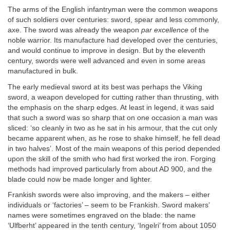
The arms of the English infantryman were the common weapons
of such soldiers over centuries: sword, spear and less commonly,
axe. The sword was already the weapon
par excellence
of the
noble warrior. Its manufacture had developed over the centuries,
and would continue to improve in design. But by the eleventh
century, swords were well advanced and even in some areas
manufactured in bulk.
The early medieval sword at its best was perhaps the Viking
sword, a weapon developed for cutting rather than thrusting, with
the emphasis on the sharp edges. At least in legend, it was said
that such a sword was so sharp that on one occasion a man was
sliced: ‘so cleanly in two as he sat in his armour, that the cut only
became apparent when, as he rose to shake himself, he fell dead
in two halves’. Most of the main weapons of this period depended
upon the skill of the smith who had first worked the iron. Forging
methods had improved particularly from about AD 900, and the
blade could now be made longer and lighter.
Frankish swords were also improving, and the makers – either
individuals or ‘factories’ – seem to be Frankish. Sword makers’
names were sometimes engraved on the blade: the name
‘Ulfberht’ appeared in the tenth century, ‘Ingelri’ from about 1050