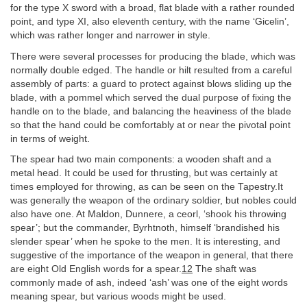
for the type X sword with a broad, flat blade with a rather rounded
point, and type XI, also eleventh century, with the name ‘Gicelin’,
which was rather longer and narrower in style.
There were several processes for producing the blade, which was
normally double edged. The handle or hilt resulted from a careful
assembly of parts: a guard to protect against blows sliding up the
blade, with a pommel which served the dual purpose of fixing the
handle on to the blade, and balancing the heaviness of the blade
so that the hand could be comfortably at or near the pivotal point
in terms of weight.
The spear had two main components: a wooden shaft and a
metal head. It could be used for thrusting, but was certainly at
times employed for throwing, as can be seen on the Tapestry.It
was generally the weapon of the ordinary soldier, but nobles could
also have one. At Maldon, Dunnere, a ceorl, ‘shook his throwing
spear’; but the commander, Byrhtnoth, himself ‘brandished his
slender spear’ when he spoke to the men. It is interesting, and
suggestive of the importance of the weapon in general, that there
are eight Old English words for a spear.
12
The shaft was
commonly made of ash, indeed ‘ash’ was one of the eight words
meaning spear, but various woods might be used.