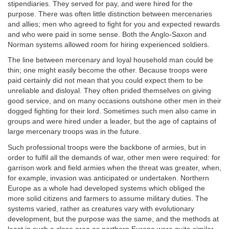
stipendiaries. They served for pay, and were hired for the
purpose. There was often little distinction between mercenaries
and allies; men who agreed to fight for you and expected rewards
and who were paid in some sense. Both the Anglo-Saxon and
Norman systems allowed room for hiring experienced soldiers.
The line between mercenary and loyal household man could be
thin; one might easily become the other. Because troops were
paid certainly did not mean that you could expect them to be
unreliable and disloyal. They often prided themselves on giving
good service, and on many occasions outshone other men in their
dogged fighting for their lord. Sometimes such men also came in
groups and were hired under a leader, but the age of captains of
large mercenary troops was in the future.
Such professional troops were the backbone of armies, but in
order to fulfil all the demands of war, other men were required: for
garrison work and field armies when the threat was greater, when,
for example, invasion was anticipated or undertaken. Northern
Europe as a whole had developed systems which obliged the
more solid citizens and farmers to assume military duties. The
systems varied, rather as creatures vary with evolutionary
development, but the purpose was the same, and the methods at