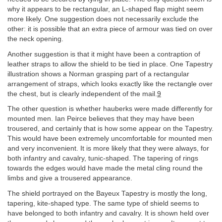
why it appears to be rectangular, an L-shaped flap might seem
more likely. One suggestion does not necessarily exclude the
other: it is possible that an extra piece of armour was tied on over
the neck opening.
Another suggestion is that it might have been a contraption of
leather straps to allow the shield to be tied in place. One Tapestry
illustration shows a Norman grasping part of a rectangular
arrangement of straps, which looks exactly like the rectangle over
the chest, but is clearly independent of the mail.
9
The other question is whether hauberks were made differently for
mounted men. Ian Peirce believes that they may have been
trousered, and certainly that is how some appear on the Tapestry.
This would have been extremely uncomfortable for mounted men
and very inconvenient. It is more likely that they were always, for
both infantry and cavalry, tunic-shaped. The tapering of rings
towards the edges would have made the metal cling round the
limbs and give a trousered appearance.
The shield portrayed on the Bayeux Tapestry is mostly the long,
tapering, kite-shaped type. The same type of shield seems to
have belonged to both infantry and cavalry. It is shown held over