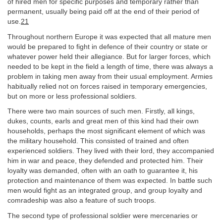
of hired men for specific purposes and temporary rather than
permanent, usually being paid off at the end of their period of
use.
21
Throughout northern Europe it was expected that all mature men
would be prepared to fight in defence of their country or state or
whatever power held their allegiance. But for larger forces, which
needed to be kept in the field a length of time, there was always a
problem in taking men away from their usual employment. Armies
habitually relied not on forces raised in temporary emergencies,
but on more or less professional soldiers.
There were two main sources of such men. Firstly, all kings,
dukes, counts, earls and great men of this kind had their own
households, perhaps the most significant element of which was
the military household. This consisted of trained and often
experienced soldiers. They lived with their lord, they accompanied
him in war and peace, they defended and protected him. Their
loyalty was demanded, often with an oath to guarantee it, his
protection and maintenance of them was expected. In battle such
men would fight as an integrated group, and group loyalty and
comradeship was also a feature of such troops.
The second type of professional soldier were mercenaries or