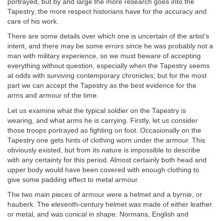
portrayed, but by and large the more research goes into the
Tapestry, the more respect historians have for the accuracy and
care of his work.
There are some details over which one is uncertain of the artist’s
intent, and there may be some errors since he was probably not a
man with military experience, so we must beware of accepting
everything without question, especially when the Tapestry seems
at odds with surviving contemporary chronicles; but for the most
part we can accept the Tapestry as the best evidence for the
arms and armour of the time.
Let us examine what the typical soldier on the Tapestry is
wearing, and what arms he is carrying. Firstly, let us consider
those troops portrayed as fighting on foot. Occasionally on the
Tapestry one gets hints of clothing worn under the armour. This
obviously existed, but from its nature is impossible to describe
with any certainty for this period. Almost certainly both head and
upper body would have been covered with enough clothing to
give some padding effect to metal armour.
The two main pieces of armour were a helmet and a byrnie, or
hauberk. The eleventh-century helmet was made of either leather
or metal, and was conical in shape: Normans, English and