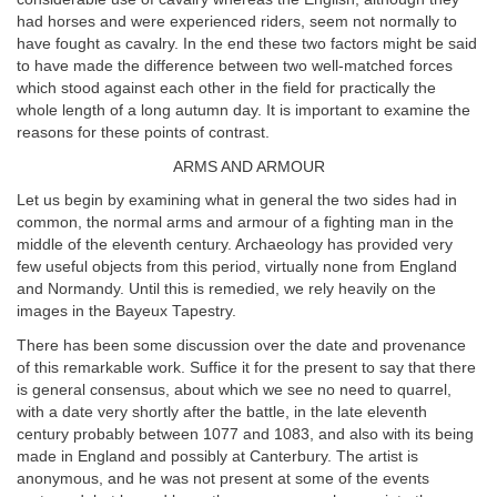
had horses and were experienced riders, seem not normally to
have fought as cavalry. In the end these two factors might be said
to have made the difference between two well-matched forces
which stood against each other in the field for practically the
whole length of a long autumn day. It is important to examine the
reasons for these points of contrast.
ARMS AND ARMOUR
Let us begin by examining what in general the two sides had in
common, the normal arms and armour of a fighting man in the
middle of the eleventh century. Archaeology has provided very
few useful objects from this period, virtually none from England
and Normandy. Until this is remedied, we rely heavily on the
images in the Bayeux Tapestry.
There has been some discussion over the date and provenance
of this remarkable work. Suffice it for the present to say that there
is general consensus, about which we see no need to quarrel,
with a date very shortly after the battle, in the late eleventh
century probably between 1077 and 1083, and also with its being
made in England and possibly at Canterbury. The artist is
anonymous, and he was not present at some of the events