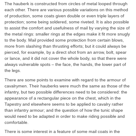
The hauberk is constructed from circles of metal looped through
each other. There are various possible variations on this method
of production, some coats given double or even triple layers of
protection; some being soldered, some riveted. It is also possible
to assist the comfort and usefulness of mail by varying the size of
the metal rings: smaller rings at the edges make it fit more snugly
to the body. Mail provided some protection from certain blows,
more from slashing than thrusting efforts; but it could always be
pierced, for example, by a direct shot from an arrow, bolt, spear
or lance, and it did not cover the whole body, so that there were
always vulnerable spots – the face, the hands, the lower part of
the legs.
There are some points to examine with regard to the armour of
cavalrymen. Their hauberks were much the same as those of the
infantry, but two possible differences need to be considered: the
appearance of a rectangular piece on the chest, which in the
Tapestry and elsewhere seems to be applied to cavalry rather
than infantry armour; and the question of how the tunic shape
would need to be adapted in order to make riding possible and
comfortable.
There is some interest in a feature of some mail coats in the