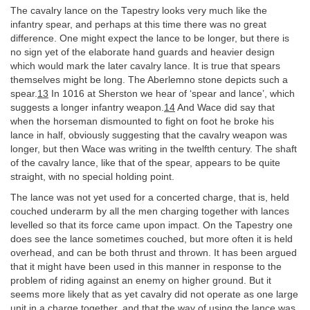
The cavalry lance on the Tapestry looks very much like the
infantry spear, and perhaps at this time there was no great
difference. One might expect the lance to be longer, but there is
no sign yet of the elaborate hand guards and heavier design
which would mark the later cavalry lance. It is true that spears
themselves might be long. The Aberlemno stone depicts such a
spear.
13
In 1016 at Sherston we hear of ‘spear and lance’, which
suggests a longer infantry weapon.
14
And Wace did say that
when the horseman dismounted to fight on foot he broke his
lance in half, obviously suggesting that the cavalry weapon was
longer, but then Wace was writing in the twelfth century. The shaft
of the cavalry lance, like that of the spear, appears to be quite
straight, with no special holding point.
The lance was not yet used for a concerted charge, that is, held
couched underarm by all the men charging together with lances
levelled so that its force came upon impact. On the Tapestry one
does see the lance sometimes couched, but more often it is held
overhead, and can be both thrust and thrown. It has been argued
that it might have been used in this manner in response to the
problem of riding against an enemy on higher ground. But it
seems more likely that as yet cavalry did not operate as one large
unit in a charge together, and that the way of using the lance was