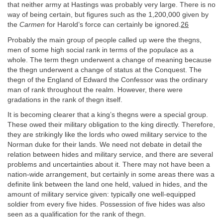
that neither army at Hastings was probably very large. There is no
way of being certain, but figures such as the 1,200,000 given by
the
Carmen
for Harold’s force can certainly be ignored.
26
Probably the main group of people called up were the thegns,
men of some high social rank in terms of the populace as a
whole. The term thegn underwent a change of meaning because
the thegn underwent a change of status at the Conquest. The
thegn of the England of Edward the Confessor was the ordinary
man of rank throughout the realm. However, there were
gradations in the rank of thegn itself.
It is becoming clearer that a king’s thegns were a special group.
These owed their military obligation to the king directly. Therefore,
they are strikingly like the lords who owed military service to the
Norman duke for their lands. We need not debate in detail the
relation between hides and military service, and there are several
problems and uncertainties about it. There may not have been a
nation-wide arrangement, but certainly in some areas there was a
definite link between the land one held, valued in hides, and the
amount of military service given: typically one well-equipped
soldier from every five hides. Possession of five hides was also
seen as a qualification for the rank of thegn.