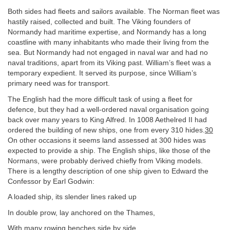
Both sides had fleets and sailors available. The Norman fleet was
hastily raised, collected and built. The Viking founders of
Normandy had maritime expertise, and Normandy has a long
coastline with many inhabitants who made their living from the
sea. But Normandy had not engaged in naval war and had no
naval traditions, apart from its Viking past. William’s fleet was a
temporary expedient. It served its purpose, since William’s
primary need was for transport.
The English had the more difficult task of using a fleet for
defence, but they had a well-ordered naval organisation going
back over many years to King Alfred. In 1008 Aethelred II had
ordered the building of new ships, one from every 310 hides.
30
On other occasions it seems land assessed at 300 hides was
expected to provide a ship. The English ships, like those of the
Normans, were probably derived chiefly from Viking models.
There is a lengthy description of one ship given to Edward the
Confessor by Earl Godwin:
A loaded ship, its slender lines raked up
In double prow, lay anchored on the Thames,
With many rowing benches side by side,