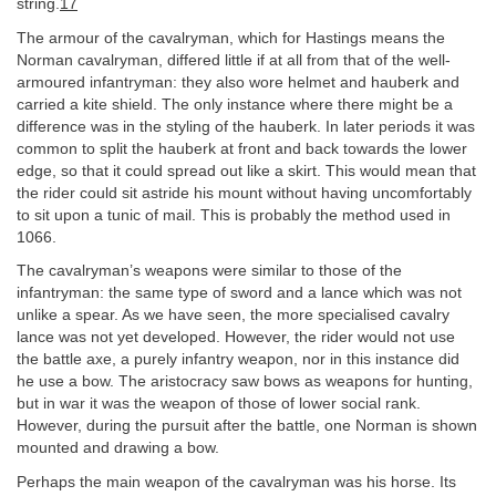
string.
17
The armour of the cavalryman, which for Hastings means the
Norman cavalryman, differed little if at all from that of the well-
armoured infantryman: they also wore helmet and hauberk and
carried a kite shield. The only instance where there might be a
difference was in the styling of the hauberk. In later periods it was
common to split the hauberk at front and back towards the lower
edge, so that it could spread out like a skirt. This would mean that
the rider could sit astride his mount without having uncomfortably
to sit upon a tunic of mail. This is probably the method used in
1066.
The cavalryman’s weapons were similar to those of the
infantryman: the same type of sword and a lance which was not
unlike a spear. As we have seen, the more specialised cavalry
lance was not yet developed. However, the rider would not use
the battle axe, a purely infantry weapon, nor in this instance did
he use a bow. The aristocracy saw bows as weapons for hunting,
but in war it was the weapon of those of lower social rank.
However, during the pursuit after the battle, one Norman is shown
mounted and drawing a bow.
Perhaps the main weapon of the cavalryman was his horse. Its