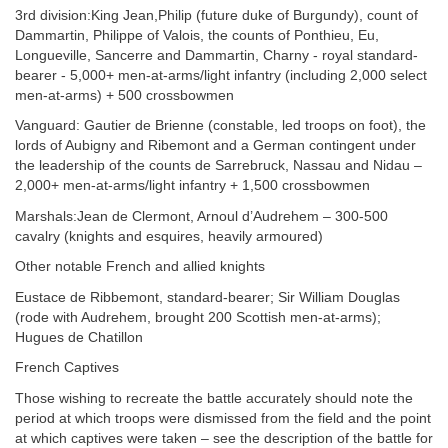
3rd division:King Jean,Philip (future duke of Burgundy), count of
Dammartin, Philippe of Valois, the counts of Ponthieu, Eu,
Longueville, Sancerre and Dammartin, Charny - royal standard-
bearer - 5,000+ men-at-arms/light infantry (including 2,000 select
men-at-arms) + 500 crossbowmen
Vanguard: Gautier de Brienne (constable, led troops on foot), the
lords of Aubigny and Ribemont and a German contingent under
the leadership of the counts de Sarrebruck, Nassau and Nidau –
2,000+ men-at-arms/light infantry + 1,500 crossbowmen
Marshals:Jean de Clermont, Arnoul d’Audrehem – 300-500
cavalry (knights and esquires, heavily armoured)
Other notable French and allied knights
Eustace de Ribbemont, standard-bearer; Sir William Douglas
(rode with Audrehem, brought 200 Scottish men-at-arms);
Hugues de Chatillon
French Captives
Those wishing to recreate the battle accurately should note the
period at which troops were dismissed from the field and the point
at which captives were taken – see the description of the battle for