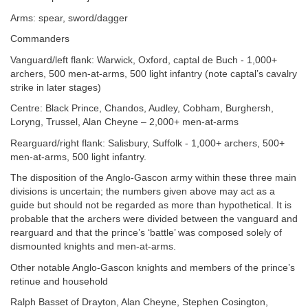
Arms: spear, sword/dagger
Commanders
Vanguard/left flank: Warwick, Oxford, captal de Buch - 1,000+
archers, 500 men-at-arms, 500 light infantry (note captal’s cavalry
strike in later stages)
Centre: Black Prince, Chandos, Audley, Cobham, Burghersh,
Loryng, Trussel, Alan Cheyne – 2,000+ men-at-arms
Rearguard/right flank: Salisbury, Suffolk - 1,000+ archers, 500+
men-at-arms, 500 light infantry.
The disposition of the Anglo-Gascon army within these three main
divisions is uncertain; the numbers given above may act as a
guide but should not be regarded as more than hypothetical. It is
probable that the archers were divided between the vanguard and
rearguard and that the prince’s ‘battle’ was composed solely of
dismounted knights and men-at-arms.
Other notable Anglo-Gascon knights and members of the prince’s
retinue and household
Ralph Basset of Drayton, Alan Cheyne, Stephen Cosington,