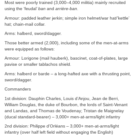
Most were poorly trained (3,000–4,000 militia) mainly recruited
using the ‘feudal’
ban
and
arrière-ban
.
Armour: padded leather jerkin; simple iron helmet/war hat/’kettle’
hat; chain-mail collar.
Arms: halberd, sword/dagger.
Those better armed (2,000), including some of the men-at-arms
were equipped as follows:
Armour: Lorigone (mail hauberk), bascinet, coat-of-plates, large
pavise or smaller tablachos shield.
Arms: halberd or barde – a long-hafted axe with a thrusting point,
sword/dagger.
Commanders
1st division: Dauphin Charles, Louis d’Anjou, Jean de Berri,
William Douglas, the duke of Bourbon, the lords of Saint-Venant
and Landas, and Thomas de Voudenay; Tristan de Maignelay
(ducal standard-bearer) – 3,000+ men-at-arms/light infantry
2nd division: Philippe d’Orléans – 3,000+ men-at-arms/light
infantry (over half left field without engaging the English)