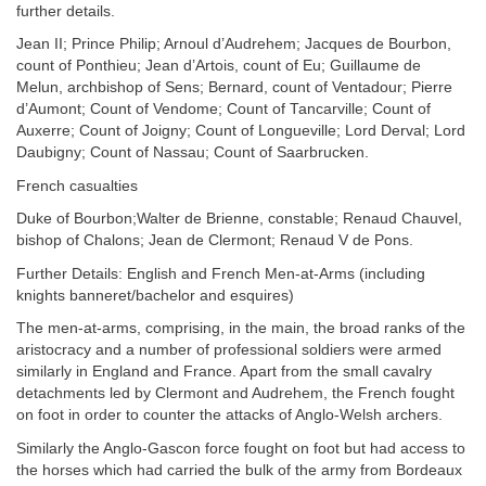
further details.
Jean II; Prince Philip; Arnoul d’Audrehem; Jacques de Bourbon,
count of Ponthieu; Jean d’Artois, count of Eu; Guillaume de
Melun, archbishop of Sens; Bernard, count of Ventadour; Pierre
d’Aumont; Count of Vendome; Count of Tancarville; Count of
Auxerre; Count of Joigny; Count of Longueville; Lord Derval; Lord
Daubigny; Count of Nassau; Count of Saarbrucken.
French casualties
Duke of Bourbon;Walter de Brienne, constable; Renaud Chauvel,
bishop of Chalons; Jean de Clermont; Renaud V de Pons.
Further Details: English and French Men-at-Arms (including
knights banneret/bachelor and esquires)
The men-at-arms, comprising, in the main, the broad ranks of the
aristocracy and a number of professional soldiers were armed
similarly in England and France. Apart from the small cavalry
detachments led by Clermont and Audrehem, the French fought
on foot in order to counter the attacks of Anglo-Welsh archers.
Similarly the Anglo-Gascon force fought on foot but had access to
the horses which had carried the bulk of the army from Bordeaux