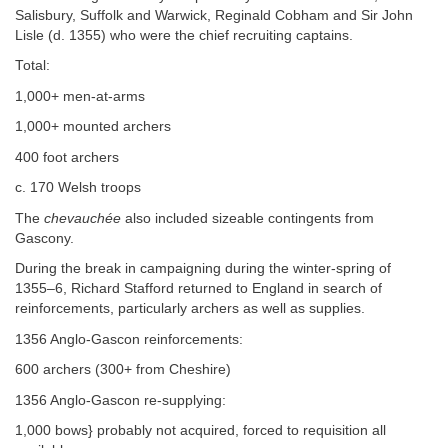
Salisbury, Suffolk and Warwick, Reginald Cobham and Sir John
Lisle (d. 1355) who were the chief recruiting captains.
Total:
1,000+ men-at-arms
1,000+ mounted archers
400 foot archers
c. 170 Welsh troops
The
chevauchée
also included sizeable contingents from
Gascony.
During the break in campaigning during the winter-spring of
1355–6, Richard Stafford returned to England in search of
reinforcements, particularly archers as well as supplies.
1356 Anglo-Gascon reinforcements:
600 archers (300+ from Cheshire)
1356 Anglo-Gascon re-supplying:
1,000 bows} probably not acquired, forced to requisition all