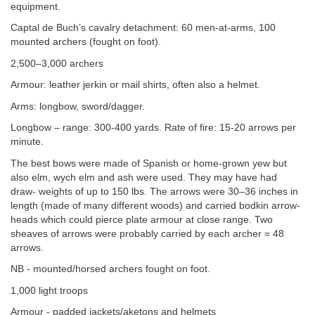
equipment.
Captal de Buch’s cavalry detachment: 60 men-at-arms, 100
mounted archers (fought on foot).
2,500–3,000 archers
Armour: leather jerkin or mail shirts, often also a helmet.
Arms: longbow, sword/dagger.
Longbow – range: 300-400 yards. Rate of fire: 15-20 arrows per
minute.
The best bows were made of Spanish or home-grown yew but
also elm, wych elm and ash were used. They may have had
draw- weights of up to 150 lbs. The arrows were 30–36 inches in
length (made of many different woods) and carried bodkin arrow-
heads which could pierce plate armour at close range. Two
sheaves of arrows were probably carried by each archer = 48
arrows.
NB - mounted/horsed archers fought on foot.
1,000 light troops
Armour - padded jackets/aketons and helmets