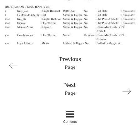
Previous
Page
Next
Page
Contents