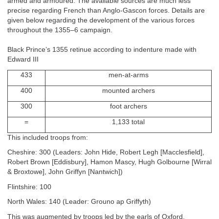
armed and armoured. The available sources are much less
precise regarding French than Anglo-Gascon forces. Details are
given below regarding the development of the various forces
throughout the 1355–6 campaign.
Black Prince’s 1355 retinue according to indenture made with
Edward III
433
men-at-arms
400
mounted archers
300
foot archers
=
1,133 total
This included troops from:
Cheshire: 300 (Leaders: John Hide, Robert Legh [Macclesfield],
Robert Brown [Eddisbury], Hamon Mascy, Hugh Golbourne [Wirral
& Broxtowe], John Griffyn [Nantwich])
Flintshire: 100
North Wales: 140 (Leader: Grouno ap Griffyth)
This was augmented by troops led by the earls of Oxford,