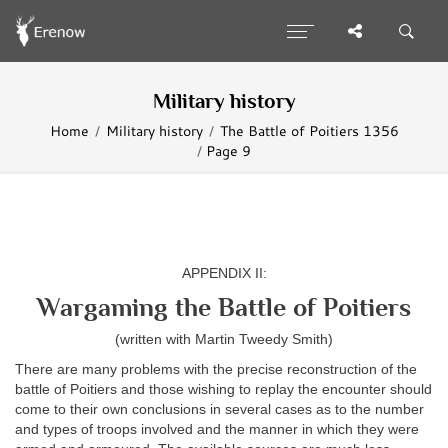
Military history
Home
Military history
The Battle of Poitiers 1356
Page 9
APPENDIX II:
Wargaming the Battle of Poitiers
(written with Martin Tweedy Smith)
There are many problems with the precise reconstruction of the
battle of Poitiers and those wishing to replay the encounter should
come to their own conclusions in several cases as to the number
and types of troops involved and the manner in which they were