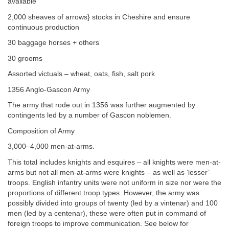
available
2,000 sheaves of arrows} stocks in Cheshire and ensure
continuous production
30 baggage horses + others
30 grooms
Assorted victuals – wheat, oats, fish, salt pork
1356 Anglo-Gascon Army
The army that rode out in 1356 was further augmented by
contingents led by a number of Gascon noblemen.
Composition of Army
3,000–4,000 men-at-arms.
This total includes knights and esquires – all knights were men-at-
arms but not all men-at-arms were knights – as well as ‘lesser’
troops. English infantry units were not uniform in size nor were the
proportions of different troop types. However, the army was
possibly divided into groups of twenty (led by a vintenar) and 100
men (led by a centenar), these were often put in command of
foreign troops to improve communication. See below for