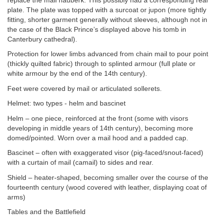
replace the mail hauberk. This possibly had a corresponding rear
plate. The plate was topped with a surcoat or jupon (more tightly
fitting, shorter garment generally without sleeves, although not in
the case of the Black Prince’s displayed above his tomb in
Canterbury cathedral).
Protection for lower limbs advanced from chain mail to pour point
(thickly quilted fabric) through to splinted armour (full plate or
white armour by the end of the 14th century).
Feet were covered by mail or articulated sollerets.
Helmet: two types - helm and bascinet
Helm – one piece, reinforced at the front (some with visors
developing in middle years of 14th century), becoming more
domed/pointed. Worn over a mail hood and a padded cap.
Bascinet – often with exaggerated visor (pig-faced/snout-faced)
with a curtain of mail (camail) to sides and rear.
Shield – heater-shaped, becoming smaller over the course of the
fourteenth century (wood covered with leather, displaying coat of
arms)
Tables and the Battlefield