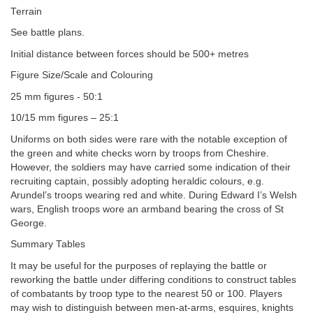
Terrain
See battle plans.
Initial distance between forces should be 500+ metres
Figure Size/Scale and Colouring
25 mm figures - 50:1
10/15 mm figures – 25:1
Uniforms on both sides were rare with the notable exception of
the green and white checks worn by troops from Cheshire.
However, the soldiers may have carried some indication of their
recruiting captain, possibly adopting heraldic colours, e.g.
Arundel’s troops wearing red and white. During Edward I’s Welsh
wars, English troops wore an armband bearing the cross of St
George.
Summary Tables
It may be useful for the purposes of replaying the battle or
reworking the battle under differing conditions to construct tables
of combatants by troop type to the nearest 50 or 100. Players
may wish to distinguish between men-at-arms, esquires, knights