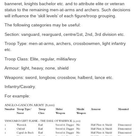
banneret, knights bachelor etc. and to attribute elite or veteran
status to the remaining men-at-arms and archers. Such decisions
will influence the ‘skill levels’ of each figure/troop grouping.
The following categories may be useful:
Section: vanguard, rearguard, centre/1st, 2nd, 3rd division etc.
Troop Type: men-at-arms, archers, crossbowmen, light infantry
etc.
Troop Class: Elite, regular, militia/levy
Armour: light, heavy, none, shield
Weapons: sword, longbow, crossbow, halberd, lance etc.
Infantry/Cavalry.
For example: