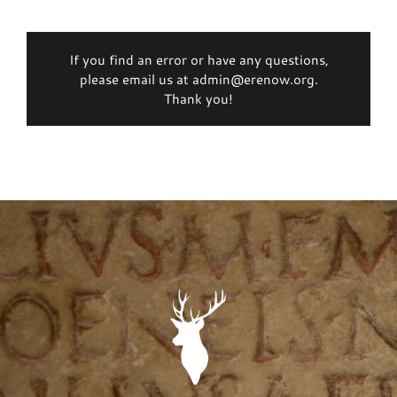
If you find an error or have any questions,
please email us at admin@erenow.org.
Thank you!