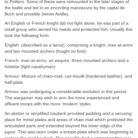
to Poitiers. Some of these were remounted in the later stages of
the battle and led in an encircling manoeuvre by the captal de
Buch and possibly James Audley.
An English or French knight did not fight alone, he was part of a
small group who served his needs and protected him. Usually this
took the following form:
English: (described as a lance), comprising a knight, man-at-arms
and two mounted archers (fought on foot)
French: man-at-arms, an esquire, three mounted archers and a
hobelar (light cavalryman)
Armour: Mixture of chain-mail, cuir-bouilli (hardened leather), and
half-plate.
Armour was undergoing a considerable evolution in this period.
The wargamer may wish to arm the more experienced and
affluent troops with the more ‘modern’ styles.
An aketon or simplified hauberk provided padding and a securing
place for metal plates and areas of chain mail which protected the
articulated parts and extended beyond the lower edge of the
jupon. This was worn under a breast-plate which was beginning to