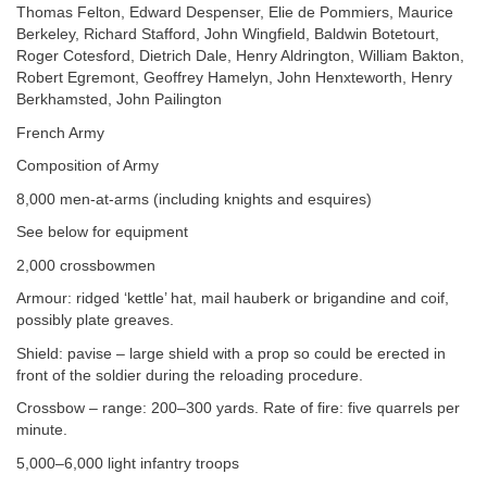
Thomas Felton, Edward Despenser, Elie de Pommiers, Maurice
Berkeley, Richard Stafford, John Wingfield, Baldwin Botetourt,
Roger Cotesford, Dietrich Dale, Henry Aldrington, William Bakton,
Robert Egremont, Geoffrey Hamelyn, John Henxteworth, Henry
Berkhamsted, John Pailington
French Army
Composition of Army
8,000 men-at-arms (including knights and esquires)
See below for equipment
2,000 crossbowmen
Armour: ridged ‘kettle’ hat, mail hauberk or brigandine and coif,
possibly plate greaves.
Shield: pavise – large shield with a prop so could be erected in
front of the soldier during the reloading procedure.
Crossbow – range: 200–300 yards. Rate of fire: five quarrels per
minute.
5,000–6,000 light infantry troops