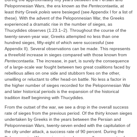
Peloponnesian Wars, the era known as the
Pentecontaetia
, at
least thirty Greek
poleis
were besieged (see Appendix I for a list of
these). With the advent of the Peloponnesian War, the Greeks
experienced a dramatic rise in the number of sieges, as
Thucydides observes (1.23.1–2). Throughout the course of the
twenty-seven-year war, Greeks attempted no less than one
hundred sieges, fifty-eight of which were successful (see
Appendix II). Several observations can be made. This represents
a threefold increase in sieges compared with those known from
Pentecontaetia
. The increase, in part, is surely the consequence
of a large-scale war fought between two great coalitions faced by
rebellious allies on one side and stubborn foes on the other,
unwilling or reluctant to offer head-on battle. No less a factor in
the higher number of sieges recorded for the Peloponnesian War
and later historical periods is the expansion of the historical
tradition itself beginning with Thucydides.
From the outset of the war, we see a drop in the overall success
rate of sieges from the previous period. Of the thirty known sieges
undertaken by Greeks in the years between the Persian and
Peloponnesian Wars, twenty-seven ended with the capitulation of
the city under attack, a success rate of 90 percent. During the