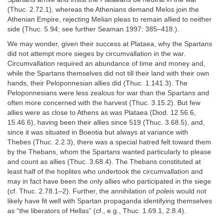
(Thuc. 2.72.1), whereas the Athenians demand Melos join the
Athenian Empire, rejecting Melian pleas to remain allied to neither
side (Thuc. 5.94; see further Seaman 1997: 385–418.).
We may wonder, given their success at Plataea, why the Spartans
did not attempt more sieges by circumvallation in the war.
Circumvallation required an abundance of time and money and,
while the Spartans themselves did not till their land with their own
hands, their Peloponnesian allies did (Thuc. 1.141.3). The
Peloponnesians were less zealous for war than the Spartans and
often more concerned with the harvest (Thuc. 3.15.2). But few
allies were as close to Athens as was Plataea (Diod. 12.56.6,
15.46.6), having been their allies since 519 (Thuc. 3.68.5), and,
since it was situated in Boeotia but always at variance with
Thebes (Thuc. 2.2.3), there was a special hatred felt toward them
by the Thebans, whom the Spartans wanted particularly to please
and count as allies (Thuc. 3.68.4). The Thebans constituted at
least half of the hoplites who undertook the circumvallation and
may in fact have been the only allies who participated in the siege
(cf. Thuc. 2.78.1–2). Further, the annihilation of
poleis
would not
likely have fit well with Spartan propaganda identifying themselves
as “the liberators of Hellas” (cf., e.g., Thuc. 1.69.1, 2.8.4).