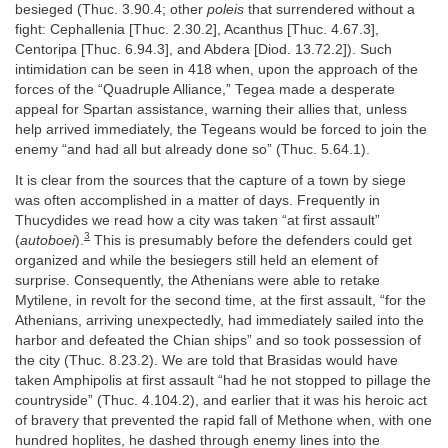
besieged (Thuc. 3.90.4; other
poleis
that surrendered without a
fight: Cephallenia [Thuc. 2.30.2], Acanthus [Thuc. 4.67.3],
Centoripa [Thuc. 6.94.3], and Abdera [Diod. 13.72.2]). Such
intimidation can be seen in 418 when, upon the approach of the
forces of the “Quadruple Alliance,” Tegea made a desperate
appeal for Spartan assistance, warning their allies that, unless
help arrived immediately, the Tegeans would be forced to join the
enemy “and had all but already done so” (Thuc. 5.64.1).
It is clear from the sources that the capture of a town by siege
was often accomplished in a matter of days. Frequently in
Thucydides we read how a city was taken “at first assault”
3
(
autoboei
).
This is presumably before the defenders could get
organized and while the besiegers still held an element of
surprise. Consequently, the Athenians were able to retake
Mytilene, in revolt for the second time, at the first assault, “for the
Athenians, arriving unexpectedly, had immediately sailed into the
harbor and defeated the Chian ships” and so took possession of
the city (Thuc. 8.23.2). We are told that Brasidas would have
taken Amphipolis at first assault “had he not stopped to pillage the
countryside” (Thuc. 4.104.2), and earlier that it was his heroic act
of bravery that prevented the rapid fall of Methone when, with one
hundred hoplites, he dashed through enemy lines into the