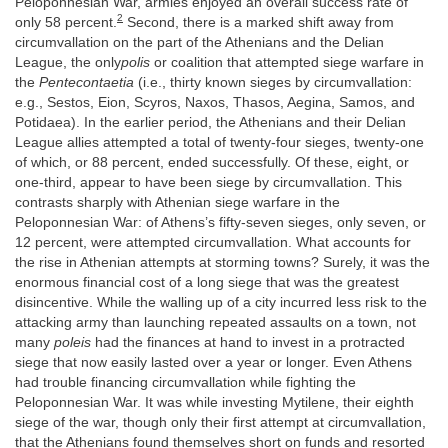
Peloponnesian War, armies enjoyed an overall success rate of
2
only 58 percent.
Second, there is a marked shift away from
circumvallation on the part of the Athenians and the Delian
League, the only
polis
or coalition that attempted siege warfare in
the
Pentecontaetia
(i.e., thirty known sieges by circumvallation:
e.g., Sestos, Eion, Scyros, Naxos, Thasos, Aegina, Samos, and
Potidaea). In the earlier period, the Athenians and their Delian
League allies attempted a total of twenty-four sieges, twenty-one
of which, or 88 percent, ended successfully. Of these, eight, or
one-third, appear to have been siege by circumvallation. This
contrasts sharply with Athenian siege warfare in the
Peloponnesian War: of Athens’s fifty-seven sieges, only seven, or
12 percent, were attempted circumvallation. What accounts for
the rise in Athenian attempts at storming towns? Surely, it was the
enormous financial cost of a long siege that was the greatest
disincentive. While the walling up of a city incurred less risk to the
attacking army than launching repeated assaults on a town, not
many
poleis
had the finances at hand to invest in a protracted
siege that now easily lasted over a year or longer. Even Athens
had trouble financing circumvallation while fighting the
Peloponnesian War. It was while investing Mytilene, their eighth
siege of the war, though only their first attempt at circumvallation,
that the Athenians found themselves short on funds and resorted