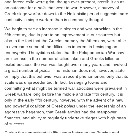
and forced exile were grim, though ever-present, possibilities as
an outcome for a
polis
that went to war. However, a survey of
Greek siege warfare down to the Hellenistic period suggests more
continuity in siege warfare than is commonly thought.
We begin to see an increase in sieges and war atrocities in the
fifth century, due in part to an improvement in our sources but
also to the fact that the Greeks, namely the Athenians, were able
to overcome some of the difficulties inherent in besieging an
enemy
polis
. Thucydides states that the Peloponnesian War saw
an increase in the number of cities taken and Greeks killed or
exiled because the war was fought over many years and involved
a great number of
poleis
. The historian does not, however, state
or imply that this behavior was a recent phenomenon, only that its
scale was unprecedented. In fact, besieging towns and
committing what might be termed war atrocities were prevalent in
Greek warfare long before the middle and late fifth century. It is
only in the early fifth century, however, with the advent of a new
and powerful coalition of Greek
poleis
under the leadership of an
aggressive hegemon, that Greek armies had the manpower,
finances, and ability to regularly undertake sieges with high rates
of success.
During the approximately fifty years between the Persian and