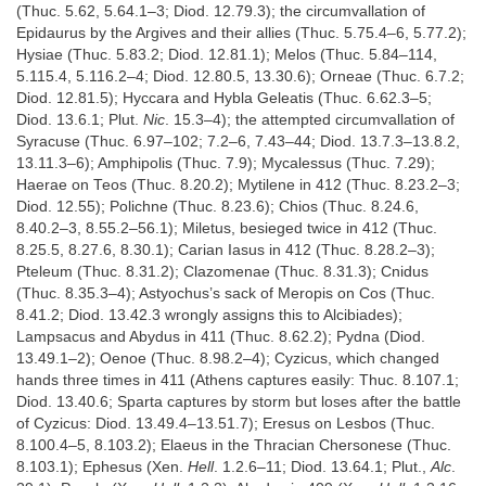
(Thuc. 5.62, 5.64.1–3; Diod. 12.79.3); the circumvallation of
Epidaurus by the Argives and their allies (Thuc. 5.75.4–6, 5.77.2);
Hysiae (Thuc. 5.83.2; Diod. 12.81.1); Melos (Thuc. 5.84–114,
5.115.4, 5.116.2–4; Diod. 12.80.5, 13.30.6); Orneae (Thuc. 6.7.2;
Diod. 12.81.5); Hyccara and Hybla Geleatis (Thuc. 6.62.3–5;
Diod. 13.6.1; Plut.
Nic
. 15.3–4); the attempted circumvallation of
Syracuse (Thuc. 6.97–102; 7.2–6, 7.43–44; Diod. 13.7.3–13.8.2,
13.11.3–6); Amphipolis (Thuc. 7.9); Mycalessus (Thuc. 7.29);
Haerae on Teos (Thuc. 8.20.2); Mytilene in 412 (Thuc. 8.23.2–3;
Diod. 12.55); Polichne (Thuc. 8.23.6); Chios (Thuc. 8.24.6,
8.40.2–3, 8.55.2–56.1); Miletus, besieged twice in 412 (Thuc.
8.25.5, 8.27.6, 8.30.1); Carian Iasus in 412 (Thuc. 8.28.2–3);
Pteleum (Thuc. 8.31.2); Clazomenae (Thuc. 8.31.3); Cnidus
(Thuc. 8.35.3–4); Astyochus’s sack of Meropis on Cos (Thuc.
8.41.2; Diod. 13.42.3 wrongly assigns this to Alcibiades);
Lampsacus and Abydus in 411 (Thuc. 8.62.2); Pydna (Diod.
13.49.1–2); Oenoe (Thuc. 8.98.2–4); Cyzicus, which changed
hands three times in 411 (Athens captures easily: Thuc. 8.107.1;
Diod. 13.40.6; Sparta captures by storm but loses after the battle
of Cyzicus: Diod. 13.49.4–13.51.7); Eresus on Lesbos (Thuc.
8.100.4–5, 8.103.2); Elaeus in the Thracian Chersonese (Thuc.
8.103.1); Ephesus (Xen.
Hell
. 1.2.6–11; Diod. 13.64.1; Plut.,
Alc
.