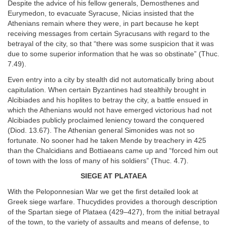
Despite the advice of his fellow generals, Demosthenes and
Eurymedon, to evacuate Syracuse, Nicias insisted that the
Athenians remain where they were, in part because he kept
receiving messages from certain Syracusans with regard to the
betrayal of the city, so that “there was some suspicion that it was
due to some superior information that he was so obstinate” (Thuc.
7.49).
Even entry into a city by stealth did not automatically bring about
capitulation. When certain Byzantines had stealthily brought in
Alcibiades and his hoplites to betray the city, a battle ensued in
which the Athenians would not have emerged victorious had not
Alcibiades publicly proclaimed leniency toward the conquered
(Diod. 13.67). The Athenian general Simonides was not so
fortunate. No sooner had he taken Mende by treachery in 425
than the Chalcidians and Bottiaeans came up and “forced him out
of town with the loss of many of his soldiers” (Thuc. 4.7).
S
IEGE AT
P
LATAEA
With the Peloponnesian War we get the first detailed look at
Greek siege warfare. Thucydides provides a thorough description
of the Spartan siege of Plataea (429–427), from the initial betrayal
of the town, to the variety of assaults and means of defense, to