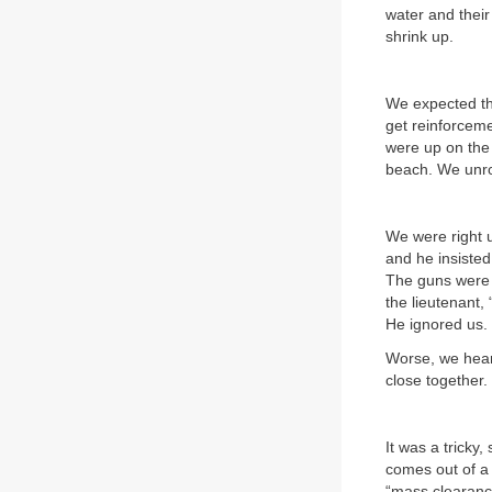
water and thei
shrink up.
We expected the
get reinforceme
were up on the 
beach. We unrol
We were right u
and he insisted 
The guns were 
the lieutenant,
He ignored us.
Worse, we heard
close together.
It was a tricky
comes out of a m
“mass clearance