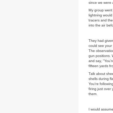
since we were 
My group went
lightning would 
tracers and the
into the air bef
They had given 
could see your s
The observation
gun positions. 
and say, “You’re
fifteen yards fr
Talk about shee
shells during fl
You’re followin
firing just ove
them.
I would assume 