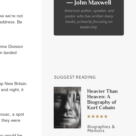
― John Maxwell
American author, speaker, and
pastor who has written many
ow we’re not
books, primarily focusing on
 address. Be
leadership.
ine Division
on landed
SUGGEST READING
p New Britain.
and night, it
Heavier Than
Heaven: A
Biography of
Kurt Cobain
ouac, a spot
r they were
Biographies &
Memoirs
you would be