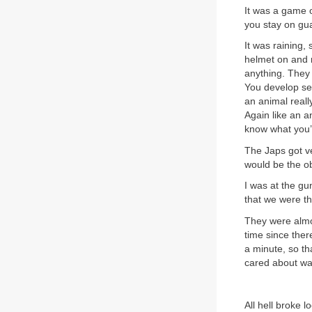
It was a game o
you stay on gua
It was raining,
helmet on and r
anything. They 
You develop sen
an animal reall
Again like an a
know what you’r
The Japs got ve
would be the o
I was at the gu
that we were th
They were almo
time since the
a minute, so tha
cared about was
All hell broke l