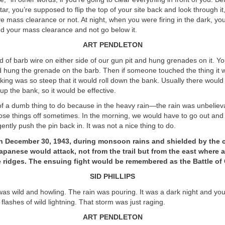
tar, you’re supposed to flip the top of your site back and look through it,
e mass clearance or not. At night, when you were firing in the dark, y
 your mass clearance and not go below it.
ART PENDLETON
nd of barb wire on either side of our gun pit and hung grenades on it. Yo
 hung the grenade on the barb. Then if someone touched the thing it w
king was so steep that it would roll down the bank. Usually there woul
 the bank, so it would be effective.
of a dumb thing to do because in the heavy rain—the rain was unbelie
ose things off sometimes. In the morning, we would have to go out and 
ntly push the pin back in. It was not a nice thing to do.
on December 30, 1943, during monsoon rains and shielded by the 
apanese would attack, not from the trail but from the east where 
 ridges. The ensuing fight would be remembered as the Battle of 
SID PHILLIPS
s wild and howling. The rain was pouring. It was a dark night and you
flashes of wild lightning. That storm was just raging.
ART PENDLETON