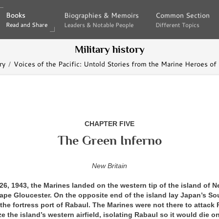
Books
Books
Biographies & Memoirs
Biographies & Memoirs
Common Section
Common Section
Read and Share
Read and Share
Leaders & Notable People
Leaders & Notable People
Different Topics
Different Topics
Military history
ry
Voices of the Pacific: Untold Stories from the Marine Heroes of
CHAPTER FIVE
The Green Inferno
New Britain
, 1943, the Marines landed on the western tip of the island of Ne
ape Gloucester. On the opposite end of the island lay Japan’s So
, the fortress port of Rabaul. The Marines were not there to attack
ze the island’s western airfield, isolating Rabaul so it would die on