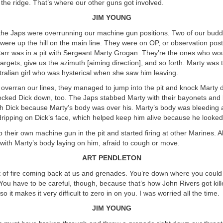
 the ridge. That’s where our other guns got involved.
JIM YOUNG
the Japs were overrunning our machine gun positions. Two of our budd
were up the hill on the main line. They were on OP, or observation pos
Carr was in a pit with Sergeant Marty Grogan. They’re the ones who wou
 targets, give us the azimuth [aiming direction], and so forth. Marty was
ralian girl who was hysterical when she saw him leaving.
overran our lines, they managed to jump into the pit and knock Marty
nocked Dick down, too. The Japs stabbed Marty with their bayonets and k
ch Dick because Marty’s body was over his. Marty’s body was bleeding 
dripping on Dick’s face, which helped keep him alive because he looke
 their own machine gun in the pit and started firing at other Marines. Al
with Marty’s body laying on him, afraid to cough or move.
ART PENDLETON
t of fire coming back at us and grenades. You’re down where you coul
You have to be careful, though, because that’s how John Rivers got kill
so it makes it very difficult to zero in on you. I was worried all the time.
JIM YOUNG