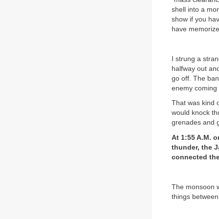
shell into a mor
show if you hav
have memorized
I strung a stra
halfway out and
go off. The ban
enemy coming up
That was kind 
would knock th
grenades and ge
At 1:55 A.M. 
thunder, the J
connected the
The monsoon wa
things between 