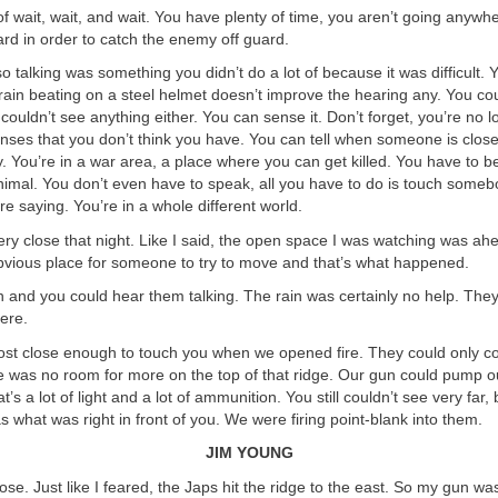
f wait, wait, and wait. You have plenty of time, you aren’t going anywhe
rd in order to catch the enemy off guard.
 so talking was something you didn’t do a lot of because it was difficult.
ain beating on a steel helmet doesn’t improve the hearing any. You cou
couldn’t see anything either. You can sense it. Don’t forget, you’re no lo
ses that you don’t think you have. You can tell when someone is close
y. You’re in a war area, a place where you can get killed. You have to be
nimal. You don’t even have to speak, all you have to do is touch some
e saying. You’re in a whole different world.
ry close that night. Like I said, the open space I was watching was ah
bvious place for someone to try to move and that’s what happened.
n and you could hear them talking. The rain was certainly no help. The
ere.
st close enough to touch you when we opened fire. They could only c
re was no room for more on the top of that ridge. Our gun could pump 
t’s a lot of light and a lot of ammunition. You still couldn’t see very far, 
 what was right in front of you. We were firing point-blank into them.
JIM YOUNG
oose. Just like I feared, the Japs hit the ridge to the east. So my gun wa