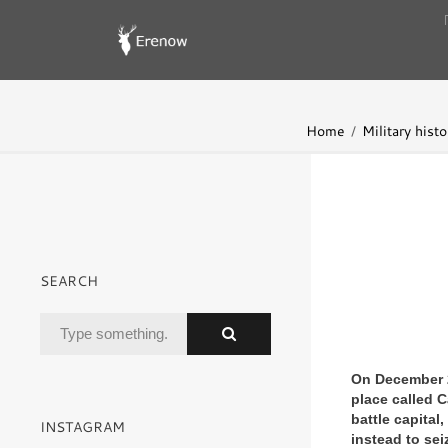
Home
Military histo
SEARCH
On December 26
place called C
battle capital
INSTAGRAM
instead to sei