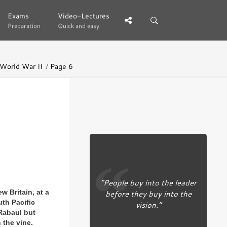
Exams
Exams
Video-Lectures
Video-Lectures
Preparation
Preparation
Quick and easy
Quick and easy
 World War II
Page 6
“People buy into the leader
before they buy into the
w Britain, at a
uth Pacific
vision.”
 Rabaul but
 the vine.