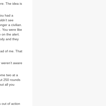
re. The idea is
 You had a
ldn’t see
nger a civilian.
. You were like
 on the alert.
body and they
ead of me. That
y weren’t aware
ome two at a
out 250 rounds
but all you
s out of action