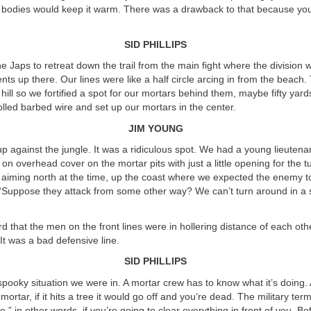
r bodies would keep it warm. There was a drawback to that because your
SID PHILLIPS
 Japs to retreat down the trail from the main fight where the division wa
nts up there. Our lines were like a half circle arcing in from the beach. 
hill so we fortified a spot for our mortars behind them, maybe fifty yard
led barbed wire and set up our mortars in the center.
JIM YOUNG
p against the jungle. It was a ridiculous spot. We had a young lieutena
on overhead cover on the mortar pits with just a little opening for the tu
aiming north at the time, up the coast where we expected the enemy t
 “Suppose they attack from some other way? We can’t turn around in a sp
 that the men on the front lines were in hollering distance of each othe
 It was a bad defensive line.
SID PHILLIPS
, spooky situation we were in. A mortar crew has to know what it’s doing. 
ortar, if it hits a tree it would go off and you’re dead. The military term 
,” in other words, if you’re going to clear everything in front of you. B