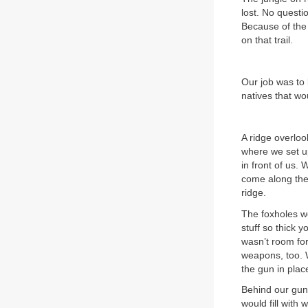
lost. No questi
Because of the 
on that trail.
Our job was to 
natives that w
A ridge overloo
where we set up
in front of us.
come along the 
ridge.
The foxholes w
stuff so thick 
wasn’t room fo
weapons, too. 
the gun in plac
Behind our gun 
would fill with