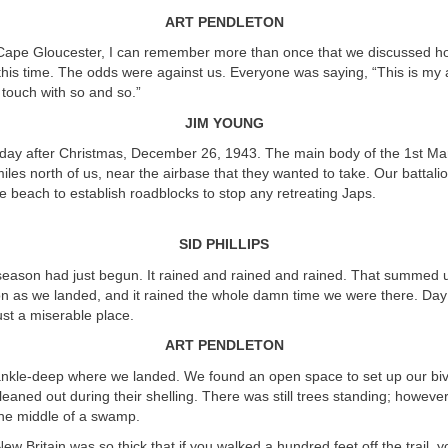
ART PENDLETON
Cape Gloucester, I can remember more than once that we discussed h
this time. The odds were against us. Everyone was saying, “This is my
 touch with so and so.”
JIM YOUNG
day after Christmas, December 26, 1943. The main body of the 1st Mar
miles north of us, near the airbase that they wanted to take. Our battali
e beach to establish roadblocks to stop any retreating Japs.
SID PHILLIPS
ason had just begun. It rained and rained and rained. That summed u
on as we landed, and it rained the whole damn time we were there. Day 
just a miserable place.
ART PENDLETON
kle-deep where we landed. We found an open space to set up our biv
eaned out during their shelling. There was still trees standing; howeve
 the middle of a swamp.
ew Britain was so thick that if you walked a hundred feet off the trail, 