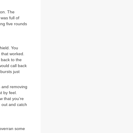
ion. The
was full of
ing five rounds
hield. You
t that worked.
 back to the
would call back
 bursts just
rs and removing
t by feel.
w that you’re
h out and catch
d overran some