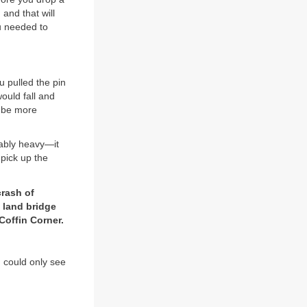
 and that will
ou needed to
u pulled the pin
ould fall and
d be more
vably heavy—it
pick up the
crash of
a land bridge
Coffin Corner.
 could only see