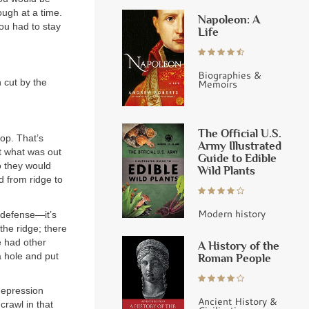
ough at a time.
Napoleon: A
ou had to stay
Life
Biographies &
h cut by the
Memoirs
The Official U.S.
top. That’s
Army Illustrated
t what was out
Guide to Edible
so they would
Wild Plants
d from ridge to
Modern history
 defense—it’s
the ridge; there
 had other
A History of the
a hole and put
Roman People
depression
Ancient History &
crawl in that