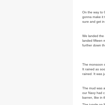
On the way to 
gonna make it 
sure and get in
We landed the 
landed fifteen 
further down th
The monsoon se
It rained as so
rained. It was 
The mud was an
our Navy had cl
barren, like in
The jungle on N