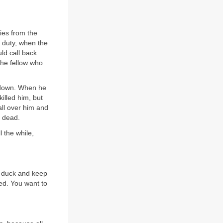
ies from the
t duty, when the
ld call back
 the fellow who
 down. When he
illed him, but
all over him and
d dead.
l the while,
d duck and keep
ed. You want to