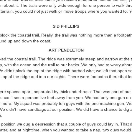
on about it. The trails were only wide enough for one person to walk thr
terrain, you could not just walk or move troops where you wanted to. Y
SID PHILLIPS
block the coastal trail. Really, the trail was nothing more than a footpat
ound up and down the coast.
ART PENDLETON
ked the coastal trail. The ridge was extremely steep and narrow at the 
, with the ocean and the trail to our backs. We only had to worry abou
 We didn’t block the top of the ridge with barbed wire; we left that open 
top of the ridge and into our sights. There were footpaths there that le
ere spaced apart, separated by thick underbrush. That was part of our
you can’t see a person five feet away from you. We had only one gun on 
r more. My squad was probably ten guys with the one machine gun. We
We didn’t have sandbags at our position. We did have a chance to dig 
e.
position we dug a depression that a couple of guys could lay in. That 
 water, and at nighttime, when you wanted to take a nap, two guys would 