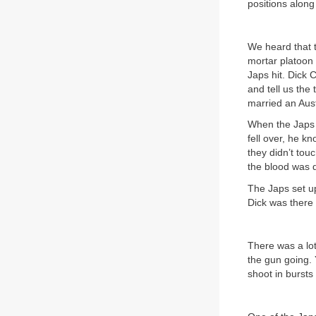
positions along
We heard that 
mortar platoon 
Japs hit. Dick 
and tell us the
married an Aust
When the Japs 
fell over, he k
they didn’t tou
the blood was 
The Japs set up
Dick was there 
There was a lo
the gun going. 
shoot in bursts 