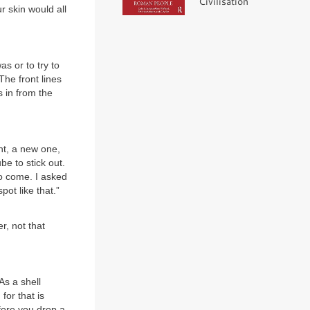
Civilisation
 skin would all
s or to try to
The front lines
s in from the
nt, a new one,
be to stick out.
o come. I asked
ot like that.”
r, not that
As a shell
for that is
efore you drop a