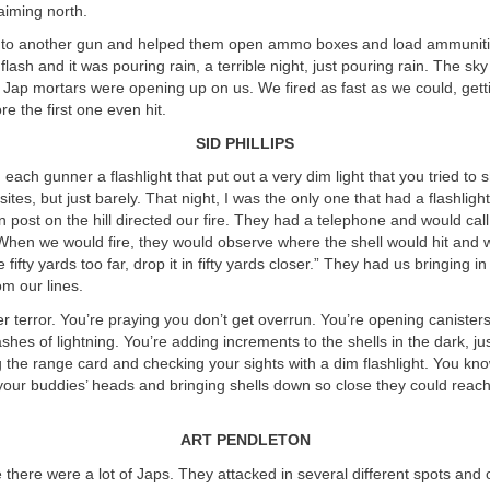
aiming north.
 to another gun and helped them open ammo boxes and load ammunit
flash and it was pouring rain, a terrible night, just pouring rain. The sky 
 Jap mortars were opening up on us. We fired as fast as we could, gett
ore the first one even hit.
SID PHILLIPS
each gunner a flashlight that put out a very dim light that you tried to s
ites, but just barely. That night, I was the only one that had a flashligh
 post on the hill directed our fire. They had a telephone and would call
When we would fire, they would observe where the shell would hit and 
 fifty yards too far, drop it in fifty yards closer.” They had us bringing in
om our lines.
r terror. You’re praying you don’t get overrun. You’re opening caniste
ashes of lightning. You’re adding increments to the shells in the dark, jus
g the range card and checking your sights with a dim flashlight. You kno
r your buddies’ heads and bringing shells down so close they could reac
ART PENDLETON
there were a lot of Japs. They attacked in several different spots an