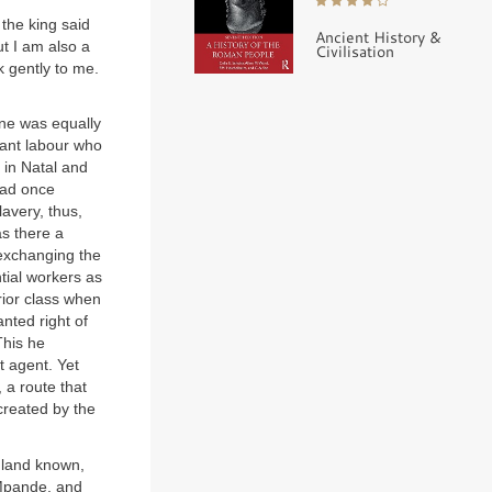
 the king said
Ancient History &
ut I am also a
Civilisation
 gently to me.
one was equally
rant labour who
 in Natal and
had once
lavery, thus,
as there a
 exchanging the
tial workers as
rior class when
nted right of
This he
 agent. Yet
 a route that
created by the
f land known,
 Mpande, and