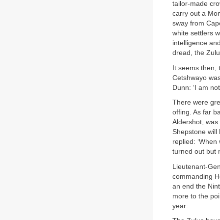
tailor-made cr
carry out a Mon
sway from Cape 
white settlers w
intelligence an
dread, the Zulu
It seems then, 
Cetshwayo was a
Dunn: ‘I am not 
There were grea
offing. As far 
Aldershot, was 
Shepstone will 
replied: ‘When 
turned out but 
Lieutenant-Gen
commanding Her
an end the Nint
more to the poi
year: