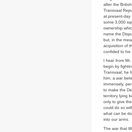
after the Briti
Transvaal Repub
at present-day 
some 3,000 squa
ownership whic
name the Disput
but, in the me
acquisition of 
confided to his
I hear from Mr
begin by fightin
Transvaal; he h
him; a war betw
immensely, perh
to make the De
territory lying
only to give the
could do so wi
what can be don
into our arms.
The war that W