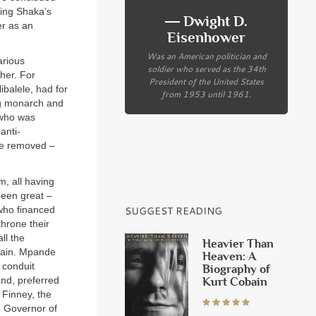
King Shaka’s
― Dwight D.
er as an
Eisenhower
Was an American politician and
arious
soldier who served as the 34th
her. For
President of the United States
ibalele, had for
from 1953 until 1961.
ng monarch and
 who was
anti-
 be removed –
m, all having
been great –
 who financed
SUGGEST READING
hrone their
ll the
Heavier Than
emain. Mpande
Heaven: A
 conduit
Biography of
nd, preferred
Kurt Cobain
 Finney, the
e Governor of