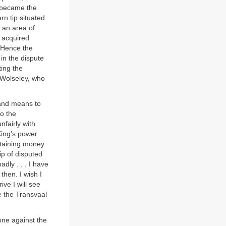
t became the
rn tip situated
, an area of
d acquired
 Hence the
in the dispute
ing the
t Wolseley, who
 and means to
to the
nfairly with
King’s power
btaining money
p of disputed
dly . . . I have
then. I wish I
ve I will see
ce the Transvaal
ne against the