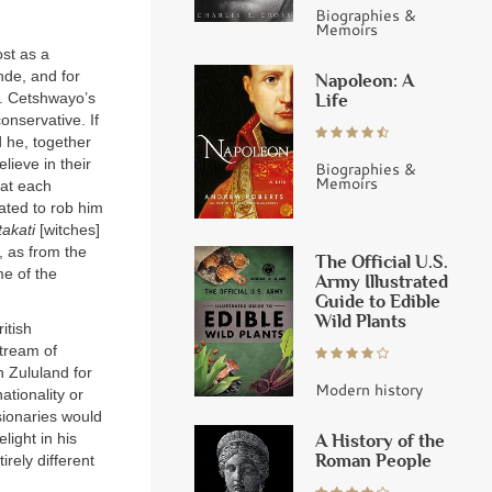
Biographies &
Memoirs
ost as a
nde, and for
Napoleon: A
d. Cetshwayo’s
Life
conservative. If
d he, together
lieve in their
Biographies &
Memoirs
hat each
lated to rob him
akati
[witches]
, as from the
The Official U.S.
me of the
Army Illustrated
Guide to Edible
Wild Plants
itish
stream of
 Zululand for
Modern history
ationality or
sionaries would
A History of the
ight in his
Roman People
rely different