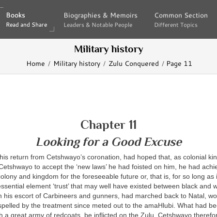
Books
Books
Biographies & Memoirs
Biographies & Memoirs
Common Section
Common Section
Read and Share
Read and Share
Leaders & Notable People
Leaders & Notable People
Different Topics
Different Topics
Military history
Home
Military history
Zulu Conquered
Page 11
Chapter 11
Looking for a Good Excuse
his return from Cetshwayo’s coronation, had hoped that, as colonial k
Cetshwayo to accept the ‘new laws’ he had foisted on him, he had achi
colony and kingdom for the foreseeable future or, that is, for so long as 
ssential element ‘trust’ that may well have existed between black and w
h his escort of Carbineers and gunners, had marched back to Natal, w
ispelled by the treatment since meted out to the amaHlubi. What had b
h a great army of redcoats, be inflicted on the Zulu. Cetshwayo theref