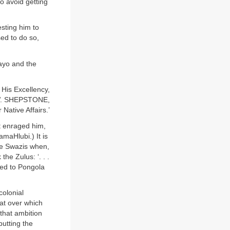
to avoid getting
sting him to
ed to do so,
wayo and the
His Excellency,
 W. SHEPSTONE,
 Native Affairs.’
t enraged him,
amaHlubi.) It is
he Swazis when,
he Zulus: ‘. . .
ved to Pongola
colonial
at over which
that ambition
utting the