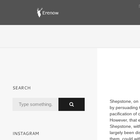
SEARCH
Shepstone, on 
by persuading 
pacification of 
However, that e
Shepstone, wit
largely been d
INSTAGRAM
them, could wit