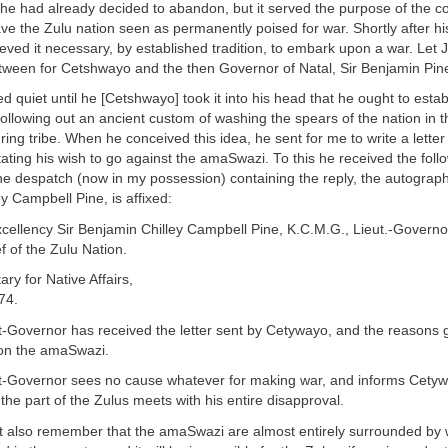
e had already decided to abandon, but it served the purpose of the co
e the Zulu nation seen as permanently poised for war. Shortly after hi
eved it necessary, by established tradition, to embark upon a war. Let
tween for Cetshwayo and the then Governor of Natal, Sir Benjamin Pine
d quiet until he [Cetshwayo] took it into his head that he ought to estab
llowing out an ancient custom of washing the spears of the nation in t
ng tribe. When he conceived this idea, he sent for me to write a letter 
ting his wish to go against the amaSwazi. To this he received the follo
he despatch (now in my possession) containing the reply, the autograph
y Campbell Pine, is affixed:
xcellency Sir Benjamin Chilley Campbell Pine, K.C.M.G., Lieut.-Governor
 of the Zulu Nation.
ary for Native Affairs,
74.
t-Governor has received the letter sent by Cetywayo, and the reasons g
on the amaSwazi.
t-Governor sees no cause whatever for making war, and informs Cetyw
 the part of the Zulus meets with his entire disapproval.
 also remember that the amaSwazi are almost entirely surrounded by 