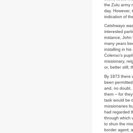
the Zulu army 
day. However, t
indication of th
Cetshwayo was n
interested part
instance, John 
many years bee
installing in h
Colenso’s pupil
missionary, re
or, better still
By 1873 there w
been permitted
and, no doubt, 
them – for they
task would be do
missionaries b
had regarded th
through which 
to shun the mis
border agent, 