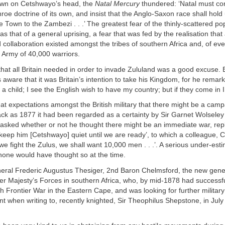
own on Cetshwayo’s head, the
Natal Mercury
thundered: ‘Natal must co
roe doctrine of its own, and insist that the Anglo-Saxon race shall hol
Town to the Zambezi . . .’ The greatest fear of the thinly-scattered pop
as that of a general uprising, a fear that was fed by the realisation that
d collaboration existed amongst the tribes of southern Africa and, of ev
 Army of 40,000 warriors.
that all Britain needed in order to invade Zululand was a good excuse. 
ware that it was Britain’s intention to take his Kingdom, for he remar
a child; I see the English wish to have my country; but if they come in I w
t expectations amongst the British military that there might be a camp
back as 1877 it had been regarded as a certainty by Sir Garnet Wolsele
asked whether or not he thought there might be an immediate war, repl
keep him [Cetshwayo] quiet until we are ready’, to which a colleague, C
we fight the Zulus, we shall want 10,000 men . . .’. A serious under-esti
none would have thought so at the time.
eral Frederic Augustus Thesiger, 2nd Baron Chelmsford, the new gener
 Majesty’s Forces in southern Africa, who, by mid-1878 had successfu
h Frontier War in the Eastern Cape, and was looking for further military 
nt when writing to, recently knighted, Sir Theophilus Shepstone, in Jul