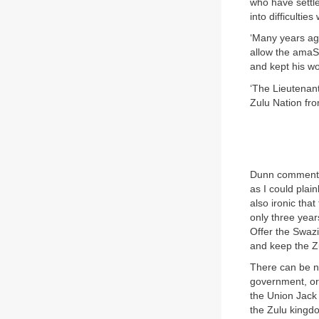
who have settled
into difficulties
‘Many years ago
allow the amaSw
and kept his w
‘The Lieutenant
Zulu Nation fro
Dunn comments 
as I could plain
also ironic tha
only three year
Offer the Swazi
and keep the Zul
There can be no
government, or 
the Union Jack 
the Zulu kingdo