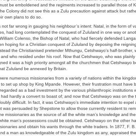
must be emboldened and the regiments increased to parallel those of 
he Colony did not see this as a Zulu precaution against attack but rath
eir own plans to do so.
ot far wrong in gauging his neighbour’s intent: Natal, in the form of v
ies, had long contemplated the conquest of Zululand in one way or anot
William Colenso, the Bishop of Natal, who had fiercely defended Langal
n hoping for a Christian conquest of Zululand by deposing the reigni
is stead the Christianised pretender Mthungu, Cetshwayo’s half-brother,
 and who resided under his roof. Now that Cetshwayo, who was plainly 
igned it was a high priority amongst all the churchmen that Cetshwayo
, that Zululand be annexed by Britain.
ere numerous missionaries from a variety of nations within the kingdo
 to set up shop by King Mpande. However, their frustration must have 
regarded as a bad investment by the various philanthropic institutions
 had hardly a convert to boast of; and now that Cetshwayo was on the t
ubly difficult. In fact, it was Cetshwayo’s immediate intention to expel a
ut was persuaded by Shepstone to allow those currently resident to r
e missionaries as the source of all the white man’s knowledge and the
white man’s possessions could be obtained. Cetshwayo on the other ha
sionaries and obtain his wants through the white traders. In 1877, F. B.
and a man as knowledgeable of the Zulu kingdom as any, appraised th