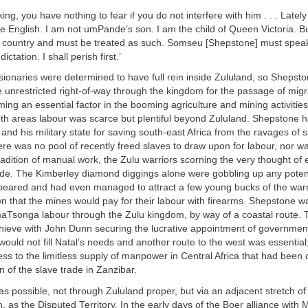
ng, you have nothing to fear if you do not interfere with him . . . Lately
the English. I am not umPande’s son. I am the child of Queen Victoria. B
 country and must be treated as such. Somseu [Shepstone] must speak
dictation. I shall perish first.’
sionaries were determined to have full rein inside Zululand, so Shepst
 unrestricted right-of-way through the kingdom for the passage of mig
ing an essential factor in the booming agriculture and mining activities
oth areas labour was scarce but plentiful beyond Zululand. Shepstone 
and his military state for saving south-east Africa from the ravages of s
here was no pool of recently freed slaves to draw upon for labour, nor w
radition of manual work, the Zulu warriors scorning the very thought of
ade. The Kimberley diamond diggings alone were gobbling up any poten
ppeared and had even managed to attract a few young bucks of the war
 that the mines would pay for their labour with firearms. Shepstone wa
aTsonga labour through the Zulu kingdom, by way of a coastal route. 
ieve with John Dunn securing the lucrative appointment of government
ould not fill Natal’s needs and another route to the west was essential,
ss to the limitless supply of manpower in Central Africa that had been 
n of the slave trade in Zanzibar.
s possible, not through Zululand proper, but via an adjacent stretch o
, as the Disputed Territory. In the early days of the Boer alliance with