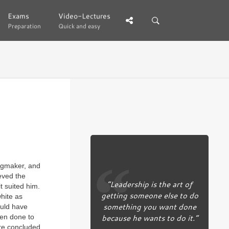
Exams
Exams
Video-Lectures
Video-Lectures
Preparation
Preparation
Quick and easy
Quick and easy
ingmaker, and
eved the
“Leadership is the art of
it suited him.
getting someone else to do
hite as
something you want done
ould have
because he wants to do it.”
een done to
ore concluded