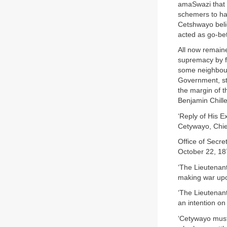
amaSwazi that h
schemers to hav
Cetshwayo beli
acted as go-be
All now remaine
supremacy by fo
some neighbouri
Government, sta
the margin of t
Benjamin Chille
‘Reply of His E
Cetywayo, Chief
Office of Secret
October 22, 18
‘The Lieutenan
making war up
‘The Lieutenan
an intention on
‘Cetywayo must