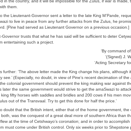
 in the country, and it will be impossible for the Zulus, if war is made, 
 with them.
 the Lieutenant-Governor sent a letter to the late King M’Pande, reque
azi to live in peace from any further attacks from the Zulus, he promis
ord. [Pine had served as Lieutenant Governor on a previous occasion.]
-Governor trusts that what he has said will be sufficient to deter Cety
m entertaining such a project.
‘By command of 
‘(Signed) J.
‘Acting Secretary for
further: ‘The above letter made the King change his plans, although i
ly see.’ (Especially, no doubt, in view of Pine’s recent decimation of the 
t the colonial government should prevent the king making war against t
s later the same government would strive to get the amaSwazi to attack t
 king fifty horses with saddles and bridles and 200 cows if his men mo
us out of the Transvaal. Try to get this done for half the price.’
 doubt that the British intent, either that of the home government, the 
both, was the conquest of a great deal more of southern Africa than th
flew at the time of Cetshwayo’s coronation; and in order to accomplish 
m must come under British control. Only six weeks prior to Shepstone p