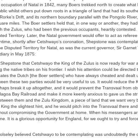
sh occupation of Natal in 1842, many Boers trekked north to create wha
lic whilst others put down roots in a triangle of land that had its southe
Rorke’s Drift, and its northern boundary parallel with the Pongolo River
re miles. The Boer settlers held that, in one way or another, they ha
h the Zulus, who had been the previous occupants, heartily contested.
ed Territory. Later, the Natal government would offer to act as referee 
antime, shortly after Cetshwayo’s coronation, Shepstone was contemplat
the Disputed Territory for Natal, as was the current governor, Sir Garne
 diary in May 1875:
. Shepstone that Cetshwayo the King of the Zulus is now ready for war
g the native tribes on his frontier. I wish his attention could be directed 
ates the Dutch [the Boer settlers] who have always cheated and dealt u
een these two parties would be very useful to us. It would reduce the 
aps break it up altogether, and it would prevent the Transvaal from o
lagoa Bay Railroad and make it more keenly anxious to gave us the stri
 between them and the Zulu Kingdom, a piece of land that we want very ba
 King the slightest hint, and he would pitch into the Transvaal there and 
thout compromising the Government at home. When his messengers arri
e. It is a glorious opportunity for England, for we ought to try and for
olseley believed Cetshwayo to be contemplating was undoubtedly the o