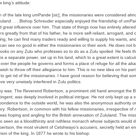
 king’s attitude:
n of the late king umPande [
sic
], the missionaries were considered alm
luland . . . Bishop Schreuder especially enjoyed the friendship of umPa
great influence over him. That state of things now has entirely altere
ers greatly from that of his father, he is more self-reliant, arrogant, and 
ng, he can find many traders ready and willing to supply his wants, an
, can see no good in either the missionaries or their work. He does not be
looks on any Zulu who professes so to do as a Zulu spoiled. He feels t
 is a separate power, set up in his land, which to a great extent is calcu
e over the people he governs and forms a place of refuge for all the
abat
ish to throw off their allegiance to him. This is no new idea on his part
d to get rid of the missionaries. I have good reason for believing that so
ve very unwisely interfered in Zulu politics.
ey was. The Reverend Robertson, a prominent old hand amongst the Br
ingent, was deeply involved in political intrigue. He not only kept up a 
spondence to the outside world, he was also the anonymous authority on
ury
. Robertson, in common with his fellow missionaries, irrespective of n
as hoping and angling for the British annexation of Zululand. The mis
 seen as a bloodthirsty and ruthless monarch whose subjects would del
ertson, the most virulent of Cetshwayo’s accusers, secretly held an enti
ion of the king. In 1877 he wrote to his bishop: