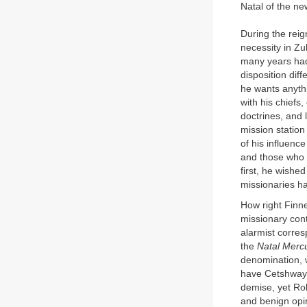
Natal of the new
During the reig
necessity in Zu
many years had 
disposition diff
he wants anythi
with his chiefs
doctrines, and 
mission station
of his influenc
and those who w
first, he wishe
missionaries ha
How right Finn
missionary cont
alarmist corre
the
Natal Merc
denomination, w
have Cetshwayo
demise, yet Rob
and benign opin