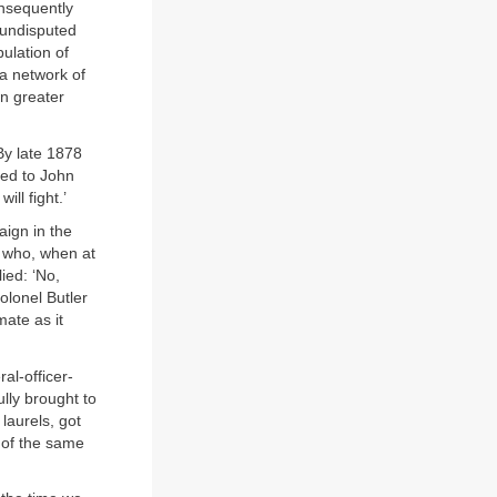
nsequently
d undisputed
ulation of
 a network of
en greater
By late 1878
ked to John
ill fight.’
aign in the
y who, when at
ied: ‘No,
olonel Butler
mate as it
al-officer-
lly brought to
laurels, got
y of the same