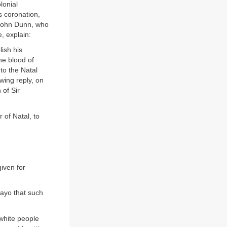
lonial
s coronation,
 John Dunn, who
, explain:
lish his
he blood of
to the Natal
wing reply, on
 of Sir
 of Natal, to
iven for
ayo that such
white people