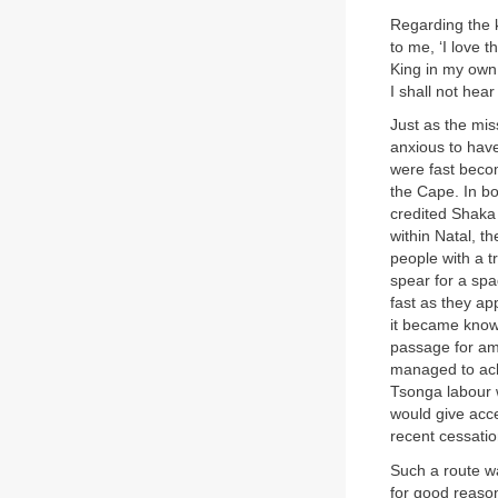
Regarding the ki
to me, ‘I love 
King in my own
I shall not hear 
Just as the mis
anxious to have
were fast becom
the Cape. In b
credited Shaka 
within Natal, t
people with a t
spear for a sp
fast as they a
it became known
passage for am
managed to ach
Tsonga labour w
would give acce
recent cessatio
Such a route wa
for good reason