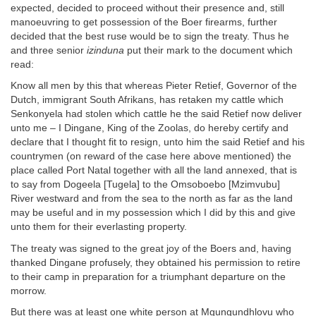
expected, decided to proceed without their presence and, still
manoeuvring to get possession of the Boer firearms, further
decided that the best ruse would be to sign the treaty. Thus he
and three senior
izinduna
put their mark to the document which
read:
Know all men by this that whereas Pieter Retief, Governor of the
Dutch, immigrant South Afrikans, has retaken my cattle which
Senkonyela had stolen which cattle he the said Retief now deliver
unto me – I Dingane, King of the Zoolas, do hereby certify and
declare that I thought fit to resign, unto him the said Retief and his
countrymen (on reward of the case here above mentioned) the
place called Port Natal together with all the land annexed, that is
to say from Dogeela [Tugela] to the Omsoboebo [Mzimvubu]
River westward and from the sea to the north as far as the land
may be useful and in my possession which I did by this and give
unto them for their everlasting property.
The treaty was signed to the great joy of the Boers and, having
thanked Dingane profusely, they obtained his permission to retire
to their camp in preparation for a triumphant departure on the
morrow.
But there was at least one white person at Mgungundhlovu who