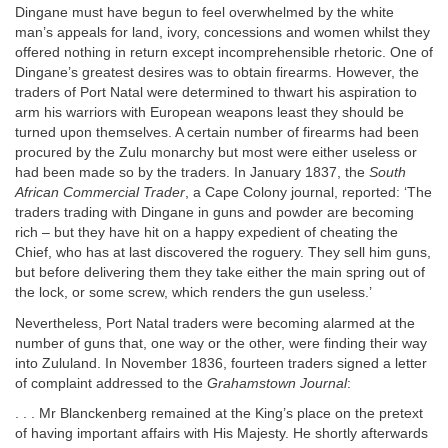
Dingane must have begun to feel overwhelmed by the white
man’s appeals for land, ivory, concessions and women whilst they
offered nothing in return except incomprehensible rhetoric. One of
Dingane’s greatest desires was to obtain firearms. However, the
traders of Port Natal were determined to thwart his aspiration to
arm his warriors with European weapons least they should be
turned upon themselves. A certain number of firearms had been
procured by the Zulu monarchy but most were either useless or
had been made so by the traders. In January 1837, the
South
African Commercial Trader
, a Cape Colony journal, reported: ‘The
traders trading with Dingane in guns and powder are becoming
rich – but they have hit on a happy expedient of cheating the
Chief, who has at last discovered the roguery. They sell him guns,
but before delivering them they take either the main spring out of
the lock, or some screw, which renders the gun useless.’
Nevertheless, Port Natal traders were becoming alarmed at the
number of guns that, one way or the other, were finding their way
into Zululand. In November 1836, fourteen traders signed a letter
of complaint addressed to the
Grahamstown Journal
:
. . . Mr Blanckenberg remained at the King’s place on the pretext
of having important affairs with His Majesty. He shortly afterwards