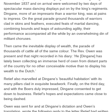
November 1837 and on arrival were welcomed by two days of
spectacular mass dancing displays put on by the king’s regiments.
Dingane, more of an impresario than a warrior king, was at pains
to impress. On the great parade ground thousands of warriors
clad in skins and feathers, executed feats of martial dancing,
combining bounds and leaps of astounding agility, their
performance accompanied all the while by an overwhelming din of
militant choruses.
Then came the inevitable display of wealth, the parade of
thousands of cattle all of the same colour. The Rev. Owen was
present and that night recorded in his diary: ‘He [Dingane] has
lately been collecting an immense herd of oxen from distant parts
of the country for no other conceivable motive than to display his
wealth to the Dutch.’
Retief also marvelled at Dingane’s ‘beautiful habitation’ with its
many pillars clad in exquisite beadwork. Finally, on the third day,
and with the Boers duly impressed, Dingane consented to get
down to business. Retief’s hopes and expectations came close to
being dashed.
Owen was sent for and at Dingane’s dictation and Owen’s
translation, wrote the following reply to the letter Retief had written