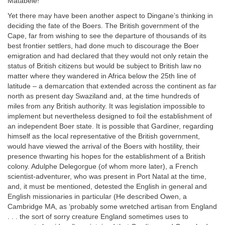
Matabele!
Yet there may have been another aspect to Dingane’s thinking in
deciding the fate of the Boers. The British government of the
Cape, far from wishing to see the departure of thousands of its
best frontier settlers, had done much to discourage the Boer
emigration and had declared that they would not only retain the
status of British citizens but would be subject to British law no
matter where they wandered in Africa below the 25th line of
latitude – a demarcation that extended across the continent as far
north as present day Swaziland and, at the time hundreds of
miles from any British authority. It was legislation impossible to
implement but nevertheless designed to foil the establishment of
an independent Boer state. It is possible that Gardiner, regarding
himself as the local representative of the British government,
would have viewed the arrival of the Boers with hostility, their
presence thwarting his hopes for the establishment of a British
colony. Adulphe Delegorgue (of whom more later), a French
scientist-adventurer, who was present in Port Natal at the time,
and, it must be mentioned, detested the English in general and
English missionaries in particular (He described Owen, a
Cambridge MA, as ‘probably some wretched artisan from England
. . . the sort of sorry creature England sometimes uses to