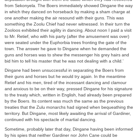
from Sekonyela. The Boers immediately showed Dingane the way
in which they danced on horseback by making a sham charge at
one another making the air resound with their guns. This was
something the Zoolu Chief had never witnessed. In their turn the
Zooloos exhibited their agility in dancing. About noon I paid a visit
to Mr. Retief, who with his party (after the amusement was over)
were seated under the Euphorbia trees fronting the gate of the
town. The answer he gave to Dingane when he demanded the
guns and horses was to shew the messenger his grey hairs and
bid him to tell his master that he was not dealing with a child.’
Dingane had been unsuccessful in separating the Boers from
their guns and horses but he would try again. In the meantime
Retief and his men, tired of the incessant dancing and clamour
and anxious to be on their way, pressed Dingane for his signature
to the treaty which, written in English, had already been prepared
by the Boers. Its content was much the same as the previous
treaties that the Zulu monarchs had signed when bequeathing the
territory. But Dingane, most likely awaiting the arrival of Gardiner,
continued with his spectacle of martial dancing.
Sometime, probably later that day, Dingane having been informed
by his spies that neither Gardiner nor John Cane could be