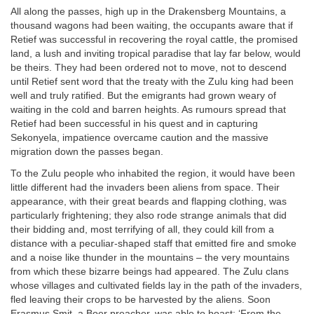
All along the passes, high up in the Drakensberg Mountains, a
thousand wagons had been waiting, the occupants aware that if
Retief was successful in recovering the royal cattle, the promised
land, a lush and inviting tropical paradise that lay far below, would
be theirs. They had been ordered not to move, not to descend
until Retief sent word that the treaty with the Zulu king had been
well and truly ratified. But the emigrants had grown weary of
waiting in the cold and barren heights. As rumours spread that
Retief had been successful in his quest and in capturing
Sekonyela, impatience overcame caution and the massive
migration down the passes began.
To the Zulu people who inhabited the region, it would have been
little different had the invaders been aliens from space. Their
appearance, with their great beards and flapping clothing, was
particularly frightening; they also rode strange animals that did
their bidding and, most terrifying of all, they could kill from a
distance with a peculiar-shaped staff that emitted fire and smoke
and a noise like thunder in the mountains – the very mountains
from which these bizarre beings had appeared. The Zulu clans
whose villages and cultivated fields lay in the path of the invaders,
fled leaving their crops to be harvested by the aliens. Soon
Erasmus Smit, a Boer preacher, was able to boast: ‘From the