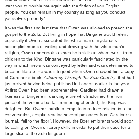
want you to trouble me again with the fiction of you English
people. You can remain in my country as long as you conduct
yourselves properly.’
It was the first and last time that Owen was allowed to preach the
gospel to the Zulu. But living in hope that Dingane would relent,
especially if Owen associated the white man’s mysterious
accomplishments of writing and drawing with the white man’s
religion, Owen undertook to teach both skills to whomever – from
children to the King. Dingane was particularly fascinated by the
way in which news was conveyed by letter and was determined to
become literate. He was intrigued when Owen showed him a copy
of Gardiner’s book,
A Journey Through the Zulu Country
, that had
just arrived having being published in London earlier in the year.
At first Owen had been apprehensive. Gardiner had drawn a
likeness of Dingane in dancing attire which adorned the front
piece of the volume but far from being offended, the King was
delighted. But Owen’s subtle attempt to introduce religion into the
conversation, despite reading several passages from Gardiner’s
journal, ‘fell to the floor’. However, the Boer emigrants would soon
be calling on Owen’s literary skills in order to put their case for a
large slice of the Zulu kingdom.