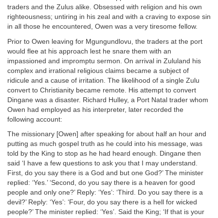
traders and the Zulus alike. Obsessed with religion and his own
righteousness; untiring in his zeal and with a craving to expose sin
in all those he encountered, Owen was a very tiresome fellow.
Prior to Owen leaving for Mgungundlovu, the traders at the port
would flee at his approach lest he snare them with an
impassioned and impromptu sermon. On arrival in Zululand his
complex and irrational religious claims became a subject of
ridicule and a cause of irritation. The likelihood of a single Zulu
convert to Christianity became remote. His attempt to convert
Dingane was a disaster. Richard Hulley, a Port Natal trader whom
Owen had employed as his interpreter, later recorded the
following account:
The missionary [Owen] after speaking for about half an hour and
putting as much gospel truth as he could into his message, was
told by the King to stop as he had heard enough. Dingane then
said ‘I have a few questions to ask you that I may understand.
First, do you say there is a God and but one God?’ The minister
replied: ‘Yes.’ ‘Second, do you say there is a heaven for good
people and only one?’ Reply: ‘Yes’: ‘Third. Do you say there is a
devil?’ Reply: ‘Yes’: ‘Four, do you say there is a hell for wicked
people?’ The minister replied: ‘Yes’. Said the King; ‘If that is your