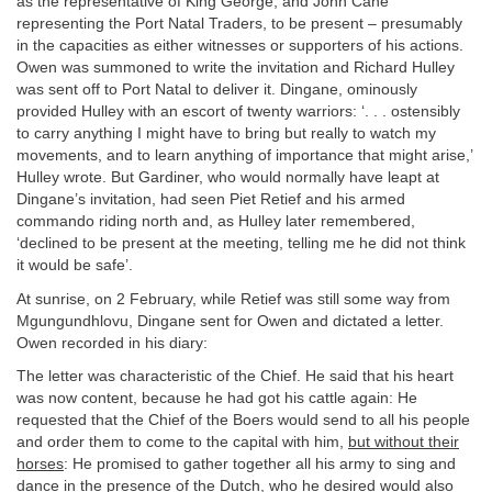
as the representative of King George, and John Cane
representing the Port Natal Traders, to be present – presumably
in the capacities as either witnesses or supporters of his actions.
Owen was summoned to write the invitation and Richard Hulley
was sent off to Port Natal to deliver it. Dingane, ominously
provided Hulley with an escort of twenty warriors: ‘. . . ostensibly
to carry anything I might have to bring but really to watch my
movements, and to learn anything of importance that might arise,’
Hulley wrote. But Gardiner, who would normally have leapt at
Dingane’s invitation, had seen Piet Retief and his armed
commando riding north and, as Hulley later remembered,
‘declined to be present at the meeting, telling me he did not think
it would be safe’.
At sunrise, on 2 February, while Retief was still some way from
Mgungundhlovu, Dingane sent for Owen and dictated a letter.
Owen recorded in his diary:
The letter was characteristic of the Chief. He said that his heart
was now content, because he had got his cattle again: He
requested that the Chief of the Boers would send to all his people
and order them to come to the capital with him,
but without their
horses
: He promised to gather together all his army to sing and
dance in the presence of the Dutch, who he desired would also