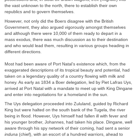
the vast unknown to the north, there to establish their own
republics and to govern themselves.
However, not only did the Boers disagree with the British
Government, they also argued vigorously amongst themselves
and although there were 10,000 of them ready to depart in a
mass exodus, there was much discussion as to their destination
and who would lead them, resulting in various groups heading in
different directions.
Most had been aware of Port Natal’s existence which, from the
exaggerated descriptions of its tropical beauty and potential, had
taken on a legendary quality of a country flowing with milk and
honey. As early as 1834 a Boer delegation, led by Piet Lafras Uys,
arrived at Port Natal with a mandate to meet up with King Dingane
and enter into negotiations for a homeland in the sun.
The Uys delegation proceeded into Zululand, guided by Richard
King but were halted on the south bank of the Tugela, the river
being in flood. However, Uys himself had fallen ill with fever and
his younger brother, Johannes, had taken his place. Dingane, well
aware through his spy network of their coming, had sent a senior
induna
(chief), with an escort of a hundred warriors, ahead to