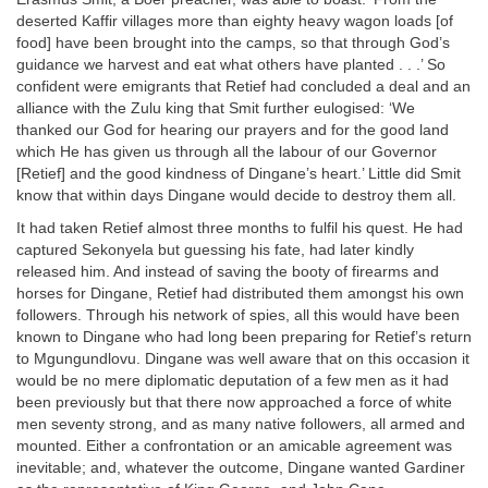
deserted Kaffir villages more than eighty heavy wagon loads [of
food] have been brought into the camps, so that through God’s
guidance we harvest and eat what others have planted . . .’ So
confident were emigrants that Retief had concluded a deal and an
alliance with the Zulu king that Smit further eulogised: ‘We
thanked our God for hearing our prayers and for the good land
which He has given us through all the labour of our Governor
[Retief] and the good kindness of Dingane’s heart.’ Little did Smit
know that within days Dingane would decide to destroy them all.
It had taken Retief almost three months to fulfil his quest. He had
captured Sekonyela but guessing his fate, had later kindly
released him. And instead of saving the booty of firearms and
horses for Dingane, Retief had distributed them amongst his own
followers. Through his network of spies, all this would have been
known to Dingane who had long been preparing for Retief’s return
to Mgungundlovu. Dingane was well aware that on this occasion it
would be no mere diplomatic deputation of a few men as it had
been previously but that there now approached a force of white
men seventy strong, and as many native followers, all armed and
mounted. Either a confrontation or an amicable agreement was
inevitable; and, whatever the outcome, Dingane wanted Gardiner