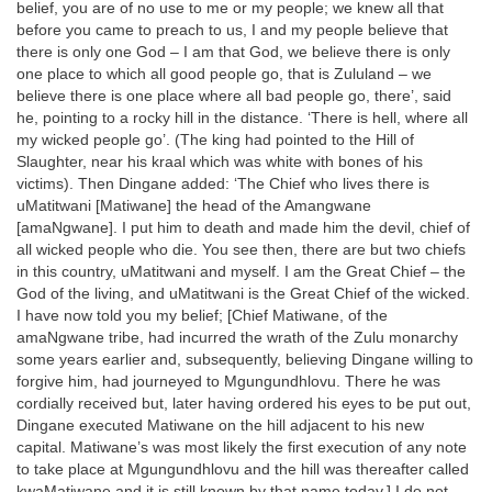
belief, you are of no use to me or my people; we knew all that
before you came to preach to us, I and my people believe that
there is only one God – I am that God, we believe there is only
one place to which all good people go, that is Zululand – we
believe there is one place where all bad people go, there’, said
he, pointing to a rocky hill in the distance. ‘There is hell, where all
my wicked people go’. (The king had pointed to the Hill of
Slaughter, near his kraal which was white with bones of his
victims). Then Dingane added: ‘The Chief who lives there is
uMatitwani [Matiwane] the head of the Amangwane
[amaNgwane]. I put him to death and made him the devil, chief of
all wicked people who die. You see then, there are but two chiefs
in this country, uMatitwani and myself. I am the Great Chief – the
God of the living, and uMatitwani is the Great Chief of the wicked.
I have now told you my belief; [Chief Matiwane, of the
amaNgwane tribe, had incurred the wrath of the Zulu monarchy
some years earlier and, subsequently, believing Dingane willing to
forgive him, had journeyed to Mgungundhlovu. There he was
cordially received but, later having ordered his eyes to be put out,
Dingane executed Matiwane on the hill adjacent to his new
capital. Matiwane’s was most likely the first execution of any note
to take place at Mgungundhlovu and the hill was thereafter called
kwaMatiwane and it is still known by that name today.] I do not