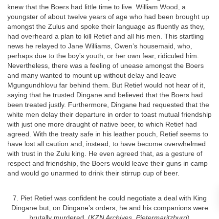
knew that the Boers had little time to live. William Wood, a
youngster of about twelve years of age who had been brought up
amongst the Zulus and spoke their language as fluently as they,
had overheard a plan to kill Retief and all his men. This startling
news he relayed to Jane Williams, Owen’s housemaid, who,
perhaps due to the boy’s youth, or her own fear, ridiculed him.
Nevertheless, there was a feeling of unease amongst the Boers
and many wanted to mount up without delay and leave
Mgungundhlovu far behind them. But Retief would not hear of it,
saying that he trusted Dingane and believed that the Boers had
been treated justly. Furthermore, Dingane had requested that the
white men delay their departure in order to toast mutual friendship
with just one more draught of native beer, to which Retief had
agreed. With the treaty safe in his leather pouch, Retief seems to
have lost all caution and, instead, to have become overwhelmed
with trust in the Zulu king. He even agreed that, as a gesture of
respect and friendship, the Boers would leave their guns in camp
and would go unarmed to drink their stirrup cup of beer.
7. Piet Retief was confident he could negotiate a deal with King
Dingane but, on Dingane’s orders, he and his companions were
brutally murdered. (
KZN Archives, Pietermaritzburg
)