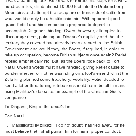
It was a daunting task. Retief was to retrace his steps for several
hundred miles, climb almost 10,000 feet into the Drakensberg
Mountains and attempt the recapture of hundreds of cattle from
what would surely be a hostile chieftain. With apparent good
grace Retief and his companions prepared to depart to
accomplish Dingane’s bidding. Owen, however, attempted to
discourage them, pointing out Dingane’s duplicity and that the
territory they coveted had already been granted to ‘the British
Government’ and would they, the Boers, if required, in order to
take up occupation, become British subjects once again? Retief
replied emphatically No. But, as the Boers rode back to Port
Natal, Owen’s words must have rankled, giving Retief cause to
ponder whether or not he was riding on a fool’s errand whilst the
Zulu king planned some treachery. Foolishly, Retief decided to
send a letter threatening retribution should harm befall him and
using Mzilikazi’s defeat as an example of the Christian God’s
vengeance:
To Dingane, King of the amaZulus.
Port Natal
. . . Massilicatzi [Mzilikazi], I do not doubt, has fled away, for he
must believe that I shall punish him for his improper conduct.