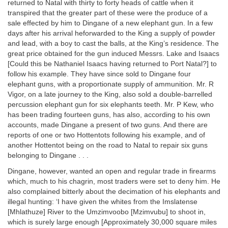
returned to Natal with thirty to forty heads of cattle when it
transpired that the greater part of these were the produce of a
sale effected by him to Dingane of a new elephant gun. In a few
days after his arrival heforwarded to the King a supply of powder
and lead, with a boy to cast the balls, at the King’s residence. The
great price obtained for the gun induced Messrs. Lake and Isaacs
[Could this be Nathaniel Isaacs having returned to Port Natal?] to
follow his example. They have since sold to Dingane four
elephant guns, with a proportionate supply of ammunition. Mr. R
Vigor, on a late journey to the King, also sold a double-barrelled
percussion elephant gun for six elephants teeth. Mr. P Kew, who
has been trading fourteen guns, has also, according to his own
accounts, made Dingane a present of two guns. And there are
reports of one or two Hottentots following his example, and of
another Hottentot being on the road to Natal to repair six guns
belonging to Dingane . . .
Dingane, however, wanted an open and regular trade in firearms
which, much to his chagrin, most traders were set to deny him. He
also complained bitterly about the decimation of his elephants and
illegal hunting: ‘I have given the whites from the Imslatense
[Mhlathuze] River to the Umzimvoobo [Mzimvubu] to shoot in,
which is surely large enough [Approximately 30,000 square miles