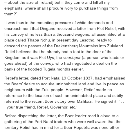
– about the size of Ireland] but if they come and kill all my
elephants, where shall I procure ivory to purchase things from
them?’
It was thus in the mounting pressure of white demands and
encroachment that Dingane received a letter from Piet Retief, with
his convoy of no less than a thousand wagons, all assembled at a
place called Thaba Nchu, in present day Lesotho, ready to
descend the passes of the Drakensberg Mountains into Zululand.
Retief believed that he already had a foot in the door of the
Kingdom as it was Piet Uys, the
voorloper
(a person who leads or
goes ahead) of the convoy, who had negotiated a deal on the
banks of the flooded Tugela months earlier.
Retief’s letter, dated Port Natal 19 October 1837, had emphasised
the Boers’ desire to acquire uninhabited land and live in peace as
neighbours with the Zulu people. However, Retief made no
reference to the location of such an uninhabited place and subtly
referred to the recent Boer victory over Mzilikazi. He signed it: ‘ . .
. your true friend, Retief, Governor, etc.’
Before dispatching the letter, the Boer leader read it aloud to a
gathering of the Port Natal traders who were well aware that the
territory Retief had in mind for a Boer Republic was none other