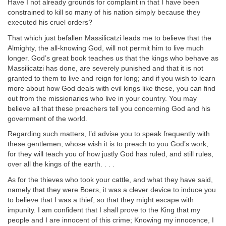
Have I not already grounds for complaint in that I have been
constrained to kill so many of his nation simply because they
executed his cruel orders?
That which just befallen Massilicatzi leads me to believe that the
Almighty, the all-knowing God, will not permit him to live much
longer. God’s great book teaches us that the kings who behave as
Massilicatzi has done, are severely punished and that it is not
granted to them to live and reign for long; and if you wish to learn
more about how God deals with evil kings like these, you can find
out from the missionaries who live in your country. You may
believe all that these preachers tell you concerning God and his
government of the world.
Regarding such matters, I’d advise you to speak frequently with
these gentlemen, whose wish it is to preach to you God’s work,
for they will teach you of how justly God has ruled, and still rules,
over all the kings of the earth. . . .
As for the thieves who took your cattle, and what they have said,
namely that they were Boers, it was a clever device to induce you
to believe that I was a thief, so that they might escape with
impunity. I am confident that I shall prove to the King that my
people and I are innocent of this crime; Knowing my innocence, I