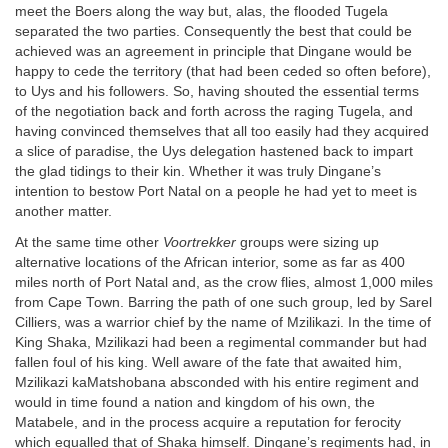
meet the Boers along the way but, alas, the flooded Tugela
separated the two parties. Consequently the best that could be
achieved was an agreement in principle that Dingane would be
happy to cede the territory (that had been ceded so often before),
to Uys and his followers. So, having shouted the essential terms
of the negotiation back and forth across the raging Tugela, and
having convinced themselves that all too easily had they acquired
a slice of paradise, the Uys delegation hastened back to impart
the glad tidings to their kin. Whether it was truly Dingane’s
intention to bestow Port Natal on a people he had yet to meet is
another matter.
At the same time other
Voortrekker
groups were sizing up
alternative locations of the African interior, some as far as 400
miles north of Port Natal and, as the crow flies, almost 1,000 miles
from Cape Town. Barring the path of one such group, led by Sarel
Cilliers, was a warrior chief by the name of Mzilikazi. In the time of
King Shaka, Mzilikazi had been a regimental commander but had
fallen foul of his king. Well aware of the fate that awaited him,
Mzilikazi kaMatshobana absconded with his entire regiment and
would in time found a nation and kingdom of his own, the
Matabele, and in the process acquire a reputation for ferocity
which equalled that of Shaka himself. Dingane’s regiments had, in