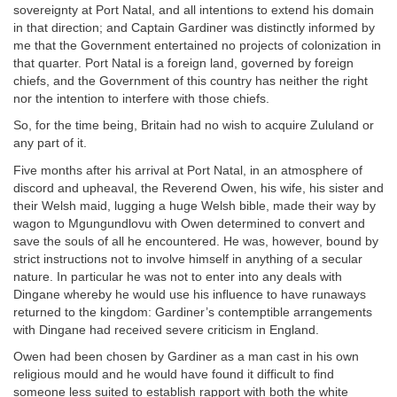
sovereignty at Port Natal, and all intentions to extend his domain
in that direction; and Captain Gardiner was distinctly informed by
me that the Government entertained no projects of colonization in
that quarter. Port Natal is a foreign land, governed by foreign
chiefs, and the Government of this country has neither the right
nor the intention to interfere with those chiefs.
So, for the time being, Britain had no wish to acquire Zululand or
any part of it.
Five months after his arrival at Port Natal, in an atmosphere of
discord and upheaval, the Reverend Owen, his wife, his sister and
their Welsh maid, lugging a huge Welsh bible, made their way by
wagon to Mgungundlovu with Owen determined to convert and
save the souls of all he encountered. He was, however, bound by
strict instructions not to involve himself in anything of a secular
nature. In particular he was not to enter into any deals with
Dingane whereby he would use his influence to have runaways
returned to the kingdom: Gardiner’s contemptible arrangements
with Dingane had received severe criticism in England.
Owen had been chosen by Gardiner as a man cast in his own
religious mould and he would have found it difficult to find
someone less suited to establish rapport with both the white