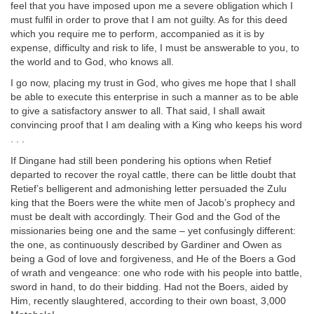
feel that you have imposed upon me a severe obligation which I
must fulfil in order to prove that I am not guilty. As for this deed
which you require me to perform, accompanied as it is by
expense, difficulty and risk to life, I must be answerable to you, to
the world and to God, who knows all.
I go now, placing my trust in God, who gives me hope that I shall
be able to execute this enterprise in such a manner as to be able
to give a satisfactory answer to all. That said, I shall await
convincing proof that I am dealing with a King who keeps his word
. . .
If Dingane had still been pondering his options when Retief
departed to recover the royal cattle, there can be little doubt that
Retief’s belligerent and admonishing letter persuaded the Zulu
king that the Boers were the white men of Jacob’s prophecy and
must be dealt with accordingly. Their God and the God of the
missionaries being one and the same – yet confusingly different:
the one, as continuously described by Gardiner and Owen as
being a God of love and forgiveness, and He of the Boers a God
of wrath and vengeance: one who rode with his people into battle,
sword in hand, to do their bidding. Had not the Boers, aided by
Him, recently slaughtered, according to their own boast, 3,000