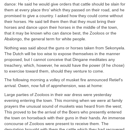
dance: He said he would give orders that cattle should be slain for
them at every place thro’ which they passed on their road, and he
promised to give a country. I asked how they could come without
their horses. He said tell them then that they must bring their
horses and dance upon their horses in the middle of the town,
that it may be known who can dance best, the Zooloos or the
Abalongo, the general term for white people.
Nothing was said about the guns or horses taken from Sekonyela.
The Dutch will be too wise to expose themselves in the manner
proposed, but I cannot conceive that Dingane meditates any
treachery, which, however, he would have the power (if he chose)
to exercise toward them, should they venture to come.
The following morning a volley of musket fire announced Retief’s
arrival. Owen, now full of apprehension, was at home:
Large parties of Zooloos in their war dress were yesterday
evening entering the town. This morning when we were at family
prayers the unusual sound of muskets was heard from the west;
This proved to be the arrival of the Boers who presently entered
the town on horseback with their guns in their hands. An immense
concourse of Zooloos were present to receive them. The
deputation brought with them the cattle which they had recovered