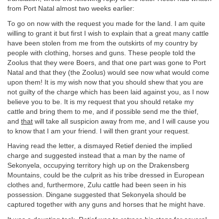
from Port Natal almost two weeks earlier:
To go on now with the request you made for the land. I am quite
willing to grant it but first I wish to explain that a great many cattle
have been stolen from me from the outskirts of my country by
people with clothing, horses and guns. These people told the
Zoolus that they were Boers, and that one part was gone to Port
Natal and that they (the Zoolus) would see now what would come
upon them! It is my wish now that you should shew that you are
not guilty of the charge which has been laid against you, as I now
believe you to be. It is my request that you should retake my
cattle and bring them to me, and if possible send me the thief,
and
that
will take all suspicion away from me, and I will cause you
to know that I am your friend. I will then grant your request.
Having read the letter, a dismayed Retief denied the implied
charge and suggested instead that a man by the name of
Sekonyela, occupying territory high up on the Drakensberg
Mountains, could be the culprit as his tribe dressed in European
clothes and, furthermore, Zulu cattle had been seen in his
possession. Dingane suggested that Sekonyela should be
captured together with any guns and horses that he might have.