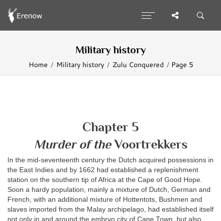
Military history
Home
Military history
Zulu Conquered
Page 5
Chapter 5
Murder of the
Voortrekkers
In the mid-seventeenth century the Dutch acquired possessions in
the East Indies and by 1662 had established a replenishment
station on the southern tip of Africa at the Cape of Good Hope.
Soon a hardy population, mainly a mixture of Dutch, German and
French, with an additional mixture of Hottentots, Bushmen and
slaves imported from the Malay archipelago, had established itself
not only in and around the embryo city of Cape Town, but also