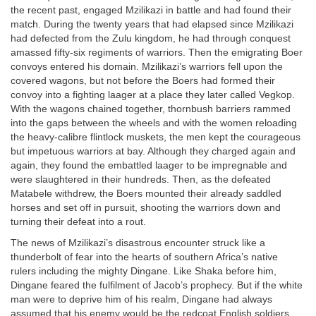
the recent past, engaged Mzilikazi in battle and had found their
match. During the twenty years that had elapsed since Mzilikazi
had defected from the Zulu kingdom, he had through conquest
amassed fifty-six regiments of warriors. Then the emigrating Boer
convoys entered his domain. Mzilikazi’s warriors fell upon the
covered wagons, but not before the Boers had formed their
convoy into a fighting laager at a place they later called Vegkop.
With the wagons chained together, thornbush barriers rammed
into the gaps between the wheels and with the women reloading
the heavy-calibre flintlock muskets, the men kept the courageous
but impetuous warriors at bay. Although they charged again and
again, they found the embattled laager to be impregnable and
were slaughtered in their hundreds. Then, as the defeated
Matabele withdrew, the Boers mounted their already saddled
horses and set off in pursuit, shooting the warriors down and
turning their defeat into a rout.
The news of Mzilikazi’s disastrous encounter struck like a
thunderbolt of fear into the hearts of southern Africa’s native
rulers including the mighty Dingane. Like Shaka before him,
Dingane feared the fulfilment of Jacob’s prophecy. But if the white
man were to deprive him of his realm, Dingane had always
assumed that his enemy would be the redcoat English soldiers.