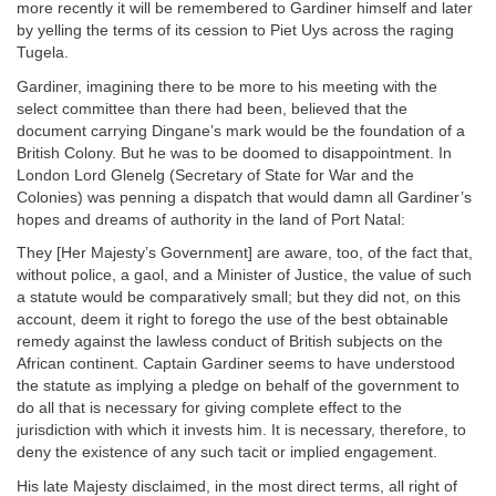
more recently it will be remembered to Gardiner himself and later
by yelling the terms of its cession to Piet Uys across the raging
Tugela.
Gardiner, imagining there to be more to his meeting with the
select committee than there had been, believed that the
document carrying Dingane’s mark would be the foundation of a
British Colony. But he was to be doomed to disappointment. In
London Lord Glenelg (Secretary of State for War and the
Colonies) was penning a dispatch that would damn all Gardiner’s
hopes and dreams of authority in the land of Port Natal:
They [Her Majesty’s Government] are aware, too, of the fact that,
without police, a gaol, and a Minister of Justice, the value of such
a statute would be comparatively small; but they did not, on this
account, deem it right to forego the use of the best obtainable
remedy against the lawless conduct of British subjects on the
African continent. Captain Gardiner seems to have understood
the statute as implying a pledge on behalf of the government to
do all that is necessary for giving complete effect to the
jurisdiction with which it invests him. It is necessary, therefore, to
deny the existence of any such tacit or implied engagement.
His late Majesty disclaimed, in the most direct terms, all right of