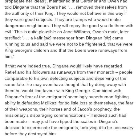
propagate her ideas’), maintained that Gardiner and Owen had
told Dingane that the Boers had ‘. . . removed themselves from
the authority of their King. They would not behave in this way if
they were good subjects. They are tramps who would make
dangerous neighbours. They will repay the good you do them with
evil.’ This is quite plausible as Jane Williams, Owen’s maid, later
testified: ‘. . . a kafir [
sic
] messenger from Dingaan [
sic
] came
running to us and said we were not to be frightened, that we were
King George’s children and that the Boers were runaways from
him.’
If that were indeed true, Dingane would likely have regarded
Retief and his followers as runaways from their monarch – people
comparable to his own defecting subjects and deserving of the
same fate. He may even have thought that by doing away with
them he would find favour with King George. Combined with
Dingane’s fear of the emigrants’ seemingly superhuman fighting
ability in defeating Mzilikazi for so little loss to themselves, the fear
of their weapons, their horses and of Jacob’s prophecy, the
missionary’s disparaging communications – if indeed such had
been made – may just have tipped the scales in Dingane’s
decision to exterminate the emigrants, believing it to be necessary
before they destroyed him.