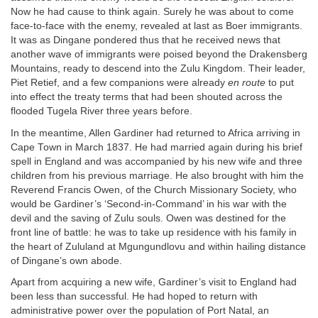
Now he had cause to think again. Surely he was about to come
face-to-face with the enemy, revealed at last as Boer immigrants.
It was as Dingane pondered thus that he received news that
another wave of immigrants were poised beyond the Drakensberg
Mountains, ready to descend into the Zulu Kingdom. Their leader,
Piet Retief, and a few companions were already
en route
to put
into effect the treaty terms that had been shouted across the
flooded Tugela River three years before.
In the meantime, Allen Gardiner had returned to Africa arriving in
Cape Town in March 1837. He had married again during his brief
spell in England and was accompanied by his new wife and three
children from his previous marriage. He also brought with him the
Reverend Francis Owen, of the Church Missionary Society, who
would be Gardiner’s ‘Second-in-Command’ in his war with the
devil and the saving of Zulu souls. Owen was destined for the
front line of battle: he was to take up residence with his family in
the heart of Zululand at Mgungundlovu and within hailing distance
of Dingane’s own abode.
Apart from acquiring a new wife, Gardiner’s visit to England had
been less than successful. He had hoped to return with
administrative power over the population of Port Natal, an