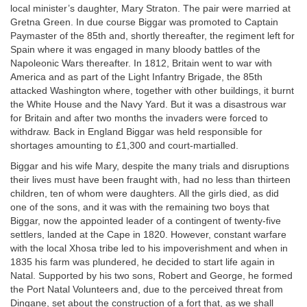
local minister’s daughter, Mary Straton. The pair were married at
Gretna Green. In due course Biggar was promoted to Captain
Paymaster of the 85th and, shortly thereafter, the regiment left for
Spain where it was engaged in many bloody battles of the
Napoleonic Wars thereafter. In 1812, Britain went to war with
America and as part of the Light Infantry Brigade, the 85th
attacked Washington where, together with other buildings, it burnt
the White House and the Navy Yard. But it was a disastrous war
for Britain and after two months the invaders were forced to
withdraw. Back in England Biggar was held responsible for
shortages amounting to £1,300 and court-martialled.
Biggar and his wife Mary, despite the many trials and disruptions
their lives must have been fraught with, had no less than thirteen
children, ten of whom were daughters. All the girls died, as did
one of the sons, and it was with the remaining two boys that
Biggar, now the appointed leader of a contingent of twenty-five
settlers, landed at the Cape in 1820. However, constant warfare
with the local Xhosa tribe led to his impoverishment and when in
1835 his farm was plundered, he decided to start life again in
Natal. Supported by his two sons, Robert and George, he formed
the Port Natal Volunteers and, due to the perceived threat from
Dingane, set about the construction of a fort that, as we shall