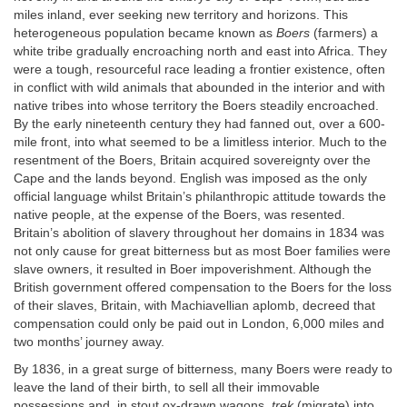
miles inland, ever seeking new territory and horizons. This
heterogeneous population became known as
Boers
(farmers) a
white tribe gradually encroaching north and east into Africa. They
were a tough, resourceful race leading a frontier existence, often
in conflict with wild animals that abounded in the interior and with
native tribes into whose territory the Boers steadily encroached.
By the early nineteenth century they had fanned out, over a 600-
mile front, into what seemed to be a limitless interior. Much to the
resentment of the Boers, Britain acquired sovereignty over the
Cape and the lands beyond. English was imposed as the only
official language whilst Britain’s philanthropic attitude towards the
native people, at the expense of the Boers, was resented.
Britain’s abolition of slavery throughout her domains in 1834 was
not only cause for great bitterness but as most Boer families were
slave owners, it resulted in Boer impoverishment. Although the
British government offered compensation to the Boers for the loss
of their slaves, Britain, with Machiavellian aplomb, decreed that
compensation could only be paid out in London, 6,000 miles and
two months’ journey away.
By 1836, in a great surge of bitterness, many Boers were ready to
leave the land of their birth, to sell all their immovable
possessions and, in stout ox-drawn wagons,
trek
(migrate) into