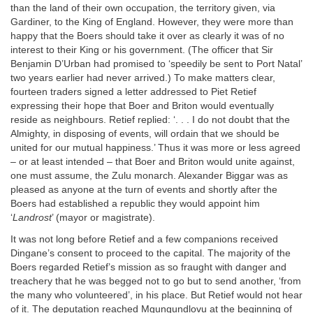
than the land of their own occupation, the territory given, via
Gardiner, to the King of England. However, they were more than
happy that the Boers should take it over as clearly it was of no
interest to their King or his government. (The officer that Sir
Benjamin D’Urban had promised to ‘speedily be sent to Port Natal’
two years earlier had never arrived.) To make matters clear,
fourteen traders signed a letter addressed to Piet Retief
expressing their hope that Boer and Briton would eventually
reside as neighbours. Retief replied: ‘. . . I do not doubt that the
Almighty, in disposing of events, will ordain that we should be
united for our mutual happiness.’ Thus it was more or less agreed
– or at least intended – that Boer and Briton would unite against,
one must assume, the Zulu monarch. Alexander Biggar was as
pleased as anyone at the turn of events and shortly after the
Boers had established a republic they would appoint him
‘
Landrost
’ (mayor or magistrate).
It was not long before Retief and a few companions received
Dingane’s consent to proceed to the capital. The majority of the
Boers regarded Retief’s mission as so fraught with danger and
treachery that he was begged not to go but to send another, ‘from
the many who volunteered’, in his place. But Retief would not hear
of it. The deputation reached Mgungundlovu at the beginning of