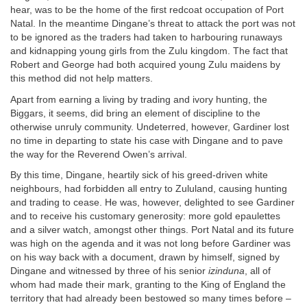
hear, was to be the home of the first redcoat occupation of Port
Natal. In the meantime Dingane’s threat to attack the port was not
to be ignored as the traders had taken to harbouring runaways
and kidnapping young girls from the Zulu kingdom. The fact that
Robert and George had both acquired young Zulu maidens by
this method did not help matters.
Apart from earning a living by trading and ivory hunting, the
Biggars, it seems, did bring an element of discipline to the
otherwise unruly community. Undeterred, however, Gardiner lost
no time in departing to state his case with Dingane and to pave
the way for the Reverend Owen’s arrival.
By this time, Dingane, heartily sick of his greed-driven white
neighbours, had forbidden all entry to Zululand, causing hunting
and trading to cease. He was, however, delighted to see Gardiner
and to receive his customary generosity: more gold epaulettes
and a silver watch, amongst other things. Port Natal and its future
was high on the agenda and it was not long before Gardiner was
on his way back with a document, drawn by himself, signed by
Dingane and witnessed by three of his senior
izinduna
, all of
whom had made their mark, granting to the King of England the
territory that had already been bestowed so many times before –