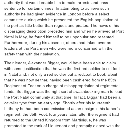
authority that would enable him to make arrests and pass
sentence for certain crimes. In attempting to achieve such
authority he had given evidence in London before a select
committee during which he presented the English population at
the port as little better than rogues and pirates. The news of his
disparaging description preceded him and when he arrived at Port
Natal in May, he found himself to be unpopular and resented.
Furthermore, during his absence, others had taken over as
leaders at the Port, men who were more concerned with their
safety than with their salvation.
Their leader, Alexander Biggar, would have been able to claim
with some justification that he was the first red soldier to set foot
in Natal and, not only a red soldier but a redcoat to boot, albeit
that he was now neither, having been cashiered from the 85th
Regiment of Foot on a charge of misappropriation of regimental
funds. But Biggar was the right sort of swashbuckling man to lead
the Port Natal community at that time. In fact, Biggar had been a
cavalier type from an early age. Shortly after his fourteenth
birthday he had been commissioned as an ensign in his father’s
regiment, the 85th Foot; four years later, after the regiment had
returned to the United Kingdom from Martinique, he was
promoted to the rank of Lieutenant and promptly eloped with the