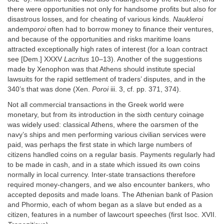
there were opportunities not only for handsome profits but also for
disastrous losses, and for cheating of various kinds.
Naukleroi
and
emporoi
often had to borrow money to finance their ventures,
and because of the opportunities and risks maritime loans
attracted exceptionally high rates of interest (for a loan contract
see [Dem.] XXXV
Lacritus
10–13). Another of the suggestions
made by Xenophon was that Athens should institute special
lawsuits for the rapid settlement of traders’ disputes, and in the
340’s that was done (Xen.
Poroi
iii. 3, cf. pp. 371, 374).
Not all commercial transactions in the Greek world were
monetary, but from its introduction in the sixth century coinage
was widely used: classical Athens, where the oarsmen of the
navy’s ships and men performing various civilian services were
paid, was perhaps the first state in which large numbers of
citizens handled coins on a regular basis. Payments regularly had
to be made in cash, and in a state which issued its own coins
normally in local currency. Inter-state transactions therefore
required money-changers, and we also encounter bankers, who
accepted deposits and made loans. The Athenian bank of Pasion
and Phormio, each of whom began as a slave but ended as a
citizen, features in a number of lawcourt speeches (first Isoc. XVII.