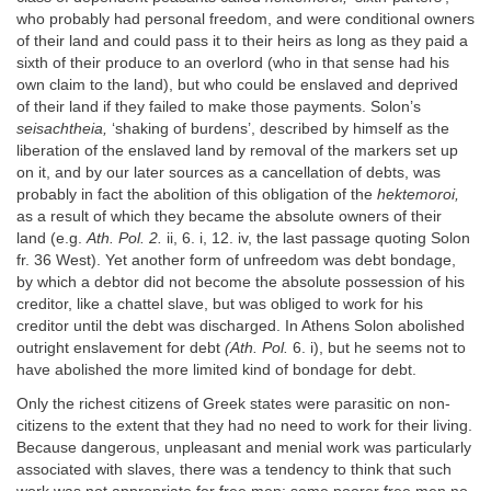
who probably had personal freedom, and were conditional owners
of their land and could pass it to their heirs as long as they paid a
sixth of their produce to an overlord (who in that sense had his
own claim to the land), but who could be enslaved and deprived
of their land if they failed to make those payments. Solon’s
seisachtheia,
‘shaking of burdens’, described by himself as the
liberation of the enslaved land by removal of the markers set up
on it, and by our later sources as a cancellation of debts, was
probably in fact the abolition of this obligation of the
hektemoroi,
as a result of which they became the absolute owners of their
land (e.g.
Ath. Pol. 2.
ii, 6. i, 12. iv, the last passage quoting Solon
fr. 36 West). Yet another form of unfreedom was debt bondage,
by which a debtor did not become the absolute possession of his
creditor, like a chattel slave, but was obliged to work for his
creditor until the debt was discharged. In Athens Solon abolished
outright enslavement for debt
(Ath. Pol.
6. i), but he seems not to
have abolished the more limited kind of bondage for debt.
Only the richest citizens of Greek states were parasitic on non-
citizens to the extent that they had no need to work for their living.
Because dangerous, unpleasant and menial work was particularly
associated with slaves, there was a tendency to think that such