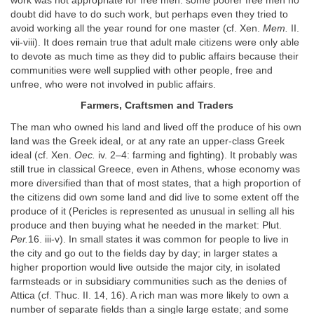
work was not appropriate for free men: some poorer free men no
doubt did have to do such work, but perhaps even they tried to
avoid working all the year round for one master (cf. Xen.
Mem.
II.
vii-viii). It does remain true that adult male citizens were only able
to devote as much time as they did to public affairs because their
communities were well supplied with other people, free and
unfree, who were not involved in public affairs.
Farmers, Craftsmen and Traders
The man who owned his land and lived off the produce of his own
land was the Greek ideal, or at any rate an upper-class Greek
ideal (cf. Xen.
Oec.
iv. 2–4: farming and fighting). It probably was
still true in classical Greece, even in Athens, whose economy was
more diversified than that of most states, that a high proportion of
the citizens did own some land and did live to some extent off the
produce of it (Pericles is represented as unusual in selling all his
produce and then buying what he needed in the market: Plut.
Per.
16. iii-v). In small states it was common for people to live in
the city and go out to the fields day by day; in larger states a
higher proportion would live outside the major city, in isolated
farmsteads or in subsidiary communities such as the denies of
Attica (cf. Thuc. II. 14, 16). A rich man was more likely to own a
number of separate fields than a single large estate; and some