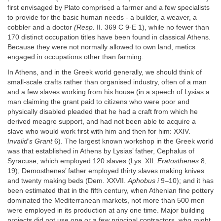
first envisaged by Plato comprised a farmer and a few specialists
to provide for the basic human needs - a builder, a weaver, a
cobbler and a doctor
(Resp.
II. 369 C 9-E 1), while no fewer than
170 distinct occupation titles have been found in classical Athens.
Because they were not normally allowed to own land, metics
engaged in occupations other than farming.
In Athens, and in the Greek world generally, we should think of
small-scale crafts rather than organised industry, often of a man
and a few slaves working from his house (in a speech of Lysias a
man claiming the grant paid to citizens who were poor and
physically disabled pleaded that he had a craft from which he
derived meagre support, and had not been able to acquire a
slave who would work first with him and then for him: XXIV.
Invalid’s Grant
6). The largest known workshop in the Greek world
was that established in Athens by Lysias’ father, Cephalus of
Syracuse, which employed 120 slaves (Lys. XII.
Eratosthenes
8,
19); Demosthenes’ father employed thirty slaves making knives
and twenty making beds (Dem. XXVII.
Aphobus i
9–10); and it has
been estimated that in the fifth century, when Athenian fine pottery
dominated the Mediterranean markets, not more than 500 men
were employed in its production at any one time. Major building
projects did not use one or a few principal contractors, who might