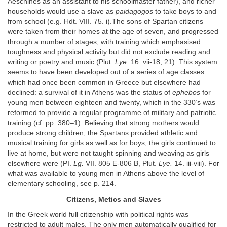
Aeschines as an assistant to his schoolmaster father), and richer
households would use a slave as
paidagogos
to take boys to and
from school (e.g. Hdt. VIII. 75. i).The sons of Spartan citizens
were taken from their homes at the age of seven, and progressed
through a number of stages, with training which emphasised
toughness and physical activity but did not exclude reading and
writing or poetry and music (Plut.
Lye.
16. vii-18, 21). This system
seems to have been developed out of a series of age classes
which had once been common in Greece but elsewhere had
declined: a survival of it in Athens was the status of
ephebos
for
young men between eighteen and twenty, which in the 330’s was
reformed to provide a regular programme of military and patriotic
training (cf. pp. 380–1). Believing that strong mothers would
produce strong children, the Spartans provided athletic and
musical training for girls as well as for boys; the girls continued to
live at home, but were not taught spinning and weaving as girls
elsewhere were (PI.
Lg.
VII. 805 E-806 B, Plut.
Lye.
14. iii-viii). For
what was available to young men in Athens above the level of
elementary schooling, see p. 214.
Citizens, Metics and Slaves
In the Greek world full citizenship with political rights was
restricted to adult males. The only men automatically qualified for