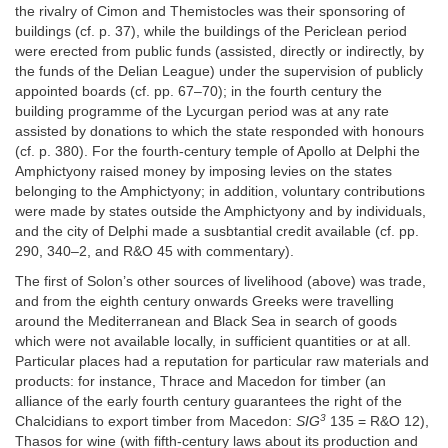
the rivalry of Cimon and Themistocles was their sponsoring of
buildings (cf. p. 37), while the buildings of the Periclean period
were erected from public funds (assisted, directly or indirectly, by
the funds of the Delian League) under the supervision of publicly
appointed boards (cf. pp. 67–70); in the fourth century the
building programme of the Lycurgan period was at any rate
assisted by donations to which the state responded with honours
(cf. p. 380). For the fourth-century temple of Apollo at Delphi the
Amphictyony raised money by imposing levies on the states
belonging to the Amphictyony; in addition, voluntary contributions
were made by states outside the Amphictyony and by individuals,
and the city of Delphi made a susbtantial credit available (cf. pp.
290, 340–2, and R&O 45 with commentary).
The first of Solon’s other sources of livelihood (above) was trade,
and from the eighth century onwards Greeks were travelling
around the Mediterranean and Black Sea in search of goods
which were not available locally, in sufficient quantities or at all.
Particular places had a reputation for particular raw materials and
products: for instance, Thrace and Macedon for timber (an
alliance of the early fourth century guarantees the right of the
3
Chalcidians to export timber from Macedon:
SIG
135 = R&O 12),
Thasos for wine (with fifth-century laws about its production and