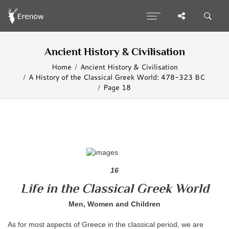
Ancient History & Civilisation
Home
Ancient History & Civilisation
A History of the Classical Greek World: 478-323 BC
Page 18
16
Life in the Classical Greek World
Men, Women and Children
As for most aspects of Greece in the classical period, we are