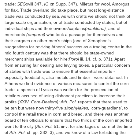
trade:
SEG
xviii 347,
IG
xn Supp. 347), Miletus for wool, Amorgus
for flax. Trade overland did take place, but most long-distance
trade was conducted by sea. As with crafts we should not think of
large-scale organisation, or of trade conducted by states, but of
individual ships and their owners/captains
(naukleroi),
and of
merchants
(emporoi)
who took a passage for themselves and
their cargoes on other men’s ships (one of Xenophon’s
suggestions for reviving Athens’ success as a trading centre in the
mid fourth century was that there should be state-owned
merchant ships available for hire:
Poroi
iii. 14, cf. p. 371). Apart
from ensuring fair dealing and levying taxes, a particular concern
of states with trade was to ensure that essential imports -
especially foodstuffs; also metals and timber - were obtained. In
Athens we find evidence of various measures to control the corn
trade: a speech of Lysias was written for the prosecution of
retailers accused of using dishonest practices to increase their
profits (XXIV.
Corn-Dealers); Ath. Pol.
reports that there used to
be ten but were now thirty-five
sitophylakes,
‘corn-guardians’, to
control the retail trade in corn and bread, and there was another
board of ten officials to ensure that two thirds of the corn imported
went to the city
(Ath. Pol.
51. iii-v: for shortages of corn at the time
of
Ath. Pol.
cf. pp. 382–3), and we know of a law forbidding the