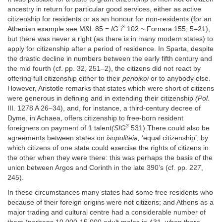
ancestry in return for particular good services, either as active
citizenship for residents or as an honour for non-residents (for an
3
Athenian example see M&L 85 =
IG
i
102 ~ Fornara 155, 5–21);
but there was never a right (as there is in many modern states) to
apply for citizenship after a period of residence. In Sparta, despite
the drastic decline in numbers between the early fifth century and
the mid fourth (cf. pp. 32, 251–2), the citizens did not react by
offering full citizenship either to their
perioikoi
or to anybody else.
However, Aristotle remarks that states which were short of citizens
were generous in defining and in extending their citizenship
(Pol.
III. 1278 A 26–34), and, for instance, a third-century decree of
Dyme, in Achaea, offers citizenship to free-born resident
3
foreigners on payment of 1 talent
(SIG
531).There could also be
agreements between states on
isopoliteia,
‘equal citizenship’, by
which citizens of one state could exercise the rights of citizens in
the other when they were there: this was perhaps the basis of the
union between Argos and Corinth in the late 390’s (cf. pp. 227,
245).
In these circumstances many states had some free residents who
because of their foreign origins were not citizens; and Athens as a
major trading and cultural centre had a considerable number of