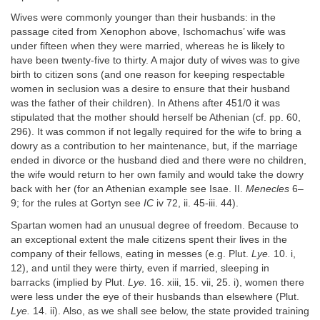
Wives were commonly younger than their husbands: in the
passage cited from Xenophon above, Ischomachus’ wife was
under fifteen when they were married, whereas he is likely to
have been twenty-five to thirty. A major duty of wives was to give
birth to citizen sons (and one reason for keeping respectable
women in seclusion was a desire to ensure that their husband
was the father of their children). In Athens after 451/0 it was
stipulated that the mother should herself be Athenian (cf. pp. 60,
296). It was common if not legally required for the wife to bring a
dowry as a contribution to her maintenance, but, if the marriage
ended in divorce or the husband died and there were no children,
the wife would return to her own family and would take the dowry
back with her (for an Athenian example see Isae. II.
Menecles
6–
9; for the rules at Gortyn see
IC
iv 72, ii. 45-iii. 44).
Spartan women had an unusual degree of freedom. Because to
an exceptional extent the male citizens spent their lives in the
company of their fellows, eating in messes (e.g. Plut.
Lye.
10. i,
12), and until they were thirty, even if married, sleeping in
barracks (implied by Plut.
Lye.
16. xiii, 15. vii, 25. i), women there
were less under the eye of their husbands than elsewhere (Plut.
Lye.
14. ii). Also, as we shall see below, the state provided training