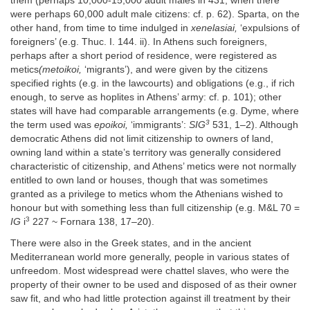
them (perhaps 10,000-15,000 adult males in 431, when there
were perhaps 60,000 adult male citizens: cf. p. 62). Sparta, on the
other hand, from time to time indulged in
xenelasiai,
‘expulsions of
foreigners’ (e.g. Thuc. I. 144. ii). In Athens such foreigners,
perhaps after a short period of residence, were registered as
metics
(metoikoi,
‘migrants’), and were given by the citizens
specified rights (e.g. in the lawcourts) and obligations (e.g., if rich
enough, to serve as hoplites in Athens’ army: cf. p. 101); other
states will have had comparable arrangements (e.g. Dyme, where
3
the term used was
epoikoi,
‘immigrants’:
SIG
531, 1–2). Although
democratic Athens did not limit citizenship to owners of land,
owning land within a state’s territory was generally considered
characteristic of citizenship, and Athens’ metics were not normally
entitled to own land or houses, though that was sometimes
granted as a privilege to metics whom the Athenians wished to
honour but with something less than full citizenship (e.g. M&L 70 =
3
IG
i
227 ~ Fornara 138, 17–20).
There were also in the Greek states, and in the ancient
Mediterranean world more generally, people in various states of
unfreedom. Most widespread were chattel slaves, who were the
property of their owner to be used and disposed of as their owner
saw fit, and who had little protection against ill treatment by their