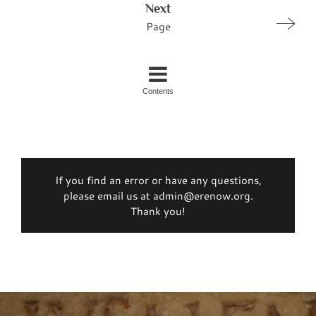
Next
Page
Contents
If you find an error or have any questions,
please email us at admin@erenow.org.
Thank you!