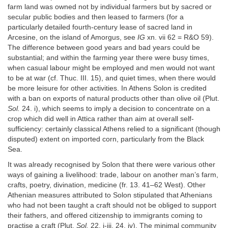
farm land was owned not by individual farmers but by sacred or
secular public bodies and then leased to farmers (for a
particularly detailed fourth-century lease of sacred land in
Arcesine, on the island of Amorgus, see
IG
xn. vii 62 = R&O 59).
The difference between good years and bad years could be
substantial; and within the farming year there were busy times,
when casual labour might be employed and men would not want
to be at war (cf. Thuc. III. 15), and quiet times, when there would
be more leisure for other activities. In Athens Solon is credited
with a ban on exports of natural products other than olive oil (Plut.
Sol.
24. i), which seems to imply a decision to concentrate on a
crop which did well in Attica rather than aim at overall self-
sufficiency: certainly classical Athens relied to a significant (though
disputed) extent on imported corn, particularly from the Black
Sea.
It was already recognised by Solon that there were various other
ways of gaining a livelihood: trade, labour on another man’s farm,
crafts, poetry, divination, medicine (fr. 13. 41–62 West). Other
Athenian measures attributed to Solon stipulated that Athenians
who had not been taught a craft should not be obliged to support
their fathers, and offered citizenship to immigrants coming to
practise a craft (Plut.
Sol.
22. i-iii, 24. iv). The minimal community