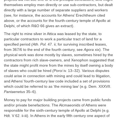
themselves employ men directly or use sub-contractors, but dealt
directly with a large number of separate suppliers and workers
(see, for instance, the accounts for Athens’ Erechtheum cited
above, or the accounts for the fourth-century temple of Apollo at
Delphi, of which R&O 66 gives an extract).
The right to mine silver in Attica was leased by the state, to
particular contractors to work a particular tract of land for a
specified period
(Ath. Pol.
47. ii; for surviving inscribed leases,
from 367/6 to the end of the fourth century, see
Agora
xix). The
physical work was done mostly by slaves, sometimes hired by the
contractors from rich slave-owners, and Xenophon suggested that
the state might profit more from the mines by itself owning a body
of slaves who could be hired
(Poroi
iv. 13–32). Various disputes
could arise in connection with mining and could lead to litigation,
and Athens’ fourth-century law code included a set of provisions
which could be referred to as ‘the mining law’ (e.g. Dem. XXXVII.
Pantaenetus
35–6).
Money to pay for major building projects came from public funds
and/or private benefactions. The Alcmaeonids of Athens were
responsible for the sixth-century temple of Apollo at Delphi (e.g.
Hdt. V 62. ii-iii). In Athens in the early fifth century one aspect of