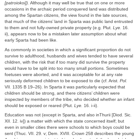
[patroiokoi]).
Although it may well be true that on one or more
occasions in the archaic period conquered land was distributed
among the Spartan citizens, the view found in the late sources,
that much of the citizens’ land in Sparta was public land entrusted
to them and not fully-owned private property (e.g. Plut.
Lye.
16.
ii), appears now to be a mistaken later assumption about what
early Sparta had been like.
As commonly in societies in which a significant proportion do not
survive to adulthood, husbands and wives tended to have several
children, with the risk that if too many did survive the property
would have to be split into too many small portions. Sometimes
foetuses were aborted, and it was acceptable for at any rate
seriously deformed children to be exposed to die (cf. Arist.
Pol.
VII. 1335 B 19–26). In Sparta it was particularly expected that
children should be strong, and there citizens’ children were
inspected by members of the tribe, who decided whether an infant
should be exposed or reared (Plut.
Lye.
16. i-ii).
Education was not (except in Sparta, and also inThurii [Diod. Sic.
XII. 12. iv]) a matter with which the state concerned itself; but
even in smaller cities there were schools to which boys could be
sent (Thuc. VII. 29. v; Dem. XVIII.
Crown
258 describes the young