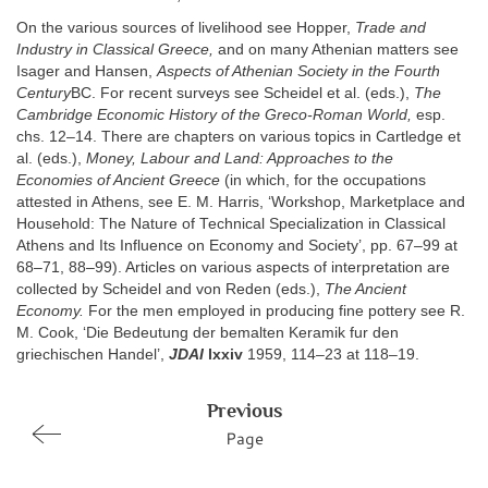
On the various sources of livelihood see Hopper,
Trade and
Industry in Classical Greece,
and on many Athenian matters see
Isager and Hansen,
Aspects of Athenian Society in the Fourth
Century
BC. For recent surveys see Scheidel et al. (eds.),
The
Cambridge Economic History of the Greco-Roman World,
esp.
chs. 12–14. There are chapters on various topics in Cartledge et
al. (eds.),
Money, Labour and Land: Approaches to the
Economies of Ancient Greece
(in which, for the occupations
attested in Athens, see E. M. Harris, ‘Workshop, Marketplace and
Household: The Nature of Technical Specialization in Classical
Athens and Its Influence on Economy and Society’, pp. 67–99 at
68–71, 88–99). Articles on various aspects of interpretation are
collected by Scheidel and von Reden (eds.),
The Ancient
Economy.
For the men employed in producing fine pottery see R.
M. Cook, ‘Die Bedeutung der bemalten Keramik fur den
griechischen Handel’,
JDAI
lxxiv
1959, 114–23 at 118–19.
Previous
Page