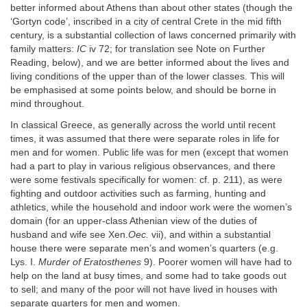
better informed about Athens than about other states (though the
‘Gortyn code’, inscribed in a city of central Crete in the mid fifth
century, is a substantial collection of laws concerned primarily with
family matters:
IC
iv 72; for translation see Note on Further
Reading, below), and we are better informed about the lives and
living conditions of the upper than of the lower classes. This will
be emphasised at some points below, and should be borne in
mind throughout.
In classical Greece, as generally across the world until recent
times, it was assumed that there were separate roles in life for
men and for women. Public life was for men (except that women
had a part to play in various religious observances, and there
were some festivals specifically for women: cf. p. 211), as were
fighting and outdoor activities such as farming, hunting and
athletics, while the household and indoor work were the women’s
domain (for an upper-class Athenian view of the duties of
husband and wife see Xen.
Oec.
vii), and within a substantial
house there were separate men’s and women’s quarters (e.g.
Lys. I.
Murder of Eratosthenes
9). Poorer women will have had to
help on the land at busy times, and some had to take goods out
to sell; and many of the poor will not have lived in houses with
separate quarters for men and women.