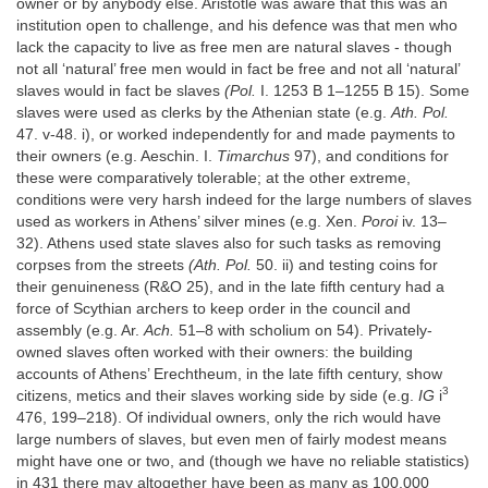
owner or by anybody else. Aristotle was aware that this was an
institution open to challenge, and his defence was that men who
lack the capacity to live as free men are natural slaves - though
not all ‘natural’ free men would in fact be free and not all ‘natural’
slaves would in fact be slaves
(Pol.
I. 1253 B 1–1255 B 15). Some
slaves were used as clerks by the Athenian state (e.g.
Ath. Pol.
47. v-48. i), or worked independently for and made payments to
their owners (e.g. Aeschin. I.
Timarchus
97), and conditions for
these were comparatively tolerable; at the other extreme,
conditions were very harsh indeed for the large numbers of slaves
used as workers in Athens’ silver mines (e.g. Xen.
Poroi
iv. 13–
32). Athens used state slaves also for such tasks as removing
corpses from the streets
(Ath. Pol.
50. ii) and testing coins for
their genuineness (R&O 25), and in the late fifth century had a
force of Scythian archers to keep order in the council and
assembly (e.g. Ar.
Ach.
51–8 with scholium on 54). Privately-
owned slaves often worked with their owners: the building
accounts of Athens’ Erechtheum, in the late fifth century, show
3
citizens, metics and their slaves working side by side (e.g.
IG
i
476, 199–218). Of individual owners, only the rich would have
large numbers of slaves, but even men of fairly modest means
might have one or two, and (though we have no reliable statistics)
in 431 there may altogether have been as many as 100,000