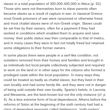
slaves in a total population of 300,000-400,000 in Attica (p. 62).
Those who were not themselves born to slave parents often
became slaves as a result of capture in war; in classical Greece
most Greek prisoners of war were ransomed or otherwise freed,
and most chattel slaves were of non-Greek origin. Slaves could
be set free by their owners, often for a payment if they had
worked in conditions which enabled them to acquire and save
money: their public status was then comparable to that of metics,
and in many cases they were in fact not totally freed but retained
some obligations to their former owners.
In some places there were people in a serf-like condition, not
outsiders removed from their homes and families and brought in
as individuals but local people collectively subjected and required
to work on the land or in other ways for the citizens who formed a
privileged caste within the local population. In many ways they
could be treated as badly as chattel slaves, but they lived in their
own locality and had some family life, and they were not in danger
of being sold outside their own locality. Sparta’s helots, in Laconia
and Messenia, are the best-known but not the only instance (cf. p.
4). As a less extreme form of local dependence, Athens before the
reforms of Solon at the beginning of the sixth century had had a
class of dependent peasants called
hektemoroi,
‘sixth-parters’,