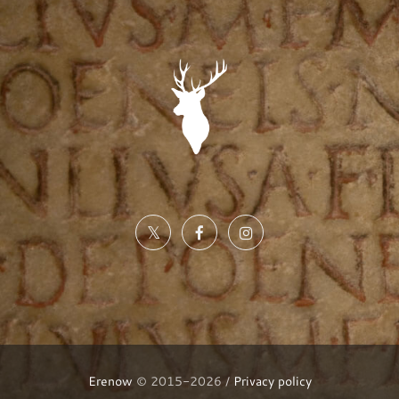
Erenow
© 2015-2026 /
Privacy policy