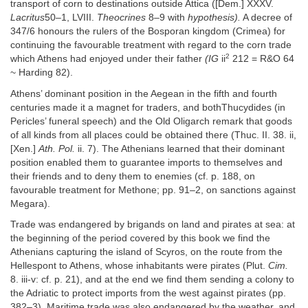
transport of corn to destinations outside Attica ([Dem.] XXXV.
Lacritus
50–1, LVIII.
Theocrines
8–9 with
hypothesis).
A decree of
347/6 honours the rulers of the Bosporan kingdom (Crimea) for
continuing the favourable treatment with regard to the corn trade
2
which Athens had enjoyed under their father
(IG
ii
212 = R&O 64
~ Harding 82).
Athens’ dominant position in the Aegean in the fifth and fourth
centuries made it a magnet for traders, and bothThucydides (in
Pericles’ funeral speech) and the Old Oligarch remark that goods
of all kinds from all places could be obtained there (Thuc. II. 38. ii,
[Xen.]
Ath. Pol.
ii. 7). The Athenians learned that their dominant
position enabled them to guarantee imports to themselves and
their friends and to deny them to enemies (cf. p. 188, on
favourable treatment for Methone; pp. 91–2, on sanctions against
Megara).
Trade was endangered by brigands on land and pirates at sea: at
the beginning of the period covered by this book we find the
Athenians capturing the island of Scyros, on the route from the
Hellespont to Athens, whose inhabitants were pirates (Plut.
Cim.
8. iii-v: cf. p. 21), and at the end we find them sending a colony to
the Adriatic to protect imports from the west against pirates (pp.
382–3). Maritime trade was also endangered by the weather, and