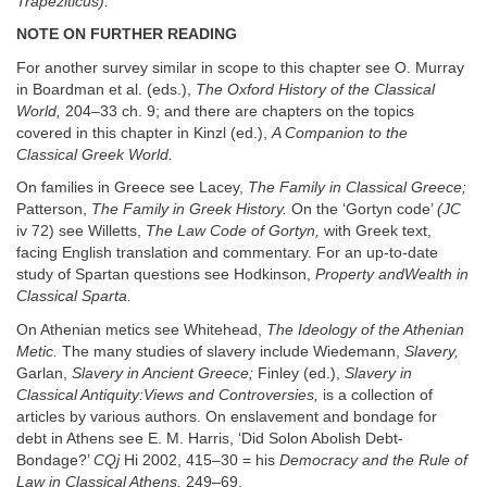
Trapeziticus).
NOTE ON FURTHER READING
For another survey similar in scope to this chapter see O. Murray
in Boardman et al. (eds.),
The Oxford History of the Classical
World,
204–33 ch. 9; and there are chapters on the topics
covered in this chapter in Kinzl (ed.),
A Companion to the
Classical Greek World.
On families in Greece see Lacey,
The Family in Classical Greece;
Patterson,
The Family in Greek History.
On the ‘Gortyn code’
(JC
iv 72) see Willetts,
The Law Code of Gortyn,
with Greek text,
facing English translation and commentary. For an up-to-date
study of Spartan questions see Hodkinson,
Property andWealth in
Classical Sparta.
On Athenian metics see Whitehead,
The Ideology of the Athenian
Metic.
The many studies of slavery include Wiedemann,
Slavery,
Garlan,
Slavery in Ancient Greece;
Finley (ed.),
Slavery in
Classical Antiquity:Views and Controversies,
is a collection of
articles by various authors. On enslavement and bondage for
debt in Athens see E. M. Harris, ‘Did Solon Abolish Debt-
Bondage?’
CQj
Hi 2002, 415–30 = his
Democracy and the Rule of
Law in Classical Athens,
249–69.