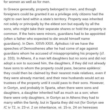
for women as well as for men.
In Greece generally, property belonged to men, and though
foreigners could be granted it as a privilege only citizens had the
right to own land within a state’s territory. Property was inherited
not solely or principally by the eldest son but equally by all the
sons, who might take their separate shares or hold the property in
common. If the heirs were minors, guardians had to be appointed
(often a father who expected to die would himself name
guardians). In Dem. XXVII-XXIX.
Aphobus i-iii
we have the
speeches of Demosthenes after he had come of age against
guardians whom he accused of misappropriating his property (cf.
p. 333). In Athens, if a man left daughters but no sons and did not
adopt a son to succeed him, the daughters, if they did not already
have sons to whom the property could pass, became
epikleroi:
they could then be claimed by their nearest male relatives, even if
they were already married, and their new husbands would act as
trustees of the property until it could pass to their sons. However,
in Gortyn, and probably in Sparta, when there were sons and
daughters, a daughter inherited half as much as a son; when
there were only daughters, in Gortyn as in Athens they had to
marry within the family, but in Sparta they did not (for Gortyn see
IC
iv 72, iv. 23-vi. 2 on inheritance, vii. 15-ix. 24 on heiresses