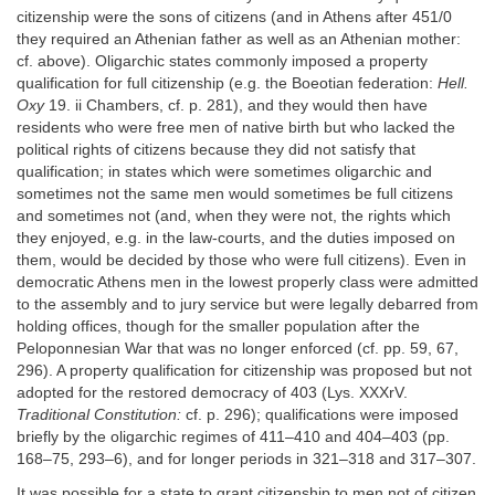
citizenship were the sons of citizens (and in Athens after 451/0
they required an Athenian father as well as an Athenian mother:
cf. above). Oligarchic states commonly imposed a property
qualification for full citizenship (e.g. the Boeotian federation:
Hell.
Oxy
19. ii Chambers, cf. p. 281), and they would then have
residents who were free men of native birth but who lacked the
political rights of citizens because they did not satisfy that
qualification; in states which were sometimes oligarchic and
sometimes not the same men would sometimes be full citizens
and sometimes not (and, when they were not, the rights which
they enjoyed, e.g. in the law-courts, and the duties imposed on
them, would be decided by those who were full citizens). Even in
democratic Athens men in the lowest properly class were admitted
to the assembly and to jury service but were legally debarred from
holding offices, though for the smaller population after the
Peloponnesian War that was no longer enforced (cf. pp. 59, 67,
296). A property qualification for citizenship was proposed but not
adopted for the restored democracy of 403 (Lys. XXXrV.
Traditional Constitution:
cf. p. 296); qualifications were imposed
briefly by the oligarchic regimes of 411–410 and 404–403 (pp.
168–75, 293–6), and for longer periods in 321–318 and 317–307.
It was possible for a state to grant citizenship to men not of citizen