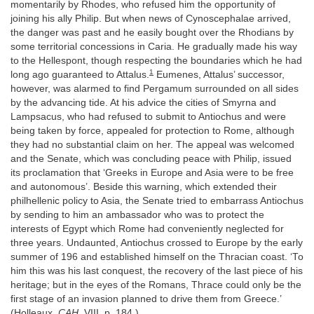
momentarily by Rhodes, who refused him the opportunity of
joining his ally Philip. But when news of Cynoscephalae arrived,
the danger was past and he easily bought over the Rhodians by
some territorial concessions in Caria. He gradually made his way
to the Hellespont, though respecting the boundaries which he had
1
long ago guaranteed to Attalus.
Eumenes, Attalus’ successor,
however, was alarmed to find Pergamum surrounded on all sides
by the advancing tide. At his advice the cities of Smyrna and
Lampsacus, who had refused to submit to Antiochus and were
being taken by force, appealed for protection to Rome, although
they had no substantial claim on her. The appeal was welcomed
and the Senate, which was concluding peace with Philip, issued
its proclamation that ‘Greeks in Europe and Asia were to be free
and autonomous’. Beside this warning, which extended their
philhellenic policy to Asia, the Senate tried to embarrass Antiochus
by sending to him an ambassador who was to protect the
interests of Egypt which Rome had conveniently neglected for
three years. Undaunted, Antiochus crossed to Europe by the early
summer of 196 and established himself on the Thracian coast. ‘To
him this was his last conquest, the recovery of the last piece of his
heritage; but in the eyes of the Romans, Thrace could only be the
first stage of an invasion planned to drive them from Greece.’
(Holleaux,
CAH
, VIII, p. 184.)