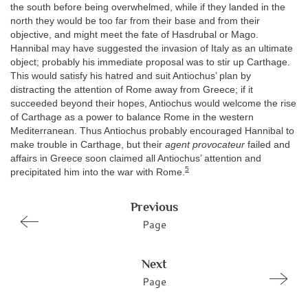
the south before being overwhelmed, while if they landed in the
north they would be too far from their base and from their
objective, and might meet the fate of Hasdrubal or Mago.
Hannibal may have suggested the invasion of Italy as an ultimate
object; probably his immediate proposal was to stir up Carthage.
This would satisfy his hatred and suit Antiochus’ plan by
distracting the attention of Rome away from Greece; if it
succeeded beyond their hopes, Antiochus would welcome the rise
of Carthage as a power to balance Rome in the western
Mediterranean. Thus Antiochus probably encouraged Hannibal to
make trouble in Carthage, but their
agent provocateur
failed and
affairs in Greece soon claimed all Antiochus’ attention and
5
precipitated him into the war with Rome.
Previous
Page
Next
Page