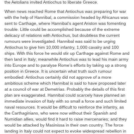
the Aetolians invited Antiochus to liberate Greece.
When news reached Rome that Antiochus was preparing for war
with the help of Hannibal, a commission headed by Africanus was
sent to Carthage, where Hannibal’s agent Ariston was fomenting
trouble. Little could be accomplished because of the extreme
delicacy of relations with Antiochus, but doubtless the current
rumours were investigated. Hannibal was said to be urging
Antiochus to give him 10,000 infantry, 1,000 cavalry and 100
ships. With this force he would stir up Carthage against Rome and
then land in Italy; meanwhile Antiochus was to lead his main army
into Europe and to paralyse Rome’s efforts by taking up a strong
position in Greece. It is uncertain what truth such rumour
embodied: Antiochus certainly did not approve of a more
ambitious scheme which Hannibal is said to have proposed later
at a council of war at Demetrias. Probably the details of this first
plan are exaggerated. Hannibal could scarcely have planned an
immediate invasion of Italy with so small a force and such limited
naval resources. It would be difficult to reinforce the infantry, as
the Carthaginians, who were now without their Spanish and
Numidian allies, would find it hard to raise mercenaries; and they
would be attacked by Masinissa in their own country. The force
landing in Italy could not expect to evoke widespread rebellion in