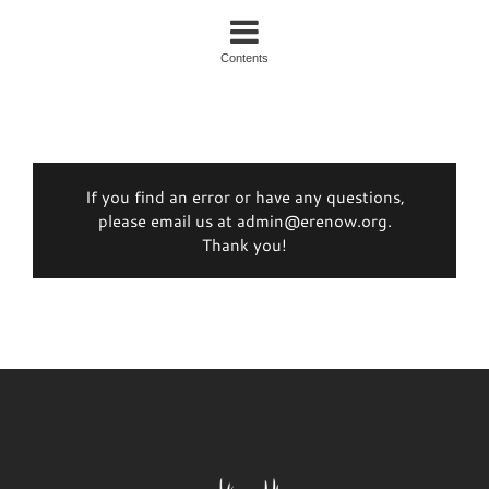
Contents
If you find an error or have any questions,
please email us at admin@erenow.org.
Thank you!