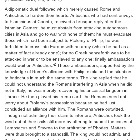
A diplomatic duel followed which merely caused Rome and
Antiochus to harden their hearts. Antiochus who had sent envoys
to Flamininus at Corinth, received a brusque reply after the
Isthmian Games: ‘he must abstain from attacking autonomous
cities in Asia and go to war with none of them; he must evacuate
those which had been subject to Ptolemy or Philip; he was
forbidden to cross into Europe with an army (which he had as a
matter of fact already done); for no Greek henceforth was to be
attacked in war or to be enslaved to any one; finally ambassadors
2
would wait on Antiochus.’
These ambassadors, supported by the
knowledge of Rome’s alliance with Philip, explained the situation
to Antiochus in much the same terms. The king replied that he
could not understand the Romans interfering in Asia when he did
not in Italy; he was merely recovering his ancestral kingdom in
Thrace. He then played his trump card: the Romans need not
worry about Ptolemy’s possessions because he had just
concluded an alliance with him. The Romans were outwitted.
Though not admitting their claim to interfere, Antiochus took the
wind out of their sails still more by offering to submit the cases of
Lampsacus and Smyrna to the arbitration of Rhodes. Matters
were thus brought to a standstill. The king would not admit, and