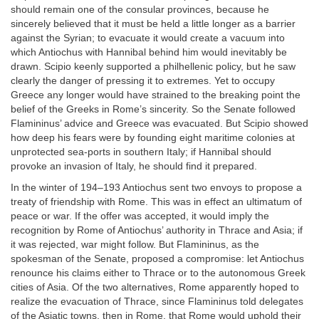
should remain one of the consular provinces, because he
sincerely believed that it must be held a little longer as a barrier
against the Syrian; to evacuate it would create a vacuum into
which Antiochus with Hannibal behind him would inevitably be
drawn. Scipio keenly supported a philhellenic policy, but he saw
clearly the danger of pressing it to extremes. Yet to occupy
Greece any longer would have strained to the breaking point the
belief of the Greeks in Rome’s sincerity. So the Senate followed
Flamininus’ advice and Greece was evacuated. But Scipio showed
how deep his fears were by founding eight maritime colonies at
unprotected sea-ports in southern Italy; if Hannibal should
provoke an invasion of Italy, he should find it prepared.
In the winter of 194–193 Antiochus sent two envoys to propose a
treaty of friendship with Rome. This was in effect an ultimatum of
peace or war. If the offer was accepted, it would imply the
recognition by Rome of Antiochus’ authority in Thrace and Asia; if
it was rejected, war might follow. But Flamininus, as the
spokesman of the Senate, proposed a compromise: let Antiochus
renounce his claims either to Thrace or to the autonomous Greek
cities of Asia. Of the two alternatives, Rome apparently hoped to
realize the evacuation of Thrace, since Flamininus told delegates
of the Asiatic towns, then in Rome, that Rome would uphold their