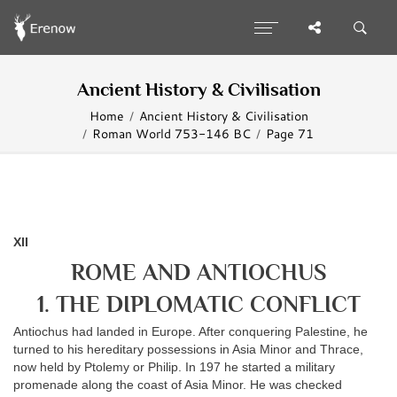
Ancient History & Civilisation
Home
Ancient History & Civilisation
Roman World 753-146 BC
Page 71
XII
ROME AND ANTIOCHUS
1. THE DIPLOMATIC CONFLICT
Antiochus had landed in Europe. After conquering Palestine, he
turned to his hereditary possessions in Asia Minor and Thrace,
now held by Ptolemy or Philip. In 197 he started a military
promenade along the coast of Asia Minor. He was checked