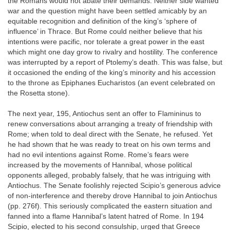
the Romans would not abate their demands. Neither side wanted
war and the question might have been settled amicably by an
equitable recognition and definition of the king’s ‘sphere of
influence’ in Thrace. But Rome could neither believe that his
intentions were pacific, nor tolerate a great power in the east
which might one day grow to rivalry and hostility. The conference
was interrupted by a report of Ptolemy’s death. This was false, but
it occasioned the ending of the king’s minority and his accession
to the throne as Epiphanes Eucharistos (an event celebrated on
the Rosetta stone).
The next year, 195, Antiochus sent an offer to Flamininus to
renew conversations about arranging a treaty of friendship with
Rome; when told to deal direct with the Senate, he refused. Yet
he had shown that he was ready to treat on his own terms and
had no evil intentions against Rome. Rome’s fears were
increased by the movements of Hannibal, whose political
opponents alleged, probably falsely, that he was intriguing with
Antiochus. The Senate foolishly rejected Scipio’s generous advice
of non-interference and thereby drove Hannibal to join Antiochus
(pp. 276f). This seriously complicated the eastern situation and
fanned into a flame Hannibal’s latent hatred of Rome. In 194
Scipio, elected to his second consulship, urged that Greece