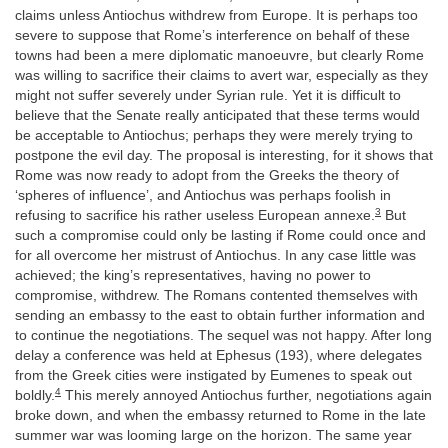
claims unless Antiochus withdrew from Europe. It is perhaps too
severe to suppose that Rome’s interference on behalf of these
towns had been a mere diplomatic manoeuvre, but clearly Rome
was willing to sacrifice their claims to avert war, especially as they
might not suffer severely under Syrian rule. Yet it is difficult to
believe that the Senate really anticipated that these terms would
be acceptable to Antiochus; perhaps they were merely trying to
postpone the evil day. The proposal is interesting, for it shows that
Rome was now ready to adopt from the Greeks the theory of
‘spheres of influence’, and Antiochus was perhaps foolish in
3
refusing to sacrifice his rather useless European annexe.
But
such a compromise could only be lasting if Rome could once and
for all overcome her mistrust of Antiochus. In any case little was
achieved; the king’s representatives, having no power to
compromise, withdrew. The Romans contented themselves with
sending an embassy to the east to obtain further information and
to continue the negotiations. The sequel was not happy. After long
delay a conference was held at Ephesus (193), where delegates
from the Greek cities were instigated by Eumenes to speak out
4
boldly.
This merely annoyed Antiochus further, negotiations again
broke down, and when the embassy returned to Rome in the late
summer war was looming large on the horizon. The same year