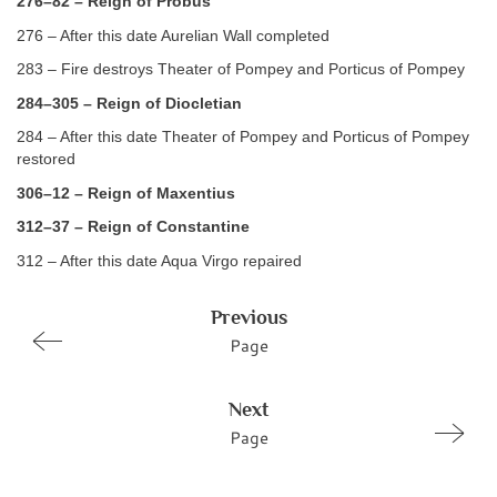
276–82 – Reign of Probus
276 – After this date Aurelian Wall completed
283 – Fire destroys Theater of Pompey and Porticus of Pompey
284–305 – Reign of Diocletian
284 – After this date Theater of Pompey and Porticus of Pompey
restored
306–12 – Reign of Maxentius
312–37 – Reign of Constantine
312 – After this date Aqua Virgo repaired
Previous
Page
Next
Page