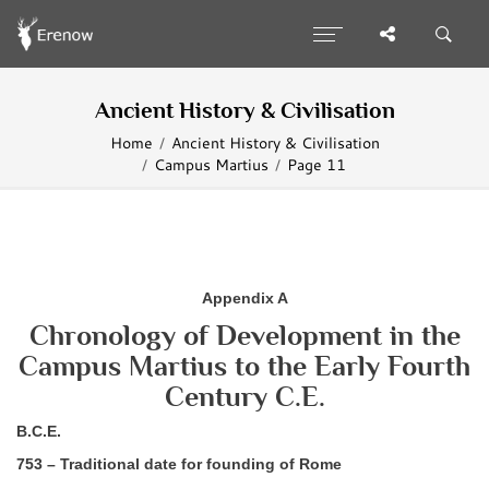
Ancient History & Civilisation
Home
Ancient History & Civilisation
Campus Martius
Page 11
Appendix A
Chronology of Development in the
Campus Martius to the Early Fourth
Century C.E.
B.C.E.
753 – Traditional date for founding of Rome