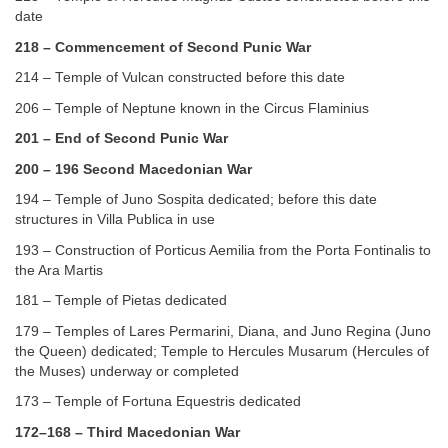
date
218 – Commencement of Second Punic War
214 – Temple of Vulcan constructed before this date
206 – Temple of Neptune known in the Circus Flaminius
201 – End of Second Punic War
200 – 196 Second Macedonian War
194 – Temple of Juno Sospita dedicated; before this date
structures in Villa Publica in use
193 – Construction of Porticus Aemilia from the Porta Fontinalis to
the Ara Martis
181 – Temple of Pietas dedicated
179 – Temples of Lares Permarini, Diana, and Juno Regina (Juno
the Queen) dedicated; Temple to Hercules Musarum (Hercules of
the Muses) underway or completed
173 – Temple of Fortuna Equestris dedicated
172–168 – Third Macedonian War