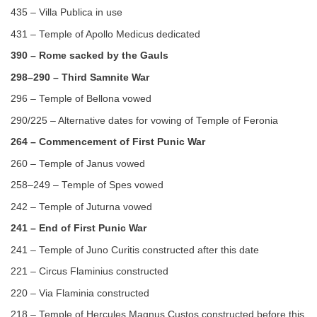
435 – Villa Publica in use
431 – Temple of Apollo Medicus dedicated
390 – Rome sacked by the Gauls
298–290 – Third Samnite War
296 – Temple of Bellona vowed
290/225 – Alternative dates for vowing of Temple of Feronia
264 – Commencement of First Punic War
260 – Temple of Janus vowed
258–249 – Temple of Spes vowed
242 – Temple of Juturna vowed
241 – End of First Punic War
241 – Temple of Juno Curitis constructed after this date
221 – Circus Flaminius constructed
220 – Via Flaminia constructed
218 – Temple of Hercules Magnus Custos constructed before this