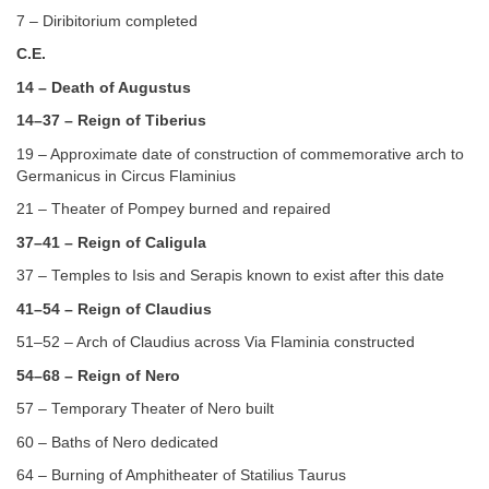
7 – Diribitorium completed
C.E.
14 – Death of Augustus
14–37 – Reign of Tiberius
19 – Approximate date of construction of commemorative arch to
Germanicus in Circus Flaminius
21 – Theater of Pompey burned and repaired
37–41 – Reign of Caligula
37 – Temples to Isis and Serapis known to exist after this date
41–54 – Reign of Claudius
51–52 – Arch of Claudius across Via Flaminia constructed
54–68 – Reign of Nero
57 – Temporary Theater of Nero built
60 – Baths of Nero dedicated
64 – Burning of Amphitheater of Statilius Taurus