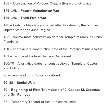
168 – Construction of Porticus Octavia (Portico of Octavius)
149–148 – Fourth Macedonian War
149–146 – Third Punic War
146 – Porticus Metelli constructed after this date by the temples of
Jupiter Stator and Juno Regina
133 – Approximate construction date for Temple of Mars in Circus
Flaminius
110 – Approximate construction date of the Porticus Minucia Vetus
101 – Temple of Fortuna Huiusce Diei vowed
100/70 – Alternative dates for construction of Temple of Castor
and Pollux
90 – Temple of Juno Sospita restored
90–88 – Social Wars
60 – Beginning of First Triumvirate of J. Caesar, M. Crassus,
and Gn. Pompey
58 – Temporary Theater of Scaurus constructed