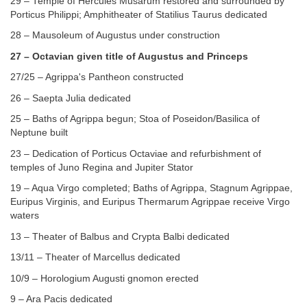
29 – Temple of Hercules Musarum restored and surrounded by
Porticus Philippi; Amphitheater of Statilius Taurus dedicated
28 – Mausoleum of Augustus under construction
27 – Octavian given title of Augustus and Princeps
27/25 – Agrippa's Pantheon constructed
26 – Saepta Julia dedicated
25 – Baths of Agrippa begun; Stoa of Poseidon/Basilica of
Neptune built
23 – Dedication of Porticus Octaviae and refurbishment of
temples of Juno Regina and Jupiter Stator
19 – Aqua Virgo completed; Baths of Agrippa, Stagnum Agrippae,
Euripus Virginis, and Euripus Thermarum Agrippae receive Virgo
waters
13 – Theater of Balbus and Crypta Balbi dedicated
13/11 – Theater of Marcellus dedicated
10/9 – Horologium Augusti gnomon erected
9 – Ara Pacis dedicated