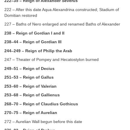
222–35 – Reign of Alexander Severus
222 – After this date Aqua Alexandrina constructed; Stadium of
Domitian restored
227 – Baths of Nero enlarged and renamed Baths of Alexander
238 – Reign of Gordian I and II
238–44 – Reign of Gordian III
244–249 – Reign of Philip the Arab
247 – Theater of Pompey and Hecatostylon burned
249–51 – Reign of Decius
251–53 – Reign of Gallus
253–60 – Reign of Valerian
253–68 – Reign of Gallienus
268–70 – Reign of Claudius Gothicus
270–75 – Reign of Aurelian
272 – Aurelian Wall begun before this date