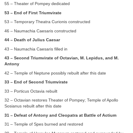
55 – Theater of Pompey dedicated
53 – End of First Triumvirate
53 – Temporary Theatra Curionis constructed
46 – Naumachia Caesaris constructed
44 – Death of Julius Caesar
43 – Naumachia Caesaris filled in
43 – Second Triumvirate of Octavian, M. Lepidus, and M.
Antony
42 – Temple of Neptune possibly rebuilt after this date
33 – End of Second Triumvirate
33 – Porticus Octavia rebuilt
32 – Octavian restores Theater of Pompey; Temple of Apollo
Sosianus rebuilt after this date
31 – Defeat of Antony and Cleopatra at Battle of Actium
31 – Temple of Spes burned and restored