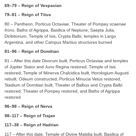
69–79 – Reign of Vespasian
79–81 – Reign of Titus
80 – Pantheon, Porticus Octaviae, Theater of Pompey
scaenae
frons
, Baths of Agrippa, Basilica of Neptune, Saepta Julia,
Diribitorium, Temple of Isis, Crypta Balbi, temples in Largo
Argentina, and other Campus Martius structures burned
81–96 – Reign of Domitian
81 – After this date Divorum built, Porticus Octaviae and temples
of Jupiter Stator and Juno Regina restored, Temple of Isis
restored, Temple of Minerva Chalcidica built, Horologium Augusti
rebuilt, Odeum constructed, Porticus Minucia Vetus restored,
Stadium of Domitian built, Theater of Balbus and Crypta Balbi
restored, Theater of Pompey restored, and Baths of Agrippa
restored
96–98 – Reign of Nerva
98–117 – Reign of Trajan
117–38 – Reign of Hadrian
117 – After this date, Temple of Divine Matidia built, Basilica of