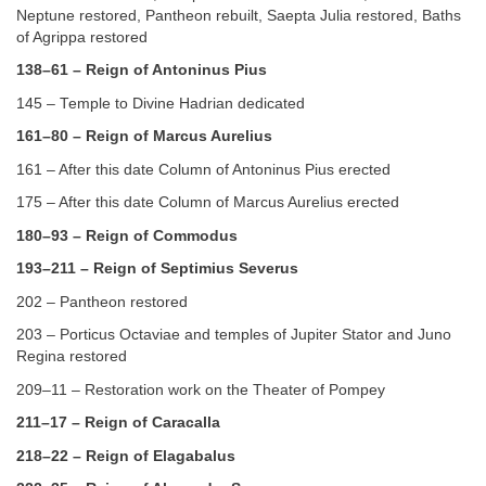
Neptune restored, Pantheon rebuilt, Saepta Julia restored, Baths
of Agrippa restored
138–61 – Reign of Antoninus Pius
145 – Temple to Divine Hadrian dedicated
161–80 – Reign of Marcus Aurelius
161 – After this date Column of Antoninus Pius erected
175 – After this date Column of Marcus Aurelius erected
180–93 – Reign of Commodus
193–211 – Reign of Septimius Severus
202 – Pantheon restored
203 – Porticus Octaviae and temples of Jupiter Stator and Juno
Regina restored
209–11 – Restoration work on the Theater of Pompey
211–17 – Reign of Caracalla
218–22 – Reign of Elagabalus