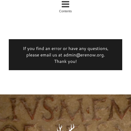
Contents
If you find an error or have any questions,
please email us at admin@erenow.org.
Thank you!