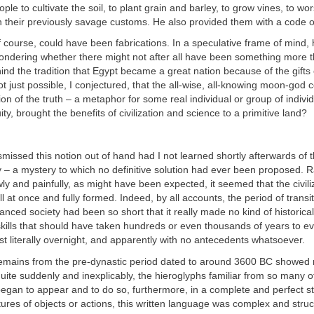
ple to cultivate the soil, to plant grain and barley, to grow vines, to wo
 their previously savage customs. He also provided them with a code o
f course, could have been fabrications. In a speculative frame of mind, 
ondering whether there might not after all have been something more 
nd the tradition that Egypt became a great nation because of the gifts
not just possible, I conjectured, that the all-wise, all-knowing moon-god
ion of the truth – a metaphor for some real individual or group of indivi
ty, brought the benefits of civilization and science to a primitive land?
smissed this notion out of hand had I not learned shortly afterwards of 
 – a mystery to which no definitive solution had ever been proposed. R
ly and painfully, as might have been expected, it seemed that the civili
 at once and fully formed. Indeed, by all accounts, the period of transi
vanced society had been so short that it really made no kind of historica
kills that should have taken hundreds or even thousands of years to e
 literally overnight, and apparently with no antecedents whatsoever.
emains from the pre-dynastic period dated to around 3600 BC showed n
quite suddenly and inexplicably, the hieroglyphs familiar from so many of
egan to appear and to do so, furthermore, in a complete and perfect st
ures of objects or actions, this written language was complex and struc