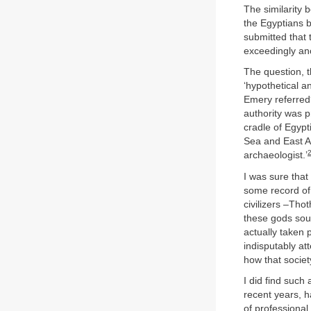
The similarity 
the Egyptians 
submitted that 
exceedingly an
The question, t
‘hypothetical a
Emery referred?
authority was p
cradle of Egypt
Sea and East Af
archaeologist.’
I was sure that
some record of
civilizers –Tho
these gods sou
actually taken 
indisputably at
how that socie
I did find such 
recent years, 
of professional 