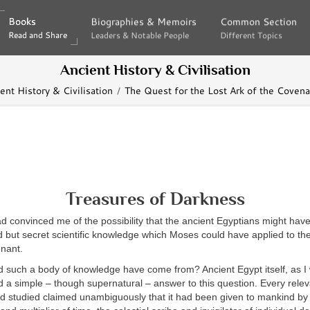
Books
Books
Biographies & Memoirs
Biographies & Memoirs
Common Section
Common Section
Read and Share
Read and Share
Leaders & Notable People
Leaders & Notable People
Different Topics
Different Topics
Ancient History & Civilisation
ent History & Civilisation
The Quest for the Lost Ark of the Covena
Treasures of Darkness
d convinced me of the possibility that the ancient Egyptians might ha
but secret scientific knowledge which Moses could have applied to the
enant.
d such a body of knowledge have come from? Ancient Egypt itself, as I 
 a simple – though supernatural – answer to this question. Every relev
had studied claimed unambiguously that it had been given to mankind b