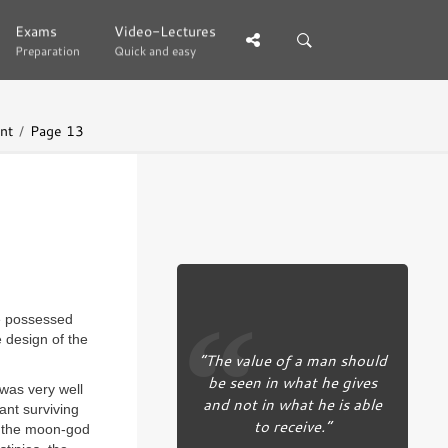
Exams
Exams
Video-Lectures
Video-Lectures
Preparation
Preparation
Quick and easy
Quick and easy
nt
Page 13
ve possessed
 design of the
“The value of a man should
be seen in what he gives
was very well
and not in what he is able
ant surviving
to receive.”
y the moon-god