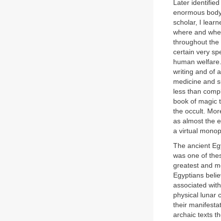
Later identifie
enormous body o
scholar, I lear
where and when 
throughout the 
certain very sp
human welfare. 
writing and of 
medicine and s
less than comp
book of magic t
the occult. Mo
as almost the e
a virtual monop
The ancient Egy
was one of thes
greatest and mo
Egyptians belie
associated wit
physical lunar 
their manifestat
archaic texts t