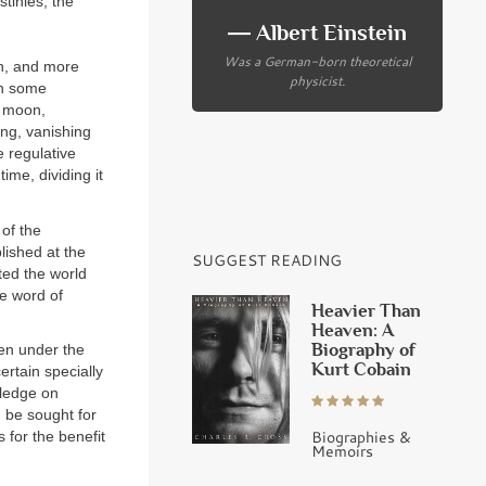
stinies, the
― Albert Einstein
Was a German-born theoretical
an, and more
physicist.
in some
e moon,
ing, vanishing
e regulative
ime, dividing it
of the
lished at the
SUGGEST READING
ted the world
le word of
Heavier Than
Heaven: A
Biography of
den under the
Kurt Cobain
ertain specially
wledge on
d be sought for
Biographies &
 for the benefit
Memoirs