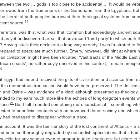
between the two … gods is too close to be accidental … It would be wro
borrowed from the Sumerians or the Sumerians from the Egyptians, but
the literati of both peoples borrowed their theological systems from 
19
cient source.
herefore, was this: what was that ‘common but exceedingly ancient sour
nd as yet undiscovered area’, that advanced ‘third party’ to which both
 Having stuck their necks out a long way already, I was frustrated to fi
repared to speculate much further. Emery, however, did hint at where 
ian civilization might have been located: ‘Vast tracts of the Middle East
rican coasts’, he rather coyly observed in this context, ‘remain unexpl
20
 if Egypt had indeed received the gifts of civilization and science from 
 this momentous transaction would have been preserved. The deificatio
th and Osiris – was evidence of a kind: although presented as theology,
nded to my ears much more like the echoes of long-forgotten events w
21
place.
But I felt I needed something more substantial – something whi
tested to beneficial contacts with an advanced donor society and which
ty had managed to disappear without a trace.
an account. It was the familiar story of the lost continent of Atlantis – a s
had been so thoroughly degraded by outlandish speculations that it ha
suicide for any scholar even to appear to take it seriously (let alone to 