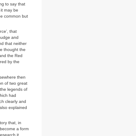
ng to say that
 it may be
some common but
ce’, that
 Budge and
nd that neither
he thought the
 and the Red
ored by the
elsewhere then
n of two great
 the legends of
hich had
ch clearly and
 also explained
tory that, in
d become a form
research it