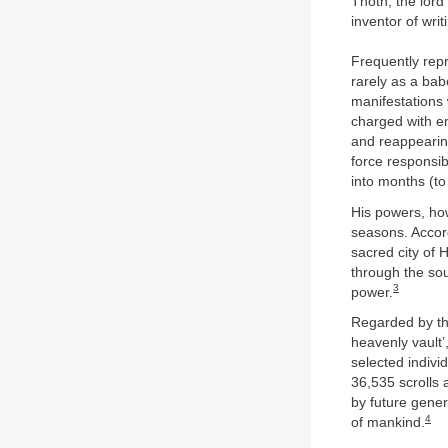
Thoth, the lord 
inventor of wri
Frequently rep
rarely as a ba
manifestations 
charged with en
and reappearing
force responsib
into months (to
His powers, ho
seasons. Accord
sacred city of
through the sou
3
power.
Regarded by the
heavenly vault’
selected indivi
36,535 scrolls 
by future gener
4
of mankind.