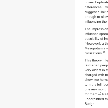
Lower Euphrate
differences, I w
suggest a link 
enough to allow
influencing the
The impression
influence spre
possibility of 
[However], a t
Mesopotamia wo
15
civilizations.
This theory, I 
Sumerian peopl
very oldest in 
charged with me
show two horns 
turn thy full fac
of every month
18
for them.
Neit
underpinned the
Budge: