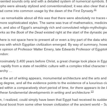
esented sounds only and with a detailed system of numerical symbols. 
lyphs were already stylized and conventionalized; it was also clear tha
11
 had come into common usage by the dawn of the First Dynasty.
as remarkable about all this was that there were absolutely no traces 
 more sophisticated styles. The same was true of mathematics, medici
e, and also of Egypt’s amazingly rich and convoluted religio-mythologi
orks as the
Book of the Dead
existed right at the start of the dynastic pe
there is not space here to present all or even a tiny part of the data wh
ss with which Egyptian civilization emerged. By way of summary, howeve
ve opinion of Professor Walter Emery, late Edwards Professor of Egyptol
ondon:
roximately 3,400 years before Christ, a great change took place in Egy
apidly from a state of neolithic culture with a complex tribal character t
archy …
e the art of writing appears, monumental architecture and the arts and
g degree, and all the evidence points to the existence of a luxurious civi
ed within a comparatively short period of time,
for there appears to be li
13
these fundamental developments in writing and architecture.
, I realized, could simply have been that Egypt had received its sudd
ural boost from some other known civilization of the ancient world – S