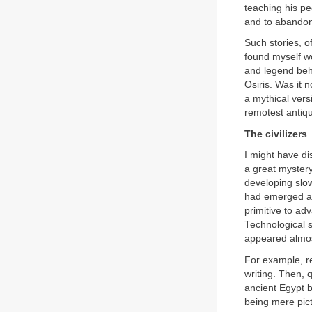
teaching his peo
and to abandon
Such stories, o
found myself w
and legend behi
Osiris. Was it 
a mythical vers
remotest antiqui
The civilizers
I might have di
a great mystery
developing slow
had emerged all
primitive to ad
Technological s
appeared almost
For example, r
writing. Then, 
ancient Egypt b
being mere pict