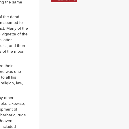
ming the same
of the dead
ten seemed to
ict. Many of the
 vignette of the
 latter
dict, and then
s of the moon,
ee their
here was one
to all his
religion, law,
ny other
ple. Likewise,
lopment of
barbaric, rude
Heaven,
 included