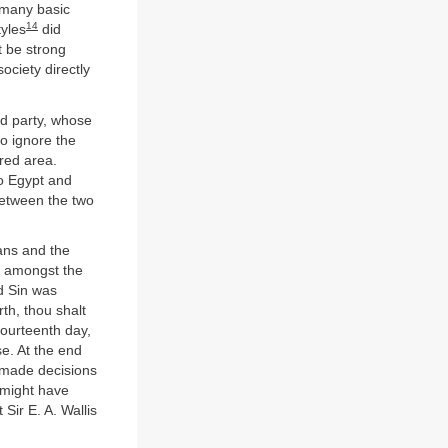
 many basic
14
tyles
did
t be strong
ociety directly
rd party, whose
o ignore the
red area.
o Egypt and
etween the two
ians and the
e amongst the
d Sin was
th, thou shalt
fourteenth day,
se. At the end
 made decisions
 might have
Sir E. A. Wallis