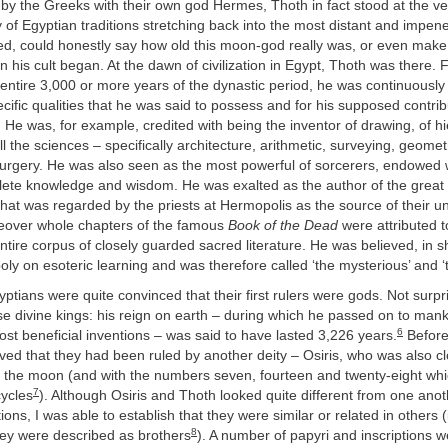
d by the Greeks with their own god Hermes, Thoth in fact stood at the ve
f Egyptian traditions stretching back into the most distant and impene
ned, could honestly say how old this moon-god really was, or even make
his cult began. At the dawn of civilization in Egypt, Thoth was there. 
entire 3,000 or more years of the dynastic period, he was continuously
ecific qualities that he was said to possess and for his supposed contrib
He was, for example, credited with being the inventor of drawing, of hi
all the sciences – specifically architecture, arithmetic, surveying, geome
urgery. He was also seen as the most powerful of sorcerers, endowed 
lete knowledge and wisdom. He was exalted as the author of the great 
hat was regarded by the priests at Hermopolis as the source of their u
reover whole chapters of the famous
Book of the Dead
were attributed t
ntire corpus of closely guarded sacred literature. He was believed, in s
oly on esoteric learning and was therefore called ‘the mysterious’ and 
ptians were quite convinced that their first rulers were gods. Not surpr
e divine kings: his reign on earth – during which he passed on to mank
6
st beneficial inventions – was said to have lasted 3,226 years.
Before
ved that they had been ruled by another deity – Osiris, who was also cl
h the moon (and with the numbers seven, fourteen and twenty-eight whic
7
cycles
). Although Osiris and Thoth looked quite different from one ano
ions, I was able to establish that they were similar or related in others (
8
hey were described as brothers
). A number of papyri and inscriptions 