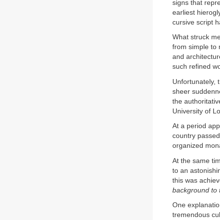
signs that repr
earliest hierog
cursive script
What struck me 
from simple to
and architectur
such refined w
Unfortunately, 
sheer suddenne
the authoritati
University of L
At a period app
country passed r
organized mon
At the same tim
to an astonishin
this was achiev
background to 
One explanation
tremendous cult