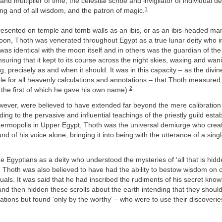
and multiplier of time, the celestial scribe and invigilator of individual de
1
ting and of all wisdom, and the patron of magic.
resented on temple and tomb walls as an ibis, or as an ibis-headed m
boon, Thoth was venerated throughout Egypt as a true lunar deity who 
was identical with the moon itself and in others was the guardian of th
suring that it kept to its course across the night skies, waxing and wan
, precisely as and when it should. It was in this capacity – as the divin
le for all heavenly calculations and annotations – that Thoth measured t
2
 the first of which he gave his own name).
wever, were believed to have extended far beyond the mere calibration 
ing to the pervasive and influential teachings of the priestly guild estab
 Hermopolis in Upper Egypt, Thoth was the universal demiurge who crea
nd of his voice alone, bringing it into being with the utterance of a sing
 Egyptians as a deity who understood the mysteries of ‘all that is hid
, Thoth was also believed to have had the ability to bestow wisdom on c
duals. It was said that he had inscribed the rudiments of his secret kno
and then hidden these scrolls about the earth intending that they shoul
ations but found ‘only by the worthy’ – who were to use their discoveries