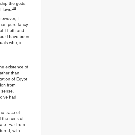
rship the gods,
10
f laws.
however, I
than pure fancy
 of Thoth and
 could have been
duals who, in
the existence of
ather than
zation of Egypt
tion from
l sense.
volve had
o trace of
 the ruins of
ate. Far from
tured, with