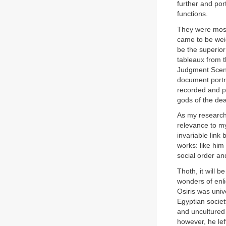
further and por
functions.
They were most
came to be weig
be the superior
tableaux from 
Judgment Scene
document portra
recorded and p
gods of the de
As my research c
relevance to my
invariable link
works: like him
social order an
Thoth, it will
wonders of enli
Osiris was univ
Egyptian socie
and uncultured
however, he lef