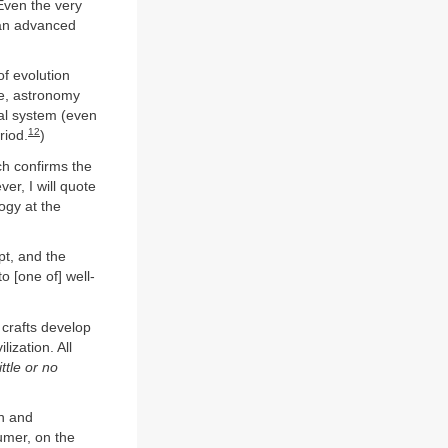
Even the very
t an advanced
of evolution
ne, astronomy
cal system (even
12
riod.
)
ich confirms the
r, I will quote
ogy at the
pt, and the
o [one of] well-
 crafts develop
lization. All
ttle or no
en and
umer, on the