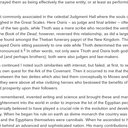
trayed them as being effectively the
same
entity, or at least as perfor
 commonly associated in the celestial Judgment Hall where the souls 
hed in the Great Scales. Here Osiris – as judge and final arbiter – of
 of the two gods, while Thoth was a mere scribe who recorded the verd
the
Book of the Dead
, however, reversed this relationship, as did a large
 found amongst the Theban funerary papyri of the New Kingdom. This
yed Osiris sitting passively to one side while Thoth determined the ver
9
ronounced it.
In other words, not only were Thoth and Osiris both god
ad (and perhaps brothers); both were also judges and law-makers.
ontinued I noted such similarities with interest, but failed, at first, to s
 own quest for the Ark of the Covenant. Then it occurred to me that t
 between the two deities which also tied them conceptually to Moses and 
 they were above all else civilizing heroes who bestowed the benefits of 
d prosperity upon their followers.
 be remembered, invented writing and science and brought these and ma
ghtenment into the world in order to improve the lot of the Egyptian peo
ersally believed to have played a crucial role in the evolution and deve
ty. When he began his rule on earth as divine monarch the country was 
 and the Egyptians themselves were cannibals. When he ascended to 
t behind an advanced and sophisticated nation. His many contributions