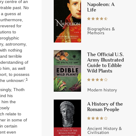
ry centre of an
Napoleon: A
trable past. No
Life
 a guess at
Furthermore,
 revered for
Biographies &
utions to
Memoirs
eroglyphic
try, astronomy,
with nothing
The Official U.S.
and terrible
Army Illustrated
nderstanding of
Guide to Edible
o him, as well
Wild Plants
hort, to possess
5
‘the unknown’.
Modern history
isingly, Thoth
ind his
 him the
A History of the
osely
Roman People
h relate to
ther in some of
in certain
Ancient History &
Civilisation
went even