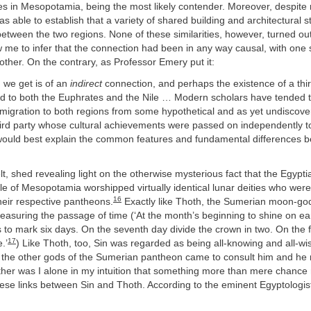
s in Mesopotamia, being the most likely contender. Moreover, despite
as able to establish that a variety of shared building and architectural s
between the two regions. None of these similarities, however, turned ou
 me to infer that the connection had been in any way causal, with one s
 other. On the contrary, as Professor Emery put it:
 we get is of an
indirect
connection, and perhaps the existence of a thi
ad to both the Euphrates and the Nile … Modern scholars have tended t
immigration to both regions from some hypothetical and as yet undiscove
hird party whose cultural achievements were passed on independently t
uld best explain the common features and fundamental differences b
felt, shed revealing light on the otherwise mysterious fact that the Egypt
e of Mesopotamia worshipped virtually identical lunar deities who wer
16
their respective pantheons.
Exactly like Thoth, the Sumerian moon-go
asuring the passage of time (‘At the month’s beginning to shine on ear
to mark six days. On the seventh day divide the crown in two. On the 
17
e.’
) Like Thoth, too, Sin was regarded as being all-knowing and all-wi
 the other gods of the Sumerian pantheon came to consult him and he
her was I alone in my intuition that something more than mere chance
se links between Sin and Thoth. According to the eminent Egyptologist 