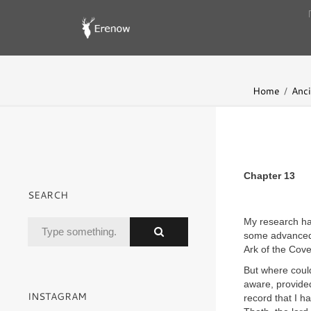
Home
Anci
Chapter 13
SEARCH
My research ha
some advanced 
Ark of the Cov
But where coul
aware, provided
INSTAGRAM
record that I 