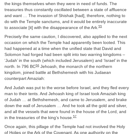
the kings themselves when they were in need of funds. The
treasuries thus constantly oscillated between a state of affluence
and want … The invasion of Shishak [had], therefore, nothing to
do with the Temple sanctums, and it would be entirely inaccurate
55
to associate [it] with the disappearance of the Ark.
Precisely the same caution, I discovered, also applied to the next
occasion on which the Temple had apparently been looted. This
had happened at a time when the unified state that David and
Solomon had forged had been split into two warring kingdoms –
‘Judah’ in the south (which included Jerusalem) and ‘Israel’ in the
56
north. In 796 BC
Jehoash, the monarch of the northern
kingdom, joined battle at Bethshemesh with his Judaean
counterpart Amaziah:
And Judah was put to the worse before Israel, and they fled every
man to their tents. And Jehoash king of Israel took Amaziah king
of Judah … at Bethshemesh, and came to Jerusalem, and brake
down the wall of Jerusalem … And he took all the gold and silver,
and all the vessels that were found in the house of the Lord, and
57
in the treasuries of the king’s house.
Once again, this pillage of the Temple had not involved the Holy
of Holies or the Ark of the Covenant. As one authority on the