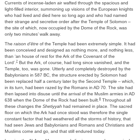
Currents of incense-laden air wafted through the spacious and
light-filled interior, summoning up visions of the European knights
who had lived and died here so long ago and who had named
their strange and secretive order after the Temple of Solomon –
the site of which, now occupied by the Dome of the Rock, was
only two minutes’ walk away.
The
raison d’être
of the Temple had been extremely simple. It had
been conceived and designed as nothing more, and nothing less,
than ‘an house of rest for the Ark of the Covenant of the
7
Lord’.
But the Ark, of course, had long since vanished, and the
Temple, too, was gone. Utterly and completely destroyed by the
Babylonians in 587 BC, the structure erected by Solomon had
been replaced half a century later by the Second Temple – which,
in its turn, had been razed by the Romans in AD 70. The site had
then lapsed into disuse until the arrival of the Muslim armies in AD
8
638 when the Dome of the Rock had been built.
Throughout all
these changes the
Shetiyyah
had remained in place. The sacred
floor on which the Ark had once stood was therefore the single
constant factor that had weathered all the storms of history, that
had seen Jews and Babylonians and Romans and Christians and
Muslims come and go, and that still endured today.