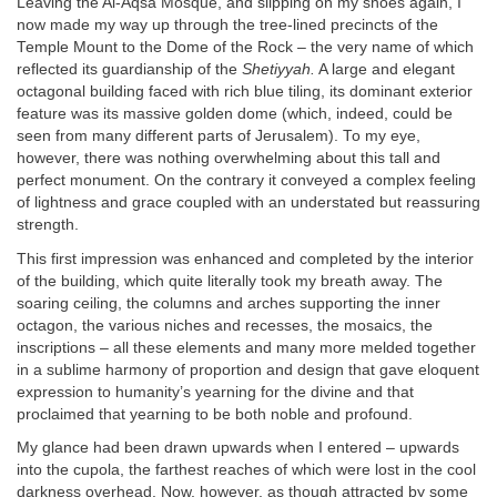
Leaving the Al-Aqsa Mosque, and slipping on my shoes again, I
now made my way up through the tree-lined precincts of the
Temple Mount to the Dome of the Rock – the very name of which
reflected its guardianship of the
Shetiyyah.
A large and elegant
octagonal building faced with rich blue tiling, its dominant exterior
feature was its massive golden dome (which, indeed, could be
seen from many different parts of Jerusalem). To my eye,
however, there was nothing overwhelming about this tall and
perfect monument. On the contrary it conveyed a complex feeling
of lightness and grace coupled with an understated but reassuring
strength.
This first impression was enhanced and completed by the interior
of the building, which quite literally took my breath away. The
soaring ceiling, the columns and arches supporting the inner
octagon, the various niches and recesses, the mosaics, the
inscriptions – all these elements and many more melded together
in a sublime harmony of proportion and design that gave eloquent
expression to humanity’s yearning for the divine and that
proclaimed that yearning to be both noble and profound.
My glance had been drawn upwards when I entered – upwards
into the cupola, the farthest reaches of which were lost in the cool
darkness overhead. Now, however, as though attracted by some