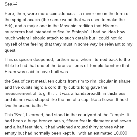
27
Sea.
Here, then, were more coincidences – a minor one in the form of
the sprig of acacia (the same wood that was used to make the
Ark), and a major one in the Masonic tradition that Hiram’s
murderers had intended to flee ‘to Ethiopia’. I had no idea how
much weight I should attach to such details but I could not rid
myself of the feeling that they must in some way be relevant to my
quest.
This suspicion deepened, furthermore, when I turned back to the
Bible to find that one of the bronze items of Temple furniture that
Hiram was said to have built was
the Sea of cast metal, ten cubits from rim to rim, circular in shape
and five cubits high; a cord thirty cubits long gave the
measurement of its girth … It was a handsbreadth in thickness,
and its rim was shaped like the rim of a cup, like a flower. It held
28
two thousand baths.
This ‘Sea’, I learned, had stood in the courtyard of the Temple. It
had been a huge bronze basin, fifteen feet in diameter and seven
and a half feet high. It had weighed around thirty tonnes when
empty but had normally been kept full with an estimated 10,000