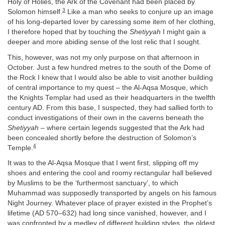
Holy of Holies, the Ark of the Covenant had been placed by
3
Solomon himself.
Like a man who seeks to conjure up an image
of his long-departed lover by caressing some item of her clothing,
I therefore hoped that by touching the
Shetiyyah
I might gain a
deeper and more abiding sense of the lost relic that I sought.
This, however, was not my only purpose on that afternoon in
October. Just a few hundred metres to the south of the Dome of
the Rock I knew that I would also be able to visit another building
of central importance to my quest – the Al-Aqsa Mosque, which
the Knights Templar had used as their headquarters in the twelfth
century AD. From this base, I suspected, they had sallied forth to
conduct investigations of their own in the caverns beneath the
Shetiyyah
– where certain legends suggested that the Ark had
been concealed shortly before the destruction of Solomon’s
4
Temple.
It was to the Al-Aqsa Mosque that I went first, slipping off my
shoes and entering the cool and roomy rectangular hall believed
by Muslims to be the ‘furthermost sanctuary’, to which
Muhammad was supposedly transported by angels on his famous
Night Journey. Whatever place of prayer existed in the Prophet’s
lifetime (AD 570–632) had long since vanished, however, and I
was confronted by a medley of different building styles, the oldest