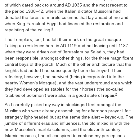
of which dated back to around AD 1035 and the most recent to
the period 1938–42, when the Italian dictator Mussolini had
donated the forest of marble columns that lay ahead of me and
when King Farouk of Egypt had financed the restoration and
5
repainting of the ceiling.
The Templars, too, had left their mark on the great mosque.
Taking up residence here in AD 1119 and not leaving until 1187
when they were driven out of Jerusalem by Saladin, they had
been responsible, amongst other things, for the three magnificent
central bays of the porch. Much of the other architecture that the
knights had added had subsequently been destroyed. Their
refectory, however, had survived (being incorporated into the
nearby Women’s Mosque), and the vast underground area which
they had developed as stables for their horses (the so-called
6
‘Stables of Solomon’) were also in a good state of repair.
As I carefully picked my way in stockinged feet amongst the
Muslims who were already assembling for afternoon prayer I felt
strangely light-headed but at the same time alert – keyed-up. The
jumble of different eras and influences, the old mixed in with the
new, Mussolini’s marble columns, and the eleventh-century
Islamic mosaics, had all conspired to confuse my perceptions.