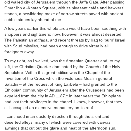
old walled city of Jerusalem through the Jaffa Gate. After passing
Omar Ibn el-Khatab Square, with its pleasant cafés and hawkers’
stands, a bewildering maze of narrow streets paved with ancient
cobble stones lay ahead of me.
A few years earlier this whole area would have been seething with
shoppers and sightseers; now, however, it was almost deserted.
The Palestinian
intifada
, and recent threats by Iraq to ‘burn’ Israel
with Scud missiles, had been enough to drive virtually all
foreigners away.
To my right, as I walked, was the Armenian Quarter and, to my
left, the Christian Quarter dominated by the Church of the Holy
Sepulchre. Within this great edifice was the Chapel of the
Invention of the Cross which the victorious Muslim general
Saladin – at the request of King Lalibela – had granted to the
Ethiopian community of Jerusalem after the Crusaders had been
1
expelled from the city in AD 1187.
In later years the Ethiopians
had lost their privileges in the chapel. I knew, however, that they
still occupied an extensive monastery on its roof.
I continued in an easterly direction through the silent and
deserted alleys, many of which were covered with canvas
awnings that cut out the glare and heat of the afternoon sun,