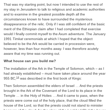
That was my starting point, but now I intended to use the rest of
my stay in Jerusalem to talk to religious and academic authorities
and to examine in the greatest possible depth all the
circumstances known to have surrounded the mysterious
disappearance of the relic. Only if I was still confident of the basic
merit of the Ethiopian claim after I had completed that exercise
would I finally commit myself to the Axum adventure. The January
1991
Timkat
ceremonials at which I hoped that the object
believed to be the Ark would be carried in procession were,
however, less than four months away. I was therefore acutely
aware that my time was running out.
What house can you build me?
The installation of the Ark in the Temple of Solomon, which – as I
had already established – must have taken place around the year
14
955 BC,
was described in the first book of Kings:
Then Solomon assembled the elders of Israel … And the priests
brought in the Ark of the Covenant of the Lord to its place in the
Temple … in the Holy of Holies … And it came to pass, when the
priests were come out of the holy place, that the cloud filled the
house of the Lord, so that the priests could not stand to minister