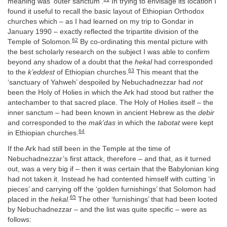
meaning was ‘outer sanctum’.
In trying to envisage its location I
found it useful to recall the basic layout of Ethiopian Orthodox
churches which – as I had learned on my trip to Gondar in
January 1990 – exactly reflected the tripartite division of the
62
Temple of Solomon.
By co-ordinating this mental picture with
the best scholarly research on the subject I was able to confirm
beyond any shadow of a doubt that the
hekal
had corresponded
63
to the
k’eddest
of Ethiopian churches.
This meant that the
‘sanctuary of Yahweh’ despoiled by Nebuchadnezzar had
not
been the Holy of Holies in which the Ark had stood but rather the
antechamber to that sacred place. The Holy of Holies itself – the
inner sanctum – had been known in ancient Hebrew as the
debir
and corresponded to the
mak’das
in which the
tabotat
were kept
64
in Ethiopian churches.
If the Ark had still been in the Temple at the time of
Nebuchadnezzar’s first attack, therefore – and that, as it turned
out, was a very big if – then it was certain that the Babylonian king
had not taken it. Instead he had contented himself with cutting ‘in
pieces’ and carrying off the ‘golden furnishings’ that Solomon had
65
placed in the
hekal.
The other ‘furnishings’ that had been looted
by Nebuchadnezzar – and the list was quite specific – were as
follows: