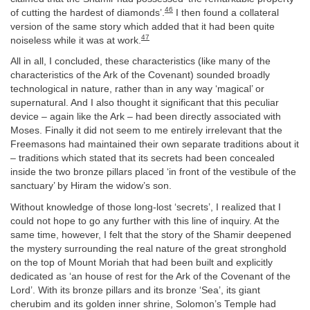
46
of cutting the hardest of diamonds’.
I then found a collateral
version of the same story which added that it had been quite
47
noiseless while it was at work.
All in all, I concluded, these characteristics (like many of the
characteristics of the Ark of the Covenant) sounded broadly
technological in nature, rather than in any way ‘magical’ or
supernatural. And I also thought it significant that this peculiar
device – again like the Ark – had been directly associated with
Moses. Finally it did not seem to me entirely irrelevant that the
Freemasons had maintained their own separate traditions about it
– traditions which stated that its secrets had been concealed
inside the two bronze pillars placed ‘in front of the vestibule of the
sanctuary’ by Hiram the widow’s son.
Without knowledge of those long-lost ‘secrets’, I realized that I
could not hope to go any further with this line of inquiry. At the
same time, however, I felt that the story of the Shamir deepened
the mystery surrounding the real nature of the great stronghold
on the top of Mount Moriah that had been built and explicitly
dedicated as ‘an house of rest for the Ark of the Covenant of the
Lord’. With its bronze pillars and its bronze ‘Sea’, its giant
cherubim and its golden inner shrine, Solomon’s Temple had