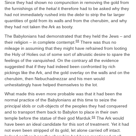
Since they had shown no compunction in removing the gold from
the furnishings of the
hekal
it therefore had to be asked why they
had not immediately rushed into the
debir
to strip the far larger
quantities of gold from its walls and from the cherubim, and why
they had not taken the Ark as booty.
The Babylonians had demonstrated that they held the Jews – and
68
their religion – in complete contempt.
There was thus no
mileage in assuming that they might have refrained from looting
the Holy of Holies out of some sort of altruistic desire to spare the
feelings of the vanquished. On the contrary all the evidence
suggested that if they had indeed been confronted by rich
pickings like the Ark, and the gold overlay on the walls and on the
cherubim, then Nebuchadnezzar and his men would
unhesitatingly have helped themselves to the lot.
What made this even more probable was that it had been the
normal practice of the Babylonians at this time to seize the
principal idols or cult-objects of the peoples they had conquered
and to transport them back to Babylon to place in their own
69
temple before the statue of their god Marduk.
The Ark would
have been an ideal candidate for this sort of treatment. Yet it had
not even been stripped of its gold, let alone carried off intact.