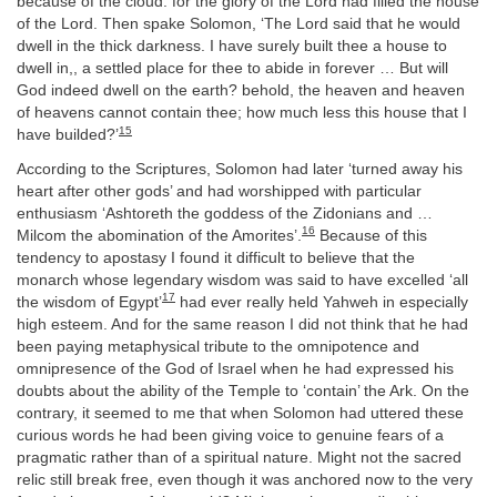
because of the cloud: for the glory of the Lord had filled the house
of the Lord. Then spake Solomon, ‘The Lord said that he would
dwell in the thick darkness. I have surely built thee a house to
dwell in,, a settled place for thee to abide in forever … But will
God indeed dwell on the earth? behold, the heaven and heaven
of heavens cannot contain thee; how much less this house that I
15
have builded?’
According to the Scriptures, Solomon had later ‘turned away his
heart after other gods’ and had worshipped with particular
enthusiasm ‘Ashtoreth the goddess of the Zidonians and …
16
Milcom the abomination of the Amorites’.
Because of this
tendency to apostasy I found it difficult to believe that the
monarch whose legendary wisdom was said to have excelled ‘all
17
the wisdom of Egypt’
had ever really held Yahweh in especially
high esteem. And for the same reason I did not think that he had
been paying metaphysical tribute to the omnipotence and
omnipresence of the God of Israel when he had expressed his
doubts about the ability of the Temple to ‘contain’ the Ark. On the
contrary, it seemed to me that when Solomon had uttered these
curious words he had been giving voice to genuine fears of a
pragmatic rather than of a spiritual nature. Might not the sacred
relic still break free, even though it was anchored now to the very