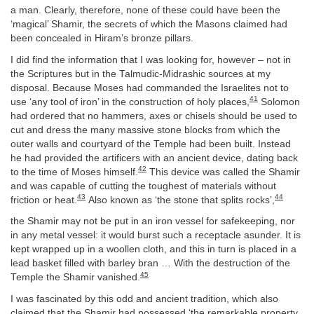
a man. Clearly, therefore, none of these could have been the
‘magical’ Shamir, the secrets of which the Masons claimed had
been concealed in Hiram’s bronze pillars.
I did find the information that I was looking for, however – not in
the Scriptures but in the Talmudic-Midrashic sources at my
disposal. Because Moses had commanded the Israelites not to
41
use ‘any tool of iron’ in the construction of holy places,
Solomon
had ordered that no hammers, axes or chisels should be used to
cut and dress the many massive stone blocks from which the
outer walls and courtyard of the Temple had been built. Instead
he had provided the artificers with an ancient device, dating back
42
to the time of Moses himself.
This device was called the Shamir
and was capable of cutting the toughest of materials without
43
44
friction or heat.
Also known as ‘the stone that splits rocks’,
the Shamir may not be put in an iron vessel for safekeeping, nor
in any metal vessel: it would burst such a receptacle asunder. It is
kept wrapped up in a woollen cloth, and this in turn is placed in a
lead basket filled with barley bran … With the destruction of the
45
Temple the Shamir vanished.
I was fascinated by this odd and ancient tradition, which also
claimed that the Shamir had possessed ‘the remarkable property