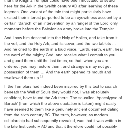
that the Knights Templar could have been motivated to search
here for the Ark in the twelfth century AD after learning of these
legends. One variant of the tale that might particularly have
excited their interest purported to be an eyewitness account by a
certain ‘Baruch’ of an intervention by an ‘angel of the Lord’ only
moments before the Babylonian army broke into the Temple:
And I saw him descend into the Holy of Holies, and take from it
the veil, and the Holy Ark, and its cover, and the two tablets …
And he cried to the earth in a loud voice, ‘Earth, earth, earth, hear
the word of the mighty God, and receive what I commit to you,
and guard them until the last times, so that, when you are
ordered, you may restore them, and strangers may not get
possession of them …’ And the earth opened its mouth and
11
swallowed them up.
If the Templars had indeed been inspired by this text to search
beneath the Well of Souls they would not, I was absolutely
confident, have found the Ark there. The so-called ‘Apocalypse of
Baruch’ (from which the above quotation is taken) might easily
have seemed to them like a genuinely ancient document dating
from the sixth century BC. The truth, however, as modern
scholarship had subsequently revealed, was that it was written in
the late first century
AD
and that it therefore could not possibly