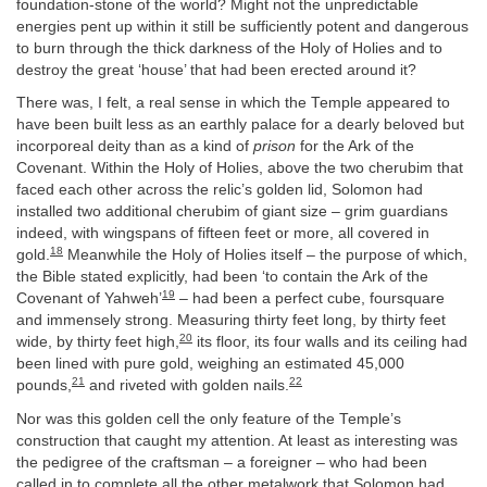
foundation-stone of the world? Might not the unpredictable
energies pent up within it still be sufficiently potent and dangerous
to burn through the thick darkness of the Holy of Holies and to
destroy the great ‘house’ that had been erected around it?
There was, I felt, a real sense in which the Temple appeared to
have been built less as an earthly palace for a dearly beloved but
incorporeal deity than as a kind of
prison
for the Ark of the
Covenant. Within the Holy of Holies, above the two cherubim that
faced each other across the relic’s golden lid, Solomon had
installed two additional cherubim of giant size – grim guardians
indeed, with wingspans of fifteen feet or more, all covered in
18
gold.
Meanwhile the Holy of Holies itself – the purpose of which,
the Bible stated explicitly, had been ‘to contain the Ark of the
19
Covenant of Yahweh’
– had been a perfect cube, foursquare
and immensely strong. Measuring thirty feet long, by thirty feet
20
wide, by thirty feet high,
its floor, its four walls and its ceiling had
been lined with pure gold, weighing an estimated 45,000
21
22
pounds,
and riveted with golden nails.
Nor was this golden cell the only feature of the Temple’s
construction that caught my attention. At least as interesting was
the pedigree of the craftsman – a foreigner – who had been
called in to complete all the other metalwork that Solomon had