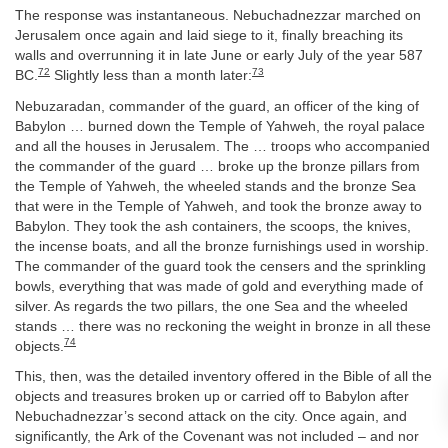
The response was instantaneous. Nebuchadnezzar marched on
Jerusalem once again and laid siege to it, finally breaching its
walls and overrunning it in late June or early July of the year 587
72
73
BC.
Slightly less than a month later:
Nebuzaradan, commander of the guard, an officer of the king of
Babylon … burned down the Temple of Yahweh, the royal palace
and all the houses in Jerusalem. The … troops who accompanied
the commander of the guard … broke up the bronze pillars from
the Temple of Yahweh, the wheeled stands and the bronze Sea
that were in the Temple of Yahweh, and took the bronze away to
Babylon. They took the ash containers, the scoops, the knives,
the incense boats, and all the bronze furnishings used in worship.
The commander of the guard took the censers and the sprinkling
bowls, everything that was made of gold and everything made of
silver. As regards the two pillars, the one Sea and the wheeled
stands … there was no reckoning the weight in bronze in all these
74
objects.
This, then, was the detailed inventory offered in the Bible of all the
objects and treasures broken up or carried off to Babylon after
Nebuchadnezzar’s second attack on the city. Once again, and
significantly, the Ark of the Covenant was not included – and nor