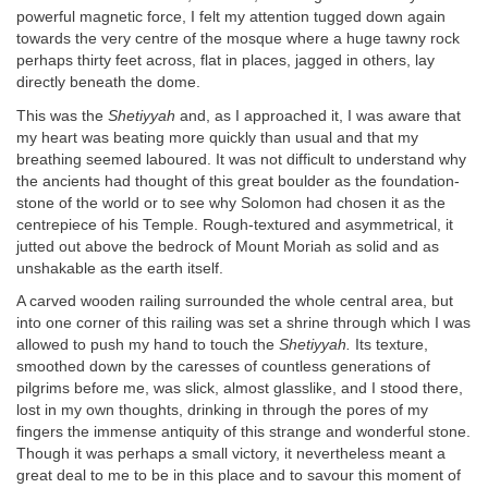
powerful magnetic force, I felt my attention tugged down again
towards the very centre of the mosque where a huge tawny rock
perhaps thirty feet across, flat in places, jagged in others, lay
directly beneath the dome.
This was the
Shetiyyah
and, as I approached it, I was aware that
my heart was beating more quickly than usual and that my
breathing seemed laboured. It was not difficult to understand why
the ancients had thought of this great boulder as the foundation-
stone of the world or to see why Solomon had chosen it as the
centrepiece of his Temple. Rough-textured and asymmetrical, it
jutted out above the bedrock of Mount Moriah as solid and as
unshakable as the earth itself.
A carved wooden railing surrounded the whole central area, but
into one corner of this railing was set a shrine through which I was
allowed to push my hand to touch the
Shetiyyah.
Its texture,
smoothed down by the caresses of countless generations of
pilgrims before me, was slick, almost glasslike, and I stood there,
lost in my own thoughts, drinking in through the pores of my
fingers the immense antiquity of this strange and wonderful stone.
Though it was perhaps a small victory, it nevertheless meant a
great deal to me to be in this place and to savour this moment of