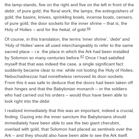
the lamp-stands, five on the right and five on the left in front of the
debir
, of pure gold; the floral work, the lamps, the extinguishers of
gold; the basins, knives, sprinkling bowls, incense boats, censers,
of pure gold; the door sockets for the inner shrine – that is, the
66
Holy of Holies – and for the
hekal
, of gold.
Of course, in this translation, the terms ‘inner shrine’, ‘
debir
’ and
‘Holy of Holies’ were all used interchangeably to refer to the same
sacred place – i.e. the place in which the Ark had been installed
67
by Solomon so many centuries before.
Once I had satisfied
myself that that was indeed the case, a single significant fact
suddenly became clear to me: while not looting the Holy of Holies,
Nebuchadnezzar had nonetheless removed its door-sockets.
From this it was safe to deduce that the doors had been taken off
their hinges and that the Babylonian monarch – or the soldiers
who had carried out his orders – would thus have been able to
look right into the
debir.
I realized immediately that this was an important, indeed a crucial,
finding. Gazing into the inner sanctum the Babylonians should
immediately have been able to see the two giant cherubim,
overlaid with gold, that Solomon had placed as sentinels over the
Ark – and they should also have been able to see the Ark itself.