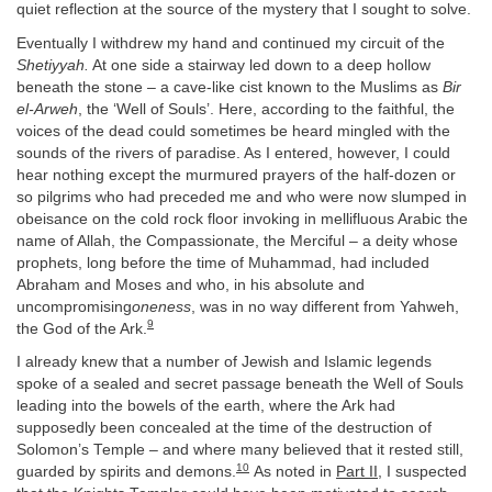
quiet reflection at the source of the mystery that I sought to solve.
Eventually I withdrew my hand and continued my circuit of the
Shetiyyah.
At one side a stairway led down to a deep hollow
beneath the stone – a cave-like cist known to the Muslims as
Bir
el-Arweh
, the ‘Well of Souls’. Here, according to the faithful, the
voices of the dead could sometimes be heard mingled with the
sounds of the rivers of paradise. As I entered, however, I could
hear nothing except the murmured prayers of the half-dozen or
so pilgrims who had preceded me and who were now slumped in
obeisance on the cold rock floor invoking in mellifluous Arabic the
name of Allah, the Compassionate, the Merciful – a deity whose
prophets, long before the time of Muhammad, had included
Abraham and Moses and who, in his absolute and
uncompromising
oneness
, was in no way different from Yahweh,
9
the God of the Ark.
I already knew that a number of Jewish and Islamic legends
spoke of a sealed and secret passage beneath the Well of Souls
leading into the bowels of the earth, where the Ark had
supposedly been concealed at the time of the destruction of
Solomon’s Temple – and where many believed that it rested still,
10
guarded by spirits and demons.
As noted in
Part II
, I suspected