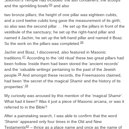
Solomon’s Temple had included ‘the ash containers, the scoops
35
and the sprinkling bowls’
and also
two bronze pillars; the height of one pillar was eighteen cubits,
and a cord twelve cubits long gave the measurement of its girth;
so also was the second pillar … He set up the pillars in front of the
vestibule of the sanctuary; he set up the right-hand pillar and
named it Jachin; he set up the left-hand pillar and named it Boaz.
36
So the work on the pillars was completed.
Jachin and Boaz, I discovered, also featured in Masonic
37
traditions.
According to the ‘old ritual’ these two great pillars had
been hollow. Inside them had been stored the ‘ancient records’
and the ‘valuable writings’ pertaining to the past of the Jewish
38
people.
And amongst these records, the Freemasons claimed,
had been ‘the secret of the magical
Shamir
and the history of its
39
properties’.
My curiosity was aroused by this mention of the ‘magical
Shamir
’.
What had it been? Was it just a piece of Masonic arcana, or was it
referred to in the Bible?
After a painstaking search, I was able to confirm that the word
‘Shamir’ appeared only four times in the Old and New
40
Testaments
– thrice as a place name and once as the name of