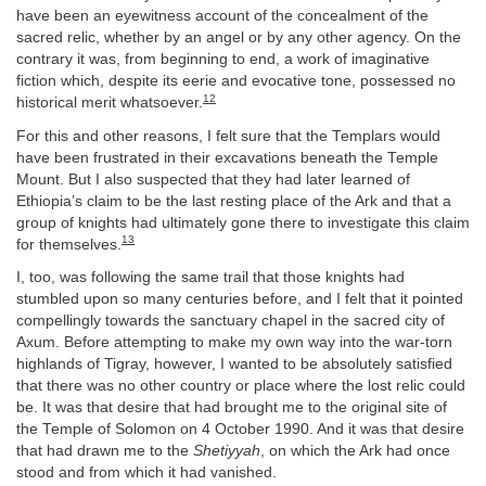
have been an eyewitness account of the concealment of the
sacred relic, whether by an angel or by any other agency. On the
contrary it was, from beginning to end, a work of imaginative
fiction which, despite its eerie and evocative tone, possessed no
12
historical merit whatsoever.
For this and other reasons, I felt sure that the Templars would
have been frustrated in their excavations beneath the Temple
Mount. But I also suspected that they had later learned of
Ethiopia’s claim to be the last resting place of the Ark and that a
group of knights had ultimately gone there to investigate this claim
13
for themselves.
I, too, was following the same trail that those knights had
stumbled upon so many centuries before, and I felt that it pointed
compellingly towards the sanctuary chapel in the sacred city of
Axum. Before attempting to make my own way into the war-torn
highlands of Tigray, however, I wanted to be absolutely satisfied
that there was no other country or place where the lost relic could
be. It was that desire that had brought me to the original site of
the Temple of Solomon on 4 October 1990. And it was that desire
that had drawn me to the
Shetiyyah
, on which the Ark had once
stood and from which it had vanished.