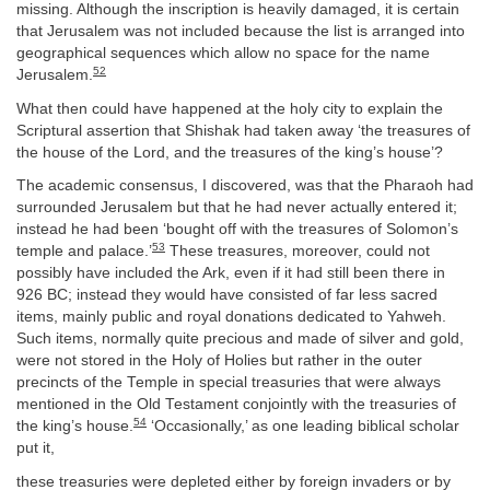
missing. Although the inscription is heavily damaged, it is certain
that Jerusalem was not included because the list is arranged into
geographical sequences which allow no space for the name
52
Jerusalem.
What then could have happened at the holy city to explain the
Scriptural assertion that Shishak had taken away ‘the treasures of
the house of the Lord, and the treasures of the king’s house’?
The academic consensus, I discovered, was that the Pharaoh had
surrounded Jerusalem but that he had never actually entered it;
instead he had been ‘bought off with the treasures of Solomon’s
53
temple and palace.’
These treasures, moreover, could not
possibly have included the Ark, even if it had still been there in
926 BC; instead they would have consisted of far less sacred
items, mainly public and royal donations dedicated to Yahweh.
Such items, normally quite precious and made of silver and gold,
were not stored in the Holy of Holies but rather in the outer
precincts of the Temple in special treasuries that were always
mentioned in the Old Testament conjointly with the treasuries of
54
the king’s house.
‘Occasionally,’ as one leading biblical scholar
put it,
these treasuries were depleted either by foreign invaders or by