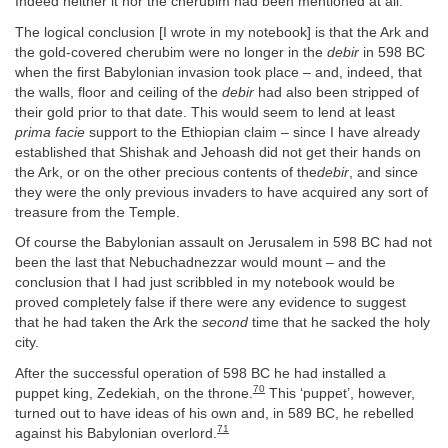
Indeed neither it nor the cherubim had been mentioned at all.
The logical conclusion [I wrote in my notebook] is that the Ark and
the gold-covered cherubim were no longer in the
debir
in 598 BC
when the first Babylonian invasion took place – and, indeed, that
the walls, floor and ceiling of the
debir
had also been stripped of
their gold prior to that date. This would seem to lend at least
prima facie
support to the Ethiopian claim – since I have already
established that Shishak and Jehoash did not get their hands on
the Ark, or on the other precious contents of the
debir
, and since
they were the only previous invaders to have acquired any sort of
treasure from the Temple.
Of course the Babylonian assault on Jerusalem in 598 BC had not
been the last that Nebuchadnezzar would mount – and the
conclusion that I had just scribbled in my notebook would be
proved completely false if there were any evidence to suggest
that he had taken the Ark the
second
time that he sacked the holy
city.
After the successful operation of 598 BC he had installed a
70
puppet king, Zedekiah, on the throne.
This ‘puppet’, however,
turned out to have ideas of his own and, in 589 BC, he rebelled
71
against his Babylonian overlord.