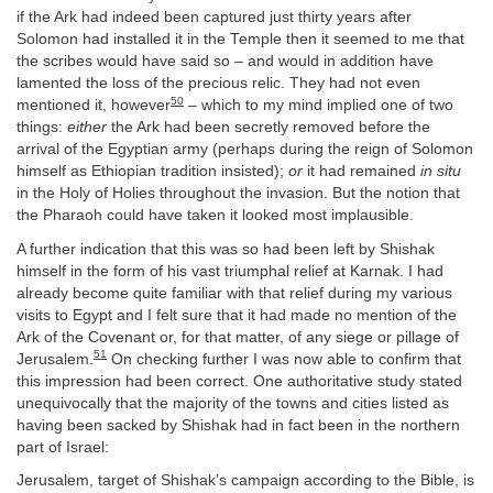
if the Ark had indeed been captured just thirty years after
Solomon had installed it in the Temple then it seemed to me that
the scribes would have said so – and would in addition have
lamented the loss of the precious relic. They had not even
50
mentioned it, however
– which to my mind implied one of two
things:
either
the Ark had been secretly removed before the
arrival of the Egyptian army (perhaps during the reign of Solomon
himself as Ethiopian tradition insisted);
or
it had remained
in situ
in the Holy of Holies throughout the invasion. But the notion that
the Pharaoh could have taken it looked most implausible.
A further indication that this was so had been left by Shishak
himself in the form of his vast triumphal relief at Karnak. I had
already become quite familiar with that relief during my various
visits to Egypt and I felt sure that it had made no mention of the
Ark of the Covenant or, for that matter, of any siege or pillage of
51
Jerusalem.
On checking further I was now able to confirm that
this impression had been correct. One authoritative study stated
unequivocally that the majority of the towns and cities listed as
having been sacked by Shishak had in fact been in the northern
part of Israel:
Jerusalem, target of Shishak’s campaign according to the Bible, is