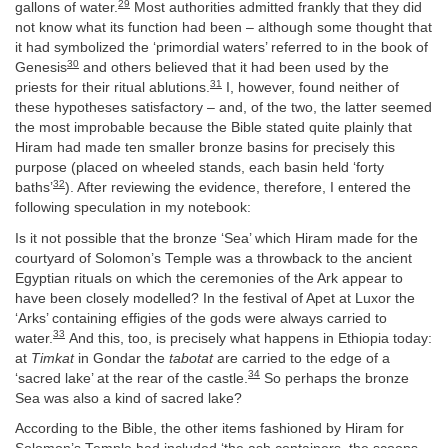
29
gallons of water.
Most authorities admitted frankly that they did
not know what its function had been – although some thought that
it had symbolized the ‘primordial waters’ referred to in the book of
30
Genesis
and others believed that it had been used by the
31
priests for their ritual ablutions.
I, however, found neither of
these hypotheses satisfactory – and, of the two, the latter seemed
the most improbable because the Bible stated quite plainly that
Hiram had made ten smaller bronze basins for precisely this
purpose (placed on wheeled stands, each basin held ‘forty
32
baths’
). After reviewing the evidence, therefore, I entered the
following speculation in my notebook:
Is it not possible that the bronze ‘Sea’ which Hiram made for the
courtyard of Solomon’s Temple was a throwback to the ancient
Egyptian rituals on which the ceremonies of the Ark appear to
have been closely modelled? In the festival of Apet at Luxor the
‘Arks’ containing effigies of the gods were always carried to
33
water.
And this, too, is precisely what happens in Ethiopia today:
at
Timkat
in Gondar the
tabotat
are carried to the edge of a
34
‘sacred lake’ at the rear of the castle.
So perhaps the bronze
Sea was also a kind of sacred lake?
According to the Bible, the other items fashioned by Hiram for