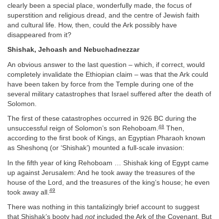
clearly been a special place, wonderfully made, the focus of
superstition and religious dread, and the centre of Jewish faith
and cultural life. How, then, could the Ark possibly have
disappeared from it?
Shishak, Jehoash and Nebuchadnezzar
An obvious answer to the last question – which, if correct, would
completely invalidate the Ethiopian claim – was that the Ark could
have been taken by force from the Temple during one of the
several military catastrophes that Israel suffered after the death of
Solomon.
The first of these catastrophes occurred in 926 BC during the
48
unsuccessful reign of Solomon’s son Rehoboam.
Then,
according to the first book of Kings, an Egyptian Pharaoh known
as Sheshonq (or ‘Shishak’) mounted a full-scale invasion:
In the fifth year of king Rehoboam … Shishak king of Egypt came
up against Jerusalem: And he took away the treasures of the
house of the Lord, and the treasures of the king’s house; he even
49
took away all.
There was nothing in this tantalizingly brief account to suggest
that Shishak’s booty had
not
included the Ark of the Covenant. But