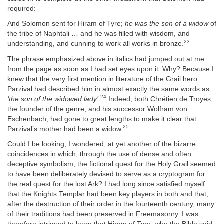
required:
And Solomon sent for Hiram of Tyre;
he was the son of a widow
of
the tribe of Naphtali … and he was filled with wisdom, and
23
understanding, and cunning to work all works in bronze.
The phrase emphasized above in italics had jumped out at me
from the page as soon as I had set eyes upon it. Why? Because I
knew that the very first mention in literature of the Grail hero
Parzival had described him in almost exactly the same words as
24
‘the son of the widowed lady’.
Indeed, both Chrétien de Troyes,
the founder of the genre, and his successor Wolfram von
Eschenbach, had gone to great lengths to make it clear that
25
Parzival’s mother had been a widow.
Could I be looking, I wondered, at yet another of the bizarre
coincidences in which, through the use of dense and often
deceptive symbolism, the fictional quest for the Holy Grail seemed
to have been deliberately devised to serve as a cryptogram for
the real quest for the lost Ark? I had long since satisfied myself
that the Knights Templar had been key players in both and that,
after the destruction of their order in the fourteenth century, many
of their traditions had been preserved in Freemasonry. I was