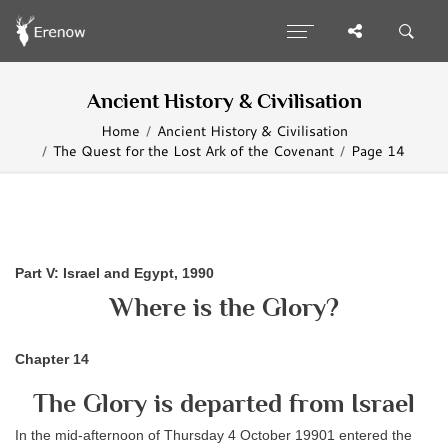
Ancient History & Civilisation
Home
Ancient History & Civilisation
The Quest for the Lost Ark of the Covenant
Page 14
Part V: Israel and Egypt, 1990
Where is the Glory?
Chapter 14
The Glory is departed from Israel
In the mid-afternoon of Thursday 4 October 19901 entered the