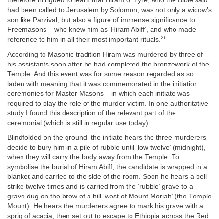
therefore intrigued to learn that Hiram of Tyre, who the Bible said
had been called to Jerusalem by Solomon, was not only a widow’s
son like Parzival, but also a figure of immense significance to
Freemasons – who knew him as ‘Hiram Abiff’, and who made
26
reference to him in all their most important rituals.
According to Masonic tradition Hiram was murdered by three of
his assistants soon after he had completed the bronzework of the
Temple. And this event was for some reason regarded as so
laden with meaning that it was commemorated in the initiation
ceremonies for Master Masons – in which each initiate was
required to play the role of the murder victim. In one authoritative
study I found this description of the relevant part of the
ceremonial (which is still in regular use today):
Blindfolded on the ground, the initiate hears the three murderers
decide to bury him in a pile of rubble until ‘low twelve’ (midnight),
when they will carry the body away from the Temple. To
symbolise the burial of Hiram Abiff, the candidate is wrapped in a
blanket and carried to the side of the room. Soon he hears a bell
strike twelve times and is carried from the ‘rubble’ grave to a
grave dug on the brow of a hill ‘west of Mount Moriah’ (the Temple
Mount). He hears the murderers agree to mark his grave with a
sprig of acacia, then set out to escape to Ethiopia across the Red