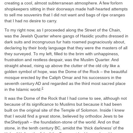
creating a cool, almost subterranean atmosphere. A few forlorn
shopkeepers sitting in their doorways made half-hearted attempts
to sell me souvenirs that I did not want and bags of ripe oranges
that I had no desire to carry.
To my right now, as I proceeded along the Street of the Chain,
was the Jewish Quarter where gangs of Hasidic youths dressed in
dark suits and incongruous fur hats roamed pugnaciously about,
declaring by their body language that they were the masters of all
they surveyed. To my left, filled to the brim with unhappiness,
frustration and restless despair, was the Muslim Quarter. And
straight ahead, rising up above the clutter of the old city like a
golden symbol of hope, was the Dome of the Rock – the beautiful
mosque erected by the Caliph Omar and his successors in the
seventh century AD and regarded as the third most sacred place
2
in the Islamic world.
It was the Dome of the Rock that I had come to see, although not
because of its significance to Muslims but because it had been
built on the original site of the Temple of Solomon. Inside I knew
that I would find a great stone, believed by orthodox Jews to be
the
Shetiyyah
– the foundation-stone of the world. And on that
stone, in the tenth century BC, amidst the ‘thick darkness’ of the