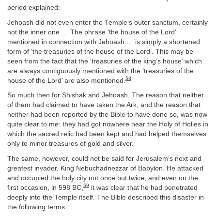
period explained:
Jehoash did not even enter the Temple’s outer sanctum, certainly
not the inner one … The phrase ‘the house of the Lord’
mentioned in connection with Jehoash … is simply a shortened
form of ‘the treasuries of the house of the Lord’. This may be
seen from the fact that the ‘treasuries of the king’s house’ which
are always contiguously mentioned with the ‘treasuries of the
58
house of the Lord’ are also mentioned.
So much then for Shishak and Jehoash. The reason that neither
of them had claimed to have taken the Ark, and the reason that
neither had been reported by the Bible to have done so, was now
quite clear to me: they had got nowhere near the Holy of Holies in
which the sacred relic had been kept and had helped themselves
only to minor treasures of gold and silver.
The same, however, could not be said for Jerusalem’s next and
greatest invader, King Nebuchadnezzar of Babylon. He attacked
and occupied the holy city not once but twice, and even on the
59
first occasion, in 598 BC,
it was clear that he had penetrated
deeply into the Temple itself. The Bible described this disaster in
the following terms: