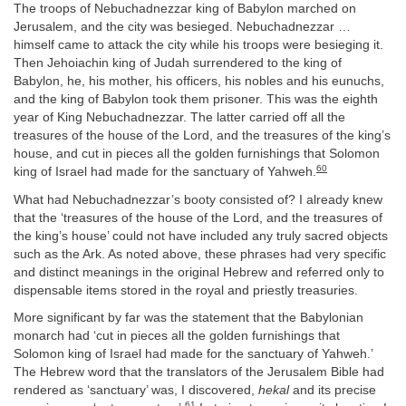
The troops of Nebuchadnezzar king of Babylon marched on
Jerusalem, and the city was besieged. Nebuchadnezzar …
himself came to attack the city while his troops were besieging it.
Then Jehoiachin king of Judah surrendered to the king of
Babylon, he, his mother, his officers, his nobles and his eunuchs,
and the king of Babylon took them prisoner. This was the eighth
year of King Nebuchadnezzar. The latter carried off all the
treasures of the house of the Lord, and the treasures of the king’s
house, and cut in pieces all the golden furnishings that Solomon
60
king of Israel had made for the sanctuary of Yahweh.
What had Nebuchadnezzar’s booty consisted of? I already knew
that the ‘treasures of the house of the Lord, and the treasures of
the king’s house’ could not have included any truly sacred objects
such as the Ark. As noted above, these phrases had very specific
and distinct meanings in the original Hebrew and referred only to
dispensable items stored in the royal and priestly treasuries.
More significant by far was the statement that the Babylonian
monarch had ‘cut in pieces all the golden furnishings that
Solomon king of Israel had made for the sanctuary of Yahweh.’
The Hebrew word that the translators of the Jerusalem Bible had
rendered as ‘sanctuary’ was, I discovered,
hekal
and its precise
61