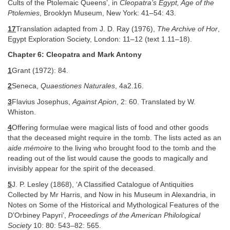
Cults of the Ptolemaic Queens’, in
Cleopatra’s Egypt, Age of the
Ptolemies
, Brooklyn Museum, New York: 41–54: 43.
17
Translation adapted from J. D. Ray (1976),
The Archive of Hor
,
Egypt Exploration Society, London: 11–12 (text 1.11–18).
Chapter 6: Cleopatra and Mark Antony
1
Grant (1972): 84.
2
Seneca,
Quaestiones Naturales
, 4a2.16.
3
Flavius Josephus,
Against Apion
, 2: 60. Translated by W.
Whiston.
4
Offering formulae were magical lists of food and other goods
that the deceased might require in the tomb. The lists acted as an
aide mémoire
to the living who brought food to the tomb and the
reading out of the list would cause the goods to magically and
invisibly appear for the spirit of the deceased.
5
J. P. Lesley (1868), ‘A Classified Catalogue of Antiquities
Collected by Mr Harris, and Now in his Museum in Alexandria, in
Notes on Some of the Historical and Mythological Features of the
D’Orbiney Papyri’,
Proceedings of the American Philological
Society
10: 80: 543–82: 565.