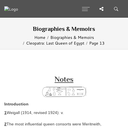
Biographies & Memoirs
Home
Biographies & Memoirs
Cleopatra: Last Queen of Egypt
Page 13
Notes
Introduction
1
Weigall (1914, revised 1924): v.
2
The most influential queen consorts were Meritneith,