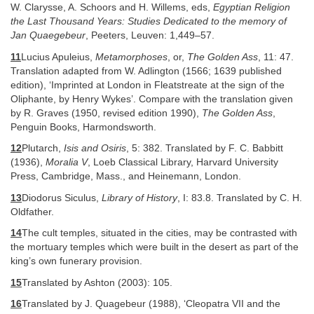
W. Clarysse, A. Schoors and H. Willems, eds,
Egyptian Religion
the Last Thousand Years: Studies Dedicated to the memory of
Jan Quaegebeur
, Peeters, Leuven: 1,449–57.
11
Lucius Apuleius,
Metamorphoses
, or,
The Golden Ass
, 11: 47.
Translation adapted from W. Adlington (1566; 1639 published
edition), ‘Imprinted at London in Fleatstreate at the sign of the
Oliphante, by Henry Wykes’. Compare with the translation given
by R. Graves (1950, revised edition 1990),
The Golden Ass
,
Penguin Books, Harmondsworth.
12
Plutarch,
Isis and Osiris
, 5: 382. Translated by F. C. Babbitt
(1936),
Moralia V
, Loeb Classical Library, Harvard University
Press, Cambridge, Mass., and Heinemann, London.
13
Diodorus Siculus,
Library of History
, I: 83.8. Translated by C. H.
Oldfather.
14
The cult temples, situated in the cities, may be contrasted with
the mortuary temples which were built in the desert as part of the
king’s own funerary provision.
15
Translated by Ashton (2003): 105.
16
Translated by J. Quagebeur (1988), ‘Cleopatra VII and the