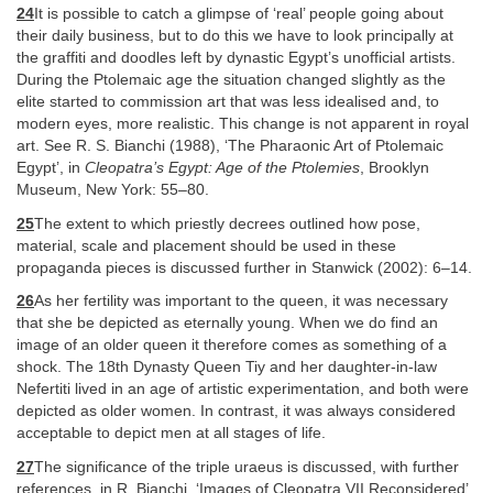
24
It is possible to catch a glimpse of ‘real’ people going about
their daily business, but to do this we have to look principally at
the graffiti and doodles left by dynastic Egypt’s unofficial artists.
During the Ptolemaic age the situation changed slightly as the
elite started to commission art that was less idealised and, to
modern eyes, more realistic. This change is not apparent in royal
art. See R. S. Bianchi (1988), ‘The Pharaonic Art of Ptolemaic
Egypt’, in
Cleopatra’s Egypt: Age of the Ptolemies
, Brooklyn
Museum, New York: 55–80.
25
The extent to which priestly decrees outlined how pose,
material, scale and placement should be used in these
propaganda pieces is discussed further in Stanwick (2002): 6–14.
26
As her fertility was important to the queen, it was necessary
that she be depicted as eternally young. When we do find an
image of an older queen it therefore comes as something of a
shock. The 18th Dynasty Queen Tiy and her daughter-in-law
Nefertiti lived in an age of artistic experimentation, and both were
depicted as older women. In contrast, it was always considered
acceptable to depict men at all stages of life.
27
The significance of the triple uraeus is discussed, with further
references, in R. Bianchi, ‘Images of Cleopatra VII Reconsidered’,