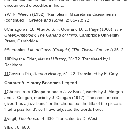
encountered crocodiles in India.
7
W. N. Weech (1932), ‘Rambles in Mauretania Caesariensis
(continued)’,
Greece and Rome
: 2: 65–73: 72.
8
Crinagoras, 18. After A. S. F. Gow and D. L. Page (1968),
The
Greek Anthology. The Garland of Philip
, Cambridge University
Press, Cambridge.
9
Suetonius,
Life of Gaius
(
Caligula
) (
The Twelve Caesars
) 35. 2.
10
Pliny the Elder,
Natural History
, 36: 72. Translated by H.
Rackham.
11
Cassius Dio,
Roman History
, 51: 22. Translated by E. Cary.
Chapter 9: History Becomes Legend
1
Chorus from ‘Cleopatra had a Jazz Band’, words by J. Morgan
and J. Coogan, music by J. Coogan (1917). The sheet music
gives ‘has a jazz band’ for the chorus but the title of the piece is
‘had a jazz band’, so I have adjusted the words here.
2
Virgil,
The Aeneid
, 4: 330. Translated by D. West.
3
Ibid., 8: 680.