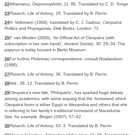
22
Athanaeus,
Deipnosophists
, 11: 85. Translated by C. D. Yonge.
23
Plutarch,
Life of Antony
, 29. Translated by B. Perrin.
24
H. Volkmann (1958), translated by C. J. Cadoux,
Cleopatra:
Politics and Propaganda
, Elek Books, London: 72.
25
P. van Minden (2000), ‘An Official Act of Cleopatra (with
subscription in her own hand)’,
Ancient Society
, 30: 29–34. The
papyrus is today housed in Berlin Museum.
26
For further Ptolemaic correspondence, consult Rowlandson
(1998).
27
Plutarch,
Life of Antony
, 36. Translated by B. Perrin.
28
Ibid., 36. 13. Translated by B. Perrin.
29
Cleopatra’s new title, ‘Philopatris’, has sparked huge debate
among academics, with some arguing that the ‘homeland’ which
Cleopatra loves is either Egypt or Alexandria and others that she
is referring to her family’s traditional homeland of Macedonia.
See, for example, Bingen (2007): 57–62.
30
Plutarch,
Life of Antony
, 53. 3. Translated by B. Perrin.