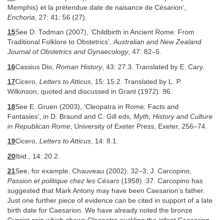
Memphis) et la prétendue date de naisance de Césarion’,
Enchoria
, 27: 41: 56 (27).
15
See D. Todman (2007), ‘Childbirth in Ancient Rome: From
Traditional Folklore to Obstetrics’,
Australian and New Zealand
Journal of Obstetrics and Gynaecology
, 47: 82–5.
16
Cassius Dio,
Roman History
, 43: 27.3. Translated by E. Cary.
17
Cicero,
Letters to Atticus
, 15: 15.2. Translated by L. P.
Wilkinson, quoted and discussed in Grant (1972): 96.
18
See E. Gruen (2003), ‘Cleopatra in Rome: Facts and
Fantasies’, in D. Braund and C. Gill eds,
Myth, History and Culture
in Republican Rome
, University of Exeter Press, Exeter, 256–74.
19
Cicero,
Letters to Atticus
, 14: 8.1.
20
Ibid., 14: 20.2.
21
See, for example, Chauveau (2002): 32–3; J. Carcopino,
Passion et politique chez les Césars
(1958) :37. Carcopino has
suggested that Mark Antony may have been Caesarion’s father.
Just one further piece of evidence can be cited in support of a late
birth date for Caesarion. We have already noted the bronze