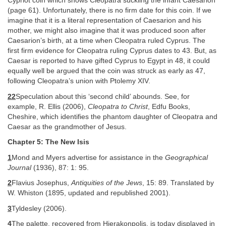
Cypriot coin which shows Cleopatra suckling the infant Caesarion
(page 61). Unfortunately, there is no firm date for this coin. If we
imagine that it is a literal representation of Caesarion and his
mother, we might also imagine that it was produced soon after
Caesarion’s birth, at a time when Cleopatra ruled Cyprus. The
first firm evidence for Cleopatra ruling Cyprus dates to 43. But, as
Caesar is reported to have gifted Cyprus to Egypt in 48, it could
equally well be argued that the coin was struck as early as 47,
following Cleopatra’s union with Ptolemy XIV.
22
Speculation about this ‘second child’ abounds. See, for
example, R. Ellis (2006),
Cleopatra to Christ
, Edfu Books,
Cheshire, which identifies the phantom daughter of Cleopatra and
Caesar as the grandmother of Jesus.
Chapter 5: The New Isis
1
Mond and Myers advertise for assistance in the
Geographical
Journal
(1936), 87: 1: 95.
2
Flavius Josephus,
Antiquities of the Jews
, 15: 89. Translated by
W. Whiston (1895, updated and republished 2001).
3
Tyldesley (2006).
4
The palette, recovered from Hierakonpolis, is today displayed in