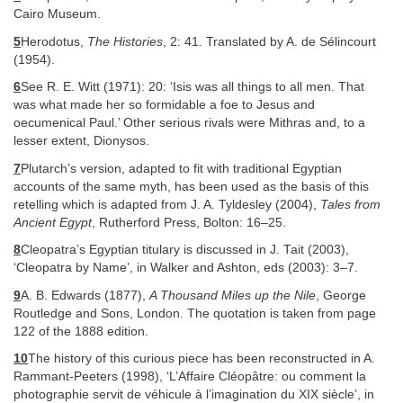
Cairo Museum.
5
Herodotus,
The Histories
, 2: 41. Translated by A. de Sélincourt
(1954).
6
See R. E. Witt (1971): 20: ‘Isis was all things to all men. That
was what made her so formidable a foe to Jesus and
oecumenical Paul.’ Other serious rivals were Mithras and, to a
lesser extent, Dionysos.
7
Plutarch’s version, adapted to fit with traditional Egyptian
accounts of the same myth, has been used as the basis of this
retelling which is adapted from J. A. Tyldesley (2004),
Tales from
Ancient Egypt
, Rutherford Press, Bolton: 16–25.
8
Cleopatra’s Egyptian titulary is discussed in J. Tait (2003),
‘Cleopatra by Name’, in Walker and Ashton, eds (2003): 3–7.
9
A. B. Edwards (1877),
A Thousand Miles up the Nile
, George
Routledge and Sons, London. The quotation is taken from page
122 of the 1888 edition.
10
The history of this curious piece has been reconstructed in A.
Rammant-Peeters (1998), ‘L’Affaire Cléopâtre: ou comment la
photographie servit de véhicule à l’imagination du XIX siècle’, in