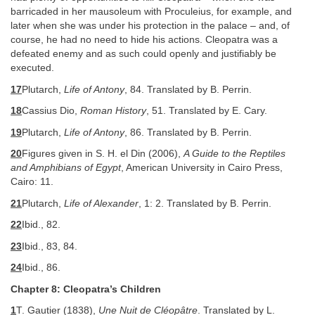
barricaded in her mausoleum with Proculeius, for example, and
later when she was under his protection in the palace – and, of
course, he had no need to hide his actions. Cleopatra was a
defeated enemy and as such could openly and justifiably be
executed.
17
Plutarch,
Life of Antony
, 84. Translated by B. Perrin.
18
Cassius Dio,
Roman History
, 51. Translated by E. Cary.
19
Plutarch,
Life of Antony
, 86. Translated by B. Perrin.
20
Figures given in S. H. el Din (2006),
A Guide to the Reptiles
and Amphibians of Egypt
, American University in Cairo Press,
Cairo: 11.
21
Plutarch,
Life of Alexander
, 1: 2. Translated by B. Perrin.
22
Ibid., 82.
23
Ibid., 83, 84.
24
Ibid., 86.
Chapter 8: Cleopatra’s Children
1
T. Gautier (1838),
Une Nuit de Cléopâtre
. Translated by L.