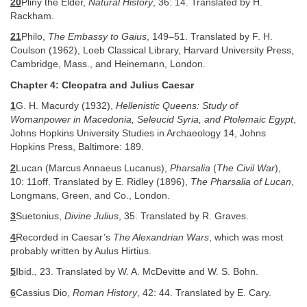
20
Pliny the Elder,
Natural History
, 36: 14. Translated by H.
Rackham.
21
Philo,
The Embassy to Gaius
, 149–51. Translated by F. H.
Coulson (1962), Loeb Classical Library, Harvard University Press,
Cambridge, Mass., and Heinemann, London.
Chapter 4: Cleopatra and Julius Caesar
1
G. H. Macurdy (1932),
Hellenistic Queens: Study of
Womanpower in Macedonia, Seleucid Syria, and Ptolemaic Egypt
,
Johns Hopkins University Studies in Archaeology 14, Johns
Hopkins Press, Baltimore: 189.
2
Lucan (Marcus Annaeus Lucanus),
Pharsalia
(
The Civil War
),
10: 11off. Translated by E. Ridley (1896),
The Pharsalia of Lucan
,
Longmans, Green, and Co., London.
3
Suetonius,
Divine Julius
, 35. Translated by R. Graves.
4
Recorded in Caesar’s
The Alexandrian Wars
, which was most
probably written by Aulus Hirtius.
5
Ibid., 23. Translated by W. A. McDevitte and W. S. Bohn.
6
Cassius Dio,
Roman History
, 42: 44. Translated by E. Cary.