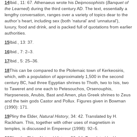
14
Ibid., 11: 67. Athenaeus wrote his
Deipnosophists
(
Banquet of
the Learned
) during the third century AD. The text, essentially a
lengthy conversation, ranges over a variety of topics dear to the
author’s heart, including sex (both ‘natural’ and ‘unnatural’),
luxury, food and drink, and is packed full of quotations from earlier
authorities.
15
Ibid., 13: 37.
16
Ibid., 7: 2–3.
17
Ibid., 5: 25–36.
18
This can be compared to the Ptolemaic town of Kerkeosiris,
which, with a population of approximately 1,500 in the second
century BC, had three Egyptian shrines to Thoth, two to Isis, two
to Taweret and one each to Petesouchos, Orsenouphis,
Harpsenesis, Anubis, Bast and Amen, plus Greek shrines to Zeus
and the twin gods Castor and Pollux. Figures given in Bowman
(1990): 171.
19
Pliny the Elder,
Natural History
, 34: 42. Translated by H.
Rackham. This, together with other uses of magnetism in
temples, is discussed in Empereur (1998): 92–5.