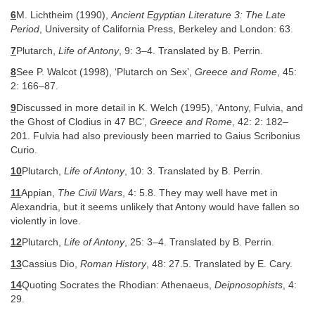
6
M. Lichtheim (1990),
Ancient Egyptian Literature 3: The Late
Period
, University of California Press, Berkeley and London: 63.
7
Plutarch,
Life of Antony
, 9: 3–4. Translated by B. Perrin.
8
See P. Walcot (1998), ‘Plutarch on Sex’,
Greece and Rome
, 45:
2: 166–87.
9
Discussed in more detail in K. Welch (1995), ‘Antony, Fulvia, and
the Ghost of Clodius in 47 BC’,
Greece and Rome
, 42: 2: 182–
201. Fulvia had also previously been married to Gaius Scribonius
Curio.
10
Plutarch,
Life of Antony
, 10: 3. Translated by B. Perrin.
11
Appian,
The Civil Wars
, 4: 5.8. They may well have met in
Alexandria, but it seems unlikely that Antony would have fallen so
violently in love.
12
Plutarch,
Life of Antony
, 25: 3–4. Translated by B. Perrin.
13
Cassius Dio,
Roman History
, 48: 27.5. Translated by E. Cary.
14
Quoting Socrates the Rhodian: Athenaeus,
Deipnosophists
, 4:
29.