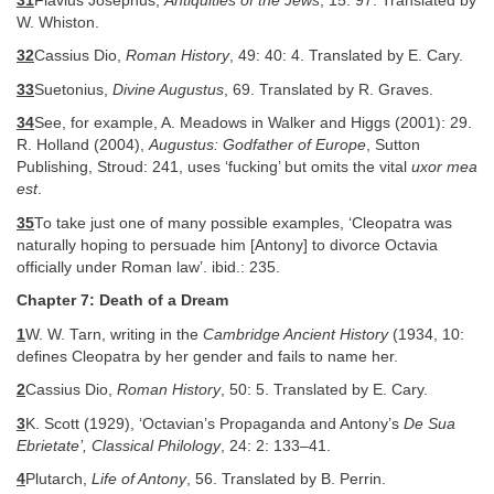
31
Flavius Josephus,
Antiquities of the Jews
, 15: 97. Translated by
W. Whiston.
32
Cassius Dio,
Roman History
, 49: 40: 4. Translated by E. Cary.
33
Suetonius,
Divine Augustus
, 69. Translated by R. Graves.
34
See, for example, A. Meadows in Walker and Higgs (2001): 29.
R. Holland (2004),
Augustus: Godfather of Europe
, Sutton
Publishing, Stroud: 241, uses ‘fucking’ but omits the vital
uxor mea
est
.
35
To take just one of many possible examples, ‘Cleopatra was
naturally hoping to persuade him [Antony] to divorce Octavia
officially under Roman law’. ibid.: 235.
Chapter 7: Death of a Dream
1
W. W. Tarn, writing in the
Cambridge Ancient History
(1934, 10:
defines Cleopatra by her gender and fails to name her.
2
Cassius Dio,
Roman History
, 50: 5. Translated by E. Cary.
3
K. Scott (1929), ‘Octavian’s Propaganda and Antony’s
De Sua
Ebrietate’, Classical Philology
, 24: 2: 133–41.
4
Plutarch,
Life of Antony
, 56. Translated by B. Perrin.