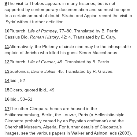
9
The visit to Thebes appears in many histories, but is not
supported by contemporary documentation and so must be open
to a certain amount of doubt. Strabo and Appian record the visit to
‘Syria’ without further definition.
10
Plutarch,
Life of Pompey
, 77–80. Translated by B. Perrin;
Cassius Dio,
Roman History
, 42: 4. Translated by E. Cary.
11
Alternatively, the Ptolemy of circle nine may be the inhospitable
captain of Jericho who killed his guest Simon Maccabaeus.
12
Plutarch,
Life of Caesar
, 49. Translated by B. Perrin.
13
Suetonius,
Divine Julius
, 45. Translated by R. Graves.
14
Ibid., 52.
15
Cicero, quoted ibid., 49.
16
Ibid., 50–51.
17
The other Cleopatra heads are housed in the
Antikensammlung, Berlin, the Louvre, Paris (a Hellenistic-style
Cleopatra probably carved by an Egyptian craftsman) and the
Cherchell Museum, Algeria. For further details of Cleopatra’s
images, see the various papers in Walker and Ashton, eds (2003).