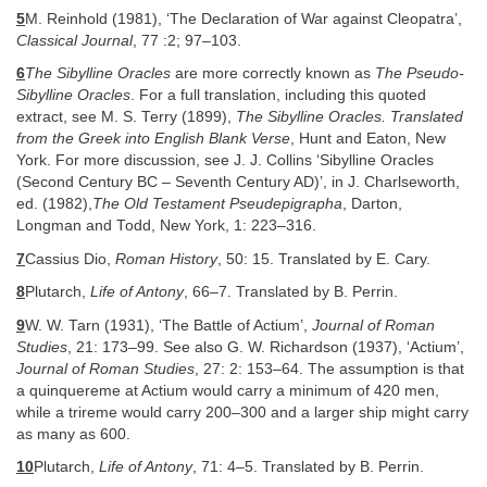
5
M. Reinhold (1981), ‘The Declaration of War against Cleopatra’,
Classical Journal
, 77 :2; 97–103.
6
The Sibylline Oracles
are more correctly known as
The Pseudo-
Sibylline Oracles
. For a full translation, including this quoted
extract, see M. S. Terry (1899),
The Sibylline Oracles. Translated
from the Greek into English Blank Verse
, Hunt and Eaton, New
York. For more discussion, see J. J. Collins ‘Sibylline Oracles
(Second Century BC – Seventh Century AD)’, in J. Charlseworth,
ed. (1982),
The Old Testament Pseudepigrapha
, Darton,
Longman and Todd, New York, 1: 223–316.
7
Cassius Dio,
Roman History
, 50: 15. Translated by E. Cary.
8
Plutarch,
Life of Antony
, 66–7. Translated by B. Perrin.
9
W. W. Tarn (1931), ‘The Battle of Actium’,
Journal of Roman
Studies
, 21: 173–99. See also G. W. Richardson (1937), ‘Actium’,
Journal of Roman Studies
, 27: 2: 153–64. The assumption is that
a quinquereme at Actium would carry a minimum of 420 men,
while a trireme would carry 200–300 and a larger ship might carry
as many as 600.
10
Plutarch,
Life of Antony
, 71: 4–5. Translated by B. Perrin.