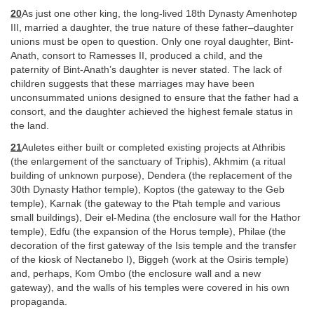
20
As just one other king, the long-lived 18th Dynasty Amenhotep
III, married a daughter, the true nature of these father–daughter
unions must be open to question. Only one royal daughter, Bint-
Anath, consort to Ramesses II, produced a child, and the
paternity of Bint-Anath’s daughter is never stated. The lack of
children suggests that these marriages may have been
unconsummated unions designed to ensure that the father had a
consort, and the daughter achieved the highest female status in
the land.
21
Auletes either built or completed existing projects at Athribis
(the enlargement of the sanctuary of Triphis), Akhmim (a ritual
building of unknown purpose), Dendera (the replacement of the
30th Dynasty Hathor temple), Koptos (the gateway to the Geb
temple), Karnak (the gateway to the Ptah temple and various
small buildings), Deir el-Medina (the enclosure wall for the Hathor
temple), Edfu (the expansion of the Horus temple), Philae (the
decoration of the first gateway of the Isis temple and the transfer
of the kiosk of Nectanebo I), Biggeh (work at the Osiris temple)
and, perhaps, Kom Ombo (the enclosure wall and a new
gateway), and the walls of his temples were covered in his own
propaganda.