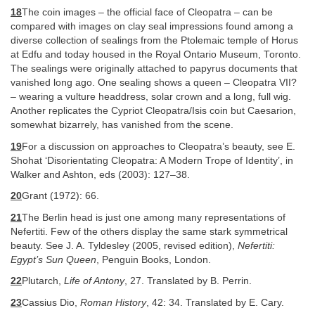
18
The coin images – the official face of Cleopatra – can be
compared with images on clay seal impressions found among a
diverse collection of sealings from the Ptolemaic temple of Horus
at Edfu and today housed in the Royal Ontario Museum, Toronto.
The sealings were originally attached to papyrus documents that
vanished long ago. One sealing shows a queen – Cleopatra VII?
– wearing a vulture headdress, solar crown and a long, full wig.
Another replicates the Cypriot Cleopatra/Isis coin but Caesarion,
somewhat bizarrely, has vanished from the scene.
19
For a discussion on approaches to Cleopatra’s beauty, see E.
Shohat ‘Disorientating Cleopatra: A Modern Trope of Identity’, in
Walker and Ashton, eds (2003): 127–38.
20
Grant (1972): 66.
21
The Berlin head is just one among many representations of
Nefertiti. Few of the others display the same stark symmetrical
beauty. See J. A. Tyldesley (2005, revised edition),
Nefertiti:
Egypt’s Sun Queen
, Penguin Books, London.
22
Plutarch,
Life of Antony
, 27. Translated by B. Perrin.
23
Cassius Dio,
Roman History
, 42: 34. Translated by E. Cary.