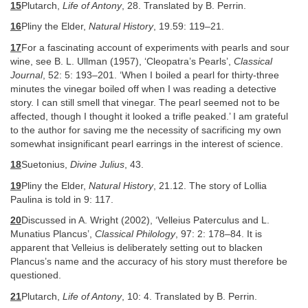
15
Plutarch,
Life of Antony
, 28. Translated by B. Perrin.
16
Pliny the Elder,
Natural History
, 19.59: 119–21.
17
For a fascinating account of experiments with pearls and sour
wine, see B. L. Ullman (1957), ‘Cleopatra’s Pearls’,
Classical
Journal
, 52: 5: 193–201. ‘When I boiled a pearl for thirty-three
minutes the vinegar boiled off when I was reading a detective
story. I can still smell that vinegar. The pearl seemed not to be
affected, though I thought it looked a trifle peaked.’ I am grateful
to the author for saving me the necessity of sacrificing my own
somewhat insignificant pearl earrings in the interest of science.
18
Suetonius,
Divine Julius
, 43.
19
Pliny the Elder,
Natural History
, 21.12. The story of Lollia
Paulina is told in 9: 117.
20
Discussed in A. Wright (2002), ‘Velleius Paterculus and L.
Munatius Plancus’,
Classical Philology
, 97: 2: 178–84. It is
apparent that Velleius is deliberately setting out to blacken
Plancus’s name and the accuracy of his story must therefore be
questioned.
21
Plutarch,
Life of Antony
, 10: 4. Translated by B. Perrin.