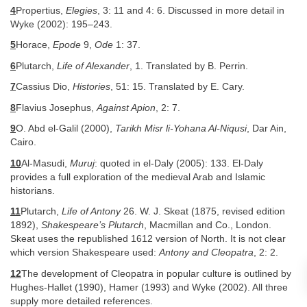
4
Propertius,
Elegies
, 3: 11 and 4: 6. Discussed in more detail in
Wyke (2002): 195–243.
5
Horace,
Epode
9,
Ode
1: 37.
6
Plutarch,
Life of Alexander
, 1. Translated by B. Perrin.
7
Cassius Dio,
Histories
, 51: 15. Translated by E. Cary.
8
Flavius Josephus,
Against Apion
, 2: 7.
9
O. Abd el-Galil (2000),
Tarikh Misr li-Yohana Al-Niqusi
, Dar Ain,
Cairo.
10
Al-Masudi,
Muruj
: quoted in el-Daly (2005): 133. El-Daly
provides a full exploration of the medieval Arab and Islamic
historians.
11
Plutarch,
Life of Antony
26. W. J. Skeat (1875, revised edition
1892),
Shakespeare’s Plutarch
, Macmillan and Co., London.
Skeat uses the republished 1612 version of North. It is not clear
which version Shakespeare used:
Antony and Cleopatra
, 2: 2.
12
The development of Cleopatra in popular culture is outlined by
Hughes-Hallet (1990), Hamer (1993) and Wyke (2002). All three
supply more detailed references.