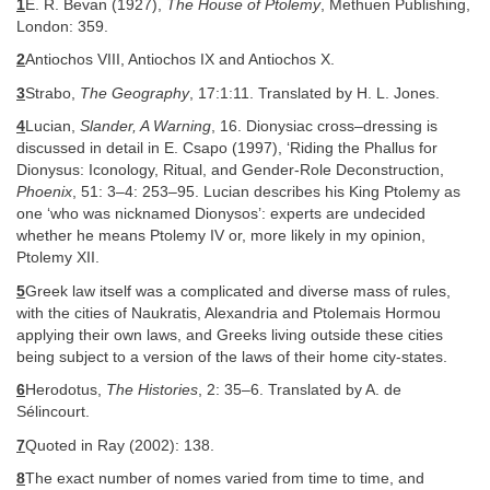
1
E. R. Bevan (1927),
The House of Ptolemy
, Methuen Publishing,
London: 359.
2
Antiochos VIII, Antiochos IX and Antiochos X.
3
Strabo,
The Geography
, 17:1:11. Translated by H. L. Jones.
4
Lucian,
Slander, A Warning
, 16. Dionysiac cross–dressing is
discussed in detail in E. Csapo (1997), ‘Riding the Phallus for
Dionysus: Iconology, Ritual, and Gender-Role Deconstruction,
Phoenix
, 51: 3–4: 253–95. Lucian describes his King Ptolemy as
one ‘who was nicknamed Dionysos’: experts are undecided
whether he means Ptolemy IV or, more likely in my opinion,
Ptolemy XII.
5
Greek law itself was a complicated and diverse mass of rules,
with the cities of Naukratis, Alexandria and Ptolemais Hormou
applying their own laws, and Greeks living outside these cities
being subject to a version of the laws of their home city-states.
6
Herodotus,
The Histories
, 2: 35–6. Translated by A. de
Sélincourt.
7
Quoted in Ray (2002): 138.
8
The exact number of nomes varied from time to time, and