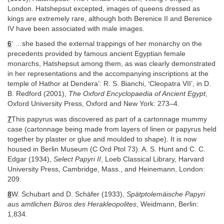
London. Hatshepsut excepted, images of queens dressed as
kings are extremely rare, although both Berenice II and Berenice
IV have been associated with male images.
6
‘ …she based the external trappings of her monarchy on the
precedents provided by famous ancient Egyptian female
monarchs, Hatshepsut among them, as was clearly demonstrated
in her representations and the accompanying inscriptions at the
temple of Hathor at Dendera’: R. S. Bianchi, ‘Cleopatra VII’, in D.
B. Redford (2001),
The Oxford Encyclopaedia of Ancient Egypt
,
Oxford University Press, Oxford and New York: 273–4.
7
This papyrus was discovered as part of a cartonnage mummy
case (cartonnage being made from layers of linen or papyrus held
together by plaster or glue and moulded to shape). It is now
housed in Berlin Museum (C Ord Ptol 73). A. S. Hunt and C. C.
Edgar (1934),
Select Papyri II
, Loeb Classical Library, Harvard
University Press, Cambridge, Mass., and Heinemann, London:
209.
8
W. Schubart and D. Schäfer (1933),
Spätptolemäische Papyri
aus amtlichen Büros des Herakleopolites
, Weidmann, Berlin:
1,834.