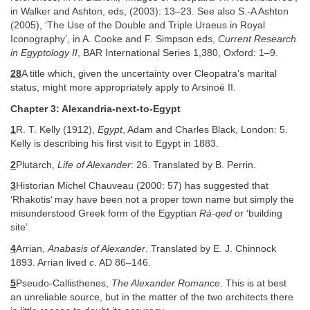
in Walker and Ashton, eds, (2003): 13–23. See also S.-A Ashton
(2005), ‘The Use of the Double and Triple Uraeus in Royal
Iconography’, in A. Cooke and F. Simpson eds,
Current Research
in Egyptology II
, BAR International Series 1,380, Oxford: 1–9.
28
A title which, given the uncertainty over Cleopatra’s marital
status, might more appropriately apply to Arsinoë II.
Chapter 3: Alexandria-next-to-Egypt
1
R. T. Kelly (1912),
Egypt
, Adam and Charles Black, London: 5.
Kelly is describing his first visit to Egypt in 1883.
2
Plutarch,
Life of Alexander
: 26. Translated by B. Perrin.
3
Historian Michel Chauveau (2000: 57) has suggested that
‘Rhakotis’ may have been not a proper town name but simply the
misunderstood Greek form of the Egyptian
Rá-qed
or ‘building
site’.
4
Arrian,
Anabasis of Alexander
. Translated by E. J. Chinnock
1893. Arrian lived
c
. AD 86–146.
5
Pseudo-Callisthenes,
The Alexander Romance
. This is at best
an unreliable source, but in the matter of the two architects there