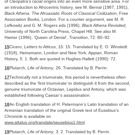
of Cleopatra’s racial origins into an even more sensitive area. For
an introduction to Afrocentric history, see M. Bernal (1987, 1991),
Black Athena: The Afroasiatic Roots of Classical Civilization
, Free
Association Books, London. For a counter argument, see M. R.
Lefkowitz and G. M. Rogers eds (1996),
Black Athena Revisited
,
University of North Carolina Press, Chapel Hill. See also M.
Hamer (1996), ‘Queen of Denial’,
Transition
, 72: 80–92.
15
Cicero,
Letters to Atticus
, 15: 15. Translated by E. O. Winstedt
(1918), Heinemann, London and New York; Appian,
Roman
History, 5: 1. Both are quoted in Hughes-Hallett (1990): 72.
16
Plutarch,
Life of Antony
, 26. Translated by B. Perrin.
17
Technically not a triumvirate, this period is nevertheless often
described as the ‘first triumvirate’ to distinguish it from the second,
genuine triumvirate of Octavian, Lepidus and Antony, which was
established following Caesar’s assassination.
18
An English translation of H. Petermann’s Latin translation of an
Armenian translation of the original Greek text of Eusebius’s
Chronicle
is available on
www.attalus.org/translate/seusebius1.html
.
19
Plutarch,
Life of Antony
, 3: 2. Translated by B. Perrin.