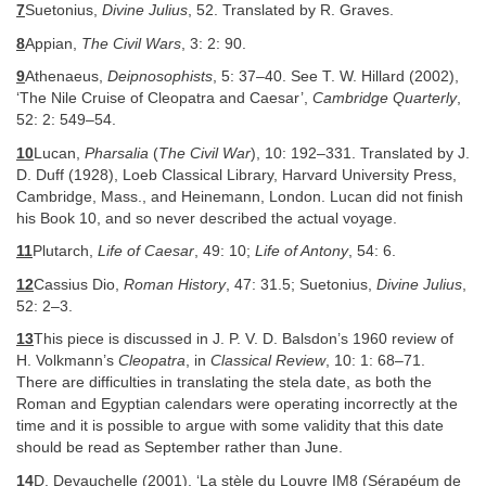
7
Suetonius,
Divine Julius
, 52. Translated by R. Graves.
8
Appian,
The Civil Wars
, 3: 2: 90.
9
Athenaeus,
Deipnosophists
, 5: 37–40. See T. W. Hillard (2002),
‘The Nile Cruise of Cleopatra and Caesar’,
Cambridge Quarterly
,
52: 2: 549–54.
10
Lucan,
Pharsalia
(
The Civil War
), 10: 192–331. Translated by J.
D. Duff (1928), Loeb Classical Library, Harvard University Press,
Cambridge, Mass., and Heinemann, London. Lucan did not finish
his Book 10, and so never described the actual voyage.
11
Plutarch,
Life of Caesar
, 49: 10;
Life of Antony
, 54: 6.
12
Cassius Dio,
Roman History
, 47: 31.5; Suetonius,
Divine Julius
,
52: 2–3.
13
This piece is discussed in J. P. V. D. Balsdon’s 1960 review of
H. Volkmann’s
Cleopatra
, in
Classical Review
, 10: 1: 68–71.
There are difficulties in translating the stela date, as both the
Roman and Egyptian calendars were operating incorrectly at the
time and it is possible to argue with some validity that this date
should be read as September rather than June.
14
D. Devauchelle (2001), ‘La stèle du Louvre IM8 (Sérapéum de