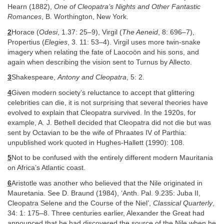
Hearn (1882),
One of Cleopatra’s Nights and Other Fantastic
Romances
, B. Worthington, New York.
2
Horace (
Odesi
, 1.37: 25–9), Virgil (
The Aeneid
, 8: 696–7),
Propertius (
Elegies
, 3. 11: 53–4). Virgil uses more twin-snake
imagery when relating the fate of Laocoön and his sons, and
again when describing the vision sent to Turnus by Allecto.
3
Shakespeare,
Antony and Cleopatra
, 5: 2.
4
Given modern society’s reluctance to accept that glittering
celebrities can die, it is not surprising that several theories have
evolved to explain that Cleopatra survived. In the 1920s, for
example, A. J. Bethell decided that Cleopatra did not die but was
sent by Octavian to be the wife of Phraates IV of Parthia:
unpublished work quoted in Hughes-Hallett (1990): 108.
5
Not to be confused with the entirely different modern Mauritania
on Africa’s Atlantic coast.
6
Aristotle was another who believed that the Nile originated in
Mauretania. See D. Braund (1984), ‘Anth. Pal. 9.235: Juba II,
Cleopatra Selene and the Course of the Niel’,
Classical Quarterly
,
34: 1: 175–8. Three centuries earlier, Alexander the Great had
announced that he had discovered the source of the Nile when he