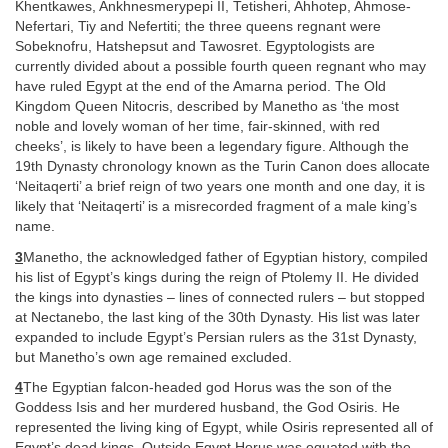
Khentkawes, Ankhnesmerypepi II, Tetisheri, Ahhotep, Ahmose-
Nefertari, Tiy and Nefertiti; the three queens regnant were
Sobeknofru, Hatshepsut and Tawosret. Egyptologists are
currently divided about a possible fourth queen regnant who may
have ruled Egypt at the end of the Amarna period. The Old
Kingdom Queen Nitocris, described by Manetho as ‘the most
noble and lovely woman of her time, fair-skinned, with red
cheeks’, is likely to have been a legendary figure. Although the
19th Dynasty chronology known as the Turin Canon does allocate
‘Neitaqerti’ a brief reign of two years one month and one day, it is
likely that ‘Neitaqerti’ is a misrecorded fragment of a male king’s
name.
3
Manetho, the acknowledged father of Egyptian history, compiled
his list of Egypt’s kings during the reign of Ptolemy II. He divided
the kings into dynasties – lines of connected rulers – but stopped
at Nectanebo, the last king of the 30th Dynasty. His list was later
expanded to include Egypt’s Persian rulers as the 31st Dynasty,
but Manetho’s own age remained excluded.
4
The Egyptian falcon-headed god Horus was the son of the
Goddess Isis and her murdered husband, the God Osiris. He
represented the living king of Egypt, while Osiris represented all of
Egypt’s dead kings. Outside Egypt Horus was equated with the