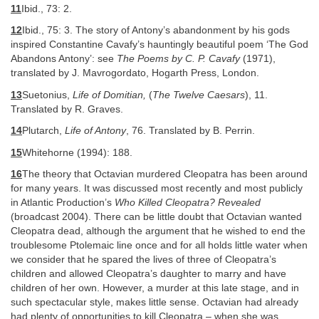
11
Ibid., 73: 2.
12
Ibid., 75: 3. The story of Antony’s abandonment by his gods
inspired Constantine Cavafy’s hauntingly beautiful poem ‘The God
Abandons Antony’: see
The Poems by C. P. Cavafy
(1971),
translated by J. Mavrogordato, Hogarth Press, London.
13
Suetonius,
Life of Domitian,
(
The Twelve Caesars
), 11.
Translated by R. Graves.
14
Plutarch,
Life of Antony
, 76. Translated by B. Perrin.
15
Whitehorne (1994): 188.
16
The theory that Octavian murdered Cleopatra has been around
for many years. It was discussed most recently and most publicly
in Atlantic Production’s
Who Killed Cleopatra? Revealed
(broadcast 2004). There can be little doubt that Octavian wanted
Cleopatra dead, although the argument that he wished to end the
troublesome Ptolemaic line once and for all holds little water when
we consider that he spared the lives of three of Cleopatra’s
children and allowed Cleopatra’s daughter to marry and have
children of her own. However, a murder at this late stage, and in
such spectacular style, makes little sense. Octavian had already
had plenty of opportunities to kill Cleopatra – when she was