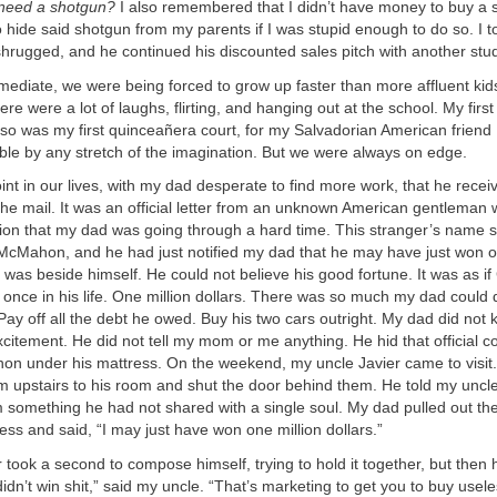
y need a shotgun?
I also remembered that I didn’t have money to buy a 
hide said shotgun from my parents if I was stupid enough to do so. I to
shrugged, and he continued his discounted sales pitch with another stu
mediate, we were being forced to grow up faster than more affluent kid
there were a lot of laughs, flirting, and hanging out at the school. My fir
so was my first quinceañera court, for my Salvadorian American friend
ble by any stretch of the imagination. But we were always on edge.
point in our lives, with my dad desperate to find more work, that he rec
the mail. It was an official letter from an unknown American gentlema
ion that my dad was going through a hard time. This stranger’s name 
 McMahon, and he had just notified my dad that he may have just won o
 was beside himself. He could not believe his good fortune. It was as i
 once in his life. One million dollars. There was so much my dad could 
. Pay off all the debt he owed. Buy his two cars outright. My dad did not
 excitement. He did not tell my mom or me anything. He hid that official
n under his mattress. On the weekend, my uncle Javier came to visit
m upstairs to his room and shut the door behind them. He told my uncl
im something he had not shared with a single soul. My dad pulled out the
ess and said, “I may just have won one million dollars.”
 took a second to compose himself, trying to hold it together, but then 
didn’t win shit,” said my uncle. “That’s marketing to get you to buy usele