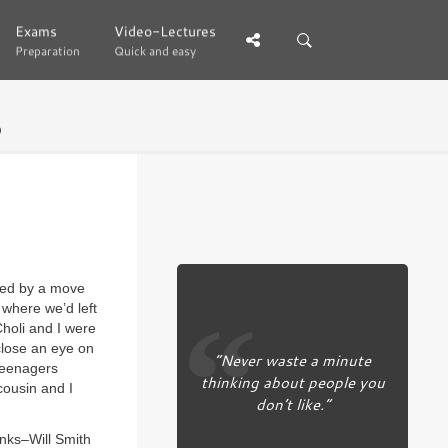
Exams
Exams
Video-Lectures
Video-Lectures
Preparation
Preparation
Quick and easy
Quick and easy
9
ited by a move
 where we’d left
holi and I were
close an eye on
“Never waste a minute
Teenagers
thinking about people you
cousin and I
don’t like.”
anks–Will Smith