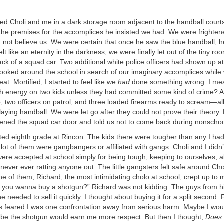
ked Choli and me in a dark storage room adjacent to the handball court
the premises for the accomplices he insisted we had. We were frighte
 not believe us. We were certain that once he saw the blue handball, h
elt like an eternity in the darkness, we were finally let out of the tiny ro
ack of a squad car. Two additional white police officers had shown up at
looked around the school in search of our imaginary accomplices while
at. Mortified, I started to feel like we
had
done something wrong. I mea
h energy on two kids unless they had committed some kind of crime? A 
 two officers on patrol, and three loaded firearms ready to scream—all
laying handball. We were let go after they could not prove their theory.
ened the squad car door and told us not to come back during nonschoo
rted eighth grade at Rincon. The kids there were tougher than any I ha
lot of them were gangbangers or affiliated with gangs. Choli and I didn
ere accepted at school simply for being tough, keeping to ourselves, 
 never ever ratting anyone out. The little gangsters felt safe around Ch
e of them, Richard, the most intimidating cholo at school, crept up to
 you wanna buy a shotgun?” Richard was not kidding. The guys from h
e needed to sell it quickly. I thought about buying it for a split second.
ys feared I was one confrontation away from serious harm. Maybe I woul
be the shotgun would earn me more respect. But then I thought,
Does 