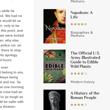
Memoirs
s while he
Napoleon: A
ned. We had no
Life
e would let us
om, only to be
 this point, and
Biographies &
Memoirs
 we were locked
n, why else
police car, an
 there to stop
The Official U.S.
 No apology.
Army Illustrated
l hours.
Guide to Edible
Wild Plants
d ever
’t belong to any
always being
Modern history
oli and me. So
 me one morning
is crew had an
A History of the
 For as tough as
Roman People
d be safer with
a thirteen-