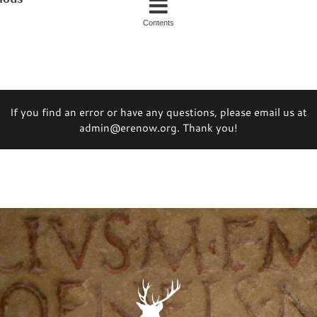
Contents
If you find an error or have any questions, please email us at
admin@erenow.org. Thank you!