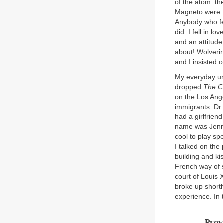
of the atom: th
Magneto were t
Anybody who fel
did. I fell in l
and an attitud
about! Wolverin
and I insisted o
My everyday un
dropped
The C
on the Los Ang
immigrants. Dr.
had a girlfriend
name was Jenny
cool to play sp
I talked on the
building and ki
French way of s
court of Louis 
broke up shortl
experience. In 
Prev