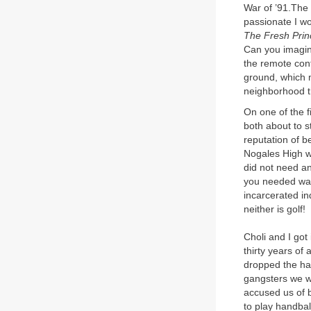
War of ’91.The
passionate I w
The Fresh Princ
Can you imagine
the remote cont
ground, which m
neighborhood th
On one of the 
both about to s
reputation of be
Nogales High w
did not need an
you needed was
incarcerated ind
neither is golf!
Choli and I got
thirty years of
dropped the ha
gangsters we w
accused us of b
to play handbal