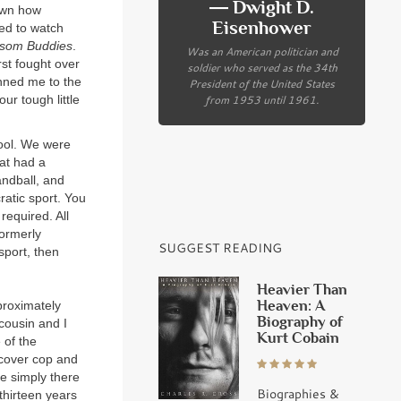
― Dwight D.
nown how
Eisenhower
ed to watch
som Buddies
.
Was an American politician and
rst fought over
soldier who served as the 34th
inned me to the
President of the United States
from 1953 until 1961.
ur tough little
hool. We were
at had a
andball, and
atic sport. You
required. All
formerly
SUGGEST READING
 sport, then
Heavier Than
Heaven: A
proximately
Biography of
cousin and I
Kurt Cobain
 of the
cover cop and
e simply there
Biographies &
thirteen years