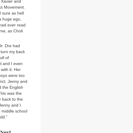
s Xavier and
hts Movement.
I sure as hell
 a huge ego,
 had ever read
ime, as Choli
Dr. Dre had
o turn my back
ll of
l and I even
with it. Her
boys were too
rict. Jenny and
d the English
This was the
y back to the
 Jenny and I
e middle school
ld.”
Next