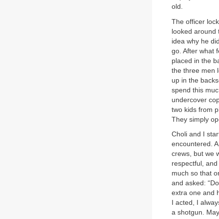
old.
The officer loc
looked around 
idea why he did
go. After what f
placed in the b
the three men 
up in the backse
spend this muc
undercover cop,
two kids from p
They simply op
Choli and I sta
encountered. A 
crews, but we w
respectful, and
much so that on
and asked: “Do
extra one and h
I acted, I alwa
a shotgun. May