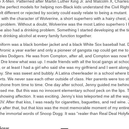
e X-Men. Patterned after Martin Luther King Jr. and Malcolm X, Charle
he perfect models for helping non-Black kids understand the Civil Rig
t different or rejected by society could easily relate to being a mutant. 
ove with the character of Wolverine, a short superhero with a hairy chest,
e problem. Without a doubt, Wolverine was the most Latino superhero I
e also had a drinking problem. Something I started developing at the t
n drinking alcohol at every family function together.
iform was a black bomber jacket and a black White Sox baseball hat. 
hronic
a year earlier and only a pioneer of gangsta rap could get me t
eles Dodgers. He was from Compton, after all, and Compton was now fu
 Dre knew what was up. I made friends with all the local gangs at schoo
, or at least I had a girl who said she was my girlfriend and I went along 
. She was sweet and bubbly. A Latina cheerleader in a school where 
orts. We never saw each other outside of class. Her parents were too st
 phone from time to time. One day after school, Jenny guided me behin
ssed me. But this was no innocent elementary school peck on the lips. 
howing affection. It was exciting. Jenny’s kiss teleported me all the wa
XIV. After that kiss, I was ready for cigarettes, baguettes, and red wine.
y after that, but that kiss was the most memorable moment of my entir
the immortal words of Snoop Dogg: It was “realer than Real Deal Holyfie
ious