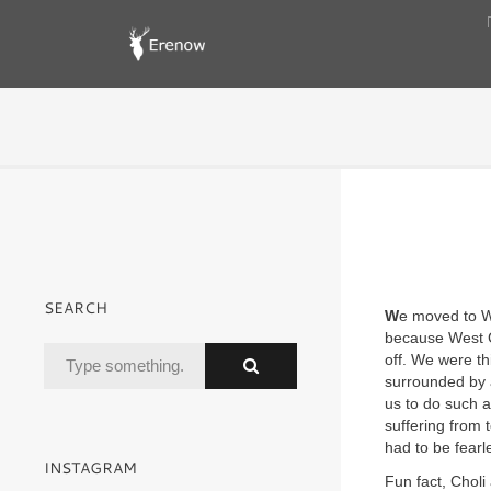
SEARCH
W
e moved to We
because West Co
off. We were t
surrounded by 
us to do such 
suffering from 
had to be fearl
INSTAGRAM
Fun fact, Choli