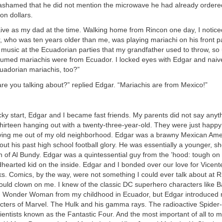
 ashamed that he did not mention the microwave he had already ordered 
ion dollars.
aive as my dad at the time. Walking home from Rincon one day, I notice
 who was ten years older than me, was playing mariachi on his front pa
music at the Ecuadorian parties that my grandfather used to throw, so 
ssumed mariachis were from Ecuador. I locked eyes with Edgar and naiv
cuadorian mariachis, too?”
are you talking about?” replied Edgar. “Mariachis are from Mexico!”
cky start, Edgar and I became fast friends. My parents did not say anyt
 thirteen hanging out with a twenty-three-year-old. They were just happ
oving me out of my old neighborhood. Edgar was a brawny Mexican Am
bout his past high school football glory. He was essentially a younger, sh
 of Al Bundy. Edgar was a quintessential guy from the ’hood: tough on 
ndhearted kid on the inside. Edgar and I bonded over our love for Vice
s. Comics, by the way, were not something I could ever talk about at R
ould clown on me. I knew of the classic DC superhero characters like 
 Wonder Woman from my childhood in Ecuador, but Edgar introduced 
acters of Marvel. The Hulk and his gamma rays. The radioactive Spider-
scientists known as the Fantastic Four. And the most important of all to m