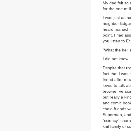
My dad felt so
for the one mill
I was just as n
neighbor Edgar,
heard mariachi 
point, I had a
you listen to E
“What the hell 
I did not know.
Despite that ro
fact that I was
friend after m
loved to talk a
browner version
but really a ki
and comic book
cholo friends w
Superman, and
“sciency” char
knit family of 