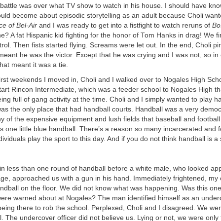
 battle was over what TV show to watch in his house. I should have k
ould become about episodic storytelling as an adult because Choli want
e of Bel-Air
and I was ready to get into a fistfight to watch reruns of
Bo
? A fat Hispanic kid fighting for the honor of Tom Hanks in drag! We fi
rol. Then fists started flying. Screams were let out. In the end, Choli p
eant he was the victor. Except that he was crying and I was not, so in o
at meant it was a tie.
first weekends I moved in, Choli and I walked over to Nogales High Sc
tart Rincon Intermediate, which was a feeder school to Nogales High th
ing full of gang activity at the time. Choli and I simply wanted to play h
as the only place that had handball courts. Handball was a very democr
y of the expensive equipment and lush fields that baseball and football 
 one little blue handball. There’s a reason so many incarcerated and 
ividuals play the sport to this day. And if you do not think handball is a
 in less than one round of handball before a white male, who looked ap
 age, approached us with a gun in his hand. Immediately frightened, my 
ndball on the floor. We did not know what was happening. Was this one
ere warned about at Nogales? The man identified himself as an under
eing there to rob the school. Perplexed, Choli and I disagreed. We wer
l. The undercover officer did not believe us. Lying or not, we were only 