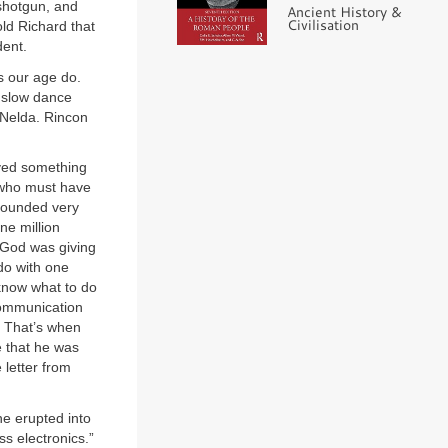
shotgun, and
Ancient History &
Civilisation
ld Richard that
dent.
s our age do.
st slow dance
 Nelda. Rincon
eived something
n who must have
sounded very
ne million
f God was giving
do with one
 know what to do
 communication
. That’s when
e that he was
 letter from
he erupted into
ss electronics.”