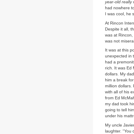
year-old reall
had nowhere to 
I was cool, he 
At Rincon Inter
Despite it all, 
was at Rincon, 
was not misera
It was at this 
unexpected in 
had a premonit
rich. It was Ed
dollars. My dad
him a break for
million dollars
with all of his
from Ed McMaho
my dad took hi
going to tell h
under his mattr
My uncle Javier
laughter. “You 