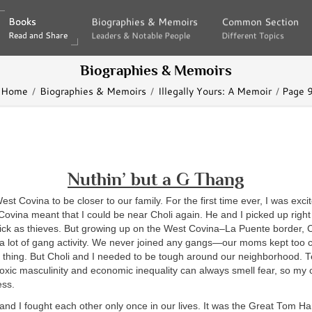
Books
Books
Biographies & Memoirs
Biographies & Memoirs
Common Section
Common Section
Read and Share
Read and Share
Leaders & Notable People
Leaders & Notable People
Different Topics
Different Topics
Biographies & Memoirs
Home
Biographies & Memoirs
Illegally Yours: A Memoir
Page 
Nuthin’ but a G Thang
st Covina to be closer to our family. For the first time ever, I was exc
vina meant that I could be near Choli again. He and I picked up right
hick as thieves. But growing up on the West Covina–La Puente border, C
a lot of gang activity. We never joined any gangs—our moms kept too 
a thing. But Choli and I needed to be tough around our neighborhood. 
toxic masculinity and economic inequality can always smell fear, so my 
ess.
 and I fought each other only once in our lives. It was the Great Tom H