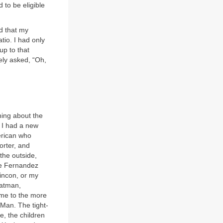
to be eligible
d that my
tio. I had only
up to that
ely asked, “Oh,
hing about the
y I had a new
erican who
orter, and
the outside,
nte Fernandez
incon, or my
Batman,
me to the more
Man. The tight-
e, the children