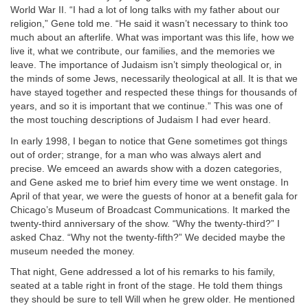
World War II. “I had a lot of long talks with my father about our
religion,” Gene told me. “He said it wasn’t necessary to think too
much about an afterlife. What was important was this life, how we
live it, what we contribute, our families, and the memories we
leave. The importance of Judaism isn’t simply theological or, in
the minds of some Jews, necessarily theological at all. It is that we
have stayed together and respected these things for thousands of
years, and so it is important that we continue.” This was one of
the most touching descriptions of Judaism I had ever heard.
In early 1998, I began to notice that Gene sometimes got things
out of order; strange, for a man who was always alert and
precise. We emceed an awards show with a dozen categories,
and Gene asked me to brief him every time we went onstage. In
April of that year, we were the guests of honor at a benefit gala for
Chicago’s Museum of Broadcast Communications. It marked the
twenty-third anniversary of the show. “Why the twenty-third?” I
asked Chaz. “Why not the twenty-fifth?” We decided maybe the
museum needed the money.
That night, Gene addressed a lot of his remarks to his family,
seated at a table right in front of the stage. He told them things
they should be sure to tell Will when he grew older. He mentioned