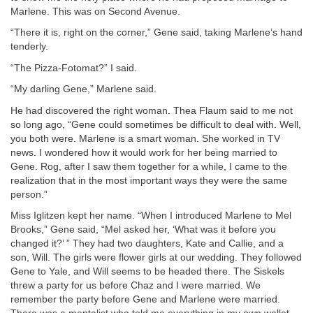
Marlene. This was on Second Avenue.
“There it is, right on the corner,” Gene said, taking Marlene’s hand
tenderly.
“The Pizza-Fotomat?” I said.
“My darling Gene,” Marlene said.
He had discovered the right woman. Thea Flaum said to me not
so long ago, “Gene could sometimes be difficult to deal with. Well,
you both were. Marlene is a smart woman. She worked in TV
news. I wondered how it would work for her being married to
Gene. Rog, after I saw them together for a while, I came to the
realization that in the most important ways they were the same
person.”
Miss Iglitzen kept her name. “When I introduced Marlene to Mel
Brooks,” Gene said, “Mel asked her, ‘What was it before you
changed it?’ ” They had two daughters, Kate and Callie, and a
son, Will. The girls were flower girls at our wedding. They followed
Gene to Yale, and Will seems to be headed there. The Siskels
threw a party for us before Chaz and I were married. We
remember the party before Gene and Marlene were married.