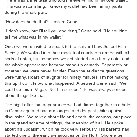
There was a mentalist who told me everything in my own wallet.
This was astonishing; I knew my wallet had been in my pants
during the whole party.
“How does he do that?” I asked Gene.
“I don’t know, but I’ll tell you one thing,” Gene said. “He couldn’t
tell me what was in my wallet.”
Once we were invited to speak to the Harvard Law School Film
Society. We walked into their mock trial courtroom armed with all
sorts of notes, but somehow we got started on a funny note, and
the whole appearance became stand-up comedy. Separately or
together, we were never funnier. Even the audience questions
were funny. Roars of laughter for ninety minutes. I’m not making
this up. I don’t know what happened. Afterward Gene said, “We
could do this in Vegas. No, I’m serious.” He was always serious
about things like that.
The night after that appearance we had dinner together in a hotel
in Cambridge and had our longest and deepest philosophical
discussion. We talked about life and death, the cosmos, our place
in the grand scheme of things, the meaning of it all. He spoke
about his Judaism, which he took very seriously. His parents had
started one of the early synagogues on the North Shore after