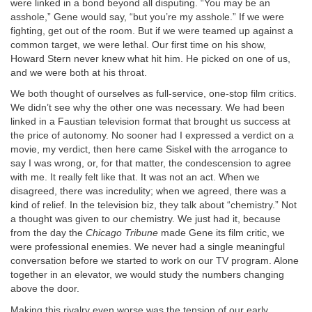
were linked in a bond beyond all disputing. “You may be an
asshole,” Gene would say, “but you’re my asshole.” If we were
fighting, get out of the room. But if we were teamed up against a
common target, we were lethal. Our first time on his show,
Howard Stern never knew what hit him. He picked on one of us,
and we were both at his throat.
We both thought of ourselves as full-service, one-stop film critics.
We didn’t see why the other one was necessary. We had been
linked in a Faustian television format that brought us success at
the price of autonomy. No sooner had I expressed a verdict on a
movie, my verdict, then here came Siskel with the arrogance to
say I was wrong, or, for that matter, the condescension to agree
with me. It really felt like that. It was not an act. When we
disagreed, there was incredulity; when we agreed, there was a
kind of relief. In the television biz, they talk about “chemistry.” Not
a thought was given to our chemistry. We just had it, because
from the day the
Chicago Tribune
made Gene its film critic, we
were professional enemies. We never had a single meaningful
conversation before we started to work on our TV program. Alone
together in an elevator, we would study the numbers changing
above the door.
Making this rivalry even worse was the tension of our early