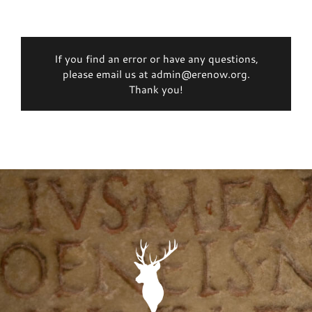
If you find an error or have any questions,
please email us at admin@erenow.org.
Thank you!