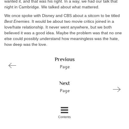
wanted it, and that was his right. In a way, we had our talk that
night in Cambridge. We talked about what mattered.
We once spoke with Disney and CBS about a sitcom to be titled
Best Enemies
. It would be about two movie critics joined in a
love/hate relationship. It never went anywhere, but we both
believed it was a good idea. Maybe the problem was that no one
else could possibly understand how meaningless was the hate,
how deep was the love.
Previous
Page
Next
Page
Contents