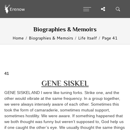
Biographies & Memoirs
Home
Biographies & Memoirs
Life Itself
Page 41
41
GENE SISKEL
GENE SISKEL AND I were like tuning forks. Strike one, and the
other would vibrate at the same frequency. In a group together,
we were always intensely aware of each other. Sometimes this
took the form of camaraderie, sometimes mutual support,
sometimes hostility. We were aware. If something happened that
we both thought was funny but weren’t supposed to, God help us
if one caught the other’s eye. We usually thought the same things