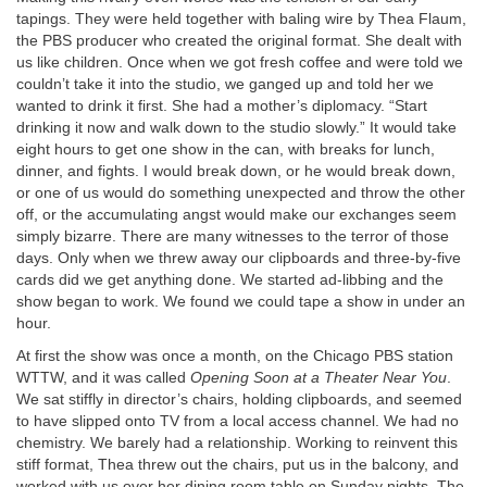
tapings. They were held together with baling wire by Thea Flaum,
the PBS producer who created the original format. She dealt with
us like children. Once when we got fresh coffee and were told we
couldn’t take it into the studio, we ganged up and told her we
wanted to drink it first. She had a mother’s diplomacy. “Start
drinking it now and walk down to the studio slowly.” It would take
eight hours to get one show in the can, with breaks for lunch,
dinner, and fights. I would break down, or he would break down,
or one of us would do something unexpected and throw the other
off, or the accumulating angst would make our exchanges seem
simply bizarre. There are many witnesses to the terror of those
days. Only when we threw away our clipboards and three-by-five
cards did we get anything done. We started ad-libbing and the
show began to work. We found we could tape a show in under an
hour.
At first the show was once a month, on the Chicago PBS station
WTTW, and it was called
Opening Soon at a Theater Near You
.
We sat stiffly in director’s chairs, holding clipboards, and seemed
to have slipped onto TV from a local access channel. We had no
chemistry. We barely had a relationship. Working to reinvent this
stiff format, Thea threw out the chairs, put us in the balcony, and
worked with us over her dining room table on Sunday nights. The