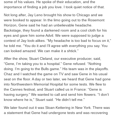
some of his values. He spoke of their education, and the
importance of finding a job you love. I took quiet notice of that.
Not long after, Jay Leno brought his show to Chicago and we
were booked to appear. In the limo going out to the Rosemont
Horizon, Gene said he had an unbelievable headache.
Backstage, they found a darkened room and a cool cloth for his
eyes and gave him some Advil. We were supposed to judge a
contest of Jay look-alikes. “My headache is too bad to focus on it,”
he told me. “You do it and I’ll agree with everything you say. You
can looked amazed. We can make it a shtick.”
After the show, Stuart Cleland, our executive producer, said,
“Gene, I’m taking you to a hospital.” Gene refused. “Nothing
doing. I’m going to the Bulls game.” His team was in the playoffs.
Chaz and I watched the game on TV and saw Gene in his usual
seat on the floor. A day or two later, we heard that Gene had gone
into Northwestern Memorial Hospital for some tests. We flew to
the Cannes festival, and Stuart called us in France: “Gene is
having surgery.” We wanted to call and send him flowers. “I don’t
know where he is,” Stuart said. “He didn’t tell me.”
We later found out it was Sloan-Kettering in New York. There was
a statement that Gene had undergone tests and was recovering