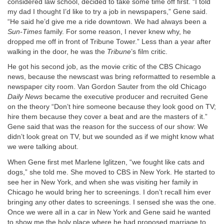
considered law school, decided to take some time off first. “I told
my dad I thought I’d like to try a job in newspapers,” Gene said.
“He said he’d give me a ride downtown. We had always been a
Sun-Times
family. For some reason, I never knew why, he
dropped me off in front of Tribune Tower.” Less than a year after
walking in the door, he was the
Tribune
’s film critic.
He got his second job, as the movie critic of the CBS Chicago
news, because the newscast was bring reformatted to resemble a
newspaper city room. Van Gordon Sauter from the old Chicago
Daily News
became the executive producer and recruited Gene
on the theory “Don’t hire someone because they look good on TV;
hire them because they cover a beat and are the masters of it.”
Gene said that was the reason for the success of our show: We
didn’t look great on TV, but we sounded as if we might know what
we were talking about.
When Gene first met Marlene Iglitzen, “we fought like cats and
dogs,” she told me. She moved to CBS in New York. He started to
see her in New York, and when she was visiting her family in
Chicago he would bring her to screenings. I don’t recall him ever
bringing any other dates to screenings. I sensed she was the one.
Once we were all in a car in New York and Gene said he wanted
to show me the holy place where he had proposed marriage to