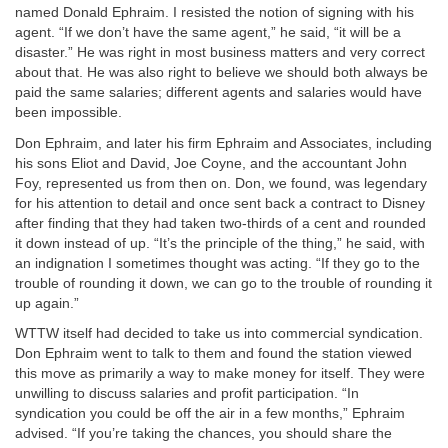
named Donald Ephraim. I resisted the notion of signing with his
agent. “If we don’t have the same agent,” he said, “it will be a
disaster.” He was right in most business matters and very correct
about that. He was also right to believe we should both always be
paid the same salaries; different agents and salaries would have
been impossible.
Don Ephraim, and later his firm Ephraim and Associates, including
his sons Eliot and David, Joe Coyne, and the accountant John
Foy, represented us from then on. Don, we found, was legendary
for his attention to detail and once sent back a contract to Disney
after finding that they had taken two-thirds of a cent and rounded
it down instead of up. “It’s the principle of the thing,” he said, with
an indignation I sometimes thought was acting. “If they go to the
trouble of rounding it down, we can go to the trouble of rounding it
up again.”
WTTW itself had decided to take us into commercial syndication.
Don Ephraim went to talk to them and found the station viewed
this move as primarily a way to make money for itself. They were
unwilling to discuss salaries and profit participation. “In
syndication you could be off the air in a few months,” Ephraim
advised. “If you’re taking the chances, you should share the