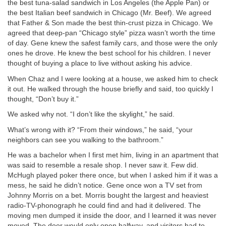
the best tuna-salad sandwich in Los Angeles (the Apple Pan) or
the best Italian beef sandwich in Chicago (Mr. Beef). We agreed
that Father & Son made the best thin-crust pizza in Chicago. We
agreed that deep-pan “Chicago style” pizza wasn’t worth the time
of day. Gene knew the safest family cars, and those were the only
ones he drove. He knew the best school for his children. I never
thought of buying a place to live without asking his advice.
When Chaz and I were looking at a house, we asked him to check
it out. He walked through the house briefly and said, too quickly I
thought, “Don’t buy it.”
We asked why not. “I don’t like the skylight,” he said.
What’s wrong with it? “From their windows,” he said, “your
neighbors can see you walking to the bathroom.”
He was a bachelor when I first met him, living in an apartment that
was said to resemble a resale shop. I never saw it. Few did.
McHugh played poker there once, but when I asked him if it was a
mess, he said he didn’t notice. Gene once won a TV set from
Johnny Morris on a bet. Morris bought the largest and heaviest
radio-TV-phonograph he could find and had it delivered. The
moving men dumped it inside the door, and I learned it was never
moved. The door would only open halfway, and visitors had to