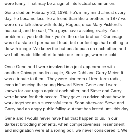
were funny. That may be a sign of intellectual communion.
Gene died on February 20, 1999. He’s in my mind almost every
day. He became less like a friend than like a brother. In 1977 we
were on a talk show with Buddy Rogers, once Mary Pickford’s
husband, and he said, “You guys have a sibling rivalry. Your
problem is, you both think you’re the older brother.” Our image
was of a state of permanent feud, but our feelings had nothing to
do with image. We knew the buttons to push on each other, and
we both made little effort to hide our feelings, warm or cold.
Once Gene and I were involved in a joint appearance with
another Chicago media couple, Steve Dahl and Garry Meier. It
was a tribute to them. They were pioneers of free-form radio,
even influencing the young Howard Stern. Gene and I were
known for our rages against each other, and Steve and Garry
were known for their accord. They gave us advice about how to
work together as a successful team. Soon afterward Steve and
Garry had an angry public falling-out that has lasted until this day.
Gene and I would never have had that happen to us. In our
darkest brooding moments, when competitiveness, resentment,
and indignation were at a roiling boil, we never considered it. We