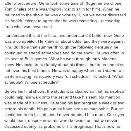
after a procedure. Gene took some time off (together we chose
Tom Shales of the
Washington Post
to sit in for him). When he
returned to the show, he was obviously ill, but we never discussed
his health, except to agree that he was recovering—recovering
from what was never said.
I understood this at the time, and understand it better now. Gene
was a competitor. He knew all about odds, and they were against
him. But from that summer through the following February, he
continued to attend screenings and do the show. He was often in
his seat at Bulls games. What he went through, only Marlene
knew. He spoke to his family about his illness, but to no one else,
not even his best friends. He was unhappy when the
Tribune
ran
an item saying his recovery was “on schedule.” He asked, “What
schedule? Whose schedule?”
Before his final shows, the studio was cleared so that his nephew
could help him walk onto the set and take his seat. No mention
was made of his illness. He taped his last program a week or two
before his death. His pain must have been unimaginable. But he
continued to do his job, and I never admired him more. Our eyes
would meet, unspoken words were between us, but we never
discussed openly his problems or his prognosis. That’s how he