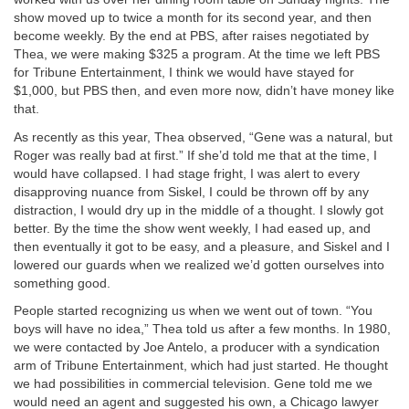
show moved up to twice a month for its second year, and then
become weekly. By the end at PBS, after raises negotiated by
Thea, we were making $325 a program. At the time we left PBS
for Tribune Entertainment, I think we would have stayed for
$1,000, but PBS then, and even more now, didn’t have money like
that.
As recently as this year, Thea observed, “Gene was a natural, but
Roger was really bad at first.” If she’d told me that at the time, I
would have collapsed. I had stage fright, I was alert to every
disapproving nuance from Siskel, I could be thrown off by any
distraction, I would dry up in the middle of a thought. I slowly got
better. By the time the show went weekly, I had eased up, and
then eventually it got to be easy, and a pleasure, and Siskel and I
lowered our guards when we realized we’d gotten ourselves into
something good.
People started recognizing us when we went out of town. “You
boys will have no idea,” Thea told us after a few months. In 1980,
we were contacted by Joe Antelo, a producer with a syndication
arm of Tribune Entertainment, which had just started. He thought
we had possibilities in commercial television. Gene told me we
would need an agent and suggested his own, a Chicago lawyer