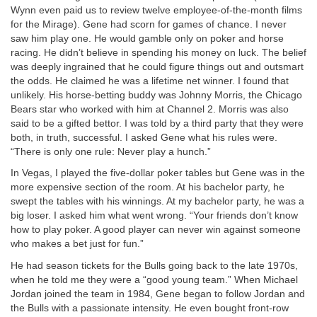
Wynn even paid us to review twelve employee-of-the-month films
for the Mirage). Gene had scorn for games of chance. I never
saw him play one. He would gamble only on poker and horse
racing. He didn’t believe in spending his money on luck. The belief
was deeply ingrained that he could figure things out and outsmart
the odds. He claimed he was a lifetime net winner. I found that
unlikely. His horse-betting buddy was Johnny Morris, the Chicago
Bears star who worked with him at Channel 2. Morris was also
said to be a gifted bettor. I was told by a third party that they were
both, in truth, successful. I asked Gene what his rules were.
“There is only one rule: Never play a hunch.”
In Vegas, I played the five-dollar poker tables but Gene was in the
more expensive section of the room. At his bachelor party, he
swept the tables with his winnings. At my bachelor party, he was a
big loser. I asked him what went wrong. “Your friends don’t know
how to play poker. A good player can never win against someone
who makes a bet just for fun.”
He had season tickets for the Bulls going back to the late 1970s,
when he told me they were a “good young team.” When Michael
Jordan joined the team in 1984, Gene began to follow Jordan and
the Bulls with a passionate intensity. He even bought front-row