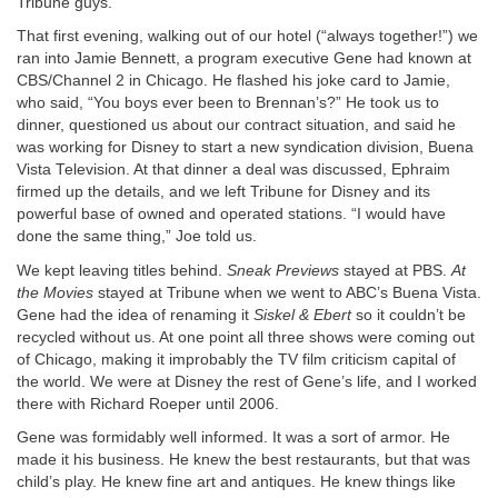
Tribune guys.
That first evening, walking out of our hotel (“always together!”) we
ran into Jamie Bennett, a program executive Gene had known at
CBS/Channel 2 in Chicago. He flashed his joke card to Jamie,
who said, “You boys ever been to Brennan’s?” He took us to
dinner, questioned us about our contract situation, and said he
was working for Disney to start a new syndication division, Buena
Vista Television. At that dinner a deal was discussed, Ephraim
firmed up the details, and we left Tribune for Disney and its
powerful base of owned and operated stations. “I would have
done the same thing,” Joe told us.
We kept leaving titles behind.
Sneak Previews
stayed at PBS.
At
the Movies
stayed at Tribune when we went to ABC’s Buena Vista.
Gene had the idea of renaming it
Siskel & Ebert
so it couldn’t be
recycled without us. At one point all three shows were coming out
of Chicago, making it improbably the TV film criticism capital of
the world. We were at Disney the rest of Gene’s life, and I worked
there with Richard Roeper until 2006.
Gene was formidably well informed. It was a sort of armor. He
made it his business. He knew the best restaurants, but that was
child’s play. He knew fine art and antiques. He knew things like