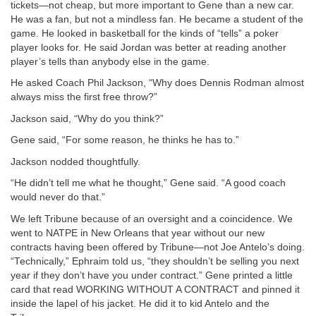
tickets—not cheap, but more important to Gene than a new car.
He was a fan, but not a mindless fan. He became a student of the
game. He looked in basketball for the kinds of “tells” a poker
player looks for. He said Jordan was better at reading another
player’s tells than anybody else in the game.
He asked Coach Phil Jackson, “Why does Dennis Rodman almost
always miss the first free throw?”
Jackson said, “Why do you think?”
Gene said, “For some reason, he thinks he has to.”
Jackson nodded thoughtfully.
“He didn’t tell me what he thought,” Gene said. “A good coach
would never do that.”
We left Tribune because of an oversight and a coincidence. We
went to NATPE in New Orleans that year without our new
contracts having been offered by Tribune—not Joe Antelo’s doing.
“Technically,” Ephraim told us, “they shouldn’t be selling you next
year if they don’t have you under contract.” Gene printed a little
card that read WORKING WITHOUT A CONTRACT and pinned it
inside the lapel of his jacket. He did it to kid Antelo and the