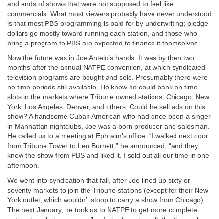
and ends of shows that were not supposed to feel like
commercials. What most viewers probably have never understood
is that most PBS programming is paid for by underwriting; pledge
dollars go mostly toward running each station, and those who
bring a program to PBS are expected to finance it themselves.
Now the future was in Joe Antelo’s hands. It was by then two
months after the annual NATPE convention, at which syndicated
television programs are bought and sold. Presumably there were
no time periods still available. He knew he could bank on time
slots in the markets where Tribune owned stations: Chicago, New
York, Los Angeles, Denver, and others. Could he sell ads on this
show? A handsome Cuban American who had once been a singer
in Manhattan nightclubs, Joe was a born producer and salesman.
He called us to a meeting at Ephraim’s office. “I walked next door
from Tribune Tower to Leo Burnett,” he announced, “and they
knew the show from PBS and liked it. I sold out all our time in one
afternoon.”
We went into syndication that fall, after Joe lined up sixty or
seventy markets to join the Tribune stations (except for their New
York outlet, which wouldn’t stoop to carry a show from Chicago).
The next January, he took us to NATPE to get more complete