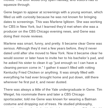
squeeze through.
Gene began to appear at screenings with a young woman, which
filled us with curiosity because he was not known for bringing
dates to screenings. This was Marlene Iglitzen. She was working
for CBS in New York, but I learned they’d met when she was a
producer on the CBS Chicago evening news, and Gene was
doing their movie reviews.
Marlene was smart, funny, and pretty. It became clear Gene was
serious. Although they’d met a few years before, they’d never
dated until after she moved to New York. Now it became clear he
would sooner or later have to invite her to his bachelor’s pad, and
he asked his sister to clean it up “just enough so I can have a
cleaning person come in.” I gather it wasn’t filled with rotting
Kentucky Fried Chicken or anything. It was simply filled with
everything he had ever brought home and put down, still there
wherever he first put it, and never dusted.
There was always a little of the Yale undergraduate in Gene. Tim
Weigel, his roommate there and later a CBS Chicago
sportscaster, told me Gene was known for wearing a Batman
costume and dropping out of trees. He studied philosophy,