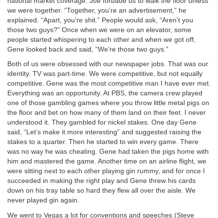
national market coverage. Joe forbade us to walk the floor unless
we were together. “Together, you’re an advertisement,” he
explained. “Apart, you’re shit.” People would ask, “Aren’t you
those two guys?” Once when we were on an elevator, some
people started whispering to each other and when we got off,
Gene looked back and said, “We’re those two guys.”
Both of us were obsessed with our newspaper jobs. That was our
identity. TV was part-time. We were competitive, but not equally
competitive. Gene was the most competitive man I have ever met.
Everything was an opportunity. At PBS, the camera crew played
one of those gambling games where you throw little metal pigs on
the floor and bet on how many of them land on their feet. I never
understood it. They gambled for nickel stakes. One day Gene
said, “Let’s make it more interesting” and suggested raising the
stakes to a quarter. Then he started to win every game. There
was no way he was cheating. Gene had taken the pigs home with
him and mastered the game. Another time on an airline flight, we
were sitting next to each other playing gin rummy, and for once I
succeeded in making the right play and Gene threw his cards
down on his tray table so hard they flew all over the aisle. We
never played gin again.
We went to Vegas a lot for conventions and speeches (Steve