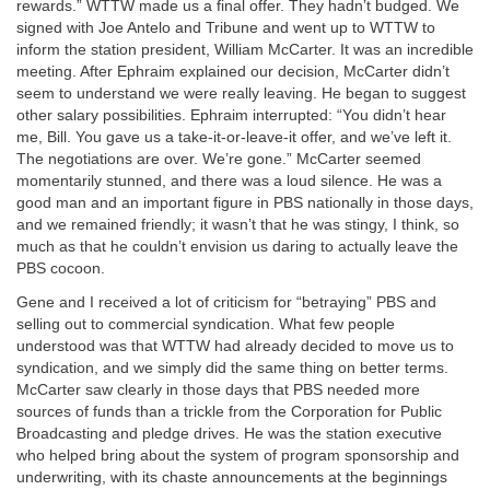
rewards.” WTTW made us a final offer. They hadn’t budged. We
signed with Joe Antelo and Tribune and went up to WTTW to
inform the station president, William McCarter. It was an incredible
meeting. After Ephraim explained our decision, McCarter didn’t
seem to understand we were really leaving. He began to suggest
other salary possibilities. Ephraim interrupted: “You didn’t hear
me, Bill. You gave us a take-it-or-leave-it offer, and we’ve left it.
The negotiations are over. We’re gone.” McCarter seemed
momentarily stunned, and there was a loud silence. He was a
good man and an important figure in PBS nationally in those days,
and we remained friendly; it wasn’t that he was stingy, I think, so
much as that he couldn’t envision us daring to actually leave the
PBS cocoon.
Gene and I received a lot of criticism for “betraying” PBS and
selling out to commercial syndication. What few people
understood was that WTTW had already decided to move us to
syndication, and we simply did the same thing on better terms.
McCarter saw clearly in those days that PBS needed more
sources of funds than a trickle from the Corporation for Public
Broadcasting and pledge drives. He was the station executive
who helped bring about the system of program sponsorship and
underwriting, with its chaste announcements at the beginnings