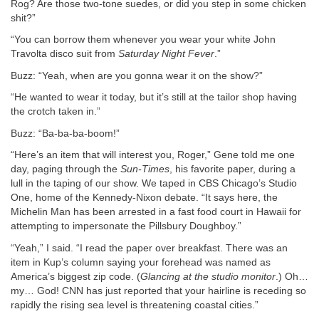
Rog? Are those two-tone suedes, or did you step in some chicken
shit?”
“You can borrow them whenever you wear your white John
Travolta disco suit from
Saturday Night Fever
.”
Buzz: “Yeah, when are you gonna wear it on the show?”
“He wanted to wear it today, but it’s still at the tailor shop having
the crotch taken in.”
Buzz: “Ba-ba-ba-boom!”
“Here’s an item that will interest you, Roger,” Gene told me one
day, paging through the
Sun-Times
, his favorite paper, during a
lull in the taping of our show. We taped in CBS Chicago’s Studio
One, home of the Kennedy-Nixon debate. “It says here, the
Michelin Man has been arrested in a fast food court in Hawaii for
attempting to impersonate the Pillsbury Doughboy.”
“Yeah,” I said. “I read the paper over breakfast. There was an
item in Kup’s column saying your forehead was named as
America’s biggest zip code. (
Glancing at the studio monitor
.) Oh…
my… God! CNN has just reported that your hairline is receding so
rapidly the rising sea level is threatening coastal cities.”