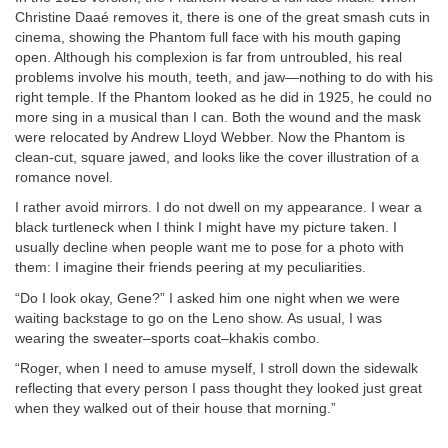
Christine Daaé removes it, there is one of the great smash cuts in
cinema, showing the Phantom full face with his mouth gaping
open. Although his complexion is far from untroubled, his real
problems involve his mouth, teeth, and jaw—nothing to do with his
right temple. If the Phantom looked as he did in 1925, he could no
more sing in a musical than I can. Both the wound and the mask
were relocated by Andrew Lloyd Webber. Now the Phantom is
clean-cut, square jawed, and looks like the cover illustration of a
romance novel.
I rather avoid mirrors. I do not dwell on my appearance. I wear a
black turtleneck when I think I might have my picture taken. I
usually decline when people want me to pose for a photo with
them: I imagine their friends peering at my peculiarities.
“Do I look okay, Gene?” I asked him one night when we were
waiting backstage to go on the Leno show. As usual, I was
wearing the sweater–sports coat–khakis combo.
“Roger, when I need to amuse myself, I stroll down the sidewalk
reflecting that every person I pass thought they looked just great
when they walked out of their house that morning.”