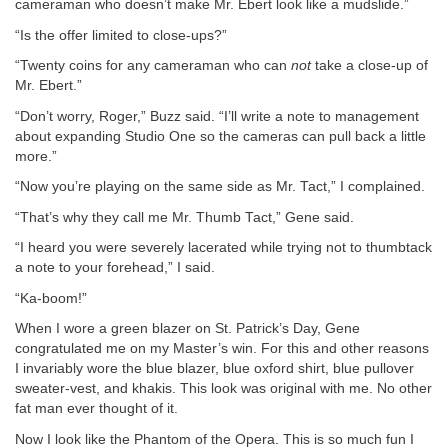
cameraman who doesn’t make Mr. Ebert look like a mudslide.”
“Is the offer limited to close-ups?”
“Twenty coins for any cameraman who can
not
take a close-up of
Mr. Ebert.”
“Don’t worry, Roger,” Buzz said. “I’ll write a note to management
about expanding Studio One so the cameras can pull back a little
more.”
“Now you’re playing on the same side as Mr. Tact,” I complained.
“That’s why they call me Mr. Thumb Tact,” Gene said.
“I heard you were severely lacerated while trying not to thumbtack
a note to your forehead,” I said.
“Ka-boom!”
When I wore a green blazer on St. Patrick’s Day, Gene
congratulated me on my Master’s win. For this and other reasons
I invariably wore the blue blazer, blue oxford shirt, blue pullover
sweater-vest, and khakis. This look was original with me. No other
fat man ever thought of it.
Now I look like the Phantom of the Opera. This is so much fun I