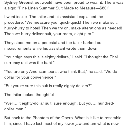
Sydney Greenstreet would have been proud to wear it. There was
a sign: “Fine Linen Summer Suit Made to Measure—$80!”
I went inside. The tailor and his assistant explained the
procedure. “We measure you, quick-quick! Then we make suit,
hurry-hurry to hotel! Then we try on, make alterations as needed!
Then we hurry deliver suit, your room, eight p.m.”
They stood me on a pedestal and the tailor barked out
measurements while his assistant wrote them down.
“Your sign says this is eighty dollars,” I said. “I thought the Thai
currency unit was the baht.”
“You are only American tourist who think that,” he said. “We do
dollar for your convenience.”
“But you’re sure this suit is really eighty dollars?”
The tailor looked thoughtful.
“Well… it eighty-dollar suit, sure enough. But you… hundred-
dollar man!”
But back to the Phantom of the Opera. What is it like to resemble
him, since I have lost most of my lower jaw and am what is now