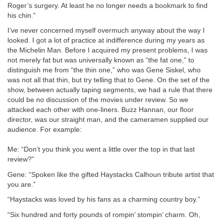
Roger’s surgery. At least he no longer needs a bookmark to find
his chin.”
I’ve never concerned myself overmuch anyway about the way I
looked. I got a lot of practice at indifference during my years as
the Michelin Man. Before I acquired my present problems, I was
not merely fat but was universally known as “the fat one,” to
distinguish me from “the thin one,” who was Gene Siskel, who
was not all that thin, but try telling that to Gene. On the set of the
show, between actually taping segments, we had a rule that there
could be no discussion of the movies under review. So we
attacked each other with one-liners. Buzz Hannan, our floor
director, was our straight man, and the cameramen supplied our
audience. For example:
Me: “Don’t you think you went a little over the top in that last
review?”
Gene: “Spoken like the gifted Haystacks Calhoun tribute artist that
you are.”
“Haystacks was loved by his fans as a charming country boy.”
“Six hundred and forty pounds of rompin’ stompin’ charm. Oh,