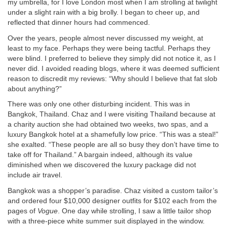
my umbrella, for I love London most when I am strolling at twilight
under a slight rain with a big brolly. I began to cheer up, and
reflected that dinner hours had commenced.
Over the years, people almost never discussed my weight, at
least to my face. Perhaps they were being tactful. Perhaps they
were blind. I preferred to believe they simply did not notice it, as I
never did. I avoided reading blogs, where it was deemed sufficient
reason to discredit my reviews: “Why should I believe that fat slob
about anything?”
There was only one other disturbing incident. This was in
Bangkok, Thailand. Chaz and I were visiting Thailand because at
a charity auction she had obtained two weeks, two spas, and a
luxury Bangkok hotel at a shamefully low price. “This was a steal!”
she exalted. “These people are all so busy they don’t have time to
take off for Thailand.” A bargain indeed, although its value
diminished when we discovered the luxury package did not
include air travel.
Bangkok was a shopper’s paradise. Chaz visited a custom tailor’s
and ordered four $10,000 designer outfits for $102 each from the
pages of
Vogue
. One day while strolling, I saw a little tailor shop
with a three-piece white summer suit displayed in the window.