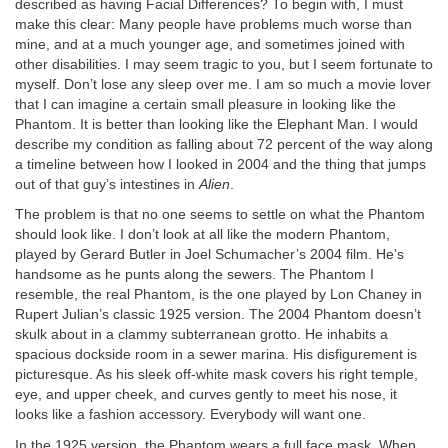
described as having Facial Differences? To begin with, I must
make this clear: Many people have problems much worse than
mine, and at a much younger age, and sometimes joined with
other disabilities. I may seem tragic to you, but I seem fortunate to
myself. Don’t lose any sleep over me. I am so much a movie lover
that I can imagine a certain small pleasure in looking like the
Phantom. It is better than looking like the Elephant Man. I would
describe my condition as falling about 72 percent of the way along
a timeline between how I looked in 2004 and the thing that jumps
out of that guy’s intestines in
Alien
.
The problem is that no one seems to settle on what the Phantom
should look like. I don’t look at all like the modern Phantom,
played by Gerard Butler in Joel Schumacher’s 2004 film. He’s
handsome as he punts along the sewers. The Phantom I
resemble, the real Phantom, is the one played by Lon Chaney in
Rupert Julian’s classic 1925 version. The 2004 Phantom doesn’t
skulk about in a clammy subterranean grotto. He inhabits a
spacious dockside room in a sewer marina. His disfigurement is
picturesque. As his sleek off-white mask covers his right temple,
eye, and upper cheek, and curves gently to meet his nose, it
looks like a fashion accessory. Everybody will want one.
In the 1925 version, the Phantom wears a full face mask. When