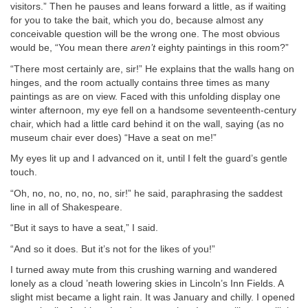
visitors.” Then he pauses and leans forward a little, as if waiting
for you to take the bait, which you do, because almost any
conceivable question will be the wrong one. The most obvious
would be, “You mean there
aren’t
eighty paintings in this room?”
“There most certainly are, sir!” He explains that the walls hang on
hinges, and the room actually contains three times as many
paintings as are on view. Faced with this unfolding display one
winter afternoon, my eye fell on a handsome seventeenth-century
chair, which had a little card behind it on the wall, saying (as no
museum chair ever does) “Have a seat on me!”
My eyes lit up and I advanced on it, until I felt the guard’s gentle
touch.
“Oh, no, no, no, no, no, sir!” he said, paraphrasing the saddest
line in all of Shakespeare.
“But it says to have a seat,” I said.
“And so it does. But it’s not for the likes of you!”
I turned away mute from this crushing warning and wandered
lonely as a cloud ’neath lowering skies in Lincoln’s Inn Fields. A
slight mist became a light rain. It was January and chilly. I opened