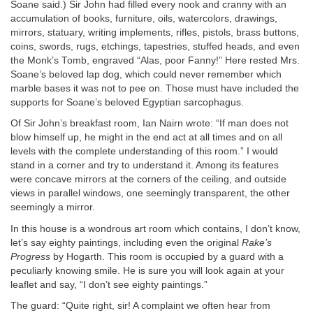
Soane said.) Sir John had filled every nook and cranny with an
accumulation of books, furniture, oils, watercolors, drawings,
mirrors, statuary, writing implements, rifles, pistols, brass buttons,
coins, swords, rugs, etchings, tapestries, stuffed heads, and even
the Monk’s Tomb, engraved “Alas, poor Fanny!” Here rested Mrs.
Soane’s beloved lap dog, which could never remember which
marble bases it was not to pee on. Those must have included the
supports for Soane’s beloved Egyptian sarcophagus.
Of Sir John’s breakfast room, Ian Nairn wrote: “If man does not
blow himself up, he might in the end act at all times and on all
levels with the complete understanding of this room.” I would
stand in a corner and try to understand it. Among its features
were concave mirrors at the corners of the ceiling, and outside
views in parallel windows, one seemingly transparent, the other
seemingly a mirror.
In this house is a wondrous art room which contains, I don’t know,
let’s say eighty paintings, including even the original
Rake’s
Progress
by Hogarth. This room is occupied by a guard with a
peculiarly knowing smile. He is sure you will look again at your
leaflet and say, “I don’t see eighty paintings.”
The guard: “Quite right, sir! A complaint we often hear from