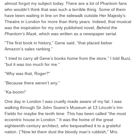
almost forgot my subject today. There are a lot of Phantom fans
who wouldn’t think that was such a terrible thing. Some of them
have been waiting in line on the sidewalk outside Her Majesty’s
Theatre in London for more than thirty years. Indeed, that musical
was the inspiration for my only published novel,
Behind the
Phantom’s Mask
, which was written as a newspaper serial.
“The first book in history,” Gene said, “that placed
below
Amazon’s sales ranking.”
“I tried to carry all Gene’s books home from the store,” I told Buzz,
“but it was too much for me.”
“Why was that, Roger?”
“Because there weren’t any.”
“Ka-boom!”
One day in London I was cruelly made aware of my fat. I was
walking through Sir John Soane’s Museum at 13 Lincoln’s Inn
Fields for maybe the tenth time. This has been called “the most
eccentric house in London.” It was the home of the great
eighteenth-century architect, who bequeathed it to a grateful
nation. (“Now let them dust the bloody man’s rubbish,” Mrs.