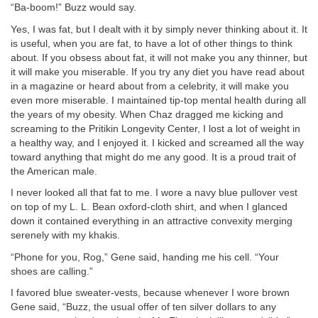
“Ba-boom!” Buzz would say.
Yes, I was fat, but I dealt with it by simply never thinking about it. It
is useful, when you are fat, to have a lot of other things to think
about. If you obsess about fat, it will not make you any thinner, but
it will make you miserable. If you try any diet you have read about
in a magazine or heard about from a celebrity, it will make you
even more miserable. I maintained tip-top mental health during all
the years of my obesity. When Chaz dragged me kicking and
screaming to the Pritikin Longevity Center, I lost a lot of weight in
a healthy way, and I enjoyed it. I kicked and screamed all the way
toward anything that might do me any good. It is a proud trait of
the American male.
I never looked all that fat to me. I wore a navy blue pullover vest
on top of my L. L. Bean oxford-cloth shirt, and when I glanced
down it contained everything in an attractive convexity merging
serenely with my khakis.
“Phone for you, Rog,” Gene said, handing me his cell. “Your
shoes are calling.”
I favored blue sweater-vests, because whenever I wore brown
Gene said, “Buzz, the usual offer of ten silver dollars to any