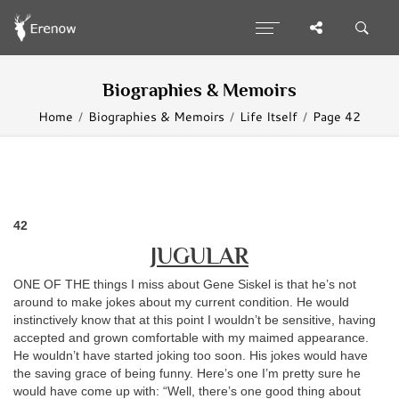
Biographies & Memoirs
Home
Biographies & Memoirs
Life Itself
Page 42
42
JUGULAR
ONE OF THE things I miss about Gene Siskel is that he’s not
around to make jokes about my current condition. He would
instinctively know that at this point I wouldn’t be sensitive, having
accepted and grown comfortable with my maimed appearance.
He wouldn’t have started joking too soon. His jokes would have
the saving grace of being funny. Here’s one I’m pretty sure he
would have come up with: “Well, there’s one good thing about