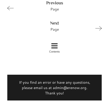
Previous
Page
Next
Page
Contents
If you find an error or have any questions,
please email us at admin@erenow.org.
Thank you!