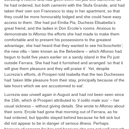
he had ordered, but both
camerini
with the Stufa Grande, and had
taken their own son Francesco to stay in her apartment, so that
they could be more honourably lodged and she could have easy
access to them. She had put Emilia Pia, Duchess Elisabetta’s
great friend, and the ladies in Don Ercole’s rooms. Anxious to
demonstrate to Alfonso the efforts she had made to make them
comfortable and to present his possessions to the greatest
advantage, she had heard that they wanted to see his
‘boschetto’,
the new villa – later known as the Belvedere – which Alfonso had
begun to build five years earlier on a sandy island in the Po just
outside Ferrara. She had had it furnished and arranged ‘so that it
will give them pleasure and they will praise it’. Yet, despite
Lucrezia’s efforts, di Prosperi told Isabella that the two Duchesses
had ‘taken little pleasure from their stay, principally because of the
late hours which we are accustomed to eat’.
Lucrezia was unwell again in August and had not been seen since
the 15th, which di Prosperi attributed to
‘il solito male suo’
– her
usual sickness – without giving details. She wrote to Alfonso about
their sons: Ercole had gone that morning out of Ferrara, as he
had ordered, but Ippolito stayed behind because he felt sick but
did not appear to be in danger of serious illness. Perhaps