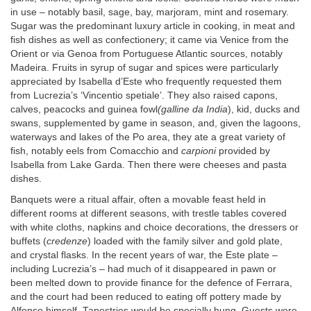
in use – notably basil, sage, bay, marjoram, mint and rosemary.
Sugar was the predominant luxury article in cooking, in meat and
fish dishes as well as confectionery; it came via Venice from the
Orient or via Genoa from Portuguese Atlantic sources, notably
Madeira. Fruits in syrup of sugar and spices were particularly
appreciated by Isabella d’Este who frequently requested them
from Lucrezia’s ‘Vincentio spetiale’. They also raised capons,
calves, peacocks and guinea fowl
(galline da India
), kid, ducks and
swans, supplemented by game in season, and, given the lagoons,
waterways and lakes of the Po area, they ate a great variety of
fish, notably eels from Comacchio and
carpioni
provided by
Isabella from Lake Garda. Then there were cheeses and pasta
dishes.
Banquets were a ritual affair, often a movable feast held in
different rooms at different seasons, with trestle tables covered
with white cloths, napkins and choice decorations, the dressers or
buffets (
credenze
) loaded with the family silver and gold plate,
and crystal flasks. In the recent years of war, the Este plate –
including Lucrezia’s – had much of it disappeared in pawn or
been melted down to provide finance for the defence of Ferrara,
and the court had been reduced to eating off pottery made by
Alfonso himself. Tapestries would be specially hung. Guests were