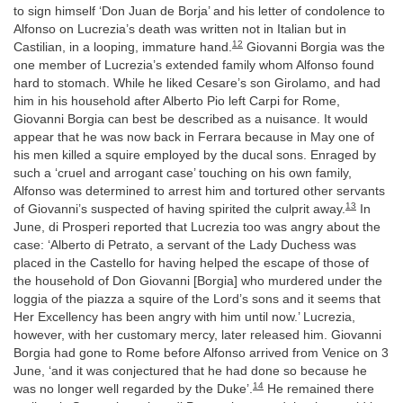
to sign himself ‘Don Juan de Borja’ and his letter of condolence to
Alfonso on Lucrezia’s death was written not in Italian but in
12
Castilian, in a looping, immature hand.
Giovanni Borgia was the
one member of Lucrezia’s extended family whom Alfonso found
hard to stomach. While he liked Cesare’s son Girolamo, and had
him in his household after Alberto Pio left Carpi for Rome,
Giovanni Borgia can best be described as a nuisance. It would
appear that he was now back in Ferrara because in May one of
his men killed a squire employed by the ducal sons. Enraged by
such a ‘cruel and arrogant case’ touching on his own family,
Alfonso was determined to arrest him and tortured other servants
13
of Giovanni’s suspected of having spirited the culprit away.
In
June, di Prosperi reported that Lucrezia too was angry about the
case: ‘Alberto di Petrato, a servant of the Lady Duchess was
placed in the Castello for having helped the escape of those of
the household of Don Giovanni [Borgia] who murdered under the
loggia of the piazza a squire of the Lord’s sons and it seems that
Her Excellency has been angry with him until now.’ Lucrezia,
however, with her customary mercy, later released him. Giovanni
Borgia had gone to Rome before Alfonso arrived from Venice on 3
June, ‘and it was conjectured that he had done so because he
14
was no longer well regarded by the Duke’.
He remained there