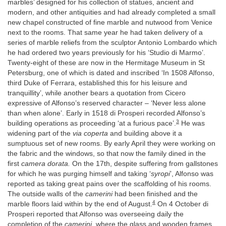
marbles’ designed for his collection of statues, ancient and
modern, and other antiquities and had already completed a small
new chapel constructed of fine marble and nutwood from Venice
next to the rooms. That same year he had taken delivery of a
series of marble reliefs from the sculptor Antonio Lombardo which
he had ordered two years previously for his ‘Studio di Marmo’.
Twenty-eight of these are now in the Hermitage Museum in St
Petersburg, one of which is dated and inscribed ‘In 1508 Alfonso,
third Duke of Ferrara, established this for his leisure and
tranquillity’, while another bears a quotation from Cicero
expressive of Alfonso’s reserved character – ‘Never less alone
than when alone’. Early in 1518 di Prosperi recorded Alfonso’s
3
building operations as proceeding ‘at a furious pace’.
He was
widening part of the
via coperta
and building above it a
sumptuous set of new rooms. By early April they were working on
the fabric and the windows, so that now the family dined in the
first
camera dorata.
On the 17th, despite suffering from gallstones
for which he was purging himself and taking ‘
syropi
’, Alfonso was
reported as taking great pains over the scaffolding of his rooms.
The outside walls of the
camerini
had been finished and the
4
marble floors laid within by the end of August.
On 4 October di
Prosperi reported that Alfonso was overseeing daily the
completion of the
camerini
, where the glass and wooden frames