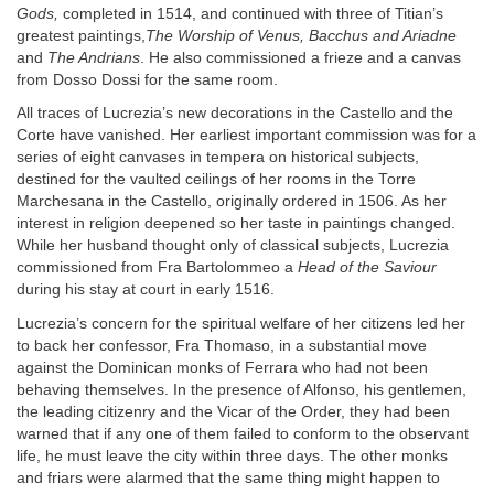
Gods,
completed in 1514, and continued with three of Titian’s
greatest paintings,
The Worship of Venus, Bacchus and Ariadne
and
The Andrians
. He also commissioned a frieze and a canvas
from Dosso Dossi for the same room.
All traces of Lucrezia’s new decorations in the Castello and the
Corte have vanished. Her earliest important commission was for a
series of eight canvases in tempera on historical subjects,
destined for the vaulted ceilings of her rooms in the Torre
Marchesana in the Castello, originally ordered in 1506. As her
interest in religion deepened so her taste in paintings changed.
While her husband thought only of classical subjects, Lucrezia
commissioned from Fra Bartolommeo a
Head of the Saviour
during his stay at court in early 1516.
Lucrezia’s concern for the spiritual welfare of her citizens led her
to back her confessor, Fra Thomaso, in a substantial move
against the Dominican monks of Ferrara who had not been
behaving themselves. In the presence of Alfonso, his gentlemen,
the leading citizenry and the Vicar of the Order, they had been
warned that if any one of them failed to conform to the observant
life, he must leave the city within three days. The other monks
and friars were alarmed that the same thing might happen to