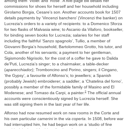
among them ‘Violet’ and ‘Rose’. A five-page bill details her
commissions for shoes for herself and her household including
Girolamo Borgia, Cesare’s son. Another accounts book for 1507
details payments by ‘Vincenzi banchero’ (Vincenzi the banker) on
Lucrezia’s orders to a variety of recipients: to a Domenico Sforza
for two flasks of Malvasia wine; to Ascanio da Vilaforo, bookseller,
for binding seven books for Lucrezia; salaries for her staff
including the faithful ‘Sanzo spagnolo’, Tullio, a member of
Giovanni Borgia’s household, Bartolommeo Grotto, his tutor, and
Cola, another of his servants; a payment to her gentleman,
Sigismondo Nigrisolo, for the cost of a coffer he gave to Dalida
de’Puti, Lucrezia’s singer; to a chairmaker, a table-decker
(
aparecchiador);
Tromboncino and Porino, singers; il Cingano,
‘the Gypsy’, a favourite of Alfonso’s; to jewellers; a Spanish
(probably Jewish) embroiderer; a saddler; a ‘Chatelina del forno’,
possibly a member of the formidable family of Masino and El
2
Modenese; and Tomaso da Carpi, a painter.
The official annual
accounts were conscientiously signed by Lucrezia herself. She
was still signing them in the last year of her life.
Alfonso had now resumed work on new rooms in the Corte and
his own particular
camerini
in the
via coperta
. In 1508, before war
had interrupted him, he had begun work on a ‘studio of fine