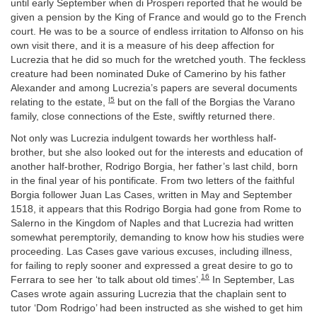
until early September when di Prosperi reported that he would be
given a pension by the King of France and would go to the French
court. He was to be a source of endless irritation to Alfonso on his
own visit there, and it is a measure of his deep affection for
Lucrezia that he did so much for the wretched youth. The feckless
creature had been nominated Duke of Camerino by his father
Alexander and among Lucrezia’s papers are several documents
I5
relating to the estate,
but on the fall of the Borgias the Varano
family, close connections of the Este, swiftly returned there.
Not only was Lucrezia indulgent towards her worthless half-
brother, but she also looked out for the interests and education of
another half-brother, Rodrigo Borgia, her father’s last child, born
in the final year of his pontificate. From two letters of the faithful
Borgia follower Juan Las Cases, written in May and September
1518, it appears that this Rodrigo Borgia had gone from Rome to
Salerno in the Kingdom of Naples and that Lucrezia had written
somewhat peremptorily, demanding to know how his studies were
proceeding. Las Cases gave various excuses, including illness,
for failing to reply sooner and expressed a great desire to go to
16
Ferrara to see her ‘to talk about old times’.
In September, Las
Cases wrote again assuring Lucrezia that the chaplain sent to
tutor ‘Dom Rodrigo’ had been instructed as she wished to get him