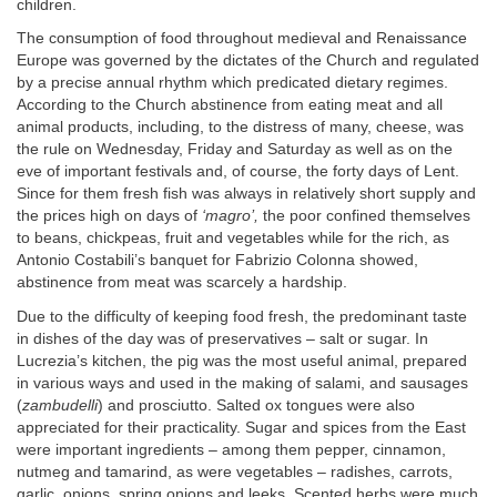
children.
The consumption of food throughout medieval and Renaissance
Europe was governed by the dictates of the Church and regulated
by a precise annual rhythm which predicated dietary regimes.
According to the Church abstinence from eating meat and all
animal products, including, to the distress of many, cheese, was
the rule on Wednesday, Friday and Saturday as well as on the
eve of important festivals and, of course, the forty days of Lent.
Since for them fresh fish was always in relatively short supply and
the prices high on days of
‘magro’,
the poor confined themselves
to beans, chickpeas, fruit and vegetables while for the rich, as
Antonio Costabili’s banquet for Fabrizio Colonna showed,
abstinence from meat was scarcely a hardship.
Due to the difficulty of keeping food fresh, the predominant taste
in dishes of the day was of preservatives – salt or sugar. In
Lucrezia’s kitchen, the pig was the most useful animal, prepared
in various ways and used in the making of salami, and sausages
(
zambudelli
) and prosciutto. Salted ox tongues were also
appreciated for their practicality. Sugar and spices from the East
were important ingredients – among them pepper, cinnamon,
nutmeg and tamarind, as were vegetables – radishes, carrots,
garlic, onions, spring onions and leeks. Scented herbs were much