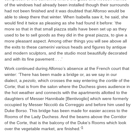
of the windows had already been installed though their surrounds
had not been finished and it was doubted that Alfonso would be
able to sleep there that winter. When Isabella saw it, he said, she
would find it twice as pleasing as she had found it before: ‘the
more so that in that small piazza stalls have been set up as they
used to be to sell goods as they did in the great piazza, to give a
more pleasant aspect. Among other things you will see above all
the exits to these
camerini
various heads and figures by antique
and modern sculptors, and the studio most beautifully decorated
and with its fine pavement . . .’
Work continued during Alfonso’s absence at the French court that
winter: ‘There has been made a bridge or, as we say in our
dialect, a
pezolo,
which crosses the way entering the
cortile
of the
Corte; that is from the salon where the Duchess gives audience in
the hot weather and connects with the apartments allotted to the
daughters of Messer Hannibale [Bentivoglio] which were formerly
occupied by Messer Niccolò da Correggio and before him used by
Duke Borso. This bridge has been made for easier access to the
Rooms of the Lady Duchess. And the beams above the Corridor
of the Corte, that is the balcony of the Duke’s Rooms which look
5
over the vegetable market, are finished.’