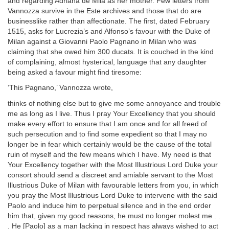
and regarding Adriana de Mila as her mother. Few letters from
Vannozza survive in the Este archives and those that do are
businesslike rather than affectionate. The first, dated February
1515, asks for Lucrezia’s and Alfonso’s favour with the Duke of
Milan against a Giovanni Paolo Pagnano in Milan who was
claiming that she owed him 300 ducats. It is couched in the kind
of complaining, almost hysterical, language that any daughter
being asked a favour might find tiresome:
‘This Pagnano,’ Vannozza wrote,
thinks of nothing else but to give me some annoyance and trouble
me as long as I live. Thus I pray Your Excellency that you should
make every effort to ensure that I am once and for all freed of
such persecution and to find some expedient so that I may no
longer be in fear which certainly would be the cause of the total
ruin of myself and the few means which I have. My need is that
Your Excellency together with the Most Illustrious Lord Duke your
consort should send a discreet and amiable servant to the Most
Illustrious Duke of Milan with favourable letters from you, in which
you pray the Most Illustrious Lord Duke to intervene with the said
Paolo and induce him to perpetual silence and in the end order
him that, given my good reasons, he must no longer molest me . .
. He [Paolo] as a man lacking in respect has always wished to act