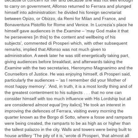
because of concern for her and because she was not well enough
to carry on government, Alfonso returned to Ferrara and plunged
himself into administration: he divided his foreign secretariat
between Opizo, or Obizzo, da Remi for Milan and France, and
Bonaventura Pistofilo for Rome and Venice. In Lucrezia’s place he
himself gave audiences in the
Examine
– ‘may God make it that
he perseveres [in this] to the content and wellbeing of his
subjects’, commented di Prosperi which, with other subsequent
remarks, implied that Alfonso was not much given to
administration. A week later he was still energetically taking part,
giving audiences before breakfast, and afterwards taking the
Examine
with the two secretaries, Hieronymo Magnanimo and the
Counsellors of Justice. He was enjoying himself, di Prosperi said,
particularly the audiences – ‘as I remember did your Mother of
most happy memory’. ‘And, in truth, it is a most lordly thing and of
the greatest contentment to his subjects . . . that no one can
consider himself with too much influence with His Lordship but all
are considered
almost equal
[my italics].’He took an interest in
improving the defences of Ferrara, visiting every morning the
quarter known as the Borgo di Sotto, where a fosse and ramparts
were being created, the ramparts to be as high as or higher than
the tallest palazzo in the city. Walls and towers were being built to
house artillery ‘The pity of it is,’ wrote di Prosperi, ‘that almost all