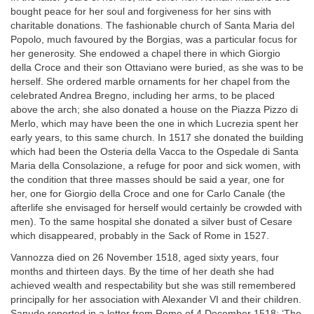
bought peace for her soul and forgiveness for her sins with
charitable donations. The fashionable church of Santa Maria del
Popolo, much favoured by the Borgias, was a particular focus for
her generosity. She endowed a chapel there in which Giorgio
della Croce and their son Ottaviano were buried, as she was to be
herself. She ordered marble ornaments for her chapel from the
celebrated Andrea Bregno, including her arms, to be placed
above the arch; she also donated a house on the Piazza Pizzo di
Merlo, which may have been the one in which Lucrezia spent her
early years, to this same church. In 1517 she donated the building
which had been the Osteria della Vacca to the Ospedale di Santa
Maria della Consolazione, a refuge for poor and sick women, with
the condition that three masses should be said a year, one for
her, one for Giorgio della Croce and one for Carlo Canale (the
afterlife she envisaged for herself would certainly be crowded with
men). To the same hospital she donated a silver bust of Cesare
which disappeared, probably in the Sack of Rome in 1527.
Vannozza died on 26 November 1518, aged sixty years, four
months and thirteen days. By the time of her death she had
achieved wealth and respectability but she was still remembered
principally for her association with Alexander VI and their children.
Sanudo reported in a letter from Rome of 4 December 1518: ‘The