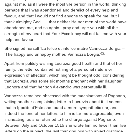
against me, as if I were the most vile person in the world, thinking
perhaps that I was abandoned and derelict of every help and
favour, and that I would not find anyone to speak for me, but I
thank almighty God . . . that neither He nor men of the world have
abandoned me, and so again I pray and urge you with all the
strength of my heart that Your Excellency will not fail me with your
help and favour . . .
She signed herself ‘La felice et infelice matre Vannozza Borgia’ –
22
‘The happy and unhappy mother, Vannozza Borgia.’
Apart from politely wishing Lucrezia good health and that of her
family, the letter contained nothing of a personal nature or
expression of affection, which might be thought odd, considering
that Lucrezia was some six months pregnant with her daughter
Leonora and that her son Alexandro was perpetually ill.
Vannozza remained obsessed with the machinations of Pagnano,
writing another complaining letter to Lucrezia about it. It seems
that in Ippolito d’Este she found a more sympathetic ear, and
indeed the tone of her letters to him is far more agreeable, even
insinuating, as she returned to the charge against Pagnano.
Between July and October 1515 she wrote him no fewer than five
letters on the subject, the last thanking him with abject gratitude