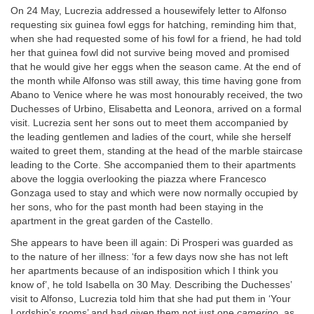
On 24 May, Lucrezia addressed a housewifely letter to Alfonso
requesting six guinea fowl eggs for hatching, reminding him that,
when she had requested some of his fowl for a friend, he had told
her that guinea fowl did not survive being moved and promised
that he would give her eggs when the season came. At the end of
the month while Alfonso was still away, this time having gone from
Abano to Venice where he was most honourably received, the two
Duchesses of Urbino, Elisabetta and Leonora, arrived on a formal
visit. Lucrezia sent her sons out to meet them accompanied by
the leading gentlemen and ladies of the court, while she herself
waited to greet them, standing at the head of the marble staircase
leading to the Corte. She accompanied them to their apartments
above the loggia overlooking the piazza where Francesco
Gonzaga used to stay and which were now normally occupied by
her sons, who for the past month had been staying in the
apartment in the great garden of the Castello.
She appears to have been ill again: Di Prosperi was guarded as
to the nature of her illness: ‘for a few days now she has not left
her apartments because of an indisposition which I think you
know of’, he told Isabella on 30 May. Describing the Duchesses’
visit to Alfonso, Lucrezia told him that she had put them in ‘Your
Lordship’s rooms’ and had given them not just one
camerino,
as