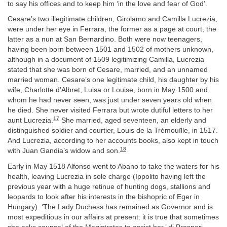
to say his offices and to keep him ‘in the love and fear of God’.
Cesare’s two illegitimate children, Girolamo and Camilla Lucrezia,
were under her eye in Ferrara, the former as a page at court, the
latter as a nun at San Bernardino. Both were now teenagers,
having been born between 1501 and 1502 of mothers unknown,
although in a document of 1509 legitimizing Camilla, Lucrezia
stated that she was born of Cesare, married, and an unnamed
married woman. Cesare’s one legitimate child, his daughter by his
wife, Charlotte d’Albret, Luisa or Louise, born in May 1500 and
whom he had never seen, was just under seven years old when
he died. She never visited Ferrara but wrote dutiful letters to her
17
aunt Lucrezia.
She married, aged seventeen, an elderly and
distinguished soldier and courtier, Louis de la Trémouïlle, in 1517.
And Lucrezia, according to her accounts books, also kept in touch
18
with Juan Gandia’s widow and son.
Early in May 1518 Alfonso went to Abano to take the waters for his
health, leaving Lucrezia in sole charge (Ippolito having left the
previous year with a huge retinue of hunting dogs, stallions and
leopards to look after his interests in the bishopric of Eger in
Hungary). ‘The Lady Duchess has remained as Governor and is
most expeditious in our affairs at present: it is true that sometimes