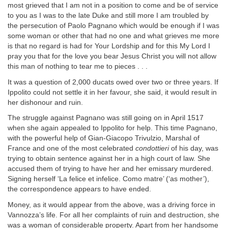
most grieved that I am not in a position to come and be of service
to you as I was to the late Duke and still more I am troubled by
the persecution of Paolo Pagnano which would be enough if I was
some woman or other that had no one and what grieves me more
is that no regard is had for Your Lordship and for this My Lord I
pray you that for the love you bear Jesus Christ you will not allow
this man of nothing to tear me to pieces . . .
It was a question of 2,000 ducats owed over two or three years. If
Ippolito could not settle it in her favour, she said, it would result in
her dishonour and ruin.
The struggle against Pagnano was still going on in April 1517
when she again appealed to Ippolito for help. This time Pagnano,
with the powerful help of Gian-Giacopo Trivulzio, Marshal of
France and one of the most celebrated
condottieri
of his day, was
trying to obtain sentence against her in a high court of law. She
accused them of trying to have her and her emissary murdered.
Signing herself ‘La felice et infelice. Como matre’ (‘as mother’),
the correspondence appears to have ended.
Money, as it would appear from the above, was a driving force in
Vannozza’s life. For all her complaints of ruin and destruction, she
was a woman of considerable property. Apart from her handsome