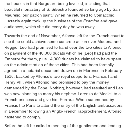
the houses in that Borgo are being levelled, including that
beautiful monastery of S. Silvestro founded so long ago by San
Maurelio, our patron saint.’ When he returned to Comacchio,
Lucrezia again took up the business of the
Examine
and gave
audiences, which she did every day he was away.
Towards the end of November, Alfonso left for the French court to
see if he could achieve some concrete action over Modena and
Reggio. Leo had promised to hand over the two cities to Alfonso
on payment of the 40,000 ducats which he [Leo] had paid the
Emperor for them, plus 14,000 ducats he claimed to have spent
on the administration of those cities. This had been formally
agreed in a notarial document drawn up in Florence in February
1516, backed by Alfonso’s two royal supporters, Francis I and
Henry VIII, when Alfonso had promised to pay the money
demanded by the Pope. Nothing, however, had resulted and Leo
was now planning to marry his nephew, Lorenzo de’Medici, to a
French princess and give him Ferrara. When summoned by
Francis I to Paris to attend the entry of the English ambassadors
in December following an Anglo-French rapprochement, Alfonso
hastened to comply.
Before he left he called a meeting of the gentlemen and leading