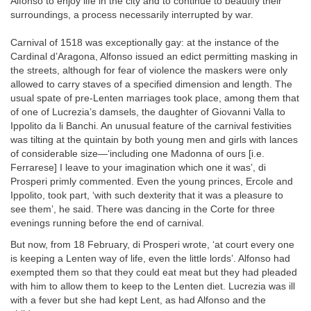
Alfonso to enjoy life in the city and to continue to beautify their
surroundings, a process necessarily interrupted by war.
Carnival of 1518 was exceptionally gay: at the instance of the
Cardinal d’Aragona, Alfonso issued an edict permitting masking in
the streets, although for fear of violence the maskers were only
allowed to carry staves of a specified dimension and length. The
usual spate of pre-Lenten marriages took place, among them that
of one of Lucrezia’s damsels, the daughter of Giovanni Valla to
Ippolito da li Banchi. An unusual feature of the carnival festivities
was tilting at the quintain by both young men and girls with lances
of considerable size—‘including one Madonna of ours [i.e.
Ferrarese] I leave to your imagination which one it was’, di
Prosperi primly commented. Even the young princes, Ercole and
Ippolito, took part, ‘with such dexterity that it was a pleasure to
see them’, he said. There was dancing in the Corte for three
evenings running before the end of carnival.
But now, from 18 February, di Prosperi wrote, ‘at court every one
is keeping a Lenten way of life, even the little lords’. Alfonso had
exempted them so that they could eat meat but they had pleaded
with him to allow them to keep to the Lenten diet. Lucrezia was ill
with a fever but she had kept Lent, as had Alfonso and the