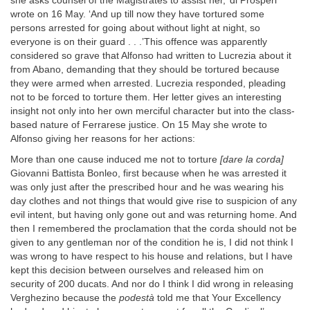
she asks counsel of the Magistrates to assist her,’ di Prosperi
wrote on 16 May. ‘And up till now they have tortured some
persons arrested for going about without light at night, so
everyone is on their guard . . .’This offence was apparently
considered so grave that Alfonso had written to Lucrezia about it
from Abano, demanding that they should be tortured because
they were armed when arrested. Lucrezia responded, pleading
not to be forced to torture them. Her letter gives an interesting
insight not only into her own merciful character but into the class-
based nature of Ferrarese justice. On 15 May she wrote to
Alfonso giving her reasons for her actions:
More than one cause induced me not to torture
[dare la corda]
Giovanni Battista Bonleo, first because when he was arrested it
was only just after the prescribed hour and he was wearing his
day clothes and not things that would give rise to suspicion of any
evil intent, but having only gone out and was returning home. And
then I remembered the proclamation that the corda should not be
given to any gentleman nor of the condition he is, I did not think I
was wrong to have respect to his house and relations, but I have
kept this decision between ourselves and released him on
security of 200 ducats. And nor do I think I did wrong in releasing
Verghezino because the
podestà
told me that Your Excellency