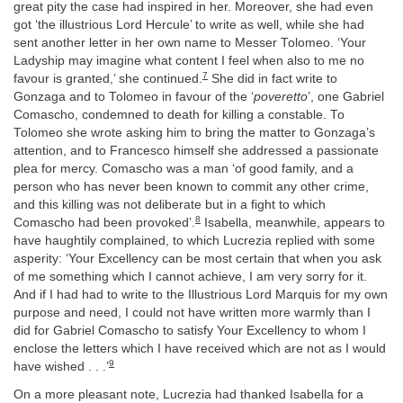
great pity the case had inspired in her. Moreover, she had even
got ‘the illustrious Lord Hercule’ to write as well, while she had
sent another letter in her own name to Messer Tolomeo. ‘Your
Ladyship may imagine what content I feel when also to me no
7
favour is granted,’ she continued.
She did in fact write to
Gonzaga and to Tolomeo in favour of the ‘
poveretto
’, one Gabriel
Comascho, condemned to death for killing a constable. To
Tolomeo she wrote asking him to bring the matter to Gonzaga’s
attention, and to Francesco himself she addressed a passionate
plea for mercy. Comascho was a man ‘of good family, and a
person who has never been known to commit any other crime,
and this killing was not deliberate but in a fight to which
8
Comascho had been provoked’.
Isabella, meanwhile, appears to
have haughtily complained, to which Lucrezia replied with some
asperity: ‘Your Excellency can be most certain that when you ask
of me something which I cannot achieve, I am very sorry for it.
And if I had had to write to the Illustrious Lord Marquis for my own
purpose and need, I could not have written more warmly than I
did for Gabriel Comascho to satisfy Your Excellency to whom I
enclose the letters which I have received which are not as I would
9
have wished . . .’
On a more pleasant note, Lucrezia had thanked Isabella for a