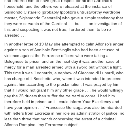
had ordered him to have great respect for all the Cardinal’s
household, and the others were released at the instance of
Sismondo Cistarello [probably Ippolito’s untrustworthy wardrobe
master, Sigismondo Cestarello] who gave a simple testimony that
they were servants of the Cardinal . . . but . . . on investigation of
this and suspecting it was not true, I ordered them to be re-
arrested . . .
In another letter of 19 May she attempted to calm Alfonso’s anger
against a son of Annibale Bentivoglio who had been accused of
violence against the Ferrarese officers who were taking a
Bolognese to prison and on the next day it was another case of
mercy for a man arrested armed with a sword but without a light.
This time it was ‘Leonardo, a nephew of Giacomo di Lunardi, who
has charge of il Boschetto who, when it was intended to proceed
against him according to the proclamation, I was prayed by him
that if I would not grant him any other grace . . . he would willingly
pay the 25 ducats than suffer the
tre tratti di corda
. I had him
therefore held in prison until I could inform Your Excellency and
have your opinion . . .’ Francesco Gonzaga was also bombarded
with letters from Lucrezia in her role as administrator of justice, no
less than three that month concerning the arrest of a criminal,
Alfonso Rampino, ‘my Ferrarese subject’.