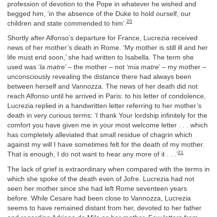
profession of devotion to the Pope in whatever he wished and
begged him, ‘in the absence of the Duke to hold ourself, our
20
children and state commended to him’.
Shortly after Alfonso’s departure for France, Lucrezia received
news of her mother’s death in Rome. ‘My mother is still ill and her
life must end soon,’ she had written to Isabella. The term she
used was ‘
la matre
’ – the mother – not
‘mia matre
’ – my mother –
unconsciously revealing the distance there had always been
between herself and Vannozza. The news of her death did not
reach Alfonso until he arrived in Paris: to his letter of condolence,
Lucrezia replied in a handwritten letter referring to her mother’s
death in very curious terms: ‘I thank Your lordship infinitely for the
comfort you have given me in your most welcome letter . . . which
has completely alleviated that small residue of chagrin which
against my will I have sometimes felt for the death of my mother.
21
That is enough, I do not want to hear any more of it . . .’
The lack of grief is extraordinary when compared with the terms in
which she spoke of the death even of Jofre. Lucrezia had not
seen her mother since she had left Rome seventeen years
before. While Cesare had been close to Vannozza, Lucrezia
seems to have remained distant from her, devoted to her father