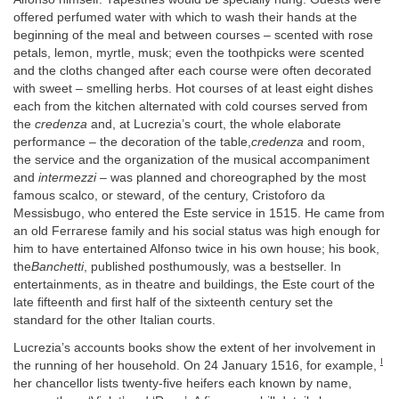
offered perfumed water with which to wash their hands at the
beginning of the meal and between courses – scented with rose
petals, lemon, myrtle, musk; even the toothpicks were scented
and the cloths changed after each course were often decorated
with sweet – smelling herbs. Hot courses of at least eight dishes
each from the kitchen alternated with cold courses served from
the
credenza
and, at Lucrezia’s court, the whole elaborate
performance – the decoration of the table,
credenza
and room,
the service and the organization of the musical accompaniment
and
intermezzi
– was planned and choreographed by the most
famous scalco, or steward, of the century, Cristoforo da
Messisbugo, who entered the Este service in 1515. He came from
an old Ferrarese family and his social status was high enough for
him to have entertained Alfonso twice in his own house; his book,
the
Banchetti
, published posthumously, was a bestseller. In
entertainments, as in theatre and buildings, the Este court of the
late fifteenth and first half of the sixteenth century set the
standard for the other Italian courts.
Lucrezia’s accounts books show the extent of her involvement in
I
the running of her household. On 24 January 1516, for example,
her chancellor lists twenty-five heifers each known by name,