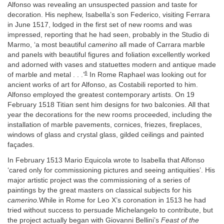
Alfonso was revealing an unsuspected passion and taste for
decoration. His nephew, Isabella’s son Federico, visiting Ferrara
in June 1517, lodged in the first set of new rooms and was
impressed, reporting that he had seen, probably in the Studio di
Marmo, ‘a most beautiful
camerino
all made of Carrara marble
and panels with beautiful figures and foliation excellently worked
and adorned with vases and statuettes modern and antique made
6
of marble and metal . . .’
In Rome Raphael was looking out for
ancient works of art for Alfonso, as Costabili reported to him.
Alfonso employed the greatest contemporary artists. On 19
February 1518 Titian sent him designs for two balconies. All that
year the decorations for the new rooms proceeded, including the
installation of marble pavements, cornices, friezes, fireplaces,
windows of glass and crystal glass, gilded ceilings and painted
façades.
In February 1513 Mario Equicola wrote to Isabella that Alfonso
‘cared only for commissioning pictures and seeing antiquities’. His
major artistic project was the commissioning of a series of
paintings by the great masters on classical subjects for his
camerino.
While in Rome for Leo X’s coronation in 1513 he had
tried without success to persuade Michelangelo to contribute, but
the project actually began with Giovanni Bellini’s
Feast of the