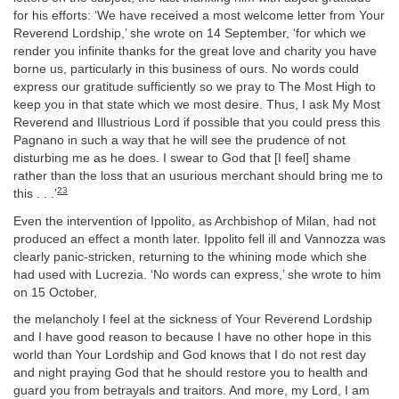
for his efforts: ‘We have received a most welcome letter from Your
Reverend Lordship,’ she wrote on 14 September, ‘for which we
render you infinite thanks for the great love and charity you have
borne us, particularly in this business of ours. No words could
express our gratitude sufficiently so we pray to The Most High to
keep you in that state which we most desire. Thus, I ask My Most
Reverend and Illustrious Lord if possible that you could press this
Pagnano in such a way that he will see the prudence of not
disturbing me as he does. I swear to God that [I feel] shame
rather than the loss that an usurious merchant should bring me to
23
this . . .’
Even the intervention of Ippolito, as Archbishop of Milan, had not
produced an effect a month later. Ippolito fell ill and Vannozza was
clearly panic-stricken, returning to the whining mode which she
had used with Lucrezia. ‘No words can express,’ she wrote to him
on 15 October,
the melancholy I feel at the sickness of Your Reverend Lordship
and I have good reason to because I have no other hope in this
world than Your Lordship and God knows that I do not rest day
and night praying God that he should restore you to health and
guard you from betrayals and traitors. And more, my Lord, I am