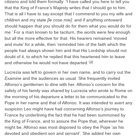
citizens and told them formally: ‘I have called you here to tell you
that the King of France’s Majesty writes that I should go to him.
That is all I have to say except that I commend to you my wife and
children and my state
[le cose mie]:
and if anything untoward
should happen that you should do for them what you would do for
me.’ For a man known to be taciturn, the words were few enough
but all the more effective for that. His hearers remained ‘moved
and mute’ for a while, then ‘reminded him of the faith which the
people had always shown him and that His Lordship should not
doubt of it, to which he replied that this heartened him to leave
19
and otherwise he would not have departed.’
Lucrezia was left to govern in her own name, and to carry out the
Examine
and the audiences as usual. She frequently invited
Alfonso’s gentlemen to dine with her. Alfonso’s concern for the
safety of his family was shared by Lucrezia who wrote to Rome on
the morning of his departure a letter to be communicated to the
Pope in her name and that of Alfonso. It was intended to avert any
suspicion Leo might have had concerning Alfonso’s journey to
France by underlining the fact that he had been summoned by
the King of France, and to assure the Pope that, wherever he
might be, Alfonso was most disposed to obey the Pope ‘as his
devoted and obedient son and servant’. She added her own