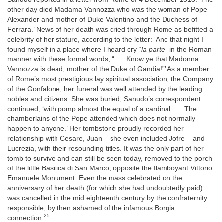
other day died Madama Vannozza who was the woman of Pope
Alexander and mother of Duke Valentino and the Duchess of
Ferrara.’ News of her death was cried through Rome as befitted a
celebrity of her stature, according to the letter: ‘And that night I
found myself in a place where I heard cry “
la parte
” in the Roman
manner with these formal words, “. . . Know ye that Madonna
Vannozza is dead, mother of the Duke of Gandia!”’ As a member
of Rome’s most prestigious lay spiritual association, the Company
of the Gonfalone, her funeral was well attended by the leading
nobles and citizens. She was buried, Sanudo’s correspondent
continued, ‘with pomp almost the equal of a cardinal . . . The
chamberlains of the Pope attended which does not normally
happen to anyone.’ Her tombstone proudly recorded her
relationship with Cesare, Juan – she even included Jofre – and
Lucrezia, with their resounding titles. It was the only part of her
tomb to survive and can still be seen today, removed to the porch
of the little Basilica di San Marco, opposite the flamboyant Vittorio
Emanuele Monument. Even the mass celebrated on the
anniversary of her death (for which she had undoubtedly paid)
was cancelled in the mid eighteenth century by the confraternity
responsible, by then ashamed of the infamous Borgia
25
connection.