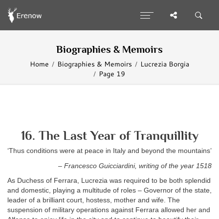
Biographies & Memoirs
Home
Biographies & Memoirs
Lucrezia Borgia
Page 19
16. The Last Year of Tranquillity
‘Thus conditions were at peace in Italy and beyond the mountains’
– Francesco Guicciardini, writing of the year 1518
As Duchess of Ferrara, Lucrezia was required to be both splendid
and domestic, playing a multitude of roles – Governor of the state,
leader of a brilliant court, hostess, mother and wife. The
suspension of military operations against Ferrara allowed her and