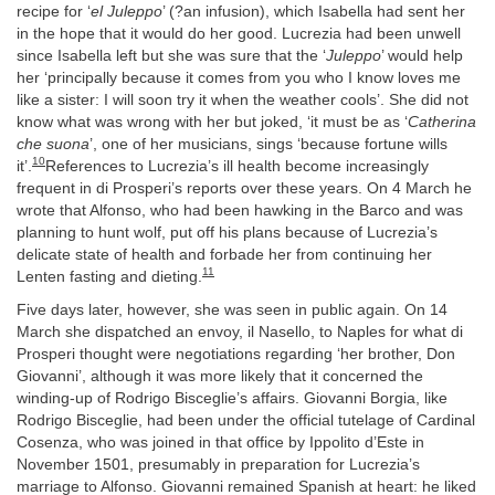
recipe for ‘
el Juleppo
’ (?an infusion), which Isabella had sent her
in the hope that it would do her good. Lucrezia had been unwell
since Isabella left but she was sure that the ‘
Juleppo
’ would help
her ‘principally because it comes from you who I know loves me
like a sister: I will soon try it when the weather cools’. She did not
know what was wrong with her but joked, ‘it must be as ‘
Catherina
che suona
’, one of her musicians, sings ‘because fortune wills
10
it’.
References to Lucrezia’s ill health become increasingly
frequent in di Prosperi’s reports over these years. On 4 March he
wrote that Alfonso, who had been hawking in the Barco and was
planning to hunt wolf, put off his plans because of Lucrezia’s
delicate state of health and forbade her from continuing her
11
Lenten fasting and dieting.
Five days later, however, she was seen in public again. On 14
March she dispatched an envoy, il Nasello, to Naples for what di
Prosperi thought were negotiations regarding ‘her brother, Don
Giovanni’, although it was more likely that it concerned the
winding-up of Rodrigo Bisceglie’s affairs. Giovanni Borgia, like
Rodrigo Bisceglie, had been under the official tutelage of Cardinal
Cosenza, who was joined in that office by Ippolito d’Este in
November 1501, presumably in preparation for Lucrezia’s
marriage to Alfonso. Giovanni remained Spanish at heart: he liked