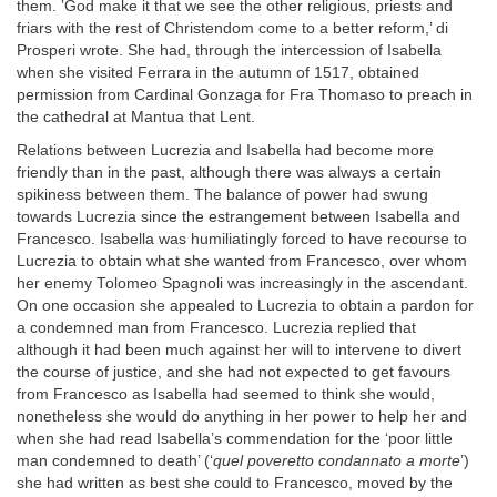
them. ‛God make it that we see the other religious, priests and
friars with the rest of Christendom come to a better reform,’ di
Prosperi wrote. She had, through the intercession of Isabella
when she visited Ferrara in the autumn of 1517, obtained
permission from Cardinal Gonzaga for Fra Thomaso to preach in
the cathedral at Mantua that Lent.
Relations between Lucrezia and Isabella had become more
friendly than in the past, although there was always a certain
spikiness between them. The balance of power had swung
towards Lucrezia since the estrangement between Isabella and
Francesco. Isabella was humiliatingly forced to have recourse to
Lucrezia to obtain what she wanted from Francesco, over whom
her enemy Tolomeo Spagnoli was increasingly in the ascendant.
On one occasion she appealed to Lucrezia to obtain a pardon for
a condemned man from Francesco. Lucrezia replied that
although it had been much against her will to intervene to divert
the course of justice, and she had not expected to get favours
from Francesco as Isabella had seemed to think she would,
nonetheless she would do anything in her power to help her and
when she had read Isabella’s commendation for the ‘poor little
man condemned to death’ (‘
quel poveretto condannato a morte
’)
she had written as best she could to Francesco, moved by the