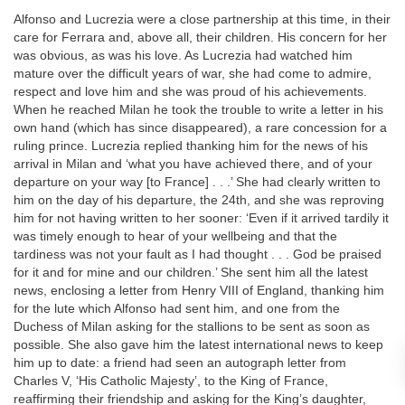
Alfonso and Lucrezia were a close partnership at this time, in their
care for Ferrara and, above all, their children. His concern for her
was obvious, as was his love. As Lucrezia had watched him
mature over the difficult years of war, she had come to admire,
respect and love him and she was proud of his achievements.
When he reached Milan he took the trouble to write a letter in his
own hand (which has since disappeared), a rare concession for a
ruling prince. Lucrezia replied thanking him for the news of his
arrival in Milan and ‘what you have achieved there, and of your
departure on your way [to France] . . .’ She had clearly written to
him on the day of his departure, the 24th, and she was reproving
him for not having written to her sooner: ‘Even if it arrived tardily it
was timely enough to hear of your wellbeing and that the
tardiness was not your fault as I had thought . . . God be praised
for it and for mine and our children.’ She sent him all the latest
news, enclosing a letter from Henry VIII of England, thanking him
for the lute which Alfonso had sent him, and one from the
Duchess of Milan asking for the stallions to be sent as soon as
possible. She also gave him the latest international news to keep
him up to date: a friend had seen an autograph letter from
Charles V, ‘His Catholic Majesty’, to the King of France,
reaffirming their friendship and asking for the King’s daughter,