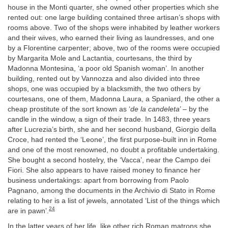
house in the Monti quarter, she owned other properties which she
rented out: one large building contained three artisan’s shops with
rooms above. Two of the shops were inhabited by leather workers
and their wives, who earned their living as laundresses, and one
by a Florentine carpenter; above, two of the rooms were occupied
by Margarita Mole and Lactantia, courtesans, the third by
Madonna Montesina, ‘a poor old Spanish woman’. In another
building, rented out by Vannozza and also divided into three
shops, one was occupied by a blacksmith, the two others by
courtesans, one of them, Madonna Laura, a Spaniard, the other a
cheap prostitute of the sort known as ‘
de la candeleta
’ – by the
candle in the window, a sign of their trade. In 1483, three years
after Lucrezia’s birth, she and her second husband, Giorgio della
Croce, had rented the ‘Leone’, the first purpose-built inn in Rome
and one of the most renowned, no doubt a profitable undertaking.
She bought a second hostelry, the ‘Vacca’, near the Campo dei
Fiori. She also appears to have raised money to finance her
business undertakings: apart from borrowing from Paolo
Pagnano, among the documents in the Archivio di Stato in Rome
relating to her is a list of jewels, annotated ‘List of the things which
24
are in pawn’.
In the latter years of her life, like other rich Roman matrons she