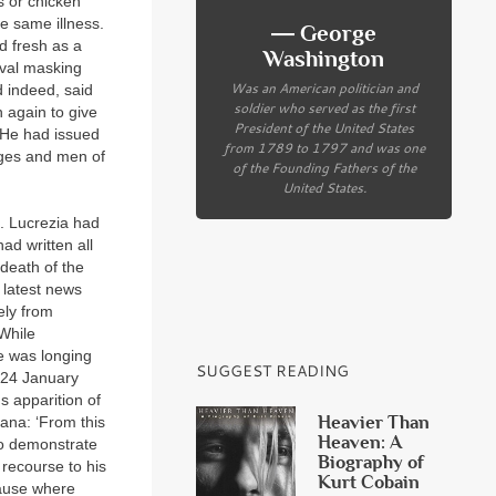
s or chicken
e same illness.
― George
d fresh as a
Washington
ival masking
Was an American politician and
d indeed, said
soldier who served as the first
 again to give
President of the United States
. He had issued
from 1789 to 1797 and was one
ages and men of
of the Founding Fathers of the
United States.
. Lucrezia had
ad written all
death of the
 latest news
ely from
 While
he was longing
SUGGEST READING
n 24 January
s apparition of
Heavier Than
ana: ‘From this
Heaven: A
to demonstrate
Biography of
recourse to his
Kurt Cobain
cause where