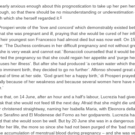
early anxious enough about this prognostication to take up her pen her
nough, so that there should be no misunderstanding or underestimation 
4
h which she herself regarded it.
Prosperi wrote of the ‘love and concord’ which demonstrably existed be
hat she was pregnant and ill, praying that she would be cured of her infir
Their youngest son Francesco had almost died but was now well. On 15
 ‘The Duchess continues in her difficult pregnancy and not without gr
 she is very weak and cannot eat.’ Bonaccioli counselled that it would be 
ted the pregnancy so that she could regain her appetite and ‘purge her
auses her illness’. But after she had produced ‘a certain water which the
 imminent birth, they decided to go no further’. Alfonso showed great 
eal of time at her side. ‘God grant her a happy birth,’ di Prosperi prayed
ipally because of her weakness and because several women here have re
.’
that, on 14 June, after an hour and a half’s labour, Lucrezia had given
ak that she would not feed till the next day. Afraid that she might die un
 christened straightway, naming her Isabella Maria, with Eleonora dell
o Serafino and El Modenese del Forno as her godparents. Lucrezia had a
ed that she would soon be well. But by 20 June she was in a dangerous 
for her life, the more so since she had not been purged of the ‘bad mate
he accumulation of menstrual blood during pregnancy – and she was v