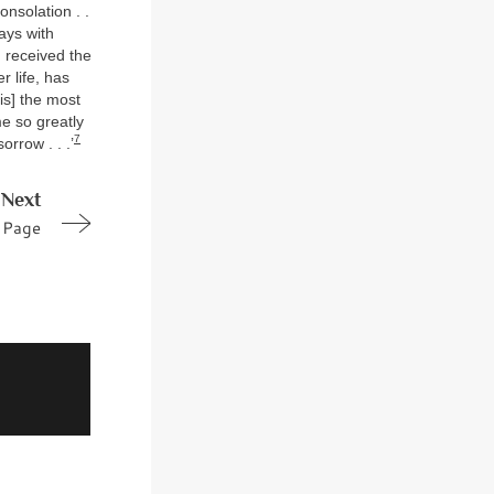
nsolation . .
ays with
 received the
r life, has
 is] the most
me so greatly
7
rrow . . .’
Next
Page