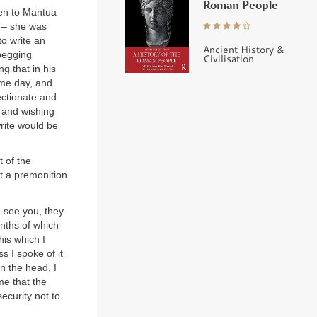
Roman People
ken to Mantua
d – she was
to write an
Ancient History &
 begging
Civilisation
g that in his
ame day, and
ectionate and
m and wishing
write would be
 of the
st a premonition
I see you, they
nths of which
his which I
s I spoke of it
n the head, I
me that the
ecurity not to