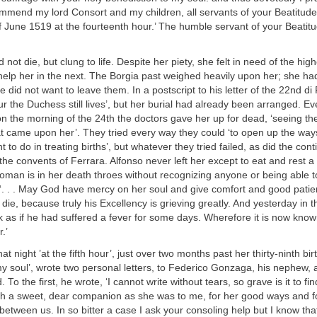
mmend my lord Consort and my children, all servants of your Beatitude.
 June 1519 at the fourteenth hour.’ The humble servant of your Beatitu
id not die, but clung to life. Despite her piety, she felt in need of the hi
 help her in the next. The Borgia past weighed heavily upon her; she h
e did not want to leave them. In a postscript to his letter of the 22nd di
our the Duchess still lives’, but her burial had already been arranged. E
n the morning of the 24th the doctors gave her up for dead, ‘seeing the
t came upon her’. They tried every way they could ‘to open up the way
 to do in treating births’, but whatever they tried failed, as did the cont
the convents of Ferrara. Alfonso never left her except to eat and rest a l
 woman is in her death throes without recognizing anyone or being able to 
‘. . . May God have mercy on her soul and give comfort and good patie
ie, because truly his Excellency is grieving greatly. And yesterday in 
as if he had suffered a fever for some days. Wherefore it is now known
.’
at night ’at the fifth hour’, just over two months past her thirty-ninth bir
my soul’, wrote two personal letters, to Federico Gonzaga, his nephew, 
To the first, he wrote, ‘I cannot write without tears, so grave is it to fi
ch a sweet, dear companion as she was to me, for her good ways and f
between us. In so bitter a case I ask your consoling help but I know that