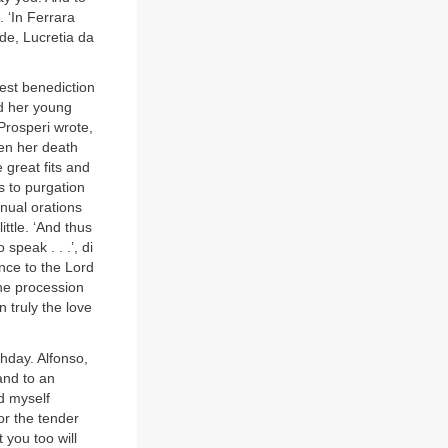
 ‘In Ferrara
de, Lucretia da
ghest benediction
ad her young
 Prosperi wrote,
ven her death
 great fits and
s to purgation
inual orations
ittle. ‘And thus
speak . . .’, di
nce to the Lord
the procession
 truly the love
thday. Alfonso,
and to an
nd myself
or the tender
 you too will