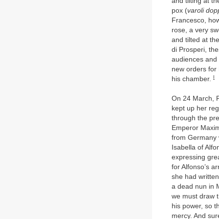
and tilting at 
pox (
varoli dop
Francesco, how
rose, a very sw
and tilted at t
di Prosperi, th
audiences and 
new orders for
I
his chamber.
On 24 March, F
kept up her reg
through the pre
Emperor Maximi
from Germany w
Isabella of Alf
expressing grea
for Alfonso’s ar
she had written
a dead nun in M
we must draw th
his power, so 
mercy. And sure