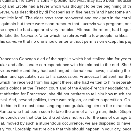
the quintain. He saw his sons – Ippolito had what may have been measle
pio)
and Ercole had a fever which was thought to be the beginning of th
ever, was described by di Prosperi as in fine health ‘and handsome an
eet little lord’. The elder boys soon recovered and took part in the carn
he quintain but there were soon rumours that Lucrezia was pregnant, an
ese days she had appeared very troubled. Alfonso, therefore, had begun
to take the
Examine
: ‘after which he retires with a few people he likes’
 his
camerini
that no one should enter without permission except his p
rancesco Gonzaga died of the syphilis which had stalked him for years
ular and affectionate correspondence with him almost to the end. She h
vious winter and they had exchanged international news, including the 
lian and speculation as to his succession. Francesco had sent her the
hich he received from his agent there; she had written to him separat
onso’s doings at the French court and of the Anglo-French negotiations.
t affection for Francesco, she did not hesitate to tell him how much s
rival. And, beyond politics, there was religion, or rather superstition. O
 to him in the most pious language congratulating him on the miraculou
antua who had been seen to take the arm of a living nun, Sister Steph
e conclusion that Our Lord God does not rest for the sins of our age 
that, moved by such a stupendous occurrence, we are disposed to have 
ly Your Lordship must rejoice that this should happen in your city, be