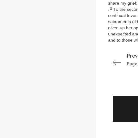
share my grief;
6
.’
To the second
continual feve
sacraments of t
given up her spi
unexpected and 
and to those wh
Prev
Page