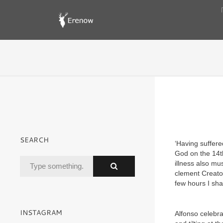
SEARCH
‘Having suffere
God on the 14th
illness also mu
clement Creator
few hours I shall
INSTAGRAM
Alfonso celebra