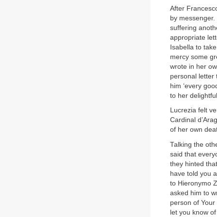
After Francesco
by messenger. S
suffering anothe
appropriate let
Isabella to tak
mercy some gre
wrote in her o
personal letter
him ‘every good
to her delightf
Lucrezia felt v
Cardinal d’Arag
of her own dea
Talking the oth
said that ever
they hinted tha
have told you a
to Hieronymo Zi
asked him to wr
person of Your 
let you know of