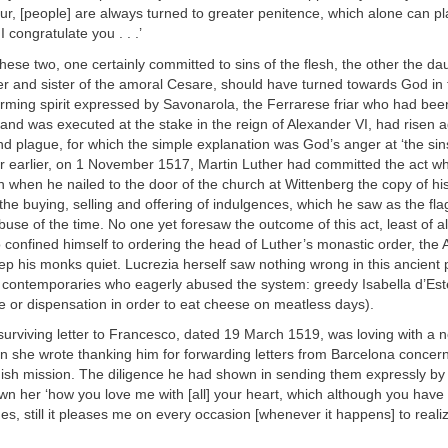
r, [people] are always turned to greater penitence, which alone can pl
 congratulate you . . .’
t these two, one certainly committed to sins of the flesh, the other the da
r and sister of the amoral Cesare, should have turned towards God in t
rming spirit expressed by Savonarola, the Ferrarese friar who had bee
and was executed at the stake in the reign of Alexander VI, had risen 
nd plague, for which the simple explanation was God’s anger at ‘the sins
r earlier, on 1 November 1517, Martin Luther had committed the act wh
 when he nailed to the door of the church at Wittenberg the copy of hi
the buying, selling and offering of indulgences, which he saw as the fla
abuse of the time. No one yet foresaw the outcome of this act, least of al
confined himself to ordering the head of Luther’s monastic order, the 
ep his monks quiet. Lucrezia herself saw nothing wrong in this ancient 
r contemporaries who eagerly abused the system: greedy Isabella d’Est
 or dispensation in order to eat cheese on meatless days).
 surviving letter to Francesco, dated 19 March 1519, was loving with a n
n she wrote thanking him for forwarding letters from Barcelona concern
nish mission. The diligence he had shown in sending them expressly by
n her ‘how you love me with [all] your heart, which although you have 
s, still it pleases me on every occasion [whenever it happens] to reali