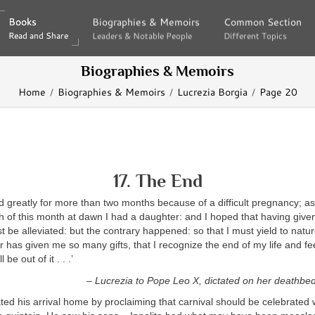
Books
Books
Biographies & Memoirs
Biographies & Memoirs
Common Section
Common Section
Read and Share
Read and Share
Leaders & Notable People
Leaders & Notable People
Different Topics
Different Topics
Biographies & Memoirs
Home
Biographies & Memoirs
Lucrezia Borgia
Page 20
17. The End
d greatly for more than two months because of a difficult pregnancy; as
 of this month at dawn I had a daughter: and I hoped that having give
st be alleviated: but the contrary happened: so that I must yield to natu
 has given me so many gifts, that I recognize the end of my life and fee
 be out of it . . .’
– Lucrezia to Pope Leo X, dictated on her deathbe
ted his arrival home by proclaiming that carnival should be celebrated