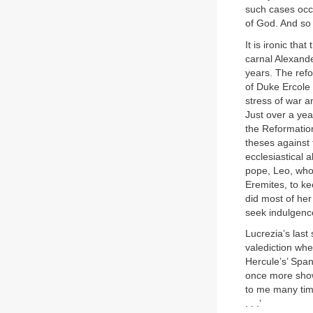
such cases occu
of God. And so I
It is ironic tha
carnal Alexande
years. The refo
of Duke Ercole 
stress of war a
Just over a yea
the Reformation
theses against 
ecclesiastical 
pope, Leo, who 
Eremites, to ke
did most of he
seek indulgence
Lucrezia’s last
valediction whe
Hercule’s’ Spa
once more show
to me many time
. . .’