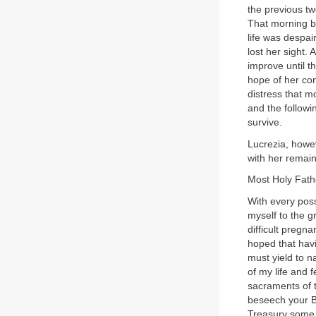
the previous tw
That morning bl
life was despai
lost her sight.
improve until t
hope of her con
distress that mo
and the follow
survive.
Lucrezia, howev
with her remain
Most Holy Father
With every poss
myself to the g
difficult pregn
hoped that havi
must yield to n
of my life and f
sacraments of t
beseech your Be
Treasury some s