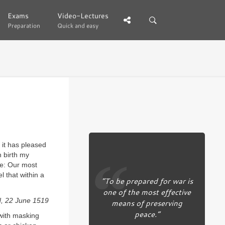
Exams
Exams
Video-Lectures
Video-Lectures
Preparation
Preparation
Quick and easy
Quick and easy
 it has pleased
n birth my
re: Our most
l that within a
“To be prepared for war is
one of the most effective
d, 22 June 1519
means of preserving
peace.”
 with masking