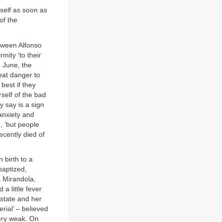
self as soon as
of the
tween Alfonso
mity ‘to their
 June, the
eat danger to
best if they
self of the bad
y say is a sign
anxiety and
, ‘but people
cently died of
 birth to a
baptized,
a Mirandola,
 little fever
state and her
rial’ – believed
ery weak. On