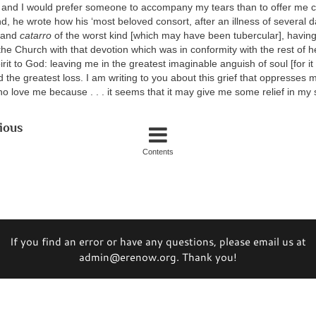
 and I would prefer someone to accompany my tears than to offer me co
, he wrote how his ‘most beloved consort, after an illness of several d
r and
catarro
of the worst kind [which may have been tubercular], having
he Church with that devotion which was in conformity with the rest of he
rit to God: leaving me in the greatest imaginable anguish of soul [for it
the greatest loss. I am writing to you about this grief that oppresses 
o love me because . . . it seems that it may give me some relief in my so
ious
Contents
If you find an error or have any questions, please email us at
admin@erenow.org. Thank you!