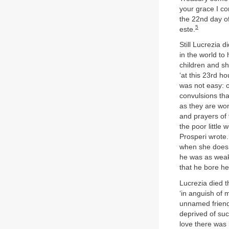
your grace I co
the 22nd day of
5
este.
Still Lucrezia d
in the world to
children and sh
‘at this 23rd h
was not easy: o
convulsions tha
as they are wont
and prayers of 
the poor little
Prosperi wrote.
when she does d
he was as weak 
that he bore her
Lucrezia died th
‘in anguish of 
unnamed friend. 
deprived of su
love there was 