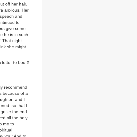
t off her hair.
ra anxious. Her
f speech and
ntinued to
tors give some
e he is in such
.’ That night
hink she might
 letter to Leo X
umbly recommend
hs because of a
ughter: and I
ened: so that I
ognize the end
ved all the holy
to me to
iritual
ay you: And to