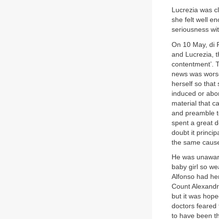
Lucrezia was cl
she felt well e
seriousness wit
On 10 May, di 
and Lucrezia, t
contentment’. 
news was worse:
herself so that
induced or abor
material that c
and preamble to
spent a great d
doubt it princ
the same cause
He was unaware 
baby girl so we
Alfonso had her
Count Alexandr
but it was hop
doctors feared 
to have been t