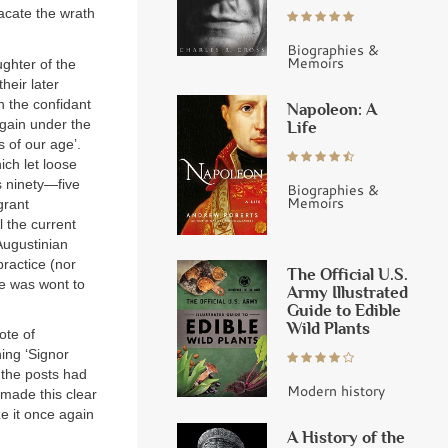
acate the wrath
Biographies &
Memoirs
ughter of the
heir later
n the confidant
Napoleon: A
again under the
Life
 of our age’.
ich let loose
s ninety—five
Biographies &
Memoirs
grant
l the current
Augustinian
practice (nor
The Official U.S.
e was wont to
Army Illustrated
Guide to Edible
Wild Plants
ote of
ing ‘Signor
 the posts had
Modern history
made this clear
ze it once again
A History of the