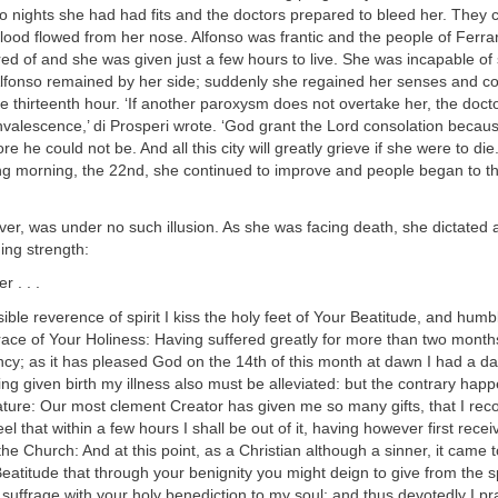
o nights she had had fits and the doctors prepared to bleed her. They cu
ood flowed from her nose. Alfonso was frantic and the people of Ferra
red of and she was given just a few hours to live. She was incapable o
 Alfonso remained by her side; suddenly she regained her senses and co
he thirteenth hour. ‘If another paroxysm does not overtake her, the doc
valescence,’ di Prosperi wrote. ‘God grant the Lord consolation becaus
re he could not be. And all this city will greatly grieve if she were to die
ing morning, the 22nd, she continued to improve and people began to t
er, was under no such illusion. As she was facing death, she dictated a
ing strength:
 . . .
ible reverence of spirit I kiss the holy feet of Your Beatitude, and h
race of Your Holiness: Having suffered greatly for more than two mont
ancy; as it has pleased God on the 14th of this month at dawn I had a da
ng given birth my illness also must be alleviated: but the contrary happ
ature: Our most clement Creator has given me so many gifts, that I rec
eel that within a few hours I shall be out of it, having however first recei
he Church: And at this point, as a Christian although a sinner, it came 
atitude that through your benignity you might deign to give from the sp
uffrage with your holy benediction to my soul: and thus devotedly I pr