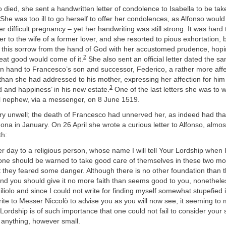
 died, she sent a handwritten letter of condolence to Isabella to be ta
he was too ill to go herself to offer her condolences, as Alfonso woul
r difficult pregnancy – yet her handwriting was still strong. It was hard 
ter to the wife of a former lover, and she resorted to pious exhortation,
e this sorrow from the hand of God with her accustomed prudence, hopin
2
at good would come of it.
She also sent an official letter dated the s
wn hand to Francesco’s son and successor, Federico, a rather more aff
 than she had addressed to his mother, expressing her affection for hi
3
 and happiness’ in his new estate.
One of the last letters she was to 
ul nephew, via a messenger, on 8 June 1519.
ery unwell; the death of Francesco had unnerved her, as indeed had that
ona in January. On 26 April she wrote a curious letter to Alfonso, almo
th:
er day to a religious person, whose name I will tell Your Lordship when 
yone should be warned to take good care of themselves in these two mo
t they feared some danger. Although there is no other foundation than t
nd you should give it no more faith than seems good to you, nonetheles
liolo and since I could not write for finding myself somewhat stupefied i
ite to Messer Niccolò to advise you as you will now see, it seeming to 
Lordship is of such importance that one could not fail to consider your s
 anything, however small.