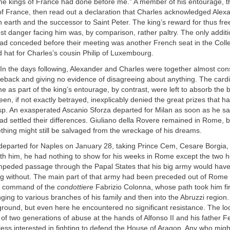
he kings of France had done before me.” A member of his entourage, th
f France, then read out a declaration that Charles acknowledged Alex
on earth and the successor to Saint Peter. The king’s reward for thus fr
st danger facing him was, by comparison, rather paltry. The only additi
had conceded before their meeting was another French seat in the Coll
d hat for Charles’s cousin Philip of Luxembourg.
In the days following, Alexander and Charles were together almost cons
rseback and giving no evidence of disagreeing about anything. The card
e as part of the king’s entourage, by contrast, were left to absorb the b
een, if not exactly betrayed, inexplicably denied the great prizes that
asp. An exasperated Ascanio Sforza departed for Milan as soon as he s
d settled their differences. Giuliano della Rovere remained in Rome, bu
hing might still be salvaged from the wreckage of his dreams.
eparted for Naples on January 28, taking Prince Cem, Cesare Borgia,
ith him, he had nothing to show for his weeks in Rome except the two 
mpeded passage through the Papal States that his big army would have
ng without. The main part of that army had been preceded out of Rome
he command of the
condottiere
Fabrizio Colonna, whose path took him fi
onging to various branches of his family and then into the Abruzzi regio
round, but even here he encountered no significant resistance. The loc
of two generations of abuse at the hands of Alfonso II and his father F
ess interested in fighting to defend the House of Aragon. Any who mig