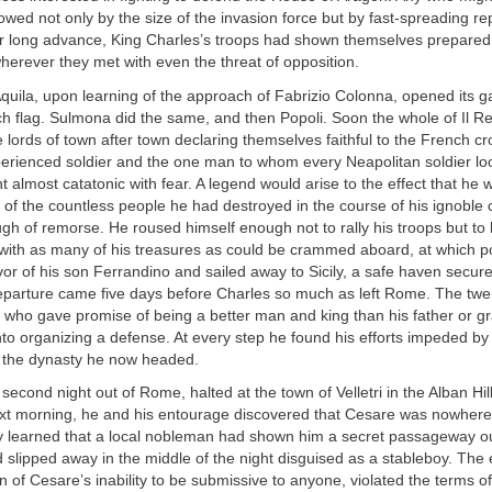
owed not only by the size of the invasion force but by fast-spreading re
ir long advance, King Charles’s troops had shown themselves prepared
erever they met with even the threat of opposition.
quila, upon learning of the approach of Fabrizio Colonna, opened its g
h flag. Sulmona did the same, and then Popoli. Soon the whole of Il R
he lords of town after town declaring themselves faithful to the French c
perienced soldier and the one man to whom every Neapolitan soldier lo
t almost catatonic with fear. A legend would arise to the effect that he
s of the countless people he had destroyed in the course of his ignoble
ugh of remorse. He roused himself enough not to rally his troops but to ha
 with as many of his treasures as could be crammed aboard, at which p
vor of his son Ferrandino and sailed away to Sicily, a safe haven secure
departure came five days before Charles so much as left Rome. The twen
 who gave promise of being a better man and king than his father or gr
nto organizing a defense. At every step he found his efforts impeded by
r the dynasty he now headed.
 second night out of Rome, halted at the town of Velletri in the Alban Hi
xt morning, he and his entourage discovered that Cesare was nowhere
y learned that a local nobleman had shown him a secret passageway ou
 slipped away in the middle of the night disguised as a stableboy. The
n of Cesare’s inability to be submissive to anyone, violated the terms o