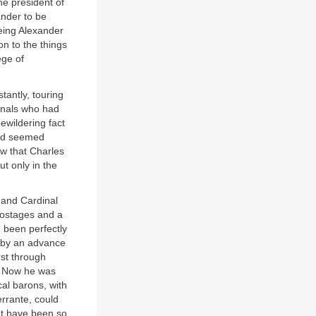
e president of
ander to be
eeing Alexander
on to the things
ege of
tantly, touring
inals who had
ewildering fact
 had seemed
aw that Charles
t only in the
 and Cardinal
hostages and a
 been perfectly
 by an advance
rst through
n. Now he was
al barons, with
errante, could
ht have been so