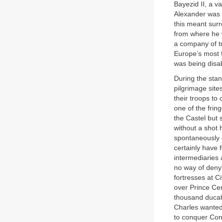
Bayezid II, a v
Alexander was i
this meant sur
from where he w
a company of tr
Europe’s most 
was being disa
During the stan
pilgrimage sit
their troops to
one of the frin
the Castel but 
without a shot 
spontaneously c
certainly have 
intermediaries
no way of deny
fortresses at C
over Prince Cem
thousand ducats
Charles wanted
to conquer Con