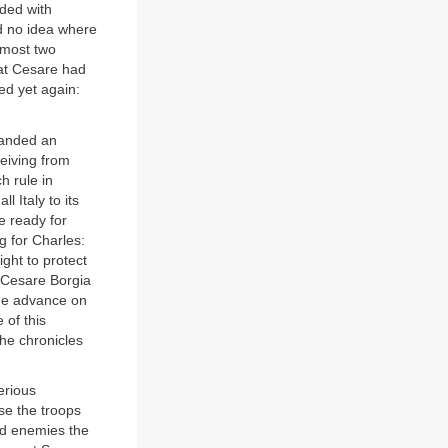
ded with
d no idea where
lmost two
hat Cesare had
ed yet again:
manded an
eiving from
h rule in
 Italy to its
e ready for
g for Charles:
ight to protect
t Cesare Borgia
the advance on
 of this
The chronicles
erious
se the troops
old enemies the