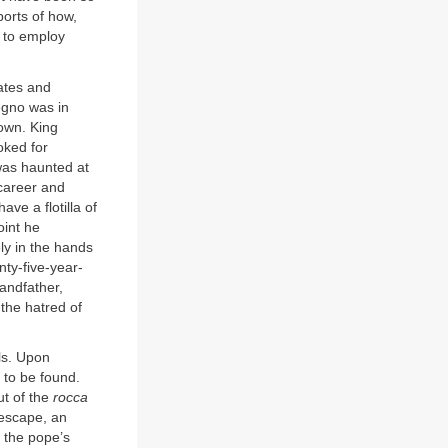
ports of how,
 to employ
ates and
egno was in
rown. King
oked for
 was haunted at
 career and
ve a flotilla of
oint he
ly in the hands
ty-five-year-
andfather,
 the hatred of
lls. Upon
 to be found.
t of the
rocca
 escape, an
f the pope’s