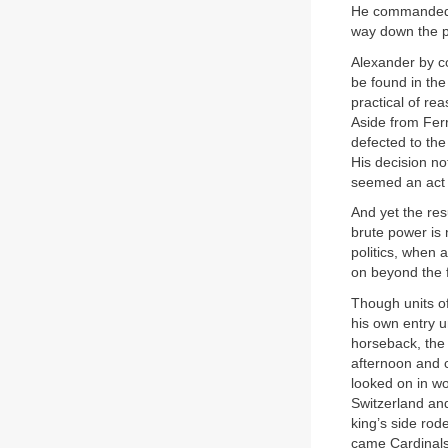
He commanded an
way down the pe
Alexander by c
be found in the
practical of re
Aside from Ferr
defected to th
His decision no
seemed an act 
And yet the res
brute power is 
politics, when
on beyond the f
Though units o
his own entry u
horseback, the 
afternoon and c
looked on in wo
Switzerland an
king’s side ro
came Cardinals