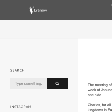
SEARCH
The meeting of 
week of Januar
one side.
Charles, for al
INSTAGRAM
kingdoms in Eur