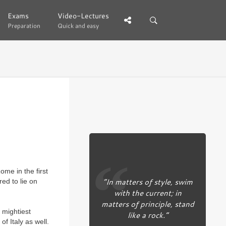
Exams
Exams
Video-Lectures
Video-Lectures
Preparation
Preparation
Quick and easy
Quick and easy
ome in the first
“In matters of style, swim
ed to lie on
with the current; in
matters of principle, stand
 mightiest
like a rock.”
f Italy as well.