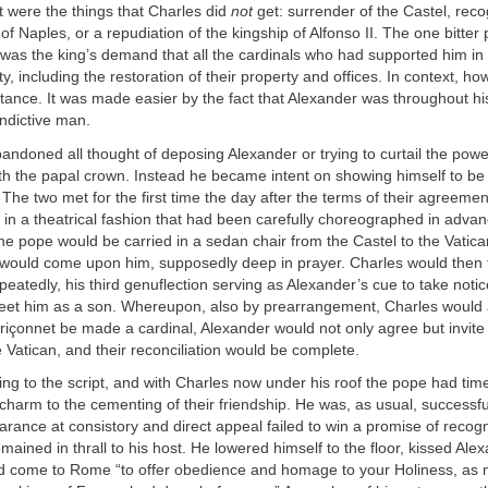
t were the things that Charles did
not
get: surrender of the Castel, reco
of Naples, or a repudiation of the kingship of Alfonso II. The one bitter 
was the king’s demand that all the cardinals who had supported him in 
, including the restoration of their property and offices. In context, ho
rtance. It was made easier by the fact that Alexander was throughout his 
indictive man.
ndoned all thought of deposing Alexander or trying to curtail the powe
th the papal crown. Instead he became intent on showing himself to be
. The two met for the first time the day after the terms of their agreemen
 in a theatrical fashion that had been carefully choreographed in advan
he pope would be carried in a sedan chair from the Castel to the Vatic
would come upon him, supposedly deep in prayer. Charles would then f
peatedly, his third genuflection serving as Alexander’s cue to take notic
greet him as a son. Whereupon, also by prearrangement, Charles would a
Briçonnet be made a cardinal, Alexander would not only agree but invite
e Vatican, and their reconciliation would be complete.
ing to the script, and with Charles now under his roof the pope had time
is charm to the cementing of their friendship. He was, as usual, success
arance at consistory and direct appeal failed to win a promise of recogn
mained in thrall to his host. He lowered himself to the floor, kissed Alex
d come to Rome “to offer obedience and homage to your Holiness, as