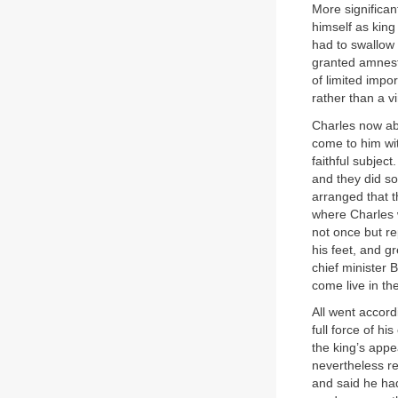
More significan
himself as king 
had to swallow 
granted amnesty
of limited impo
rather than a v
Charles now aba
come to him wi
faithful subject
and they did so
arranged that t
where Charles 
not once but re
his feet, and 
chief minister 
come live in th
All went accord
full force of h
the king’s appe
nevertheless re
and said he ha