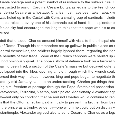
aluable hostage and a potent symbol of resistance to the sultan’s rule. Fi
nstructed to assign Cardinal Cesare Borgia as legate to the French cou
rendering Cesare as a hostage. Charles must have been taken aback 
as holed up in the Castel with Cem, a small group of cardinals includ
oops, rejected every one of his demands out of hand. If the splendor of
fabled city had encouraged the king to think that the pope was his to
bused.
doff that ensued, Charles amused himself with visits to the principal c
es of Rome. Though his commanders set up gallows in public places as a
 control themselves, the soldiers largely ignored them, regarding the righ
ge benefits of their trade. Some of the French cannons were hauled up 
stood ominously quiet. The pope’s show of defiance took on a farcical 
having been fired, a section of the Castel’s massive but decayed outer 
ollapsed into the Tiber, opening a hole through which the French coul
forced their way. Instead, however, king and pope began to negotiate t
 and by mid-January came to an understanding. Charles got things that
ing him: freedom of passage through the Papal States and possession 
ivitavecchia, Terracina, Viterbo, and Spoleto. Additionally, Alexander a
—but only on condition that he and not Charles would continue to rece
 that the Ottoman sultan paid annually to prevent his brother from bein
 the prince as a trophy, evidently—one whom he could put on display 
stantinople. Alexander agreed also to send Cesare to Charles as a leg