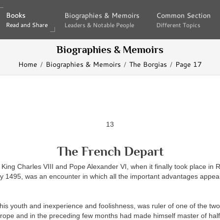
Books
Books
Biographies & Memoirs
Biographies & Memoirs
Common Section
Common Section
Read and Share
Read and Share
Leaders & Notable People
Leaders & Notable People
Different Topics
Different Topics
Biographies & Memoirs
Home
Biographies & Memoirs
The Borgias
Page 17
13
The French Depart
King Charles VIII and Pope Alexander VI, when it finally took place in R
y 1495, was an encounter in which all the important advantages appear
l his youth and inexperience and foolishness, was ruler of one of the two
ope and in the preceding few months had made himself master of half o