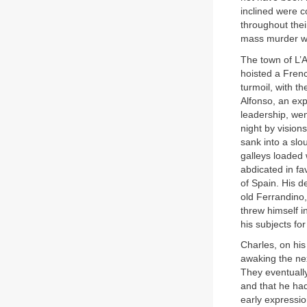
inclined were c
throughout the
mass murder wh
The town of L’A
hoisted a Frenc
turmoil, with t
Alfonso, an ex
leadership, wen
night by vision
sank into a slo
galleys loaded
abdicated in fa
of Spain. His 
old Ferrandino,
threw himself i
his subjects fo
Charles, on his
awaking the ne
They eventuall
and that he had
early expressio