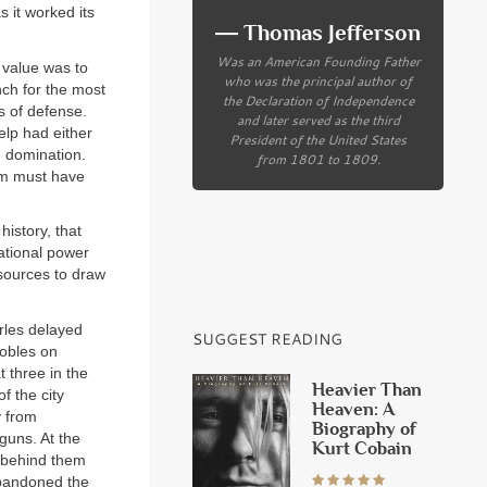
 it worked its
― Thomas Jefferson
Was an American Founding Father
 value was to
who was the principal author of
nch for the most
the Declaration of Independence
s of defense.
and later served as the third
elp had either
President of the United States
h domination.
from 1801 to 1809.
him must have
history, that
national power
sources to draw
rles delayed
SUGGEST READING
nobles on
t three in the
Heavier Than
f the city
Heaven: A
y from
Biography of
guns. At the
Kurt Cobain
y behind them
abandoned the