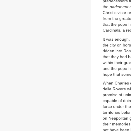
predecessors t
the
parlement
o
Christ’s vicar 
from the greate
that the pope 
Cardinals, a re
It was enough. 
the city on ho
ridden into Rom
that they had b
within their gr
and the pope ha
hope that somet
When Charles d
della Rovere w
promise of uni
capable of doi
force under t
territories bel
on Neapolitan g
their memories 
not have been l