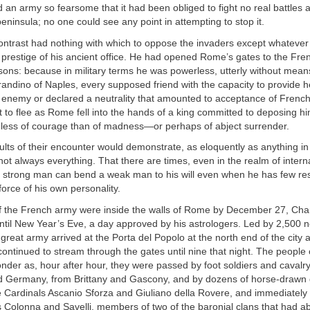
 army so fearsome that it had been obliged to fight no real battles as
ninsula; no one could see any point in attempting to stop it.
ontrast had nothing with which to oppose the invaders except whatever
 prestige of his ancient office. He had opened Rome’s gates to the Fre
asons: because in military terms he was powerless, utterly without mean
andino of Naples, every supposed friend with the capacity to provide h
e enemy or declared a neutrality that amounted to acceptance of Frenc
t to flee as Rome fell into the hands of a king committed to deposing 
less of courage than of madness—or perhaps of abject surrender.
ults of their encounter would demonstrate, as eloquently as anything in 
not always everything. That there are times, even in the realm of inter
 a strong man can bend a weak man to his will even when he has few re
orce of his own personality.
f the French army were inside the walls of Rome by December 27, Cha
ntil New Year’s Eve, a day approved by his astrologers. Led by 2,500 
great army arrived at the Porta del Popolo at the north end of the city a
ontinued to stream through the gates until nine that night. The people o
nder as, hour after hour, they were passed by foot soldiers and cavalr
d Germany, from Brittany and Gascony, and by dozens of horse-drawn 
de Cardinals Ascanio Sforza and Giuliano della Rovere, and immediatel
 Colonna and Savelli, members of two of the baronial clans that had 