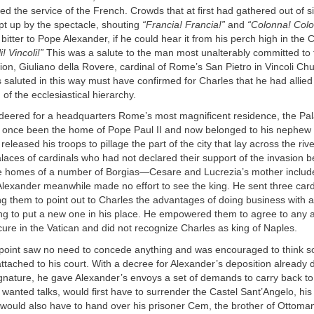
d the service of the French. Crowds that at first had gathered out of si
t up by the spectacle, shouting
“Francia! Francia!”
and
“Colonna! Colo
bitter to Pope Alexander, if he could hear it from his perch high in the C
i! Vincoli!”
This was a salute to the man most unalterably committed to 
ion, Giuliano della Rovere, cardinal of Rome’s San Pietro in Vincoli Ch
saluted in this way must have confirmed for Charles that he had allied 
n of the ecclesiastical hierarchy.
ered for a headquarters Rome’s most magnificent residence, the Pa
 once been the home of Pope Paul II and now belonged to his nephew
eleased his troops to pillage the part of the city that lay across the riv
laces of cardinals who had not declared their support of the invasion
he homes of a number of Borgias—Cesare and Lucrezia’s mother incl
Alexander meanwhile made no effort to see the king. He sent three cardi
ing them to point out to Charles the advantages of doing business with a
ying to put a new one in his place. He empowered them to agree to any
ecure in the Vatican and did not recognize Charles as king of Naples.
 point saw no need to concede anything and was encouraged to think so
ttached to his court. With a decree for Alexander’s deposition already
ignature, he gave Alexander’s envoys a set of demands to carry back to
 wanted talks, would first have to surrender the Castel Sant’Angelo, his
 would also have to hand over his prisoner Cem, the brother of Ottoman