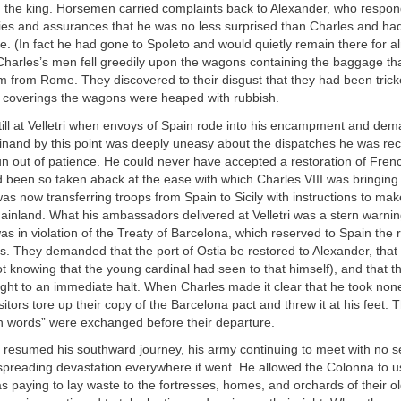
 the king. Horsemen carried complaints back to Alexander, who respon
ies and assurances that he was no less surprised than Charles and ha
. (In fact he had gone to Spoleto and would quietly remain there for a
Charles’s men fell greedily upon the wagons containing the baggage t
m from Rome. They discovered to their disgust that they had been trick
ch coverings the wagons were heaped with rubbish.
till at Velletri when envoys of Spain rode into his encampment and de
inand by this point was deeply uneasy about the dispatches he was rec
un out of patience. He could never have accepted a restoration of Frenc
been so taken aback at the ease with which Charles VIII was bringing all
as now transferring troops from Spain to Sicily with instructions to mak
ainland. What his ambassadors delivered at Velletri was a stern warnin
s in violation of the Treaty of Barcelona, which reserved to Spain the r
s. They demanded that the port of Ostia be restored to Alexander, tha
t knowing that the young cardinal had seen to that himself), and that 
ht to an immediate halt. When Charles made it clear that he took none
isitors tore up their copy of the Barcelona pact and threw it at his feet. 
igh words” were exchanged before their departure.
 resumed his southward journey, his army continuing to meet with no s
spreading devastation everywhere it went. He allowed the Colonna to u
s paying to lay waste to the fortresses, homes, and orchards of their 