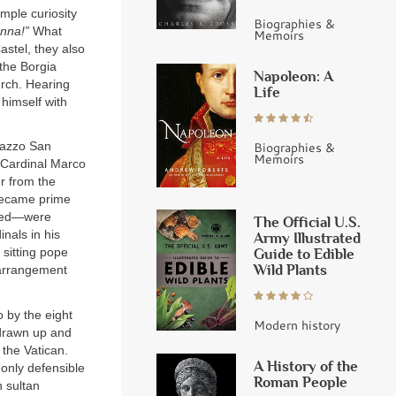
mple curiosity
Biographies &
nna!”
What
Memoirs
astel, they also
the Borgia
Napoleon: A
urch. Hearing
Life
himself with
Biographies &
lazzo San
Memoirs
 Cardinal Marco
er from the
 became prime
uded—were
The Official U.S.
nals in his
Army Illustrated
Guide to Edible
 sitting pope
Wild Plants
 arrangement
 by the eight
Modern history
 drawn up and
 the Vatican.
A History of the
 only defensible
Roman People
 sultan