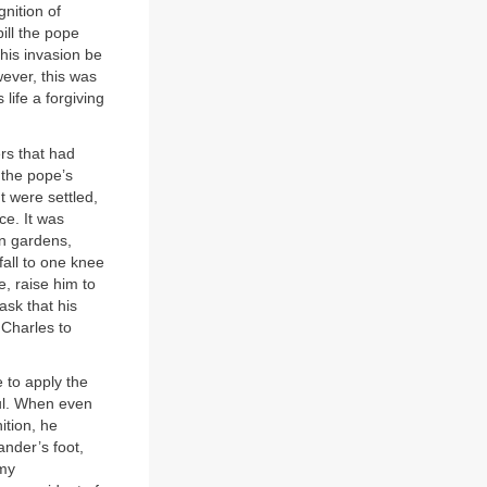
gnition of
pill the pope
his invasion be
wever, this was
life a forgiving
rs that had
 the pope’s
t were settled,
ce. It was
an gardens,
all to one knee
e, raise him to
sk that his
 Charles to
 to apply the
ful. When even
ition, he
ander’s foot,
 my