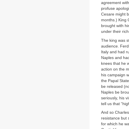
agreement with
profuse apolog
Cesare might be
months.) King 
brought with hi
under their ri
The king was s
audience. Ferd
Italy and had r
Naples and had 
knees that he w
action on the m
his campaign wa
the Papal State
be released (no
Naples be broug
seriously, his v
tell us that “h
And so Charles
resistance but 
for which he wa