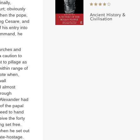
nally,
rt; obviously
Ancient History &
when the pope,
Civilisation
ing Cesare, and
 his entry into
 command, he
hurches and
 caution to
t to pillage as
within range of
note when,
wall
d almost
hrough
 Alexander had
of the papal
greed to hand
ive the forty
g set free.
when he set out
ate-hostage.