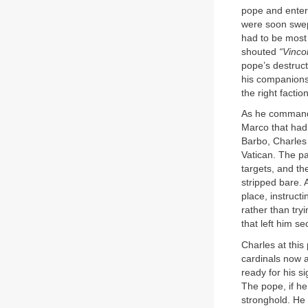
pope and entere
were soon swep
had to be most 
shouted
“Vincol
pope’s destruct
his companions 
the right factio
As he commande
Marco that had
Barbo, Charles r
Vatican. The pa
targets, and t
stripped bare. 
place, instruct
rather than tr
that left him s
Charles at this
cardinals now a
ready for his s
The pope, if he
stronghold. He