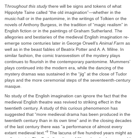
T
hroughout this study
there will be signs and tokens of what
Hippolyte Taine called “the old imagination”—whether in the
music-hall or in the pantomime, in the writings of Tolkien or the
novels of Anthony Burgess, in the tradition of “magic realism” in
English fiction or in the paintings of Graham Sutherland. The
allegories and bestiaries of the medieval English imagination re-
emerge some centuries later in George Orwell’s
Animal Farm
as
well as in the beast fables of Beatrix Potter and A. A. Milne. In
similar fashion, the comic transvestism of the mystery plays
continues to flourish in the contemporary pantomime. Mummers’
plays continued into the modern era, while the dancing of the
mystery dramas was sustained in the “jig” at the close of Tudor
plays and the more ceremonial steps of the seventeenth-century
masque.
No study of the English imagination can ignore the fact that the
medieval English theatre was revived to striking effect in the
twentieth century. A study of this curious phenomenon has
suggested that “more medieval drama has been produced in the
twentieth century than in its own time” and in the closing decades
of the last century there was “a performance of almost every
9
extant medieval text.”
The lacuna of five hundred years might as