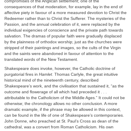
compromises of the Anglican settlement; one of the
consequences of that moderation, for example, lay in the end of
affective piety in favour of a more measured devotion to Christ the
Redeemer rather than to Christ the Sufferer. The mysteries of the
Passion, and the annual celebration of it, were replaced by the
individual exigencies of conscience and the private path towards
salvation. The dramas of popular faith were gradually displaced
by the plainness of orthodox worship; just as the churches were
stripped of their paintings and images, so the cults of the Virgin
and the saints were abandoned in favour of attention to the
translated words of the New Testament.
Shakespeare does invoke, however, the Catholic doctrine of
purgatorial fires in
Hamlet
. Thomas Carlyle, the great intuitive
historical mind of the nineteenth century, described
Shakespeare’s work, and the civilisation that sustained it, “as the
outcome and flowerage of all which had preceded it . . .
attributable to the Catholicism of the Middle Ages.” It could not be
otherwise; the chronology allows no other conclusion. A more
dramatic example, if the phrase may be allowed in this context,
can be found in the life of one of Shakespeare’s contemporaries.
John Donne, who preached at St. Paul’s Cross as dean of the
cathedral, was a convert from Roman Catholicism. His own