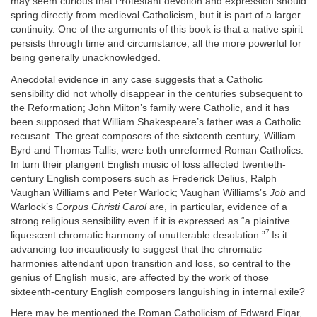
may seem curious that Protestant devotion and expression should
spring directly from medieval Catholicism, but it is part of a larger
continuity. One of the arguments of this book is that a native spirit
persists through time and circumstance, all the more powerful for
being generally unacknowledged.
Anecdotal evidence in any case suggests that a Catholic
sensibility did not wholly disappear in the centuries subsequent to
the Reformation; John Milton’s family were Catholic, and it has
been supposed that William Shakespeare’s father was a Catholic
recusant. The great composers of the sixteenth century, William
Byrd and Thomas Tallis, were both unreformed Roman Catholics.
In turn their plangent English music of loss affected twentieth-
century English composers such as Frederick Delius, Ralph
Vaughan Williams and Peter Warlock; Vaughan Williams’s
Job
and
Warlock’s
Corpus
Christi Carol
are, in particular, evidence of a
strong religious sensibility even if it is expressed as “a plaintive
7
liquescent chromatic harmony of unutterable desolation.”
Is it
advancing too incautiously to suggest that the chromatic
harmonies attendant upon transition and loss, so central to the
genius of English music, are affected by the work of those
sixteenth-century English composers languishing in internal exile?
Here may be mentioned the Roman Catholicism of Edward Elgar,