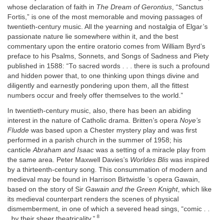
whose declaration of faith in
The Dream of Gerontius
, “Sanctus
Fortis,” is one of the most memorable and moving passages of
twentieth-century music. All the yearning and nostalgia of Elgar’s
passionate nature lie somewhere within it, and the best
commentary upon the entire oratorio comes from William Byrd’s
preface to his Psalms, Sonnets, and Songs of Sadness and Piety
published in 1588: “To sacred words . . . there is such a profound
and hidden power that, to one thinking upon things divine and
diligently and earnestly pondering upon them, all the fittest
numbers occur and freely offer themselves to the world.”
In twentieth-century music, also, there has been an abiding
interest in the nature of Catholic drama. Britten’s opera
Noye’s
Fludde
was based upon a Chester mystery play and was first
performed in a parish church in the summer of 1958; his
canticle
Abraham and Isaac
was a setting of a miracle play from
the same area. Peter Maxwell Davies’s
Worldes Blis
was inspired
by a thirteenth-century song. This consummation of modern and
medieval may be found in Harrison Birtwistle ’s opera Gawain,
based on the story of Sir
Gawain and the Green Knight
, which like
its medieval counterpart renders the scenes of physical
dismemberment, in one of which a severed head sings, “comic . .
8
. by their sheer theatricality.”