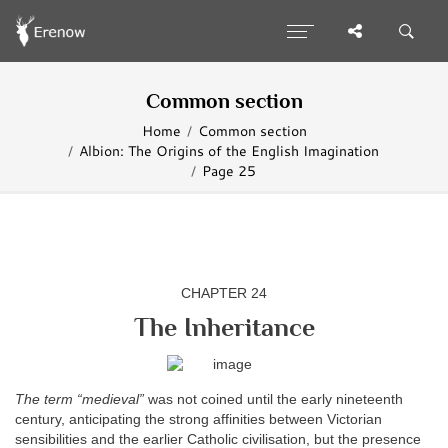
Common section
Home
Common section
Albion: The Origins of the English Imagination
Page 25
CHAPTER 24
The Inheritance
The term “medieval”
was not coined until the early nineteenth
century, anticipating the strong affinities between Victorian
sensibilities and the earlier Catholic civilisation, but the presence