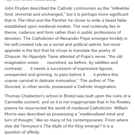
John Dryden described the Catholic communion as the “milkwhite
hind, immortal and unchanged,” but it is perhaps more significant
that in
The Hind
and the Panther
he chose to write a beast fable
established upon medieval models. The real continuity lies in
theme, cadence and form rather than in public professions of
devotion. The Catholicism of Alexander Pope emerges forcibly in
his self-created role as a social and political satirist, but more
apposite is the fact that he chose to translate the poetry of
Chaucer. As Hippolyte Taine attested of Pope’s verse, “the old
imagination exists . . . nourished, as before, by oddities and
contrasts . . . it needs a succession of expressive figures,
unexpected and grinning, to pass before it . . . it prefers this
coarse carnival to delicate insinuation.” The author of
The
Dunciad
, in other words, possessed a Catholic imagination.
Thomas Chatterton’s school in Bristol was built upon the ruins of a
Carmelite convent, and so it is not inappropriate that in his Rowley
poems he resurrected the world of medieval Catholicism. William
Morris was described as possessing a “medievalised mind and
turn of thought,” like so many of his contemporaries. From where
else did Tennyson’s
The Idylls of
the King
emerge? It is a
question of affinity.