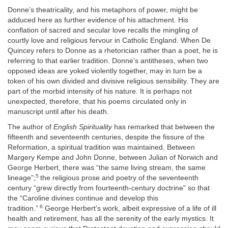
Donne’s theatricality, and his metaphors of power, might be
adduced here as further evidence of his attachment. His
conflation of sacred and secular love recalls the mingling of
courtly love and religious fervour in Catholic England. When De
Quincey refers to Donne as a rhetorician rather than a poet, he is
referring to that earlier tradition. Donne’s antitheses, when two
opposed ideas are yoked violently together, may in turn be a
token of his own divided and divisive religious sensibility. They are
part of the morbid intensity of his nature. It is perhaps not
unexpected, therefore, that his poems circulated only in
manuscript until after his death.
The author of
English Spirituality
has remarked that between the
fifteenth and seventeenth centuries, despite the fissure of the
Reformation, a spiritual tradition was maintained. Between
Margery Kempe and John Donne, between Julian of Norwich and
George Herbert, there was “the same living stream, the same
5
lineage”;
the religious prose and poetry of the seventeenth
century “grew directly from fourteenth-century doctrine” so that
the “Caroline divines continue and develop this
6
tradition.”
George Herbert’s work, albeit expressive of a life of ill
health and retirement, has all the serenity of the early mystics. It