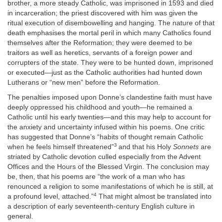
brother, a more steady Catholic, was imprisoned in 1593 and died
in incarceration; the priest discovered with him was given the
ritual execution of disembowelling and hanging. The nature of that
death emphasises the mortal peril in which many Catholics found
themselves after the Reformation; they were deemed to be
traitors as well as heretics, servants of a foreign power and
corrupters of the state. They were to be hunted down, imprisoned
or executed—just as the Catholic authorities had hunted down
Lutherans or “new men” before the Reformation.
The penalties imposed upon Donne’s clandestine faith must have
deeply oppressed his childhood and youth—he remained a
Catholic until his early twenties—and this may help to account for
the anxiety and uncertainty infused within his poems. One critic
has suggested that Donne’s “habits of thought remain Catholic
3
when he feels himself threatened”
and that his Holy
Sonnets
are
striated by Catholic devotion culled especially from the Advent
Offices and the Hours of the Blessed Virgin. The conclusion may
be, then, that his poems are “the work of a man who has
renounced a religion to some manifestations of which he is still, at
4
a profound level, attached.”
That might almost be translated into
a description of early seventeenth-century English culture in
general.