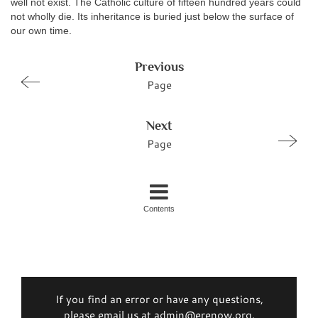
well not exist. The Catholic culture of fifteen hundred years could
not wholly die. Its inheritance is buried just below the surface of
our own time.
Previous
Page
Next
Page
Contents
If you find an error or have any questions,
please email us at admin@erenow.org.