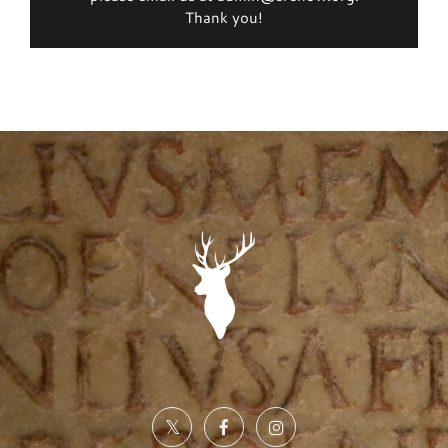
Thank you!