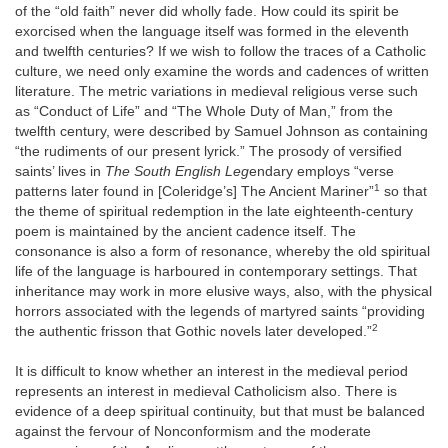
of the “old faith” never did wholly fade. How could its spirit be
exorcised when the language itself was formed in the eleventh
and twelfth centuries? If we wish to follow the traces of a Catholic
culture, we need only examine the words and cadences of written
literature. The metric variations in medieval religious verse such
as “Conduct of Life” and “The Whole Duty of Man,” from the
twelfth century, were described by Samuel Johnson as containing
“the rudiments of our present lyrick.” The prosody of versified
saints’ lives in
The South English Leg
endary employs “verse
1
patterns later found in [Coleridge’s] The Ancient Mariner”
so that
the theme of spiritual redemption in the late eighteenth-century
poem is maintained by the ancient cadence itself. The
consonance is also a form of resonance, whereby the old spiritual
life of the language is harboured in contemporary settings. That
inheritance may work in more elusive ways, also, with the physical
horrors associated with the legends of martyred saints “providing
2
the authentic frisson that Gothic novels later developed.”
It is difficult to know whether an interest in the medieval period
represents an interest in medieval Catholicism also. There is
evidence of a deep spiritual continuity, but that must be balanced
against the fervour of Nonconformism and the moderate