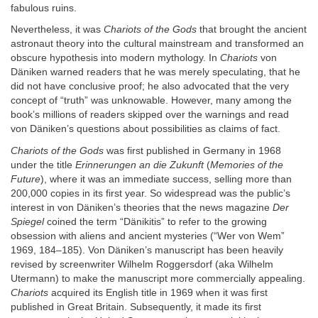
fabulous ruins.
Nevertheless, it was
Chariots of the Gods
that brought the ancient
astronaut theory into the cultural mainstream and transformed an
obscure hypothesis into modern mythology. In
Chariots
von
Däniken warned readers that he was merely speculating, that he
did not have conclusive proof; he also advocated that the very
concept of “truth” was unknowable. However, many among the
book’s millions of readers skipped over the warnings and read
von Däniken’s questions about possibilities as claims of fact.
Chariots of the Gods
was first published in Germany in 1968
under the title
Erinnerungen an die Zukunft
(
Memories of the
Future
), where it was an immediate success, selling more than
200,000 copies in its first year. So widespread was the public’s
interest in von Däniken’s theories that the news magazine
Der
Spiegel
coined the term “Dänikitis” to refer to the growing
obsession with aliens and ancient mysteries (“Wer von Wem”
1969, 184–185). Von Däniken’s manuscript has been heavily
revised by screenwriter Wilhelm Roggersdorf (aka Wilhelm
Utermann) to make the manuscript more commercially appealing.
Chariots
acquired its English title in 1969 when it was first
published in Great Britain. Subsequently, it made its first