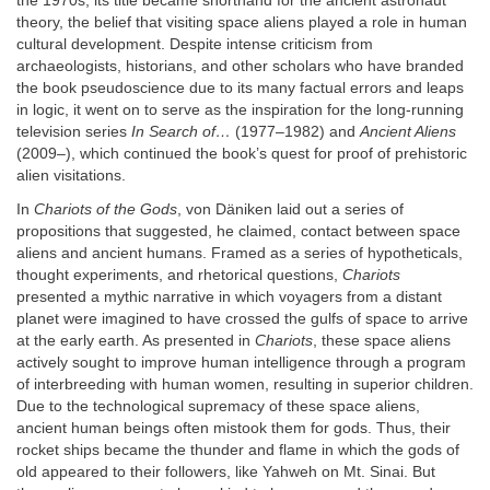
the 1970s, its title became shorthand for the ancient astronaut
theory, the belief that visiting space aliens played a role in human
cultural development. Despite intense criticism from
archaeologists, historians, and other scholars who have branded
the book pseudoscience due to its many factual errors and leaps
in logic, it went on to serve as the inspiration for the long-running
television series
In Search of…
(1977–1982) and
Ancient Aliens
(2009–), which continued the book’s quest for proof of prehistoric
alien visitations.
In
Chariots of the Gods
, von Däniken laid out a series of
propositions that suggested, he claimed, contact between space
aliens and ancient humans. Framed as a series of hypotheticals,
thought experiments, and rhetorical questions,
Chariots
presented a mythic narrative in which voyagers from a distant
planet were imagined to have crossed the gulfs of space to arrive
at the early earth. As presented in
Chariots
, these space aliens
actively sought to improve human intelligence through a program
of interbreeding with human women, resulting in superior children.
Due to the technological supremacy of these space aliens,
ancient human beings often mistook them for gods. Thus, their
rocket ships became the thunder and flame in which the gods of
old appeared to their followers, like Yahweh on Mt. Sinai. But