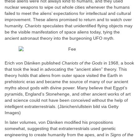
these aliens were not always kind to humans, and they used
nuclear weapons to wipe out whole cities whenever the humans
failed to meet the aliens’ expectations for intellectual and cultural
improvement. These aliens promised to return and to watch over
humanity.
Chariots
speculates that unidentified flying objects may
be the visible manifestation of space aliens today, tying the
ancient astronaut theory into the burgeoning UFO myth.
Erich von Däniken published
Chariots of the Gods
in 1968, a book
that took the lead in advocating the “ancient alien” theory. This
theory holds that aliens from outer space visited the Earth in
prehistoric eras and became the source of many of our ancient
myths about gods with divine power. Many believe that Egypt’s
pyramids, England’s Stonehenge, and other ancient works of art
and science could not have been conceived without the help of
intelligent extraterrestrials. (Jänichen/ullstein bild via Getty
Images)
In later volumes, von Däniken modified his propositions
somewhat, suggesting that extraterrestrials used genetic
engineering to create humanity from the apes, and in
Signs of the