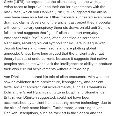
Gods
(1979) he argued that the aliens designed the white and
Asian races to improve upon their earlier experiments with the
black race, which von Däniken (1981, 70) suggested the aliens
may have seen as a failure. Other theorists suggested even more
dramatic claims. A version of the ancient astronaut theory popular
with contemporary conspiracy theorists draws on old anti-Semitic
folklore and suggests that “good” aliens support everyday
Americans while “evil” aliens, often identified as serpentine
Reptilians, recalling biblical symbols for evil, are in league with
Jewish bankers and Freemasons and are plotting global
genocide. Critics have long argued that the ancient astronaut
theory has racist undercurrents because it suggests that native
peoples around the world lack the intelligence or ability to produce
their own cultural achievements without outside help.
Von Däniken supported his tale of alien encounters with what he
saw as evidence from architecture, iconography, and ancient
texts. Ancient architectural achievements, such as Tiwanaku in
Bolivia, the Great Pyramids of Giza in Egypt, and Stonehenge in
Britain, von Däniken suggested, could not have been
accomplished by ancient humans using known technology, due to
the size of their stone blocks. Furthermore, according to von
Däniken, inscriptions, such as rock art in the Sahara and the