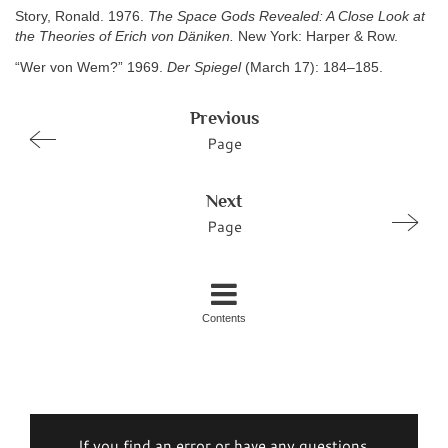
Story, Ronald. 1976.
The Space Gods Revealed: A Close Look at
the Theories of Erich von Däniken.
New York: Harper & Row.
“Wer von Wem?” 1969.
Der Spiegel
(March 17): 184–185.
Previous
Page
Next
Page
Contents
If you find an error or have any questions,