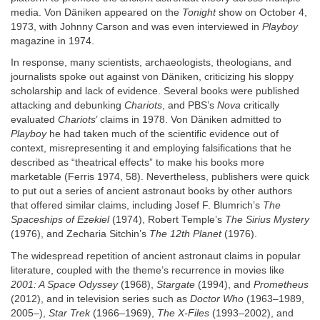
media. Von Däniken appeared on the
Tonight
show on October 4,
1973, with Johnny Carson and was even interviewed in
Playboy
magazine in 1974.
In response, many scientists, archaeologists, theologians, and
journalists spoke out against von Däniken, criticizing his sloppy
scholarship and lack of evidence. Several books were published
attacking and debunking
Chariots
, and PBS’s
Nova
critically
evaluated
Chariots
’ claims in 1978. Von Däniken admitted to
Playboy
he had taken much of the scientific evidence out of
context, misrepresenting it and employing falsifications that he
described as “theatrical effects” to make his books more
marketable (Ferris 1974, 58). Nevertheless, publishers were quick
to put out a series of ancient astronaut books by other authors
that offered similar claims, including Josef F. Blumrich’s
The
Spaceships of Ezekiel
(1974), Robert Temple’s
The Sirius Mystery
(1976), and Zecharia Sitchin’s
The 12th Planet
(1976).
The widespread repetition of ancient astronaut claims in popular
literature, coupled with the theme’s recurrence in movies like
2001: A Space Odyssey
(1968),
Stargate
(1994), and
Prometheus
(2012), and in television series such as
Doctor Who
(1963–1989,
2005–),
Star Trek
(1966–1969),
The X-Files
(1993–2002), and