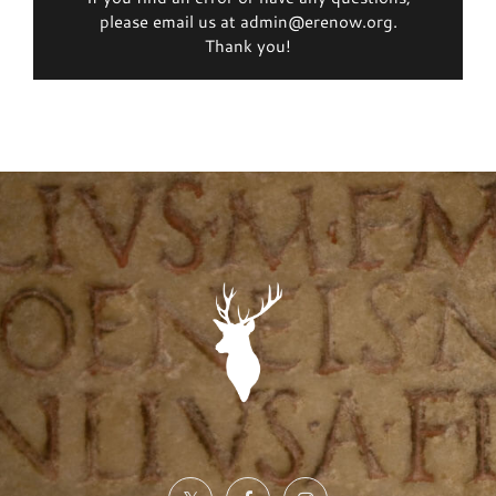
please email us at admin@erenow.org.
Thank you!