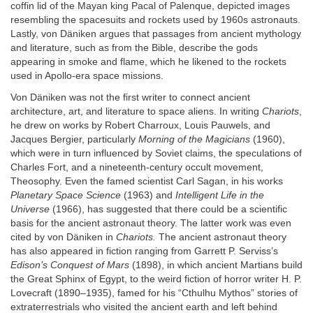
coffin lid of the Mayan king Pacal of Palenque, depicted images
resembling the spacesuits and rockets used by 1960s astronauts.
Lastly, von Däniken argues that passages from ancient mythology
and literature, such as from the Bible, describe the gods
appearing in smoke and flame, which he likened to the rockets
used in Apollo-era space missions.
Von Däniken was not the first writer to connect ancient
architecture, art, and literature to space aliens. In writing
Chariots
,
he drew on works by Robert Charroux, Louis Pauwels, and
Jacques Bergier, particularly
Morning of the Magicians
(1960),
which were in turn influenced by Soviet claims, the speculations of
Charles Fort, and a nineteenth-century occult movement,
Theosophy. Even the famed scientist Carl Sagan, in his works
Planetary Space Science
(1963) and
Intelligent Life in the
Universe
(1966), has suggested that there could be a scientific
basis for the ancient astronaut theory. The latter work was even
cited by von Däniken in
Chariots.
The ancient astronaut theory
has also appeared in fiction ranging from Garrett P. Serviss’s
Edison’s Conquest of Mars
(1898), in which ancient Martians build
the Great Sphinx of Egypt, to the weird fiction of horror writer H. P.
Lovecraft (1890–1935), famed for his “Cthulhu Mythos” stories of
extraterrestrials who visited the ancient earth and left behind