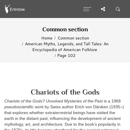
Common section
Home
Common section
American Myths, Legends, and Tall Tales: An
Encyclopedia of American Folklore
Page 102
Chariots of the Gods
Chariots of the Gods? Unsolved Mysteries of the Past
is a 1968
pseudoscientific work by Swiss author Erich von Däniken (1935–)
that explores whether extraterrestrial beings have visited the
earth in the distant past, influencing the development of ancient
mythology, art, and architecture. Due to the book’s popularity in