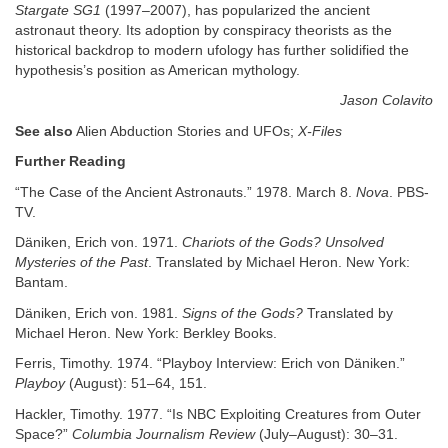
Stargate SG1
(1997–2007), has popularized the ancient
astronaut theory. Its adoption by conspiracy theorists as the
historical backdrop to modern ufology has further solidified the
hypothesis’s position as American mythology.
Jason Colavito
See also
Alien Abduction Stories and UFOs;
X-Files
Further Reading
“The Case of the Ancient Astronauts.” 1978. March 8.
Nova
. PBS-
TV.
Däniken, Erich von. 1971.
Chariots of the Gods? Unsolved
Mysteries of the Past
. Translated by Michael Heron. New York:
Bantam.
Däniken, Erich von. 1981.
Signs of the Gods?
Translated by
Michael Heron. New York: Berkley Books.
Ferris, Timothy. 1974. “Playboy Interview: Erich von Däniken.”
Playboy
(August): 51–64, 151.
Hackler, Timothy. 1977. “Is NBC Exploiting Creatures from Outer
Space?”
Columbia Journalism Review
(July–August): 30–31.