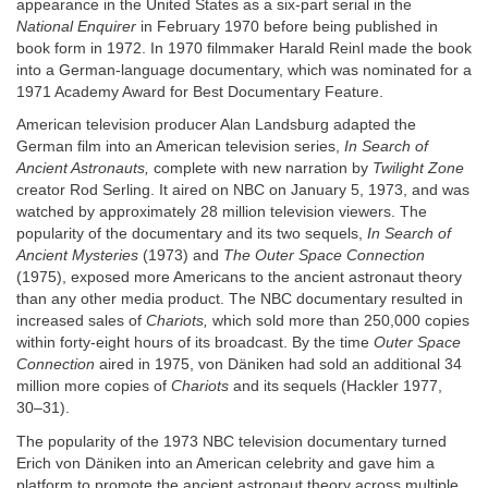
appearance in the United States as a six-part serial in the
National Enquirer
in February 1970 before being published in
book form in 1972. In 1970 filmmaker Harald Reinl made the book
into a German-language documentary, which was nominated for a
1971 Academy Award for Best Documentary Feature.
American television producer Alan Landsburg adapted the
German film into an American television series,
In Search of
Ancient Astronauts,
complete with new narration by
Twilight Zone
creator Rod Serling. It aired on NBC on January 5, 1973, and was
watched by approximately 28 million television viewers. The
popularity of the documentary and its two sequels,
In Search of
Ancient Mysteries
(1973) and
The Outer Space Connection
(1975), exposed more Americans to the ancient astronaut theory
than any other media product. The NBC documentary resulted in
increased sales of
Chariots,
which sold more than 250,000 copies
within forty-eight hours of its broadcast. By the time
Outer Space
Connection
aired in 1975, von Däniken had sold an additional 34
million more copies of
Chariots
and its sequels (Hackler 1977,
30–31).
The popularity of the 1973 NBC television documentary turned
Erich von Däniken into an American celebrity and gave him a
platform to promote the ancient astronaut theory across multiple