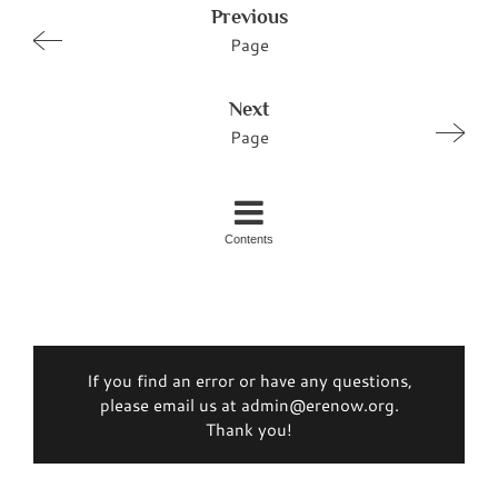
Previous
Page
Next
Page
Contents
If you find an error or have any questions,
please email us at admin@erenow.org.
Thank you!