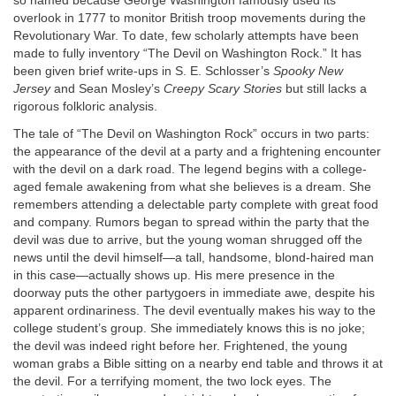
so named because George Washington famously used its
overlook in 1777 to monitor British troop movements during the
Revolutionary War. To date, few scholarly attempts have been
made to fully inventory “The Devil on Washington Rock.” It has
been given brief write-ups in S. E. Schlosser’s
Spooky New
Jersey
and Sean Mosley’s
Creepy Scary Stories
but still lacks a
rigorous folkloric analysis.
The tale of “The Devil on Washington Rock” occurs in two parts:
the appearance of the devil at a party and a frightening encounter
with the devil on a dark road. The legend begins with a college-
aged female awakening from what she believes is a dream. She
remembers attending a delectable party complete with great food
and company. Rumors began to spread within the party that the
devil was due to arrive, but the young woman shrugged off the
news until the devil himself—a tall, handsome, blond-haired man
in this case—actually shows up. His mere presence in the
doorway puts the other partygoers in immediate awe, despite his
apparent ordinariness. The devil eventually makes his way to the
college student’s group. She immediately knows this is no joke;
the devil was indeed right before her. Frightened, the young
woman grabs a Bible sitting on a nearby end table and throws it at
the devil. For a terrifying moment, the two lock eyes. The