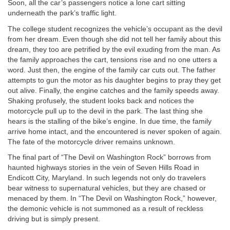
Soon, all the car’s passengers notice a lone cart sitting
underneath the park’s traffic light.
The college student recognizes the vehicle’s occupant as the devil
from her dream. Even though she did not tell her family about this
dream, they too are petrified by the evil exuding from the man. As
the family approaches the cart, tensions rise and no one utters a
word. Just then, the engine of the family car cuts out. The father
attempts to gun the motor as his daughter begins to pray they get
out alive. Finally, the engine catches and the family speeds away.
Shaking profusely, the student looks back and notices the
motorcycle pull up to the devil in the park. The last thing she
hears is the stalling of the bike’s engine. In due time, the family
arrive home intact, and the encountered is never spoken of again.
The fate of the motorcycle driver remains unknown.
The final part of “The Devil on Washington Rock” borrows from
haunted highways stories in the vein of Seven Hills Road in
Endicott City, Maryland. In such legends not only do travelers
bear witness to supernatural vehicles, but they are chased or
menaced by them. In “The Devil on Washington Rock,” however,
the demonic vehicle is not summoned as a result of reckless
driving but is simply present.