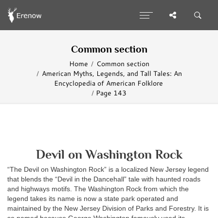
Common section
Home
Common section
American Myths, Legends, and Tall Tales: An
Encyclopedia of American Folklore
Page 143
Devil on Washington Rock
“The Devil on Washington Rock” is a localized New Jersey legend
that blends the “Devil in the Dancehall” tale with haunted roads
and highways motifs. The Washington Rock from which the
legend takes its name is now a state park operated and
maintained by the New Jersey Division of Parks and Forestry. It is