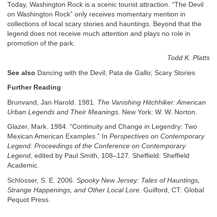
Today, Washington Rock is a scenic tourist attraction. “The Devil
on Washington Rock” only receives momentary mention in
collections of local scary stories and hauntings. Beyond that the
legend does not receive much attention and plays no role in
promotion of the park.
Todd K. Platts
See also
Dancing with the Devil; Pata de Gallo; Scary Stories
Further Reading
Brunvand, Jan Harold. 1981.
The Vanishing Hitchhiker: American
Urban Legends and Their Meanings.
New York: W. W. Norton.
Glazer, Mark. 1984. “Continuity and Change in Legendry: Two
Mexican American Examples.” In
Perspectives on Contemporary
Legend: Proceedings of the Conference on Contemporary
Legend
, edited by Paul Smith, 108–127. Sheffield: Sheffield
Academic.
Schlosser, S. E. 2006.
Spooky New Jersey: Tales of Hauntings,
Strange Happenings, and Other Local Lore
. Guilford, CT: Global
Pequot Press.