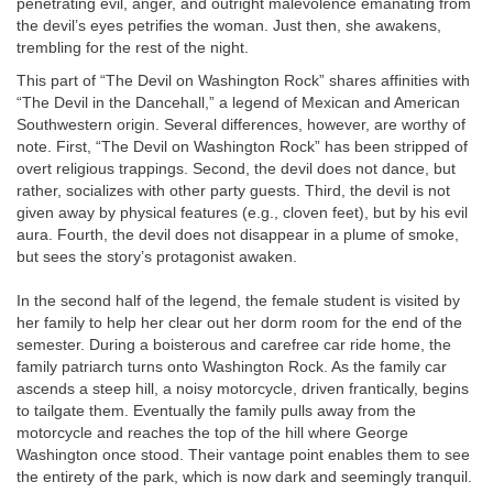
penetrating evil, anger, and outright malevolence emanating from
the devil’s eyes petrifies the woman. Just then, she awakens,
trembling for the rest of the night.
This part of “The Devil on Washington Rock” shares affinities with
“The Devil in the Dancehall,” a legend of Mexican and American
Southwestern origin. Several differences, however, are worthy of
note. First, “The Devil on Washington Rock” has been stripped of
overt religious trappings. Second, the devil does not dance, but
rather, socializes with other party guests. Third, the devil is not
given away by physical features (e.g., cloven feet), but by his evil
aura. Fourth, the devil does not disappear in a plume of smoke,
but sees the story’s protagonist awaken.
In the second half of the legend, the female student is visited by
her family to help her clear out her dorm room for the end of the
semester. During a boisterous and carefree car ride home, the
family patriarch turns onto Washington Rock. As the family car
ascends a steep hill, a noisy motorcycle, driven frantically, begins
to tailgate them. Eventually the family pulls away from the
motorcycle and reaches the top of the hill where George
Washington once stood. Their vantage point enables them to see
the entirety of the park, which is now dark and seemingly tranquil.