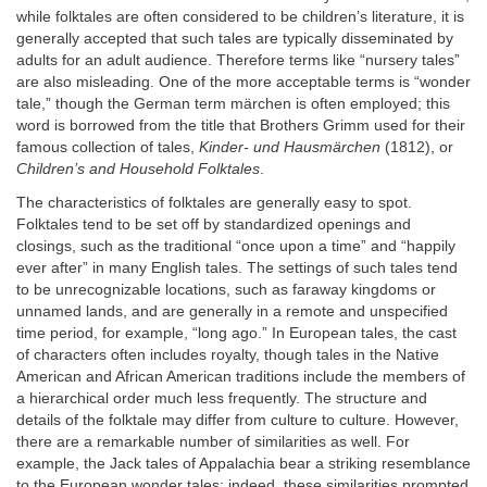
while folktales are often considered to be children’s literature, it is
generally accepted that such tales are typically disseminated by
adults for an adult audience. Therefore terms like “nursery tales”
are also misleading. One of the more acceptable terms is “wonder
tale,” though the German term märchen is often employed; this
word is borrowed from the title that Brothers Grimm used for their
famous collection of tales,
Kinder- und Hausmärchen
(1812), or
Children’s and Household Folktales
.
The characteristics of folktales are generally easy to spot.
Folktales tend to be set off by standardized openings and
closings, such as the traditional “once upon a time” and “happily
ever after” in many English tales. The settings of such tales tend
to be unrecognizable locations, such as faraway kingdoms or
unnamed lands, and are generally in a remote and unspecified
time period, for example, “long ago.” In European tales, the cast
of characters often includes royalty, though tales in the Native
American and African American traditions include the members of
a hierarchical order much less frequently. The structure and
details of the folktale may differ from culture to culture. However,
there are a remarkable number of similarities as well. For
example, the Jack tales of Appalachia bear a striking resemblance
to the European wonder tales; indeed, these similarities prompted