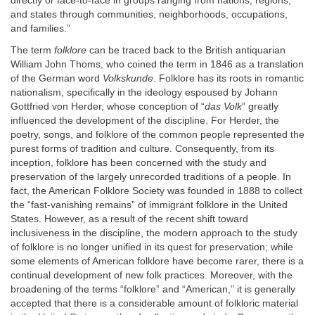
directly or face-to-face in groups ranging from nations, regions,
and states through communities, neighborhoods, occupations,
and families.”
The term
folklore
can be traced back to the British antiquarian
William John Thoms, who coined the term in 1846 as a translation
of the German word
Volkskunde
. Folklore has its roots in romantic
nationalism, specifically in the ideology espoused by Johann
Gottfried von Herder, whose conception of “
das Volk
” greatly
influenced the development of the discipline. For Herder, the
poetry, songs, and folklore of the common people represented the
purest forms of tradition and culture. Consequently, from its
inception, folklore has been concerned with the study and
preservation of the largely unrecorded traditions of a people. In
fact, the American Folklore Society was founded in 1888 to collect
the “fast-vanishing remains” of immigrant folklore in the United
States. However, as a result of the recent shift toward
inclusiveness in the discipline, the modern approach to the study
of folklore is no longer unified in its quest for preservation; while
some elements of American folklore have become rarer, there is a
continual development of new folk practices. Moreover, with the
broadening of the terms “folklore” and “American,” it is generally
accepted that there is a considerable amount of folkloric material