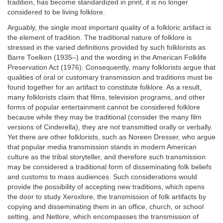
tradition, has become standardized in print, it is no longer
considered to be living folklore.
Arguably, the single most important quality of a folkloric artifact is
the element of tradition. The traditional nature of folklore is
stressed in the varied definitions provided by such folklorists as
Barre Toelken (1935–) and the wording in the American Folklife
Preservation Act (1976). Consequently, many folklorists argue that
qualities of oral or customary transmission and traditions must be
found together for an artifact to constitute folklore. As a result,
many folklorists claim that films, television programs, and other
forms of popular entertainment cannot be considered folklore
because while they may be traditional (consider the many film
versions of Cinderella), they are not transmitted orally or verbally.
Yet there are other folklorists, such as Noreen Dresser, who argue
that popular media transmission stands in modern American
culture as the tribal storyteller, and therefore such transmission
may be considered a traditional form of disseminating folk beliefs
and customs to mass audiences. Such considerations would
provide the possibility of accepting new traditions, which opens
the door to study Xeroxlore, the transmission of folk artifacts by
copying and disseminating them in an office, church, or school
setting, and Netlore, which encompasses the transmission of