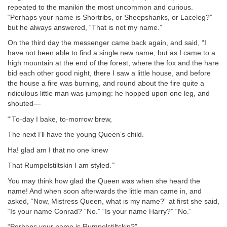
repeated to the manikin the most uncommon and curious.
“Perhaps your name is Shortribs, or Sheepshanks, or Laceleg?”
but he always answered, “That is not my name.”
On the third day the messenger came back again, and said, “I
have not been able to find a single new name, but as I came to a
high mountain at the end of the forest, where the fox and the hare
bid each other good night, there I saw a little house, and before
the house a fire was burning, and round about the fire quite a
ridiculous little man was jumping: he hopped upon one leg, and
shouted—
“‘To-day I bake, to-morrow brew,
The next I’ll have the young Queen’s child.
Ha! glad am I that no one knew
That Rumpelstiltskin I am styled.’”
You may think how glad the Queen was when she heard the
name! And when soon afterwards the little man came in, and
asked, “Now, Mistress Queen, what is my name?” at first she said,
“Is your name Conrad? “No.” “Is your name Harry?” “No.”
“Perhaps your name is Rumpelstiltskin?”