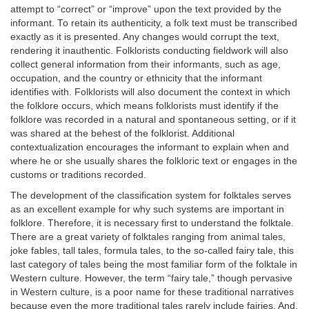
attempt to “correct” or “improve” upon the text provided by the
informant. To retain its authenticity, a folk text must be transcribed
exactly as it is presented. Any changes would corrupt the text,
rendering it inauthentic. Folklorists conducting fieldwork will also
collect general information from their informants, such as age,
occupation, and the country or ethnicity that the informant
identifies with. Folklorists will also document the context in which
the folklore occurs, which means folklorists must identify if the
folklore was recorded in a natural and spontaneous setting, or if it
was shared at the behest of the folklorist. Additional
contextualization encourages the informant to explain when and
where he or she usually shares the folkloric text or engages in the
customs or traditions recorded.
The development of the classification system for folktales serves
as an excellent example for why such systems are important in
folklore. Therefore, it is necessary first to understand the folktale.
There are a great variety of folktales ranging from animal tales,
joke fables, tall tales, formula tales, to the so-called fairy tale, this
last category of tales being the most familiar form of the folktale in
Western culture. However, the term “fairy tale,” though pervasive
in Western culture, is a poor name for these traditional narratives
because even the more traditional tales rarely include fairies. And,