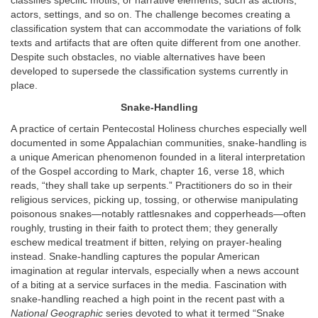
classifies specific motifs, or narrative elements, such as actions,
actors, settings, and so on. The challenge becomes creating a
classification system that can accommodate the variations of folk
texts and artifacts that are often quite different from one another.
Despite such obstacles, no viable alternatives have been
developed to supersede the classification systems currently in
place.
Snake-Handling
A practice of certain Pentecostal Holiness churches especially well
documented in some Appalachian communities, snake-handling is
a unique American phenomenon founded in a literal interpretation
of the Gospel according to Mark, chapter 16, verse 18, which
reads, “they shall take up serpents.” Practitioners do so in their
religious services, picking up, tossing, or otherwise manipulating
poisonous snakes—notably rattlesnakes and copperheads—often
roughly, trusting in their faith to protect them; they generally
eschew medical treatment if bitten, relying on prayer-healing
instead. Snake-handling captures the popular American
imagination at regular intervals, especially when a news account
of a biting at a service surfaces in the media. Fascination with
snake-handling reached a high point in the recent past with a
National Geographic
series devoted to what it termed “Snake