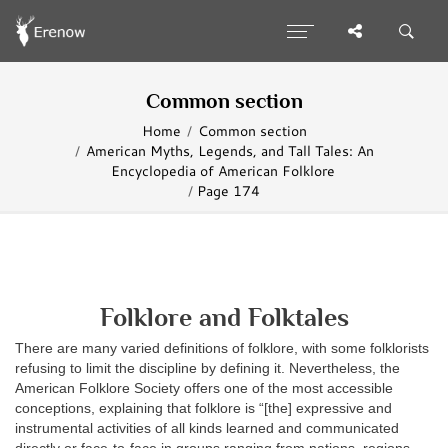
Common section
Home
Common section
American Myths, Legends, and Tall Tales: An
Encyclopedia of American Folklore
Page 174
Folklore and Folktales
There are many varied definitions of folklore, with some folklorists
refusing to limit the discipline by defining it. Nevertheless, the
American Folklore Society offers one of the most accessible
conceptions, explaining that folklore is “[the] expressive and
instrumental activities of all kinds learned and communicated