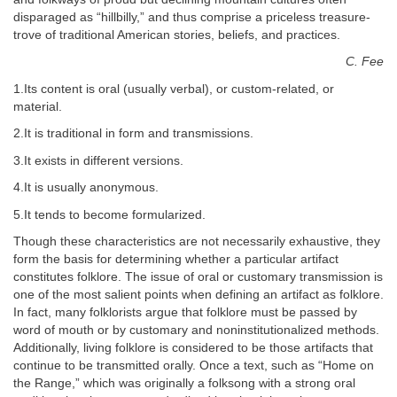
disparaged as “hillbilly,” and thus comprise a priceless treasure-
trove of traditional American stories, beliefs, and practices.
C. Fee
1.Its content is oral (usually verbal), or custom-related, or
material.
2.It is traditional in form and transmissions.
3.It exists in different versions.
4.It is usually anonymous.
5.It tends to become formularized.
Though these characteristics are not necessarily exhaustive, they
form the basis for determining whether a particular artifact
constitutes folklore. The issue of oral or customary transmission is
one of the most salient points when defining an artifact as folklore.
In fact, many folklorists argue that folklore must be passed by
word of mouth or by customary and noninstitutionalized methods.
Additionally, living folklore is considered to be those artifacts that
continue to be transmitted orally. Once a text, such as “Home on
the Range,” which was originally a folksong with a strong oral