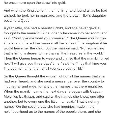
he once more span the straw into gold.
And when the King came in the morning, and found all as he had
wished, he took her in marriage, and the pretty miller’s daughter
became a Queen.
A year after, she had a beautiful child, and she never gave a
thought to the manikin. But suddenly he came into her room, and
said, “Now give me what you promised.” The Queen was horror-
struck, and offered the manikin all the riches of the kingdom if he
would leave her the child. But the manikin said, “No, something
that is living is dearer to me than all the treasures in the world.”
Then the Queen began to weep and cry, so that the manikin pitied
her. “I will give you three days’ time,” said he; “if by that time you
find out my name, then shall you keep your child.”
So the Queen thought the whole night of all the names that she
had ever heard, and she sent a messenger over the country to
inquire, far and wide, for any other names that there might be.
When the manikin came the next day, she began with Caspar,
Melchior, Balthazar, and said all the names she knew, one after
another; but to every one the little man said, “That is not my
name.” On the second day she had inquiries made in the
neighbourhood as to the names of the people there, and she