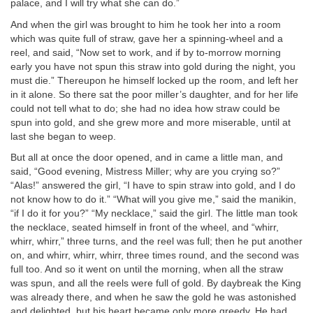
palace, and I will try what she can do.”
And when the girl was brought to him he took her into a room
which was quite full of straw, gave her a spinning-wheel and a
reel, and said, “Now set to work, and if by to-morrow morning
early you have not spun this straw into gold during the night, you
must die.” Thereupon he himself locked up the room, and left her
in it alone. So there sat the poor miller’s daughter, and for her life
could not tell what to do; she had no idea how straw could be
spun into gold, and she grew more and more miserable, until at
last she began to weep.
But all at once the door opened, and in came a little man, and
said, “Good evening, Mistress Miller; why are you crying so?”
“Alas!” answered the girl, “I have to spin straw into gold, and I do
not know how to do it.” “What will you give me,” said the manikin,
“if I do it for you?” “My necklace,” said the girl. The little man took
the necklace, seated himself in front of the wheel, and “whirr,
whirr, whirr,” three turns, and the reel was full; then he put another
on, and whirr, whirr, whirr, three times round, and the second was
full too. And so it went on until the morning, when all the straw
was spun, and all the reels were full of gold. By daybreak the King
was already there, and when he saw the gold he was astonished
and delighted, but his heart became only more greedy. He had