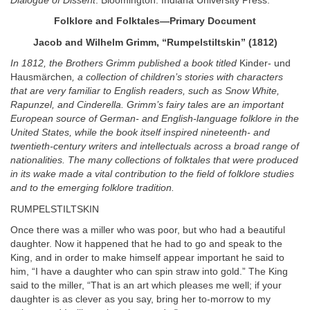
Dialogue of Dissent
. Bloomington: Indiana University Press.
Folklore and Folktales—Primary Document
Jacob and Wilhelm Grimm, “Rumpelstiltskin” (1812)
In 1812, the Brothers Grimm published a book titled
Kinder- und
Hausmärchen
, a collection of children’s stories with characters
that are very familiar to English readers, such as Snow White,
Rapunzel, and Cinderella. Grimm’s fairy tales are an important
European source of German- and English-language folklore in the
United States, while the book itself inspired nineteenth- and
twentieth-century writers and intellectuals across a broad range of
nationalities. The many collections of folktales that were produced
in its wake made a vital contribution to the field of folklore studies
and to the emerging folklore tradition.
RUMPELSTILTSKIN
Once there was a miller who was poor, but who had a beautiful
daughter. Now it happened that he had to go and speak to the
King, and in order to make himself appear important he said to
him, “I have a daughter who can spin straw into gold.” The King
said to the miller, “That is an art which pleases me well; if your
daughter is as clever as you say, bring her to-morrow to my