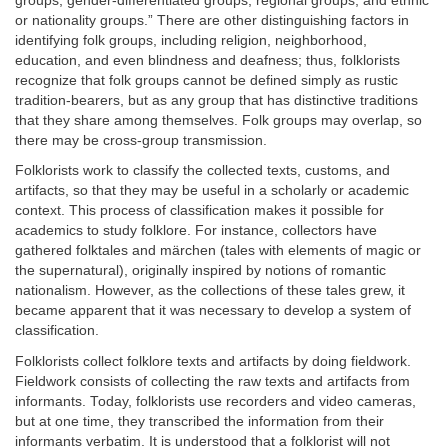
groups, gender-differentiated groups, regional groups, and ethnic
or nationality groups.” There are other distinguishing factors in
identifying folk groups, including religion, neighborhood,
education, and even blindness and deafness; thus, folklorists
recognize that folk groups cannot be defined simply as rustic
tradition-bearers, but as any group that has distinctive traditions
that they share among themselves. Folk groups may overlap, so
there may be cross-group transmission.
Folklorists work to classify the collected texts, customs, and
artifacts, so that they may be useful in a scholarly or academic
context. This process of classification makes it possible for
academics to study folklore. For instance, collectors have
gathered folktales and märchen (tales with elements of magic or
the supernatural), originally inspired by notions of romantic
nationalism. However, as the collections of these tales grew, it
became apparent that it was necessary to develop a system of
classification.
Folklorists collect folklore texts and artifacts by doing fieldwork.
Fieldwork consists of collecting the raw texts and artifacts from
informants. Today, folklorists use recorders and video cameras,
but at one time, they transcribed the information from their
informants verbatim. It is understood that a folklorist will not