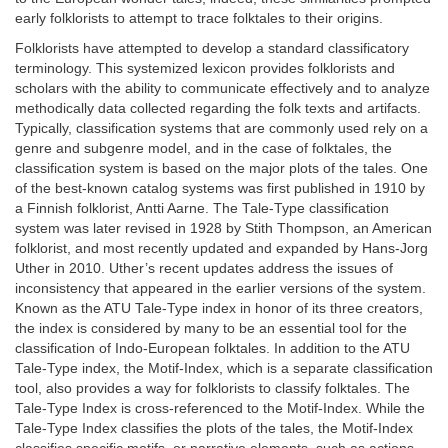
early folklorists to attempt to trace folktales to their origins.
Folklorists have attempted to develop a standard classificatory
terminology. This systemized lexicon provides folklorists and
scholars with the ability to communicate effectively and to analyze
methodically data collected regarding the folk texts and artifacts.
Typically, classification systems that are commonly used rely on a
genre and subgenre model, and in the case of folktales, the
classification system is based on the major plots of the tales. One
of the best-known catalog systems was first published in 1910 by
a Finnish folklorist, Antti Aarne. The Tale-Type classification
system was later revised in 1928 by Stith Thompson, an American
folklorist, and most recently updated and expanded by Hans-Jorg
Uther in 2010. Uther’s recent updates address the issues of
inconsistency that appeared in the earlier versions of the system.
Known as the ATU Tale-Type index in honor of its three creators,
the index is considered by many to be an essential tool for the
classification of Indo-European folktales. In addition to the ATU
Tale-Type index, the Motif-Index, which is a separate classification
tool, also provides a way for folklorists to classify folktales. The
Tale-Type Index is cross-referenced to the Motif-Index. While the
Tale-Type Index classifies the plots of the tales, the Motif-Index