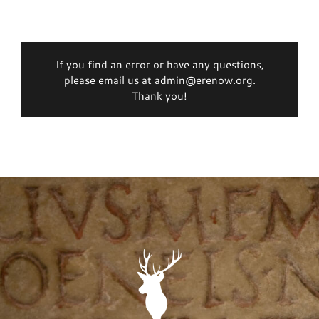
If you find an error or have any questions,
please email us at admin@erenow.org.
Thank you!