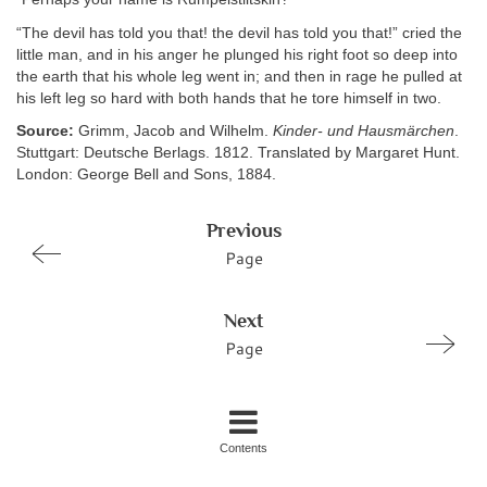
“The devil has told you that! the devil has told you that!” cried the
little man, and in his anger he plunged his right foot so deep into
the earth that his whole leg went in; and then in rage he pulled at
his left leg so hard with both hands that he tore himself in two.
Source:
Grimm, Jacob and Wilhelm.
Kinder- und Hausmärchen
.
Stuttgart: Deutsche Berlags. 1812. Translated by Margaret Hunt.
London: George Bell and Sons, 1884.
Previous
Page
Next
Page
Contents