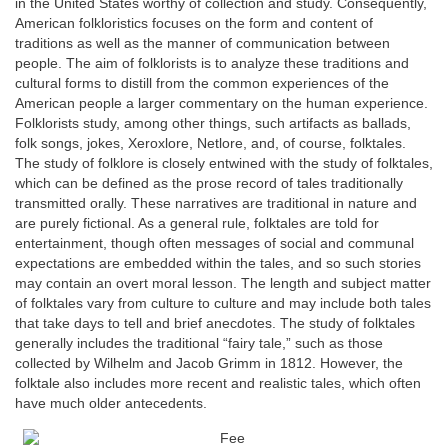
in the United States worthy of collection and study. Consequently,
American folkloristics focuses on the form and content of
traditions as well as the manner of communication between
people. The aim of folklorists is to analyze these traditions and
cultural forms to distill from the common experiences of the
American people a larger commentary on the human experience.
Folklorists study, among other things, such artifacts as ballads,
folk songs, jokes, Xeroxlore, Netlore, and, of course, folktales.
The study of folklore is closely entwined with the study of folktales,
which can be defined as the prose record of tales traditionally
transmitted orally. These narratives are traditional in nature and
are purely fictional. As a general rule, folktales are told for
entertainment, though often messages of social and communal
expectations are embedded within the tales, and so such stories
may contain an overt moral lesson. The length and subject matter
of folktales vary from culture to culture and may include both tales
that take days to tell and brief anecdotes. The study of folktales
generally includes the traditional “fairy tale,” such as those
collected by Wilhelm and Jacob Grimm in 1812. However, the
folktale also includes more recent and realistic tales, which often
have much older antecedents.