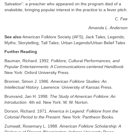
Salvation”: a preacher who appeared on the program died of a
snakebite, bringing popular interest in the practice to a fever pitch.
C. Fee
Amanda L. Anderson
See also
American Folklore Society (AFS); Jack Tales; Legends;
Myths; Storytelling; Tall Tales; Urban Legends/Urban Belief Tales
Further Reading
Bauman, Richard. 1992.
Folklore, Cultural Performances, and
Popular Entertainments: A Communications-centered Handbook
.
New York: Oxford University Press.
Bronner, Simon J. 1986.
American Folklore Studies: An
Intellectual History
. Lawrence: University of Kansas Press.
Brunvand, Jan H. 1998.
The Study of American Folklore: An
Introduction
. 4th ed. New York: W. W. Norton.
Dorson, Richard. 1971.
America in Legend: Folklore from the
Colonial Period to the Present
. New York: Pantheon Books.
Zumwalt, Rosemary L. 1988.
American Folklore Scholarship: A