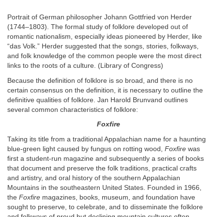
Portrait of German philosopher Johann Gottfried von Herder
(1744–1803). The formal study of folklore developed out of
romantic nationalism, especially ideas pioneered by Herder, like
“das Volk.” Herder suggested that the songs, stories, folkways,
and folk knowledge of the common people were the most direct
links to the roots of a culture. (Library of Congress)
Because the definition of folklore is so broad, and there is no
certain consensus on the definition, it is necessary to outline the
definitive qualities of folklore. Jan Harold Brunvand outlines
several common characteristics of folklore:
Foxfire
Taking its title from a traditional Appalachian name for a haunting
blue-green light caused by fungus on rotting wood,
Foxfire
was
first a student-run magazine and subsequently a series of books
that document and preserve the folk traditions, practical crafts
and artistry, and oral history of the southern Appalachian
Mountains in the southeastern United States. Founded in 1966,
the
Foxfire
magazines, books, museum, and foundation have
sought to preserve, to celebrate, and to disseminate the folklore
and folkways of proud but declining mountain cultures often