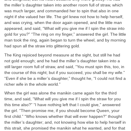
the miller’s daughter taken into another room full of straw, which
was much larger, and commanded her to spin that also in one
night if she valued her life. The girl knew not how to help herself,
and was crying, when the door again opened, and the little man
appeared, and said, “What will you give me if I spin the straw into
gold for you?” “The ring on my finger,” answered the girl. The little
man took the ring, again began to turn the wheel, and by morning
had spun all the straw into glittering gold.
The King rejoiced beyond measure at the sight, but still he had
not gold enough; and he had the miller’s daughter taken into a
still larger room full of straw, and said, “You must spin this, too, in
the course of this night; but if you succeed, you shall be my wife.”
“Even if she be a miller’s daughter,” thought he, “I could not find a
richer wife in the whole world.”
When the girl was alone the manikin came again for the third
time, and said, “What will you give me if I spin the straw for you
this time also?” “I have nothing left that I could give,” answered
the girl. “Then promise me, if you should become Queen, your
first child.” “Who knows whether that will ever happen?” thought
the miller’s daughter; and, not knowing how else to help herself in
this strait, she promised the manikin what he wanted, and for that