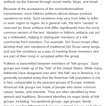
artifacts via the Internet through social media, blogs, and email.
Because of the acceptance of the noninstitutionalized
transmission, most folkloric artifacts almost always produce
variations on texts. Such variations may vary from teller to teller,
or even region to region. As a general rule, the term “variant” is
reserved for those artifacts that differ significantly from the more
common version of the text. Variation in folkloric artifacts can act
as a shibboleth, helping to distinguish members of a folk
community from outsiders. For example, Girl Scout troops often
develop their own variations of traditional Girl Scout camp songs
and use the variations as a way of marking those members who
are part of their troop or accepted within the group.
Folklore is transmitted between members of “folk groups.” Such
groups are made up of the “folk” of the United States. While many
folklorists have disagreed over who “the folk” are in America, it is
generally accepted today that the American folk population is not,
in fact, comparable to the peasant groups of Europe. Instead,
American folk groups are made of people who share common
values, tastes, and interests. They are often identified by their
speech and traditions. Brunvand identifies six major kinds of folk
groups, including “occupational groups, age groups, family