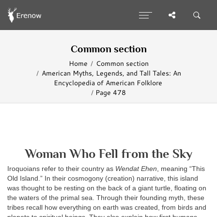
Common section
Home
Common section
American Myths, Legends, and Tall Tales: An
Encyclopedia of American Folklore
Page 478
Woman Who Fell from the Sky
Iroquoians refer to their country as
Wendat Ehen
, meaning “This
Old Island.” In their cosmogony (creation) narrative, this island
was thought to be resting on the back of a giant turtle, floating on
the waters of the primal sea. Through their founding myth, these
tribes recall how everything on earth was created, from birds and