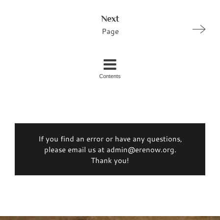
Next
Page
Contents
If you find an error or have any questions,
please email us at admin@erenow.org.
Thank you!