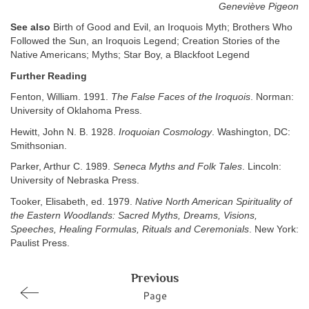
Geneviève Pigeon
See also
Birth of Good and Evil, an Iroquois Myth; Brothers Who
Followed the Sun, an Iroquois Legend; Creation Stories of the
Native Americans; Myths; Star Boy, a Blackfoot Legend
Further Reading
Fenton, William. 1991.
The False Faces of the Iroquois
. Norman:
University of Oklahoma Press.
Hewitt, John N. B. 1928.
Iroquoian Cosmology
. Washington, DC:
Smithsonian.
Parker, Arthur C. 1989.
Seneca Myths and Folk Tales
. Lincoln:
University of Nebraska Press.
Tooker, Elisabeth, ed. 1979.
Native North American Spirituality of
the Eastern Woodlands: Sacred Myths, Dreams, Visions,
Speeches, Healing Formulas, Rituals and Ceremonials
. New York:
Paulist Press.
Previous
Page