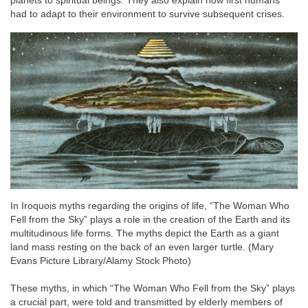
planets to spiritual beings. They also explain how first humans
had to adapt to their environment to survive subsequent crises.
In Iroquois myths regarding the origins of life, “The Woman Who
Fell from the Sky” plays a role in the creation of the Earth and its
multitudinous life forms. The myths depict the Earth as a giant
land mass resting on the back of an even larger turtle. (Mary
Evans Picture Library/Alamy Stock Photo)
These myths, in which “The Woman Who Fell from the Sky” plays
a crucial part, were told and transmitted by elderly members of