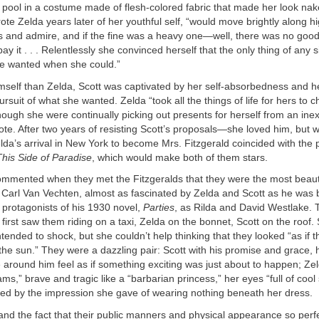
 pool in a costume made of flesh-colored fabric that made her look nak
wrote Zelda years later of her youthful self, “would move brightly along 
s and admire, and if the fine was a heavy one—well, there was no good
ay it . . . Relentlessly she convinced herself that the only thing of any 
he wanted when she could.”
mself than Zelda, Scott was captivated by her self-absorbedness and h
ursuit of what she wanted. Zelda “took all the things of life for hers to
hough she were continually picking out presents for herself from an ine
ote. After two years of resisting Scott’s proposals—she loved him, but 
a’s arrival in New York to become Mrs. Fitzgerald coincided with the p
This Side of Paradise
, which would make both of them stars.
ommented when they met the Fitzgeralds that they were the most beauti
 Carl Van Vechten, almost as fascinated by Zelda and Scott as he was 
protagonists of his 1930 novel,
Parties
, as Rilda and David Westlake. 
first saw them riding on a taxi, Zelda on the bonnet, Scott on the roof.
tended to shock, but she couldn’t help thinking that they looked “as if 
the sun.” They were a dazzling pair: Scott with his promise and grace, hi
around him feel as if something exciting was just about to happen; Zel
ms,” brave and tragic like a “barbarian princess,” her eyes “full of cool
sed by the impression she gave of wearing nothing beneath her dress.
 and the fact that their public manners and physical appearance so per