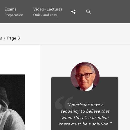
Exams
Exams
Video-Lectures
Video-Lectures
Preparation
Preparation
Quick and easy
Quick and easy
es
Page 3
“Americans have a
tendency to believe that
when there's a problem
there must be a solution.”