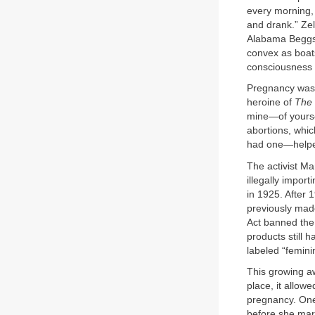
every morning, 
and drank.” Zel
Alabama Beggs, h
convex as boats
consciousness o
Pregnancy was a
heroine of
The 
mine—of yours—t
abortions, whi
had one—helpe
The activist M
illegally impor
in 1925. After 
previously mad
Act banned the 
products still
labeled “femini
This growing aw
place, it allow
pregnancy. One 
before she marr