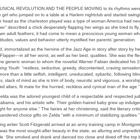
USICAL REVOLUTION AND THE PEOPLE MOVING to its rhythms were a
 girl who jumped on to a table at a Harlem nightclub and started swing
er head as the charleston played was a type of woman America had nev
er” described a chick desperately flapping her wings as she tried to fly
own adult feathers; it had come to mean a precocious young woman w
itudes, values and behavior utterly mystified her parents’ generation.
d, immortalized as the heroine of the Jazz Age in story after story by h
Flapper—in all her worst, as well as her best, qualities. She was the f
 the generic woman to whom the novelist Warner Fabian dedicated his 
ing Youth
: “restless, seductive, greedy, discontented, craving sensatio
 more than a little selfish, intelligent, uneducated, sybaritic, following bli
s, slack of mind as she is trim of body, neurotic and vigorous, a worship
d altars, fit mate for the hurried, reckless and cynical man of the age.”
Zelda was the adored youngest child of a respectable and respected ju
bama, and his artistic wife. Their golden-haired baby grew up indulge
ht for anyone else.” The fairies at her christening, said the literary cri
andered choice gifts on Zelda “with a minimum of stabilizing qualities.”
ng writer Scott Fitzgerald arrived at an army training camp in Montgom
was the most sought-after beauty in the state, as alluring and unpredic
le. She smoked and drank and danced too close and dived off the top b