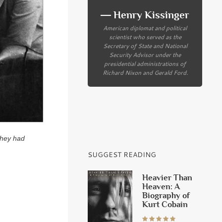
― Henry Kissinger
American diplomat and political
scientist who served as the
Secretary of State and National
Security Advisor under the
presidential administrations of
Richard Nixon and Gerald Ford.
They had
SUGGEST READING
Heavier Than
Heaven: A
Biography of
Kurt Cobain