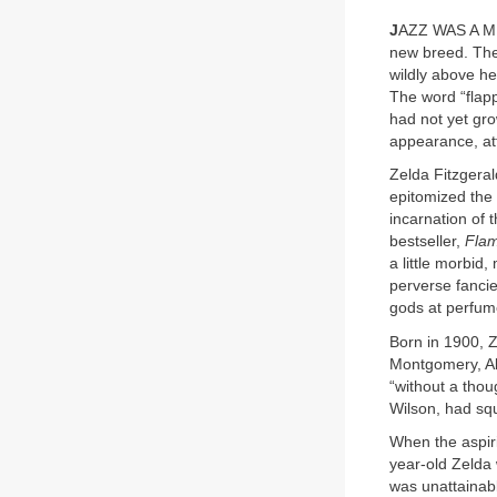
J
AZZ WAS A M
new breed. The
wildly above h
The word “flapp
had not yet gr
appearance, att
Zelda Fitzgeral
epitomized the 
incarnation of
bestseller,
Flam
a little morbid,
perverse fancie
gods at perfume
Born in 1900, 
Montgomery, Ala
“without a thoug
Wilson, had squ
When the aspiri
year-old Zelda 
was unattainab