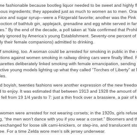
me fashionable because bootleg liquor needed to be sweet and highly f
ous ingredients; they appealed just as much to women as to men. Or
uice and sugar syrup—were a Fitzgerald favorite; another was the Pink
oction of bathtub gin, applejack, grenadine and egg white served in fan
.” By the end of the decade, a poll taken at Yale confirmed that Prohi
ely ignored by America’s young Establishment. Seventy-one percent of 
y their female companions) admitted to drinking.
f smoking, too. A woman could be arrested for smoking in public in the 
ctions against women smoking in railway dining cars were finally lifted.
garettes deliberately linked smoking with female emancipation, sendin
active young models lighting up what they called “Torches of Liberty” a
des.
nd boyish, twenties fashions were another expression of the new freed
 to enjoy. It was estimated that between 1913 and 1928 the amount of 
ll from 19 1/4 yards to 7: just a thin frock over a brassiere, a pair of 
women were arrested for not wearing corsets; in the 1920s, girls refus
g, “the men won’t dance with you if you wear a corset.” Bloomers and th
exchanged for loose silk cami-knickers, or step-ins, and translucent sto
ee. For a time Zelda wore men’s silk jersey underwear.