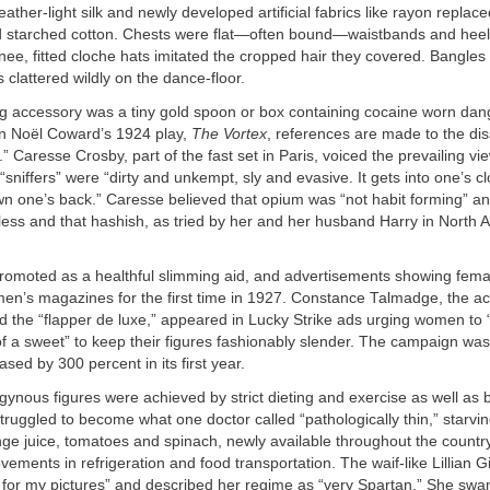
eather-light silk and newly developed artificial fabrics like rayon repla
 starched cotton. Chests were flat—often bound—waistbands and heels 
nee, fitted cloche hats imitated the cropped hair they covered. Bangles
 clattered wildly on the dance-floor.
g accessory was a tiny gold spoon or box containing cocaine worn dang
 In Noël Coward’s 1924 play,
The Vortex
, references are made to the dis
” Caresse Crosby, part of the fast set in Paris, voiced the prevailing vie
“sniffers” were “dirty and unkempt, sly and evasive. It gets into one’s c
wn one’s back.” Caresse believed that opium was “not habit forming” a
ess and that hashish, as tried by her and her husband Harry in North A
omoted as a healthful slimming aid, and advertisements showing fem
en’s magazines for the first time in 1927. Constance Talmadge, the ac
ed the “flapper de luxe,” appeared in Lucky Strike ads urging women to 
f a sweet” to keep their figures fashionably slender. The campaign was
ased by 300 percent in its first year.
gynous figures were achieved by strict dieting and exercise as well as
 struggled to become what one doctor called “pathologically thin,” starv
nge juice, tomatoes and spinach, newly available throughout the count
vements in refrigeration and food transportation. The waif-like Lillian 
t for my pictures” and described her regime as “very Spartan.” She swa