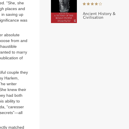
ed. “She, she
high places and
Ancient History &
 in saving up
Civilisation
significance was
er absolute
 choose from and
xhaustible
wanted to marry
ublication of
ful couple they
by Harlem,
The writer
 She knew their
they had both
s ability to
da, “caresser
 secrets”—all
fectly matched