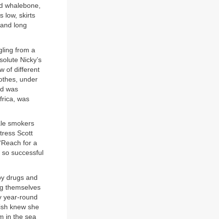
ced whalebone,
low, skirts
 and long
ling from a
solute Nicky’s
w of different
lothes, under
nd was
frica, was
ale smokers
tress Scott
“Reach for a
 so successful
 by drugs and
ing themselves
ry year-round
Gish knew she
m in the sea