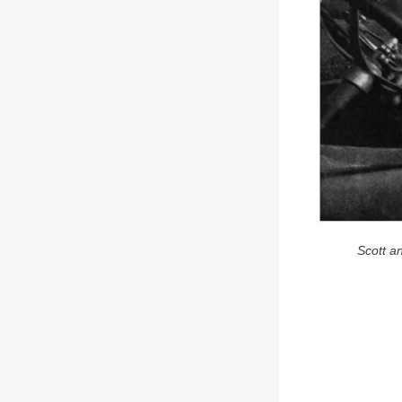
Scott a