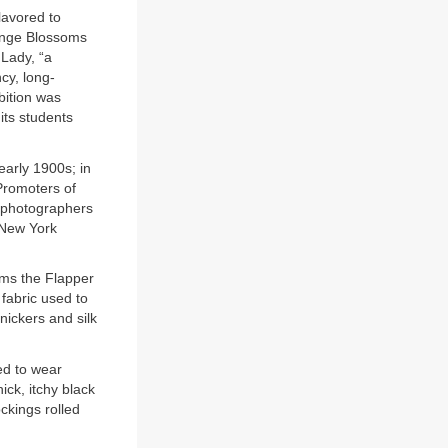
lavored to
ange Blossoms
 Lady, “a
cy, long-
bition was
its students
early 1900s; in
 Promoters of
g photographers
t New York
oms the Flapper
fabric used to
knickers and silk
ed to wear
ick, itchy black
ckings rolled