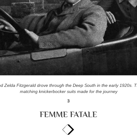
nd Zelda Fitzgerald drove through the
Deep South in the early 1920s. 
matching
knickerbocker suits made for the journey
3
FEMME FATALE