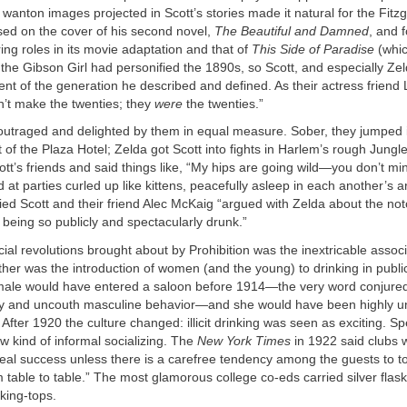
 wanton images projected in Scott’s stories made it natural for the Fitzge
used on the cover of his second novel,
The Beautiful and Damned
, and 
ring roles in its movie adaptation and that of
This Side of Paradise
(whic
the Gibson Girl had personified the 1890s, so Scott, and especially Z
nt of the generation he described and defined. As their actress friend L
n’t make the twenties; they
were
the twenties.”
utraged and delighted by them in equal measure. Sober, they jumped i
nt of the Plaza Hotel; Zelda got Scott into fights in Harlem’s rough Jungl
tt’s friends and said things like, “My hips are going wild—you don’t mi
 at parties curled up like kittens, peacefully asleep in each another’s 
ed Scott and their friend Alec McKaig “argued with Zelda about the not
 being so publicly and spectacularly drunk.”
ocial revolutions brought about by Prohibition was the inextricable assoc
her was the introduction of women (and the young) to drinking in publi
male would have entered a saloon before 1914—the very word conjure
y and uncouth masculine behavior—and she would have been highly unl
After 1920 the culture changed: illicit drinking was seen as exciting. S
w kind of informal socializing. The
New York Times
in 1922 said clubs 
eal success unless there is a carefree tendency among the guests to t
 table to table.” The most glamorous college co-eds carried silver flask
cking-tops.