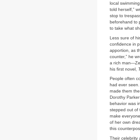
local swimming
told herself,” 
stop to trespas
beforehand to p
to take what s
Less sure of hi
confidence in p
apportion, as t
counter,” he wr
a rich man—Zeld
his first novel,
People often c
had ever seen.
made them the 
Dorothy Parker 
behavior was in
stepped out of 
make everyone 
of her own drea
this counterpo
Their celebrity