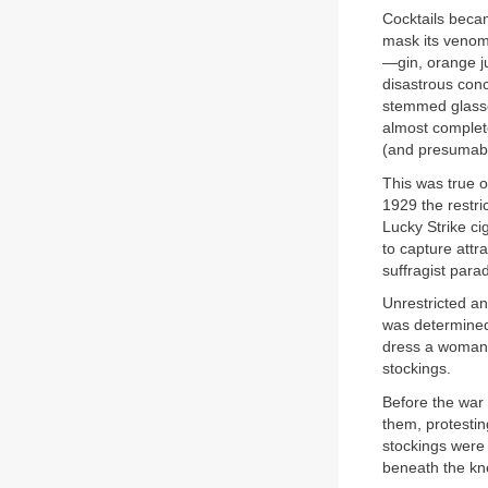
Cocktails beca
mask its venom
—gin, orange j
disastrous conc
stemmed glasses
almost complet
(and presumabl
This was true o
1929 the restri
Lucky Strike ci
to capture attr
suffragist para
Unrestricted a
was determined
dress a woman fe
stockings.
Before the war 
them, protestin
stockings were 
beneath the kn