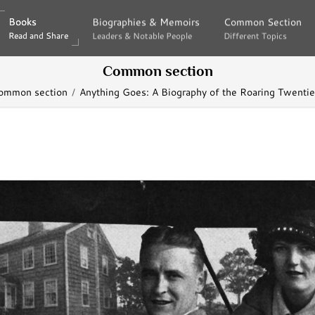
Books
Books
Biographies & Memoirs
Biographies & Memoirs
Common Section
Common Section
Read and Share
Read and Share
Leaders & Notable People
Leaders & Notable People
Different Topics
Different Topics
Common section
ommon section
Anything Goes: A Biography of the Roaring Twenti