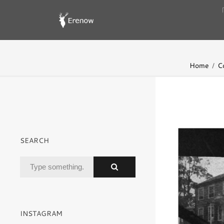
Home
C
SEARCH
INSTAGRAM