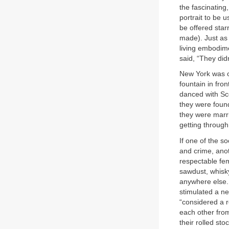
the fascinating,
portrait to be 
be offered star
made). Just as 
living embodime
said, “They did
New York was o
fountain in fro
danced with Sco
they were found
they were marri
getting through
If one of the s
and crime, anot
respectable fe
sawdust, whisk
anywhere else. 
stimulated a ne
“considered a r
each other from
their rolled sto