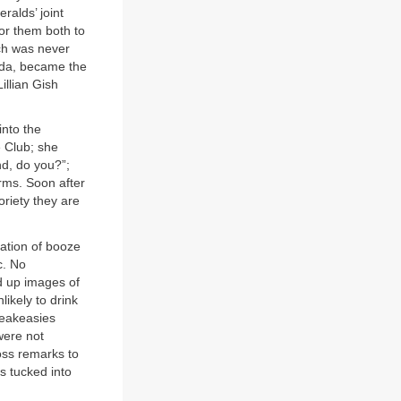
ralds’ joint
for them both to
h was never
elda, became the
illian Gish
nto the
e Club; she
nd, do you?”;
arms. Soon after
oriety they are
iation of booze
c. No
d up images of
ikely to drink
peakeasies
were not
oss remarks to
s tucked into