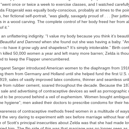
“went once or twice a week to exercise classes, and I watched carefull
da Fitzgerald was equally body-conscious, probably at times to the poin
er fictional self-portrait, “was gladly, savagely proud of . . . [her jutti
 in a wood carving. The complete control of her body freed her from all
f it.”
n unflattering indignity. “I value my body because you think it’s beautif
Beautiful and Damned
when she found out she was having a baby. “And
o have it grow ugly and shapeless? It’s simply intolerable.” Birth cont
ch killed 50,000 women a year and left many more barren; Zelda is thou
d to keep the Flapper unencumbered.
argaret Sanger introduced American women to the diaphragm from 191
ting them from Germany and Holland until she helped fund the first U.S
1919, sales of vastly improved latex condoms, thinner and seamless unl
e from rubber cement, soared throughout the decade. Because the 1
sale and advertising of contraceptive devices as well as pornographic 
 had to be procured behind a veil of euphemism. Women bought ambigu
ne hygiene”; men asked their doctors to prescribe condoms for their hea
areness of contraceptive methods freed women in a multitude of ways. 
ed the very daring to experiment with sex before marriage without fear 
of Scott’s principal insecurities about Zelda was that she had made l
ied him. The flip side of this was that marriage was no longer seen as