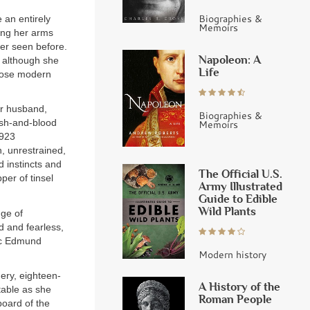
Biographies &
n entirely
Memoirs
ing her arms
er seen before.
Napoleon: A
, although she
Life
hose modern
er husband,
Biographies &
lesh-and-blood
Memoirs
1923
n, unrestrained,
nd instincts and
The Official U.S.
per of tinsel
Army Illustrated
Guide to Edible
Wild Plants
dge of
d and fearless,
tic Edmund
Modern history
ery, eighteen-
A History of the
table as she
Roman People
oard of the