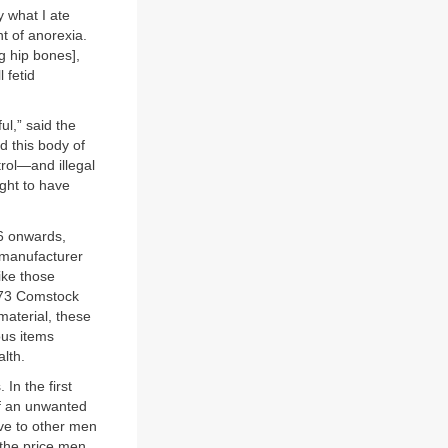
y what I ate
t of anorexia.
ng hip bones],
 fetid
ul,” said the
 this body of
rol—and illegal
ght to have
6 onwards,
. manufacturer
ike those
873 Comstock
material, these
ous items
lth.
In the first
of an unwanted
ove to other men
 the price men