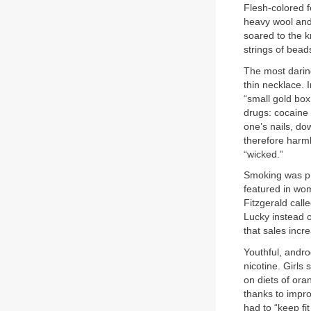
Flesh-colored f
heavy wool and
soared to the k
strings of beads
The most darin
thin necklace.
“small gold box.
drugs: cocaine 
one’s nails, do
therefore harml
“wicked.”
Smoking was pr
featured in wom
Fitzgerald call
Lucky instead o
that sales incre
Youthful, andro
nicotine. Girls
on diets of ora
thanks to impro
had to “keep fi