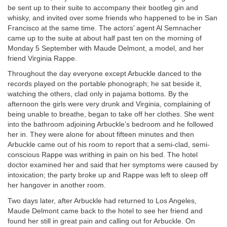
be sent up to their suite to accompany their bootleg gin and
whisky, and invited over some friends who happened to be in San
Francisco at the same time. The actors’ agent Al Semnacher
came up to the suite at about half past ten on the morning of
Monday 5 September with Maude Delmont, a model, and her
friend Virginia Rappe.
Throughout the day everyone except Arbuckle danced to the
records played on the portable phonograph; he sat beside it,
watching the others, clad only in pajama bottoms. By the
afternoon the girls were very drunk and Virginia, complaining of
being unable to breathe, began to take off her clothes. She went
into the bathroom adjoining Arbuckle’s bedroom and he followed
her in. They were alone for about fifteen minutes and then
Arbuckle came out of his room to report that a semi-clad, semi-
conscious Rappe was writhing in pain on his bed. The hotel
doctor examined her and said that her symptoms were caused by
intoxication; the party broke up and Rappe was left to sleep off
her hangover in another room.
Two days later, after Arbuckle had returned to Los Angeles,
Maude Delmont came back to the hotel to see her friend and
found her still in great pain and calling out for Arbuckle. On