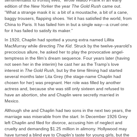
sentimentalist to ironist] lives,” wrote Waldo Frank in an early
edition of the
New Yorker
the year
The Gold Rush
came out.
“What a strange mask it is: a bit of a moustache, a bit of a cane,
baggy trousers, flapping shoes. Yet it has satisfied the world, from
China to Paris. It has failed him in but a single way—a cruel one:
for it has failed to satisfy its maker.”
In 1920, Chaplin had spotted a young extra named Lillita
MacMurray while directing
The Kid
. Struck by the twelve-yearold’s
precocious allure, he asked her to play the provocative angel-
temptress in the film’s dream sequence. Four years later (having
not seen her in the interim) he cast her as the Tramp’s love
interest in
The Gold Rush
, but by the time filming had started
several months later Lita Grey (the stage-name Chaplin had
chosen for her) was pregnant. Her role was filled by another
actress and, because she was still only sixteen and refused to
have an abortion, she and Chaplin were secretly married in
Mexico.
Although she and Chaplin had two sons in the next two years, the
marriage was miserable from the start. In December 1926 Grey
left Chaplin and filed for divorce, accusing him of neglect and
cruelty and demanding $1.25 million in alimony. Hollywood may
have turned a blind eye to Chaplin’s taste for young girls, but the