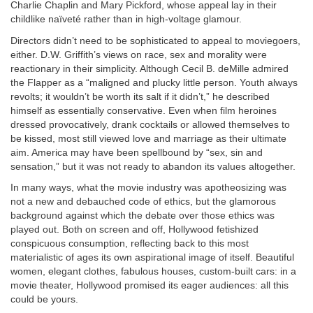
Charlie Chaplin and Mary Pickford, whose appeal lay in their
childlike naïveté rather than in high-voltage glamour.
Directors didn’t need to be sophisticated to appeal to moviegoers,
either. D.W. Griffith’s views on race, sex and morality were
reactionary in their simplicity. Although Cecil B. deMille admired
the Flapper as a “maligned and plucky little person. Youth always
revolts; it wouldn’t be worth its salt if it didn’t,” he described
himself as essentially conservative. Even when film heroines
dressed provocatively, drank cocktails or allowed themselves to
be kissed, most still viewed love and marriage as their ultimate
aim. America may have been spellbound by “sex, sin and
sensation,” but it was not ready to abandon its values altogether.
In many ways, what the movie industry was apotheosizing was
not a new and debauched code of ethics, but the glamorous
background against which the debate over those ethics was
played out. Both on screen and off, Hollywood fetishized
conspicuous consumption, reflecting back to this most
materialistic of ages its own aspirational image of itself. Beautiful
women, elegant clothes, fabulous houses, custom-built cars: in a
movie theater, Hollywood promised its eager audiences: all this
could be yours.