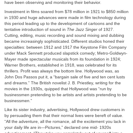
have been observing and monitoring their behavior.
Investment in films soared from $78 million in 1921 to $850 million
in 1930 and huge advances were made in film technology during
this period leading up to the development of cartoons and the
tentative introduction of sound in
The Jazz Singer
of 1927.
Cutting, editing, music recording and sound mixing and dubbing
became increasingly sophisticated. Different studios honed their
specialties: between 1912 and 1917 the Keystone Film Company
under Mack Sennett produced slapstick comedy; Metro-Goldwyn-
Mayer made spectacular musicals from its foundation in 1924;
Warner Brothers, established in 1918, was celebrated for its
thrillers. Profit was always the bottom line. Hollywood was, as
John Dos Passos put it, a “bargain sale of five and ten cent lusts
and dreams.” The British novelist J. B. Priestley, writing for the
movies in the 1930s, quipped that Hollywood was “run by
businessmen pretending to be artists and artists pretending to be
businessmen.”
Like its sister industry, advertising, Hollywood drew customers in
by persuading them that their normal lives were bereft of value.
“All the adventure, all the romance, all the excitement you lack in
your daily life are in—Pictures,” declared one mid- 1920s