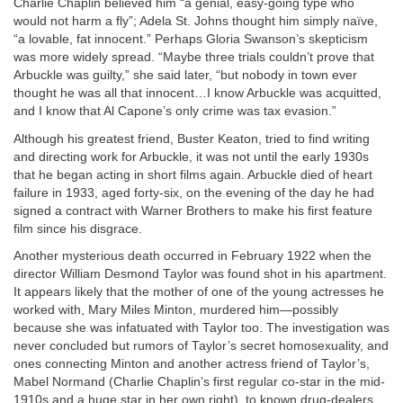
Charlie Chaplin believed him “a genial, easy-going type who
would not harm a fly”; Adela St. Johns thought him simply naïve,
“a lovable, fat innocent.” Perhaps Gloria Swanson’s skepticism
was more widely spread. “Maybe three trials couldn’t prove that
Arbuckle was guilty,” she said later, “but nobody in town ever
thought he was all that innocent…I know Arbuckle was acquitted,
and I know that Al Capone’s only crime was tax evasion.”
Although his greatest friend, Buster Keaton, tried to find writing
and directing work for Arbuckle, it was not until the early 1930s
that he began acting in short films again. Arbuckle died of heart
failure in 1933, aged forty-six, on the evening of the day he had
signed a contract with Warner Brothers to make his first feature
film since his disgrace.
Another mysterious death occurred in February 1922 when the
director William Desmond Taylor was found shot in his apartment.
It appears likely that the mother of one of the young actresses he
worked with, Mary Miles Minton, murdered him—possibly
because she was infatuated with Taylor too. The investigation was
never concluded but rumors of Taylor’s secret homosexuality, and
ones connecting Minton and another actress friend of Taylor’s,
Mabel Normand (Charlie Chaplin’s first regular co-star in the mid-
1910s and a huge star in her own right), to known drug-dealers,