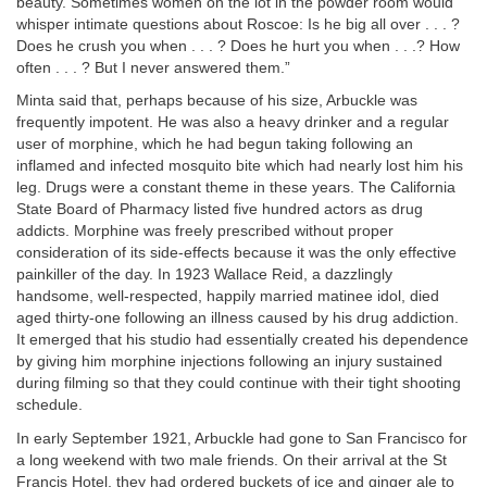
beauty. Sometimes women on the lot in the powder room would
whisper intimate questions about Roscoe: Is he big all over . . . ?
Does he crush you when . . . ? Does he hurt you when . . .? How
often . . . ? But I never answered them.”
Minta said that, perhaps because of his size, Arbuckle was
frequently impotent. He was also a heavy drinker and a regular
user of morphine, which he had begun taking following an
inflamed and infected mosquito bite which had nearly lost him his
leg. Drugs were a constant theme in these years. The California
State Board of Pharmacy listed five hundred actors as drug
addicts. Morphine was freely prescribed without proper
consideration of its side-effects because it was the only effective
painkiller of the day. In 1923 Wallace Reid, a dazzlingly
handsome, well-respected, happily married matinee idol, died
aged thirty-one following an illness caused by his drug addiction.
It emerged that his studio had essentially created his dependence
by giving him morphine injections following an injury sustained
during filming so that they could continue with their tight shooting
schedule.
In early September 1921, Arbuckle had gone to San Francisco for
a long weekend with two male friends. On their arrival at the St
Francis Hotel, they had ordered buckets of ice and ginger ale to