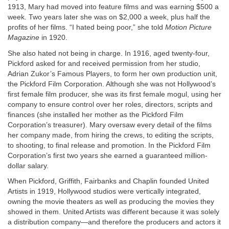
1913, Mary had moved into feature films and was earning $500 a
week. Two years later she was on $2,000 a week, plus half the
profits of her films. “I hated being poor,” she told
Motion Picture
Magazine
in 1920.
She also hated not being in charge. In 1916, aged twenty-four,
Pickford asked for and received permission from her studio,
Adrian Zukor’s Famous Players, to form her own production unit,
the Pickford Film Corporation. Although she was not Hollywood’s
first female film producer, she was its first female mogul, using her
company to ensure control over her roles, directors, scripts and
finances (she installed her mother as the Pickford Film
Corporation’s treasurer). Mary oversaw every detail of the films
her company made, from hiring the crews, to editing the scripts,
to shooting, to final release and promotion. In the Pickford Film
Corporation’s first two years she earned a guaranteed million-
dollar salary.
When Pickford, Griffith, Fairbanks and Chaplin founded United
Artists in 1919, Hollywood studios were vertically integrated,
owning the movie theaters as well as producing the movies they
showed in them. United Artists was different because it was solely
a distribution company—and therefore the producers and actors it