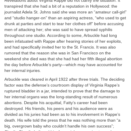
Revelations about Virginia Rappe did not clarify the situation. It
transpired that she had a bit of a reputation in Hollywood: the
journalist Adela St. Johns said she was more an “amateur call-girl”
and “studio hanger-on” than an aspiring actress, “who used to get
drunk at parties and start to tear her clothes off” before accusing
men of attacking her; she was said to have spread syphilis
throughout one studio. According to some, Arbuckle had long
been infatuated with Rappe after hearing stories of her exploits,
and had specifically invited her to the St. Francis. It was also
rumored that the reason she was in San Francisco on the
weekend she died was that she had had her fifth illegal abortion
the day before Arbuckle’s party—which may have accounted for
her internal injuries.
Arbuckle was cleared in April 1922 after three trials. The deciding
factor was the defense’s courtroom display of Virginia Rappe’s
ruptured bladder in a jar, intended to prove that the damage to
her internal organs was the long-standing result of numerous
abortions. Despite his acquittal, Fatty’s career had been
destroyed. His friends, his peers and his audience were as
divided as his juries had been as to his involvement in Rappe’s
death. His wife told the press that he was nothing more than “a
big, overgrown baby who couldn’t handle his own success”;