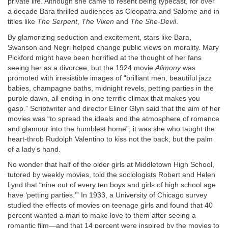
private life. Although she came to resent being typecast, for over
a decade Bara thrilled audiences as Cleopatra and Salome and in
titles like
The Serpent
,
The Vixen
and
The She-Devil
.
By glamorizing seduction and excitement, stars like Bara,
Swanson and Negri helped change public views on morality. Mary
Pickford might have been horrified at the thought of her fans
seeing her as a divorcee, but the 1924 movie
Alimony
was
promoted with irresistible images of “brilliant men, beautiful jazz
babies, champagne baths, midnight revels, petting parties in the
purple dawn, all ending in one terrific climax that makes you
gasp.” Scriptwriter and director Elinor Glyn said that the aim of her
movies was “to spread the ideals and the atmosphere of romance
and glamour into the humblest home”; it was she who taught the
heart-throb Rudolph Valentino to kiss not the back, but the palm
of a lady’s hand.
No wonder that half of the older girls at Middletown High School,
tutored by weekly movies, told the sociologists Robert and Helen
Lynd that “nine out of every ten boys and girls of high school age
have ‘petting parties.’” In 1933, a University of Chicago survey
studied the effects of movies on teenage girls and found that 40
percent wanted a man to make love to them after seeing a
romantic film—and that 14 percent were inspired by the movies to