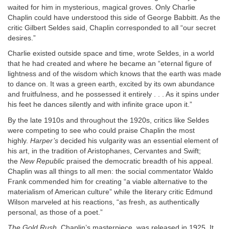
waited for him in mysterious, magical groves. Only Charlie
Chaplin could have understood this side of George Babbitt. As the
critic Gilbert Seldes said, Chaplin corresponded to all “our secret
desires.”
Charlie existed outside space and time, wrote Seldes, in a world
that he had created and where he became an “eternal figure of
lightness and of the wisdom which knows that the earth was made
to dance on. It was a green earth, excited by its own abundance
and fruitfulness, and he possessed it entirely . . . As it spins under
his feet he dances silently and with infinite grace upon it.”
By the late 1910s and throughout the 1920s, critics like Seldes
were competing to see who could praise Chaplin the most
highly.
Harper’s
decided his vulgarity was an essential element of
his art, in the tradition of Aristophanes, Cervantes and Swift;
the
New Republic
praised the democratic breadth of his appeal.
Chaplin was all things to all men: the social commentator Waldo
Frank commended him for creating “a viable alternative to the
materialism of American culture” while the literary critic Edmund
Wilson marveled at his reactions, “as fresh, as authentically
personal, as those of a poet.”
The Gold Rush
, Chaplin’s masterpiece, was released in 1925. It