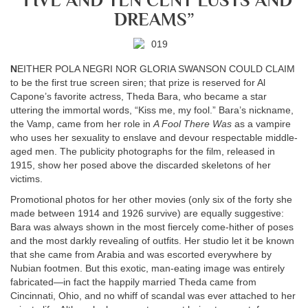
“FIVE AND TEN CENT LUSTS AND
DREAMS”
N
EITHER POLA NEGRI NOR GLORIA SWANSON COULD CLAIM
to be the first true screen siren; that prize is reserved for Al
Capone’s favorite actress, Theda Bara, who became a star
uttering the immortal words, “Kiss me, my fool.” Bara’s nickname,
the Vamp, came from her role in
A Fool There Was
as a vampire
who uses her sexuality to enslave and devour respectable middle-
aged men. The publicity photographs for the film, released in
1915, show her posed above the discarded skeletons of her
victims.
Promotional photos for her other movies (only six of the forty she
made between 1914 and 1926 survive) are equally suggestive:
Bara was always shown in the most fiercely come-hither of poses
and the most darkly revealing of outfits. Her studio let it be known
that she came from Arabia and was escorted everywhere by
Nubian footmen. But this exotic, man-eating image was entirely
fabricated—in fact the happily married Theda came from
Cincinnati, Ohio, and no whiff of scandal was ever attached to her