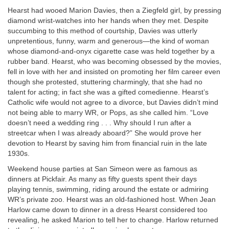
Hearst had wooed Marion Davies, then a Ziegfeld girl, by pressing
diamond wrist-watches into her hands when they met. Despite
succumbing to this method of courtship, Davies was utterly
unpretentious, funny, warm and generous—the kind of woman
whose diamond-and-onyx cigarette case was held together by a
rubber band. Hearst, who was becoming obsessed by the movies,
fell in love with her and insisted on promoting her film career even
though she protested, stuttering charmingly, that she had no
talent for acting; in fact she was a gifted comedienne. Hearst’s
Catholic wife would not agree to a divorce, but Davies didn’t mind
not being able to marry WR, or Pops, as she called him. “Love
doesn’t need a wedding ring . . . Why should I run after a
streetcar when I was already aboard?” She would prove her
devotion to Hearst by saving him from financial ruin in the late
1930s.
Weekend house parties at San Simeon were as famous as
dinners at Pickfair. As many as fifty guests spent their days
playing tennis, swimming, riding around the estate or admiring
WR’s private zoo. Hearst was an old-fashioned host. When Jean
Harlow came down to dinner in a dress Hearst considered too
revealing, he asked Marion to tell her to change. Harlow returned