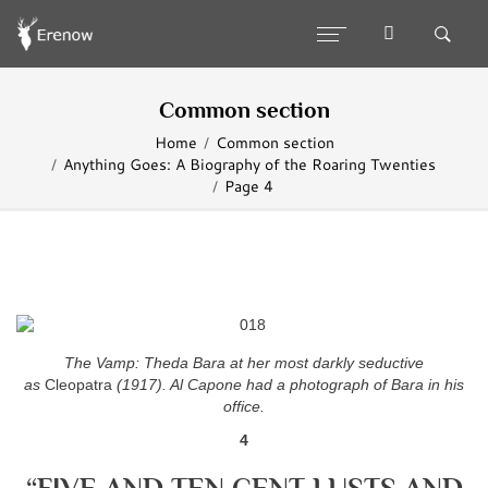
Common section
Home
Common section
Anything Goes: A Biography of the Roaring Twenties
Page 4
The Vamp: Theda Bara at her most darkly
seductive
as
Cleopatra
(1917). Al Capone
had a photograph of Bara in his
office.
4