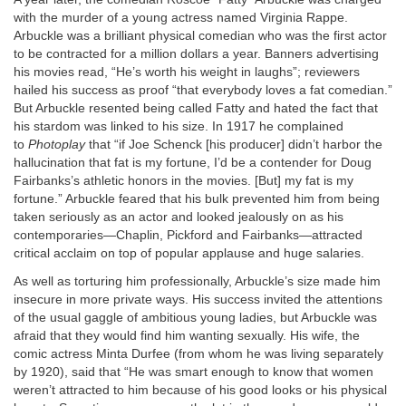
with the murder of a young actress named Virginia Rappe.
Arbuckle was a brilliant physical comedian who was the first actor
to be contracted for a million dollars a year. Banners advertising
his movies read, “He’s worth his weight in laughs”; reviewers
hailed his success as proof “that everybody loves a fat comedian.”
But Arbuckle resented being called Fatty and hated the fact that
his stardom was linked to his size. In 1917 he complained
to
Photoplay
that “if Joe Schenck [his producer] didn’t harbor the
hallucination that fat is my fortune, I’d be a contender for Doug
Fairbanks’s athletic honors in the movies. [But] my fat is my
fortune.” Arbuckle feared that his bulk prevented him from being
taken seriously as an actor and looked jealously on as his
contemporaries—Chaplin, Pickford and Fairbanks—attracted
critical acclaim on top of popular applause and huge salaries.
As well as torturing him professionally, Arbuckle’s size made him
insecure in more private ways. His success invited the attentions
of the usual gaggle of ambitious young ladies, but Arbuckle was
afraid that they would find him wanting sexually. His wife, the
comic actress Minta Durfee (from whom he was living separately
by 1920), said that “He was smart enough to know that women
weren’t attracted to him because of his good looks or his physical