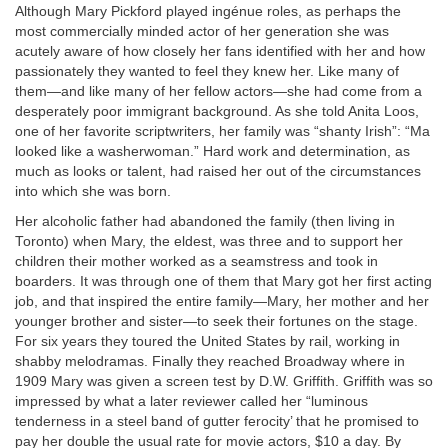
Although Mary Pickford played ingénue roles, as perhaps the
most commercially minded actor of her generation she was
acutely aware of how closely her fans identified with her and how
passionately they wanted to feel they knew her. Like many of
them—and like many of her fellow actors—she had come from a
desperately poor immigrant background. As she told Anita Loos,
one of her favorite scriptwriters, her family was “shanty Irish”: “Ma
looked like a washerwoman.” Hard work and determination, as
much as looks or talent, had raised her out of the circumstances
into which she was born.
Her alcoholic father had abandoned the family (then living in
Toronto) when Mary, the eldest, was three and to support her
children their mother worked as a seamstress and took in
boarders. It was through one of them that Mary got her first acting
job, and that inspired the entire family—Mary, her mother and her
younger brother and sister—to seek their fortunes on the stage.
For six years they toured the United States by rail, working in
shabby melodramas. Finally they reached Broadway where in
1909 Mary was given a screen test by D.W. Griffith. Griffith was so
impressed by what a later reviewer called her “luminous
tenderness in a steel band of gutter ferocity’ that he promised to
pay her double the usual rate for movie actors, $10 a day. By