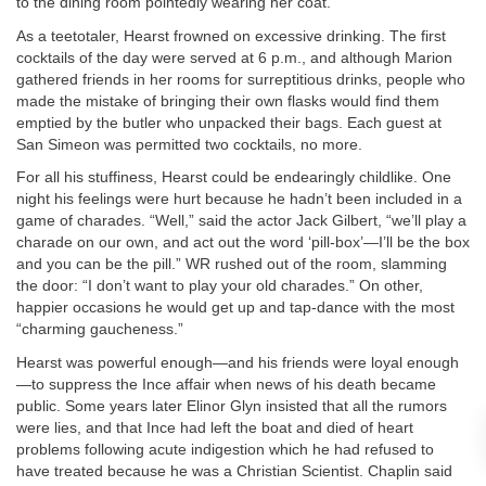
to the dining room pointedly wearing her coat.
As a teetotaler, Hearst frowned on excessive drinking. The first
cocktails of the day were served at 6 p.m., and although Marion
gathered friends in her rooms for surreptitious drinks, people who
made the mistake of bringing their own flasks would find them
emptied by the butler who unpacked their bags. Each guest at
San Simeon was permitted two cocktails, no more.
For all his stuffiness, Hearst could be endearingly childlike. One
night his feelings were hurt because he hadn’t been included in a
game of charades. “Well,” said the actor Jack Gilbert, “we’ll play a
charade on our own, and act out the word ‘pill-box’—I’ll be the box
and you can be the pill.” WR rushed out of the room, slamming
the door: “I don’t want to play your old charades.” On other,
happier occasions he would get up and tap-dance with the most
“charming gaucheness.”
Hearst was powerful enough—and his friends were loyal enough
—to suppress the Ince affair when news of his death became
public. Some years later Elinor Glyn insisted that all the rumors
were lies, and that Ince had left the boat and died of heart
problems following acute indigestion which he had refused to
have treated because he was a Christian Scientist. Chaplin said