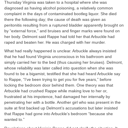
Thursday Virginia was taken to a hospital where she was
diagnosed as having alcohol poisoning, a relatively common
complaint in the days of contaminated bootleg liquor. She died
there the following day; the cause of death was given as
peritonitis resulting from a ruptured bladder apparently brought on
by “external force,” and bruises and finger marks were found on
her body. Delmont said Rappe had told her that Arbuckle had
raped and beaten her. He was charged with her murder.
What had really happened is unclear. Arbuckle always insisted
that he had found Virginia unconscious in his bathroom and
simply carried her to the bed (thus causing her bruises). Delmont,
whose reliability was later called into question when she was
found to be a bigamist, testified that she had heard Arbuckle say
to Rappe, “I’ve been trying to get you for five years,” before
locking the bedroom door behind them. One theory was that
Arbuckle had crushed Rappe while making love to her or,
frustrated at his impotence, had damaged her internally by
penetrating her with a bottle. Another girl who was present in the
suite at first backed up Delmont’s accusations but later insisted
that Rappe had gone into Arbuckle’s bedroom “because she
wanted to.”