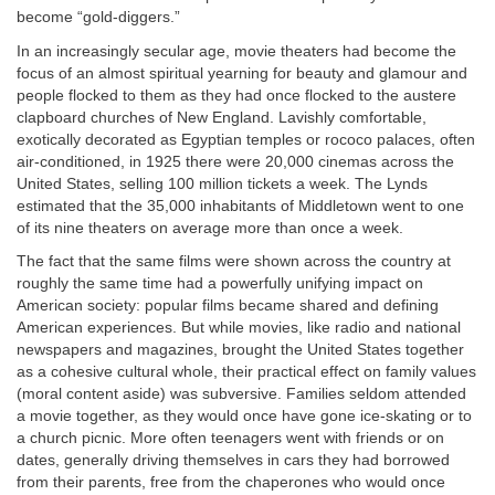
become “gold-diggers.”
In an increasingly secular age, movie theaters had become the
focus of an almost spiritual yearning for beauty and glamour and
people flocked to them as they had once flocked to the austere
clapboard churches of New England. Lavishly comfortable,
exotically decorated as Egyptian temples or rococo palaces, often
air-conditioned, in 1925 there were 20,000 cinemas across the
United States, selling 100 million tickets a week. The Lynds
estimated that the 35,000 inhabitants of Middletown went to one
of its nine theaters on average more than once a week.
The fact that the same films were shown across the country at
roughly the same time had a powerfully unifying impact on
American society: popular films became shared and defining
American experiences. But while movies, like radio and national
newspapers and magazines, brought the United States together
as a cohesive cultural whole, their practical effect on family values
(moral content aside) was subversive. Families seldom attended
a movie together, as they would once have gone ice-skating or to
a church picnic. More often teenagers went with friends or on
dates, generally driving themselves in cars they had borrowed
from their parents, free from the chaperones who would once