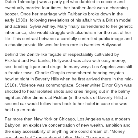
Dutch Talmadge) was a party girl who dabbled in cocaine and
eventually married four times; her brother Jack was a charming
boozer. Once her marriage with Fairbanks broke down in the
early 1930s, following revelations of his affair with a British model
and actress, Sylvia Ashley, Mary finally surrendered to her genetic
inheritance; she would struggle with alcoholism for the rest of her
life. This contrast between a carefully controlled public image and
a chaotic private life was far from rare in twenties Hollywood.
Behind the Zenith-like façade of respectability cultivated by
Pickford and Fairbanks, Hollywood was alive with easy money,
sex, bootleg liquor and drugs. In many ways Los Angeles was still
a frontier town. Charlie Chaplin remembered hearing coyotes
howl at night in Beverly Hills when he first arrived there in the mid-
1910s. Violence was commonplace. Screenwriter Elinor Glyn was
shocked to hear isolated shots and cries ringing out in the balmy
night air. After dinners at Pickfair (in the wilds of Beverly Hills) a
second car would follow hers back to her hotel in case she was
held up en route.
Far more than New York or Chicago, Los Angeles was a modern
Babylon, an explosive concentration of new wealth, ambition and
the easy accessibility of anything one could dream of. “Money
was abundant,” remembered Lillian Gish. “Luxury was