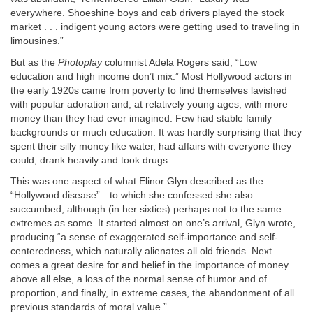
everywhere. Shoeshine boys and cab drivers played the stock
market . . . indigent young actors were getting used to traveling in
limousines.”
But as the
Photoplay
columnist Adela Rogers said, “Low
education and high income don’t mix.” Most Hollywood actors in
the early 1920s came from poverty to find themselves lavished
with popular adoration and, at relatively young ages, with more
money than they had ever imagined. Few had stable family
backgrounds or much education. It was hardly surprising that they
spent their silly money like water, had affairs with everyone they
could, drank heavily and took drugs.
This was one aspect of what Elinor Glyn described as the
“Hollywood disease”—to which she confessed she also
succumbed, although (in her sixties) perhaps not to the same
extremes as some. It started almost on one’s arrival, Glyn wrote,
producing “a sense of exaggerated self-importance and self-
centeredness, which naturally alienates all old friends. Next
comes a great desire for and belief in the importance of money
above all else, a loss of the normal sense of humor and of
proportion, and finally, in extreme cases, the abandonment of all
previous standards of moral value.”