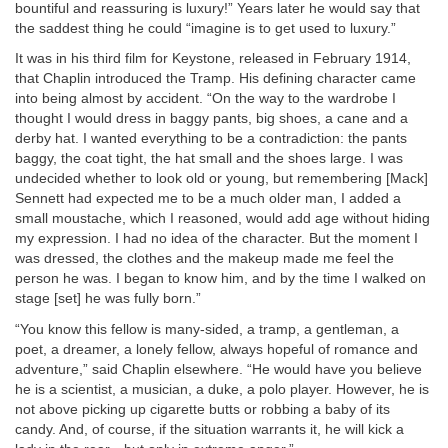
bountiful and reassuring is luxury!” Years later he would say that
the saddest thing he could “imagine is to get used to luxury.”
It was in his third film for Keystone, released in February 1914,
that Chaplin introduced the Tramp. His defining character came
into being almost by accident. “On the way to the wardrobe I
thought I would dress in baggy pants, big shoes, a cane and a
derby hat. I wanted everything to be a contradiction: the pants
baggy, the coat tight, the hat small and the shoes large. I was
undecided whether to look old or young, but remembering [Mack]
Sennett had expected me to be a much older man, I added a
small moustache, which I reasoned, would add age without hiding
my expression. I had no idea of the character. But the moment I
was dressed, the clothes and the makeup made me feel the
person he was. I began to know him, and by the time I walked on
stage [set] he was fully born.”
“You know this fellow is many-sided, a tramp, a gentleman, a
poet, a dreamer, a lonely fellow, always hopeful of romance and
adventure,” said Chaplin elsewhere. “He would have you believe
he is a scientist, a musician, a duke, a polo player. However, he is
not above picking up cigarette butts or robbing a baby of its
candy. And, of course, if the situation warrants it, he will kick a