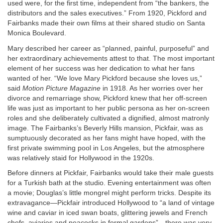
used were, for the first time, independent from “the bankers, the
distributors and the sales executives.” From 1920, Pickford and
Fairbanks made their own films at their shared studio on Santa
Monica Boulevard.
Mary described her career as “planned, painful, purposeful” and
her extraordinary achievements attest to that. The most important
element of her success was her dedication to what her fans
wanted of her. “We love Mary Pickford because she loves us,”
said
Motion Picture Magazine
in 1918. As her worries over her
divorce and remarriage show, Pickford knew that her off-screen
life was just as important to her public persona as her on-screen
roles and she deliberately cultivated a dignified, almost matronly
image. The Fairbanks’s Beverly Hills mansion, Pickfair, was as
sumptuously decorated as her fans might have hoped, with the
first private swimming pool in Los Angeles, but the atmosphere
was relatively staid for Hollywood in the 1920s.
Before dinners at Pickfair, Fairbanks would take their male guests
for a Turkish bath at the studio. Evening entertainment was often
a movie; Douglas’s little mongrel might perform tricks. Despite its
extravagance—Pickfair introduced Hollywood to “a land of vintage
wine and caviar in iced swan boats, glittering jewels and French
chefs, aviaries and peacocks in formal gardens”—there was very