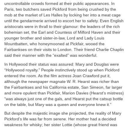
uncontrollable crowds formed at their public appearances. In
Paris, two butchers saved Pickford from being crushed by the
mob at the market of Les Halles by locking her into a meat cage
until the gendarmerie arrived to escort her to safety. Even English
aristocrats were in thrall to their glamour: the leaders of the rich
bohemian set, the Earl and Countess of Milford Haven and their
younger brother and sister-in-law, Lord and Lady Louis
Mountbatten, who honeymooned at Pickfair, wooed the
Fairbankses on their visits to London. Their friend Charlie Chaplin
said their manner with the “exalted” was wonderful.
In Hollywood their status was assured: Mary and Douglas were
“Hollywood royalty.” People instinctively stood up when Pickford
entered the room. As the film actress Joan Crawford put it,
although the newspaper magnate W. R. Hearst was richer than
the Fairbankses and his California estate, San Simeon, far larger
and more opulent than Pickfair, Marion Davies (Hearst’s mistress)
“was always just one of the gals, and Hearst put the catsup bottle
on the table, but Mary was a queen and everyone knew it.”
But despite the majestic image she projected, the reality of Mary
Pickford’s life was far from serene. Her mother had a decided
weakness for whisky; her sister Lottie (whose great friend was