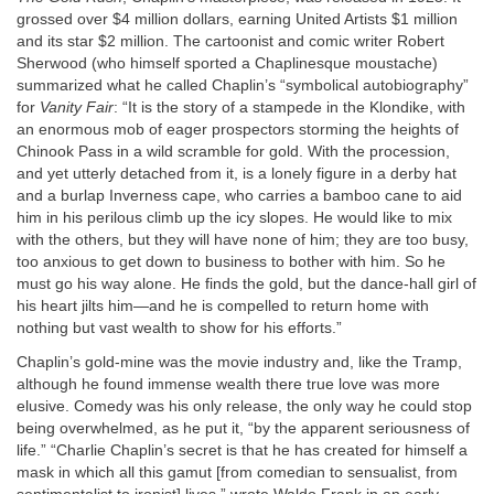
grossed over $4 million dollars, earning United Artists $1 million
and its star $2 million. The cartoonist and comic writer Robert
Sherwood (who himself sported a Chaplinesque moustache)
summarized what he called Chaplin’s “symbolical autobiography”
for
Vanity Fair
: “It is the story of a stampede in the Klondike, with
an enormous mob of eager prospectors storming the heights of
Chinook Pass in a wild scramble for gold. With the procession,
and yet utterly detached from it, is a lonely figure in a derby hat
and a burlap Inverness cape, who carries a bamboo cane to aid
him in his perilous climb up the icy slopes. He would like to mix
with the others, but they will have none of him; they are too busy,
too anxious to get down to business to bother with him. So he
must go his way alone. He finds the gold, but the dance-hall girl of
his heart jilts him—and he is compelled to return home with
nothing but vast wealth to show for his efforts.”
Chaplin’s gold-mine was the movie industry and, like the Tramp,
although he found immense wealth there true love was more
elusive. Comedy was his only release, the only way he could stop
being overwhelmed, as he put it, “by the apparent seriousness of
life.” “Charlie Chaplin’s secret is that he has created for himself a
mask in which all this gamut [from comedian to sensualist, from