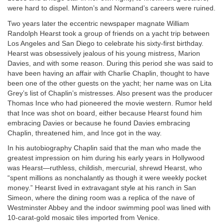
were hard to dispel. Minton’s and Normand’s careers were ruined.
Two years later the eccentric newspaper magnate William
Randolph Hearst took a group of friends on a yacht trip between
Los Angeles and San Diego to celebrate his sixty-first birthday.
Hearst was obsessively jealous of his young mistress, Marion
Davies, and with some reason. During this period she was said to
have been having an affair with Charlie Chaplin, thought to have
been one of the other guests on the yacht; her name was on Lita
Grey’s list of Chaplin’s mistresses. Also present was the producer
Thomas Ince who had pioneered the movie western. Rumor held
that Ince was shot on board, either because Hearst found him
embracing Davies or because he found Davies embracing
Chaplin, threatened him, and Ince got in the way.
In his autobiography Chaplin said that the man who made the
greatest impression on him during his early years in Hollywood
was Hearst—ruthless, childish, mercurial, shrewd Hearst, who
“spent millions as nonchalantly as though it were weekly pocket
money.” Hearst lived in extravagant style at his ranch in San
Simeon, where the dining room was a replica of the nave of
Westminster Abbey and the indoor swimming pool was lined with
10-carat-gold mosaic tiles imported from Venice.