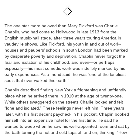
The one star more beloved than Mary Pickford was Charlie
Chaplin, who had come to Hollywood in late 1913 from the
English music-hall stage, after three years touring America in
vaudeville shows. Like Pickford, his youth in and out of work-
houses and paupers’ schools in south London had been marked
by desperate poverty and deprivation. Chaplin never forgot the
fear and isolation of his childhood, and even—or perhaps
especially—his most comedic work was indelibly marked by his
early experiences. As a friend said, he was “one of the loneliest
souls that ever walked this earth.”
Chaplin described finding New York a frightening and unfriendly
place when he arrived there in 1910 at the age of twenty-one.
While others swaggered on the streets Charlie looked and felt
“lone and isolated.” These feelings never left him. Three years
later, with his first decent paycheck in his pocket, Chaplin booked
himself into an expensive hotel for the first time. He said he
wanted to weep when he saw his well-appointed room and sat by
the bath turning the hot and cold taps off and on, thinking, “How