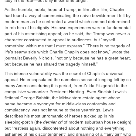
lady in the rear—but only in extreme anger.”
As the humble, noble, hopeful Tramp, in film after film, Chaplin
had found a way of communicating the naïve bewilderment felt by
modern man as he confronted a world which seemed determined
to rob him of his dignity. His own experiences were a fundamental
part of his astonishing appeal; as he said, the Tramp was never a
character constructed to appeal to audiences, but “myself . . .
something within me that I must express.” “There is no tragedy of
life’s seamy side which Charlie Chaplin does not know,” wrote the
journalist Beverly Nichols, “not only because he has a great heart,
but because he has shared the tragedy himself.”
This intense vulnerability was the secret of Chaplin’s universal
appeal. He encapsulated the nameless sense of longing felt by so
many Americans during this period, from Zelda Fitzgerald to the
compulsive womanizer President Harding. Even Sinclair Lewis’s
fictional George Babbitt, the Midwestern estate agent whose
name became a synonym for middle-class conformity and
complacency, was not immune to these yearnings. Lewis
describes his most unromantic of heroes tucked up in his
sleeping-porch (the
dernier cri
of modern suburban house design)
but “restless again, discontented about nothing and everything,
ashamed of his discontentment” and dreaming of a “fairy girl” who