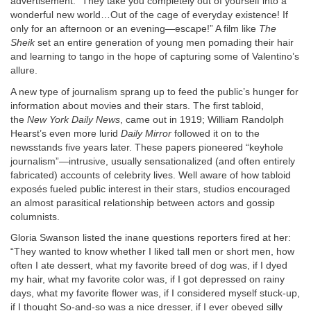
advertisement. “They take you completely out of yourself into a
wonderful new world…Out of the cage of everyday existence! If
only for an afternoon or an evening—escape!” A film like
The
Sheik
set an entire generation of young men pomading their hair
and learning to tango in the hope of capturing some of Valentino’s
allure.
A new type of journalism sprang up to feed the public’s hunger for
information about movies and their stars. The first tabloid,
the
New York Daily News
, came out in 1919; William Randolph
Hearst’s even more lurid
Daily Mirror
followed it on to the
newsstands five years later. These papers pioneered “keyhole
journalism”—intrusive, usually sensationalized (and often entirely
fabricated) accounts of celebrity lives. Well aware of how tabloid
exposés fueled public interest in their stars, studios encouraged
an almost parasitical relationship between actors and gossip
columnists.
Gloria Swanson listed the inane questions reporters fired at her:
“They wanted to know whether I liked tall men or short men, how
often I ate dessert, what my favorite breed of dog was, if I dyed
my hair, what my favorite color was, if I got depressed on rainy
days, what my favorite flower was, if I considered myself stuck-up,
if I thought So-and-so was a nice dresser, if I ever obeyed silly