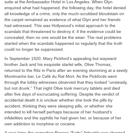
suite at the Ambassador Hotel in Los Angeles. When Glyn
enquired what had happened, the following day, the hotel denied
all knowledge of a crime; only the much-scrubbed bloodstain on
the carpet remained as evidence of what Glyn and her friends
had witnessed. This was Hollywood’s initial approach to the
scandals that threatened to destroy it: if the evidence could be
concealed, then no one would be the wiser. The real problems
started when the scandals happened so regularly that the truth
could no longer be suppressed.
In September 1920, Mary Pickford’s appealing but wayward
brother Jack and his exquisite starlet wife, Olive Thomas,
returned to the Ritz in Paris after an evening slumming at a seedy
Montmartre bar, Le Café du Rat Mort. As the Pickfords went
through the lobby witnesses observed that they looked “unsteady,
but not drunk.” That night Olive took mercury tablets and died
after five days of excruciating suffering. Despite the verdict of
accidental death it is unclear whether she took the pills by
accident, thinking they were sleeping pills, or whether she
intended to kill herself perhaps because of her husband’s
infidelities and the syphilis he had given her, or because of her
own addiction to morphine or cocaine.
A year later, the comedian Roscoe “Fatty” Arbuckle was charged