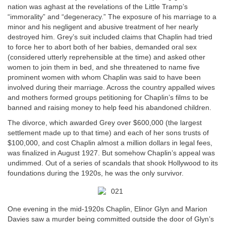
nation was aghast at the revelations of the Little Tramp’s
“immorality” and “degeneracy.” The exposure of his marriage to a
minor and his negligent and abusive treatment of her nearly
destroyed him. Grey’s suit included claims that Chaplin had tried
to force her to abort both of her babies, demanded oral sex
(considered utterly reprehensible at the time) and asked other
women to join them in bed, and she threatened to name five
prominent women with whom Chaplin was said to have been
involved during their marriage. Across the country appalled wives
and mothers formed groups petitioning for Chaplin’s films to be
banned and raising money to help feed his abandoned children.
The divorce, which awarded Grey over $600,000 (the largest
settlement made up to that time) and each of her sons trusts of
$100,000, and cost Chaplin almost a million dollars in legal fees,
was finalized in August 1927. But somehow Chaplin’s appeal was
undimmed. Out of a series of scandals that shook Hollywood to its
foundations during the 1920s, he was the only survivor.
One evening in the mid-1920s Chaplin, Elinor Glyn and Marion
Davies saw a murder being committed outside the door of Glyn’s