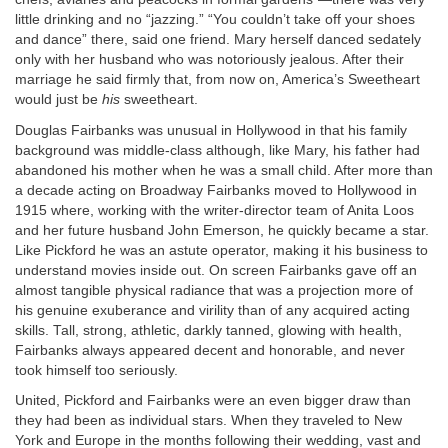
little drinking and no “jazzing.” “You couldn’t take off your shoes
and dance” there, said one friend. Mary herself danced sedately
only with her husband who was notoriously jealous. After their
marriage he said firmly that, from now on, America’s Sweetheart
would just be
his
sweetheart.
Douglas Fairbanks was unusual in Hollywood in that his family
background was middle-class although, like Mary, his father had
abandoned his mother when he was a small child. After more than
a decade acting on Broadway Fairbanks moved to Hollywood in
1915 where, working with the writer-director team of Anita Loos
and her future husband John Emerson, he quickly became a star.
Like Pickford he was an astute operator, making it his business to
understand movies inside out. On screen Fairbanks gave off an
almost tangible physical radiance that was a projection more of
his genuine exuberance and virility than of any acquired acting
skills. Tall, strong, athletic, darkly tanned, glowing with health,
Fairbanks always appeared decent and honorable, and never
took himself too seriously.
United, Pickford and Fairbanks were an even bigger draw than
they had been as individual stars. When they traveled to New
York and Europe in the months following their wedding, vast and