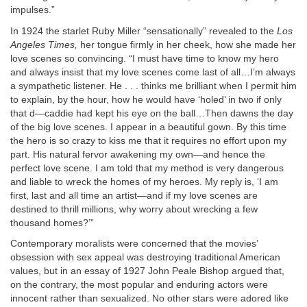
impulses.”
In 1924 the starlet Ruby Miller “sensationally” revealed to the
Los
Angeles Times,
her tongue firmly in her cheek, how she made her
love scenes so convincing. “I must have time to know my hero
and always insist that my love scenes come last of all…I’m always
a sympathetic listener. He . . . thinks me brilliant when I permit him
to explain, by the hour, how he would have ‘holed’ in two if only
that d—caddie had kept his eye on the ball…Then dawns the day
of the big love scenes. I appear in a beautiful gown. By this time
the hero is so crazy to kiss me that it requires no effort upon my
part. His natural fervor awakening my own—and hence the
perfect love scene. I am told that my method is very dangerous
and liable to wreck the homes of my heroes. My reply is, ‘I am
first, last and all time an artist—and if my love scenes are
destined to thrill millions, why worry about wrecking a few
thousand homes?’”
Contemporary moralists were concerned that the movies’
obsession with sex appeal was destroying traditional American
values, but in an essay of 1927 John Peale Bishop argued that,
on the contrary, the most popular and enduring actors were
innocent rather than sexualized. No other stars were adored like