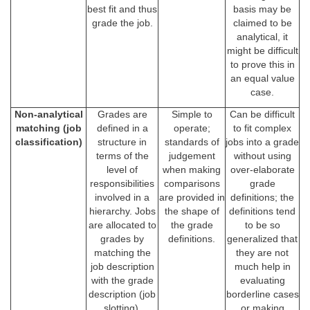
best fit and thus
basis may be
grade the job.
claimed to be
analytical, it
might be difficult
to prove this in
an equal value
case.
Non-analytical
Grades are
Simple to
Can be difficult
matching (job
defined in a
operate;
to fit complex
classification)
structure in
standards of
jobs into a grade
terms of the
judgement
without using
level of
when making
over-elaborate
responsibilities
comparisons
grade
involved in a
are provided in
definitions; the
hierarchy. Jobs
the shape of
definitions tend
are allocated to
the grade
to be so
grades by
definitions.
generalized that
matching the
they are not
job description
much help in
with the grade
evaluating
description (job
borderline cases
slotting).
or making