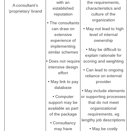
with an
the requirements,
A consultant’s
established
characteristics and
‘proprietary’ brand
reputation
culture of the
organization
• The consultants
can draw on
• May not lead to high
extensive
level of internal
experience of
ownership
implementing
• May be difficult to
similar schemes
explain rationale for
• Does not require
scoring and weighting
intensive design
• Can lead to ongoing
effort
reliance on external
• May link to pay
provider
database
• May include elements
• Computer
or supporting processes
support may be
that do not meet
available as part
organizational
of the package
requirements, eg
lengthy job descriptions
• Consultancy
may have
• May be costly