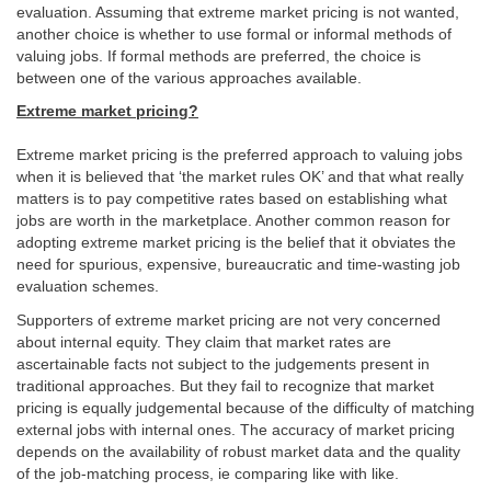
evaluation. Assuming that extreme market pricing is not wanted,
another choice is whether to use formal or informal methods of
valuing jobs. If formal methods are preferred, the choice is
between one of the various approaches available.
Extreme market pricing?
Extreme market pricing is the preferred approach to valuing jobs
when it is believed that ‘the market rules OK’ and that what really
matters is to pay competitive rates based on establishing what
jobs are worth in the marketplace. Another common reason for
adopting extreme market pricing is the belief that it obviates the
need for spurious, expensive, bureaucratic and time-wasting job
evaluation schemes.
Supporters of extreme market pricing are not very concerned
about internal equity. They claim that market rates are
ascertainable facts not subject to the judgements present in
traditional approaches. But they fail to recognize that market
pricing is equally judgemental because of the difficulty of matching
external jobs with internal ones. The accuracy of market pricing
depends on the availability of robust market data and the quality
of the job-matching process, ie comparing like with like.