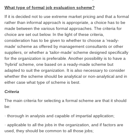
What type of formal job evaluation scheme?
If it is decided not to use extreme market pricing and that a formal
rather than informal approach is appropriate, a choice has to be
made between the various formal approaches. The criteria for
choice are set out below. In the light of these criteria,
consideration has to be given to whether to choose a ‘ready-
made’ scheme as offered by management consultants or other
suppliers, or whether a ‘tailor-made’ scheme designed specifically
for the organization is preferable. Another possibility is to have a
‘hybrid’ scheme, one based on a ready-made scheme but
adapted to suit the organization. It is also necessary to consider
whether the scheme should be analytical or non-analytical and in
either case what type of scheme is best.
Criteria
The main criteria for selecting a formal scheme are that it should
be:
· thorough in analysis and capable of impartial application;
· applicable to all the jobs in the organization, and if factors are
used, they should be common to all those jobs;