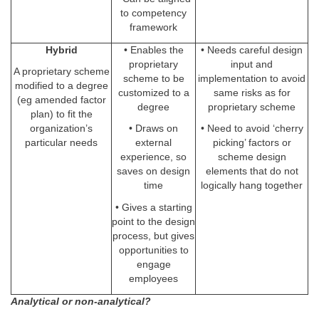
to competency
framework
Hybrid
• Enables the
• Needs careful design
proprietary
input and
A proprietary scheme
scheme to be
implementation to avoid
modified to a degree
customized to a
same risks as for
(eg amended factor
degree
proprietary scheme
plan) to fit the
organization’s
• Draws on
• Need to avoid ‘cherry
particular needs
external
picking’ factors or
experience, so
scheme design
saves on design
elements that do not
time
logically hang together
• Gives a starting
point to the design
process, but gives
opportunities to
engage
employees
Analytical or non-analytical?