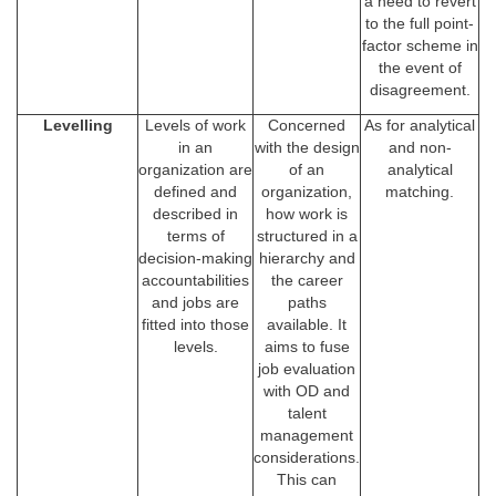
a need to revert
to the full point-
factor scheme in
the event of
disagreement.
Levelling
Levels of work
Concerned
As for analytical
in an
with the design
and non-
organization are
of an
analytical
defined and
organization,
matching.
described in
how work is
terms of
structured in a
decision-making
hierarchy and
accountabilities
the career
and jobs are
paths
fitted into those
available. It
levels.
aims to fuse
job evaluation
with OD and
talent
management
considerations.
This can