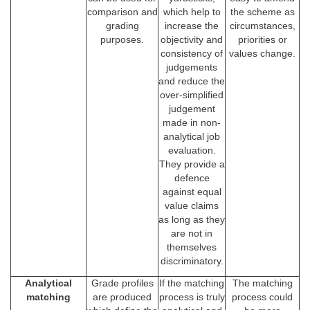
comparison and
which help to
the scheme as
grading
increase the
circumstances,
purposes.
objectivity and
priorities or
consistency of
values change.
judgements
and reduce the
over-simplified
judgement
made in non-
analytical job
evaluation.
They provide a
defence
against equal
value claims
as long as they
are not in
themselves
discriminatory.
Analytical
Grade profiles
If the matching
The matching
matching
are produced
process is truly
process could