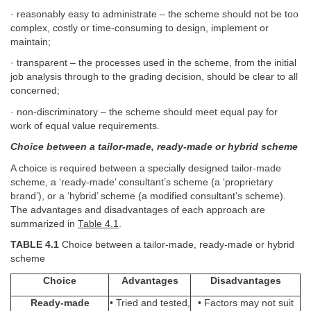
· reasonably easy to administrate – the scheme should not be too
complex, costly or time-consuming to design, implement or
maintain;
· transparent – the processes used in the scheme, from the initial
job analysis through to the grading decision, should be clear to all
concerned;
· non-discriminatory
–
the scheme should meet equal pay for
work of equal value requirements.
Choice between a tailor-made, ready-made or hybrid scheme
A choice is required between a specially designed tailor-made
scheme, a ‘ready-made’ consultant’s scheme (a ‘proprietary
brand’), or a ‘hybrid’ scheme (a modified consultant’s scheme).
The advantages and disadvantages of each approach are
summarized in
Table 4.1
.
TABLE 4.1
Choice between a tailor-made, ready-made or hybrid
scheme
Choice
Advantages
Disadvantages
Ready-made
• Tried and tested,
• Factors may not suit