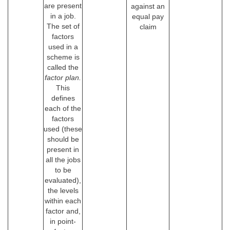
are present
against an
in a job.
equal pay
The set of
claim
factors
used in a
scheme is
called the
factor plan.
This
defines
each of the
factors
used (these
should be
present in
all the jobs
to be
evaluated),
the levels
within each
factor and,
in point-