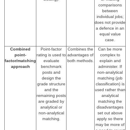
comparisons
between
individual jobs;
does not provide
a defence in an
equal value
case.
Combined
Point-factor
Combines the
Can be more
point-
rating is used to
advantages of
complex to
factor/matching
evaluate
both methods.
explain and
approach
benchmark
administer. If
posts and
non-analytical
design the
matching (job
grade structure
classification) is
and the
used rather than
remaining posts
analytical
are graded by
matching the
analytical or
disadvantages
non-analytical
set out above
matching.
apply so there
may be more of