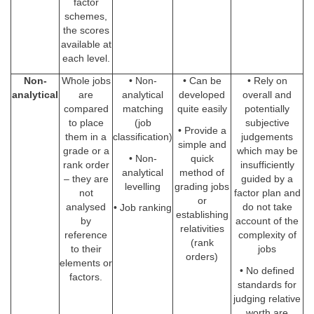
factor
schemes,
the scores
available at
each level.
Non-
Whole jobs
• Non-
• Can be
• Rely on
analytical
are
analytical
developed
overall and
compared
matching
quite easily
potentially
to place
(job
subjective
• Provide a
them in a
classification)
judgements
simple and
grade or a
which may be
• Non-
quick
rank order
insufficiently
analytical
method of
– they are
guided by a
levelling
grading jobs
not
factor plan and
or
analysed
do not take
• Job ranking
establishing
by
account of the
relativities
reference
complexity of
(rank
to their
jobs
orders)
elements or
• No defined
factors.
standards for
judging relative
worth are