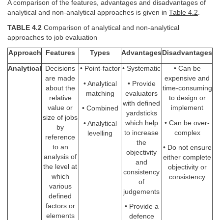
A comparison of the features, advantages and disadvantages of
analytical and non-analytical approaches is given in
Table 4.2
.
TABLE 4.2
Comparison of analytical and non-analytical
approaches to job evaluation
Approach
Features
Types
Advantages
Disadvantages
Analytical
Decisions
• Point-factor
• Systematic
• Can be
are made
expensive and
• Analytical
• Provide
about the
time-consuming
matching
evaluators
relative
to design or
with defined
value or
implement
• Combined
yardsticks
size of jobs
which help
• Can be over-
• Analytical
by
to increase
complex
levelling
reference
the
to an
• Do not ensure
objectivity
analysis of
either complete
and
the level at
objectivity or
consistency
which
consistency
of
various
judgements
defined
factors or
• Provide a
elements
defence