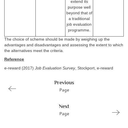
extend its
purpose well
beyond that of
a traditional
job evaluation
programme.
The choice of scheme should be made by weighing up the
advantages and disadvantages and assessing the extent to which
the alternatives meet the criteria.
Reference
e-reward (2017)
Job Evaluation Survey
, Stockport, e-reward
Previous
Page
Next
Page