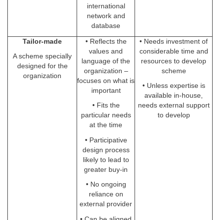
international
network and
database
Tailor-made
• Reflects the
• Needs investment of
values and
considerable time and
A scheme specially
language of the
resources to develop
designed for the
organization –
scheme
organization
focuses on what is
• Unless expertise is
important
available in-house,
• Fits the
needs external support
particular needs
to develop
at the time
• Participative
design process
likely to lead to
greater buy-in
• No ongoing
reliance on
external provider
• Can be aligned