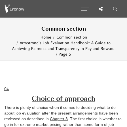
Common section
Home
Common section
Armstrong’s Job Evaluation Handbook: A Guide to
Achieving Fairness and Transparency in Pay and Reward
Page 5
04
Choice of approach
There is plenty of choice when it comes to deciding what to do
about job evaluation after the present arrangements have been
reviewed as described in
Chapter 3
. The first choice is whether to
go in for extreme market pricing rather than some form of job