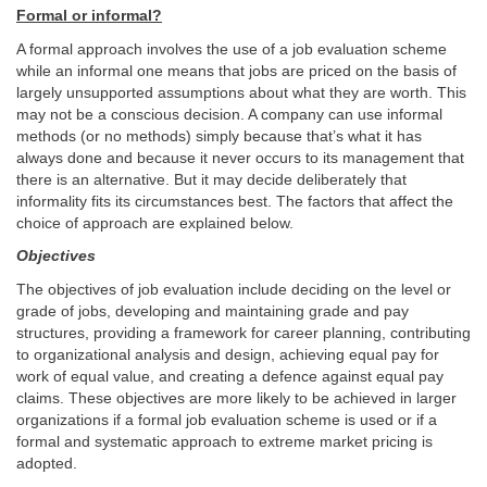
Formal or informal?
A formal approach involves the use of a job evaluation scheme
while an informal one means that jobs are priced on the basis of
largely unsupported assumptions about what they are worth. This
may not be a conscious decision. A company can use informal
methods (or no methods) simply because that’s what it has
always done and because it never occurs to its management that
there is an alternative. But it may decide deliberately that
informality fits its circumstances best. The factors that affect the
choice of approach are explained below.
Objectives
The objectives of job evaluation include deciding on the level or
grade of jobs, developing and maintaining grade and pay
structures, providing a framework for career planning, contributing
to organizational analysis and design, achieving equal pay for
work of equal value, and creating a defence against equal pay
claims. These objectives are more likely to be achieved in larger
organizations if a formal job evaluation scheme is used or if a
formal and systematic approach to extreme market pricing is
adopted.