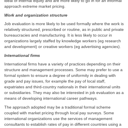
ideal of internal equity and are more likely to go in for an informal
approach extreme market pricing.
Work and organization structure
Job evaluation is more likely to be used formally where the work is
relatively structured, prescribed or routine, as in public and private
bureaucracies and manufacturing. It is less likely to occur in
organizations largely staffed by knowledge workers (eg research
and development) or creative workers (eg advertising agencies).
International firms
International firms have a variety of practices depending on their
structure and management processes. Some may prefer to use a
formal system to ensure a degree of uniformity in dealing with
grade and pay issues, for example the pay of local staff,
expatriates and third-country nationals in their international units
or subsidiaries. They may also be interested in job evaluation as a
means of developing international career pathways.
The approach adopted may be a traditional formal scheme
coupled with market pricing through local pay surveys. Some
international organizations use the services of management
consultants to establish rates of pay in different countries using a