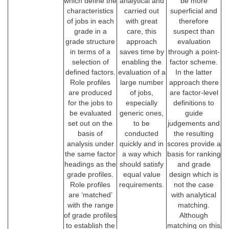
which define the
analytical and
be more
characteristics
carried out
superficial and
of jobs in each
with great
therefore
grade in a
care, this
suspect than
grade structure
approach
evaluation
in terms of a
saves time by
through a point-
selection of
enabling the
factor scheme.
defined factors.
evaluation of a
In the latter
Role profiles
large number
approach there
are produced
of jobs,
are factor-level
for the jobs to
especially
definitions to
be evaluated
generic ones,
guide
set out on the
to be
judgements and
basis of
conducted
the resulting
analysis under
quickly and in
scores provide a
the same factor
a way which
basis for ranking
headings as the
should satisfy
and grade
grade profiles.
equal value
design which is
Role profiles
requirements.
not the case
are ‘matched’
with analytical
with the range
matching.
of grade profiles
Although
to establish the
matching on this