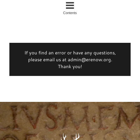
Contents
If you find an error or have any questions,
please email us at admin@erenow.org.
Thank you!