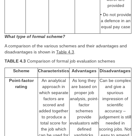
provided
• Do not provide
a defence in an
equal pay case
What type of formal scheme?
A comparison of the various schemes and their advantages and
disadvantages is shown in
Table 4.3
.
TABLE 4.3
Comparison of formal job evaluation schemes
Scheme
Characteristics
Advantages
Disadvantages
Point-factor
An analytical
As long they
Can be complex
rating
approach in
are based on
and give a
which separate
proper job
spurious
factors are
analysis, point-
impression of
scored and
factor
scientific
added together
schemes
accuracy –
to produce a
provide
judgement is still
total score for
evaluators with
needed in
the job which
defined
scoring jobs. Not
can be used for
yardsticks,
easy to amend