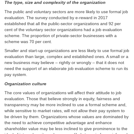
The type, size and complexity of the organization
The public and voluntary sectors are more likely to use formal job
evaluation. The survey conducted by e-reward in 2017
established that all the public-sector organizations and 92 per
cent of the voluntary sector organizations had a job evaluation
scheme. The proportion of private-sector businesses with a
scheme was 70 per cent.
Smaller and start-up organizations are less likely to use formal job
evaluation than large, complex and established ones. A small or a
new business may believe – rightly or wrongly – that it does not
need the support of an elaborate job evaluation scheme to run its
pay system.
Organization culture
The core values of organizations will affect their attitude to job
evaluation. Those that believe strongly in equity, fairness and
transparency may be more inclined to use a formal scheme and,
while sensitive to market rates, will not allow their pay system to
be driven by them. Organizations whose values are dominated by
the need to achieve competitive advantage and enhance
shareholder value may be less inclined to give prominence to the