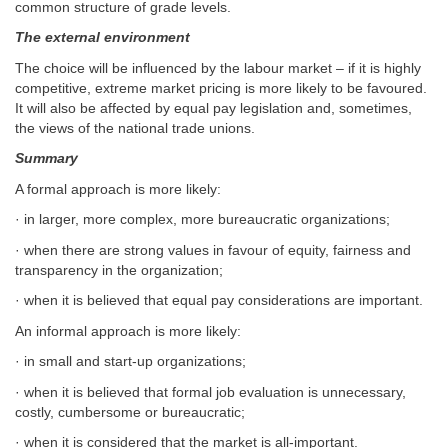
common structure of grade levels.
The external environment
The choice will be influenced by the labour market – if it is highly
competitive, extreme market pricing is more likely to be favoured.
It will also be affected by equal pay legislation and, sometimes,
the views of the national trade unions.
Summary
A formal approach is more likely:
· in larger, more complex, more bureaucratic organizations;
· when there are strong values in favour of equity, fairness and
transparency in the organization;
· when it is believed that equal pay considerations are important.
An informal approach is more likely:
· in small and start-up organizations;
· when it is believed that formal job evaluation is unnecessary,
costly, cumbersome or bureaucratic;
· when it is considered that the market is all-important.