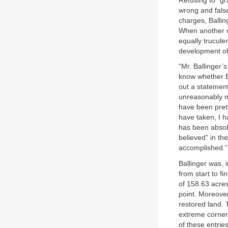
Refusing to “gr
wrong and fals
charges, Ballin
When another r
equally trucule
development of
“Mr. Ballinger’s
know whether Ba
out a statement
unreasonably m
have been prett
have taken, I h
has been absolu
believed” in the
accomplished.”
Ballinger was, 
from start to fi
of 158.63 acre
point. Moreover
restored land. T
extreme corner,
of these entri