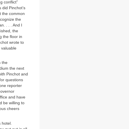
 conflict”
 did Pinchot’s
set the common
ecognize the
. . . . And I
nished, the
 the floor in
nchot wrote to
d valuable
h the
dium the next
 with Pinchot and
for questions
one reporter
 governor
ffice and have
d be willing to
cous cheers
 hotel.