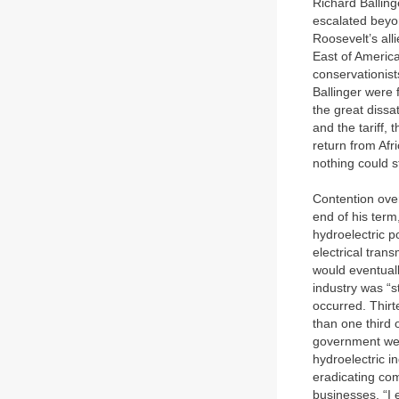
Richard Ballinge
escalated beyon
Roosevelt’s all
East of America
conservationist
Ballinger were 
the great dissa
and the tariff, 
return from Afr
nothing could st
Contention over
end of his ter
hydroelectric 
electrical tran
would eventual
industry was “s
occurred. Thirt
than one third 
government were
hydroelectric i
eradicating comp
businesses. “I 