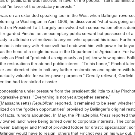
s of public land was resolved in favor of the people.” Taft’s administra
ubt “in favor of the predatory interests.”
 was on an extended speaking tour in the West when Ballinger reversed
eturning to Washington in April 1909, he discovered “what was going on
led on President Taft. Largely uninvolved with conservation efforts duri
ft regarded Pinchot as an exemplary public servant but possessed of a 
 ready to attribute evil motives to anyone who opposed his ideas. Furthe
inchot’s intimacy with Roosevelt had endowed him with power far beyond 
s as the head of a single bureau in the Department of Agriculture. For t
losely as Pinchot “protested as vigorously as [he] knew how against Balli
he restorations threatened public interest. “To his honor,” Pinchot later
nger and directed him to halt any further restorations and again re-with
actually valuable for water-power purposes.” Greatly relieved, Garfield
ention had forestalled disaster.
 concessions under pressure from the president did little to allay Pincho
progressive press. “Everything is not yet altogether serene,”
(Massachusetts)
Republican
reported. It remained to be seen whether
alized on the “golden opportunities” provided by Ballinger’s original rest
 of facts, rumors abounded. In May, the Philadelphia
Press
reported that
ly owned land” were being turned over to corporate interests. The conti
ween Ballinger and Pinchot provided fodder for drastic speculation: s
Ballinger would have to resign, others that Pinchot was on his way out. 