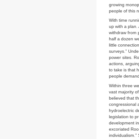
growing monopo
people of this n
With time runni
up with a plan.
withdraw from p
half a dozen w
little connecti
surveys.” Under
power sites. Ro
actions, arguin
to take is that
people demand, 
Within three we
vast majority o
believed that t
congressional a
hydroelectric 
legislation to p
development in
excoriated Roose
individualism.”