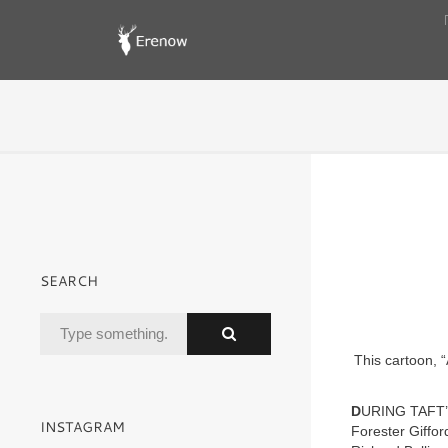
SEARCH
This cartoon, 
D
URING TAFT’
INSTAGRAM
Forester Giffor