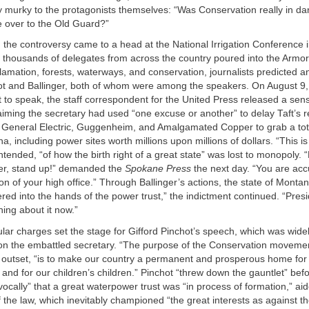
 murky to the protagonists themselves: “Was Conservation really in d
e over to the Old Guard?”
, the controversy came to a head at the National Irrigation Conference
 thousands of delegates from across the country poured into the Armor
amation, forests, waterways, and conservation, journalists predicted a
t and Ballinger, both of whom were among the speakers. On August 9,
 to speak, the staff correspondent for the United Press released a sens
laiming the secretary had used “one excuse or another” to delay Taft’s 
g General Electric, Guggenheim, and Amalgamated Copper to grab a tot
, including power sites worth millions upon millions of dollars. “This is 
ntended, “of how the birth right of a great state” was lost to monopoly. 
ger, stand up!” demanded the
Spokane Press
the next day. “You are acc
on of your high office.” Through Ballinger’s actions, the state of Mont
vered into the hands of the power trust,” the indictment continued. “Presi
ing about it now.”
ar charges set the stage for Gifford Pinchot’s speech, which was wide
k on the embattled secretary. “The purpose of the Conservation movemen
e outset, “is to make our country a permanent and prosperous home for
n and for our children’s children.” Pinchot “threw down the gauntlet” befo
vocally” that a great waterpower trust was “in process of formation,” aide
f the law, which inevitably championed “the great interests as against t