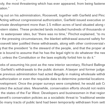
ly, the most threatening which has ever appeared, from being fasten
ation.”
ng out on his administration, Roosevelt, together with Garfield and Pi
 Acting without congressional authorization, Garfield issued executive o
rivate development more than 1.5 million acres of land situated along s
estern states. These protected lands included hundreds of thousands of
on to waterpower sites, but “there was no time,” Pinchot explained, “to m
 the pressing circumstances, the blanket withdrawal assured safety for
osevelt later justified these withdrawals, along with other controversial
g that the president “is the steward of the people, and that the proper at
 he is bound to assume that he has the legal right to do whatever the ne
unless the Constitution or the laws explicitly forbid him to do it.”
eks of assuming his post as the new interior secretary, Richard Balling
f Garfield’s withdrawals to the public domain. A lawyer and former judge,
he previous administration had acted illegally in making wholesale withd
uthorization or even the requisite data to determine potential locations 
development. Once the proper surveys were completed, he would ask C
rotect the actual sites. Meanwhile, conservation efforts should not restri
 the states of the Far West. Developers and businessmen in that regio
velt’s conservation policies as a socialistic threat to “traditional weste
 So many tracts of public land had been temporarily withdrawn from sett