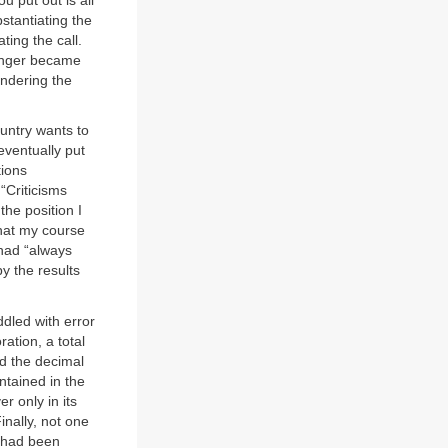
u put out is all
stantiating the
ting the call.
linger became
indering the
ountry wants to
eventually put
tions
“Criticisms
the position I
that my course
 had “always
by the results
ddled with error
ration, a total
d the decimal
ntained in the
er only in its
inally, not one
e had been