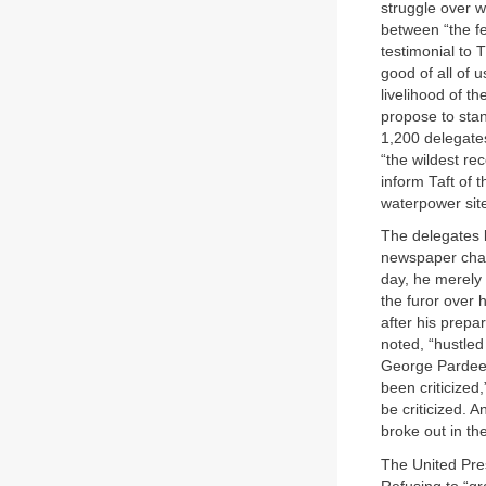
struggle over w
between “the fe
testimonial to 
good of all of 
livelihood of th
propose to stan
1,200 delegates
“the wildest re
inform Taft of 
waterpower site
The delegates l
newspaper char
day, he merely r
the furor over 
after his prepa
noted, “hustled
George Pardee o
been criticized,
be criticized. 
broke out in th
The United Pres