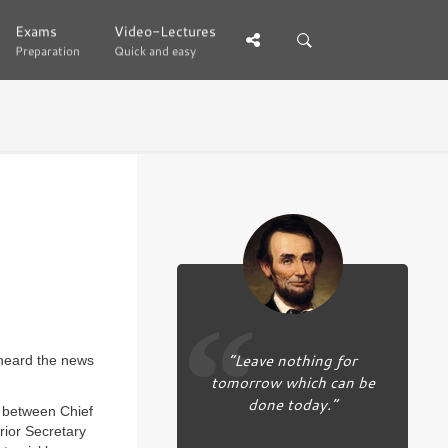
Exams
Exams
Video-Lectures
Video-Lectures
Preparation
Preparation
Quick and easy
Quick and easy
“Leave nothing for
 heard the news
tomorrow which can be
done today.”
between Chief
rior Secretary