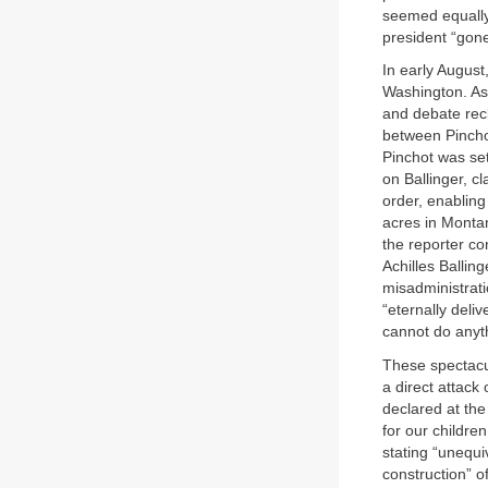
seemed equally
president “gon
In early August
Washington. As
and debate recl
between Pincho
Pinchot was set
on Ballinger, c
order, enablin
acres in Montana
the reporter co
Achilles Ballin
misadministrati
“eternally deli
cannot do anyth
These spectacul
a direct attac
declared at th
for our childre
stating “unequi
construction” o