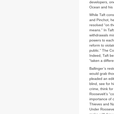
developers, one
Ocean and his 
While Taft cons
and Pinchot, he
resolved “on th
means.” In Taft
withdrawals mis
powers to each 
reform to viola
public.” The Co
Indeed, Taft be
“taken a differe
Ballinger’s re
would grab thou
pleaded an edit
blind, see for h
crime, think fo
Roosevelt’s “c
importance of c
Thieves and Na
Under Roosevel