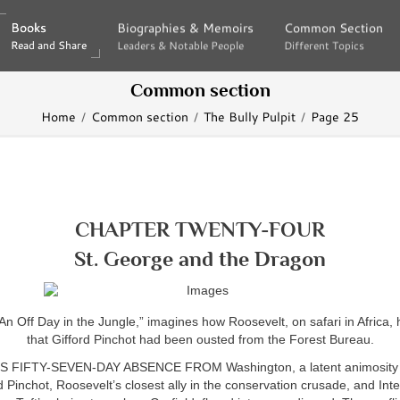
Books
Books
Biographies & Memoirs
Biographies & Memoirs
Common Section
Common Section
Read and Share
Read and Share
Leaders & Notable People
Leaders & Notable People
Different Topics
Different Topics
Common section
Home
Common section
The Bully Pulpit
Page 25
CHAPTER TWENTY-FOUR
St. George and the Dragon
“An Off Day in the Jungle,” imagines how Roosevelt, on safari in Africa,
that Gifford Pinchot had been ousted from the Forest Bureau.
S FIFTY-SEVEN-DAY ABSENCE FROM Washington, a latent animosity 
d Pinchot, Roosevelt’s closest ally in the conservation crusade, and Inte