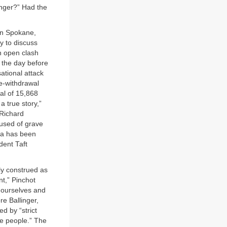
anger?” Had the
 in Spokane,
y to discuss
n open clash
 the day before
ational attack
re-withdrawal
al of 15,868
a true story,”
“Richard
used of grave
ana has been
dent Taft
ly construed as
t,” Pinchot
 ourselves and
re Ballinger,
d by “strict
he people.” The