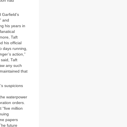
tion had
 Garfield’s
” and
ng his years in
fanatical
rmore, Taft
his official
wo days running,
nger’s action,”
 said, Taft
draw any such
 maintained that
t’s suspicions
 the waterpower
oration orders.
 “five million
nuing
ome papers
The future