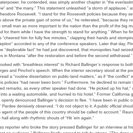
aterpower, he contended, was simply another chapter in “the everlasting
w” and “the many.” This statement unleashed “a storm of applause,” as
Theodore Roosevelt. “I stand for the Roosevelt policies because they 
us above the private gain of some of us,” he reiterated, “because they r
e small man as more important to the nation than the profit of the big man
d for them while I have the strength to stand for anything.” When he fi
 “cheered him for fully five minutes,” clapping their hands and stomping
ception” accorded to any of the conference speakers. Later that day, Pi
the “deplorable fact” he had just discovered, that monopolies had seize
s in Montana “after the restoration and before the second withdrawal.”
ooked with “breathless interest” to Richard Ballinger’s response to bot
ges and Pinchot’s speech. When the interior secretary stood at the po
ead a “routine dissertation on public-land matters,” as if “the conflict”
his policies “had never been born.” Furthermore, he declined to remain 
red remarks, as every other speaker had done. “He picked up his hat,” 
 into a waiting automobile, and hurried to his hotel.” Former California
penly denounced Ballinger’s decision to flee. “I have been in public o
” Pardee derisively observed. “I do not object to it. A public official shoul
An agent of the people of this country should be called to account.” Rau
e hall along with rhythmic shouts of “Hit ’em again.”
s reporter who broke the story pressed Ballinger for an interview at his