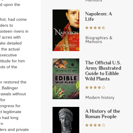
ed upon the
Napoleon: A
Life
nchot, had come
rders to
ixteen rivers in
Biographies &
 acres with
Memoirs
ake detailed
 the actual
 executive
titude for him
The Official U.S.
eds of the
Army Illustrated
Guide to Edible
Wild Plants
er restored the
 Ballinger
rawals without
Modern history
for
ongress for
A History of the
ct legitimate
Roman People
n had long
rn
lers and private