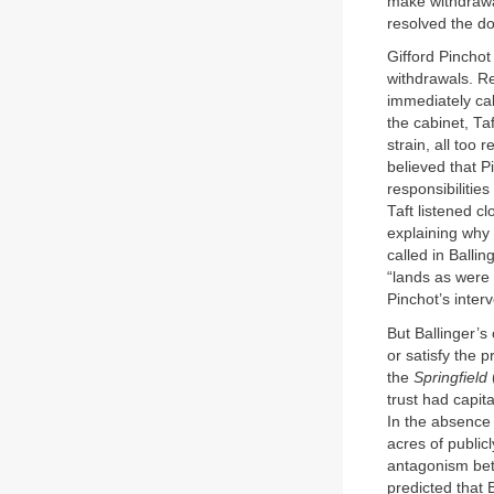
make withdrawal
resolved the do
Gifford Pinchot
withdrawals. R
immediately cal
the cabinet, Ta
strain, all too
believed that P
responsibilitie
Taft listened c
explaining why t
called in Balli
“lands as were 
Pinchot’s interv
But Ballinger’s
or satisfy the 
the
Springfield
trust had capit
In the absence
acres of public
antagonism bet
predicted that 