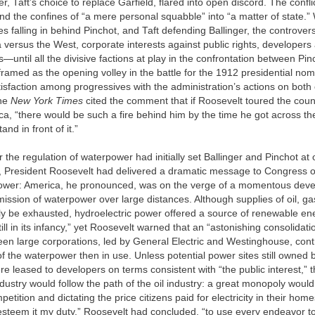
r, Taft’s choice to replace Garfield, flared into open discord. The confli
d the confines of “a mere personal squabble” into “a matter of state.” 
ies falling in behind Pinchot, and Taft defending Ballinger, the controver
 versus the West, corporate interests against public rights, developers
s—until all the divisive factions at play in the confrontation between Pi
framed as the opening volley in the battle for the 1912 presidential nom
tisfaction among progressives with the administration’s actions on both
the
New York Times
cited the comment that if Roosevelt toured the coun
ica, “there would be such a fire behind him by the time he got across th
and in front of it.”
 the regulation of waterpower had initially set Ballinger and Pinchot at
m, President Roosevelt had delivered a dramatic message to Congress on
power: America, he pronounced, was on the verge of a momentous de
smission of waterpower over large distances. Although supplies of oil, ga
ly be exhausted, hydroelectric power offered a source of renewable en
till in its infancy,” yet Roosevelt warned that an “astonishing consolidat
een large corporations, led by General Electric and Westinghouse, con
of the waterpower then in use. Unless potential power sites still owned 
 leased to developers on terms consistent with “the public interest,” 
ndustry would follow the path of the oil industry: a great monopoly woul
etition and dictating the price citizens paid for electricity in their hom
esteem it my duty,” Roosevelt had concluded, “to use every endeavor to