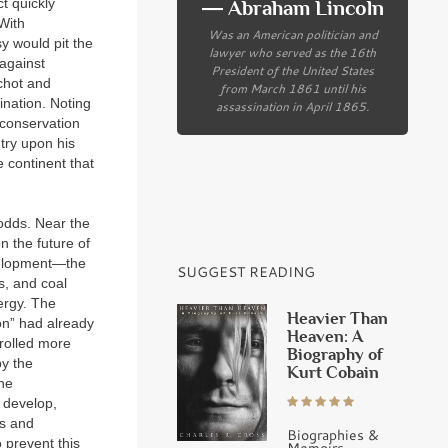
ct quickly
― Abraham Lincoln
With
Was an American politician and
sy would pit the
lawyer who served as the 16th
 against
President of the United States
nchot and
from March 1861 until his
ination. Noting
assassination in April 1865.
 conservation
try upon his
e continent that
 odds. Near the
 the future of
velopment—the
SUGGEST READING
s, and coal
ergy. The
Heavier Than
ion” had already
Heaven: A
trolled more
Biography of
by the
Kurt Cobain
the
d develop,
es and
Biographies &
 prevent this
Memoirs