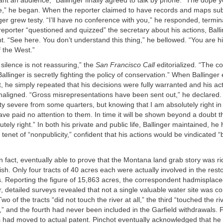
ant an audience,” Ballinger finally agreed to talk by phone. “The dope yo
e,” he began. When the reporter claimed to have records and maps sub
ger grew testy. “I’ll have no conference with you,” he responded, termina
eporter “questioned and quizzed” the secretary about his actions, Bal
nt. “See here. You don’t understand this thing,” he bellowed. “You are h
 the West.”
 silence is not reassuring,” the
San Francisco Call
editorialized. “The c
llinger is secretly fighting the policy of conservation.” When Ballinger 
, he simply repeated that his decisions were fully warranted and his ac
aligned. “Gross misrepresentations have been sent out,” he declared. 
y severe from some quarters, but knowing that I am absolutely right in 
ave paid no attention to them. In time it will be shown beyond a doubt 
tely right.” In both his private and public life, Ballinger maintained, he
 tenet of “nonpublicity,” confident that his actions would be vindicated “
in fact, eventually able to prove that the Montana land grab story was ri
nish. Only four tracts of 40 acres each were actually involved in the resto
s. Reporting the figure of 15,863 acres, the correspondent hadmisplace
, detailed surveys revealed that not a single valuable water site was co
wo of the tracts “did not touch the river at all,” the third “touched the riv
” and the fourth had never been included in the Garfield withdrawals. F
es had moved to actual patent. Pinchot eventually acknowledged that h