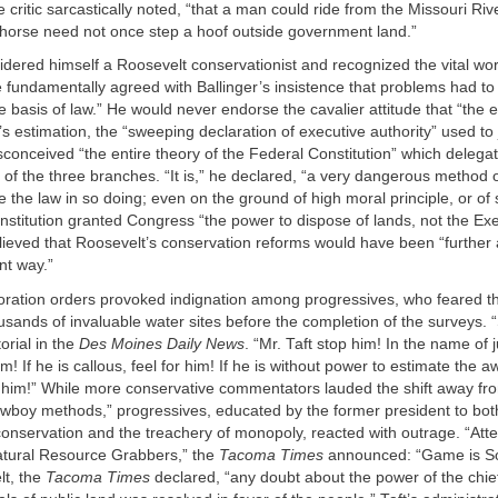
 critic sarcastically noted, “that a man could ride from the Missouri Rive
horse need not once step a hoof outside government land.”
idered himself a Roosevelt conservationist and recognized the vital wor
 fundamentally agreed with Ballinger’s insistence that problems had to
e basis of law.” He would never endorse the cavalier attitude that “the e
’s estimation, the “sweeping declaration of executive authority” used to j
conceived “the entire theory of the Federal Constitution” which delegat
of the three branches. “It is,” he declared, “a very dangerous method 
te the law in so doing; even on the ground of high moral principle, or of
nstitution granted Congress “the power to dispose of lands, not the Exe
lieved that Roosevelt’s conservation reforms would have been “further
nt way.”
storation orders provoked indignation among progressives, who feared 
sands of invaluable water sites before the completion of the surveys. “
orial in the
Des Moines Daily News
. “Mr. Taft stop him! In the name of ju
im! If he is callous, feel for him! If he is without power to estimate the a
r him!” While more conservative commentators lauded the shift away fr
owboy methods,” progressives, educated by the former president to bot
onservation and the treachery of monopoly, reacted with outrage. “Att
tural Resource Grabbers,” the
Tacoma Times
announced: “Game is Sof
t, the
Tacoma Times
declared, “any doubt about the power of the chief