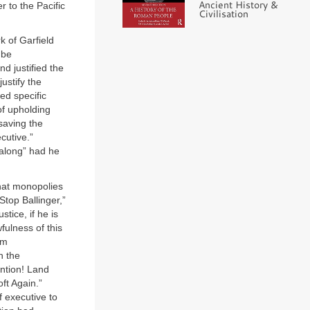
Ancient History &
r to the Pacific
Civilisation
k of Garfield
 be
nd justified the
ustify the
ed specific
of upholding
 saving the
cutive.”
 along” had he
that monopolies
Stop Ballinger,”
stice, if he is
wfulness of this
om
h the
ention! Land
t Again.”
 executive to