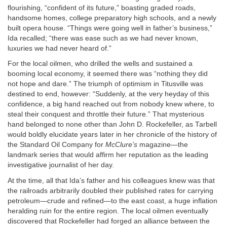
flourishing, “confident of its future,” boasting graded roads,
handsome homes, college preparatory high schools, and a newly
built opera house. “Things were going well in father’s business,”
Ida recalled; “there was ease such as we had never known,
luxuries we had never heard of.”
For the local oilmen, who drilled the wells and sustained a
booming local economy, it seemed there was “nothing they did
not hope and dare.” The triumph of optimism in Titusville was
destined to end, however: “Suddenly, at the very heyday of this
confidence, a big hand reached out from nobody knew where, to
steal their conquest and throttle their future.” That mysterious
hand belonged to none other than John D. Rockefeller, as Tarbell
would boldly elucidate years later in her chronicle of the history of
the Standard Oil Company for
McClure’s
magazine—the
landmark series that would affirm her reputation as the leading
investigative journalist of her day.
At the time, all that Ida’s father and his colleagues knew was that
the railroads arbitrarily doubled their published rates for carrying
petroleum—crude and refined—to the east coast, a huge inflation
heralding ruin for the entire region. The local oilmen eventually
discovered that Rockefeller had forged an alliance between the