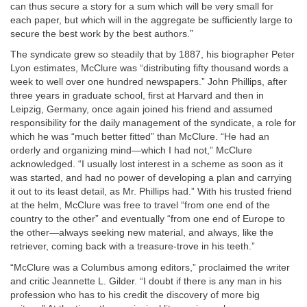
can thus secure a story for a sum which will be very small for
each paper, but which will in the aggregate be sufficiently large to
secure the best work by the best authors.”
The syndicate grew so steadily that by 1887, his biographer Peter
Lyon estimates, McClure was “distributing fifty thousand words a
week to well over one hundred newspapers.” John Phillips, after
three years in graduate school, first at Harvard and then in
Leipzig, Germany, once again joined his friend and assumed
responsibility for the daily management of the syndicate, a role for
which he was “much better fitted” than McClure. “He had an
orderly and organizing mind—which I had not,” McClure
acknowledged. “I usually lost interest in a scheme as soon as it
was started, and had no power of developing a plan and carrying
it out to its least detail, as Mr. Phillips had.” With his trusted friend
at the helm, McClure was free to travel “from one end of the
country to the other” and eventually “from one end of Europe to
the other—always seeking new material, and always, like the
retriever, coming back with a treasure-trove in his teeth.”
“McClure was a Columbus among editors,” proclaimed the writer
and critic Jeannette L. Gilder. “I doubt if there is any man in his
profession who has to his credit the discovery of more big