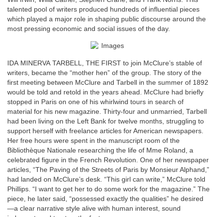
talented pool of writers produced hundreds of influential pieces
which played a major role in shaping public discourse around the
most pressing economic and social issues of the day.
IDA MINERVA TARBELL, THE FIRST to join McClure’s stable of
writers, became the “mother hen” of the group. The story of the
first meeting between McClure and Tarbell in the summer of 1892
would be told and retold in the years ahead. McClure had briefly
stopped in Paris on one of his whirlwind tours in search of
material for his new magazine. Thirty-four and unmarried, Tarbell
had been living on the Left Bank for twelve months, struggling to
support herself with freelance articles for American newspapers.
Her free hours were spent in the manuscript room of the
Bibliothèque Nationale researching the life of Mme Roland, a
celebrated figure in the French Revolution. One of her newspaper
articles, “The Paving of the Streets of Paris by Monsieur Alphand,”
had landed on McClure’s desk. “This girl can write,” McClure told
Phillips. “I want to get her to do some work for the magazine.” The
piece, he later said, “possessed exactly the qualities” he desired
—a clear narrative style alive with human interest, sound