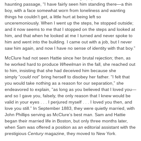
haunting passage, “I have fairly seen him standing there—a thin
boy, with a face somewhat worn from loneliness and wanting
things he couldn’t get, a little hurt at being left so
unceremoniously. When I went up the steps, he stopped outside;
and it now seems to me that I stopped on the steps and looked at
him, and that when he looked at me I turned and never spoke to
him and went into the building. I came out with a job, but I never
saw him again, and now I have no sense of identity with that boy.”
McClure had not seen Hattie since her brutal rejection; then, as
he worked hard to produce
Wheelman
in the fall, she reached out
to him, insisting that she had deceived him because she
simply “
could not
” bring herself to disobey her father. “I felt that
you would take nothing as a reason for our separation,” she
endeavored to explain, “as long as you believed that I loved you—
and so I gave you, falsely, the only reason that I knew would be
valid in your eyes . . . I perjured myself . . . I loved you then, and
love you still.” In September 1883, they were quietly married, with
John Phillips serving as McClure’s best man. Sam and Hattie
began their married life in Boston, but only three months later,
when Sam was offered a position as an editorial assistant with the
prestigious
Century
magazine, they moved to New York.