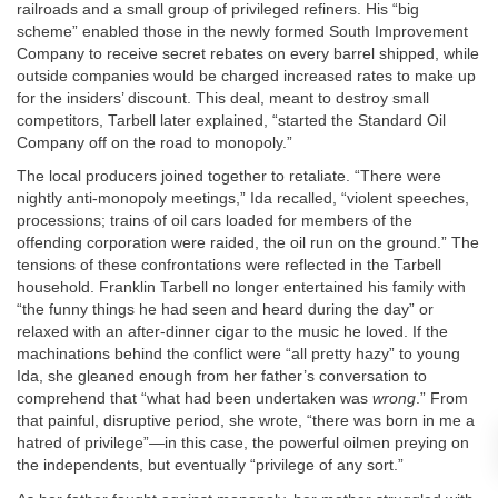
railroads and a small group of privileged refiners. His “big
scheme” enabled those in the newly formed South Improvement
Company to receive secret rebates on every barrel shipped, while
outside companies would be charged increased rates to make up
for the insiders’ discount. This deal, meant to destroy small
competitors, Tarbell later explained, “started the Standard Oil
Company off on the road to monopoly.”
The local producers joined together to retaliate. “There were
nightly anti-monopoly meetings,” Ida recalled, “violent speeches,
processions; trains of oil cars loaded for members of the
offending corporation were raided, the oil run on the ground.” The
tensions of these confrontations were reflected in the Tarbell
household. Franklin Tarbell no longer entertained his family with
“the funny things he had seen and heard during the day” or
relaxed with an after-dinner cigar to the music he loved. If the
machinations behind the conflict were “all pretty hazy” to young
Ida, she gleaned enough from her father’s conversation to
comprehend that “what had been undertaken was
wrong
.” From
that painful, disruptive period, she wrote, “there was born in me a
hatred of privilege”—in this case, the powerful oilmen preying on
the independents, but eventually “privilege of any sort.”