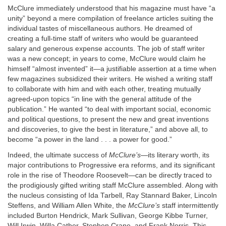
McClure immediately understood that his magazine must have “a
unity” beyond a mere compilation of freelance articles suiting the
individual tastes of miscellaneous authors. He dreamed of
creating a full-time staff of writers who would be guaranteed
salary and generous expense accounts. The job of staff writer
was a new concept; in years to come, McClure would claim he
himself “almost invented” it—a justifiable assertion at a time when
few magazines subsidized their writers. He wished a writing staff
to collaborate with him and with each other, treating mutually
agreed-upon topics “in line with the general attitude of the
publication.” He wanted “to deal with important social, economic
and political questions, to present the new and great inventions
and discoveries, to give the best in literature,” and above all, to
become “a power in the land . . . a power for good.”
Indeed, the ultimate success of
McClure’s
—its literary worth, its
major contributions to Progressive era reforms, and its significant
role in the rise of Theodore Roosevelt—can be directly traced to
the prodigiously gifted writing staff McClure assembled. Along with
the nucleus consisting of Ida Tarbell, Ray Stannard Baker, Lincoln
Steffens, and William Allen White, the
McClure’s
staff intermittently
included Burton Hendrick, Mark Sullivan, George Kibbe Turner,
Will Irwin, Willa Cather, Stephen Crane, and Frank Norris. This