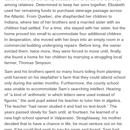
among relatives. Determined to keep her sons together, Elizabeth
used her remaining funds to purchase steerage passage across
the Atlantic. From Quebec, she shepherded her children to
Indiana, where two of her brothers and a married sister with six
children had settled. For a time, she stayed with her sister, but the
home proved too small to accommodate four additional children.
In desperation, she moved with her boys into an empty room in a
commercial building undergoing repairs. Before long, the owner
evicted them; twice more, they were forced to move until, finally,
she found a home for her children by marrying a struggling local
farmer, Thomas Simpson.
Sam and his brothers spent so many hours toiling from planting
until harvest on his stepfather’s farm that they could attend school
only during the winter months. Furthermore, the county school
was unable to accommodate Sam’s searching intellect. Hearing
of “a kind of ‘arithmetic’ in which letters were used instead of
figures,” the avid pupil asked his teacher to tutor him in algebra.
The teacher “had never studied it and had no text-book.” The
years passed slowly for Sam until, at fourteen, he learned of a
new high school opened in Valparaiso. Straightaway, his mother
decided that to have a chance in life, he must venture out on his
own. If he could find work to pay for room and board, Sam had