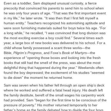
Even as a toddler, Sam displayed unusual curiosity, a fierce
precocity that convinced his parents to send him to school when
he was only four years of age. “That was the first important event
in my life,” he later wrote. “It was then that I first felt myself a
human entity.” Teachers recognized his astonishing aptitude and
were soon furnishing materials suited for boys twice his age. “For
a long while,” he recalled, “I was convinced that long division was
the most exciting exercise a boy could find.” Several times each
year, a large box of new books was delivered to his school. For a
child whose family possessed a scant three works—the
Bible,
Pilgrim’s Progress
, and Foxe’s
Book of Martyrs
—the
experience of “opening those boxes and looking into the fresh
books that still had the smell of the press, was about the most
delightful thing that happened during the year.” Weekends often
found the boy depressed; the excitement of his studies “seemed
to die down” the moment he returned home.
Sam was seven when his father fell through an open ship’s deck
where he worked and suffered a fatal head injury. His death left
the family destitute, bereft of the small wages his carpentry work
had provided. Sam “began for the first time to be conscious of the
pressure of poverty.” His mother returned temporarily to her
father’s home as the family debated how to divide the four boys