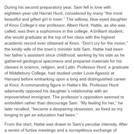
During his second preparatory year, Sam fell in love with
eighteen-year-old Harriet Hurd, considered by many “the most
beautiful and gifted girl in town.” The willowy, blue-eyed daughter
of Knox College’s star professor, Albert Hurd, Hattie, as she was
called, was then a sophomore in the college. A brilliant student,
she would graduate at the top of her class with the highest
academic record ever obtained at Knox. “Don’t cry for the moon,”
the kindly wife of the town’s minister told Sam. Hattie had been
her father’s assistant since childhood, working by his side as he
gathered geological specimens and prepared materials for his
classes in science, religion, and Latin. Professor Hurd, a graduate
of Middlebury College, had studied under Louis Agassiz at
Harvard before embarking upon a long and distinguished career
at Knox. A commanding figure in Hattie’s life, Professor Hurd
adamantly opposed his daughter’s relationship with an
impoverished immigrant. The professor’s opposition seemed to
embolden rather than discourage Sam. “My feeling for her,” he
later recalled, “became a despairing obsession, as fixed as my
longing to get an education had been.”
From the start, Hattie was drawn to Sam’s peculiar intensity. After
a series of furtive meetings and a surreptitious exchange of