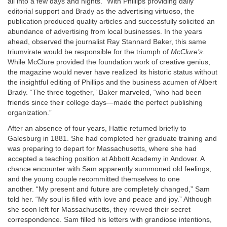
all into a few days and nights.” With Phillips providing daily
editorial support and Brady as the advertising virtuoso, the
publication produced quality articles and successfully solicited an
abundance of advertising from local businesses. In the years
ahead, observed the journalist Ray Stannard Baker, this same
triumvirate would be responsible for the triumph of
McClure’s
.
While McClure provided the foundation work of creative genius,
the magazine would never have realized its historic status without
the insightful editing of Phillips and the business acumen of Albert
Brady. “The three together,” Baker marveled, “who had been
friends since their college days—made the perfect publishing
organization.”
After an absence of four years, Hattie returned briefly to
Galesburg in 1881. She had completed her graduate training and
was preparing to depart for Massachusetts, where she had
accepted a teaching position at Abbott Academy in Andover. A
chance encounter with Sam apparently summoned old feelings,
and the young couple recommitted themselves to one
another. “My present and future are completely changed,” Sam
told her. “My soul is filled with love and peace and joy.” Although
she soon left for Massachusetts, they revived their secret
correspondence. Sam filled his letters with grandiose intentions,