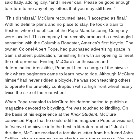
said flatly, adding icily, “and I never can. Please be good enough
to return to me any of my letters that you may still have.”
“This dismissal,” McClure recounted later, “I accepted as final.”
With no definite plans and no place to stay, he took a train to
Boston, where the offices of the Pope Manufacturing Company
were located. This company had recently produced a newfangled
sensation with the Columbia Roadster, America’s first bicycle. The
owner, Colonel Albert Pope, had purchased advertising space in
Sam’s student publication, furnishing him with an opening to meet
the entrepreneur. Finding McClure’s enthusiasm and
determination irresistible, Pope put him in charge of the bicycle
rink where beginners came to learn how to ride. Although McClure
himself had never ridden a bicycle, he was soon teaching others
to operate the unwieldy contraption with a high front wheel nearly
twice the size of the rear wheel.
When Pope revealed to McClure his determination to publish a
magazine devoted to bicycling, fire was touched to kindling. On
the basis of his experience at the
Knox Student
, McClure
convinced Pope that he could edit the magazine Pope envisioned,
to “weave the bicycle into the best in literature and art.” Just at
this time, McClure received a fortuitous letter from his friend John