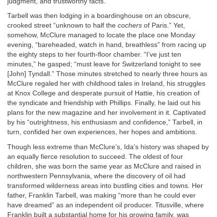
judgment, and trustworthy facts.
Tarbell was then lodging in a boardinghouse on an obscure,
crooked street “unknown to half the
cochers
of Paris.” Yet,
somehow, McClure managed to locate the place one Monday
evening, “bareheaded, watch in hand, breathless” from racing up
the eighty steps to her fourth-floor chamber. “I’ve just ten
minutes,” he gasped; “must leave for Switzerland tonight to see
[John] Tyndall.” Those minutes stretched to nearly three hours as
McClure regaled her with childhood tales in Ireland, his struggles
at Knox College and desperate pursuit of Hattie, his creation of
the syndicate and friendship with Phillips. Finally, he laid out his
plans for the new magazine and her involvement in it. Captivated
by his “outrightness, his enthusiasm and confidence,” Tarbell, in
turn, confided her own experiences, her hopes and ambitions.
Though less extreme than McClure’s, Ida’s history was shaped by
an equally fierce resolution to succeed. The oldest of four
children, she was born the same year as McClure and raised in
northwestern Pennsylvania, where the discovery of oil had
transformed wilderness areas into bustling cities and towns. Her
father, Franklin Tarbell, was making “more than he could ever
have dreamed” as an independent oil producer. Titusville, where
Franklin built a substantial home for his growing family, was