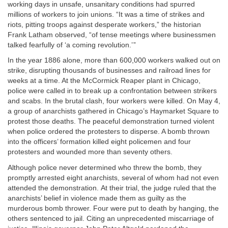
working days in unsafe, unsanitary conditions had spurred
millions of workers to join unions. “It was a time of strikes and
riots, pitting troops against desperate workers,” the historian
Frank Latham observed, “of tense meetings where businessmen
talked fearfully of ‘a coming revolution.’ ”
In the year 1886 alone, more than 600,000 workers walked out on
strike, disrupting thousands of businesses and railroad lines for
weeks at a time. At the McCormick Reaper plant in Chicago,
police were called in to break up a confrontation between strikers
and scabs. In the brutal clash, four workers were killed. On May 4,
a group of anarchists gathered in Chicago’s Haymarket Square to
protest those deaths. The peaceful demonstration turned violent
when police ordered the protesters to disperse. A bomb thrown
into the officers’ formation killed eight policemen and four
protesters and wounded more than seventy others.
Although police never determined who threw the bomb, they
promptly arrested eight anarchists, several of whom had not even
attended the demonstration. At their trial, the judge ruled that the
anarchists’ belief in violence made them as guilty as the
murderous bomb thrower. Four were put to death by hanging, the
others sentenced to jail. Citing an unprecedented miscarriage of