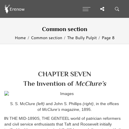
Common section
Home
Common section
The Bully Pulpit
Page 8
CHAPTER SEVEN
The Invention of
McClure’s
S. S. McClure
(left)
and John S. Phillips
(right)
, in the offices
of
McClure’s
magazine, 1895.
I
N THE MID-1890S, THE GENTEEL world of patrician reformers
and civil service enthusiasts that Taft and Roosevelt initially