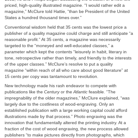
priced, high-quality illustrated magazine. “I would rather edit a
magazine,” McClure told Hattie, “than be President of the United
States a hundred thousand times over.”
Conventional wisdom held that 35 cents was the lowest price a
publisher of a quality magazine could charge and still anticipate “a
reasonable profit.” At 35 cents, a magazine was necessarily
targeted to the “moneyed and well-educated classes,” a
parameter which kept the contents “leisurely in habit, literary in
tone, retrospective rather than timely, and friendly to the interests
of the upper classes.” McClure’s resolve to put a quality
magazine “within reach of all who care about good literature” at
15 cents per copy was tantamount to revolution.
New technology made his rash endeavor to compete with
publications like the
Century
or the
Atlantic
feasible. “The
impregnability of the older magazines,” McClure explained, “was
largely due to the costliness of wood-engraving. Only an
established publication with a large working capital could afford
illustrations made by that process.” Photo engraving was the
innovation that fundamentally altered the printing industry. At a
fraction of the cost of wood engraving, the new process allowed
publishers “to make pictures directly from photographs, which