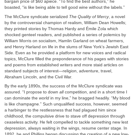
bargain price of $60 apiece. “To find the best authors,” he
boasted, “is like being able to tell good wine without the labels.”
The McClure syndicate serialized
The Quality of Mercy
, a novel
by the controversial champion of realism, William Dean Howells;
they printed stories by Thomas Hardy and Émile Zola which
shocked genteel readers, and published a series of polemics by
William Morris on socialism, Hamlin Garland on wheat farmers,
and Henry Harland on life in the slums of New York’s Jewish East
Side. Even as he provided a platform for new voices and radical
topics, McClure filled the preponderance of his pages with stories
and poems from established writers and more staid articles on
standard subjects of interest—religion, adventure, travel,
Abraham Lincoln, and the Civil War.
By the early 1890s, the success of the McClure syndicate was
assured. “I propose to down
all
competition, and in a short time I
can dominate the
world
in my line,” he bragged headily. “My blood
is like champagne.” Such unqualified success, however, seemed
a harbinger to the restlessness that had plagued him since
childhood, the compulsive drive to stave off depression through
ceaseless activity. He felt compelled to tackle something new lest
depression, always waiting in the wings, resume center stage. In
1892, he and Phillips began discussing the creation of a new low-