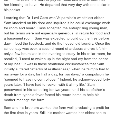
her blessing to leave. He departed that very day with one dollar in
his pocket.
Learning that Dr. Levi Cass was Valparaiso’s wealthiest citizen,
Sam knocked on his door and inquired if he could exchange work
for room and board. Cass accepted the enterprising young man,
but his terms were not especially generous: in return for food and
a basement room, Sam was expected to build up the fires before
dawn, feed the livestock, and do the household laundry. Once the
school day was over, a second round of arduous chores left him
only a few hours late in the evening to study. In his cellar room, he
recalled, “I used to waken up in the night and cry from the sense
of my loss.” It was in these straitened circumstances that Sam
initially suffered “attacks of restlessness,” when he “simply had to
run away for a day, for half a day, for two days,” a compulsion he
“seemed to have no control over.” Indeed, he acknowledged forty
years later, “I have had to reckon with it all my life.” Sam
persevered in his schooling for two years, until his stepfather’s
death from typhoid fever forced his return home to help his
mother manage the farm.
Sam and his brothers worked the farm well, producing a profit for
the first time in years. Still, his mother wanted her eldest son to