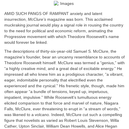
AMID SUCH PANGS OF RAMPANT anxiety and latent
insurrection,
McClure’s
magazine was born. This acclaimed
muckraking journal would play a signal role in rousing the country
to the need for political and economic reform, animating the
Progressive movement with which Theodore Roosevelt’s name
would forever be linked.
The descriptions of thirty-six-year-old Samuel S. McClure, the
magazine’s founder, bear an uncanny resemblance to accounts of
Theodore Roosevelt himself. McClure was termed a “genius,” with
“a highly creative mind, and a great deal of excitable energy.” He
impressed all who knew him as a prodigious character, “a vibrant,
eager, indomitable personality that electrified even the
experienced and the cynical.” His frenetic style, though, made him
often appear “a bundle of tensions, keyed up, impetuous,
impatient, impulsive.” While Roosevelt’s tumultuous energy
elicited comparison to that force and marvel of nature, Niagara
Falls, McClure, ever threatening to erupt in “a stream of words,”
was likened to a volcano. Indeed, McClure cut such a compelling
figure that novelists as varied as Robert Louis Stevenson, Willa
Cather, Upton Sinclair, William Dean Howells, and Alice Hegan