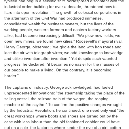
typified had begun a seismic shift. Widespread discontent with the
industrial order, building for over a decade, threatened now to
flare into open revolution. The growth of colossal corporations in
the aftermath of the Civil War had produced immense,
consolidated wealth for business owners, but the lives of the
working people, western farmers and eastern factory workers
alike, had become increasingly difficult. “We plow new fields, we
open new mines, we found new cities,” Roosevelt’s mayoral rival,
Henry George, observed; “we girdle the land with iron roads and
lace the air with telegraph wires; we add knowledge to knowledge
and utilize invention after invention.” Yet despite such vaunted
progress, he declared, “it becomes no easier for the masses of
our people to make a living. On the contrary, it is becoming
harder.”
The captains of industry, George acknowledged, had fueled
unprecedented innovations: “the steamship taking the place of the
sailing vessel, the railroad train of the wagon, the reaping
machine of the scythe.” To confirm the positive changes wrought
by the Industrial Revolution, he continued, one need only visit “the
great workshops where boots and shoes are turned out by the
case with less labour than the old fashioned cobbler could have
put on a sole; the factories where, under the eye of a girl, cotton