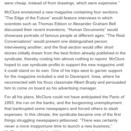
were cheap, instead of from drawings, which were expensive.”
McClure envisioned a new magazine containing four sections:
“The Edge of the Future” would feature interviews in which
scientists such as Thomas Edison or Alexander Graham Bell
discussed their recent inventions; “Human Documents” would
showcase portraits of famous people at different ages; “The Real
Conversations” would present one distinguished person
interviewing another; and the final section would offer short
stories initially drawn from the best fiction already published in the
syndicate, thereby costing him almost nothing to reprint. McClure
hoped to use syndicate profits to support the new magazine until
it could stand on its own. One of his trips west to garner support
for the magazine included a visit to Davenport, Iowa, where he
reconnected with his Knox classmate Albert Brady and persuaded
him to come on board as his advertising manager.
For all his plans, McClure could not have anticipated the Panic of
1893, the run on the banks, and the burgeoning unemployment
that bankrupted some newspapers and forced others to slash
expenses. In this climate, the syndicate became one of the first
things struggling newspapers jettisoned. “There was certainly
never a more inopportune time to launch a new business,”