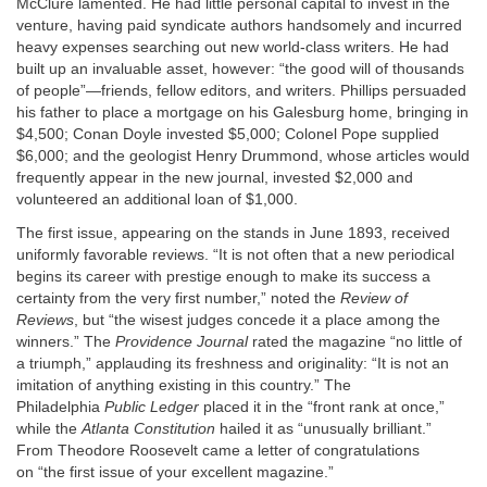
McClure lamented. He had little personal capital to invest in the
venture, having paid syndicate authors handsomely and incurred
heavy expenses searching out new world-class writers. He had
built up an invaluable asset, however: “the good will of thousands
of people”—friends, fellow editors, and writers. Phillips persuaded
his father to place a mortgage on his Galesburg home, bringing in
$4,500; Conan Doyle invested $5,000; Colonel Pope supplied
$6,000; and the geologist Henry Drummond, whose articles would
frequently appear in the new journal, invested $2,000 and
volunteered an additional loan of $1,000.
The first issue, appearing on the stands in June 1893, received
uniformly favorable reviews. “It is not often that a new periodical
begins its career with prestige enough to make its success a
certainty from the very first number,” noted the
Review of
Reviews
, but “the wisest judges concede it a place among the
winners.” The
Providence Journal
rated the magazine “no little of
a triumph,” applauding its freshness and originality: “It is not an
imitation of anything existing in this country.” The
Philadelphia
Public Ledger
placed it in the “front rank at once,”
while the
Atlanta Constitution
hailed it as “unusually brilliant.”
From Theodore Roosevelt came a letter of congratulations
on “the first issue of your excellent magazine.”