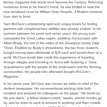
literary magazine that would soon become the
Century
. Returning
numerous times to his friend’s home, he was thrilled to read the
new serialized novel by William Dean Howells,
A Modern Instance
,
from start to finish.
Sam McClure’s enterprising spirit and unique knack for finding
partners with complementary abilities was already evident. In the
summer between his junior and senior years, the young man
canvassed the Great Lakes region, peddling microscopes with
Albert Brady, the son of the editor of the
Davenport
(Iowa)
Daily
Times
. Enabled by Brady’s shrewdness, the two Knox students
bought microscopes wholesale at $25 each and turned them at a
profit. McClure would later credit this experience of traveling
through villages and knocking on doors with fostering a “close
acquaintance with the people of the small towns and the farming
communities, the people who afterward bought
McClure’s
Magazine
.”
In his senior year, McClure was chosen as editor-in-chief of the
student newspaper. His unconventional working style both
troubled and amazed his colleagues on the paper. “He works by
fits and starts,” a fellow student noted; “weeks, almost months go
by, and he does no work to amount to anything and then crowds