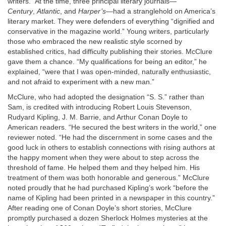
writers.” At the time, three principal literary journals—
Century
,
Atlantic
, and
Harper’s
—had a stranglehold on America’s
literary market. They were defenders of everything “dignified and
conservative in the magazine world.” Young writers, particularly
those who embraced the new realistic style scorned by
established critics, had difficulty publishing their stories. McClure
gave them a chance. “My qualifications for being an editor,” he
explained, “were that I was open-minded, naturally enthusiastic,
and not afraid to experiment with a new man.”
McClure, who had adopted the designation “S. S.” rather than
Sam, is credited with introducing Robert Louis Stevenson,
Rudyard Kipling, J. M. Barrie, and Arthur Conan Doyle to
American readers. “He secured the best writers in the world,” one
reviewer noted. “He had the discernment in some cases and the
good luck in others to establish connections with rising authors at
the happy moment when they were about to step across the
threshold of fame. He helped them and they helped him. His
treatment of them was both honorable and generous.” McClure
noted proudly that he had purchased Kipling’s work “before the
name of Kipling had been printed in a newspaper in this country.”
After reading one of Conan Doyle’s short stories, McClure
promptly purchased a dozen Sherlock Holmes mysteries at the