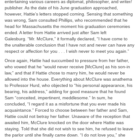
entertaining various careers as diplomat, philosopher, and writer/
publisher. As the date of his June graduation approached,
however, Hattie’s letters stopped coming. Sensing that something
was wrong, Sam consulted Phillips, who recommended that he
head for Massachusetts the moment his graduation ceremonies
ended. A letter from Hattie arrived just after Sam left
Galesburg. “Mr. McClure,” it formally declared, “I have come to
the unalterable conclusion that I have not and never can have any
respect or affection for you . . . I wish never to meet you again.”
Once again, Hattie had succumbed to pressure from her father,
who vowed that he “would never receive [McClure] as his son-in
law,” and that if Hattie chose to marry him, he would never be
allowed into the house. Everything about McClure was anathema
to Professor Hurd, who objected to “his personal appearance, his
bearing, his address,” adding for good measure that he found
Sam “conceited, impertinent, meddlesome.” In sum, he
concluded, “I regard it as a misfortune that you ever made his
acquaintance.” Forced to choose between her father and Sam,
Hattie could not betray her father. Unaware of the reception that
awaited him, McClure knocked on the door where Hattie was
staying. Told that she did not wish to see him, he refused to leave
the parlor until she finally came down. “I do not love you,” she