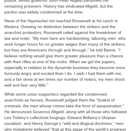
justice, Illinois governor John Peter Altgeld pardoned the
remaining prisoners. History has vindicated Altgeld, but the
pardon was widely condemned at the time.
News of the Haymarket riot reached Roosevelt at his ranch in
Medora. Drawing no distinction between the strikers and the
anarchist protestors, Roosevelt railed against the breakdown of
law and order. “My men here are hardworking, laboring men, who
work longer hours for no greater wages than many of the strikers;
but they are Americans through and through,” he told Bamie. “I
believe nothing would give them greater pleasure than a chance
with their rifles at one of the mobs. When we get the papers,
especially in relation to the dynamite business they become more
furiously angry and excited than I do. I wish I had them with me,
and a fair show at ten times our number of rioters; my men shoot
well and fear very little.”
While some union supporters regarded the condemned
anarchists as heroes, Roosevelt judged them the “foulest of
criminals, the men whose crimes take the form of assassination.”
He denounced Governor Altgeld, along with all those who followed
Leo Tolstoy’s collectivist longings, Edward Bellamy’s Utopian
socialism, and Henry George’s “wild and illogical doctrines,” men
who mistakenly believed “that at this stage of the world’s progress