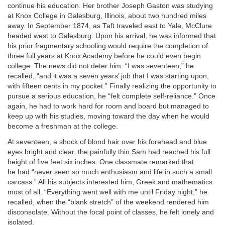
continue his education. Her brother Joseph Gaston was studying
at Knox College in Galesburg, Illinois, about two hundred miles
away. In September 1874, as Taft traveled east to Yale, McClure
headed west to Galesburg. Upon his arrival, he was informed that
his prior fragmentary schooling would require the completion of
three full years at Knox Academy before he could even begin
college. The news did not deter him. “I was seventeen,” he
recalled, “and it was a seven years’ job that I was starting upon,
with fifteen cents in my pocket.” Finally realizing the opportunity to
pursue a serious education, he “felt complete self-reliance.” Once
again, he had to work hard for room and board but managed to
keep up with his studies, moving toward the day when he would
become a freshman at the college.
At seventeen, a shock of blond hair over his forehead and blue
eyes bright and clear, the painfully thin Sam had reached his full
height of five feet six inches. One classmate remarked that
he had “never seen so much enthusiasm and life in such a small
carcass.” All his subjects interested him, Greek and mathematics
most of all. “Everything went well with me until Friday night,” he
recalled, when the “blank stretch” of the weekend rendered him
disconsolate. Without the focal point of classes, he felt lonely and
isolated.