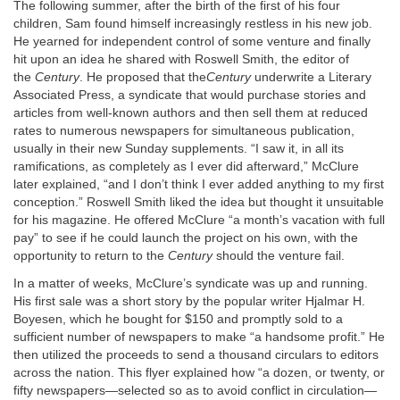
The following summer, after the birth of the first of his four
children, Sam found himself increasingly restless in his new job.
He yearned for independent control of some venture and finally
hit upon an idea he shared with Roswell Smith, the editor of
the
Century
. He proposed that the
Century
underwrite a Literary
Associated Press, a syndicate that would purchase stories and
articles from well-known authors and then sell them at reduced
rates to numerous newspapers for simultaneous publication,
usually in their new Sunday supplements. “I saw it, in all its
ramifications, as completely as I ever did afterward,” McClure
later explained, “and I don’t think I ever added anything to my first
conception.” Roswell Smith liked the idea but thought it unsuitable
for his magazine. He offered McClure “a month’s vacation with full
pay” to see if he could launch the project on his own, with the
opportunity to return to the
Century
should the venture fail.
In a matter of weeks, McClure’s syndicate was up and running.
His first sale was a short story by the popular writer Hjalmar H.
Boyesen, which he bought for $150 and promptly sold to a
sufficient number of newspapers to make “a handsome profit.” He
then utilized the proceeds to send a thousand circulars to editors
across the nation. This flyer explained how “a dozen, or twenty, or
fifty newspapers—selected so as to avoid conflict in circulation—