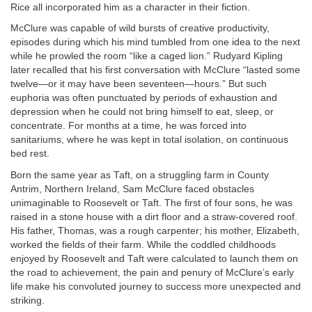
Rice all incorporated him as a character in their fiction.
McClure was capable of wild bursts of creative productivity,
episodes during which his mind tumbled from one idea to the next
while he prowled the room “like a caged lion.” Rudyard Kipling
later recalled that his first conversation with McClure “lasted some
twelve—or it may have been seventeen—hours.” But such
euphoria was often punctuated by periods of exhaustion and
depression when he could not bring himself to eat, sleep, or
concentrate. For months at a time, he was forced into
sanitariums, where he was kept in total isolation, on continuous
bed rest.
Born the same year as Taft, on a struggling farm in County
Antrim, Northern Ireland, Sam McClure faced obstacles
unimaginable to Roosevelt or Taft. The first of four sons, he was
raised in a stone house with a dirt floor and a straw-covered roof.
His father, Thomas, was a rough carpenter; his mother, Elizabeth,
worked the fields of their farm. While the coddled childhoods
enjoyed by Roosevelt and Taft were calculated to launch them on
the road to achievement, the pain and penury of McClure’s early
life make his convoluted journey to success more unexpected and
striking.