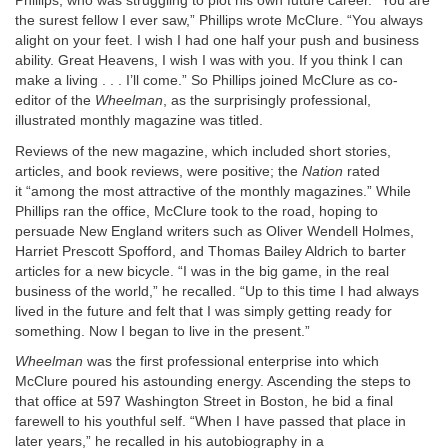
Phillips, who was struggling to plot his own future career. “You are
the surest fellow I ever saw,” Phillips wrote McClure. “You always
alight on your feet. I wish I had one half your push and business
ability. Great Heavens, I wish I was with you. If you think I can
make a living . . . I’ll come.” So Phillips joined McClure as co-
editor of the
Wheelman
, as the surprisingly professional,
illustrated monthly magazine was titled.
Reviews of the new magazine, which included short stories,
articles, and book reviews, were positive; the
Nation
rated
it “among the most attractive of the monthly magazines.” While
Phillips ran the office, McClure took to the road, hoping to
persuade New England writers such as Oliver Wendell Holmes,
Harriet Prescott Spofford, and Thomas Bailey Aldrich to barter
articles for a new bicycle. “I was in the big game, in the real
business of the world,” he recalled. “Up to this time I had always
lived in the future and felt that I was simply getting ready for
something. Now I began to live in the present.”
Wheelman
was the first professional enterprise into which
McClure poured his astounding energy. Ascending the steps to
that office at 597 Washington Street in Boston, he bid a final
farewell to his youthful self. “When I have passed that place in
later years,” he recalled in his autobiography in a