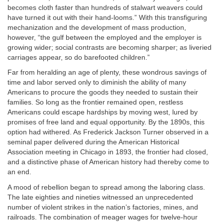
becomes cloth faster than hundreds of stalwart weavers could
have turned it out with their hand-looms.” With this transfiguring
mechanization and the development of mass production,
however, “the gulf between the employed and the employer is
growing wider; social contrasts are becoming sharper; as liveried
carriages appear, so do barefooted children.”
Far from heralding an age of plenty, these wondrous savings of
time and labor served only to diminish the ability of many
Americans to procure the goods they needed to sustain their
families. So long as the frontier remained open, restless
Americans could escape hardships by moving west, lured by
promises of free land and equal opportunity. By the 1890s, this
option had withered. As Frederick Jackson Turner observed in a
seminal paper delivered during the American Historical
Association meeting in Chicago in 1893, the frontier had closed,
and a distinctive phase of American history had thereby come to
an end.
A mood of rebellion began to spread among the laboring class.
The late eighties and nineties witnessed an unprecedented
number of violent strikes in the nation’s factories, mines, and
railroads. The combination of meager wages for twelve-hour