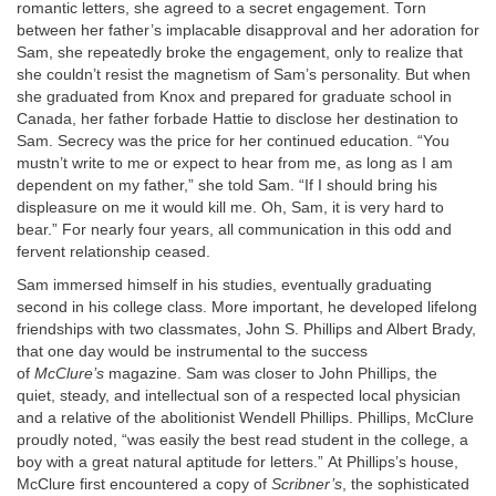
romantic letters, she agreed to a secret engagement. Torn
between her father’s implacable disapproval and her adoration for
Sam, she repeatedly broke the engagement, only to realize that
she couldn’t resist the magnetism of Sam’s personality. But when
she graduated from Knox and prepared for graduate school in
Canada, her father forbade Hattie to disclose her destination to
Sam. Secrecy was the price for her continued education. “You
mustn’t write to me or expect to hear from me, as long as I am
dependent on my father,” she told Sam. “If I should bring his
displeasure on me it would kill me. Oh, Sam, it is very hard to
bear.” For nearly four years, all communication in this odd and
fervent relationship ceased.
Sam immersed himself in his studies, eventually graduating
second in his college class. More important, he developed lifelong
friendships with two classmates, John S. Phillips and Albert Brady,
that one day would be instrumental to the success
of
McClure’s
magazine. Sam was closer to John Phillips, the
quiet, steady, and intellectual son of a respected local physician
and a relative of the abolitionist Wendell Phillips. Phillips, McClure
proudly noted, “was easily the best read student in the college, a
boy with a great natural aptitude for letters.” At Phillips’s house,
McClure first encountered a copy of
Scribner’s
, the sophisticated