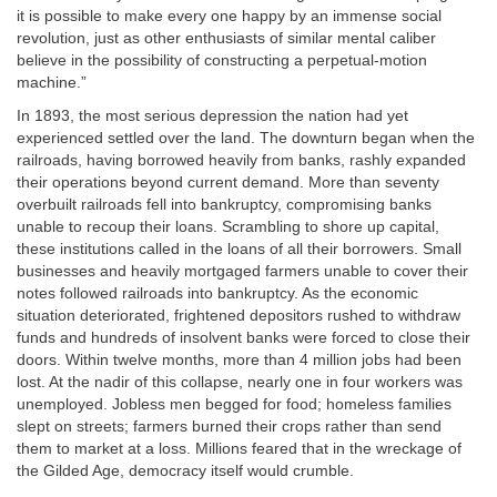
it is possible to make every one happy by an immense social
revolution, just as other enthusiasts of similar mental caliber
believe in the possibility of constructing a perpetual-motion
machine.”
In 1893, the most serious depression the nation had yet
experienced settled over the land. The downturn began when the
railroads, having borrowed heavily from banks, rashly expanded
their operations beyond current demand. More than seventy
overbuilt railroads fell into bankruptcy, compromising banks
unable to recoup their loans. Scrambling to shore up capital,
these institutions called in the loans of all their borrowers. Small
businesses and heavily mortgaged farmers unable to cover their
notes followed railroads into bankruptcy. As the economic
situation deteriorated, frightened depositors rushed to withdraw
funds and hundreds of insolvent banks were forced to close their
doors. Within twelve months, more than 4 million jobs had been
lost. At the nadir of this collapse, nearly one in four workers was
unemployed. Jobless men begged for food; homeless families
slept on streets; farmers burned their crops rather than send
them to market at a loss. Millions feared that in the wreckage of
the Gilded Age, democracy itself would crumble.