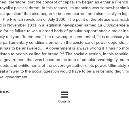
imed, therefore, that the concept of capitalism began as either a French 
oyalist political threat. In this respect, its meaning was somewhat simila
al question” that also began to become current and also initially in legit
r the French revolution of July 1830. The point of the phrase was made
hed in November 1831 in a legitimist newspaper named
La Quotidienne
a
 for its failure to win a broad body of popular support after a major ins
city of Lyon. “In the end,” the newspaper commented, “it is necessary 
e parliamentary conditions on which the existence of power depends, th
till has to be answered.… A government is always wrong if it has no mor
11
o listen to people calling for bread.”
The social question, in this renditi
a government that was based on the idea of popular sovereignty, but r
eeds and entitlements of the sovereign author of its power. Ultimately,
eal answer to the social question would have to be a reforming (legitimi
oyal government.
ious
Contents