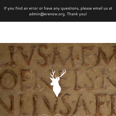
If you find an error or have any questions, please email us at
admin@erenow.org. Thank you!