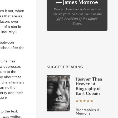
― James Monroe
Was an American statesman who
es it not, when
served from 1817 to 1825 as the
es that are as
fifth President of the United
ducers over
States.
n of a sterile
1
 industry.
 between
ished after the
ruins, has
now oppresses
SUGGEST READING
ture to the
ay about that
Heavier Than
d is intimately
Heaven: A
can neither
Biography of
erity and their
Kurt Cobain
at it
Biographies &
to the text,
Memoirs
m was written,