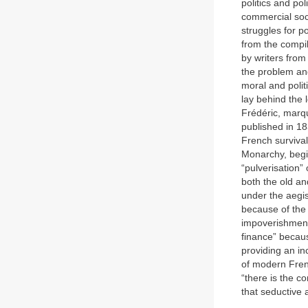
politics and pol
commercial soci
struggles for p
from the compil
by writers from 
the problem and
moral and polit
lay behind the 
Frédéric, marqu
published in 18
French survival
Monarchy, begin
“pulverisation” 
both the old a
under the aegis
because of the 
impoverishment 
finance” becaus
providing an in
of modern Frenc
“there is the c
that seductive 