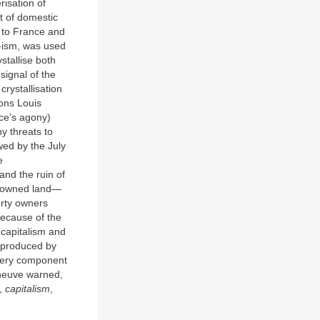
risation of
xt of domestic
g to France and
 -ism, was used
ystallise both
signal of the
rystallisation
Pons Louis
ce’s agony)
ny threats to
wed by the July
e
 and the ruin of
y owned land—
erty owners
because of the
o capitalism and
e produced by
every component
leneuve warned,
l,
capitalism
,