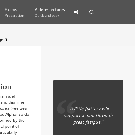
Exams
Exams
Video-Lectures
Video-Lectures
Preparation
Preparation
Quick and easy
Quick and easy
ge 5
tion
lism and
ism, this time
“A little flattery will
ires tirés des
med Alphonse de
support a man through
formed by the
great fatigue.”
al point of
ticularly