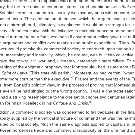
articular interests and opposing wills that made the establishment of tha
ary, but the free union of common interests and unanimous wills
that ma
onald’s terms, a commercial society was synonymous with concord, whil
osed union. The combination of the two, which, he argued, was a distinc
both a strength and, ultimately, a weakness. It would be a strength for a
ety left the executive with the initiative to maintain peace at home and
would turn out to be a fatal weakness if government policy gave rise to f
 to arguments and conflict over taxation and public expenditure. Then, 
ower would provoke the commercial society to encroach upon the politica
 of uncertainty and instability, which, he argued, was built into collective
ve rise to war, civil war, and, ultimately, catastrophic state failure. Thi
aning of the enigmatic prophecy that Montesquieu had issued about Brit
 Spirit of Laws
. “This state will perish,” Montesquieu had written, “when 
7
me more corrupt than the executive.”
France and the events of the F
, from Bonald’s point of view, in the process of proving that Montesqu
r even if he had singled out the wrong country. It was a characterisatio
 had a striking resemblance to the one set out some two centuries later
8
an Reinhart Koselleck in his
Critique and Crisis
.
dition, a commercial society was condemned to fail because, in the final 
ability supplied by the vertical structure of command that was the hallm
tuted political society. Much the same diagnosis applied to capitalism, b
etween borderless trade and commercial reciprocity on the one hand 