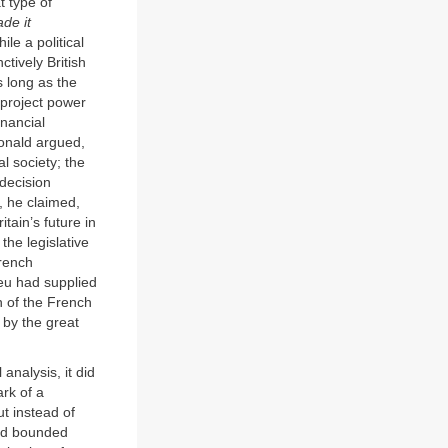
t type of
de it
e a political
tively British
s long as the
 project power
inancial
Bonald argued,
l society; the
 decision
s, he claimed,
ain’s future in
the legislative
rench
ieu had supplied
n of the French
 by the great
analysis, it did
ark of a
ut instead of
and bounded