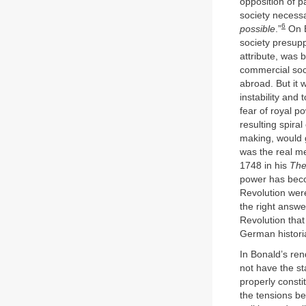
opposition of p
society necess
6
possible
.”
On B
society presupp
attribute, was 
commercial soci
abroad. But it 
instability and
fear of royal p
resulting spiral
making, would gi
was the real me
1748 in his
The
power has beco
Revolution were
the right answe
Revolution that
German histori
In Bonald’s ren
not have the st
properly consti
the tensions b