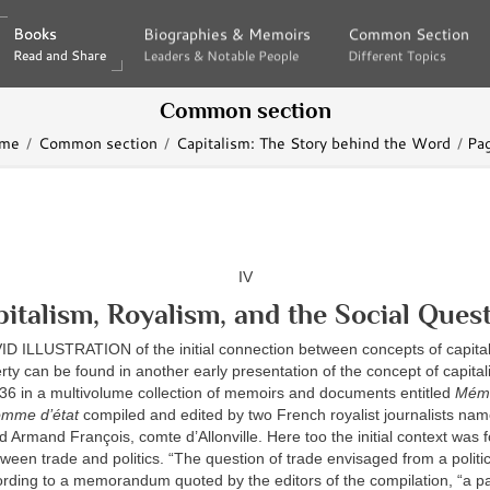
Books
Books
Biographies & Memoirs
Biographies & Memoirs
Common Section
Common Section
Read and Share
Read and Share
Leaders & Notable People
Leaders & Notable People
Different Topics
Different Topics
Common section
me
Common section
Capitalism: The Story behind the Word
Pa
IV
italism, Royalism, and the Social Ques
 ILLUSTRATION of the initial connection between concepts of capita
erty can be found in another early presentation of the concept of capital
836 in a multivolume collection of memoirs and documents entitled
Mémo
omme d’état
compiled and edited by two French royalist journalists na
rmand François, comte d’Allonville. Here too the initial context was 
tween trade and politics. “The question of trade envisaged from a politic
rding to a memorandum quoted by the editors of the compilation, “a par