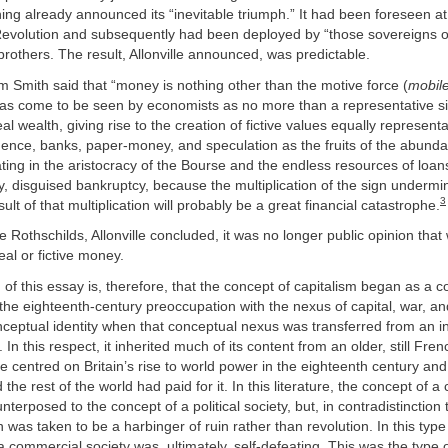
hing already announced its “inevitable triumph.” It had been foreseen a
Revolution and subsequently had been deployed by “those sovereigns o
brothers. The result, Allonville announced, was predictable.
 Smith said that “money is nothing other than the motive force (
mobil
t has come to be seen by economists as no more than a representative si
eal wealth, giving rise to the creation of fictive values equally representa
ence, banks, paper-money, and speculation as the fruits of the abunda
ating in the aristocracy of the Bourse and the endless resources of loan
, disguised bankruptcy, because the multiplication of the sign undermin
3
sult of that multiplication will probably be a great financial catastrophe.
he Rothschilds, Allonville concluded, it was no longer public opinion tha
eal or fictive money.
m of this essay is, therefore, that the concept of capitalism began as a c
the eighteenth-century preoccupation with the nexus of capital, war, an
nceptual identity when that conceptual nexus was transferred from an in
. In this respect, it inherited much of its content from an older, still Fren
ure centred on Britain’s rise to world power in the eighteenth century and
 the rest of the world had paid for it. In this literature, the concept of 
terposed to the concept of a political society, but, in contradistinction 
 was taken to be a harbinger of ruin rather than revolution. In this typ
a commercial society was, ultimately, self-defeating. This was the type