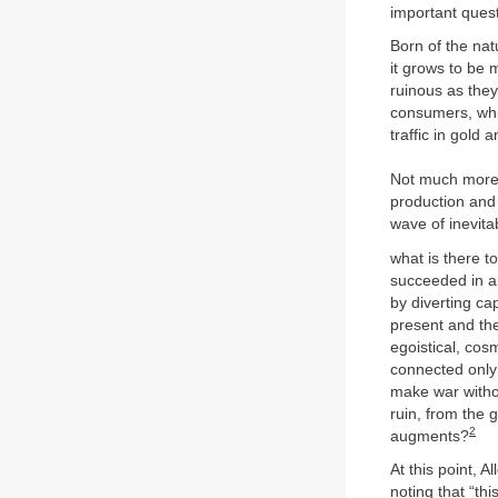
important quest
Born of the nat
it grows to be 
ruinous as the
consumers, which
traffic in gold 
Not much more
production and 
wave of inevita
what is there t
succeeded in al
by diverting cap
present and the
egoistical, cos
connected only 
make war withou
ruin, from the 
2
augments?
At this point, A
noting that “th