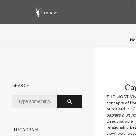
Ho
SEARCH
Cap
THE MOST VIVID
concepts of lib
published in 1
papiers d’un h
Beauchamp and A
relationship be
INSTAGRAM
view” was, acco