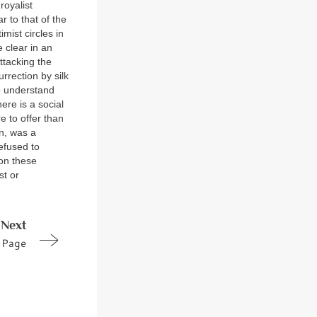
royalist
r to that of the
imist circles in
 clear in an
ttacking the
urrection by silk
to understand
ere is a social
e to offer than
on, was a
efused to
 on these
st or
Next
Page