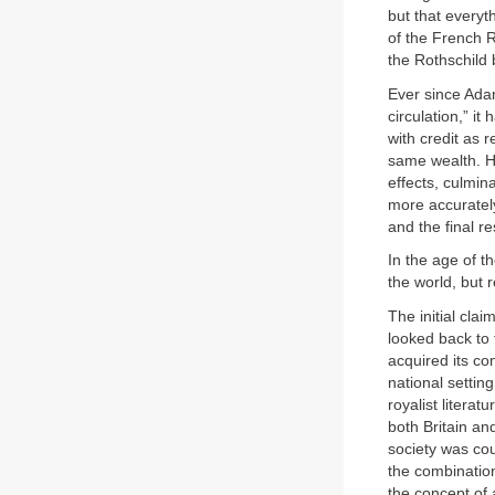
but that everyt
of the French 
the Rothschild 
Ever since Adam
circulation,” i
with credit as r
same wealth. H
effects, culmin
more accurately
and the final re
In the age of t
the world, but r
The initial clai
looked back to 
acquired its co
national setting
royalist literat
both Britain and
society was coun
the combination
the concept of 