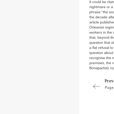
It could be cla
nightmare or a r
phrase “the soci
the decade afte
article publis
Orleanist regime
workers in the 
that, beyond th
question that s
a flat refusal t
question about 
recognise the n
premises, the r
Bonapartist) r
Prev
Page