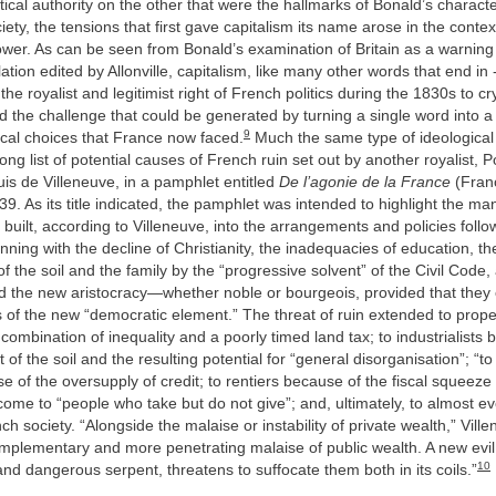
itical authority on the other that were the hallmarks of Bonald’s characte
ety, the tensions that first gave capitalism its name arose in the conte
ower. As can be seen from Bonald’s examination of Britain as a warnin
ation edited by Allonville, capitalism, like many other words that end in
the royalist and legitimist right of French politics during the 1830s to cr
 the challenge that could be generated by turning a single word into a 
9
ical choices that France now faced.
Much the same type of ideological c
long list of potential causes of French ruin set out by another royalist, 
is de Villeneuve, in a pamphlet entitled
De l’agonie de la France
(Fran
39. As its title indicated, the pamphlet was intended to highlight the ma
 built, according to Villeneuve, into the arrangements and policies follo
ning with the decline of Christianity, the inadequacies of education, th
of the soil and the family by the “progressive solvent” of the Civil Code,
nd the new aristocracy—whether noble or bourgeois, provided that the
 of the new “democratic element.” The threat of ruin extended to prop
combination of inequality and a poorly timed land tax; to industrialists 
of the soil and the resulting potential for “general disorganisation”; “t
e of the oversupply of credit; to rentiers because of the fiscal squeez
come to “people who take but do not give”; and, ultimately, to almost 
h society. “Alongside the malaise or instability of private wealth,” Vil
omplementary and more penetrating malaise of public wealth. A new evi
10
and dangerous serpent, threatens to suffocate them both in its coils.”