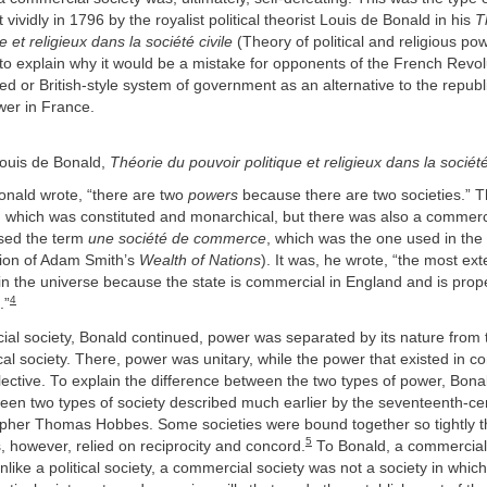
 vividly in 1796 by the royalist political theorist Louis de Bonald in his
T
e et religieux dans la société civile
(Theory of political and religious powe
y to explain why it would be a mistake for opponents of the French Revol
d or British-style system of government as an alternative to the repub
wer in France.
ouis de Bonald,
Théorie du pouvoir politique et religieux dans la société
onald wrote, “there are two
powers
because there are two societies.” 
ty, which was constituted and monarchical, but there was also a commerc
sed the term
une société de
commerce
, which was the one used in the f
tion of Adam Smith’s
Wealth of Nations
). It was, he wrote, “the most ex
in the universe because the state is commercial in England and is prop
4
.”
ial society, Bonald continued, power was separated by its nature from 
tical society. There, power was unitary, while the power that existed in 
lective. To explain the difference between the two types of power, Bon
ween two types of society described much earlier by the seventeenth-ce
osopher Thomas Hobbes. Some societies were bound together so tightly t
5
, however, relied on reciprocity and concord.
To Bonald, a commercial
nlike a political society, a commercial society was not a society in which