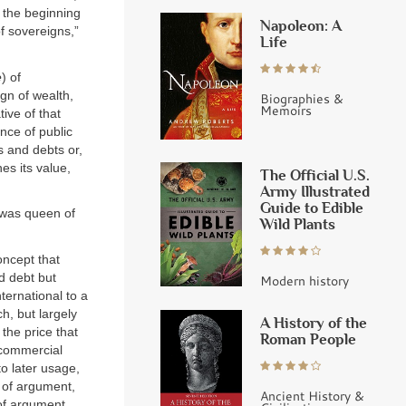
t the beginning
Napoleon: A
f sovereigns,”
Life
e
) of
gn of wealth,
Biographies &
Memoirs
tive of that
nce of public
s and debts or,
es its value,
The Official U.S.
Army Illustrated
Guide to Edible
t was queen of
Wild Plants
oncept that
d debt but
Modern history
ternational to a
ch, but largely
A History of the
 the price that
Roman People
a commercial
to later usage,
e of argument,
Ancient History &
 of argument