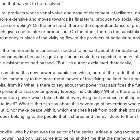
ion that has yet to be resolved.”
ural products whose venal value and ease of placement it facilitates, do
more extensive and moves towards its final term, produce two social vic
y are corrupting? On the one hand, there is the superabundance of pro
 gives rise to inferior production. On the other, there is the substitutio
and money in place of the vivifying flow of the products of agriculture and
, the memorandum continued, needed to be said about the imbalance
consumption because a just equilibrium could be expected to be establ
ble misfortunes had passed. “But,” its author exclaimed rhetorically,
o say about this new power of capitalism which, born of the trade that it 
l its immorality to the more moral power of fructifying the land that it 
ital from it? What is there to say about that power that sacrifices the fu
 present to that contemporary leprosy, individuality? What is there to s
mopolitan power which takes hold of everything, but produces nothing an
to itself? What is there to say about this sovereign of sovereigns who 
t it, nor make peace with it, which enriches itself from both their prosp
goods belonging to the people that it shares and the evil done to them th
llonville, who by then was the editor of the series, added a long footnote 
is power” had only just come into being at the time that the memorandu