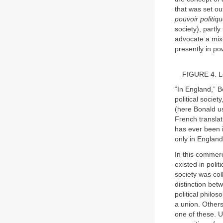
that was set out
pouvoir politiqu
society), partl
advocate a mixe
presently in po
FIGURE 4. L
“In England,” B
political socie
(here Bonald u
French transla
has ever been 
only in England
In this commerc
existed in poli
society was col
distinction bet
political phil
a union. Others
one of these. U