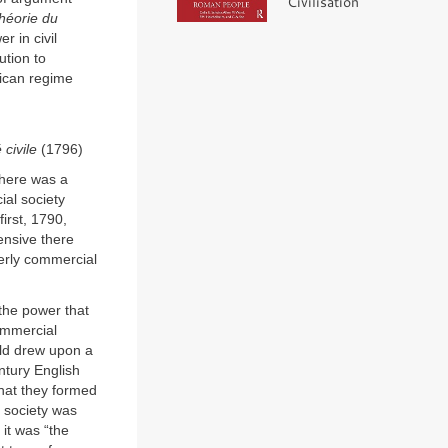
Civilisation
héorie du
r in civil
ution to
lican regime
 civile
(1796)
There was a
ial society
irst, 1790,
tensive there
erly commercial
the power that
commercial
ald drew upon a
ntury English
hat they formed
 society was
 it was “the