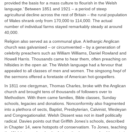
provided the basis for a mass culture to flourish in the Welsh
language.’ Between 1851 and 1921 – a period of steep
agricultural decline across the rest of Britain – the rural population
of Wales shrank only from 170,000 to 114,000. The actual
number of individual farms stayed remarkably steady at around
40,000.
Religion also served as a communal glue. A lethargic Anglican
church was galvanised – or circumvented – by a generation of
celebrity preachers such as William Williams, Daniel Rowland and
Howell Harris. Thousands came to hear them, often preaching on
hillsides in the open air. The Welsh language had a fervour that
appealed to all classes of men and women. The singsong
hwyl
of
the sermons offered a foretaste of American hot-gospellers.
In 1811 one clergyman, Thomas Charles, broke with the Anglican
church and brought tens of thousands of followers over to
Methodism. With them came families, Bible classes, Sunday
schools, legacies and donations. Nonconformity also fragmented
into a plethora of sects, Baptist, Presbyterian, Calvinist, Wesleyan
and Congregationalist. Welsh Dissent was not in itself politically
radical. Davies points out that Griffith Jones’s schools, described
in Chapter 14, were hotspots of conservatism. To Jones, teaching