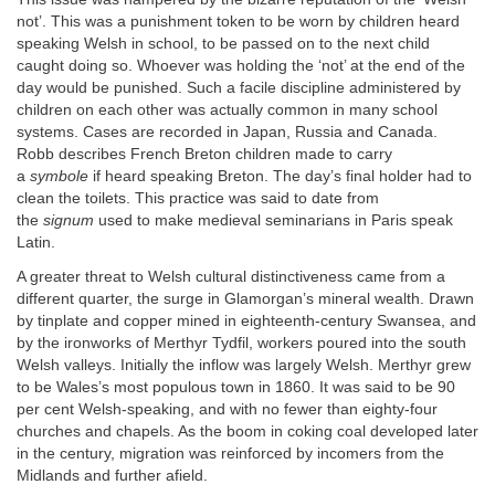
not’. This was a punishment token to be worn by children heard
speaking Welsh in school, to be passed on to the next child
caught doing so. Whoever was holding the ‘not’ at the end of the
day would be punished. Such a facile discipline administered by
children on each other was actually common in many school
systems. Cases are recorded in Japan, Russia and Canada.
Robb describes French Breton children made to carry
a
symbole
if heard speaking Breton. The day’s final holder had to
clean the toilets. This practice was said to date from
the
signum
used to make medieval seminarians in Paris speak
Latin.
A greater threat to Welsh cultural distinctiveness came from a
different quarter, the surge in Glamorgan’s mineral wealth. Drawn
by tinplate and copper mined in eighteenth-century Swansea, and
by the ironworks of Merthyr Tydfil, workers poured into the south
Welsh valleys. Initially the inflow was largely Welsh. Merthyr grew
to be Wales’s most populous town in 1860. It was said to be 90
per cent Welsh-speaking, and with no fewer than eighty-four
churches and chapels. As the boom in coking coal developed later
in the century, migration was reinforced by incomers from the
Midlands and further afield.