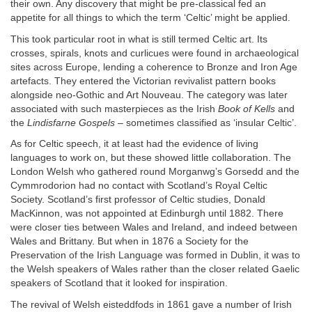
their own. Any discovery that might be pre-classical fed an
appetite for all things to which the term ‘Celtic’ might be applied.
This took particular root in what is still termed Celtic art. Its
crosses, spirals, knots and curlicues were found in archaeological
sites across Europe, lending a coherence to Bronze and Iron Age
artefacts. They entered the Victorian revivalist pattern books
alongside neo-Gothic and Art Nouveau. The category was later
associated with such masterpieces as the Irish
Book of Kells
and
the
Lindisfarne Gospels
– sometimes classified as ‘insular Celtic’.
As for Celtic speech, it at least had the evidence of living
languages to work on, but these showed little collaboration. The
London Welsh who gathered round Morganwg’s Gorsedd and the
Cymmrodorion had no contact with Scotland’s Royal Celtic
Society. Scotland’s first professor of Celtic studies, Donald
MacKinnon, was not appointed at Edinburgh until 1882. There
were closer ties between Wales and Ireland, and indeed between
Wales and Brittany. But when in 1876 a Society for the
Preservation of the Irish Language was formed in Dublin, it was to
the Welsh speakers of Wales rather than the closer related Gaelic
speakers of Scotland that it looked for inspiration.
The revival of Welsh eisteddfods in 1861 gave a number of Irish