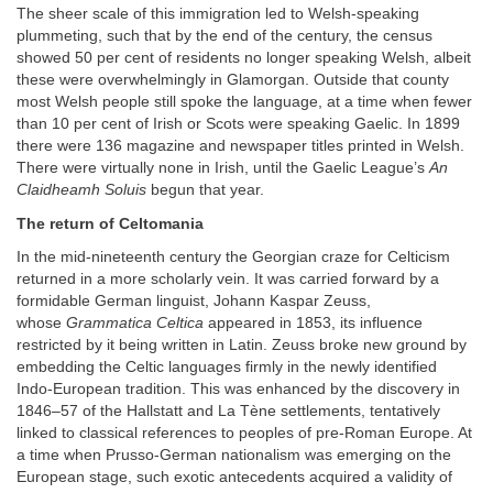
The sheer scale of this immigration led to Welsh-speaking
plummeting, such that by the end of the century, the census
showed 50 per cent of residents no longer speaking Welsh, albeit
these were overwhelmingly in Glamorgan. Outside that county
most Welsh people still spoke the language, at a time when fewer
than 10 per cent of Irish or Scots were speaking Gaelic. In 1899
there were 136 magazine and newspaper titles printed in Welsh.
There were virtually none in Irish, until the Gaelic League’s
An
Claidheamh Soluis
begun that year.
The return of Celtomania
In the mid-nineteenth century the Georgian craze for Celticism
returned in a more scholarly vein. It was carried forward by a
formidable German linguist, Johann Kaspar Zeuss,
whose
Grammatica Celtica
appeared in 1853, its influence
restricted by it being written in Latin. Zeuss broke new ground by
embedding the Celtic languages firmly in the newly identified
Indo-European tradition. This was enhanced by the discovery in
1846–57 of the Hallstatt and La Tène settlements, tentatively
linked to classical references to peoples of pre-Roman Europe. At
a time when Prusso-German nationalism was emerging on the
European stage, such exotic antecedents acquired a validity of