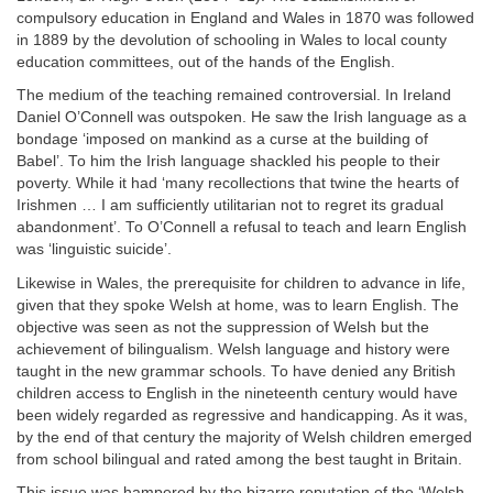
compulsory education in England and Wales in 1870 was followed
in 1889 by the devolution of schooling in Wales to local county
education committees, out of the hands of the English.
The medium of the teaching remained controversial. In Ireland
Daniel O’Connell was outspoken. He saw the Irish language as a
bondage ‘imposed on mankind as a curse at the building of
Babel’. To him the Irish language shackled his people to their
poverty. While it had ‘many recollections that twine the hearts of
Irishmen … I am sufficiently utilitarian not to regret its gradual
abandonment’. To O’Connell a refusal to teach and learn English
was ‘linguistic suicide’.
Likewise in Wales, the prerequisite for children to advance in life,
given that they spoke Welsh at home, was to learn English. The
objective was seen as not the suppression of Welsh but the
achievement of bilingualism. Welsh language and history were
taught in the new grammar schools. To have denied any British
children access to English in the nineteenth century would have
been widely regarded as regressive and handicapping. As it was,
by the end of that century the majority of Welsh children emerged
from school bilingual and rated among the best taught in Britain.
This issue was hampered by the bizarre reputation of the ‘Welsh