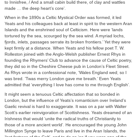
to Innisfree, / And a small cabin build there, of clay and wattles
made … the deep heart’s core’.
When in the 1890s a Celtic Mystical Order was formed, it led
Yeats and his colleagues back at least in spirit to the western Aran
Islands and the enshrined soul of Celticism. Here were ‘lands
tortured by the sea, scourged by the sea wind. A myriad lochs,
fjords, inlets, passages serrate its broken frontiers.’ Yet they were
kept firmly at a distance. When Yeats and his fellow poet T. W.
Rolleston joined with the Anglo-Welsh publisher Ernest Rhys in
founding the Rhymers’ Club to advance the cause of Celtic poetry,
they did so in the Cheshire Cheese pub in London’s Fleet Street.
As Rhys wrote in a confessional note, ‘Wales England wed; so I
was bred. ’Twas merry London gave me breath.’ Even Yeats
admitted that ‘everything I love has come to me through English’.
It might seem a tenuous Celtic affectation that so bonded in
London, but the influence of Yeats’s romanticism over Ireland’s
Gaelic revival is hard to exaggerate. It was on a par with Walter
Scott’s earlier reinvigoration of Scottishness. Yeats dreamed of an
Irishness that would ‘unite the radical truths of Christianity to
those of a more ancient world’. He encouraged the young John
Millington Synge to leave Paris and live in the Aran Islands, the