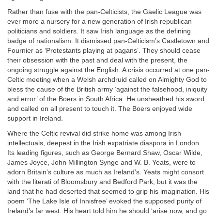
Rather than fuse with the pan-Celticists, the Gaelic League was
ever more a nursery for a new generation of Irish republican
politicians and soldiers. It saw Irish language as the defining
badge of nationalism. It dismissed pan-Celticism’s Castletown and
Fournier as ‘Protestants playing at pagans’. They should cease
their obsession with the past and deal with the present, the
ongoing struggle against the English. A crisis occurred at one pan-
Celtic meeting when a Welsh archdruid called on Almighty God to
bless the cause of the British army ‘against the falsehood, iniquity
and error’ of the Boers in South Africa. He unsheathed his sword
and called on all present to touch it. The Boers enjoyed wide
support in Ireland.
Where the Celtic revival did strike home was among Irish
intellectuals, deepest in the Irish expatriate diaspora in London.
Its leading figures, such as George Bernard Shaw, Oscar Wilde,
James Joyce, John Millington Synge and W. B. Yeats, were to
adorn Britain’s culture as much as Ireland’s. Yeats might consort
with the literati of Bloomsbury and Bedford Park, but it was the
land that he had deserted that seemed to grip his imagination. His
poem ‘The Lake Isle of Innisfree’ evoked the supposed purity of
Ireland’s far west. His heart told him he should ‘arise now, and go