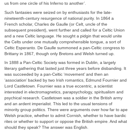
us from one circle of his Inferno to another’.
Such fantasies were seized on by enthusiasts for the late-
nineteenth-century resurgence of national purity. In 1864 a
French scholar, Charles de Gaulle (or Celt, uncle of the
subsequent president), went further and called for a Celtic Union
and a new Celtic language. He sought a pidgin that would unite
the Celts under one mutually comprehensible tongue, a sort of
Celtic Esperanto. De Gaulle summoned a pan-Celtic congress to
Brittany in 1867, though only Bretons and Welsh turned up.
In 1888 a Pan-Celtic Society was formed in Dublin, a largely
literary gathering that lasted just three years before disbanding. It
was succeeded by a pan-Celtic ‘movement’ and then an
‘association’ backed by two Irish romantics, Edmund Fournier and
Lord Castletown. Fournier was a true eccentric, a scientist
interested in electromagnetics, parapsychology, spiritualism and
psychical research. Castletown was a soldier in the British army
and an ardent imperialist. This led to the usual tensions of
minority group politics. There were arguments over how far to ape
Welsh practice, whether to admit Cornish, whether to have bardic
rites or whether to support or oppose the British empire. And what
should they speak? The answer was English.