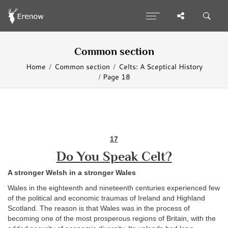
Common section
Home
Common section
Celts: A Sceptical History
Page 18
17
Do You Speak Celt?
A stronger Welsh in a stronger Wales
Wales in the eighteenth and nineteenth centuries experienced few
of the political and economic traumas of Ireland and Highland
Scotland. The reason is that Wales was in the process of
becoming one of the most prosperous regions of Britain, with the