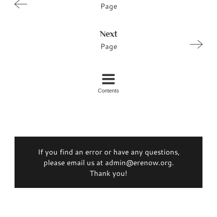
Page
Next
Page
Contents
If you find an error or have any questions,
please email us at admin@erenow.org.
Thank you!