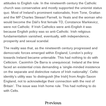
attitudes to English rule. In the nineteenth century the Catholic
church was conservative and mostly supported the unionist status
quo. Most of Ireland’s prominent nationalists, from Tone, Grattan
and the MP Charles Stewart Parnell, to Yeats and the woman who
would become the Dáil’s first female TD, Constance Markievicz,
were not Catholic. If Irish Catholics were anti-English it was
because English policy was so anti-Catholic. Irish religious
fundamentalism vanished, eventually, with independence,
prosperity and sexual scandal.
The reality was that, as the nineteenth century progressed and
democratic forces emerged within England, London’s policy
towards Ireland became untenable. This had nothing to do with
Celticism. Caoimhín De Barra is unequivocal. Ireland at the time
faced an existential crisis demanding a ‘single-minded insistence
on the separate and distinctive nature of Irish nationality’. Celtic
identity’s utility was ‘to distinguish [the Irish] from Anglo-Saxon
England, not to acknowledge their connection with the rest of
Britain’. The issue was Irish home rule. This had nothing to do
with Celts.
Previous