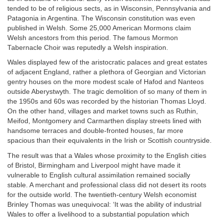
tended to be of religious sects, as in Wisconsin, Pennsylvania and
Patagonia in Argentina. The Wisconsin constitution was even
published in Welsh. Some 25,000 American Mormons claim
Welsh ancestors from this period. The famous Mormon
Tabernacle Choir was reputedly a Welsh inspiration.
Wales displayed few of the aristocratic palaces and great estates
of adjacent England, rather a plethora of Georgian and Victorian
gentry houses on the more modest scale of Hafod and Nanteos
outside Aberystwyth. The tragic demolition of so many of them in
the 1950s and 60s was recorded by the historian Thomas Lloyd.
On the other hand, villages and market towns such as Ruthin,
Meifod, Montgomery and Carmarthen display streets lined with
handsome terraces and double-fronted houses, far more
spacious than their equivalents in the Irish or Scottish countryside.
The result was that a Wales whose proximity to the English cities
of Bristol, Birmingham and Liverpool might have made it
vulnerable to English cultural assimilation remained socially
stable. A merchant and professional class did not desert its roots
for the outside world. The twentieth-century Welsh economist
Brinley Thomas was unequivocal: ‘It was the ability of industrial
Wales to offer a livelihood to a substantial population which