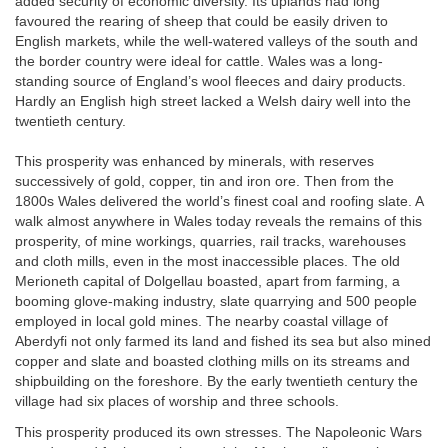
added security of economic diversity. Its uplands had long
favoured the rearing of sheep that could be easily driven to
English markets, while the well-watered valleys of the south and
the border country were ideal for cattle. Wales was a long-
standing source of England’s wool fleeces and dairy products.
Hardly an English high street lacked a Welsh dairy well into the
twentieth century.
This prosperity was enhanced by minerals, with reserves
successively of gold, copper, tin and iron ore. Then from the
1800s Wales delivered the world’s finest coal and roofing slate. A
walk almost anywhere in Wales today reveals the remains of this
prosperity, of mine workings, quarries, rail tracks, warehouses
and cloth mills, even in the most inaccessible places. The old
Merioneth capital of Dolgellau boasted, apart from farming, a
booming glove-making industry, slate quarrying and 500 people
employed in local gold mines. The nearby coastal village of
Aberdyfi not only farmed its land and fished its sea but also mined
copper and slate and boasted clothing mills on its streams and
shipbuilding on the foreshore. By the early twentieth century the
village had six places of worship and three schools.
This prosperity produced its own stresses. The Napoleonic Wars