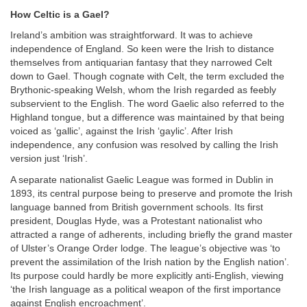
How Celtic is a Gael?
Ireland’s ambition was straightforward. It was to achieve
independence of England. So keen were the Irish to distance
themselves from antiquarian fantasy that they narrowed Celt
down to Gael. Though cognate with Celt, the term excluded the
Brythonic-speaking Welsh, whom the Irish regarded as feebly
subservient to the English. The word Gaelic also referred to the
Highland tongue, but a difference was maintained by that being
voiced as ‘gallic’, against the Irish ‘gaylic’. After Irish
independence, any confusion was resolved by calling the Irish
version just ‘Irish’.
A separate nationalist Gaelic League was formed in Dublin in
1893, its central purpose being to preserve and promote the Irish
language banned from British government schools. Its first
president, Douglas Hyde, was a Protestant nationalist who
attracted a range of adherents, including briefly the grand master
of Ulster’s Orange Order lodge. The league’s objective was ‘to
prevent the assimilation of the Irish nation by the English nation’.
Its purpose could hardly be more explicitly anti-English, viewing
‘the Irish language as a political weapon of the first importance
against English encroachment’.