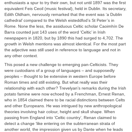
enthusiasts a spur to try their own, but not until 1897 was the first
equivalent Feis Ceoil (music festival), held in Dublin. Its secretary,
Edith Oldham, nervously remarked that the event was ‘a Dublin
cathedral’ compared to the Welsh eisteddfod’s St Peter’s in
Rome. None the less, the assiduous Celtic scholar Caoimhín De
Barra counted just 143 uses of the word ‘Celtic’ in Irish
newspapers in 1820, but by 1890 this had surged to 4,702. The
growth in Welsh mentions was almost identical. For the most part
the adjective was still used in reference to language and not in
any other context.
This posed a new challenge to emerging pan-Celticists. They
were custodians of a group of languages – and supposedly
peoples – thought to be extensive in western Europe before
Roman times and still existing. But what really was their
relationship with each other? Trevelyan’s remarks during the Irish
potato famine were now echoed by a Frenchman, Ernest Renan,
who in 1854 claimed there to be racial distinctions between Celts
and other Europeans. He was intrigued by new anthropological
theories involving hair colour, height and skull shape. When
passing from England into ‘Celtic country’, Renan claimed to
detect a change ‘like entering on the subterranean strata of
another world, the impression given us by Dante when he leads