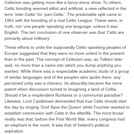
Celticism was getting more like a fancy-dress show. To others,
Celtic bonding seemed elitist and artificial, a view reflected in the
term ‘inter-Celtic’ for ‘pan-Celtic’. The predictable split came in
1961 with the founding of a rival Celtic League. These were, in
truth, not ‘one people’ speaking one language, unless it was
English. The tart conclusion of one observer was that ‘Celts are
primarily about millinery’.
These efforts to unite the supposedly Celtic-speaking peoples of
Europe suggested that they were no more united in the present
than in the past. The concept of Celticism was, as Tolkien later
said, no more than a name into which you dump anything you
wanted. While there was a respectable academic study of a group
of similar languages and of the peoples who spoke them, any
perceived unity was a chimera. Its absurdity became the more
patent when discussion turned to imagining a land of Celtia.
Should it be a resplendent Ruritania or a communist paradise?
Likewise, Lord Castletown demanded that true Celts should start
the day by singing ‘God Save the Queen’ while Fournier wanted to
establish communion with Celts in the afterlife. The most brutal
reality was that, before the First World War, every congress had
an elephant in the room. It was that of Ireland’s political
aspiration.