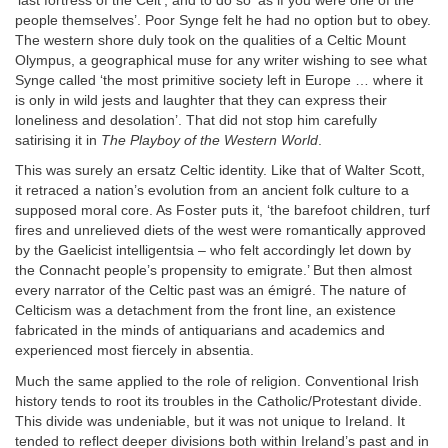
‘last fortress of the Celt’, and to do so ‘as if you were one of the
people themselves’. Poor Synge felt he had no option but to obey.
The western shore duly took on the qualities of a Celtic Mount
Olympus, a geographical muse for any writer wishing to see what
Synge called ‘the most primitive society left in Europe … where it
is only in wild jests and laughter that they can express their
loneliness and desolation’. That did not stop him carefully
satirising it in
The Playboy of the Western World
.
This was surely an ersatz Celtic identity. Like that of Walter Scott,
it retraced a nation’s evolution from an ancient folk culture to a
supposed moral core. As Foster puts it, ‘the barefoot children, turf
fires and unrelieved diets of the west were romantically approved
by the Gaelicist intelligentsia – who felt accordingly let down by
the Connacht people’s propensity to emigrate.’ But then almost
every narrator of the Celtic past was an émigré. The nature of
Celticism was a detachment from the front line, an existence
fabricated in the minds of antiquarians and academics and
experienced most fiercely in absentia.
Much the same applied to the role of religion. Conventional Irish
history tends to root its troubles in the Catholic/Protestant divide.
This divide was undeniable, but it was not unique to Ireland. It
tended to reflect deeper divisions both within Ireland’s past and in