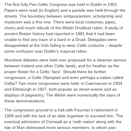
The first fully Pan-Celtic Congress was held in Dublin in 1901.
Papers were read (in English) and a parade was held through the
streets. The boundary between antiquarianism, scholarship and
mysticism was a fine one. There were local costumes, pipes,
choirs and much ridicule of the Welsh Druidical robes. A study of
ancient Breton history had reported in 1881 that it had been
unable to find any trace of a bard or a Druid. Delegates were
disappointed at the Irish failing to wear Celtic costume – despite
some confusion over Dublin’s mayoral robes.
Mundane debates were held over proposals for a steamer service
between Ireland and other Celtic lands, and for heather as the
proper flower for a Celtic ‘face’. Should there be further
congresses, a Celtic Olympiad and even perhaps a nation called
Celtia? Two more congresses were held, in Caernarvon in 1904
and Edinburgh in 1907, both popular as street events and as
displays of pageantry. The Welsh were numerically the stars of
these demonstrations.
The congresses ground to a halt with Fournier’s retirement in
1908 and with the lack of an able organiser to succeed him. The
eventual admission of Cornwall as a ‘sixth nation’ along with the
Isle of Man distressed more serious members, to whom pan-