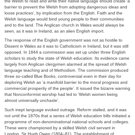
the Welsh to read and write their native language should create ‘a
barrier to prevent the Welsh from adopting dangerous ideas and
loose practices’, by implication from the English. Faith and the
Welsh language would bind young people to their communities
and to the land. The Anglican church in Wales would always be
seen, as it was in Ireland, as an alien English import.
The response of the English government was not as hostile to
Dissent in Wales as it was to Catholicism in Ireland, but it was still
opposed. In 1844 a commission was set up under three English
scholars to study the state of Welsh education. Its evidence came
largely from Anglican clergymen alarmed at the spread of Welsh
language teaching and of Methodism. The commission produced
three so-called Blue Books, controversial even in their day for
deploring Welsh as ‘a manifold barrier to the moral progress and
commercial prosperity of the people’. It issued the bizarre warning
that Nonconformist worship had led to ‘Welsh women being
almost universally unchaste’.
Such inept language evoked outrage. Reform stalled, and it was
not until the 1870s that a series of Welsh education bills initiated a
programme of non-denominational national schools and colleges.
These were championed by a skilled Welsh civil servant in
London, Sir Hugh Owen (1804–81). The establishment of