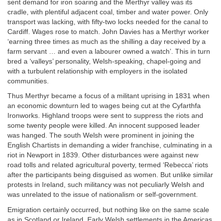
sent demand for iron soaring and the Merthyr valley was its
cradle, with plentiful adjacent coal, timber and water power. Only
transport was lacking, with fifty-two locks needed for the canal to
Cardiff. Wages rose to match. John Davies has a Merthyr worker
‘earning three times as much as the shilling a day received by a
farm servant … and even a labourer owned a watch’. This in turn
bred a ‘valleys’ personality, Welsh-speaking, chapel-going and
with a turbulent relationship with employers in the isolated
communities.
Thus Merthyr became a focus of a militant uprising in 1831 when
an economic downturn led to wages being cut at the Cyfarthfa
Ironworks. Highland troops were sent to suppress the riots and
some twenty people were killed. An innocent supposed leader
was hanged. The south Welsh were prominent in joining the
English Chartists in demanding a wider franchise, culminating in a
riot in Newport in 1839. Other disturbances were against new
road tolls and related agricultural poverty, termed ‘Rebecca’ riots
after the participants being disguised as women. But unlike similar
protests in Ireland, such militancy was not peculiarly Welsh and
was unrelated to the issue of nationalism or self-government.
Emigration certainly occurred, but nothing like on the same scale
as in Scotland or Ireland. Early Welsh settlements in the Americas