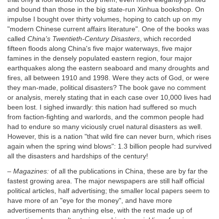
and bound than those in the big state-run Xinhua bookshop. On
impulse I bought over thirty volumes, hoping to catch up on my
"modern Chinese current affairs literature". One of the books was
called
China's Twentieth-Century Disasters
, which recorded
fifteen floods along China's five major waterways, five major
famines in the densely populated eastern region, four major
earthquakes along the eastern seaboard and many droughts and
fires, all between 1910 and 1998. Were they acts of God, or were
they man-made, political disasters? The book gave no comment
or analysis, merely stating that in each case over 10,000 lives had
been lost. I sighed inwardly: this nation had suffered so much
from faction-fighting and warlords, and the common people had
had to endure so many viciously cruel natural disasters as well.
However, this is a nation "that wild fire can never burn, which rises
again when the spring wind blows": 1.3 billion people had survived
all the disasters and hardships of the century!
–
Magazines:
of all the publications in China, these are by far the
fastest growing area. The major newspapers are still half official
political articles, half advertising; the smaller local papers seem to
have more of an "eye for the money", and have more
advertisements than anything else, with the rest made up of