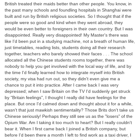
British treated their maids better than other people. You know, in
the past many schools and foundling hospitals in Shanghai were
built and run by British religious societies. So I thought that if the
people were so good and kind when they went abroad, they
would be even better to foreigners in their own country. But I was
disappointed. Really very disappointed! My Master's there was
like I'd been put in a studying machine, not a breath of human life,
just timetables, reading lists, students doing all their research
together, teachers who barely showed their faces . . . The school
allocated all the Chinese students rooms together, there was
nobody to help you get involved with the local way of life, and by
the time I'd finally learned how to integrate myself into British
society, my visa had run out, so they didn't even give me a
chance to put it into practice. After I came back I was very
depressed; when I saw Britain on the TV I'd suddenly get struck
by "Britain feelings", I thought I really did have feelings for the
place. But once I'd calmed down and thought about it for a while,
wasn't that just mawkish sentimentality? Those Brits don't take us
Chinese seriously! Perhaps they still see us as the "losers" of the
Opium War. Am I taking it too much to heart? But I really couldn't
bear it. When I first came back I joined a British company, but
before I'd been there a month I left to find work as a taxi driver, I