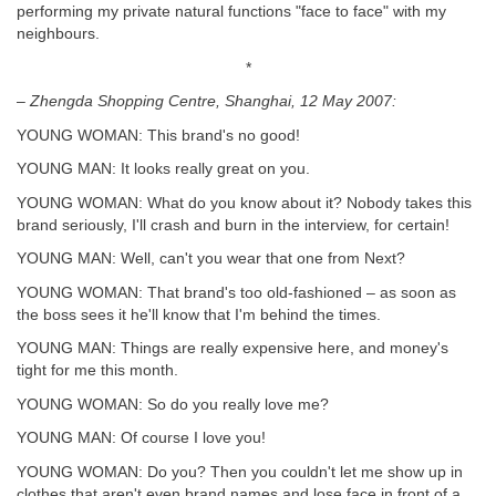
performing my private natural functions "face to face" with my
neighbours.
*
–
Zhengda Shopping Centre, Shanghai, 12 May 2007:
YOUNG WOMAN: This brand's no good!
YOUNG MAN: It looks really great on you.
YOUNG WOMAN: What do you know about it? Nobody takes this
brand seriously, I'll crash and burn in the interview, for certain!
YOUNG MAN: Well, can't you wear that one from Next?
YOUNG WOMAN: That brand's too old-fashioned – as soon as
the boss sees it he'll know that I'm behind the times.
YOUNG MAN: Things are really expensive here, and money's
tight for me this month.
YOUNG WOMAN: So do you really love me?
YOUNG MAN: Of course I love you!
YOUNG WOMAN: Do you? Then you couldn't let me show up in
clothes that aren't even brand names and lose face in front of a