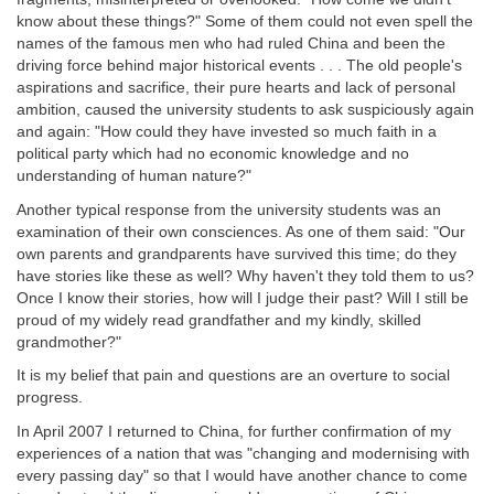
know about these things?" Some of them could not even spell the
names of the famous men who had ruled China and been the
driving force behind major historical events . . . The old people's
aspirations and sacrifice, their pure hearts and lack of personal
ambition, caused the university students to ask suspiciously again
and again: "How could they have invested so much faith in a
political party which had no economic knowledge and no
understanding of human nature?"
Another typical response from the university students was an
examination of their own consciences. As one of them said: "Our
own parents and grandparents have survived this time; do they
have stories like these as well? Why haven't they told them to us?
Once I know their stories, how will I judge their past? Will I still be
proud of my widely read grandfather and my kindly, skilled
grandmother?"
It is my belief that pain and questions are an overture to social
progress.
In April 2007 I returned to China, for further confirmation of my
experiences of a nation that was "changing and modernising with
every passing day" so that I would have another chance to come