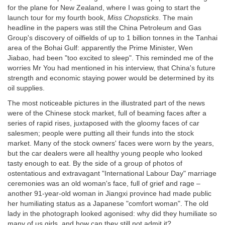
for the plane for New Zealand, where I was going to start the
launch tour for my fourth book,
Miss Chopsticks
. The main
headline in the papers was still the China Petroleum and Gas
Group's discovery of oilfields of up to 1 billion tonnes in the Tanhai
area of the Bohai Gulf: apparently the Prime Minister, Wen
Jiabao, had been "too excited to sleep". This reminded me of the
worries Mr You had mentioned in his interview, that China's future
strength and economic staying power would be determined by its
oil supplies.
The most noticeable pictures in the illustrated part of the news
were of the Chinese stock market, full of beaming faces after a
series of rapid rises, juxtaposed with the gloomy faces of car
salesmen; people were putting all their funds into the stock
market. Many of the stock owners' faces were worn by the years,
but the car dealers were all healthy young people who looked
tasty enough to eat. By the side of a group of photos of
ostentatious and extravagant "International Labour Day" marriage
ceremonies was an old woman's face, full of grief and rage –
another 91-year-old woman in Jiangxi province had made public
her humiliating status as a Japanese "comfort woman". The old
lady in the photograph looked agonised: why did they humiliate so
many of us girls, and how can they still not admit it?