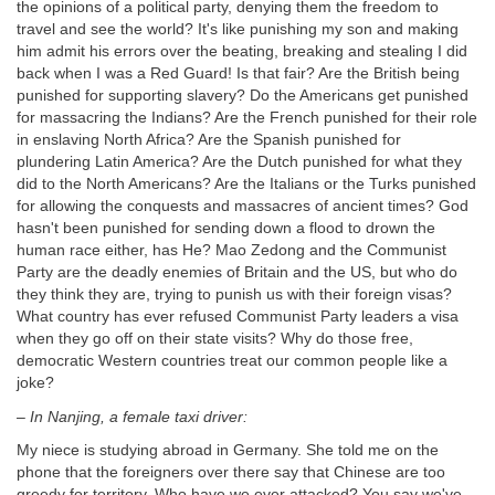
the opinions of a political party, denying them the freedom to
travel and see the world? It's like punishing my son and making
him admit his errors over the beating, breaking and stealing I did
back when I was a Red Guard! Is that fair? Are the British being
punished for supporting slavery? Do the Americans get punished
for massacring the Indians? Are the French punished for their role
in enslaving North Africa? Are the Spanish punished for
plundering Latin America? Are the Dutch punished for what they
did to the North Americans? Are the Italians or the Turks punished
for allowing the conquests and massacres of ancient times? God
hasn't been punished for sending down a flood to drown the
human race either, has He? Mao Zedong and the Communist
Party are the deadly enemies of Britain and the US, but who do
they think they are, trying to punish us with their foreign visas?
What country has ever refused Communist Party leaders a visa
when they go off on their state visits? Why do those free,
democratic Western countries treat our common people like a
joke?
–
In Nanjing, a female taxi driver:
My niece is studying abroad in Germany. She told me on the
phone that the foreigners over there say that Chinese are too
greedy for territory. Who have we ever attacked? You say we've