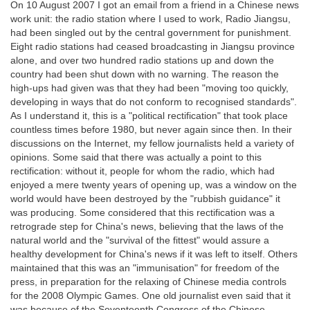
On 10 August 2007 I got an email from a friend in a Chinese news
work unit: the radio station where I used to work, Radio Jiangsu,
had been singled out by the central government for punishment.
Eight radio stations had ceased broadcasting in Jiangsu province
alone, and over two hundred radio stations up and down the
country had been shut down with no warning. The reason the
high-ups had given was that they had been "moving too quickly,
developing in ways that do not conform to recognised standards".
As I understand it, this is a "political rectification" that took place
countless times before 1980, but never again since then. In their
discussions on the Internet, my fellow journalists held a variety of
opinions. Some said that there was actually a point to this
rectification: without it, people for whom the radio, which had
enjoyed a mere twenty years of opening up, was a window on the
world would have been destroyed by the "rubbish guidance" it
was producing. Some considered that this rectification was a
retrograde step for China's news, believing that the laws of the
natural world and the "survival of the fittest" would assure a
healthy development for China's news if it was left to itself. Others
maintained that this was an "immunisation" for freedom of the
press, in preparation for the relaxing of Chinese media controls
for the 2008 Olympic Games. One old journalist even said that it
was because of the Seventeenth Congress of the Chinese