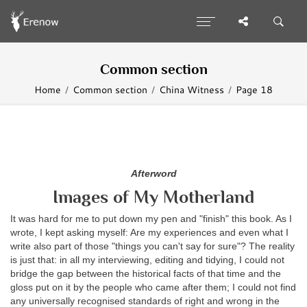
Common section
Home
Common section
China Witness
Page 18
Afterword
Images of My Motherland
It was hard for me to put down my pen and "finish" this book. As I
wrote, I kept asking myself: Are my experiences and even what I
write also part of those "things you can't say for sure"? The reality
is just that: in all my interviewing, editing and tidying, I could not
bridge the gap between the historical facts of that time and the
gloss put on it by the people who came after them; I could not find
any universally recognised standards of right and wrong in the