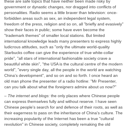
these are safe topics that have neither been made risky by
government or dynastic changes, nor dragged into conflicts of
personalities. Radio seems a little braver than television: once-
forbidden areas such as sex, an independent legal system,
freedom of the press, religion and so on, all "briefly and evasively"
show their faces in public; some have even become the
"trademark themes" of smaller local stations. But limited
international knowledge leads many presenters to express highly
ludicrous attitudes, such as "only the ultimate world-quality
Starbucks coffee can give the experience of true white-collar
pride", "all stars of international fashionable society crave a
beautiful white skin", "the USA is the cultural centre of the modern
world", "every single day, all the people in the world are watching
China's development", and so on and so forth. I once heard an
old man phone the presenter of a radio hotline: "Mr Presenter,
can you talk about what the
foreigners
admire about
us
now?"
–
The internet and blogs:
the only places where Chinese people
can express themselves fully and without reserve. I have seen
Chinese people's search for and defence of their roots, as well as
their eagerness to pass on the inheritance of China's culture. The
increasing popularity of the Internet has been a true "cultural
revolution" in Chinese society, completely remaking the old