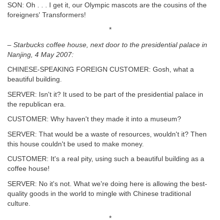
SON: Oh . . . I get it, our Olympic mascots are the cousins of the
foreigners' Transformers!
*
– Starbucks coffee house, next door to the presidential palace in
Nanjing, 4
May 2007:
CHINESE-SPEAKING FOREIGN CUSTOMER: Gosh, what a
beautiful building.
SERVER: Isn't it? It used to be part of the presidential palace in
the republican era.
CUSTOMER: Why haven't they made it into a museum?
SERVER: That would be a waste of resources, wouldn't it? Then
this house couldn't be used to make money.
CUSTOMER: It's a real pity, using such a beautiful building as a
coffee house!
SERVER: No it's not. What we're doing here is allowing the best-
quality goods in the world to mingle with Chinese traditional
culture.
*