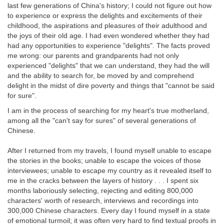
last few generations of China's history; I could not figure out how
to experience or express the delights and excitements of their
childhood, the aspirations and pleasures of their adulthood and
the joys of their old age. I had even wondered whether they had
had any opportunities to experience "delights". The facts proved
me wrong: our parents and grandparents had not only
experienced "delights" that we can understand, they had the will
and the ability to search for, be moved by and comprehend
delight in the midst of dire poverty and things that "cannot be said
for sure".
I am in the process of searching for my heart's true motherland,
among all the "can't say for sures" of several generations of
Chinese.
After I returned from my travels, I found myself unable to escape
the stories in the books; unable to escape the voices of those
interviewees; unable to escape my country as it revealed itself to
me in the cracks between the layers of history . . . I spent six
months laboriously selecting, rejecting and editing 800,000
characters' worth of research, interviews and recordings into
300,000 Chinese characters. Every day I found myself in a state
of emotional turmoil; it was often very hard to find textual proofs in