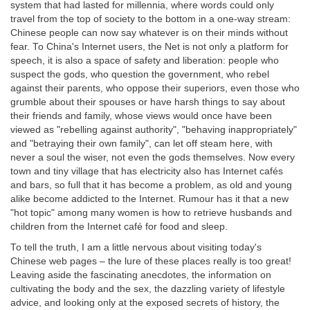
system that had lasted for millennia, where words could only
travel from the top of society to the bottom in a one-way stream:
Chinese people can now say whatever is on their minds without
fear. To China's Internet users, the Net is not only a platform for
speech, it is also a space of safety and liberation: people who
suspect the gods, who question the government, who rebel
against their parents, who oppose their superiors, even those who
grumble about their spouses or have harsh things to say about
their friends and family, whose views would once have been
viewed as "rebelling against authority", "behaving inappropriately"
and "betraying their own family", can let off steam here, with
never a soul the wiser, not even the gods themselves. Now every
town and tiny village that has electricity also has Internet cafés
and bars, so full that it has become a problem, as old and young
alike become addicted to the Internet. Rumour has it that a new
"hot topic" among many women is how to retrieve husbands and
children from the Internet café for food and sleep.
To tell the truth, I am a little nervous about visiting today's
Chinese web pages – the lure of these places really is too great!
Leaving aside the fascinating anecdotes, the information on
cultivating the body and the sex, the dazzling variety of lifestyle
advice, and looking only at the exposed secrets of history, the