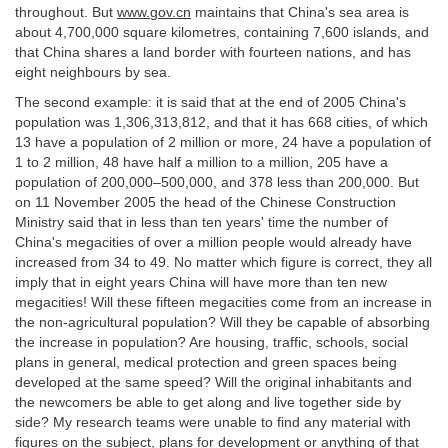
throughout. But
www.gov.cn
maintains that China's sea area is
about 4,700,000 square kilometres, containing 7,600 islands, and
that China shares a land border with fourteen nations, and has
eight neighbours by sea.
The second example: it is said that at the end of 2005 China's
population was 1,306,313,812, and that it has 668 cities, of which
13 have a population of 2 million or more, 24 have a population of
1 to 2 million, 48 have half a million to a million, 205 have a
population of 200,000–500,000, and 378 less than 200,000. But
on 11 November 2005 the head of the Chinese Construction
Ministry said that in less than ten years' time the number of
China's megacities of over a million people would already have
increased from 34 to 49. No matter which figure is correct, they all
imply that in eight years China will have more than ten new
megacities! Will these fifteen megacities come from an increase in
the non-agricultural population? Will they be capable of absorbing
the increase in population? Are housing, traffic, schools, social
plans in general, medical protection and green spaces being
developed at the same speed? Will the original inhabitants and
the newcomers be able to get along and live together side by
side? My research teams were unable to find any material with
figures on the subject, plans for development or anything of that