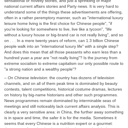
sensational or novelty stories, and just a sprinkling of major
national current affairs stories and Party news. It is very hard to
understand some of the things these advertisements are offering,
often in a rather peremptory manner, such as "international luxury
leisure home living is the first choice for Chinese people", "if
you're looking for somewhere to live, live like a tycoon", "life
without a luxury house or big-brand car is not really living", and so
on . . . In a mere twenty years of reform, can 1.3 billion Chinese
people walk into an "international luxury life" with a single step?
And does this mean that all those peasants who earn less than a
hundred yuan a year are "not really living"? Is the journey from
extreme socialism to extreme capitalism our only possible route to
"a strong nation and a wealthy people"?
–
On Chinese television:
the country has dozens of television
channels, and on all of them peak time is dominated by beauty
contests, talent competitions, historical costume dramas, lectures
on history by big-name historians and other such programmes.
News programmes remain dominated by interminable seas of
meetings and still noticeably lack current affairs analysis. This is
clearly a very sensitive area: in China, the further away something
is in space and time, the safer it is for the media. Sometimes it
seems that every Chinese is a nutrition expert or a gourmet: