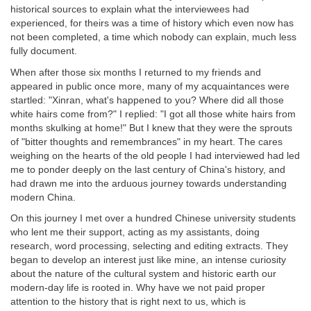
historical sources to explain what the interviewees had
experienced, for theirs was a time of history which even now has
not been completed, a time which nobody can explain, much less
fully document.
When after those six months I returned to my friends and
appeared in public once more, many of my acquaintances were
startled: "Xinran, what's happened to you? Where did all those
white hairs come from?" I replied: "I got all those white hairs from
months skulking at home!" But I knew that they were the sprouts
of "bitter thoughts and remembrances" in my heart. The cares
weighing on the hearts of the old people I had interviewed had led
me to ponder deeply on the last century of China's history, and
had drawn me into the arduous journey towards understanding
modern China.
On this journey I met over a hundred Chinese university students
who lent me their support, acting as my assistants, doing
research, word processing, selecting and editing extracts. They
began to develop an interest just like mine, an intense curiosity
about the nature of the cultural system and historic earth our
modern-day life is rooted in. Why have we not paid proper
attention to the history that is right next to us, which is