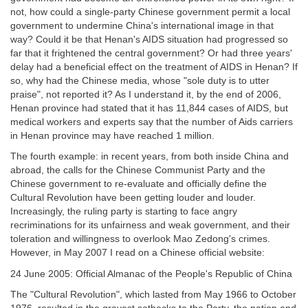
not, how could a single-party Chinese government permit a local
government to undermine China's international image in that
way? Could it be that Henan's AIDS situation had progressed so
far that it frightened the central government? Or had three years'
delay had a beneficial effect on the treatment of AIDS in Henan? If
so, why had the Chinese media, whose "sole duty is to utter
praise", not reported it? As I understand it, by the end of 2006,
Henan province had stated that it has 11,844 cases of AIDS, but
medical workers and experts say that the number of Aids carriers
in Henan province may have reached 1 million.
The fourth example: in recent years, from both inside China and
abroad, the calls for the Chinese Communist Party and the
Chinese government to re-evaluate and officially define the
Cultural Revolution have been getting louder and louder.
Increasingly, the ruling party is starting to face angry
recriminations for its unfairness and weak government, and their
toleration and willingness to overlook Mao Zedong's crimes.
However, in May 2007 I read on a Chinese official website:
24 June 2005: Official Almanac of the People's Republic of China
The "Cultural Revolution", which lasted from May 1966 to October