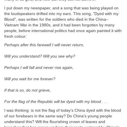
I put down my newspaper, and a song that was being played on
the loudspeakers drifted into my ears. This song, "Dyed with my
Blood", was written for the soldiers who died in the China–
Vietnam War in the 1980s, and it had been forgotten by many
people, before international politics had once again painted it with
fresh colour:
Perhaps after this farewell I will never return,
Will you understand? Will you see why?
Perhaps I will fall and never rise again,
Will you wait for me forever?
If that is so, do not grieve,
For the flag of the Republic will be dyed with my blood . . .
I was thinking: is not the flag of today's China dyed with the blood
of our forebears in the same way? Do China's young people
understand this? Will the flourishing crown of leaves and