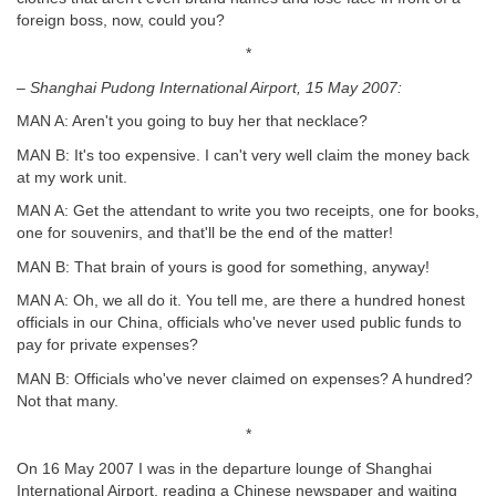
foreign boss, now, could you?
*
– Shanghai Pudong International Airport, 15 May 2007:
MAN A: Aren't you going to buy her that necklace?
MAN B: It's too expensive. I can't very well claim the money back
at my work unit.
MAN A: Get the attendant to write you two receipts, one for books,
one for souvenirs, and that'll be the end of the matter!
MAN B: That brain of yours is good for something, anyway!
MAN A: Oh, we all do it. You tell me, are there a hundred honest
officials in our China, officials who've never used public funds to
pay for private expenses?
MAN B: Officials who've never claimed on expenses? A hundred?
Not that many.
*
On 16 May 2007 I was in the departure lounge of Shanghai
International Airport, reading a Chinese newspaper and waiting