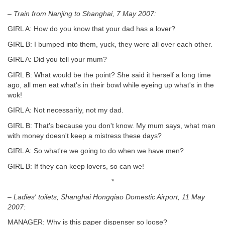
– Train from Nanjing to Shanghai, 7 May 2007:
GIRL A: How do you know that your dad has a lover?
GIRL B: I bumped into them, yuck, they were all over each other.
GIRL A: Did you tell your mum?
GIRL B: What would be the point? She said it herself a long time
ago, all men eat what's in their bowl while eyeing up what's in the
wok!
GIRL A: Not necessarily, not my dad.
GIRL B: That's because you don't know. My mum says, what man
with money doesn't keep a mistress these days?
GIRL A: So what're we going to do when we have men?
GIRL B: If they can keep lovers, so can we!
*
– Ladies' toilets, Shanghai Hongqiao Domestic Airport, 11 May
2007:
MANAGER: Why is this paper dispenser so loose?