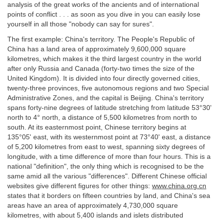
analysis of the great works of the ancients and of international
points of conflict . . . as soon as you dive in you can easily lose
yourself in all those "nobody can say for sures".
The first example: China's territory. The People's Republic of
China has a land area of approximately 9,600,000 square
kilometres, which makes it the third largest country in the world
after only Russia and Canada (forty-two times the size of the
United Kingdom). It is divided into four directly governed cities,
twenty-three provinces, five autonomous regions and two Special
Administrative Zones, and the capital is Beijing. China's territory
spans forty-nine degrees of latitude stretching from latitude 53°30'
north to 4° north, a distance of 5,500 kilometres from north to
south. At its easternmost point, Chinese territory begins at
135°05' east, with its westernmost point at 73°40' east, a distance
of 5,200 kilometres from east to west, spanning sixty degrees of
longitude, with a time difference of more than four hours. This is a
national "definition", the only thing which is recognised to be the
same amid all the various "differences". Different Chinese official
websites give different figures for other things:
www.china.org.cn
states that it borders on fifteen countries by land, and China's sea
areas have an area of approximately 4,730,000 square
kilometres, with about 5,400 islands and islets distributed