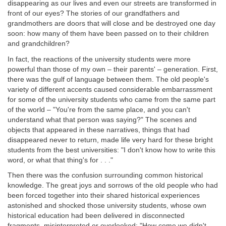
disappearing as our lives and even our streets are transformed in
front of our eyes? The stories of our grandfathers and
grandmothers are doors that will close and be destroyed one day
soon: how many of them have been passed on to their children
and grandchildren?
In fact, the reactions of the university students were more
powerful than those of my own – their parents' – generation. First,
there was the gulf of language between them. The old people's
variety of different accents caused considerable embarrassment
for some of the university students who came from the same part
of the world – "You're from the same place, and you can't
understand what that person was saying?" The scenes and
objects that appeared in these narratives, things that had
disappeared never to return, made life very hard for these bright
students from the best universities: "I don't know how to write this
word, or what that thing's for . . ."
Then there was the confusion surrounding common historical
knowledge. The great joys and sorrows of the old people who had
been forced together into their shared historical experiences
astonished and shocked those university students, whose own
historical education had been delivered in disconnected
fragments, misinterpreted or overlooked: "How come we didn't