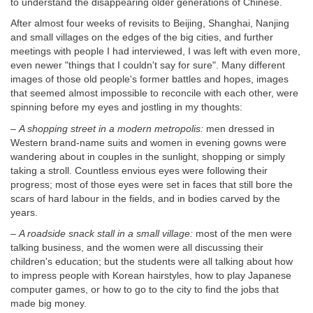
to understand the disappearing older generations of Chinese.
After almost four weeks of revisits to Beijing, Shanghai, Nanjing
and small villages on the edges of the big cities, and further
meetings with people I had interviewed, I was left with even more,
even newer "things that I couldn't say for sure". Many different
images of those old people's former battles and hopes, images
that seemed almost impossible to reconcile with each other, were
spinning before my eyes and jostling in my thoughts:
–
A shopping street in a modern metropolis:
men dressed in
Western brand-name suits and women in evening gowns were
wandering about in couples in the sunlight, shopping or simply
taking a stroll. Countless envious eyes were following their
progress; most of those eyes were set in faces that still bore the
scars of hard labour in the fields, and in bodies carved by the
years.
–
A roadside snack stall in a small village:
most of the men were
talking business, and the women were all discussing their
children's education; but the students were all talking about how
to impress people with Korean hairstyles, how to play Japanese
computer games, or how to go to the city to find the jobs that
made big money.