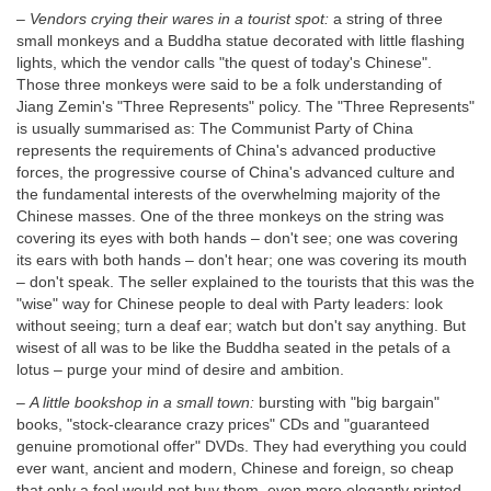
–
Vendors crying their wares in a tourist spot:
a string of three
small monkeys and a Buddha statue decorated with little flashing
lights, which the vendor calls "the quest of today's Chinese".
Those three monkeys were said to be a folk understanding of
Jiang Zemin's "Three Represents" policy. The "Three Represents"
is usually summarised as: The Communist Party of China
represents the requirements of China's advanced productive
forces, the progressive course of China's advanced culture and
the fundamental interests of the overwhelming majority of the
Chinese masses. One of the three monkeys on the string was
covering its eyes with both hands – don't see; one was covering
its ears with both hands – don't hear; one was covering its mouth
– don't speak. The seller explained to the tourists that this was the
"wise" way for Chinese people to deal with Party leaders: look
without seeing; turn a deaf ear; watch but don't say anything. But
wisest of all was to be like the Buddha seated in the petals of a
lotus – purge your mind of desire and ambition.
–
A little bookshop in a small town:
bursting with "big bargain"
books, "stock-clearance crazy prices" CDs and "guaranteed
genuine promotional offer" DVDs. They had everything you could
ever want, ancient and modern, Chinese and foreign, so cheap
that only a fool would not buy them, even more elegantly printed