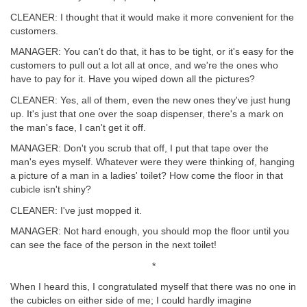
CLEANER: I thought that it would make it more convenient for the
customers.
MANAGER: You can't do that, it has to be tight, or it's easy for the
customers to pull out a lot all at once, and we're the ones who
have to pay for it. Have you wiped down all the pictures?
CLEANER: Yes, all of them, even the new ones they've just hung
up. It's just that one over the soap dispenser, there's a mark on
the man's face, I can't get it off.
MANAGER: Don't you scrub that off, I put that tape over the
man's eyes myself. Whatever were they were thinking of, hanging
a picture of a man in a ladies' toilet? How come the floor in that
cubicle isn't shiny?
CLEANER: I've just mopped it.
MANAGER: Not hard enough, you should mop the floor until you
can see the face of the person in the next toilet!
*
When I heard this, I congratulated myself that there was no one in
the cubicles on either side of me; I could hardly imagine