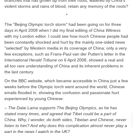
branches that has grown up from their roots, watered by China's
violent storms and rains of blood, retain any memory of the roots?
*
The "Beijing Olympic torch storm" had been going on for three
days in April 2008 when I did my final editing of
China Witness
with my London editor. I could see how much Chinese people had
been constantly shocked and hurt by the mainly one-sided news
"selected" by Western media in its coverage of China; only a very
few exceptions, such as Frans-Paul van der Putten's letter in the
International Herald Tribune
on 6 April 2008, showed a real and
all too rare understanding of China and its inherent problems in
the last century.
On the BBC website, which became accessible in China just a few
weeks before the Olympic torch went around the world, Chinese
emails flooded in, showing the confusion and passionate hurt
experienced by young Chinese:
– The Dalai Lama supports The Beijing Olympics, as he has
stated many
times, and agreed that Tibet could be a part of
China. Why, I wonder, do
both sides, Tibetan and Chinese, never
listen to him? And why does this
complication almost never play a
part in the news I watch in the UK?