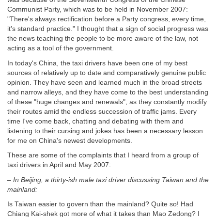
Communist Party, which was to be held in November 2007:
"There's always rectification before a Party congress, every time,
it's standard practice." I thought that a sign of social progress was
the news teaching the people to be more aware of the law, not
acting as a tool of the government.
In today's China, the taxi drivers have been one of my best
sources of relatively up to date and comparatively genuine public
opinion. They have seen and learned much in the broad streets
and narrow alleys, and they have come to the best understanding
of these "huge changes and renewals", as they constantly modify
their routes amid the endless succession of traffic jams. Every
time I've come back, chatting and debating with them and
listening to their cursing and jokes has been a necessary lesson
for me on China's newest developments.
These are some of the complaints that I heard from a group of
taxi drivers in April and May 2007:
–
In Beijing, a thirty-ish male taxi driver discussing Taiwan and the
mainland:
Is Taiwan easier to govern than the mainland? Quite so! Had
Chiang Kai-shek got more of what it takes than Mao Zedong? I