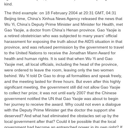
kind.
The third example: on 18 February 2004 at 20:31 GMT, 04:31
Beijing time, China's Xinhua News Agency released the news that
Wu Yi, China's Deputy Prime Minister and Minister for Health, met
Gao Yaojie, a doctor from China's Henan province. Gao Yaojie is
a retired obstetrician who was subjected to many years' official
harassment for exposing the truth about the AIDS situation in that
province, and was refused permission by the government to travel
to the United Nations to receive the Jonathan Mann Award for
health and human rights. It is said that when Wu Yi and Gao
Yaojie met, all local officials, including the head of the province,
were ordered to leave the room, leaving only the two women
behind. Wu Yi told Dr Gao to drop all formalities and speak freely,
and the meeting lasted for three hours. But even after this highly
significant meeting, the government still did not allow Gao Yaojie
to collect her prize; it was not until early 2007 that the Chinese
government notified the UN that Gao Yaojie was about to begin
her journey to receive the award. Why could not even a dialogue
with the Deputy Prime Minister get the doctor the support she
deserved? And what had eliminated the obstacles set up by the
local government after that? Could it be possible that the local
government had become an entrenched power in its own right? If