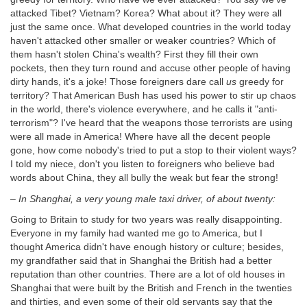
attacked Tibet? Vietnam? Korea? What about it? They were all
just the same once. What developed countries in the world today
haven't attacked other smaller or weaker countries? Which of
them hasn't stolen China's wealth? First they fill their own
pockets, then they turn round and accuse other people of having
dirty hands, it's a joke! Those foreigners dare call
us
greedy for
territory? That American Bush has used his power to stir up chaos
in the world, there's violence everywhere, and he calls it "anti-
terrorism"? I've heard that the weapons those terrorists are using
were all made in America! Where have all the decent people
gone, how come nobody's tried to put a stop to their violent ways?
I told my niece, don't you listen to foreigners who believe bad
words about China, they all bully the weak but fear the strong!
–
In Shanghai, a very young male taxi driver, of about twenty:
Going to Britain to study for two years was really disappointing.
Everyone in my family had wanted me go to America, but I
thought America didn't have enough history or culture; besides,
my grandfather said that in Shanghai the British had a better
reputation than other countries. There are a lot of old houses in
Shanghai that were built by the British and French in the twenties
and thirties, and even some of their old servants say that the