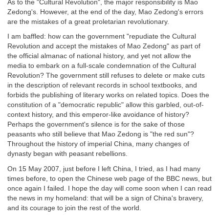
As to the "Cultural Revolution", the major responsibility is Mao
Zedong's. However, at the end of the day, Mao Zedong's errors
are the mistakes of a great proletarian revolutionary.
I am baffled: how can the government "repudiate the Cultural
Revolution and accept the mistakes of Mao Zedong" as part of
the official almanac of national history, and yet not allow the
media to embark on a full-scale condemnation of the Cultural
Revolution? The government still refuses to delete or make cuts
in the description of relevant records in school textbooks, and
forbids the publishing of literary works on related topics. Does the
constitution of a "democratic republic" allow this garbled, out-of-
context history, and this emperor-like avoidance of history?
Perhaps the government's silence is for the sake of those
peasants who still believe that Mao Zedong is "the red sun"?
Throughout the history of imperial China, many changes of
dynasty began with peasant rebellions.
On 15 May 2007, just before I left China, I tried, as I had many
times before, to open the Chinese web page of the BBC news, but
once again I failed. I hope the day will come soon when I can read
the news in my homeland: that will be a sign of China's bravery,
and its courage to join the rest of the world.