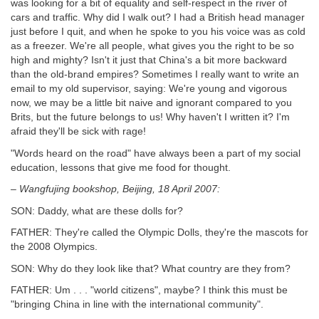
was looking for a bit of equality and self-respect in the river of
cars and traffic. Why did I walk out? I had a British head manager
just before I quit, and when he spoke to you his voice was as cold
as a freezer. We're all people, what gives you the right to be so
high and mighty? Isn't it just that China's a bit more backward
than the old-brand empires? Sometimes I really want to write an
email to my old supervisor, saying: We're young and vigorous
now, we may be a little bit naive and ignorant compared to you
Brits, but the future belongs to us! Why haven't I written it? I'm
afraid they'll be sick with rage!
"Words heard on the road" have always been a part of my social
education, lessons that give me food for thought.
– Wangfujing bookshop, Beijing, 18 April 2007:
SON: Daddy, what are these dolls for?
FATHER: They're called the Olympic Dolls, they're the mascots for
the 2008 Olympics.
SON: Why do they look like that? What country are they from?
FATHER: Um . . . "world citizens", maybe? I think this must be
"bringing China in line with the international community".