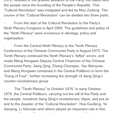
1976, resulted in the gravest setbacks to the Party, the nation and
the people since the founding of the People's Republic. This
"Cultural Revolution" was instigated and led by Mao Zedong. The
course of the "Cultural Revolution" can be divided into three parts:
· From the start of the Cultural Revolution to the Party's
Ninth Plenary Congress in April 1969. The guidelines and policy of
the "Ninth Plenary" were erroneous in ideology, policy and
organisation.
· From the Central Ninth Plenary to the Tenth Plenary
Conference of the Chinese Communist Party in August 1973. The
Tenth Plenary continued the Ninth Plenary's "leftist" errors, and
made Wang Hongwen Deputy Central Chairman of the Chinese
Communist Party. Jiang Qing, Zhang Chunqiao, Yao Wenyuan
and Wang Hongwen combined in the Central Politburo to form the
"Gang of Four", further increasing the strength of Jiang Qing's
counter-revolutionary group.
· The "Tenth Plenary" to October 1976. In early October
1976, the Central Politburo, carrying out the will of the Party and
the people, smashed Jiang Qing's revolutionary clique, and put an
end to the disaster of the "Cultural Revolution". Hua Guofeng, Ye
Jianying, Li Xiannian and others played an important role in this.