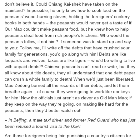
don't believe it. Could Chiang Kai-shek have taken on the
mainland? Impossible, he only knew how to cook food on the
peasants' wood-burning stoves, holding the foreigners' cookery
books in both hands – the peasants would never get a taste of it!
Our Mao couldn't make peasant food, but he knew how to help
peasants steal food from rich people's kitchens. Who would the
peasants follow, if not him? If someone was to stand up and say
to you: Follow me, I'll write off the debts that have crushed your
family for generations, you'd go along with him! Debts are like
leopards and wolves, taxes are like tigers – who'd be willing to live
with unpaid debts?! Chinese peasants can't read or write, but they
all know about title deeds, they all understand that one debt paper
can crush a whole family to death! When we'd just been liberated,
Mao Zedong burned all the records of their debts, and let them
breathe again – of course they were going to work like donkeys
for him! Now the officials just aren't as clever as Old Man Mao; if
they keep on the way they're going, on making life hard for the
peasants, then they'd better watch out!
–
In Beijing, a male taxi driver and former Red Guard who has just
been
refused a tourist visa to the USA:
Are those foreigners being fair, punishing a country's citizens for