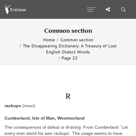
Common section
Home
Common section
The Disappearing Dictionary: A Treasury of Lost
English Dialect Words
Page 22
R
rackups
(
noun
)
Cumberland, Isle of Man, Westmorland
The consequences of defeat or ill-doing. From Cumberland: ‘Let
every man stand his awn rackups’. The usage seems to have