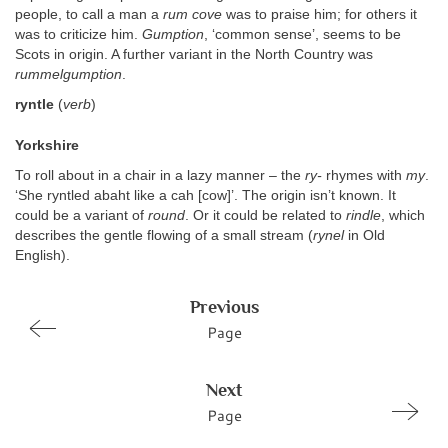
people, to call a man a
rum cove
was to praise him; for others it
was to criticize him.
Gumption
, ‘common sense’, seems to be
Scots in origin. A further variant in the North Country was
rummelgumption
.
ryntle
(
verb
)
Yorkshire
To roll about in a chair in a lazy manner – the
ry-
rhymes with
my
.
‘She ryntled abaht like a cah [cow]’. The origin isn’t known. It
could be a variant of
round
. Or it could be related to
rindle
, which
describes the gentle flowing of a small stream (
rynel
in Old
English).
Previous
Page
Next
Page