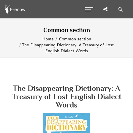
Common section
Home
Common section
The Disappearing Dictionary: A Treasury of Lost
English Dialect Words
The Disappearing Dictionary: A
Treasury of Lost English Dialect
Words