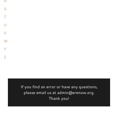
R
S
T
U
V
W
Y
Z
If you find an error or have any questions,
please email us at admin@erenow.org.
Thank you!