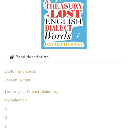
Read description
Exploring dialects
Joseph Wright
The English Dialect Dictionary
My selection
A
B
C