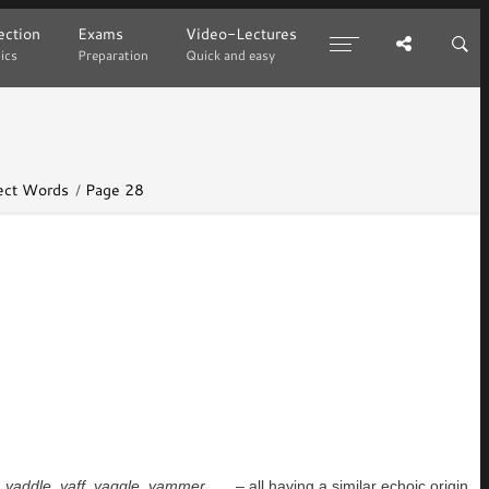
ction
ction
Exams
Exams
Video-Lectures
Video-Lectures
ics
ics
Preparation
Preparation
Quick and easy
Quick and easy
lect Words
Page 28
,
yaddle
,
yaff
,
yaggle
,
yammer
. . . – all having a similar echoic origin