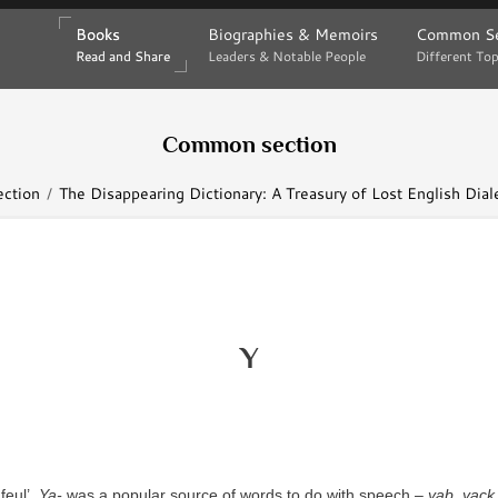
Books
Books
Biographies & Memoirs
Biographies & Memoirs
Common Se
Common Se
Read and Share
Read and Share
Leaders & Notable People
Leaders & Notable People
Different Top
Different Top
Common section
ction
The Disappearing Dictionary: A Treasury of Lost English Dia
Y
feul’.
Ya-
was a popular source of words to do with speech –
yab
,
yack