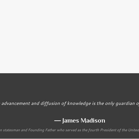
 advancement and diffusion of knowledge is the only guardian of 
― James Madison
 statesman and Founding Father who served as the fourth President of the Unite