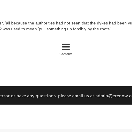
er, ‘all because the authorities had not seen that the dykes had been y
k
was used to mean ‘pull something up forcibly by the roots’.
Contents
 error or have any questions, please email us at admin@erenow.