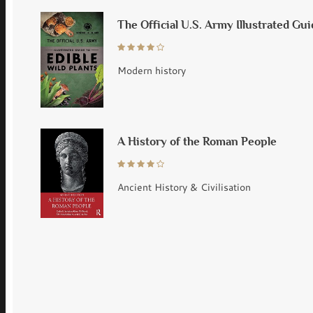
The Official U.S. Army Illustrated Gui
Modern history
A History of the Roman People
Ancient History & Civilisation