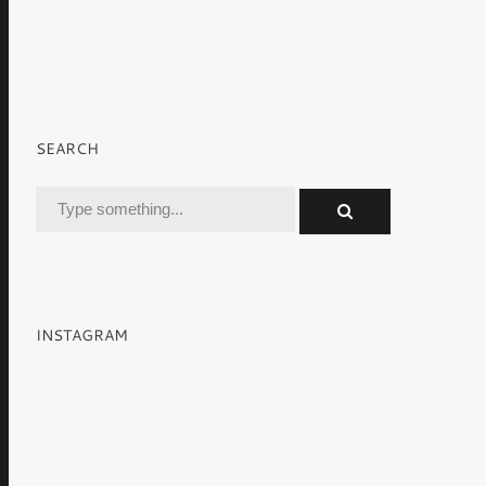
SEARCH
INSTAGRAM