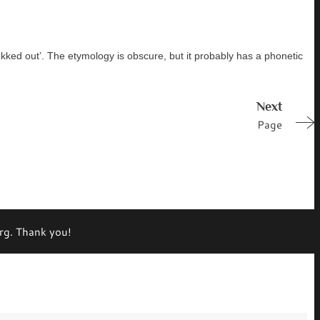
ukked out’. The etymology is obscure, but it probably has a phonetic
Next
Page
org. Thank you!