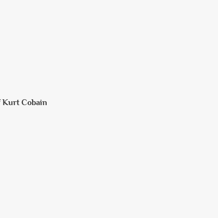
f Kurt Cobain