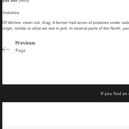
yuk out
(
verb
)
Yorkshire
Of ditches: clean out, drag. A farmer had acres of potatoes under wat
origin, similar to what we see in
jerk
. In several parts of the North,
yar
Previous
Page
If you find an