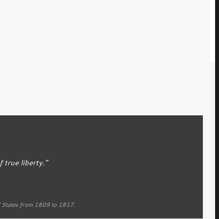
true liberty.”
d States from 1809 to 1817.