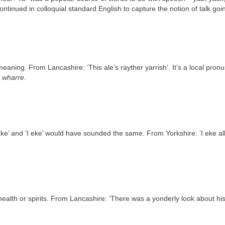
ontinued in colloquial standard English to capture the notion of talk goin
eaning. From Lancashire: ‘This ale’s rayther yarrish’. It’s a local pron
s wharre
.
eeke’ and ‘I eke’ would have sounded the same. From Yorkshire: ‘I eke al
th or spirits. From Lancashire: ‘There was a yonderly look about his ey