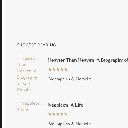
SUGGEST READING
Heavier Than Heaven: A Biography o
Biographies & Memoirs
Napoleon: A Life
Biographies & Memoirs