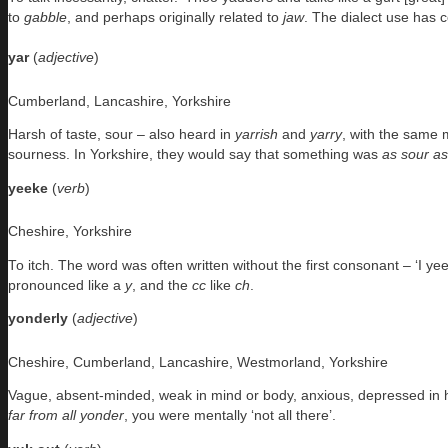
to
gabble
, and perhaps originally related to
jaw
. The dialect use has c
yar
(
adjective
)
Cumberland, Lancashire, Yorkshire
Harsh of taste, sour – also heard in
yarrish
and
yarry
, with the same m
sourness. In Yorkshire, they would say that something was
as sour a
yeeke
(
verb
)
Cheshire, Yorkshire
To itch. The word was often written without the first consonant – ‘I y
pronounced like a
y
, and the
cc
like
ch
.
yonderly
(
adjective
)
Cheshire, Cumberland, Lancashire, Westmorland, Yorkshire
Vague, absent-minded, weak in mind or body, anxious, depressed in heal
far from all yonder
, you were mentally ‘not all there’.