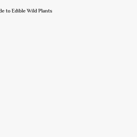
de to Edible Wild Plants