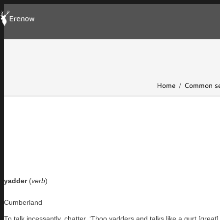
Home
Common se
yadder
(
verb
)
Cumberland
To talk incessantly, chatter. ‘Thoo yadders and talks like a gurt [great] 