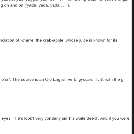
g on and on (‘yada, yada, yada . . .’).
unciation of
wharre
, the crab-apple, whose juice is known for its
l o’er’. The source is an Old English verb,
gyccan
, ‘itch’, with the
g
es’, ‘He’s look’t very yonderly sin’ his woife dee’d’. And if you were