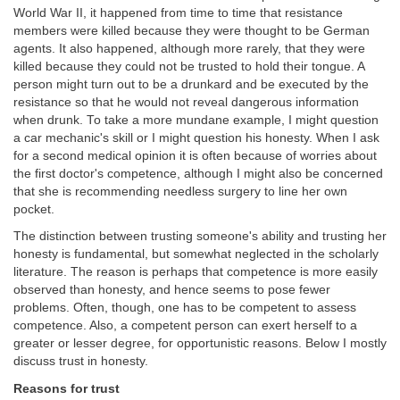
World War II, it happened from time to time that resistance
members were killed because they were thought to be German
agents. It also happened, although more rarely, that they were
killed because they could not be trusted to hold their tongue. A
person might turn out to be a drunkard and be executed by the
resistance so that he would not reveal dangerous information
when drunk. To take a more mundane example, I might question
a car mechanic's skill or I might question his honesty. When I ask
for a second medical opinion it is often because of worries about
the first doctor's competence, although I might also be concerned
that she is recommending needless surgery to line her own
pocket.
The distinction between trusting someone's ability and trusting her
honesty is fundamental, but somewhat neglected in the scholarly
literature. The reason is perhaps that competence is more easily
observed than honesty, and hence seems to pose fewer
problems. Often, though, one has to be competent to assess
competence. Also, a competent person can exert herself to a
greater or lesser degree, for opportunistic reasons. Below I mostly
discuss trust in honesty.
Reasons for trust