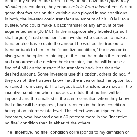
trust in my sense of the term. If they do not have the
opportunity
of taking
precautions, they cannot
refrain from taking
them. A trust
game that focuses on this variable was played in two conditions.
In both, the investor could transfer any amount of his 10 MU to a
trustee, who could make a back transfer of any amount of the
augmented sum (30 MU). In the inappropriately labeled (or so I
shall argue) “trust condition,” an investor who decides to make a
transfer also has to state the amount he wishes the trustee to
transfer back to him. In the “incentive condition,” the investor is
also given the option of stating, at the time he makes the transfer
and announces the desired back transfer, that he will impose a
fine of 4 MU on the trustee if he transfers back less than the
desired amount. Some investors use this option, others do not. If
they do not, the trustees know that the investor had the option but
refrained from using it. The largest back transfers are made in the
incentive condition when trustees are told that no fine will be
imposed and the smallest in the same condition when they know
that a fine will be imposed, back transfers in the trust condition
being at an intermediate level. This effect was anticipated by
investors, who invested about 30 percent more in the “incentive,
no fine” condition than in either of the others.
The “incentive, no fine” condition corresponds to my definition of