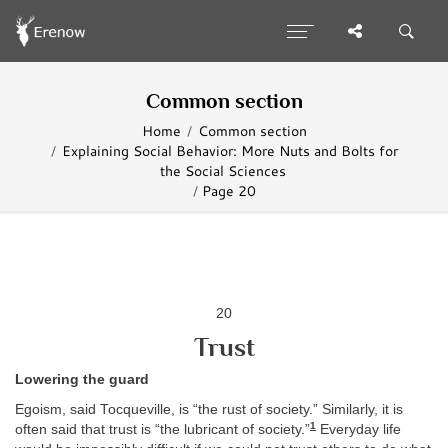
Common section
Home
Common section
Explaining Social Behavior: More Nuts and Bolts for
the Social Sciences
Page 20
20
Trust
Lowering the guard
Egoism, said Tocqueville, is “the rust of society.” Similarly, it is
1
often said that trust is “the lubricant of society.”
Everyday life