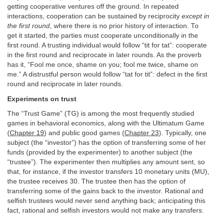
getting cooperative ventures off the ground. In repeated
interactions, cooperation can be sustained by reciprocity
except in
the first round
, where there is no prior history of interaction. To
get it started, the parties must cooperate unconditionally in the
first round. A trusting individual would follow “tit for tat”: cooperate
in the first round and reciprocate in later rounds. As the proverb
has it, “Fool me once, shame on you; fool me twice, shame on
me.” A distrustful person would follow “tat for tit”: defect in the first
round and reciprocate in later rounds.
Experiments on trust
The “Trust Game” (TG) is among the most frequently studied
games in behavioral economics, along with the Ultimatum Game
(
Chapter 19
) and public good games (
Chapter 23
). Typically, one
subject (the “investor”) has the option of transferring some of her
funds (provided by the experimenter) to another subject (the
“trustee”). The experimenter then multiplies any amount sent, so
that, for instance, if the investor transfers 10 monetary units (MU),
the trustee receives 30. The trustee then has the option of
transferring some of the gains back to the investor. Rational and
selfish trustees would never send anything back; anticipating this
fact, rational and selfish investors would not make any transfers.