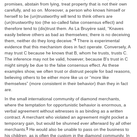
promises, abstain from lying, treat property that is not their own
carefully, and so on. Moreover, a person who knows himself or
herself to be (un)trustworthy will tend to think others are
(un)trustworthy too (the so-called false consensus effect) and
therefore tend to (dis)trust them. As La Bruyère said, “Knaves
easily believe others as bad as themselves; there is no deceiving
4
them, neither do they long deceive.”
There is experimental
evidence that this mechanism does in fact operate. Conversely, A
may trust C because he knows that B, whom he trusts, trusts C.
The inference may not be valid, however, because B's trust in C
might simply be due to the false consensus effect. As these
examples show, we often trust or distrust people for bad reasons,
believing others to be either more like us or “more like
themselves” (more consistent in their behavior) than they in fact
are.
In the small international community of diamond merchants,
where the temptation for opportunistic behavior is enormous, a
verbal agreement without witnesses is as binding as a written
contract. A merchant who violated an agreement might pocket a
temporary gain, but would be shunned
ever
afterward by
all
other
5
merchants.
He would also be unable to pass on the business to
his children, as is often the custom in the diamond community. In