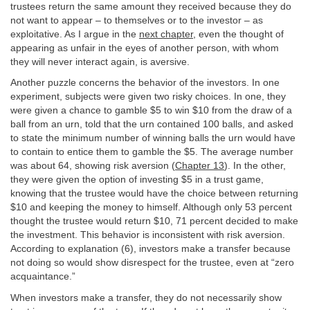
trustees return the same amount they received because they do
not want to appear – to themselves or to the investor – as
exploitative. As I argue in the
next chapter
, even the thought of
appearing as unfair in the eyes of another person, with whom
they will never interact again, is aversive.
Another puzzle concerns the behavior of the investors. In one
experiment, subjects were given two risky choices. In one, they
were given a chance to gamble $5 to win $10 from the draw of a
ball from an urn, told that the urn contained 100 balls, and asked
to state the minimum number of winning balls the urn would have
to contain to entice them to gamble the $5. The average number
was about 64, showing risk aversion (
Chapter 13
). In the other,
they were given the option of investing $5 in a trust game,
knowing that the trustee would have the choice between returning
$10 and keeping the money to himself. Although only 53 percent
thought the trustee would return $10, 71 percent decided to make
the investment. This behavior is inconsistent with risk aversion.
According to explanation (6), investors make a transfer because
not doing so would show disrespect for the trustee, even at “zero
acquaintance.”
When investors make a transfer, they do not necessarily show