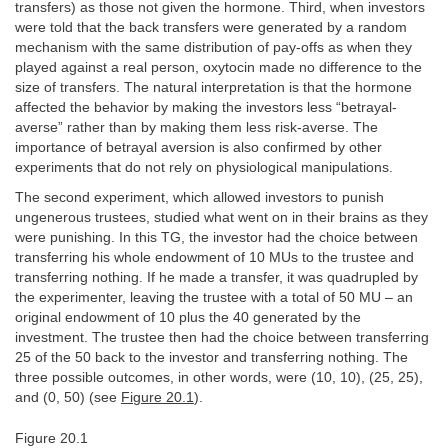
transfers) as those not given the hormone. Third, when investors
were told that the back transfers were generated by a random
mechanism with the same distribution of pay-offs as when they
played against a real person, oxytocin made no difference to the
size of transfers. The natural interpretation is that the hormone
affected the behavior by making the investors less “betrayal-
averse” rather than by making them less risk-averse. The
importance of betrayal aversion is also confirmed by other
experiments that do not rely on physiological manipulations.
The second experiment, which allowed investors to punish
ungenerous trustees, studied what went on in their brains as they
were punishing. In this TG, the investor had the choice between
transferring his whole endowment of 10 MUs to the trustee and
transferring nothing. If he made a transfer, it was quadrupled by
the experimenter, leaving the trustee with a total of 50 MU – an
original endowment of 10 plus the 40 generated by the
investment. The trustee then had the choice between transferring
25 of the 50 back to the investor and transferring nothing. The
three possible outcomes, in other words, were (10, 10), (25, 25),
and (0, 50) (see
Figure 20.1
).
Figure 20.1