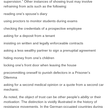
supervision.” Other instances of showing trust may involve
refraining from acts such as the following:
reading one's spouse's diary
using proctors to monitor students during exams
checking the credentials of a prospective employee
asking for a deposit from a tenant
insisting on written and legally enforceable contracts
asking a less wealthy partner to sign a prenuptial agreement
hiding money from one's children
locking one's front door when leaving the house
precommitting oneself to punish defectors in a Prisoner's
Dilemma
asking for a second medical opinion or a quote from a second car
mechanic.
As noted, the object of trust can be other people's
ability
or their
motivation
. The distinction is vividly illustrated in the history of
resistance movements. In the German-occupied countries during