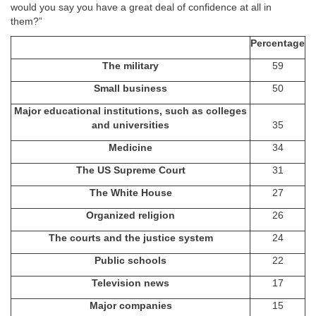
would you say you have a great deal of confidence at all in
them?”
Percentage
The military
59
Small business
50
Major educational institutions, such as colleges
and universities
35
Medicine
34
The US Supreme Court
31
The White House
27
Organized religion
26
The courts and the justice system
24
Public schools
22
Television news
17
Major companies
15