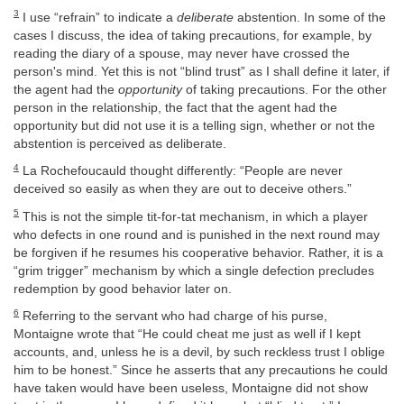
3
I use “refrain” to indicate a
deliberate
abstention. In some of the
cases I discuss, the idea of taking precautions, for example, by
reading the diary of a spouse, may never have crossed the
person's mind. Yet this is not “blind trust” as I shall define it later, if
the agent had the
opportunity
of taking precautions. For the other
person in the relationship, the fact that the agent had the
opportunity but did not use it is a telling sign, whether or not the
abstention is perceived as deliberate.
4
La Rochefoucauld thought differently: “People are never
deceived so easily as when they are out to deceive others.”
5
This is not the simple tit-for-tat mechanism, in which a player
who defects in one round and is punished in the next round may
be forgiven if he resumes his cooperative behavior. Rather, it is a
“grim trigger” mechanism by which a single defection precludes
redemption by good behavior later on.
6
Referring to the servant who had charge of his purse,
Montaigne wrote that “He could cheat me just as well if I kept
accounts, and, unless he is a devil, by such reckless trust I oblige
him to be honest.” Since he asserts that any precautions he could
have taken would have been useless, Montaigne did not show