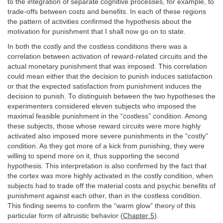
to the integration of separate cognitive processes, for example, to
trade-offs between costs and benefits. In each of these regions
the pattern of activities confirmed the hypothesis about the
motivation for punishment that I shall now go on to state.
In both the costly and the costless conditions there was a
correlation between activation of reward-related circuits and the
actual monetary punishment that was imposed. This correlation
could mean either that the decision to punish induces satisfaction
or that the expected satisfaction from punishment induces the
decision to punish. To distinguish between the two hypotheses the
experimenters considered eleven subjects who imposed the
maximal feasible punishment in the “costless” condition. Among
these subjects, those whose reward circuits were more highly
activated also imposed more severe punishments in the “costly”
condition. As they got more of a kick from punishing, they were
willing to spend more on it, thus supporting the second
hypothesis. This interpretation is also confirmed by the fact that
the cortex was more highly activated in the costly condition, when
subjects had to trade off the material costs and psychic benefits of
punishment against each other, than in the costless condition.
This finding seems to confirm the “warm glow” theory of this
particular form of altruistic behavior (
Chapter 5
).