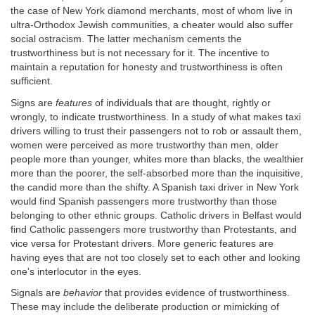
the case of New York diamond merchants, most of whom live in
ultra-Orthodox Jewish communities, a cheater would also suffer
social ostracism. The latter mechanism cements the
trustworthiness but is not necessary for it. The incentive to
maintain a reputation for honesty and trustworthiness is often
sufficient.
Signs are
features
of individuals that are thought, rightly or
wrongly, to indicate trustworthiness. In a study of what makes taxi
drivers willing to trust their passengers not to rob or assault them,
women were perceived as more trustworthy than men, older
people more than younger, whites more than blacks, the wealthier
more than the poorer, the self-absorbed more than the inquisitive,
the candid more than the shifty. A Spanish taxi driver in New York
would find Spanish passengers more trustworthy than those
belonging to other ethnic groups. Catholic drivers in Belfast would
find Catholic passengers more trustworthy than Protestants, and
vice versa for Protestant drivers. More generic features are
having eyes that are not too closely set to each other and looking
one's interlocutor in the eyes.
Signals are
behavior
that provides evidence of trustworthiness.
These may include the deliberate production or mimicking of