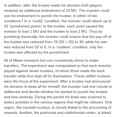
In addition, after the trustee made his decision both players
received an additional endowment of 20 MU. The investor could
use his endowment to punish the trustee, in either of two
7
conditions.
In a “costly” condition, the investor could attach up to
20 “punishment points” to the trustee; each point caused the
investor to lose 1 MU and the trustee to lose 2 MU. Thus by
punishing maximally, the investor could ensure that the pay-off of
the trustee was reduced from 70 (50 + 20) to 30, while his own
was reduced from 20 to 0. In a “costless” condition, only the
trustee was affected by the punishment.
All of fifteen investors but one consistently chose to make
transfers. The experiment was manipulated so that each investor
played against seven trustees, of whom three made the back
transfer while four kept all for themselves. These selfish trustees
were the focus of the experiment. After a trustee had announced
his decision to keep all for himself, the investor had one minute to
deliberate and decide whether he wanted to punish the trustee
and how severely. During this period his brain was scanned to
detect activities in the various regions that might be relevant. One
region, the caudate nucleus, is closely linked to the processing of
rewards. Another, the prefrontal and orbitofrontal cortex, is linked