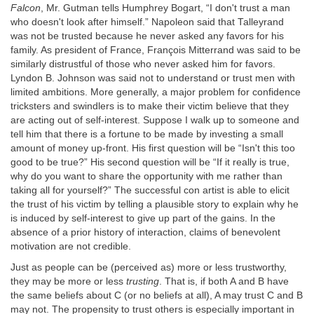
Falcon
, Mr. Gutman tells Humphrey Bogart, “I don't trust a man
who doesn't look after himself.” Napoleon said that Talleyrand
was not be trusted because he never asked any favors for his
family. As president of France, François Mitterrand was said to be
similarly distrustful of those who never asked him for favors.
Lyndon B. Johnson was said not to understand or trust men with
limited ambitions. More generally, a major problem for confidence
tricksters and swindlers is to make their victim believe that they
are acting out of self-interest. Suppose I walk up to someone and
tell him that there is a fortune to be made by investing a small
amount of money up-front. His first question will be “Isn't this too
good to be true?” His second question will be “If it really is true,
why do you want to share the opportunity with me rather than
taking all for yourself?” The successful con artist is able to elicit
the trust of his victim by telling a plausible story to explain why he
is induced by self-interest to give up part of the gains. In the
absence of a prior history of interaction, claims of benevolent
motivation are not credible.
Just as people can be (perceived as) more or less trustworthy,
they may be more or less
trusting
. That is, if both A and B have
the same beliefs about C (or no beliefs at all), A may trust C and B
may not. The propensity to trust others is especially important in