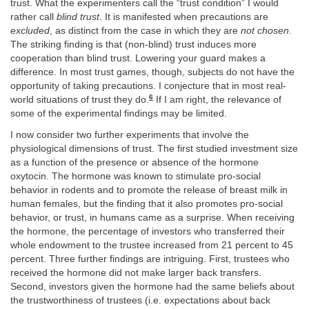
trust. What the experimenters call the “trust condition” I would
rather call
blind trust
. It is manifested when precautions are
excluded
, as distinct from the case in which they are
not chosen
.
The striking finding is that (non-blind) trust induces more
cooperation than blind trust. Lowering your guard makes a
difference. In most trust games, though, subjects do not have the
opportunity of taking precautions. I conjecture that in most real-
6
world situations of trust they do.
If I am right, the relevance of
some of the experimental findings may be limited.
I now consider two further experiments that involve the
physiological dimensions of trust. The first studied investment size
as a function of the presence or absence of the hormone
oxytocin. The hormone was known to stimulate pro-social
behavior in rodents and to promote the release of breast milk in
human females, but the finding that it also promotes pro-social
behavior, or trust, in humans came as a surprise. When receiving
the hormone, the percentage of investors who transferred their
whole endowment to the trustee increased from 21 percent to 45
percent. Three further findings are intriguing. First, trustees who
received the hormone did not make larger back transfers.
Second, investors given the hormone had the same beliefs about
the trustworthiness of trustees (i.e. expectations about back