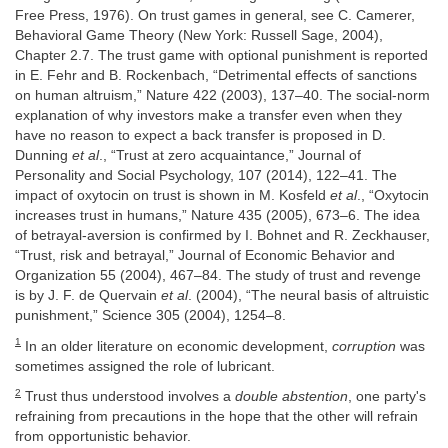
Free Press, 1976). On trust games in general, see C. Camerer,
Behavioral Game Theory (New York: Russell Sage, 2004),
Chapter 2.7. The trust game with optional punishment is reported
in E. Fehr and B. Rockenbach, “Detrimental effects of sanctions
on human altruism,” Nature 422 (2003), 137–40. The social-norm
explanation of why investors make a transfer even when they
have no reason to expect a back transfer is proposed in D.
Dunning
et al
., “Trust at zero acquaintance,” Journal of
Personality and Social Psychology, 107 (2014), 122–41. The
impact of oxytocin on trust is shown in M. Kosfeld
et al
., “Oxytocin
increases trust in humans,” Nature 435 (2005), 673–6. The idea
of betrayal-aversion is confirmed by I. Bohnet and R. Zeckhauser,
“Trust, risk and betrayal,” Journal of Economic Behavior and
Organization 55 (2004), 467–84. The study of trust and revenge
is by J. F. de Quervain
et al
. (2004), “The neural basis of altruistic
punishment,” Science 305 (2004), 1254–8.
1
In an older literature on economic development,
corruption
was
sometimes assigned the role of lubricant.
2
Trust thus understood involves a
double abstention
, one party's
refraining from precautions in the hope that the other will refrain
from opportunistic behavior.