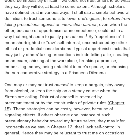
would be impossibly difficult if we could not trust others to do what
they say they will do, at least to some extent. Although scholars
have defined trust in various ways, I shall use a simple behavioral
definition: to trust someone is to lower one's guard, to
refrain from
taking precautions against an interaction partner
, even when the
other, because of opportunism or incompetence, could act in a
2
way that might seem to justify precautions.
By “opportunism” I
mean shortsighted or “raw” self-interest, unconstrained by either
ethical or prudential considerations. Typical opportunistic acts that
may justify others’ taking precautions include telling a lie, cheating
on an exam, shirking at the workplace, breaking a promise,
embezzling money, being unfaithful to one's spouse, or choosing
the non-cooperative strategy in a Prisoner's Dilemma.
One may or may not trust
oneself
to keep a bargain, stay away
from alcohol, or keep the ship on a steady course when the
Sirens are calling. Distrust of oneself is revealed by
precommitment or by the construction of private rules (
Chapter
15
). These strategies can be costly, however, because of
signaling effects. If others observe one instance of such
precautionary behavior toward my future selves, they may infer,
incorrectly as we saw in
Chapter 12
, that I lack self-control in
general. Hence they may be reluctant to trust me on occasions