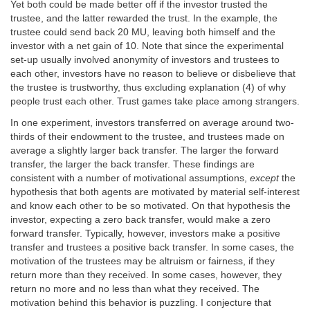
Yet both could be made better off if the investor trusted the
trustee, and the latter rewarded the trust. In the example, the
trustee could send back 20 MU, leaving both himself and the
investor with a net gain of 10. Note that since the experimental
set-up usually involved anonymity of investors and trustees to
each other, investors have no reason to believe or disbelieve that
the trustee is trustworthy, thus excluding explanation (4) of why
people trust each other. Trust games take place among strangers.
In one experiment, investors transferred on average around two-
thirds of their endowment to the trustee, and trustees made on
average a slightly larger back transfer. The larger the forward
transfer, the larger the back transfer. These findings are
consistent with a number of motivational assumptions,
except
the
hypothesis that both agents are motivated by material self-interest
and know each other to be so motivated. On that hypothesis the
investor, expecting a zero back transfer, would make a zero
forward transfer. Typically, however, investors make a positive
transfer and trustees a positive back transfer. In some cases, the
motivation of the trustees may be altruism or fairness, if they
return more than they received. In some cases, however, they
return no more and no less than what they received. The
motivation behind this behavior is puzzling. I conjecture that