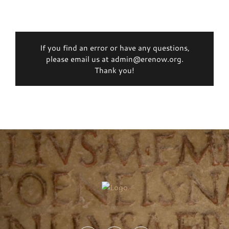
If you find an error or have any questions,
please email us at admin@erenow.org.
Thank you!