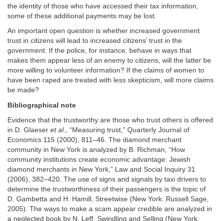
the identity of those who have accessed their tax information,
some of these additional payments may be lost.
An important open question is whether increased government
trust in citizens will lead to increased citizens’ trust in the
government. If the police, for instance, behave in ways that
makes them appear less of an enemy to citizens, will the latter be
more willing to volunteer information? If the claims of women to
have been raped are treated with less skepticism, will more claims
be made?
Bibliographical note
Evidence that the trustworthy are those who trust others is offered
in D. Glaeser
et al
., “Measuring trust,” Quarterly Journal of
Economics 115 (2000), 811–46. The diamond merchant
community in New York is analyzed by B. Richman, “How
community institutions create economic advantage: Jewish
diamond merchants in New York,” Law and Social Inquiry 31
(2006), 382–420. The use of signs and signals by taxi drivers to
determine the trustworthiness of their passengers is the topic of
D. Gambetta and H. Hamill, Streetwise (New York: Russell Sage,
2005). The ways to make a scam appear credible are analyzed in
a neglected book by N. Leff, Swindling and Selling (New York: