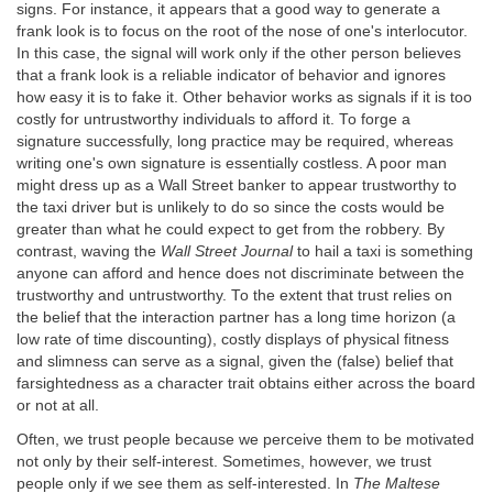
signs. For instance, it appears that a good way to generate a
frank look is to focus on the root of the nose of one's interlocutor.
In this case, the signal will work only if the other person believes
that a frank look is a reliable indicator of behavior and ignores
how easy it is to fake it. Other behavior works as signals if it is too
costly for untrustworthy individuals to afford it. To forge a
signature successfully, long practice may be required, whereas
writing one's own signature is essentially costless. A poor man
might dress up as a Wall Street banker to appear trustworthy to
the taxi driver but is unlikely to do so since the costs would be
greater than what he could expect to get from the robbery. By
contrast, waving the
Wall Street Journal
to hail a taxi is something
anyone can afford and hence does not discriminate between the
trustworthy and untrustworthy. To the extent that trust relies on
the belief that the interaction partner has a long time horizon (a
low rate of time discounting), costly displays of physical fitness
and slimness can serve as a signal, given the (false) belief that
farsightedness as a character trait obtains either across the board
or not at all.
Often, we trust people because we perceive them to be motivated
not only by their self-interest. Sometimes, however, we trust
people only if we see them as self-interested. In
The Maltese