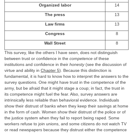
Organized labor
14
The press
13
Law firms
13
Congress
8
Wall Street
8
This survey, like the others I have seen, does not distinguish
between trust or confidence in the
competence
of these
institutions and confidence in their
honesty
(see the discussion of
virtue and ability in
Chapter 5
). Because this distinction is
fundamental, it is hard to know how to interpret the answers to the
survey questions. One might have trust in the competence of the
army, but be afraid that it might stage a coup; in fact, the trust in
its competence might fuel the fear. Also, survey answers are
intrinsically less reliable than behavioral evidence. Individuals
show their distrust of banks when they keep their savings at home
in the form of cash. Women show their distrust of the police or of
the justice system when they fail to report being raped. Some
workers refuse to join unions, and some citizens do not watch TV
or read newspapers because they distrust either the competence