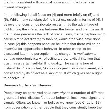
that is inconsistent with a social norm about how to behave
toward strangers.
In the following I shall focus on (4) and more briefly on (5) and
(6). While many scholars define trust exclusively in terms of (4), I
believe the focus on deliberate restraint has the advantage of
highlighting the
interaction
between the truster and the trustee. If
the trustee
perceives
the lack of precautions, the perception might
cause him to act differently than he would otherwise have done.
In case (2) this happens because he infers that there will be no
occasion
for opportunistic behavior. In other cases, to be
discussed later, the perception may change his
motivation
to
behave opportunistically, reflecting a preanalytical intuition that
trust has a certain self-fulfilling quality. The same is true of
distrust. As Proust noted, “As soon as jealousy is discovered, it is
considered by its object as a lack of trust which gives her a right
to deceive us.”
Reasons for trustworthiness
People may be perceived as
trustworthy
on a number of different
grounds. I shall discuss four: past behavior, incentives, signs, and
signals. Often, we know – or believe we know (see
Chapter 12
) –
from observation of other people that they consistently keep their