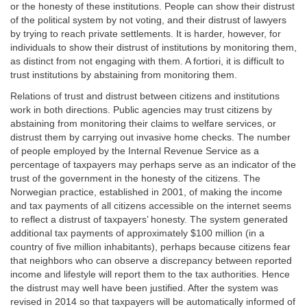
or the honesty of these institutions. People can show their distrust
of the political system by not voting, and their distrust of lawyers
by trying to reach private settlements. It is harder, however, for
individuals to show their distrust of institutions by monitoring them,
as distinct from not engaging with them. A fortiori, it is difficult to
trust institutions by abstaining from monitoring them.
Relations of trust and distrust between citizens and institutions
work in both directions. Public agencies may trust citizens by
abstaining from monitoring their claims to welfare services, or
distrust them by carrying out invasive home checks. The number
of people employed by the Internal Revenue Service as a
percentage of taxpayers may perhaps serve as an indicator of the
trust of the government in the honesty of the citizens. The
Norwegian practice, established in 2001, of making the income
and tax payments of all citizens accessible on the internet seems
to reflect a distrust of taxpayers’ honesty. The system generated
additional tax payments of approximately $100 million (in a
country of five million inhabitants), perhaps because citizens fear
that neighbors who can observe a discrepancy between reported
income and lifestyle will report them to the tax authorities. Hence
the distrust may well have been justified. After the system was
revised in 2014 so that taxpayers will be automatically informed of