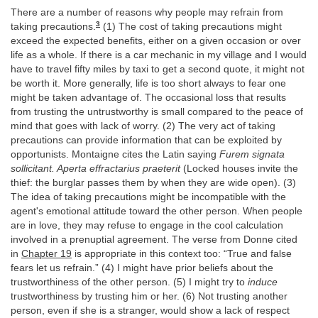
There are a number of reasons why people may refrain from
3
taking precautions.
(1) The cost of taking precautions might
exceed the expected benefits, either on a given occasion or over
life as a whole. If there is a car mechanic in my village and I would
have to travel fifty miles by taxi to get a second quote, it might not
be worth it. More generally, life is too short always to fear one
might be taken advantage of. The occasional loss that results
from trusting the untrustworthy is small compared to the peace of
mind that goes with lack of worry. (2) The very act of taking
precautions can provide information that can be exploited by
opportunists. Montaigne cites the Latin saying
Furem signata
sollicitant. Aperta effractarius praeterit
(Locked houses invite the
thief: the burglar passes them by when they are wide open). (3)
The idea of taking precautions might be incompatible with the
agent's emotional attitude toward the other person. When people
are in love, they may refuse to engage in the cool calculation
involved in a prenuptial agreement. The verse from Donne cited
in
Chapter 19
is appropriate in this context too: “True and false
fears let us refrain.” (4) I might have prior beliefs about the
trustworthiness of the other person. (5) I might try to
induce
trustworthiness by trusting him or her. (6) Not trusting another
person, even if she is a stranger, would show a lack of respect