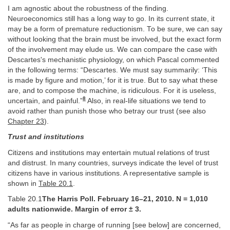
I am agnostic about the robustness of the finding.
Neuroeconomics still has a long way to go. In its current state, it
may be a form of premature reductionism. To be sure, we can say
without looking that the brain must be involved, but the exact form
of the involvement may elude us. We can compare the case with
Descartes's mechanistic physiology, on which Pascal commented
in the following terms: “Descartes. We must say summarily: ‘This
is made by figure and motion,’ for it is true. But to say what these
are, and to compose the machine, is ridiculous. For it is useless,
8
uncertain, and painful.”
Also, in real-life situations we tend to
avoid rather than punish those who betray our trust (see also
Chapter 23
).
Trust and institutions
Citizens and institutions may entertain mutual relations of trust
and distrust. In many countries, surveys indicate the level of trust
citizens have in various institutions. A representative sample is
shown in
Table 20.1
.
Table 20.1
The Harris Poll. February 16–21, 2010. N = 1,010
adults nationwide. Margin of error ± 3.
“As far as people in charge of running [see below] are concerned,