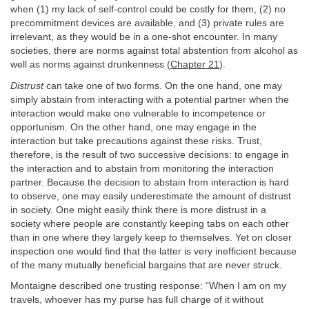
when (1) my lack of self-control could be costly for them, (2) no
precommitment devices are available, and (3) private rules are
irrelevant, as they would be in a one-shot encounter. In many
societies, there are norms against total abstention from alcohol as
well as norms against drunkenness (
Chapter 21
).
Distrust
can take one of two forms. On the one hand, one may
simply abstain from interacting with a potential partner when the
interaction would make one vulnerable to incompetence or
opportunism. On the other hand, one may engage in the
interaction but take precautions against these risks. Trust,
therefore, is the result of two successive decisions: to engage in
the interaction and to abstain from monitoring the interaction
partner. Because the decision to abstain from interaction is hard
to observe, one may easily underestimate the amount of distrust
in society. One might easily think there is more distrust in a
society where people are constantly keeping tabs on each other
than in one where they largely keep to themselves. Yet on closer
inspection one would find that the latter is very inefficient because
of the many mutually beneficial bargains that are never struck.
Montaigne described one trusting response: “When I am on my
travels, whoever has my purse has full charge of it without