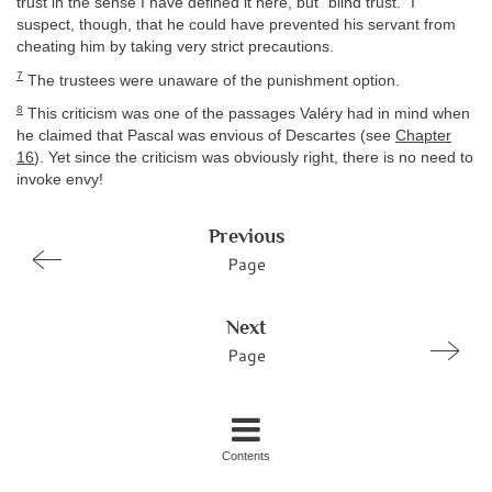
trust in the sense I have defined it here, but “blind trust.” I
suspect, though, that he could have prevented his servant from
cheating him by taking very strict precautions.
7
The trustees were unaware of the punishment option.
8
This criticism was one of the passages Valéry had in mind when
he claimed that Pascal was envious of Descartes (see
Chapter
16
). Yet since the criticism was obviously right, there is no need to
invoke envy!
Previous
Page
Next
Page
Contents