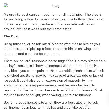
A sturdy tie post can be made from a tall metal pipe. The pipe is
12 feet long, with a diameter of 4 inches. The bottom 4 feet is set
in concrete, with the top surface of the concrete well below
ground level so it won’t hurt the horse’s feet.
The Biter
Biting must never be tolerated. A horse who tries to bite as you
put on his halter, pick up a foot, or saddle him is showing poor
manners and can also be dangerous.
There are several reasons a horse might bite. He may simply do it
in playfulness; this is how he interacts with herd members. He
may bite if you cause pain; perhaps a saddle pinches him when it
is cinched up. Biting may be indicative of a bad attitude or lack of
respect. It could also be an expression of masculinity — a
stallion’s nature is aggressiveness, and he uses his teeth to
reprimand other herd members or to establish dominance. Most
stallions must be taught, when young, not to bite humans.
Some nervous horses bite when they are frustrated or bored;
confinement can lead to irritability, and they take out their