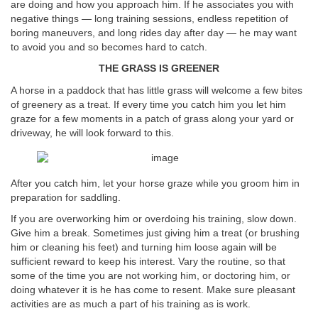
are doing and how you approach him. If he associates you with
negative things — long training sessions, endless repetition of
boring maneuvers, and long rides day after day — he may want
to avoid you and so becomes hard to catch.
THE GRASS IS GREENER
A horse in a paddock that has little grass will welcome a few bites
of greenery as a treat. If every time you catch him you let him
graze for a few moments in a patch of grass along your yard or
driveway, he will look forward to this.
After you catch him, let your horse graze while you groom him in
preparation for saddling.
If you are overworking him or overdoing his training, slow down.
Give him a break. Sometimes just giving him a treat (or brushing
him or cleaning his feet) and turning him loose again will be
sufficient reward to keep his interest. Vary the routine, so that
some of the time you are not working him, or doctoring him, or
doing whatever it is he has come to resent. Make sure pleasant
activities are as much a part of his training as is work.