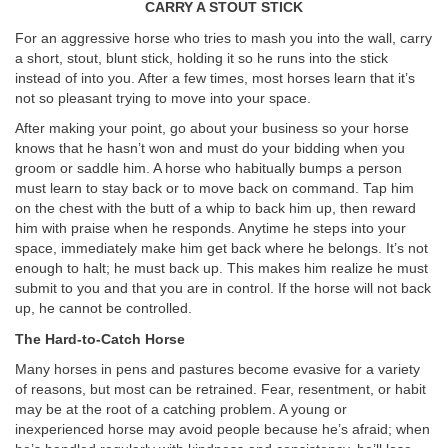
CARRY A STOUT STICK
For an aggressive horse who tries to mash you into the wall, carry
a short, stout, blunt stick, holding it so he runs into the stick
instead of into you. After a few times, most horses learn that it’s
not so pleasant trying to move into your space.
After making your point, go about your business so your horse
knows that he hasn’t won and must do your bidding when you
groom or saddle him. A horse who habitually bumps a person
must learn to stay back or to move back on command. Tap him
on the chest with the butt of a whip to back him up, then reward
him with praise when he responds. Anytime he steps into your
space, immediately make him get back where he belongs. It’s not
enough to halt; he must back up. This makes him realize he must
submit to you and that you are in control. If the horse will not back
up, he cannot be controlled.
The Hard-to-Catch Horse
Many horses in pens and pastures become evasive for a variety
of reasons, but most can be retrained. Fear, resentment, or habit
may be at the root of a catching problem. A young or
inexperienced horse may avoid people because he’s afraid; when