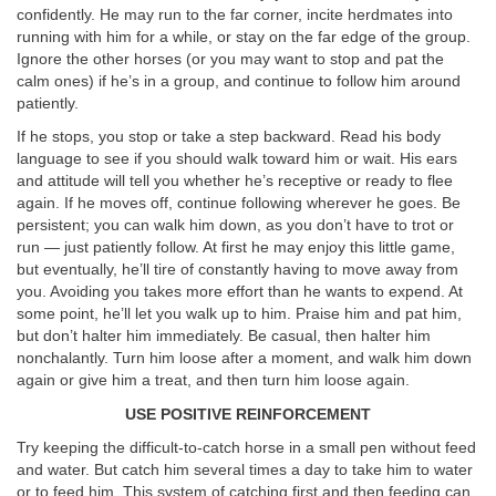
confidently. He may run to the far corner, incite herdmates into
running with him for a while, or stay on the far edge of the group.
Ignore the other horses (or you may want to stop and pat the
calm ones) if he’s in a group, and continue to follow him around
patiently.
If he stops, you stop or take a step backward. Read his body
language to see if you should walk toward him or wait. His ears
and attitude will tell you whether he’s receptive or ready to flee
again. If he moves off, continue following wherever he goes. Be
persistent; you can walk him down, as you don’t have to trot or
run — just patiently follow. At first he may enjoy this little game,
but eventually, he’ll tire of constantly having to move away from
you. Avoiding you takes more effort than he wants to expend. At
some point, he’ll let you walk up to him. Praise him and pat him,
but don’t halter him immediately. Be casual, then halter him
nonchalantly. Turn him loose after a moment, and walk him down
again or give him a treat, and then turn him loose again.
USE POSITIVE REINFORCEMENT
Try keeping the difficult-to-catch horse in a small pen without feed
and water. But catch him several times a day to take him to water
or to feed him. This system of catching first and then feeding can