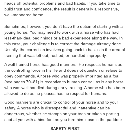
heads off potential problems and bad habits. If you take time to
build trust and confidence, the result is generally a responsive,
well-mannered horse.
Sometimes, however, you don’t have the option of starting with a
young horse. You may need to work with a horse who has had
less-than-ideal beginnings or a bad experience along the way. In
this case, your challenge is to correct the damage already done.
Usually, the correction involves going back to basics in the area of
training that was left out, rushed, or handled improperly.
A well-trained horse has good manners. He respects humans as
the controlling force in his life and does not question or refuse to
obey commands. A horse who was properly imprinted as a foal
(see pages 70–81) is receptive to human control, as is any horse
who was well handled during early training. A horse who has been
allowed to do as he pleases has no respect for humans.
Good manners are crucial to control of your horse and to your
safety. A horse who is disrespectful and inattentive can be
dangerous, whether he stomps on your toes or takes a parting
shot at you with a hind foot as you turn him loose in the paddock.
SAFETY FIRST