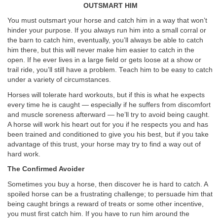
OUTSMART HIM
You must outsmart your horse and catch him in a way that won’t
hinder your purpose. If you always run him into a small corral or
the barn to catch him, eventually, you’ll always be able to catch
him there, but this will never make him easier to catch in the
open. If he ever lives in a large field or gets loose at a show or
trail ride, you’ll still have a problem. Teach him to be easy to catch
under a variety of circumstances.
Horses will tolerate hard workouts, but if this is what he expects
every time he is caught — especially if he suffers from discomfort
and muscle soreness afterward — he’ll try to avoid being caught.
A horse will work his heart out for you if he respects you and has
been trained and conditioned to give you his best, but if you take
advantage of this trust, your horse may try to find a way out of
hard work.
The Confirmed Avoider
Sometimes you buy a horse, then discover he is hard to catch. A
spoiled horse can be a frustrating challenge; to persuade him that
being caught brings a reward of treats or some other incentive,
you must first catch him. If you have to run him around the