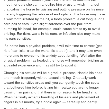
mouth or ears she can tranquilize him or use a twitch — a tool
that calms the horse by twisting and putting pressure on his nose,
thereby triggering the release of endorphins. The horse may have
a wolf tooth irritated by the bit, a tooth problem, a cut tongue, or a
sore poll or ears. Even slight soreness over the poll, from
bumping his head, for example, could cause him to try to avoid
bridling. Ear ticks, warts in his ears, or infection also may make
his ears sensitive.
If a horse has a physical problem, it will take time to correct (get
rid of ear ticks, treat the warts, fix a tooth), and it may take even
more time to overcome his anxiety about bridling. Well after the
physical problem has healed, the horse will remember bridling as
a painful experience and may still try to avoid it.
Changing his attitude will be a gradual process. Handle his head
and mouth frequently without actual bridling. Gradually work
toward the sensitive areas until you can gently touch the spots
that bothered him before, letting him realize you are no longer
causing him pain and that there is no reason to be head shy.
When he finally accepts handling of his ears and placement of
fingers in his mouth, try a bridle again — carefully and gently.