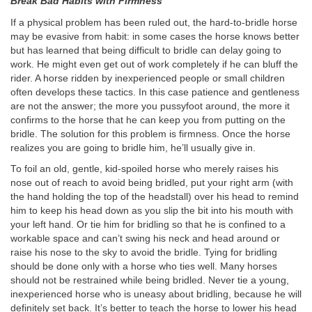
Break Bad Habits with Firmness
If a physical problem has been ruled out, the hard-to-bridle horse
may be evasive from habit: in some cases the horse knows better
but has learned that being difficult to bridle can delay going to
work. He might even get out of work completely if he can bluff the
rider. A horse ridden by inexperienced people or small children
often develops these tactics. In this case patience and gentleness
are not the answer; the more you pussyfoot around, the more it
confirms to the horse that he can keep you from putting on the
bridle. The solution for this problem is firmness. Once the horse
realizes you are going to bridle him, he’ll usually give in.
To foil an old, gentle, kid-spoiled horse who merely raises his
nose out of reach to avoid being bridled, put your right arm (with
the hand holding the top of the headstall) over his head to remind
him to keep his head down as you slip the bit into his mouth with
your left hand. Or tie him for bridling so that he is confined to a
workable space and can’t swing his neck and head around or
raise his nose to the sky to avoid the bridle. Tying for bridling
should be done only with a horse who ties well. Many horses
should not be restrained while being bridled. Never tie a young,
inexperienced horse who is uneasy about bridling, because he will
definitely set back. It’s better to teach the horse to lower his head