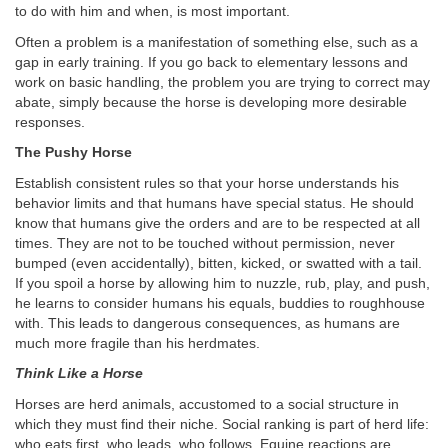
to do with him and when, is most important.
Often a problem is a manifestation of something else, such as a
gap in early training. If you go back to elementary lessons and
work on basic handling, the problem you are trying to correct may
abate, simply because the horse is developing more desirable
responses.
The Pushy Horse
Establish consistent rules so that your horse understands his
behavior limits and that humans have special status. He should
know that humans give the orders and are to be respected at all
times. They are not to be touched without permission, never
bumped (even accidentally), bitten, kicked, or swatted with a tail.
If you spoil a horse by allowing him to nuzzle, rub, play, and push,
he learns to consider humans his equals, buddies to roughhouse
with. This leads to dangerous consequences, as humans are
much more fragile than his herdmates.
Think Like a Horse
Horses are herd animals, accustomed to a social structure in
which they must find their niche. Social ranking is part of herd life:
who eats first, who leads, who follows. Equine reactions are