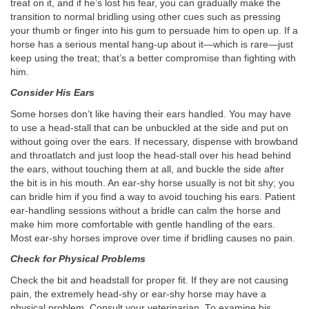
treat on it, and if he’s lost his fear, you can gradually make the
transition to normal bridling using other cues such as pressing
your thumb or finger into his gum to persuade him to open up. If a
horse has a serious mental hang-up about it—which is rare—just
keep using the treat; that’s a better compromise than fighting with
him.
Consider His Ears
Some horses don’t like having their ears handled. You may have
to use a head-stall that can be unbuckled at the side and put on
without going over the ears. If necessary, dispense with browband
and throatlatch and just loop the head-stall over his head behind
the ears, without touching them at all, and buckle the side after
the bit is in his mouth. An ear-shy horse usually is not bit shy; you
can bridle him if you find a way to avoid touching his ears. Patient
ear-handling sessions without a bridle can calm the horse and
make him more comfortable with gentle handling of the ears.
Most ear-shy horses improve over time if bridling causes no pain.
Check for Physical Problems
Check the bit and headstall for proper fit. If they are not causing
pain, the extremely head-shy or ear-shy horse may have a
physical problem. Consult your veterinarian. To examine his