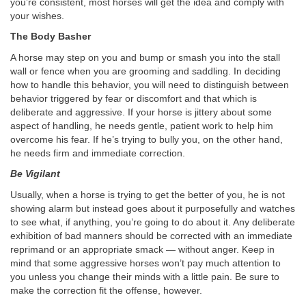
you’re consistent, most horses will get the idea and comply with
your wishes.
The Body Basher
A horse may step on you and bump or smash you into the stall
wall or fence when you are grooming and saddling. In deciding
how to handle this behavior, you will need to distinguish between
behavior triggered by fear or discomfort and that which is
deliberate and aggressive. If your horse is jittery about some
aspect of handling, he needs gentle, patient work to help him
overcome his fear. If he’s trying to bully you, on the other hand,
he needs firm and immediate correction.
Be Vigilant
Usually, when a horse is trying to get the better of you, he is not
showing alarm but instead goes about it purposefully and watches
to see what, if anything, you’re going to do about it. Any deliberate
exhibition of bad manners should be corrected with an immediate
reprimand or an appropriate smack — without anger. Keep in
mind that some aggressive horses won’t pay much attention to
you unless you change their minds with a little pain. Be sure to
make the correction fit the offense, however.