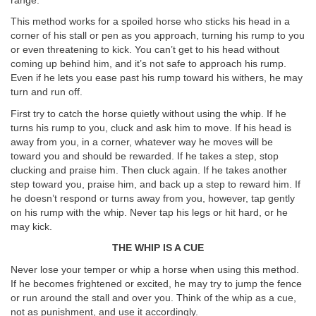
range.
This method works for a spoiled horse who sticks his head in a
corner of his stall or pen as you approach, turning his rump to you
or even threatening to kick. You can’t get to his head without
coming up behind him, and it’s not safe to approach his rump.
Even if he lets you ease past his rump toward his withers, he may
turn and run off.
First try to catch the horse quietly without using the whip. If he
turns his rump to you, cluck and ask him to move. If his head is
away from you, in a corner, whatever way he moves will be
toward you and should be rewarded. If he takes a step, stop
clucking and praise him. Then cluck again. If he takes another
step toward you, praise him, and back up a step to reward him. If
he doesn’t respond or turns away from you, however, tap gently
on his rump with the whip. Never tap his legs or hit hard, or he
may kick.
THE WHIP IS A CUE
Never lose your temper or whip a horse when using this method.
If he becomes frightened or excited, he may try to jump the fence
or run around the stall and over you. Think of the whip as a cue,
not as punishment, and use it accordingly.