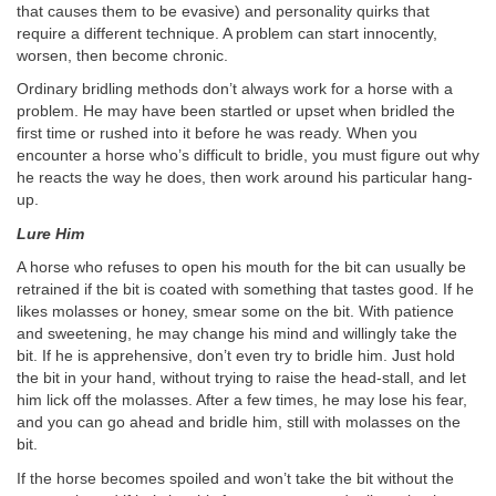
that causes them to be evasive) and personality quirks that
require a different technique. A problem can start innocently,
worsen, then become chronic.
Ordinary bridling methods don’t always work for a horse with a
problem. He may have been startled or upset when bridled the
first time or rushed into it before he was ready. When you
encounter a horse who’s difficult to bridle, you must figure out why
he reacts the way he does, then work around his particular hang-
up.
Lure Him
A horse who refuses to open his mouth for the bit can usually be
retrained if the bit is coated with something that tastes good. If he
likes molasses or honey, smear some on the bit. With patience
and sweetening, he may change his mind and willingly take the
bit. If he is apprehensive, don’t even try to bridle him. Just hold
the bit in your hand, without trying to raise the head-stall, and let
him lick off the molasses. After a few times, he may lose his fear,
and you can go ahead and bridle him, still with molasses on the
bit.
If the horse becomes spoiled and won’t take the bit without the