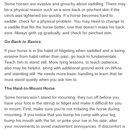
Some horses are evasive and grouchy about saddling. There may
be a physical reason such as a sore back or pinched skin if the
cinch was tightened too quickly. If a horse becomes hard to
saddle, check for a physical problem. You may need to change to
a saddle that fits the horse better, one that doesn’t make his back
sore. Always girth up gradually, and check for pinched skin.
Go Back to Basics
If your horse is in the habit of fidgeting when saddled and is being
evasive from habit rather than pain, go back to fundamentals:
Teach him to stand still. More tying lessons, to teach patience,
also may be helpful, along with additional ground work on
Whoa
and standing still. He needs more basic handling to learn that he
must stand quietly when you ask him to.
The Hard-to-Mount Horse
Some horses won’t stand for mounting; they run off before you
have your foot in the stirrup or fidget and make it difficult for you
to mount. First, make sure you’re not irritating the horse during
mounting. If you notice that you bump his rump with your leg,
bump his mouth with the bit, or poke your toe in his side, alter
your movements to avoid inadvertent annoyances. If discomfort is