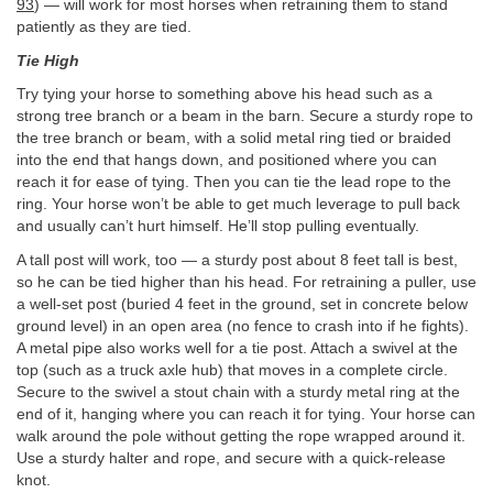
93
) — will work for most horses when retraining them to stand
patiently as they are tied.
Tie High
Try tying your horse to something above his head such as a
strong tree branch or a beam in the barn. Secure a sturdy rope to
the tree branch or beam, with a solid metal ring tied or braided
into the end that hangs down, and positioned where you can
reach it for ease of tying. Then you can tie the lead rope to the
ring. Your horse won’t be able to get much leverage to pull back
and usually can’t hurt himself. He’ll stop pulling eventually.
A tall post will work, too — a sturdy post about 8 feet tall is best,
so he can be tied higher than his head. For retraining a puller, use
a well-set post (buried 4 feet in the ground, set in concrete below
ground level) in an open area (no fence to crash into if he fights).
A metal pipe also works well for a tie post. Attach a swivel at the
top (such as a truck axle hub) that moves in a complete circle.
Secure to the swivel a stout chain with a sturdy metal ring at the
end of it, hanging where you can reach it for tying. Your horse can
walk around the pole without getting the rope wrapped around it.
Use a sturdy halter and rope, and secure with a quick-release
knot.