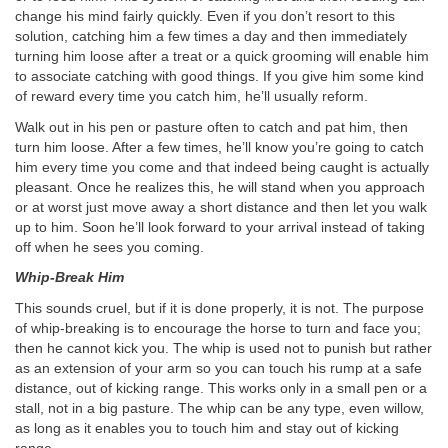
change his mind fairly quickly. Even if you don’t resort to this
solution, catching him a few times a day and then immediately
turning him loose after a treat or a quick grooming will enable him
to associate catching with good things. If you give him some kind
of reward every time you catch him, he’ll usually reform.
Walk out in his pen or pasture often to catch and pat him, then
turn him loose. After a few times, he’ll know you’re going to catch
him every time you come and that indeed being caught is actually
pleasant. Once he realizes this, he will stand when you approach
or at worst just move away a short distance and then let you walk
up to him. Soon he’ll look forward to your arrival instead of taking
off when he sees you coming.
Whip-Break Him
This sounds cruel, but if it is done properly, it is not. The purpose
of whip-breaking is to encourage the horse to turn and face you;
then he cannot kick you. The whip is used not to punish but rather
as an extension of your arm so you can touch his rump at a safe
distance, out of kicking range. This works only in a small pen or a
stall, not in a big pasture. The whip can be any type, even willow,
as long as it enables you to touch him and stay out of kicking