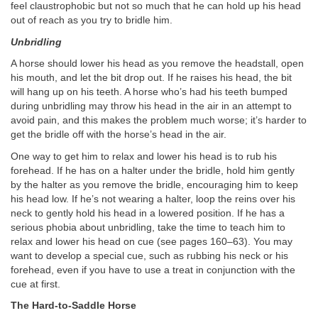
feel claustrophobic but not so much that he can hold up his head
out of reach as you try to bridle him.
Unbridling
A horse should lower his head as you remove the headstall, open
his mouth, and let the bit drop out. If he raises his head, the bit
will hang up on his teeth. A horse who’s had his teeth bumped
during unbridling may throw his head in the air in an attempt to
avoid pain, and this makes the problem much worse; it’s harder to
get the bridle off with the horse’s head in the air.
One way to get him to relax and lower his head is to rub his
forehead. If he has on a halter under the bridle, hold him gently
by the halter as you remove the bridle, encouraging him to keep
his head low. If he’s not wearing a halter, loop the reins over his
neck to gently hold his head in a lowered position. If he has a
serious phobia about unbridling, take the time to teach him to
relax and lower his head on cue (see pages 160–63). You may
want to develop a special cue, such as rubbing his neck or his
forehead, even if you have to use a treat in conjunction with the
cue at first.
The Hard-to-Saddle Horse