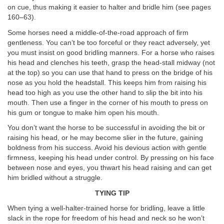
on cue, thus making it easier to halter and bridle him (see pages
160–63).
Some horses need a middle-of-the-road approach of firm
gentleness. You can’t be too forceful or they react adversely, yet
you must insist on good bridling manners. For a horse who raises
his head and clenches his teeth, grasp the head-stall midway (not
at the top) so you can use that hand to press on the bridge of his
nose as you hold the headstall. This keeps him from raising his
head too high as you use the other hand to slip the bit into his
mouth. Then use a finger in the corner of his mouth to press on
his gum or tongue to make him open his mouth.
You don’t want the horse to be successful in avoiding the bit or
raising his head, or he may become slier in the future, gaining
boldness from his success. Avoid his devious action with gentle
firmness, keeping his head under control. By pressing on his face
between nose and eyes, you thwart his head raising and can get
him bridled without a struggle.
TYING TIP
When tying a well-halter-trained horse for bridling, leave a little
slack in the rope for freedom of his head and neck so he won’t