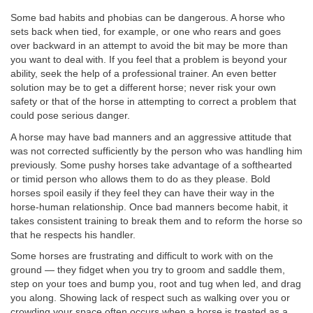
Some bad habits and phobias can be dangerous. A horse who
sets back when tied, for example, or one who rears and goes
over backward in an attempt to avoid the bit may be more than
you want to deal with. If you feel that a problem is beyond your
ability, seek the help of a professional trainer. An even better
solution may be to get a different horse; never risk your own
safety or that of the horse in attempting to correct a problem that
could pose serious danger.
A horse may have bad manners and an aggressive attitude that
was not corrected sufficiently by the person who was handling him
previously. Some pushy horses take advantage of a softhearted
or timid person who allows them to do as they please. Bold
horses spoil easily if they feel they can have their way in the
horse-human relationship. Once bad manners become habit, it
takes consistent training to break them and to reform the horse so
that he respects his handler.
Some horses are frustrating and difficult to work with on the
ground — they fidget when you try to groom and saddle them,
step on your toes and bump you, root and tug when led, and drag
you along. Showing lack of respect such as walking over you or
crowding your space often occurs when a horse is treated as a