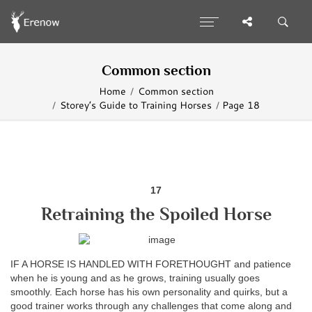
Common section
Home
Common section
Storey’s Guide to Training Horses
Page 18
17
Retraining the Spoiled Horse
IF A HORSE IS HANDLED WITH FORETHOUGHT and patience
when he is young and as he grows, training usually goes
smoothly. Each horse has his own personality and quirks, but a
good trainer works through any challenges that come along and