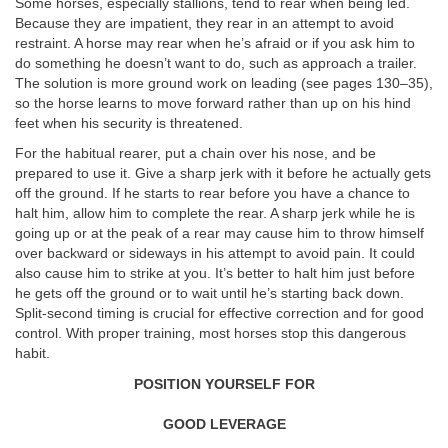
Some horses, especially stallions, tend to rear when being led.
Because they are impatient, they rear in an attempt to avoid
restraint. A horse may rear when he’s afraid or if you ask him to
do something he doesn’t want to do, such as approach a trailer.
The solution is more ground work on leading (see pages 130–35),
so the horse learns to move forward rather than up on his hind
feet when his security is threatened.
For the habitual rearer, put a chain over his nose, and be
prepared to use it. Give a sharp jerk with it before he actually gets
off the ground. If he starts to rear before you have a chance to
halt him, allow him to complete the rear. A sharp jerk while he is
going up or at the peak of a rear may cause him to throw himself
over backward or sideways in his attempt to avoid pain. It could
also cause him to strike at you. It’s better to halt him just before
he gets off the ground or to wait until he’s starting back down.
Split-second timing is crucial for effective correction and for good
control. With proper training, most horses stop this dangerous
habit.
POSITION YOURSELF FOR
GOOD LEVERAGE