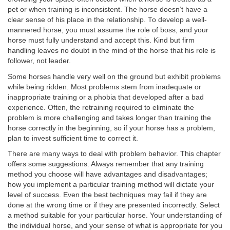
pet or when training is inconsistent. The horse doesn’t have a
clear sense of his place in the relationship. To develop a well-
mannered horse, you must assume the role of boss, and your
horse must fully understand and accept this. Kind but firm
handling leaves no doubt in the mind of the horse that his role is
follower, not leader.
Some horses handle very well on the ground but exhibit problems
while being ridden. Most problems stem from inadequate or
inappropriate training or a phobia that developed after a bad
experience. Often, the retraining required to eliminate the
problem is more challenging and takes longer than training the
horse correctly in the beginning, so if your horse has a problem,
plan to invest sufficient time to correct it.
There are many ways to deal with problem behavior. This chapter
offers some suggestions. Always remember that any training
method you choose will have advantages and disadvantages;
how you implement a particular training method will dictate your
level of success. Even the best techniques may fail if they are
done at the wrong time or if they are presented incorrectly. Select
a method suitable for your particular horse. Your understanding of
the individual horse, and your sense of what is appropriate for you