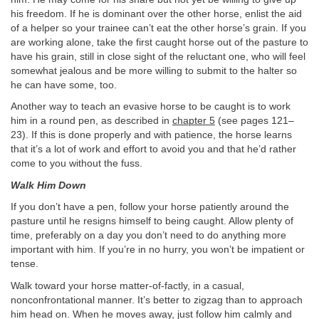
his freedom. If he is dominant over the other horse, enlist the aid
of a helper so your trainee can’t eat the other horse’s grain. If you
are working alone, take the first caught horse out of the pasture to
have his grain, still in close sight of the reluctant one, who will feel
somewhat jealous and be more willing to submit to the halter so
he can have some, too.
Another way to teach an evasive horse to be caught is to work
him in a round pen, as described in
chapter 5
(see pages 121–
23). If this is done properly and with patience, the horse learns
that it’s a lot of work and effort to avoid you and that he’d rather
come to you without the fuss.
Walk Him Down
If you don’t have a pen, follow your horse patiently around the
pasture until he resigns himself to being caught. Allow plenty of
time, preferably on a day you don’t need to do anything more
important with him. If you’re in no hurry, you won’t be impatient or
tense.
Walk toward your horse matter-of-factly, in a casual,
nonconfrontational manner. It’s better to zigzag than to approach
him head on. When he moves away, just follow him calmly and