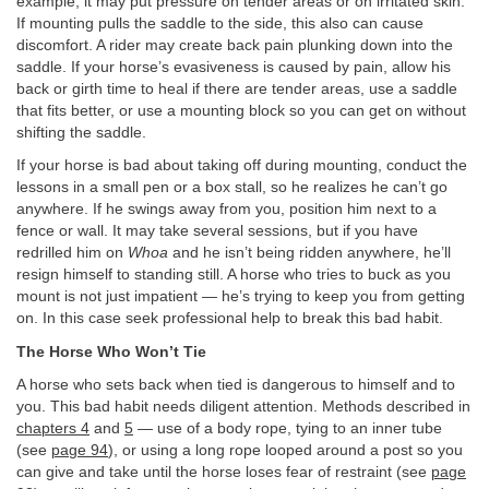
example, it may put pressure on tender areas or on irritated skin.
If mounting pulls the saddle to the side, this also can cause
discomfort. A rider may create back pain plunking down into the
saddle. If your horse’s evasiveness is caused by pain, allow his
back or girth time to heal if there are tender areas, use a saddle
that fits better, or use a mounting block so you can get on without
shifting the saddle.
If your horse is bad about taking off during mounting, conduct the
lessons in a small pen or a box stall, so he realizes he can’t go
anywhere. If he swings away from you, position him next to a
fence or wall. It may take several sessions, but if you have
redrilled him on
Whoa
and he isn’t being ridden anywhere, he’ll
resign himself to standing still. A horse who tries to buck as you
mount is not just impatient — he’s trying to keep you from getting
on. In this case seek professional help to break this bad habit.
The Horse Who Won’t Tie
A horse who sets back when tied is dangerous to himself and to
you. This bad habit needs diligent attention. Methods described in
chapters 4
and
5
— use of a body rope, tying to an inner tube
(see
page 94
), or using a long rope looped around a post so you
can give and take until the horse loses fear of restraint (see
page