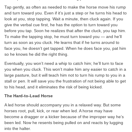
Tap gently, as often as needed to make the horse move his rump
and turn toward you. Even if it’s just a step or he turns his head to
look at you, stop tapping. Wait a minute, then cluck again. If you
give the verbal cue first, he has the option to turn toward you
before you tap. Soon he realizes that after the cluck, you tap him.
To make the tapping stop, he must turn toward you — and he’ll
turn as soon as you cluck. He learns that if he turns around to
face you, he doesn’t get tapped. When he does face you, pat him
so he knows he did the right thing.
Eventually, you won’t need a whip to catch him; he’ll turn to face
you when you cluck. This won’t make him any easier to catch in a
large pasture, but it will teach him not to turn his rump to you in a
stall or pen. It will save you the frustration of not being able to get
to his head, and it eliminates the risk of being kicked.
The Hard-to-Lead Horse
A led horse should accompany you in a relaxed way. But some
horses root, pull, kick, or rear when led. A horse may have
become a dragger or a kicker because of the improper way he’s
been led. Now he resents being pulled on and reacts by lugging
into the halter.