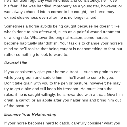
he’s handled regularly with kindness and consistency, he’ll lose
his fear. If he was handled improperly as a youngster, however, or
was always chased into a corner to be caught, the horse may
exhibit elusiveness even after he is no longer afraid.
Sometimes a horse avoids being caught because he doesn’t like
what’s done to him afterward, such as a painful wound treatment
or a long ride. Whatever the original reason, some horses
become habitually standoffish. Your task is to change your horse’s
mind so he’ll realize that being caught is not something to fear but
rather something to look forward to.
Reward Him
If you consistently give your horse a treat — such as grain to eat
while you groom and saddle him — he’ll want to come to you.
Don’t take grain with you to the pen or pasture, however; he may
try to get a bite and still keep his freedom. He must learn the
rules: if he is caught willingly, he is rewarded with a treat. Give him
grain, a carrot, or an apple after you halter him and bring him out
of the pasture.
Examine Your Relationship
If your horse becomes hard to catch, carefully consider what you