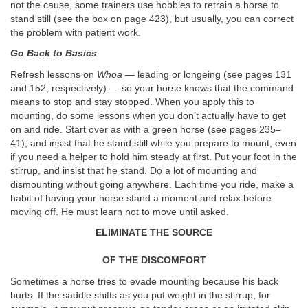
not the cause, some trainers use hobbles to retrain a horse to
stand still (see the box on
page 423
), but usually, you can correct
the problem with patient work.
Go Back to Basics
Refresh lessons on
Whoa
— leading or longeing (see pages 131
and 152, respectively) — so your horse knows that the command
means to stop and stay stopped. When you apply this to
mounting, do some lessons when you don’t actually have to get
on and ride. Start over as with a green horse (see pages 235–
41), and insist that he stand still while you prepare to mount, even
if you need a helper to hold him steady at first. Put your foot in the
stirrup, and insist that he stand. Do a lot of mounting and
dismounting without going anywhere. Each time you ride, make a
habit of having your horse stand a moment and relax before
moving off. He must learn not to move until asked.
ELIMINATE THE SOURCE
OF THE DISCOMFORT
Sometimes a horse tries to evade mounting because his back
hurts. If the saddle shifts as you put weight in the stirrup, for