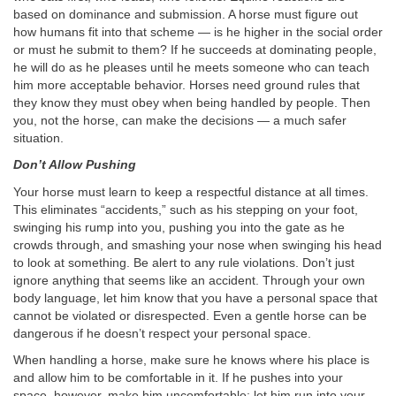
based on dominance and submission. A horse must figure out
how humans fit into that scheme — is he higher in the social order
or must he submit to them? If he succeeds at dominating people,
he will do as he pleases until he meets someone who can teach
him more acceptable behavior. Horses need ground rules that
they know they must obey when being handled by people. Then
you, not the horse, can make the decisions — a much safer
situation.
Don’t Allow Pushing
Your horse must learn to keep a respectful distance at all times.
This eliminates “accidents,” such as his stepping on your foot,
swinging his rump into you, pushing you into the gate as he
crowds through, and smashing your nose when swinging his head
to look at something. Be alert to any rule violations. Don’t just
ignore anything that seems like an accident. Through your own
body language, let him know that you have a personal space that
cannot be violated or disrespected. Even a gentle horse can be
dangerous if he doesn’t respect your personal space.
When handling a horse, make sure he knows where his place is
and allow him to be comfortable in it. If he pushes into your
space, however, make him uncomfortable: let him run into your