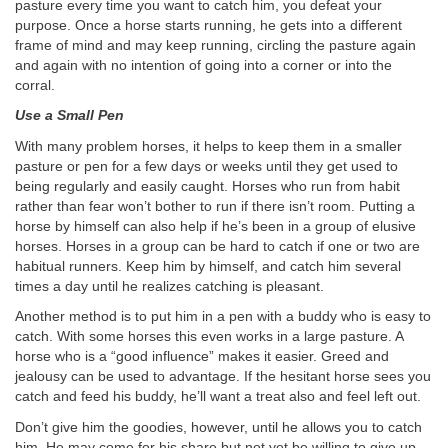
pasture every time you want to catch him, you defeat your
purpose. Once a horse starts running, he gets into a different
frame of mind and may keep running, circling the pasture again
and again with no intention of going into a corner or into the
corral.
Use a Small Pen
With many problem horses, it helps to keep them in a smaller
pasture or pen for a few days or weeks until they get used to
being regularly and easily caught. Horses who run from habit
rather than fear won’t bother to run if there isn’t room. Putting a
horse by himself can also help if he’s been in a group of elusive
horses. Horses in a group can be hard to catch if one or two are
habitual runners. Keep him by himself, and catch him several
times a day until he realizes catching is pleasant.
Another method is to put him in a pen with a buddy who is easy to
catch. With some horses this even works in a large pasture. A
horse who is a “good influence” makes it easier. Greed and
jealousy can be used to advantage. If the hesitant horse sees you
catch and feed his buddy, he’ll want a treat also and feel left out.
Don’t give him the goodies, however, until he allows you to catch
him. He may come for his share but not yet be willing to give up