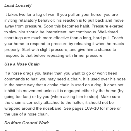
Lead Loosely
It takes two for a tug of war. If you pull on your horse, you are
inviting retaliatory behavior; his reaction is to pull back and move
away from pressure. Soon this becomes habit. Pressure exerted
to slow him should be intermittent, not continuous. Well-timed
short tugs are much more effective than a long, hard pull. Teach
your horse to respond to pressure by releasing it when he reacts
properly. Start with slight pressure, and give him a chance to
respond to that before repeating with firmer pressure.
Use a Nose Chain
If a horse drags you faster than you want to go or won’t heed
commands to halt, you may need a chain. It is used over his nose
in the same way that a choke chain is used on a dog. It does not
inhibit his movement unless it is engaged either by the horse (by
going too fast) or by you (when asking him to stop). Make sure
the chain is correctly attached to the halter; it should not be
wrapped around the noseband. See pages 109–10 for more on
the use of a nose chain.
Do More Ground Work