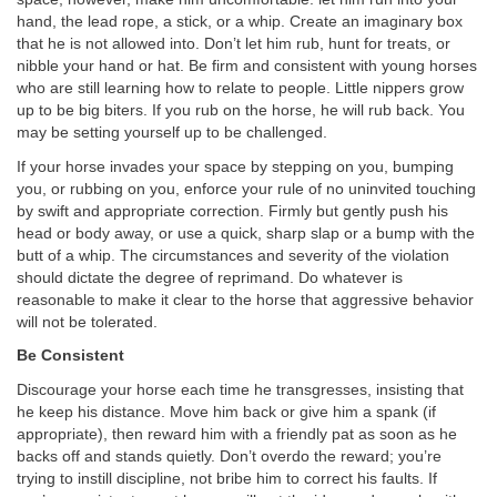
hand, the lead rope, a stick, or a whip. Create an imaginary box
that he is not allowed into. Don’t let him rub, hunt for treats, or
nibble your hand or hat. Be firm and consistent with young horses
who are still learning how to relate to people. Little nippers grow
up to be big biters. If you rub on the horse, he will rub back. You
may be setting yourself up to be challenged.
If your horse invades your space by stepping on you, bumping
you, or rubbing on you, enforce your rule of no uninvited touching
by swift and appropriate correction. Firmly but gently push his
head or body away, or use a quick, sharp slap or a bump with the
butt of a whip. The circumstances and severity of the violation
should dictate the degree of reprimand. Do whatever is
reasonable to make it clear to the horse that aggressive behavior
will not be tolerated.
Be Consistent
Discourage your horse each time he transgresses, insisting that
he keep his distance. Move him back or give him a spank (if
appropriate), then reward him with a friendly pat as soon as he
backs off and stands quietly. Don’t overdo the reward; you’re
trying to instill discipline, not bribe him to correct his faults. If