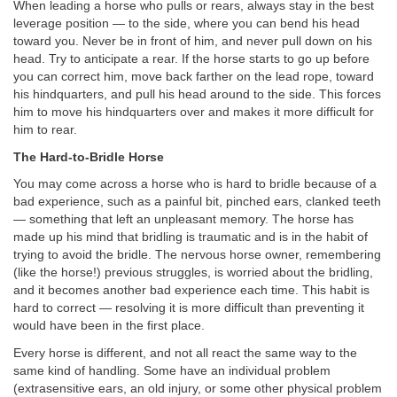
When leading a horse who pulls or rears, always stay in the best
leverage position — to the side, where you can bend his head
toward you. Never be in front of him, and never pull down on his
head. Try to anticipate a rear. If the horse starts to go up before
you can correct him, move back farther on the lead rope, toward
his hindquarters, and pull his head around to the side. This forces
him to move his hindquarters over and makes it more difficult for
him to rear.
The Hard-to-Bridle Horse
You may come across a horse who is hard to bridle because of a
bad experience, such as a painful bit, pinched ears, clanked teeth
— something that left an unpleasant memory. The horse has
made up his mind that bridling is traumatic and is in the habit of
trying to avoid the bridle. The nervous horse owner, remembering
(like the horse!) previous struggles, is worried about the bridling,
and it becomes another bad experience each time. This habit is
hard to correct — resolving it is more difficult than preventing it
would have been in the first place.
Every horse is different, and not all react the same way to the
same kind of handling. Some have an individual problem
(extrasensitive ears, an old injury, or some other physical problem