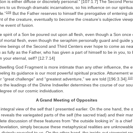
 Son is either diffuse or discretely personal.” [107:1.7] The Second Perso
ters to us through dramatic incarnations, so his influence on our spiritua
109
de.”
But the Father reserves to himself the prerogative of entering dir
nt of the creature, eventually to
become
the creature’s subjective viewp
he event of fusion.
 spirit of a Son be poured out upon all flesh, even though a Son once 
 of mortal flesh, even though the seraphim personally guard and guide
vine beings of the Second and Third Centers ever hope to come as near
as fully as the Father, who has given a part of himself to be in you, to 
n your eternal, self? [12:7.14]
welling God Fragment is more intimate than any other influence, the ef
eeling its guidance is our most powerful spiritual practice. Attunement wi
110
our “great challenge” and “greatest adventure,” we are told [196:3.34].
 to the leadings of the Divine Indweller determines the course of our sou
degree of our cosmic individuation.
A Grand Meeting of Opposites
e integral view of the self that I presented earlier. On the one hand, the 
 reveals the variegated parts of the self (the sacred triad) and their man
plete discussion of these features from “the outside looking in” is a chie
Revelation, simply because these metaphysical realities are unknowable 
divinely revealed to us. On the other hand, the inside-out viewpoint re