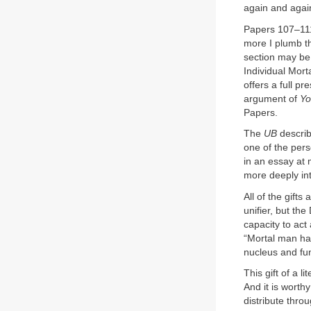
again and again
Papers 107–111 
more I plumb th
section may be 
Individual Mort
offers a full p
argument of
Yo
Papers.
The
UB
describ
one of the pers
in an essay at 
more deeply int
All of the gift
unifier, but th
capacity to act
“Mortal man has
nucleus and fun
This gift of a l
And it is worthy
distribute thro