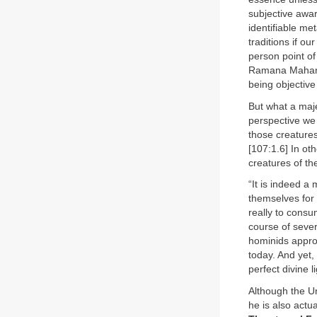
subjective awa
identifiable m
traditions if o
person point of
Ramana Mahars
being objective
But what a maje
perspective we 
those creatures
[107:1.6] In ot
creatures of th
“It is indeed a
themselves for 
really to consu
course of severa
hominids appro
today. And yet,
perfect divine 
Although the Un
he is also actua