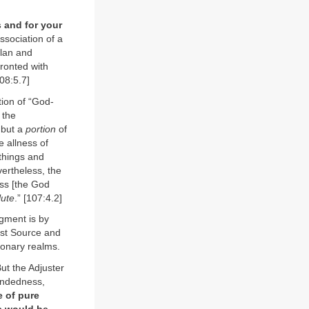
s and for your
ssociation of a
plan and
ronted with
108:5.7]
tion of “God-
 the
 but a
portion
of
e allness of
 things and
vertheless, the
ess [the God
lute
.” [107:4.2]
agment is by
rst Source and
tionary realms.
But the Adjuster
mindedness,
e of pure