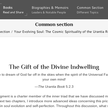
Books
Books
Biographies & Memoirs
Biographies & Memoirs
Common Section
Common Section
Read and Share
Read and Share
Leaders & Notable People
Leaders & Notable People
Different Topics
Different Topics
Common section
ection
Your Evolving Soul: The Cosmic Spirituality of the Urantia R
The Gift of the Divine Indwelling
to dream of God far off in the skies when the spirit of the Universal Fat
your own mind!
—The Urantia Book
5:2.3
gment is a charter member of the inner triad that we have discussed 
next two chapters, I introduce more advanced ideas concerning this price
 in soul evolution and self-perfection. Throughout this discussion, what