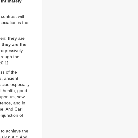
 intimately
 contrast with
sociation is the
 men;
they are
 they are the
rogressively
through the
:0.1]
ss of the
e, ancient
cius especially
f health, good
 upon us, saw
stence, and in
se. And Carl
njunction of
 to achieve the
sly put it. And