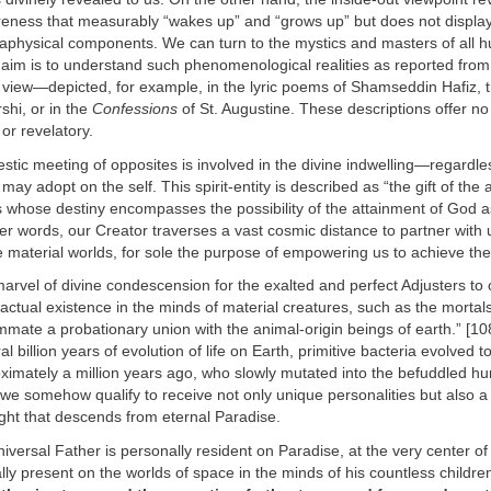
reness that measurably “wakes up” and “grows up” but does not display
etaphysical components. We can turn to the mystics and masters of all
ur aim is to understand such phenomenological realities as reported from t
 view—depicted, for example, in the lyric poems of Shamseddin Hafiz, t
hi, or in the
Confessions
of St. Augustine. These descriptions offer no
 or revelatory.
stic meeting of opposites is involved in the divine indwelling—regardle
may adopt on the self. This spirit-entity is described as “the gift of the
 whose destiny encompasses the possibility of the attainment of God a
her words, our Creator traverses a vast cosmic distance to partner with 
e material worlds, for sole the purpose of empowering us to achieve the
 marvel of divine condescension for the exalted and perfect Adjusters to 
actual existence in the minds of material creatures, such as the mortals
mmate a probationary union with the animal-origin beings of earth.” [10
l billion years of evolution of life on Earth, primitive bacteria evolved to
ximately a million years ago, who slowly mutated into the befuddled 
 we somehow qualify to receive not only unique personalities but also a 
light that descends from eternal Paradise.
iversal Father is personally resident on Paradise, at the very center of
lly present on the worlds of space in the minds of his countless children 