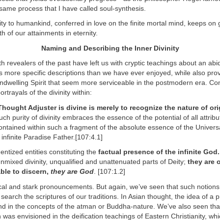
y same process that I have called soul-synthesis.
inity to humankind, conferred in love on the finite mortal mind, keeps on g
h of our attainments in eternity.
Naming and Describing the Inner Divinity
h revealers of the past have left us with cryptic teachings about an abid
s more specific descriptions than we have ever enjoyed, while also pro
ndwelling Spirit that seem more serviceable in the postmodern era. Co
trayals of the divinity within:
Thought Adjuster is divine is merely to recognize the nature of ori
ch purity of divinity embraces the essence of the potential of all attribu
ntained within such a fragment of the absolute essence of the Univers
 infinite Paradise Father.[107:4.1]
ntized entities constituting the
factual presence of the infinite God.
nmixed divinity, unqualified and unattenuated parts of Deity;
they are 
able to discern,
they are God
. [107:1.2]
cal and stark pronouncements. But again, we’ve seen that such notions
 search the scriptures of our traditions. In Asian thought, the idea of a pri
nd in the concepts of the atman or Buddha-nature. We’ve also seen that
 was envisioned in the deification teachings of Eastern Christianity, whi