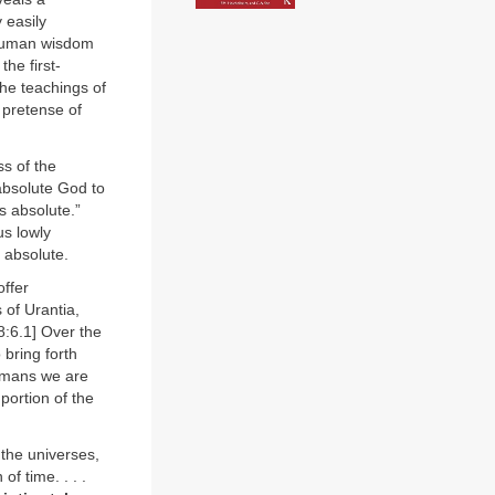
 easily
 human wisdom
he first-
he teachings of
 pretense of
ss of the
 absolute God to
s absolute.”
us lowly
 absolute.
offer
 of Urantia,
8:6.1] Over the
 bring forth
humans we are
portion of the
 the universes,
of time. . . .