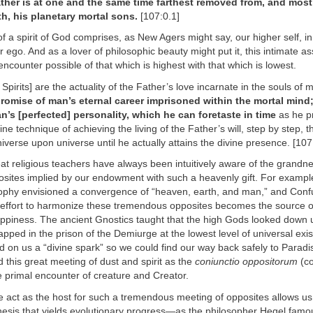
ther is at one and the same time farthest removed from, and most
h, his planetary mortal sons.
[107:0.1]
 of a spirit of God comprises, as New Agers might say, our higher self, in
r ego. And as a lover of philosophic beauty might put it, this intimate as
ncounter possible of that which is highest with that which is lowest.
 Spirits] are the actuality of the Father’s love incarnate in the souls of
promise of man’s eternal career imprisoned within the mortal mind;
’s [perfected] personality, which he can foretaste in time
as he p
ine technique of achieving the living of the Father’s will, step by step, 
iverse upon universe until he actually attains the divine presence. [107
at religious teachers have always been intuitively aware of the grandne
osites implied by our endowment with such a heavenly gift. For exampl
ophy envisioned a convergence of “heaven, earth, and man,” and Confu
r effort to harmonize these tremendous opposites becomes the source o
appiness. The ancient Gnostics taught that the high Gods looked down
apped in the prison of the Demiurge at the lowest level of universal exi
on us a “divine spark” so we could find our way back safely to Paradi
 this great meeting of dust and spirit as the
coniunctio oppositorum
(co
 primal encounter of creature and Creator.
e act as the host for such a tremendous meeting of opposites allows us
thesis that yields evolutionary progress—as the philosopher Hegel famou