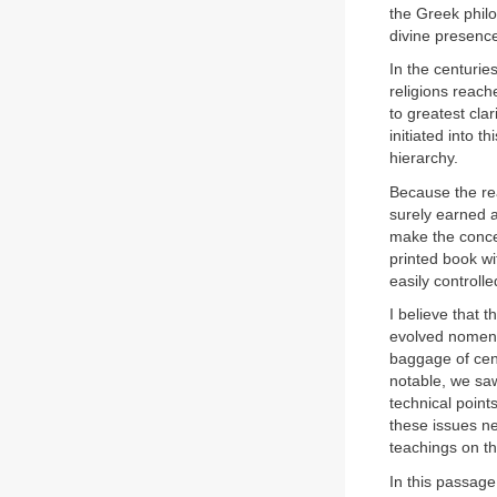
the Greek phil
divine presenc
In the centurie
religions reach
to greatest clar
initiated into t
hierarchy.
Because the rea
surely earned 
make the concep
printed book wi
easily controlle
I believe that t
evolved nomencl
baggage of cent
notable, we saw
technical point
these issues ne
teachings on th
In this passage