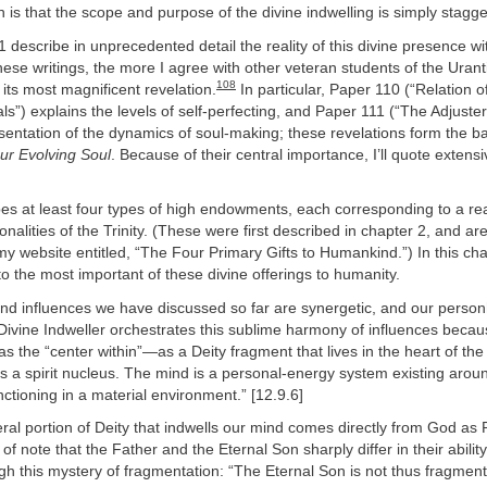
 is that the scope and purpose of the divine indwelling is simply stagge
describe in unprecedented detail the reality of this divine presence wi
ese writings, the more I agree with other veteran students of the Urantia
108
its most magnificent revelation.
In particular, Paper 110 (“Relation o
als”) explains the levels of self-perfecting, and Paper 111 (“The Adjuste
resentation of the dynamics of soul-making; these revelations form the ba
ur Evolving Soul
. Because of their central importance, I’ll quote extens
es at least four types of high endowments, each corresponding to a rea
onalities of the Trinity. (These were first described in chapter 2, and 
my website entitled, “The Four Primary Gifts to Humankind.”) In this ch
o the most important of these divine offerings to humanity.
s and influences we have discussed so far are synergetic, and our person
e Divine Indweller orchestrates this sublime harmony of influences becau
 as the “center within”—as a Deity fragment that lives in the heart of t
 a spirit nucleus. The mind is a personal-energy system existing around
ctioning in a material environment.” [12.9.6]
iteral portion of Deity that indwells our mind comes directly from God as 
 of note that the Father and the Eternal Son sharply differ in their ability
ugh this mystery of fragmentation: “The Eternal Son is not thus fragmenta