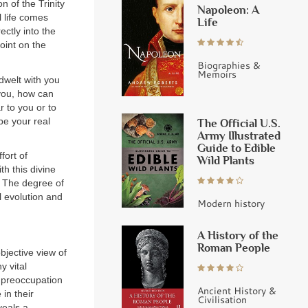
n of the Trinity
Napoleon: A
l life comes
Life
ectly into the
oint on the
Biographies &
Memoirs
dwelt with you
 you, how can
 to you or to
be your real
The Official U.S.
Army Illustrated
Guide to Edible
fort of
Wild Plants
th this divine
The degree of
l evolution and
Modern history
A History of the
Roman People
objective view of
y vital
f preoccupation
Ancient History &
in their
Civilisation
veals a