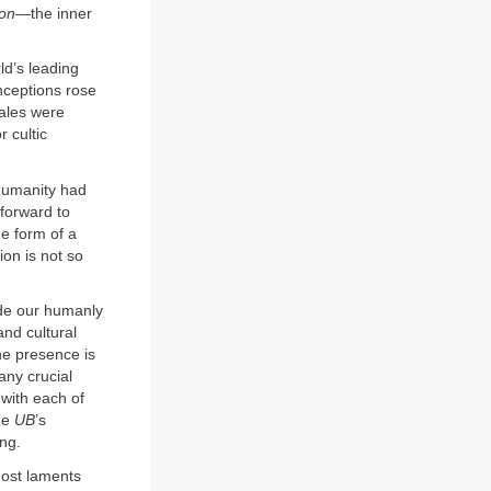
on
—the inner
ld’s leading
nceptions rose
males were
r cultic
 humanity had
 forward to
he form of a
on is not so
ede our humanly
and cultural
ne presence is
any crucial
 with each of
the
UB
’s
ing.
most laments