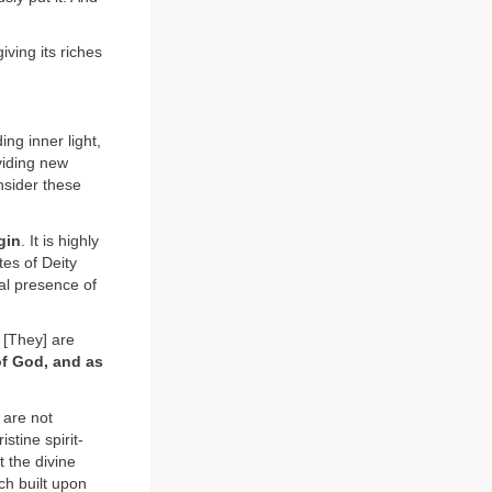
iving its riches
ing inner light,
viding new
nsider these
gin
. It is highly
tes of Deity
al presence of
[They] are
of God, and as
 are not
stine spirit-
 the divine
ch built upon