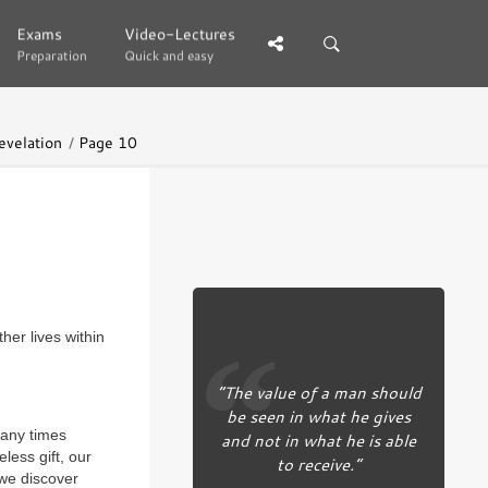
Exams
Exams
Video-Lectures
Video-Lectures
Preparation
Preparation
Quick and easy
Quick and easy
evelation
Page 10
her lives within
“The value of a man should
be seen in what he gives
many times
and not in what he is able
less gift, our
to receive.”
 we discover