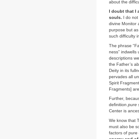
about the diffi
I doubt that I
souls.
I do not
divine Monitor 
purpose but as 
such difficulty
The phrase “Fat
ness” indwells 
descriptions we
the Father’s ab
Deity in its fu
pervades all un
Spirit Fragment
Fragments] are 
Further, becaus
definition
pure 
Center is ances
We know that Th
must also be so
factors of pure