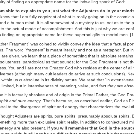
culty of finding an appropriate name for the indwelling spark of God:
 am able to explain to you just what the Adjusters do in your mind
 know that I am fully cognizant of what is really going on in the cosmic a
and a human mind. It is all somewhat of a mystery to us, not as to the 
to the actual mode of accomplishment. And this is just why we are conf
 in finding an appropriate name for these supernal gifts to mortal men. [
her Fragment” was coined to vividly convey the idea that a factual por
us. The word “fragment” is meant literally and not as a metaphor. But in
 are given, we learn that a piece of something that is absolute remains
soluteness, paradoxical as that sounds; for the God Fragment is not th
llness. You and I are not the Creator God who resides at the center of all
iverses (although many cult leaders do arrive at such conclusions). Ne
 within us
is
absolute in its divinity nature. We read that “in extensiven
limited, but in intensiveness of meaning, value, and fact
they are abso
e it is factually absolute and of origin in the Primal Father, the God Fr
spirit and pure energy
. That’s because, as described earlier, God as Fi
tral to the divergence of spirit and energy that characterizes the evolu
ought Adjusters are spirits, pure spirits, presumably absolute spirits. 
mething more than exclusive spirit reality. In addition to conjectured 
 energy are also present.
If you will remember that God is the sourc