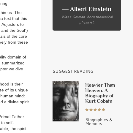
ring.
― Albert Einstein
thin us. The
Was a German-born theoretical
 text that this
physicist.
f Adjusters to
r and the Soul”)
sis of the core
ively from these
lity domain of
are summarized
apter we dive
SUGGEST READING
hood is their
Heavier Than
Heaven: A
se of its unique
Biography of
he human mind:
Kurt Cobain
 a divine spirit
Primal Father.
Biographies &
 to self-
Memoirs
ble; the spirit