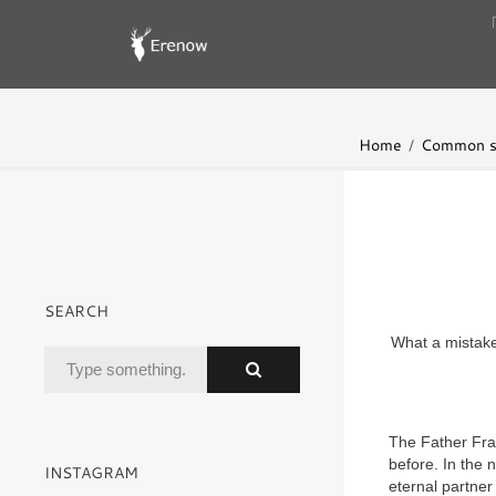
Home
Common s
SEARCH
What a mistake 
The Father Fra
before. In the 
INSTAGRAM
eternal partner