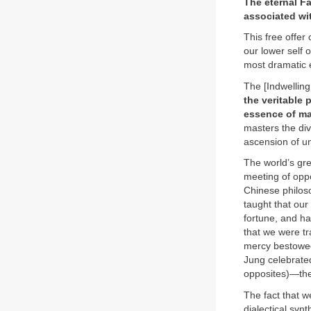
The eternal Fa
associated wit
This free offer
our lower self o
most dramatic e
The [Indwelling
the veritable 
essence of man
masters the div
ascension of un
The world’s gre
meeting of opp
Chinese philos
taught that ou
fortune, and h
that we were tr
mercy bestowed 
Jung celebrated
opposites)—the
The fact that w
dialectical syn