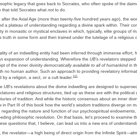
osophic legacy that goes back to Socrates, who often spoke of the
daim
e that told Socrates what
not
to do.
s after the Axial Age (more than twenty-five hundred years ago), the wor
ed a plateau of understanding regarding a divine spark within. Their co
ity in monastic or mystical enclaves in which, typically, elite groups of 
his truth in some form and then trained under the tutelage of a religious o
lity of an indwelling entity had been inferred through immense effort,
an expansion of understanding. Wherefore the
UB’
s revelators stepped
t of the inner divinity
democratically available to all of humankind
in t
th no human author. Such an approach to providing revelatory informati
111
d by a religion, a sect, or a cult leader.
he
UB
’s revelations about the divine indwelling are designed to supers
atures and religious structures, tied up as these are with the political 
uries of tradition. And while the historic consensus about an inner divi
 in Part III of this book how the world’s wisdom traditions diverge on m
s regarding the nature and function of our psychospiritual endowments,
eding philosophic resolution. On that basis, let’s proceed to examine 
ese questions that, I believe, can lead us into a new era of understand
, the revelator—a high being of direct origin from the Infinite Spirit—al