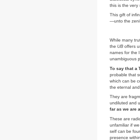
this is the ver
This gift of inf
—unto the zenit
While many trut
the
UB
offers u
names for the I
unambiguous por
To say that a 
probable that su
which can be co
the eternal and
They are fragme
undiluted and u
far as we are 
These are radi
unfamiliar if we
self can be fou
presence within