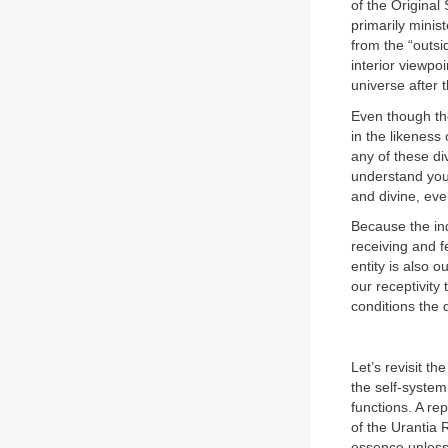
of the Original
primarily minis
from the “outsi
interior viewpoi
universe after t
Even though the
in the likeness
any of these di
understand you 
and divine, eve
Because the ind
receiving and f
entity is also 
our receptivity
conditions the 
Let’s revisit th
the self-system
functions. A re
of the Urantia 
essence unless 