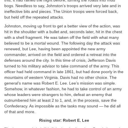
this, it had rained the night before, turning the roads into mud
bogs. Needless to say, Johnston’s troops arrived very late and in
ineffective bits and pieces. The Union troops were forced back,
but held off the repeated attacks.
Johnston, moving up front to get a better view of the action, was
hit in the shoulder with a bullet and, seconds later, hit in the chest
with a shell fragment. He was taken off the field with what many
believed to be a mortal wound. The following day the attack was
renewed, but Lee, having been appointed the new army
commander, arrived on the field and ordered a retreat into the
defenses around the city. In this time of crisis, Jefferson Davis
turned to his military advisor to take command of the army. This
officer had held command in late 1861, but had done poorly in the
mountains of western Virginia. Davis had no other choice. The
general’s name was Robert E. Lee. Lee’s mission was simple.
Somehow, in whatever fashion, he had to take control of an army
whose leaders were strangers to him, defeat an enemy that
outnumbered him at least 2 to 1, and, in the process, save the
Confederacy. As impossible as the tasks may sound — he did all
of that and more.
Rising star: Robert E. Lee