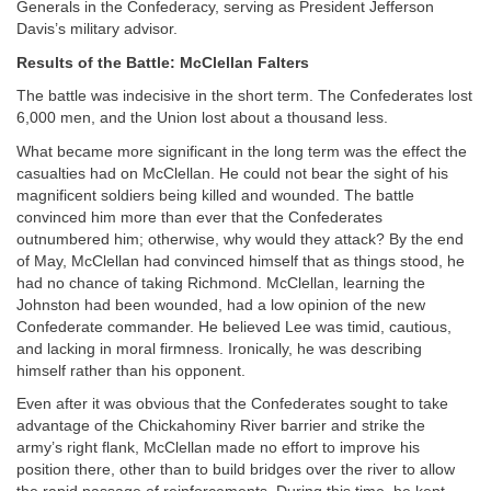
Generals in the Confederacy, serving as President Jefferson
Davis’s military advisor.
Results of the Battle: McClellan Falters
The battle was indecisive in the short term. The Confederates lost
6,000 men, and the Union lost about a thousand less.
What became more significant in the long term was the effect the
casualties had on McClellan. He could not bear the sight of his
magnificent soldiers being killed and wounded. The battle
convinced him more than ever that the Confederates
outnumbered him; otherwise, why would they attack? By the end
of May, McClellan had convinced himself that as things stood, he
had no chance of taking Richmond. McClellan, learning the
Johnston had been wounded, had a low opinion of the new
Confederate commander. He believed Lee was timid, cautious,
and lacking in moral firmness. Ironically, he was describing
himself rather than his opponent.
Even after it was obvious that the Confederates sought to take
advantage of the Chickahominy River barrier and strike the
army’s right flank, McClellan made no effort to improve his
position there, other than to build bridges over the river to allow