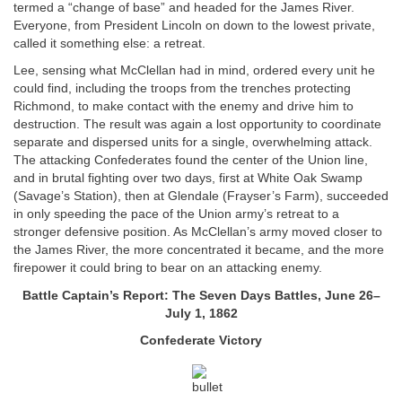
termed a “change of base” and headed for the James River.
Everyone, from President Lincoln on down to the lowest private,
called it something else: a retreat.
Lee, sensing what McClellan had in mind, ordered every unit he
could find, including the troops from the trenches protecting
Richmond, to make contact with the enemy and drive him to
destruction. The result was again a lost opportunity to coordinate
separate and dispersed units for a single, overwhelming attack.
The attacking Confederates found the center of the Union line,
and in brutal fighting over two days, first at White Oak Swamp
(Savage’s Station), then at Glendale (Frayser’s Farm), succeeded
in only speeding the pace of the Union army’s retreat to a
stronger defensive position. As McClellan’s army moved closer to
the James River, the more concentrated it became, and the more
firepower it could bring to bear on an attacking enemy.
Battle Captain’s Report: The Seven Days Battles, June 26–
July 1, 1862
Confederate Victory