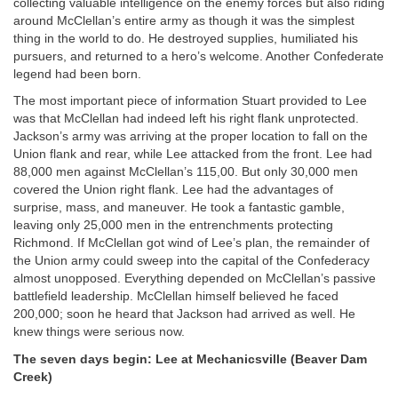
collecting valuable intelligence on the enemy forces but also riding
around McClellan’s entire army as though it was the simplest
thing in the world to do. He destroyed supplies, humiliated his
pursuers, and returned to a hero’s welcome. Another Confederate
legend had been born.
The most important piece of information Stuart provided to Lee
was that McClellan had indeed left his right flank unprotected.
Jackson’s army was arriving at the proper location to fall on the
Union flank and rear, while Lee attacked from the front. Lee had
88,000 men against McClellan’s 115,00. But only 30,000 men
covered the Union right flank. Lee had the advantages of
surprise, mass, and maneuver. He took a fantastic gamble,
leaving only 25,000 men in the entrenchments protecting
Richmond. If McClellan got wind of Lee’s plan, the remainder of
the Union army could sweep into the capital of the Confederacy
almost unopposed. Everything depended on McClellan’s passive
battlefield leadership. McClellan himself believed he faced
200,000; soon he heard that Jackson had arrived as well. He
knew things were serious now.
The seven days begin: Lee at Mechanicsville (Beaver Dam
Creek)