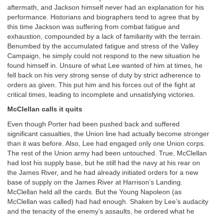
aftermath, and Jackson himself never had an explanation for his
performance. Historians and biographers tend to agree that by
this time Jackson was suffering from combat fatigue and
exhaustion, compounded by a lack of familiarity with the terrain.
Benumbed by the accumulated fatigue and stress of the Valley
Campaign, he simply could not respond to the new situation he
found himself in. Unsure of what Lee wanted of him at times, he
fell back on his very strong sense of duty by strict adherence to
orders as given. This put him and his forces out of the fight at
critical times, leading to incomplete and unsatisfying victories.
McClellan calls it quits
Even though Porter had been pushed back and suffered
significant casualties, the Union line had actually become stronger
than it was before. Also, Lee had engaged only one Union corps.
The rest of the Union army had been untouched. True, McClellan
had lost his supply base, but he still had the navy at his rear on
the James River, and he had already initiated orders for a new
base of supply on the James River at Harrison’s Landing.
McClellan held all the cards. But the Young Napoleon (as
McClellan was called) had had enough. Shaken by Lee’s audacity
and the tenacity of the enemy’s assaults, he ordered what he