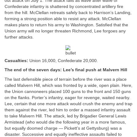
out attack on July 1. The attack fails as wave after wave of
Confederate infantry is shattered by concentrated artillery fire
from the hill. McClellan retreats safely back to Harrison’s Landing,
forming a strong position able to resist any attack. McClellan
makes plans to return his army to Washington. Satisfied that the
Union army will no longer threaten Richmond, Lee forgoes any
further attacks.
Casualties:
Union 16,000, Confederate 20,000.
The end of the seven days: Lee’s final push at Malvern Hill
The last defensible piece of terrain before the river was a place
called Malvern Hill, which was fronted by a wide, open plain. Here,
the Union cannoneers placed 100 guns to the front and 150 guns
on the flanks. Porter’s infantry, eager for revenge, waited nearby.
Lee, certain that one more attack would crush the enemy and trap
them against the river, led him to order a massed infantry assault
to take Malvern Hill. The attack, led by Brigadier General Lewis
Armistead (who would die the following year in a more famous,
but equally doomed charge — Pickett’s at Gettysburg) was a
disaster. Successive and equally ineffective assaults failed to