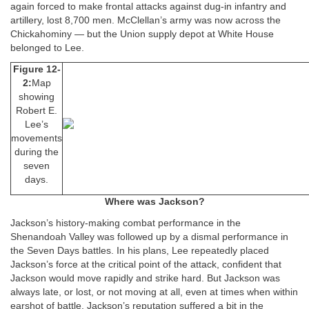
again forced to make frontal attacks against dug-in infantry and
artillery, lost 8,700 men. McClellan’s army was now across the
Chickahominy — but the Union supply depot at White House
belonged to Lee.
Figure 12-
2:
Map
showing
Robert E.
Lee’s
movements
during the
seven
days.
Where was Jackson?
Jackson’s history-making combat performance in the
Shenandoah Valley was followed up by a dismal performance in
the Seven Days battles. In his plans, Lee repeatedly placed
Jackson’s force at the critical point of the attack, confident that
Jackson would move rapidly and strike hard. But Jackson was
always late, or lost, or not moving at all, even at times when within
earshot of battle. Jackson’s reputation suffered a bit in the