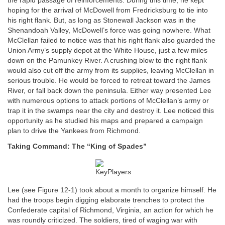
the rapid passage of reinforcements. During this time, he kept
hoping for the arrival of McDowell from Fredricksburg to tie into
his right flank. But, as long as Stonewall Jackson was in the
Shenandoah Valley, McDowell’s force was going nowhere. What
McClellan failed to notice was that his right flank also guarded the
Union Army’s supply depot at the White House, just a few miles
down on the Pamunkey River. A crushing blow to the right flank
would also cut off the army from its supplies, leaving McClellan in
serious trouble. He would be forced to retreat toward the James
River, or fall back down the peninsula. Either way presented Lee
with numerous options to attack portions of McClellan’s army or
trap it in the swamps near the city and destroy it. Lee noticed this
opportunity as he studied his maps and prepared a campaign
plan to drive the Yankees from Richmond.
Taking Command: The “King of Spades”
Lee (see Figure 12-1) took about a month to organize himself. He
had the troops begin digging elaborate trenches to protect the
Confederate capital of Richmond, Virginia, an action for which he
was roundly criticized. The soldiers, tired of waging war with