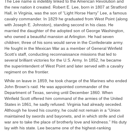
The Lee name is indelibly linked to the American Revolution and
the new nation it created. Robert E. Lee, born in 1807 at Stratford
Hall, in Virginia, was the son of “Light Horse Harry” Lee, a famous
cavalry commander. In 1829 he graduated from West Point (along
with Joseph E. Johnston), standing second in his class. He
married the daughter of the adopted son of George Washington,
who owned a beautiful mansion at Arlington. He had seven
children; three of his sons would serve in the Confederate army.
He fought in the Mexican War as a member of General Winfield
Scott’s staff, conducting reconnaissance missions that led to
several brilliant victories for the U.S. Army. In 1852, he became
the superintendent of West Point and later served with a cavalry
regiment on the frontier.
While on leave in 1859, he took charge of the Marines who ended
John Brown’s raid. He was appointed commander of the
Department of Texas, serving until December 1860. When
Winfield Scott offered him command of the armies of the United
States in 1861, he sadly refused. Virginia had already seceded.
Although he loved his country, he could not remain in a “Union
maintained by swords and bayonets, and in which strife and civil
war are to take the place of brotherly love and kindness.” His duty
lay with his state. Lee became one of the highest-ranking