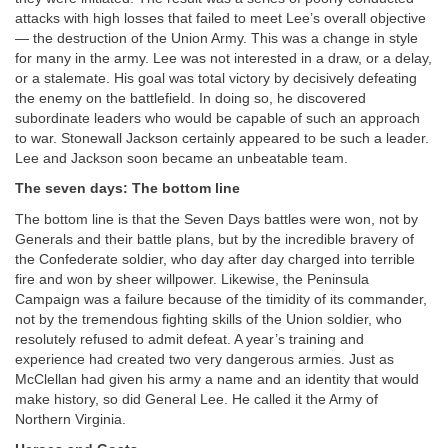
attacks with high losses that failed to meet Lee’s overall objective
— the destruction of the Union Army. This was a change in style
for many in the army. Lee was not interested in a draw, or a delay,
or a stalemate. His goal was total victory by decisively defeating
the enemy on the battlefield. In doing so, he discovered
subordinate leaders who would be capable of such an approach
to war. Stonewall Jackson certainly appeared to be such a leader.
Lee and Jackson soon became an unbeatable team.
The seven days: The bottom line
The bottom line is that the Seven Days battles were won, not by
Generals and their battle plans, but by the incredible bravery of
the Confederate soldier, who day after day charged into terrible
fire and won by sheer willpower. Likewise, the Peninsula
Campaign was a failure because of the timidity of its commander,
not by the tremendous fighting skills of the Union soldier, who
resolutely refused to admit defeat. A year’s training and
experience had created two very dangerous armies. Just as
McClellan had given his army a name and an identity that would
make history, so did General Lee. He called it the Army of
Northern Virginia.