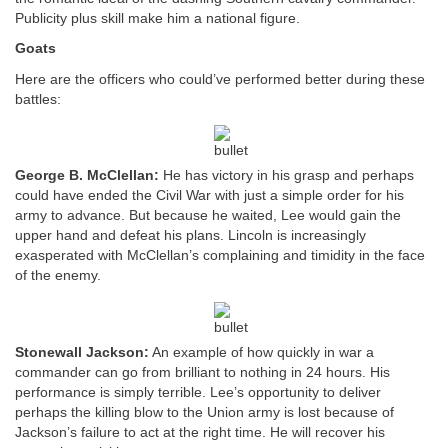
Publicity plus skill make him a national figure.
Goats
Here are the officers who could’ve performed better during these
battles:
George B. McClellan:
He has victory in his grasp and perhaps
could have ended the Civil War with just a simple order for his
army to advance. But because he waited, Lee would gain the
upper hand and defeat his plans. Lincoln is increasingly
exasperated with McClellan’s complaining and timidity in the face
of the enemy.
Stonewall Jackson:
An example of how quickly in war a
commander can go from brilliant to nothing in 24 hours. His
performance is simply terrible. Lee’s opportunity to deliver
perhaps the killing blow to the Union army is lost because of
Jackson’s failure to act at the right time. He will recover his