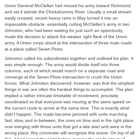
Union General McClellan had moved his army toward Richmond
and set it astride the Chickahominy River. Usually a small stream
easily crossed, recent heavy rains in May turned it into an
impassable obstacle, essentially cutting McClellan’s army in two.
Johnston, who had been waiting for just such an opportunity,
made the decision to attack the weaker right flank of the Union
army. A Union corps stood at the intersection of three main roads
at a place called Seven Pines.
Johnston called his subordinates together and outlined his plan. It
was simple enough: The army would divide itself into three
columns, each of which would march on a separate road and
converge at the Seven Pines intersection to crush the Union
forces. What Johnston discovered, however, was that the simplest
things in war are often the hardest things to accomplish. The plan
implied a rather intricate timetable of movement, precisely
coordinated so that everyone was moving at the same speed on
the correct route to arrive at the same time. This is exactly what
didn’t
happen. The roads became jammed with units marching
fast, slow, and in-between; the ones on time and in the right place
now merging with those units that got a late start and were in the
wrong place. Any commuter will recognize this scene. On top of all