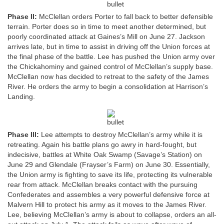
Phase II:
McClellan orders Porter to fall back to better defensible
terrain. Porter does so in time to meet another determined, but
poorly coordinated attack at Gaines’s Mill on June 27. Jackson
arrives late, but in time to assist in driving off the Union forces at
the final phase of the battle. Lee has pushed the Union army over
the Chickahominy and gained control of McClellan’s supply base.
McClellan now has decided to retreat to the safety of the James
River. He orders the army to begin a consolidation at Harrison’s
Landing.
Phase III:
Lee attempts to destroy McClellan’s army while it is
retreating. Again his battle plans go awry in hard-fought, but
indecisive, battles at White Oak Swamp (Savage’s Station) on
June 29 and Glendale (Frayser’s Farm) on June 30. Essentially,
the Union army is fighting to save its life, protecting its vulnerable
rear from attack. McClellan breaks contact with the pursuing
Confederates and assembles a very powerful defensive force at
Malvern Hill to protect his army as it moves to the James River.
Lee, believing McClellan’s army is about to collapse, orders an all-