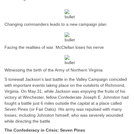
Changing commanders leads to a new campaign plan
Facing the realities of war: McClellan loses his nerve
Witnessing the birth of the Army of Northern Virginia
S tonewall Jackson’s last battle in the Valley Campaign coincided
with important events taking place on the outskirts of Richmond,
Virginia. On May 31, while Jackson was enjoying the fruits of his
victory at Winchester, fellow Confederate Joseph E. Johnston had
fought a battle just 6 miles outside the capital at a place called
Seven Pines (or Fair Oaks). His army was repulsed with many
losses, including Johnston himself, who was severely wounded
while directing the battle.
The Confederacy in Crisis: Seven Pines