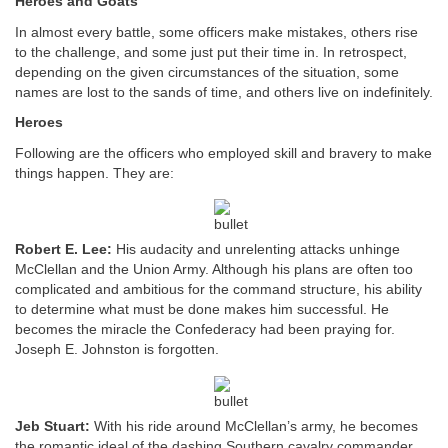
Heroes and Goats
In almost every battle, some officers make mistakes, others rise
to the challenge, and some just put their time in. In retrospect,
depending on the given circumstances of the situation, some
names are lost to the sands of time, and others live on indefinitely.
Heroes
Following are the officers who employed skill and bravery to make
things happen. They are:
Robert E. Lee:
His audacity and unrelenting attacks unhinge
McClellan and the Union Army. Although his plans are often too
complicated and ambitious for the command structure, his ability
to determine what must be done makes him successful. He
becomes the miracle the Confederacy had been praying for.
Joseph E. Johnston is forgotten.
Jeb Stuart:
With his ride around McClellan’s army, he becomes
the romantic ideal of the dashing Southern cavalry commander.