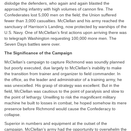
dislodge the defenders, who again and again blasted the
approaching infantry with high volumes of cannon fire. The
Confederates lost 5,000 men on the field; the Union suffered
fewer than 3,000 casualties. McClellan and his army reached the
sanctuary of Harrison’s Landing, now protected by warships of the
U.S. Navy. One of McClellan’s first actions upon arriving there was
to telegraph Washington requesting 100,000 more men. The
Seven Days battles were over.
The Significance of the Campaign
McClellan’s campaign to capture Richmond was soundly planned
but poorly executed, due largely to McClellan’s inability to make
the transition from trainer and organizer to field commander. In
the office, as the leader and administrator of a training army, he
was unexcelled. His grasp of strategy was excellent. But in the
field, McClellan was cautious to the point of paralysis and slow to
the point of lethargy. Unwilling to risk the magnificent military
machine he built to losses in combat, he hoped somehow its mere
presence before Richmond would cause the Confederacy to
collapse.
Superior in numbers and equipment at the outset of the
campaign, McClellan’s army had the opportunity to overwhelm the