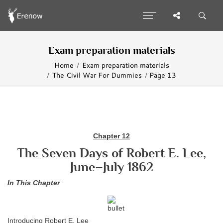
Exam preparation materials
Home
Exam preparation materials
The Civil War For Dummies
Page 13
Chapter 12
The Seven Days of Robert E. Lee,
June–July 1862
In This Chapter
Introducing Robert E. Lee