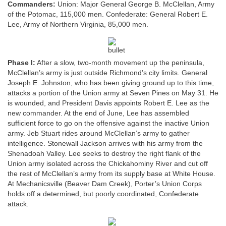
Commanders:
Union: Major General George B. McClellan, Army
of the Potomac, 115,000 men. Confederate: General Robert E.
Lee, Army of Northern Virginia, 85,000 men.
Phase I:
After a slow, two-month movement up the peninsula,
McClellan’s army is just outside Richmond’s city limits. General
Joseph E. Johnston, who has been giving ground up to this time,
attacks a portion of the Union army at Seven Pines on May 31. He
is wounded, and President Davis appoints Robert E. Lee as the
new commander. At the end of June, Lee has assembled
sufficient force to go on the offensive against the inactive Union
army. Jeb Stuart rides around McClellan’s army to gather
intelligence. Stonewall Jackson arrives with his army from the
Shenadoah Valley. Lee seeks to destroy the right flank of the
Union army isolated across the Chickahominy River and cut off
the rest of McClellan’s army from its supply base at White House.
At Mechanicsville (Beaver Dam Creek), Porter’s Union Corps
holds off a determined, but poorly coordinated, Confederate
attack.