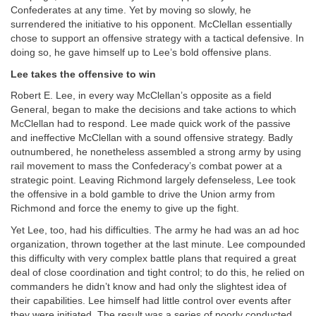
Confederates at any time. Yet by moving so slowly, he
surrendered the initiative to his opponent. McClellan essentially
chose to support an offensive strategy with a tactical defensive. In
doing so, he gave himself up to Lee’s bold offensive plans.
Lee takes the offensive to win
Robert E. Lee, in every way McClellan’s opposite as a field
General, began to make the decisions and take actions to which
McClellan had to respond. Lee made quick work of the passive
and ineffective McClellan with a sound offensive strategy. Badly
outnumbered, he nonetheless assembled a strong army by using
rail movement to mass the Confederacy’s combat power at a
strategic point. Leaving Richmond largely defenseless, Lee took
the offensive in a bold gamble to drive the Union army from
Richmond and force the enemy to give up the fight.
Yet Lee, too, had his difficulties. The army he had was an ad hoc
organization, thrown together at the last minute. Lee compounded
this difficulty with very complex battle plans that required a great
deal of close coordination and tight control; to do this, he relied on
commanders he didn’t know and had only the slightest idea of
their capabilities. Lee himself had little control over events after
they were initiated. The result was a series of poorly conducted