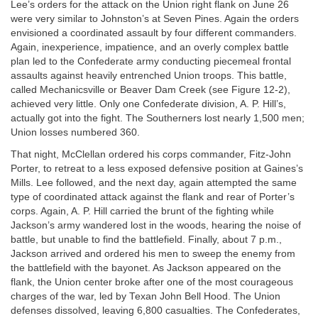
Lee’s orders for the attack on the Union right flank on June 26
were very similar to Johnston’s at Seven Pines. Again the orders
envisioned a coordinated assault by four different commanders.
Again, inexperience, impatience, and an overly complex battle
plan led to the Confederate army conducting piecemeal frontal
assaults against heavily entrenched Union troops. This battle,
called Mechanicsville or Beaver Dam Creek (see Figure 12-2),
achieved very little. Only one Confederate division, A. P. Hill’s,
actually got into the fight. The Southerners lost nearly 1,500 men;
Union losses numbered 360.
That night, McClellan ordered his corps commander, Fitz-John
Porter, to retreat to a less exposed defensive position at Gaines’s
Mills. Lee followed, and the next day, again attempted the same
type of coordinated attack against the flank and rear of Porter’s
corps. Again, A. P. Hill carried the brunt of the fighting while
Jackson’s army wandered lost in the woods, hearing the noise of
battle, but unable to find the battlefield. Finally, about 7 p.m.,
Jackson arrived and ordered his men to sweep the enemy from
the battlefield with the bayonet. As Jackson appeared on the
flank, the Union center broke after one of the most courageous
charges of the war, led by Texan John Bell Hood. The Union
defenses dissolved, leaving 6,800 casualties. The Confederates,