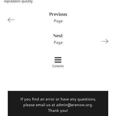
reputation quickly.
Previous
Page
Next
Page
Contents
If you find an error or have any questions,
please email us at admin@erenow.org.
Thank you!