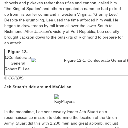
shovels and pickaxes rather than rifles and cannon, called him
“the King of Spades” and others repeated a name he had picked
up from his earlier command in western Virginia, “Granny Lee.”
Despite the grumbling, Lee used the time afforded him well. He
began to draw troops by rail from all over the lower South to
Richmond. After Jackson’s victory at Port Republic, Lee secretly
brought Jackson down to the outskirts of Richmond to prepare for
an attack.
Figure 12-
1:
Confederate
General
Robert E. Lee.
© CORBIS
Jeb Stuart’s ride around McClellan
In the meantime, Lee sent cavalry leader Jeb Stuart on a
reconnaissance mission to determine the location of the Union
Army. Stuart did this with 1,200 men and great aplomb, not just