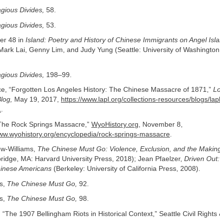
gious Divides,
58.
gious Divides,
53.
r 48 in
Island: Poetry and History of Chinese Immigrants on Angel Isl
ark Lai, Genny Lim, and Judy Yung (Seattle: University of Washington
gious Divides,
198–99.
ace, “Forgotten Los Angeles History: The Chinese Massacre of 1871,”
Lo
Blog,
May 19, 2017,
https://www.lapl.org/collections-resources/blogs/lap
1
.
he Rock Springs Massacre,”
WyoHistory.org
, November 8,
www.wyohistory.org/encyclopedia/rock-springs-massacre
.
w-Williams,
The Chinese Must Go: Violence, Exclusion, and the Making 
idge, MA: Harvard University Press, 2018); Jean Pfaelzer,
Driven Out
hinese Americans
(Berkeley: University of California Press, 2008).
s,
The Chinese Must Go,
92.
s,
The Chinese Must Go,
98.
“The 1907 Bellingham Riots in Historical Context,” Seattle Civil Rights