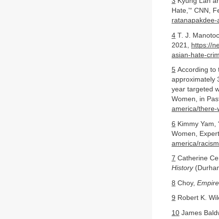
3
Kyung Lah and
Hate,’“ CNN, F
ratanapakdee-a
4
T. J. Manotoc
2021,
https://n
asian-hate-cri
5
According to 
approximately 3
year targeted 
Women, in Pas
america/there-
6
Kimmy Yam, “R
Women, Expert
america/racism
7
Catherine Ce
History
(Durham
8
Choy,
Empire
9
Robert K. Wi
10
James Baldw