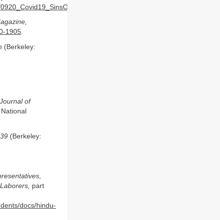
ents/0920_Covid19_SinsOfOmission_Data_Report.pdf
.
Magazine,
70-1905
.
n
(Berkeley:
 Journal of
 National
939
(Berkeley:
resentatives,
 Laborers,
part
tudents/docs/hindu-