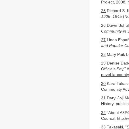
Project, 2008,
25
Richard S. 
1905–1945
(Ne
26
Dawn Bohul
Community in S
27
Linda Espa
and Popular Cu
28
Mary Paik L
29
Denise Dador
Officials Say,
novel-la-count
30
Kara Takasak
Community Adv
31
Daryl Joji 
History, publis
32
“About A3PCO
Council,
http:/
33
Takasaki, “S