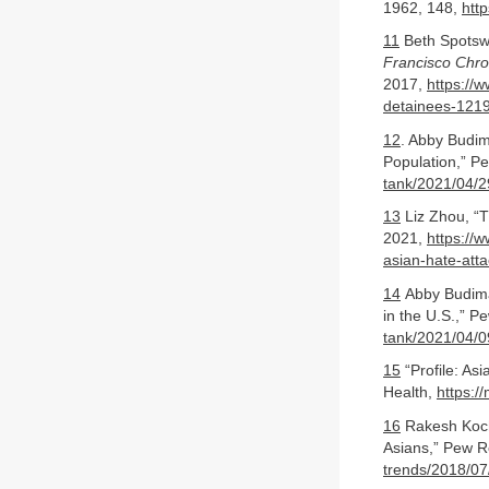
1962, 148,
htt
11
Beth Spotswo
Francisco Chro
2017,
https://
detainees-121
12
. Abby Budim
Population,” P
tank/2021/04/2
13
Liz Zhou, “T
2021,
https://
asian-hate-att
14
Abby Budiman
in the U.S.,” P
tank/2021/04/09
15
“Profile: As
Health,
https:/
16
Rakesh Kochh
Asians,” Pew R
trends/2018/07/