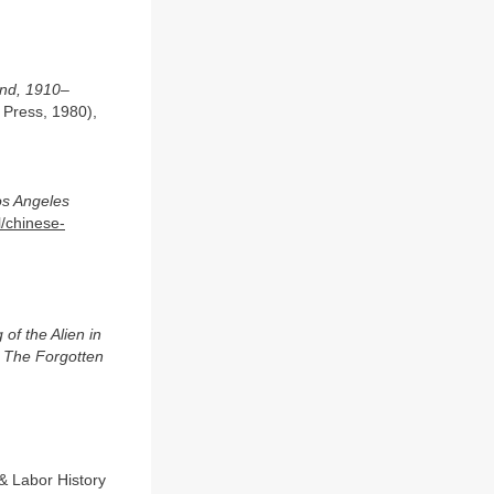
and, 1910–
 Press, 1980),
s Angeles
l/chinese-
of the Alien in
: The Forgotten
 & Labor History