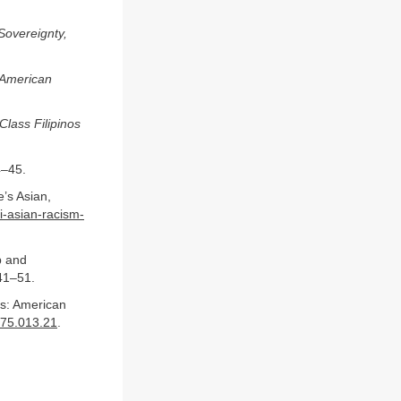
Sovereignty,
o American
Class Filipinos
4–45.
’s Asian,
i-asian-racism-
p and
41–51.
s: American
175.013.21
.