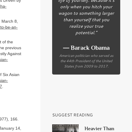
s Driven by
only when you hitch your
cha-
wagon to something larger
than yourself that you
, March 8,
realize your true
-to-be-an-
potential.”
 of the
― Barack Obama
the previous
tly Against
American politician who served as
ian-
the 44th President of the United
States from 2009 to 2017.
f Six Asian
ian-
47
.
SUGGEST READING
977), 166.
Heavier Than
January 14,