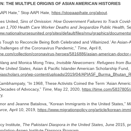
N: THE MULTIPLE ORIGINS OF ASIAN AMERICAN HISTORIES
API Hate,” Stop AAPI Hate,
https://stopaapihate.org/about
.
ses United,
Sins of Omission: How Government Failures to Track Covi
an 1,700 Health Care Worker Deaths and Jeopardize Public Health,
Se
www.nationalnursesunited.org/sites/default/files/nnu/graphics/docum
’s Tough to Reconcile Being Both Celebrated and Villainized.’ An Asian
Challenges of the Coronavirus Pandemic,”
Time,
April 8,
time.com/collection/coronavirus-heroes/5816886/asian-american-doctor-
Vang and Monica Mong Trieu,
Invisible Newcomers: Refugees from 
he United States,
Asian & Pacific Islander American Scholarship Fund,
apiascholars.org/wp-content/uploads/2019/04/APIASF_Burma_Bhutan_R
ambhampaty, “In 1968, These Activists Coined the Term ‘Asian Amer
Decades of Advocacy,”
Time,
May 22, 2020,
https://time.com/5837805/
ry
.
nor and Jeanne Batalova, “Korean Immigrants in the United States,”
Mi
urce,
April 10, 2019,
https://www.migrationpolicy.org/article/korean-imm
cy Institute,
The Pakistani Diaspora in the United States,
June 2015, pr
undation-Aspen Institute Diaspora Program