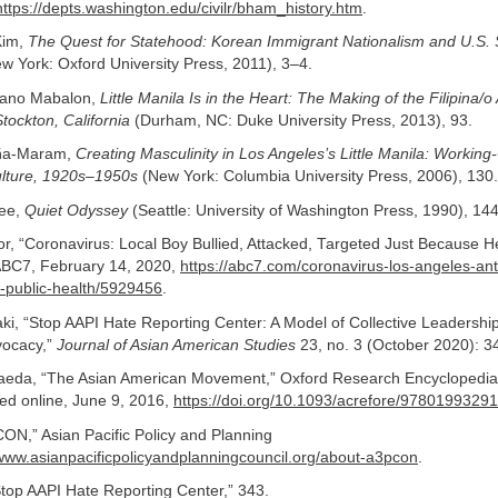
https://depts.washington.edu/civilr/bham_history.htm
.
Kim,
The Quest for Statehood: Korean Immigrant Nationalism and U.S. 
w York: Oxford University Press, 2011), 3–4.
ano Mabalon,
Little Manila Is in the Heart: The Making of the Filipina/
tockton, California
(Durham, NC: Duke University Press, 2013), 93.
ña-Maram,
Creating Masculinity in Los Angeles’s Little Manila: Working-
lture, 1920s–1950s
(New York: Columbia University Press, 2006), 130.
ee,
Quiet Odyssey
(Seattle: University of Washington Press, 1990), 14
, “Coronavirus: Local Boy Bullied, Attacked, Targeted Just Because He
” ABC7, February 14, 2020,
https://abc7.com/coronavirus-los-angeles-ant
y-public-health/5929456
.
i, “Stop AAPI Hate Reporting Center: A Model of Collective Leadershi
ocacy,”
Journal of Asian American Studies
23, no. 3 (October 2020): 3
Maeda, “The Asian American Movement,” Oxford Research Encyclopedia
hed online, June 9, 2016,
https://doi.org/10.1093/acrefore/9780199329
N,” Asian Pacific Policy and Planning
/www.asianpacificpolicyandplanningcouncil.org/about-a3pcon
.
top AAPI Hate Reporting Center,” 343.