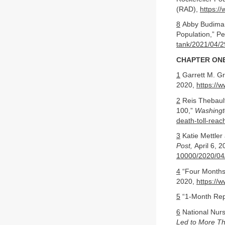
(RAD),
https://
8
Abby Budiman 
Population,” P
tank/2021/04/2
CHAPTER ONE
1
Garrett M. Gr
2020,
https://
2
Reis Thebault
100,”
Washingt
death-toll-rea
3
Katie Mettler
Post,
April 6, 
10000/2020/04
4
“Four Months 
2020,
https://
5
“1-Month Repo
6
National Nur
Led to More Th