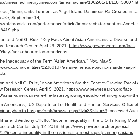
ps://timesmachine.nytimes.com/timesmachine/1962/01/14/118438007.h
od, “Immigrants’ Torment as Angel Island Detainees Re-Created in D
nicle,
September 14,
www.sfchronicle.com/performance/article/Immigrants-torment-as-Angel-I
98419.php
.
an and Neil G. Ruiz, “Key Facts About Asian Americans, a Diverse an
ew Research Center, April 29, 2021,
https://www.pewresearch.org/fact-
9/key-facts-about-asian-americans
.
he Inadequacy of the Term ‘Asian American,’“
Vox
, May 5,
www.vox.com/identities/22380197/asian-american-pacific-islander-aapi-he
acks
.
 and Neil G. Ruiz, “Asian Americans Are the Fastest-Growing Racial 
ew Research Center, April 9, 2021,
https://www.pewresearch.org/fact-
/asian-americans-are-the-fastest-growing-racial-or-ethnic-group-in-th
ian Americans,” US Department of Health and Human Services, Office of
/minorityhealth.hhs.gov/omh/browse.aspx?lvl=3&lvlid=63
, accessed Augu
ar and Anthony Cilluffo, “Income Inequality in the U.S. Is Rising Mos
esearch Center, July 12, 2018,
https://www.pewresearch.org/social-
12/income-inequality-in-the-u-s-is-rising-most-rapidly-among-asians
.