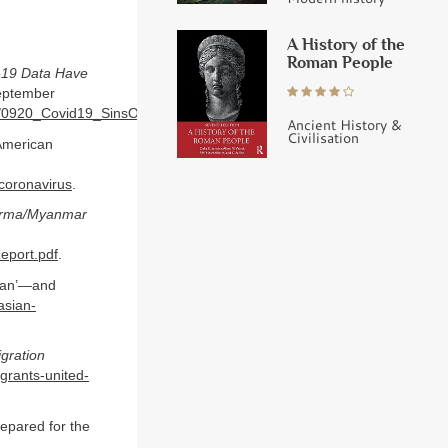
A History of the
Roman People
d-19 Data Have
ptember
ents/0920_Covid19_SinsOfOmission_Data_Report.pdf
.
Ancient History &
Civilisation
-American
coronavirus
.
Burma/Myanmar
eport.pdf
.
ican’—and
asian-
gration
igrants-united-
epared for the