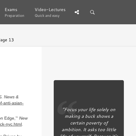
Exams
Exams
Video-Lectures
Video-Lectures
Preparation
Preparation
Quick and easy
Quick and easy
age 13
S. News &
-anti-asian-
“Focus your life solely on
making a buck shows a
on Edge,’“
New
certain poverty of
ck-nyc.html
.
ambition. It asks too little
life of yourself. Because it’s