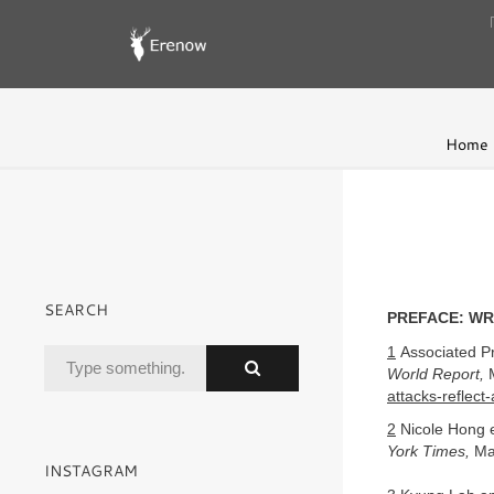
Home
SEARCH
PREFACE: WR
1
Associated Pr
World Report,
M
attacks-reflect
2
Nicole Hong e
York Times,
Ma
INSTAGRAM