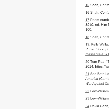
15
Shah,
Conta
16
Shah,
Conta
17
Poem numbe
1940,
ed. Him M
100.
18
Shah,
Conta
19
. Kelly Wall
Public Library 
massacre-187
20
Tom Rea, “T
2014,
https://
21
See Beth Le
America
(Cambr
War Against C
22
Lew-William
23
Lew-William
24
David Cahn, 