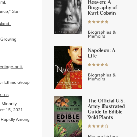
Heaven: A
tml
.
Biography of
ance,”
San
Kurt Cobain
sland-
Biographies &
Memoirs
d Growing
Napoleon: A
Life
ritage-anti-
Biographies &
Memoirs
or Ethnic Group
e-u-s
.
The Official U.S.
 Minority
Army Illustrated
st 15, 2021.
Guide to Edible
Wild Plants
t Rapidly Among
Modern history