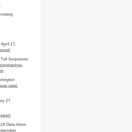
f
.
Growing
April 17,
gnored
.
 Toll Surpasses
coronavirus-
ml
.
hington
soar-past-
y 27,
report
.
d-19 Data Have
ptember