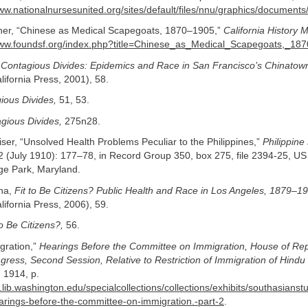
www.nationalnursesunited.org/sites/default/files/nnu/graphics/docum
ner, “Chinese as Medical Scapegoats, 1870–1905,”
California History 
www.foundsf.org/index.php?title=Chinese_as_Medical_Scapegoats,_18
,
Contagious Divides: Epidemics and Race in San Francisco’s Chinatow
alifornia Press, 2001), 58.
ious Divides,
51, 53.
gious Divides,
275n28.
iser, “Unsolved Health Problems Peculiar to the Philippines,”
Philippine
2 (July 1910): 177–78, in Record Group 350, box 275, file 2394-25, US
ege Park, Maryland.
ina,
Fit to Be Citizens? Public Health and Race in Los Angeles, 1879–1
alifornia Press, 2006), 59.
to Be Citizens?,
56.
gration,”
Hearings Before the Committee on Immigration, House of Rep
gress, Second Session, Relative to Restriction of Immigration of Hindu
 1914, p.
.lib.washington.edu/specialcollections/collections/exhibits/southasians
arings-before-the-committee-on-immigration.-part-2
.