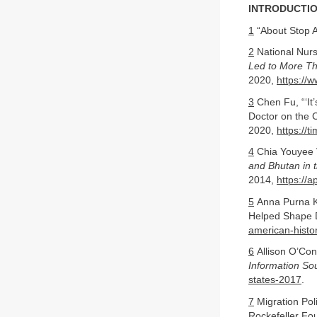
INTRODUCTIO
1
“About Stop A
2
National Nur
Led to More Th
2020,
https://
3
Chen Fu, “‘It
Doctor on the 
2020,
https://
4
Chia Youyee 
and Bhutan in t
2014,
https://
5
Anna Purna K
Helped Shape 
american-histo
6
Allison O’Con
Information So
states-2017
.
7
Migration Poli
Rockefeller Fo