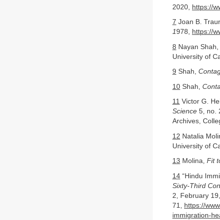
2020,
https://
7
Joan B. Trau
1
978,
https://
8
Nayan Shah
University of C
9
Shah,
Contag
10
Shah,
Conta
11
Victor G. He
Science
5, no. 
Archives, Coll
12
Natalia Mol
University of C
13
Molina,
Fit 
14
“Hindu Immi
Sixty-Third Con
2, February 19,
71,
https://www
immigration-he