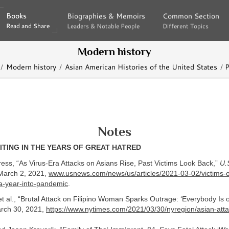
Books
Books
Biographies & Memoirs
Biographies & Memoirs
Common Section
Common Section
Read and Share
Read and Share
Leaders & Notable People
Leaders & Notable People
Different Topics
Different Topics
Modern history
Modern history
Asian American Histories of the United States
P
Notes
ITING IN THE YEARS OF GREAT HATRED
ess, “As Virus-Era Attacks on Asians Rise, Past Victims Look Back,”
U.
arch 2, 2021,
www.usnews.com/news/us/articles/2021-03-02/victims-of
-a-year-into-pandemic
.
t al., “Brutal Attack on Filipino Woman Sparks Outrage: ‘Everybody Is 
rch 30, 2021,
https://www.nytimes.com/2021/03/30/nyregion/asian-atta