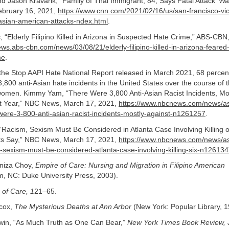
 Jason Kravarik, “Family of Thai Immigrant, 84, Says Fatal Attack ‘Wa
ebruary 16, 2021,
https://www.cnn.com/2021/02/16/us/san-francisco-vi
sian-american-attacks-ndex.html
.
, “Elderly Filipino Killed in Arizona in Suspected Hate Crime,” ABS-CBN
ews.abs-cbn.com/news/03/08/21/elderly-filipino-killed-in-arizona-feared
me
.
the Stop AAPI Hate National Report released in March 2021, 68 percent
,800 anti-Asian hate incidents in the United States over the course of 
women. Kimmy Yam, “There Were 3,800 Anti-Asian Racist Incidents, Mos
t Year,” NBC News, March 17, 2021,
https://www.nbcnews.com/news/as
were-3-800-anti-asian-racist-incidents-mostly-against-n1261257
.
acism, Sexism Must Be Considered in Atlanta Case Involving Killing o
s Say,” NBC News, March 17, 2021,
https://www.nbcnews.com/news/as
-sexism-must-be-considered-atlanta-case-involving-killing-six-n12613
niza Choy,
Empire of Care: Nursing and Migration in Filipino American
, NC: Duke University Press, 2003).
 of Care, 1
21–65.
lcox,
The Mysterious Deaths at Ann Arbor
(New York: Popular Library, 1
in, “As Much Truth as One Can Bear,”
New York Times Book Review,