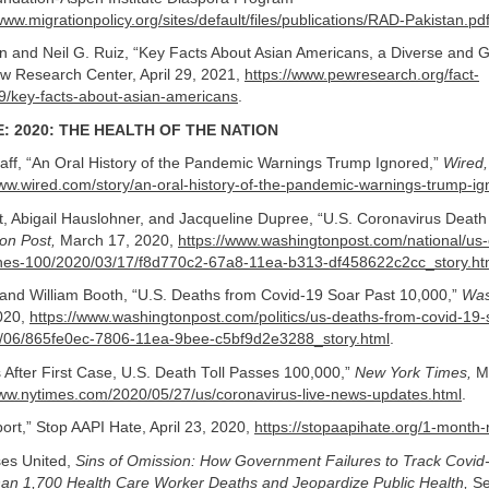
www.migrationpolicy.org/sites/default/files/publications/RAD-Pakistan.pd
and Neil G. Ruiz, “Key Facts About Asian Americans, a Diverse and 
ew Research Center, April 29, 2021,
https://www.pewresearch.org/fact-
9/key-facts-about-asian-americans
.
: 2020: THE HEALTH OF THE NATION
aff, “An Oral History of the Pandemic Warnings Trump Ignored,”
Wired,
www.wired.com/story/an-oral-history-of-the-pandemic-warnings-trump-i
, Abigail Hauslohner, and Jacqueline Dupree, “U.S. Coronavirus Death
on Post,
March 17, 2020,
https://www.washingtonpost.com/national/us-
ches-100/2020/03/17/f8d770c2-67a8-11ea-b313-df458622c2cc_story.ht
 and William Booth, “U.S. Deaths from Covid-19 Soar Past 10,000,”
Was
2020,
https://www.washingtonpost.com/politics/us-deaths-from-covid-19-
/06/865fe0ec-7806-11ea-9bee-c5bf9d2e3288_story.html
.
After First Case, U.S. Death Toll Passes 100,000,”
New York Times,
Ma
www.nytimes.com/2020/05/27/us/coronavirus-live-news-updates.html
.
rt,” Stop AAPI Hate, April 23, 2020,
https://stopaapihate.org/1-month-
ses United,
Sins of Omission: How Government Failures to Track Covi
an 1,700 Health Care Worker Deaths and Jeopardize Public Health,
Se