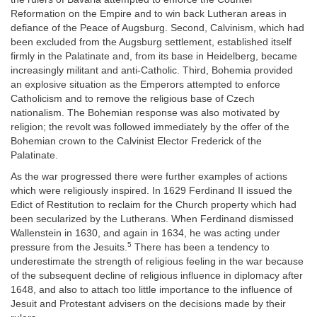
Reformation on the Empire and to win back Lutheran areas in
defiance of the Peace of Augsburg. Second, Calvinism, which had
been excluded from the Augsburg settlement, established itself
firmly in the Palatinate and, from its base in Heidelberg, became
increasingly militant and anti-Catholic. Third, Bohemia provided
an explosive situation as the Emperors attempted to enforce
Catholicism and to remove the religious base of Czech
nationalism. The Bohemian response was also motivated by
religion; the revolt was followed immediately by the offer of the
Bohemian crown to the Calvinist Elector Frederick of the
Palatinate.
As the war progressed there were further examples of actions
which were religiously inspired. In 1629 Ferdinand II issued the
Edict of Restitution to reclaim for the Church property which had
been secularized by the Lutherans. When Ferdinand dismissed
Wallenstein in 1630, and again in 1634, he was acting under
5
pressure from the Jesuits.
There has been a tendency to
underestimate the strength of religious feeling in the war because
of the subsequent decline of religious influence in diplomacy after
1648, and also to attach too little importance to the influence of
Jesuit and Protestant advisers on the decisions made by their