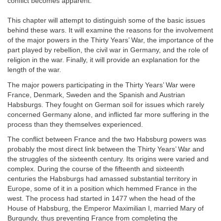
conflict becomes apparent.
This chapter will attempt to distinguish some of the basic issues
behind these wars. It will examine the reasons for the involvement
of the major powers in the Thirty Years’ War, the importance of the
part played by rebellion, the civil war in Germany, and the role of
religion in the war. Finally, it will provide an explanation for the
length of the war.
The major powers participating in the Thirty Years’ War were
France, Denmark, Sweden and the Spanish and Austrian
Habsburgs. They fought on German soil for issues which rarely
concerned Germany alone, and inflicted far more suffering in the
process than they themselves experienced.
The conflict between France and the two Habsburg powers was
probably the most direct link between the Thirty Years’ War and
the struggles of the sixteenth century. Its origins were varied and
complex. During the course of the fifteenth and sixteenth
centuries the Habsburgs had amassed substantial territory in
Europe, some of it in a position which hemmed France in the
west. The process had started in 1477 when the head of the
House of Habsburg, the Emperor Maximilian I, married Mary of
Burgundy, thus preventing France from completing the