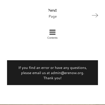
Next
Page
Contents
If you find an error or have any questions,
please email us at admin@erenow.org.
Thank you!