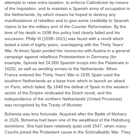
attempts to raise extra taxation, to enforce Catholicism by means
of the Inquisition, and to maintain a Spanish army of occupation in
the Netherlands, by which means he hoped to destroy any
manifestations of rebellion and to give some credibility to Spanish
claims to be the military arm of the Counter Reformation. By the
time of his death in 1598 this policy had clearly failed and his
successor, Philip III (1598–1621) was faced with a revolt which
lasted a total of eighty years, overlapping with the Thirty Years’
War. At times Spain pooled her resources with Austria in a general
campaign against rebellious Protestantism in Germany (for
example, Spinola led 24,000 Spanish troops into the Palatinate in
1620), as well as sending armies to the Netherlands. When
France entered the Thirty Years’ War in 1635 Spain used the
southern Netherlands as a base from which to launch an attack
on Paris, which failed. By 1648 the defeat of Spain in the western
sector of the Empire vindicated the Dutch revolt, and the
independence of the northern Netherlands (United Provinces)
was recognized by the Treaty of Munster.
Bohemia was less fortunate. Acquired after the Battle of Mohacs
in 1526, Bohemia had been one of the wealthiest of the Habsburg
dominions. She had been relatively quiet until 1547, when many
Czechs joined the Protestant cause in the Schmalkaldic War. They