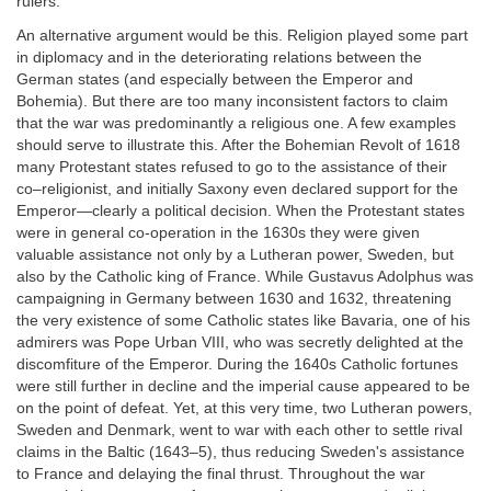
rulers.
An alternative argument would be this. Religion played some part
in diplomacy and in the deteriorating relations between the
German states (and especially between the Emperor and
Bohemia). But there are too many inconsistent factors to claim
that the war was predominantly a religious one. A few examples
should serve to illustrate this. After the Bohemian Revolt of 1618
many Protestant states refused to go to the assistance of their
co–religionist, and initially Saxony even declared support for the
Emperor—clearly a political decision. When the Protestant states
were in general co-operation in the 1630s they were given
valuable assistance not only by a Lutheran power, Sweden, but
also by the Catholic king of France. While Gustavus Adolphus was
campaigning in Germany between 1630 and 1632, threatening
the very existence of some Catholic states like Bavaria, one of his
admirers was Pope Urban VIII, who was secretly delighted at the
discomfiture of the Emperor. During the 1640s Catholic fortunes
were still further in decline and the imperial cause appeared to be
on the point of defeat. Yet, at this very time, two Lutheran powers,
Sweden and Denmark, went to war with each other to settle rival
claims in the Baltic (1643–5), thus reducing Sweden's assistance
to France and delaying the final thrust. Throughout the war