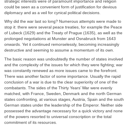
strategic interests were of paramount importance and religion
could be seen as a convenient form of justification for devious
diplomacy and as a veil for cynical political decisions.
Why did the war last so long? Numerous attempts were made to
stop it: there were several peace treaties, for example the Peace
of Lubeck (1629) and the Treaty of Prague (1635), as well as the
prolonged negotiations at Munster and Osnabruck from 1643
onwards. Yet it continued remorselessly, becoming increasingly
destructive and seeming to assume a momentum of its own.
The basic reason was undoubtedly the number of states involved
and the complexity of the issues for which they were fighting; war
was constantly renewed as more issues came to the forefront.
There was another factor of some importance. Usually the rapid
conclusion of a war is due to the clear superiority of one of the
combatants. The sides of the Thirty Years’ War were evenly
matched, with France, Sweden, Denmark and the north German
states confronting, at various stages, Austria, Spain and the south
German states under the leadership of the Emperor. Neither side
possessed the advantage necessary for a quick victory and none
of the powers resorted to universal conscription or the total
commitment of its resources.