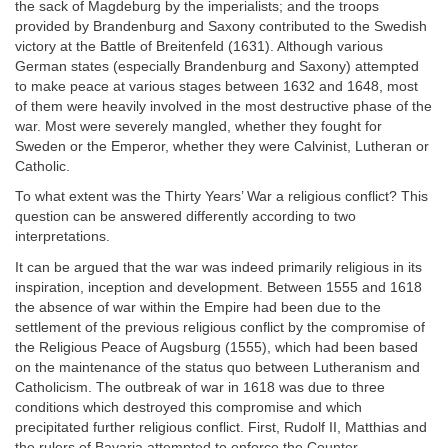
the sack of Magdeburg by the imperialists; and the troops
provided by Brandenburg and Saxony contributed to the Swedish
victory at the Battle of Breitenfeld (1631). Although various
German states (especially Brandenburg and Saxony) attempted
to make peace at various stages between 1632 and 1648, most
of them were heavily involved in the most destructive phase of the
war. Most were severely mangled, whether they fought for
Sweden or the Emperor, whether they were Calvinist, Lutheran or
Catholic.
To what extent was the Thirty Years’ War a religious conflict? This
question can be answered differently according to two
interpretations.
It can be argued that the war was indeed primarily religious in its
inspiration, inception and development. Between 1555 and 1618
the absence of war within the Empire had been due to the
settlement of the previous religious conflict by the compromise of
the Religious Peace of Augsburg (1555), which had been based
on the maintenance of the status quo between Lutheranism and
Catholicism. The outbreak of war in 1618 was due to three
conditions which destroyed this compromise and which
precipitated further religious conflict. First, Rudolf II, Matthias and
the rulers of Bavaria attempted to enforce the Counter