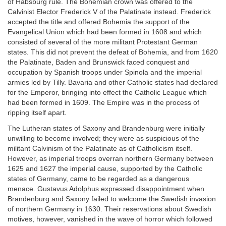
of Habsburg rule. The Bohemian crown was offered to the
Calvinist Elector Frederick V of the Palatinate instead. Frederick
accepted the title and offered Bohemia the support of the
Evangelical Union which had been formed in 1608 and which
consisted of several of the more militant Protestant German
states. This did not prevent the defeat of Bohemia, and from 1620
the Palatinate, Baden and Brunswick faced conquest and
occupation by Spanish troops under Spinola and the imperial
armies led by Tilly. Bavaria and other Catholic states had declared
for the Emperor, bringing into effect the Catholic League which
had been formed in 1609. The Empire was in the process of
ripping itself apart.
The Lutheran states of Saxony and Brandenburg were initially
unwilling to become involved; they were as suspicious of the
militant Calvinism of the Palatinate as of Catholicism itself.
However, as imperial troops overran northern Germany between
1625 and 1627 the imperial cause, supported by the Catholic
states of Germany, came to be regarded as a dangerous
menace. Gustavus Adolphus expressed disappointment when
Brandenburg and Saxony failed to welcome the Swedish invasion
of northern Germany in 1630. Their reservations about Swedish
motives, however, vanished in the wave of horror which followed