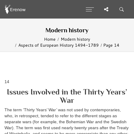
Modern history
Home
Modern history
Aspects of European History 1494-1789
Page 14
14
Issues Involved in the Thirty Years’
War
The term ‘Thirty Years’ War’ was not used by contemporaries,
who, in retrospect, tended to refer to the different stages as
separate wars (for example, the Bohemian War and the Swedish
War). The term was first used nearly twenty years after the Treaty
of Westphalia, and seems to be more appropriate than any other;