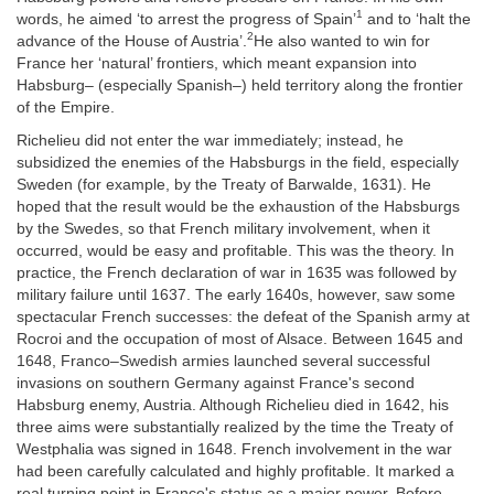
1
words, he aimed ‘to arrest the progress of Spain’
and to ‘halt the
2
advance of the House of Austria’.
He also wanted to win for
France her ‘natural’ frontiers, which meant expansion into
Habsburg– (especially Spanish–) held territory along the frontier
of the Empire.
Richelieu did not enter the war immediately; instead, he
subsidized the enemies of the Habsburgs in the field, especially
Sweden (for example, by the Treaty of Barwalde, 1631). He
hoped that the result would be the exhaustion of the Habsburgs
by the Swedes, so that French military involvement, when it
occurred, would be easy and profitable. This was the theory. In
practice, the French declaration of war in 1635 was followed by
military failure until 1637. The early 1640s, however, saw some
spectacular French successes: the defeat of the Spanish army at
Rocroi and the occupation of most of Alsace. Between 1645 and
1648, Franco–Swedish armies launched several successful
invasions on southern Germany against France's second
Habsburg enemy, Austria. Although Richelieu died in 1642, his
three aims were substantially realized by the time the Treaty of
Westphalia was signed in 1648. French involvement in the war
had been carefully calculated and highly profitable. It marked a
real turning point in France's status as a major power. Before