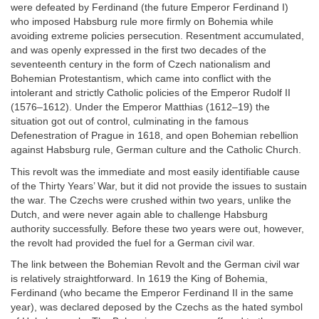
were defeated by Ferdinand (the future Emperor Ferdinand I)
who imposed Habsburg rule more firmly on Bohemia while
avoiding extreme policies persecution. Resentment accumulated,
and was openly expressed in the first two decades of the
seventeenth century in the form of Czech nationalism and
Bohemian Protestantism, which came into conflict with the
intolerant and strictly Catholic policies of the Emperor Rudolf II
(1576–1612). Under the Emperor Matthias (1612–19) the
situation got out of control, culminating in the famous
Defenestration of Prague in 1618, and open Bohemian rebellion
against Habsburg rule, German culture and the Catholic Church.
This revolt was the immediate and most easily identifiable cause
of the Thirty Years’ War, but it did not provide the issues to sustain
the war. The Czechs were crushed within two years, unlike the
Dutch, and were never again able to challenge Habsburg
authority successfully. Before these two years were out, however,
the revolt had provided the fuel for a German civil war.
The link between the Bohemian Revolt and the German civil war
is relatively straightforward. In 1619 the King of Bohemia,
Ferdinand (who became the Emperor Ferdinand II in the same
year), was declared deposed by the Czechs as the hated symbol