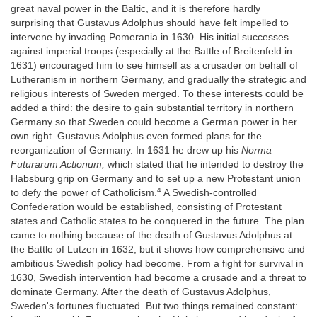
great naval power in the Baltic, and it is therefore hardly
surprising that Gustavus Adolphus should have felt impelled to
intervene by invading Pomerania in 1630. His initial successes
against imperial troops (especially at the Battle of Breitenfeld in
1631) encouraged him to see himself as a crusader on behalf of
Lutheranism in northern Germany, and gradually the strategic and
religious interests of Sweden merged. To these interests could be
added a third: the desire to gain substantial territory in northern
Germany so that Sweden could become a German power in her
own right. Gustavus Adolphus even formed plans for the
reorganization of Germany. In 1631 he drew up his
Norma
Futurarum Actionum,
which stated that he intended to destroy the
Habsburg grip on Germany and to set up a new Protestant union
4
to defy the power of Catholicism.
A Swedish-controlled
Confederation would be established, consisting of Protestant
states and Catholic states to be conquered in the future. The plan
came to nothing because of the death of Gustavus Adolphus at
the Battle of Lutzen in 1632, but it shows how comprehensive and
ambitious Swedish policy had become. From a fight for survival in
1630, Swedish intervention had become a crusade and a threat to
dominate Germany. After the death of Gustavus Adolphus,
Sweden's fortunes fluctuated. But two things remained constant: