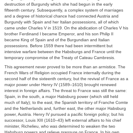
destruction of Burgundy which she had begun in the early
fifteenth century. Subsequently, a complex system of marriages
and a degree of historical chance had connected Austria and
Burgundy with Spain and her Italian possessions, all of which
came under Charles V in 1519. On the abdication of Charles V his
brother Ferdinand I became Emperor, and his son Philip II
became King of Spain and of the Burgundian and Italian
possessions. Before 1559 there had been intermittent but
intensive warfare between the Habsburgs and France until the
temporary compromise of the Treaty of Cateau Cambresis.
This agreement never proved to be more than an armistice. The
French Wars of Religion occupied France internally during the
second half of the sixteenth century, but the revival of France as a
major power under Henry IV (1589–1610) brought renewed
interest in foreign affairs. The threat to France was still the same:
Spain, in the south, a major Habsburg power (which still held
much of Italy); to the east, the Spanish territory of Franche Comte
and the Netherlands and, further east, the other major Habsburg
power, Austria. Henry IV pursued a pacific foreign policy; but his
successor, Louis XIII (1610–43) left external affairs to his chief
minister, Richelieu, who was determined to weaken the two
Habsburg powers and relieve pressure on France. In his own