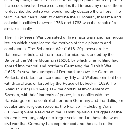
the issues involved were so complex that to use any one of them
to describe the entire war would merely obscure the others. The
term ‘Seven Years’ War’ to describe the European, maritime and
colonial hostilities between 1756 and 1763 was the result of a
similar difficulty.
The Thirty Years’ War consisted of five major wars and numerous
issues which complicated the motives of the diplomats and
combatants. The Bohemian War (1618–20), between the
Bohemian rebels and the imperial armies, was ended by the
Battle of the White Mountain (1620), by which time fighting had
spread into central and northern Germany; the Danish War
(1625–9) saw the attempts of Denmark to save the German
Protestant states from conquest by Tilly and Wallenstein, but her
withdrawal was enforced by the Peace of Lubeck in 1629; the
Swedish War (1630–48) saw the continual involvement of
Sweden, with brief intervals of peace, in a conflict with the
Habsburgs for the control of northern Germany and the Baltic, for
secular and religious reasons; the Franco– Habsburg Wars
(1635–48) were a revival of the Habsburg-Valois struggles of the
sixteenth century, only on a larger scale; add to these the worst
civil war that Germany has experienced and the scale of the