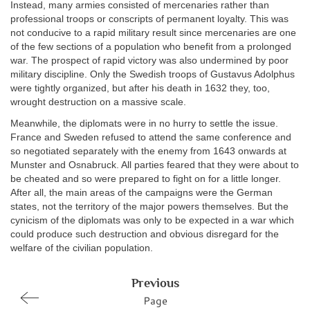
Instead, many armies consisted of mercenaries rather than
professional troops or conscripts of permanent loyalty. This was
not conducive to a rapid military result since mercenaries are one
of the few sections of a population who benefit from a prolonged
war. The prospect of rapid victory was also undermined by poor
military discipline. Only the Swedish troops of Gustavus Adolphus
were tightly organized, but after his death in 1632 they, too,
wrought destruction on a massive scale.
Meanwhile, the diplomats were in no hurry to settle the issue.
France and Sweden refused to attend the same conference and
so negotiated separately with the enemy from 1643 onwards at
Munster and Osnabruck. All parties feared that they were about to
be cheated and so were prepared to fight on for a little longer.
After all, the main areas of the campaigns were the German
states, not the territory of the major powers themselves. But the
cynicism of the diplomats was only to be expected in a war which
could produce such destruction and obvious disregard for the
welfare of the civilian population.
Previous
Page