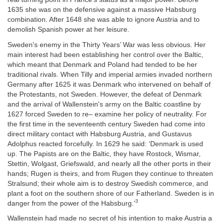
1635 she was on the defensive against a massive Habsburg
combination. After 1648 she was able to ignore Austria and to
demolish Spanish power at her leisure.
Sweden's enemy in the Thirty Years’ War was less obvious. Her
main interest had been establishing her control over the Baltic,
which meant that Denmark and Poland had tended to be her
traditional rivals. When Tilly and imperial armies invaded northern
Germany after 1625 it was Denmark who intervened on behalf of
the Protestants, not Sweden. However, the defeat of Denmark
and the arrival of Wallenstein's army on the Baltic coastline by
1627 forced Sweden to re– examine her policy of neutrality. For
the first time in the seventeenth century Sweden had come into
direct military contact with Habsburg Austria, and Gustavus
Adolphus reacted forcefully. In 1629 he said: ‘Denmark is used
up. The Papists are on the Baltic, they have Rostock, Wismar,
Stettin, Wolgast, Griefswald, and nearly all the other ports in their
hands; Rugen is theirs, and from Rugen they continue to threaten
Stralsund; their whole aim is to destroy Swedish commerce, and
plant a foot on the southern shore of our Fatherland. Sweden is in
3
danger from the power of the Habsburg.’
Wallenstein had made no secret of his intention to make Austria a