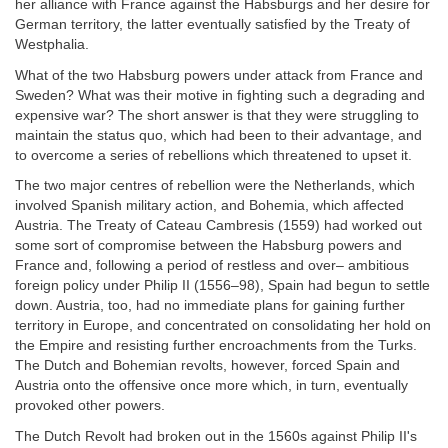
her alliance with France against the Habsburgs and her desire for
German territory, the latter eventually satisfied by the Treaty of
Westphalia.
What of the two Habsburg powers under attack from France and
Sweden? What was their motive in fighting such a degrading and
expensive war? The short answer is that they were struggling to
maintain the status quo, which had been to their advantage, and
to overcome a series of rebellions which threatened to upset it.
The two major centres of rebellion were the Netherlands, which
involved Spanish military action, and Bohemia, which affected
Austria. The Treaty of Cateau Cambresis (1559) had worked out
some sort of compromise between the Habsburg powers and
France and, following a period of restless and over– ambitious
foreign policy under Philip II (1556–98), Spain had begun to settle
down. Austria, too, had no immediate plans for gaining further
territory in Europe, and concentrated on consolidating her hold on
the Empire and resisting further encroachments from the Turks.
The Dutch and Bohemian revolts, however, forced Spain and
Austria onto the offensive once more which, in turn, eventually
provoked other powers.
The Dutch Revolt had broken out in the 1560s against Philip II's