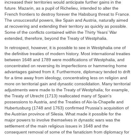
increased their territories would anticipate further gains in the
future. Mazarin, as a pupil of Richelieu, intended to alter the
French frontiers to destroy forever the Habsburg threat to France.
The unsuccessful powers, like Spain and Austria, naturally aimed
at recovering and extending their territory as quickly as possible.
Some of the conflicts contained within the Thirty Years’ War
extended, therefore, beyond the Treaty of Westphalia.
In retrospect, however, it is possible to see in Westphalia one of
the definitive treaties of modern history. Most international treaties
between 1648 and 1789 were modifications of Westphalia, and
concentrated on reversing its imperfections or hammering home
advantages gained from it. Furthermore, diplomacy tended to drift
for a time away from ideology, concentrating less on religion and
more on territorial gain and dynastic consolidation. Many territorial
adjustments were made to the Treaty of Westphalia; for example,
the Treaty of Utrecht (1713) reallocated many of Spain's
possessions to Austria, and the Treaties of Aix-la-Chapelle and
Hubertusburg (1748 and 1763) confirmed Prussia's acquisition of
the Austrian province of Silesia. What made it possible for the
major powers to involve themselves in dynastic wars was the
settlement of the main religious issues in 1648 and the
consequent removal of some of the fanaticism from diplomacy for