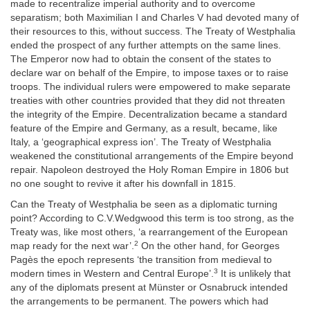
made to recentralize imperial authority and to overcome
separatism; both Maximilian I and Charles V had devoted many of
their resources to this, without success. The Treaty of Westphalia
ended the prospect of any further attempts on the same lines.
The Emperor now had to obtain the consent of the states to
declare war on behalf of the Empire, to impose taxes or to raise
troops. The individual rulers were empowered to make separate
treaties with other countries provided that they did not threaten
the integrity of the Empire. Decentralization became a standard
feature of the Empire and Germany, as a result, became, like
Italy, a ‘geographical express ion’. The Treaty of Westphalia
weakened the constitutional arrangements of the Empire beyond
repair. Napoleon destroyed the Holy Roman Empire in 1806 but
no one sought to revive it after his downfall in 1815.
Can the Treaty of Westphalia be seen as a diplomatic turning
point? According to C.V.Wedgwood this term is too strong, as the
Treaty was, like most others, ‘a rearrangement of the European
2
map ready for the next war’.
On the other hand, for Georges
Pagès the epoch represents ‘the transition from medieval to
3
modern times in Western and Central Europe’.
It is unlikely that
any of the diplomats present at Münster or Osnabruck intended
the arrangements to be permanent. The powers which had