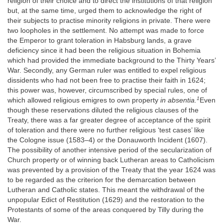
religion of their choice and to direct the institutions of that religion
but, at the same time, urged them to acknowledge the right of
their subjects to practise minority religions in private. There were
two loopholes in the settlement. No attempt was made to force
the Emperor to grant toleration in Habsburg lands, a grave
deficiency since it had been the religious situation in Bohemia
which had provided the immediate background to the Thirty Years’
War. Secondly, any German ruler was entitled to expel religious
dissidents who had not been free to practise their faith in 1624;
this power was, however, circumscribed by special rules, one of
1
which allowed religious emigres to own property
in absentia.
Even
though these reservations diluted the religious clauses of the
Treaty, there was a far greater degree of acceptance of the spirit
of toleration and there were no further religious ‘test cases’ like
the Cologne issue (1583–4) or the Donauworth Incident (1607).
The possibility of another intensive period of the secularization of
Church property or of winning back Lutheran areas to Catholicism
was prevented by a provision of the Treaty that the year 1624 was
to be regarded as the criterion for the demarcation between
Lutheran and Catholic states. This meant the withdrawal of the
unpopular Edict of Restitution (1629) and the restoration to the
Protestants of some of the areas conquered by Tilly during the
War.