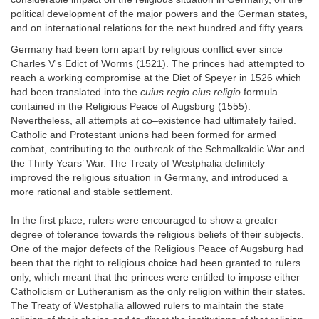
political development of the major powers and the German states,
and on international relations for the next hundred and fifty years.
Germany had been torn apart by religious conflict ever since
Charles V's Edict of Worms (1521). The princes had attempted to
reach a working compromise at the Diet of Speyer in 1526 which
had been translated into the
cuius regio eius religio
formula
contained in the Religious Peace of Augsburg (1555).
Nevertheless, all attempts at co–existence had ultimately failed.
Catholic and Protestant unions had been formed for armed
combat, contributing to the outbreak of the Schmalkaldic War and
the Thirty Years’ War. The Treaty of Westphalia definitely
improved the religious situation in Germany, and introduced a
more rational and stable settlement.
In the first place, rulers were encouraged to show a greater
degree of tolerance towards the religious beliefs of their subjects.
One of the major defects of the Religious Peace of Augsburg had
been that the right to religious choice had been granted to rulers
only, which meant that the princes were entitled to impose either
Catholicism or Lutheranism as the only religion within their states.
The Treaty of Westphalia allowed rulers to maintain the state