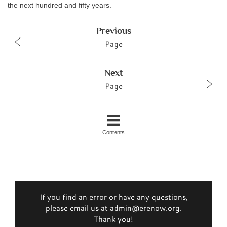
the next hundred and fifty years.
Previous
Page
Next
Page
Contents
If you find an error or have any questions,
please email us at admin@erenow.org.
Thank you!