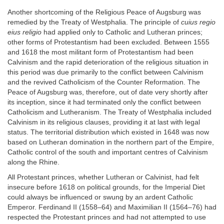
Another shortcoming of the Religious Peace of Augsburg was
remedied by the Treaty of Westphalia. The principle of
cuius regio
eius religio
had applied only to Catholic and Lutheran princes;
other forms of Protestantism had been excluded. Between 1555
and 1618 the most militant form of Protestantism had been
Calvinism and the rapid deterioration of the religious situation in
this period was due primarily to the conflict between Calvinism
and the revived Catholicism of the Counter Reformation. The
Peace of Augsburg was, therefore, out of date very shortly after
its inception, since it had terminated only the conflict between
Catholicism and Lutheranism. The Treaty of Westphalia included
Calvinism in its religious clauses, providing it at last with legal
status. The territorial distribution which existed in 1648 was now
based on Lutheran domination in the northern part of the Empire,
Catholic control of the south and important centres of Calvinism
along the Rhine.
All Protestant princes, whether Lutheran or Calvinist, had felt
insecure before 1618 on political grounds, for the Imperial Diet
could always be influenced or swung by an ardent Catholic
Emperor. Ferdinand II (1558–64) and Maximilian II (1564–76) had
respected the Protestant princes and had not attempted to use