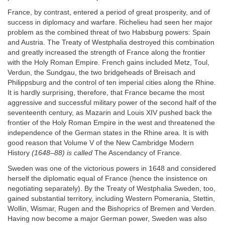
France, by contrast, entered a period of great prosperity, and of
success in diplomacy and warfare. Richelieu had seen her major
problem as the combined threat of two Habsburg powers: Spain
and Austria. The Treaty of Westphalia destroyed this combination
and greatly increased the strength of France along the frontier
with the Holy Roman Empire. French gains included Metz, Toul,
Verdun, the Sundgau, the two bridgeheads of Breisach and
Philippsburg and the control of ten imperial cities along the Rhine.
It is hardly surprising, therefore, that France became the most
aggressive and successful military power of the second half of the
seventeenth century, as Mazarin and Louis XIV pushed back the
frontier of the Holy Roman Empire in the west and threatened the
independence of the German states in the Rhine area. It is with
good reason that Volume V of the New Cambridge Modern
History
(1648–88) is called
The Ascendancy of France.
Sweden was one of the victorious powers in 1648 and considered
herself the diplomatic equal of France (hence the insistence on
negotiating separately). By the Treaty of Westphalia Sweden, too,
gained substantial territory, including Western Pomerania, Stettin,
Wollin, Wismar, Rugen and the Bishoprics of Bremen and Verden.
Having now become a major German power, Sweden was also