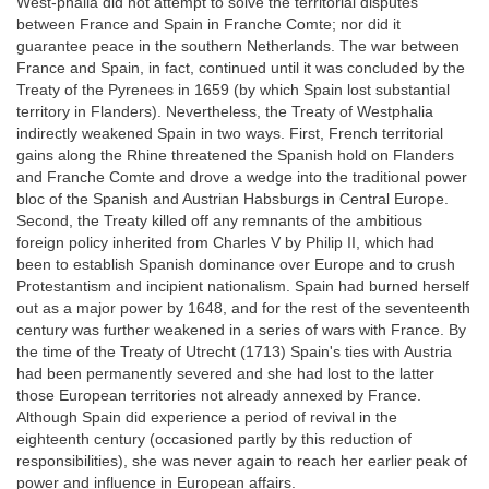
West-phalia did not attempt to solve the territorial disputes
between France and Spain in Franche Comte; nor did it
guarantee peace in the southern Netherlands. The war between
France and Spain, in fact, continued until it was concluded by the
Treaty of the Pyrenees in 1659 (by which Spain lost substantial
territory in Flanders). Nevertheless, the Treaty of Westphalia
indirectly weakened Spain in two ways. First, French territorial
gains along the Rhine threatened the Spanish hold on Flanders
and Franche Comte and drove a wedge into the traditional power
bloc of the Spanish and Austrian Habsburgs in Central Europe.
Second, the Treaty killed off any remnants of the ambitious
foreign policy inherited from Charles V by Philip II, which had
been to establish Spanish dominance over Europe and to crush
Protestantism and incipient nationalism. Spain had burned herself
out as a major power by 1648, and for the rest of the seventeenth
century was further weakened in a series of wars with France. By
the time of the Treaty of Utrecht (1713) Spain's ties with Austria
had been permanently severed and she had lost to the latter
those European territories not already annexed by France.
Although Spain did experience a period of revival in the
eighteenth century (occasioned partly by this reduction of
responsibilities), she was never again to reach her earlier peak of
power and influence in European affairs.