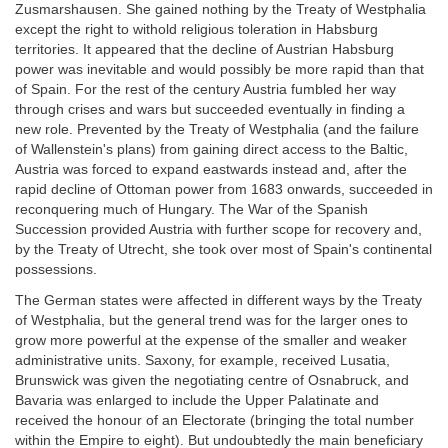
Zusmarshausen. She gained nothing by the Treaty of Westphalia
except the right to withold religious toleration in Habsburg
territories. It appeared that the decline of Austrian Habsburg
power was inevitable and would possibly be more rapid than that
of Spain. For the rest of the century Austria fumbled her way
through crises and wars but succeeded eventually in finding a
new role. Prevented by the Treaty of Westphalia (and the failure
of Wallenstein's plans) from gaining direct access to the Baltic,
Austria was forced to expand eastwards instead and, after the
rapid decline of Ottoman power from 1683 onwards, succeeded in
reconquering much of Hungary. The War of the Spanish
Succession provided Austria with further scope for recovery and,
by the Treaty of Utrecht, she took over most of Spain's continental
possessions.
The German states were affected in different ways by the Treaty
of Westphalia, but the general trend was for the larger ones to
grow more powerful at the expense of the smaller and weaker
administrative units. Saxony, for example, received Lusatia,
Brunswick was given the negotiating centre of Osnabruck, and
Bavaria was enlarged to include the Upper Palatinate and
received the honour of an Electorate (bringing the total number
within the Empire to eight). But undoubtedly the main beneficiary