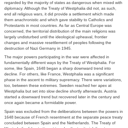
regarded by the majority of states as dangerous when mixed with
diplomacy. Although the Treaty of Westphalia did not, as such,
end all religious wars, it did provide a settlement which made
them anachronistic and which gave stability to Catholics and
Protestants in most countries. As far as Central Europe was
concerned, the territorial distribution of the main religions was
largely undisturbed until the ideological upheaval, frontier
changes and massive resettlement of peoples following the
destruction of Nazi Germany in 1945.
The major powers participating in the war were affected in
fundamentally different ways by the Treaty of Westphalia. For
some, like Spain, 1648 began a sharp downward trend into
decline. For others, like France, Westphalia was a significant
phase in the ascent to military supremacy. There were variations,
too, between these extremes. Sweden reached her apex at
Westphalia but set into slow decline shortly afterwards. Austria
started a downward trend but recovered later in the century and
once again became a formidable power.
Spain was excluded from the deliberations between the powers in
1648 because of French resentment at the separate peace treaty
concluded between Spain and the Netherlands. The Treaty of