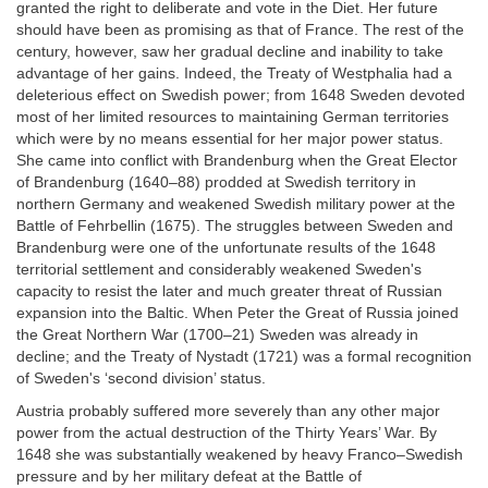
granted the right to deliberate and vote in the Diet. Her future
should have been as promising as that of France. The rest of the
century, however, saw her gradual decline and inability to take
advantage of her gains. Indeed, the Treaty of Westphalia had a
deleterious effect on Swedish power; from 1648 Sweden devoted
most of her limited resources to maintaining German territories
which were by no means essential for her major power status.
She came into conflict with Brandenburg when the Great Elector
of Brandenburg (1640–88) prodded at Swedish territory in
northern Germany and weakened Swedish military power at the
Battle of Fehrbellin (1675). The struggles between Sweden and
Brandenburg were one of the unfortunate results of the 1648
territorial settlement and considerably weakened Sweden's
capacity to resist the later and much greater threat of Russian
expansion into the Baltic. When Peter the Great of Russia joined
the Great Northern War (1700–21) Sweden was already in
decline; and the Treaty of Nystadt (1721) was a formal recognition
of Sweden's ‘second division’ status.
Austria probably suffered more severely than any other major
power from the actual destruction of the Thirty Years’ War. By
1648 she was substantially weakened by heavy Franco–Swedish
pressure and by her military defeat at the Battle of