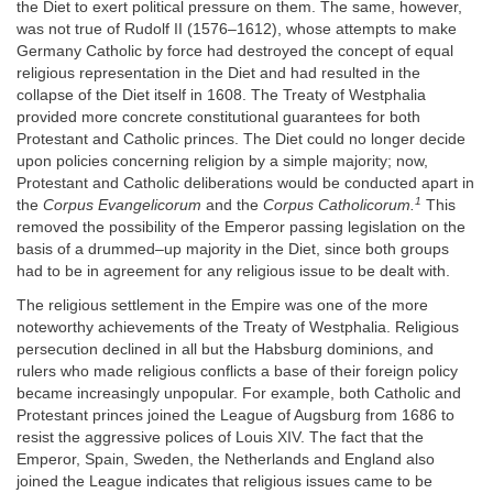
the Diet to exert political pressure on them. The same, however,
was not true of Rudolf II (1576–1612), whose attempts to make
Germany Catholic by force had destroyed the concept of equal
religious representation in the Diet and had resulted in the
collapse of the Diet itself in 1608. The Treaty of Westphalia
provided more concrete constitutional guarantees for both
Protestant and Catholic princes. The Diet could no longer decide
upon policies concerning religion by a simple majority; now,
Protestant and Catholic deliberations would be conducted apart in
1
the
Corpus Evangelicorum
and the
Corpus Catholicorum.
This
removed the possibility of the Emperor passing legislation on the
basis of a drummed–up majority in the Diet, since both groups
had to be in agreement for any religious issue to be dealt with.
The religious settlement in the Empire was one of the more
noteworthy achievements of the Treaty of Westphalia. Religious
persecution declined in all but the Habsburg dominions, and
rulers who made religious conflicts a base of their foreign policy
became increasingly unpopular. For example, both Catholic and
Protestant princes joined the League of Augsburg from 1686 to
resist the aggressive polices of Louis XIV. The fact that the
Emperor, Spain, Sweden, the Netherlands and England also
joined the League indicates that religious issues came to be