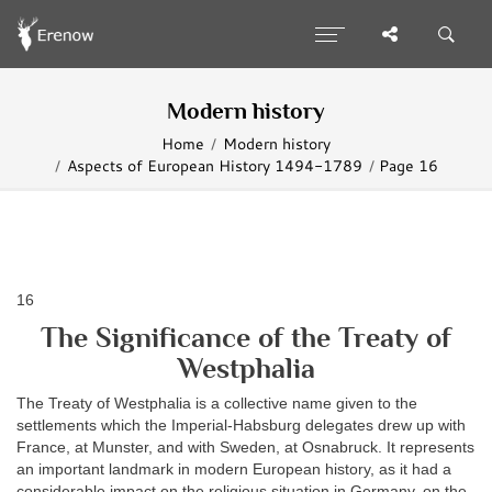
Modern history
Home
Modern history
Aspects of European History 1494-1789
Page 16
16
The Significance of the Treaty of
Westphalia
The Treaty of Westphalia is a collective name given to the
settlements which the Imperial-Habsburg delegates drew up with
France, at Munster, and with Sweden, at Osnabruck. It represents
an important landmark in modern European history, as it had a
considerable impact on the religious situation in Germany, on the