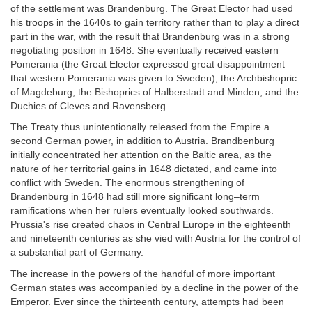
of the settlement was Brandenburg. The Great Elector had used
his troops in the 1640s to gain territory rather than to play a direct
part in the war, with the result that Brandenburg was in a strong
negotiating position in 1648. She eventually received eastern
Pomerania (the Great Elector expressed great disappointment
that western Pomerania was given to Sweden), the Archbishopric
of Magdeburg, the Bishoprics of Halberstadt and Minden, and the
Duchies of Cleves and Ravensberg.
The Treaty thus unintentionally released from the Empire a
second German power, in addition to Austria. Brandbenburg
initially concentrated her attention on the Baltic area, as the
nature of her territorial gains in 1648 dictated, and came into
conflict with Sweden. The enormous strengthening of
Brandenburg in 1648 had still more significant long–term
ramifications when her rulers eventually looked southwards.
Prussia's rise created chaos in Central Europe in the eighteenth
and nineteenth centuries as she vied with Austria for the control of
a substantial part of Germany.
The increase in the powers of the handful of more important
German states was accompanied by a decline in the power of the
Emperor. Ever since the thirteenth century, attempts had been