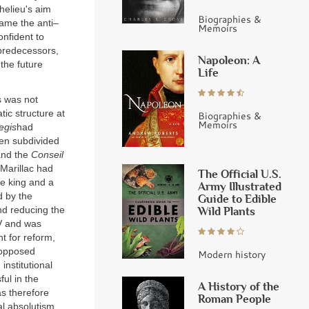
helieu's aim
Biographies &
ame the anti–
Memoirs
onfident to
 predecessors,
Napoleon: A
the future
Life
s was not
ic structure at
Biographies &
Memoirs
egis
had
een subdivided
nd the
Conseil
Marillac had
The Official U.S.
he king and a
Army Illustrated
d by the
Guide to Edible
nd reducing the
Wild Plants
IV and was
t for reform,
 opposed
Modern history
nstitutional
ul in the
A History of the
as therefore
Roman People
al absolutism,