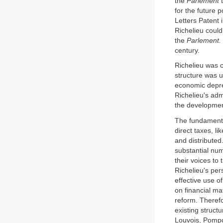
the
Parlement
t
for the future p
Letters Patent 
Richelieu could
the
Parlement.
century.
Richelieu was c
structure was 
economic depres
Richelieu's adm
the development
The fundamenta
direct taxes, li
and distributed
substantial num
their voices t
Richelieu's per
effective use o
on financial ma
reform. Therefo
existing struct
Louvois, Pompo