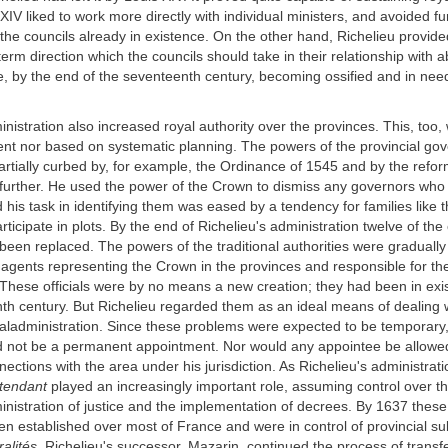
XIV liked to work more directly with individual ministers, and avoided fu
 the councils already in existence. On the other hand, Richelieu provid
term direction which the councils should take in their relationship with 
e, by the end of the seventeenth century, becoming ossified and in need
inistration also increased royal authority over the provinces. This, too,
ent nor based on systematic planning. The powers of the provincial go
rtially curbed by, for example, the Ordinance of 1545 and by the refor
further. He used the power of the Crown to dismiss any governors who 
 his task in identifying them was eased by a tendency for families lik
articipate in plots. By the end of Richelieu's administration twelve of the 
een replaced. The powers of the traditional authorities were gradually
agents representing the Crown in the provinces and responsible for t
. These officials were by no means a new creation; they had been in exi
th century. But Richelieu regarded them as an ideal means of dealing w
ladministration. Since these problems were expected to be temporary, 
 not be a permanent appointment. Nor would any appointee be allowed
ctions with the area under his jurisdiction. As Richelieu's administrat
ntendant
played an increasingly important role, assuming control over th
inistration of justice and the implementation of decrees. By 1637 these
een established over most of France and were in control of provincial su
alités.
Richelieu's successor, Mazarin, continued the process of transfe