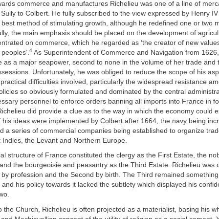
owards commerce and manufactures Richelieu was one of a line of merca
Sully to Colbert. He fully subscribed to the view expressed by Henry IV 
 best method of stimulating growth, although he redefined one or two ma
ully, the main emphasis should be placed on the development of agricu
entrated on commerce, which he regarded as ‘the creator of new values
4
l peoples’.
As Superintendent of Commerce and Navigation from 1626,
e as a major seapower, second to none in the volume of her trade and 
ssessions. Unfortunately, he was obliged to reduce the scope of his asp
practical difficulties involved, particularly the widespread resistance 
licies so obviously formulated and dominated by the central administra
ssary personnel to enforce orders banning all imports into France in fo
ichelieu did provide a clue as to the way in which the economy could 
f his ideas were implemented by Colbert after 1664, the navy being in
nd a series of commercial companies being established to organize trad
t Indies, the Levant and Northern Europe.
ial structure of France constituted the clergy as the First Estate, the nob
and the bourgeoisie and peasantry as the Third Estate. Richelieu was 
te by profession and the Second by birth. The Third remained somethin
, and his policy towards it lacked the subtlety which displayed his confi
two.
 to the Church, Richelieu is often projected as a materialist, basing his