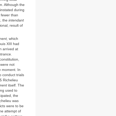
n. Although the
instated during
 fewer than
l, the
intendant
ional, result of
ment,
which
ouis XIII had
 arrived at
strance.
onstitution,
 were not
he moment. In
conduct trials
5 Richelieu
ment
itself. The
ing used to
cipated, the
ichelieu was
icts were to be
he attempt of