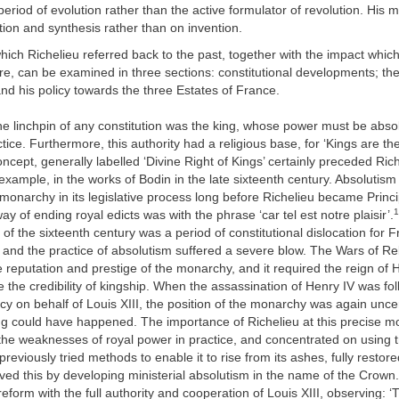
 period of evolution rather than the active formulator of revolution. His
ion and synthesis rather than on invention.
hich Richelieu referred back to the past, together with the impact which
re, can be examined in three sections: constitutional developments; the
d his policy towards the three Estates of France.
he linchpin of any constitution was the king, whose power must be absol
tice. Furthermore, this authority had a religious base, for ‘Kings are th
oncept, generally labelled ‘Divine Right of Kings’ certainly preceded Ri
example, in the works of Bodin in the late sixteenth century. Absolutism
monarchy in its legislative process long before Richelieu became Princi
1
way of ending royal edicts was with the phrase ‘car tel est notre plaisir’.
 of the sixteenth century was a period of constitutional dislocation for
 and the practice of absolutism suffered a severe blow. The Wars of Re
reputation and prestige of the monarchy, and it required the reign of 
e the credibility of kingship. When the assassination of Henry IV was fo
cy on behalf of Louis XIII, the position of the monarchy was again unce
ing could have happened. The importance of Richelieu at this precise 
he weaknesses of royal power in practice, and concentrated on using tr
reviously tried methods to enable it to rise from its ashes, fully restore
ved this by developing ministerial absolutism in the name of the Crow
eform with the full authority and cooperation of Louis XIII, observing: ‘Th