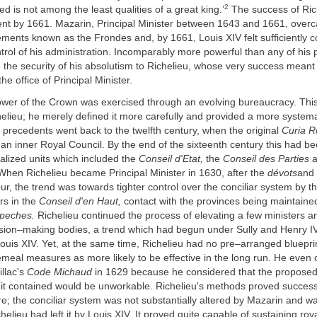
2
ed is not among the least qualities of a great king.’
The success of Ric
t by 1661. Mazarin, Principal Minister between 1643 and 1661, overc
ments known as the Frondes and, by 1661, Louis XIV felt sufficiently c
trol of his administration. Incomparably more powerful than any of his
the security of his absolutism to Richelieu, whose very success meant 
e office of Principal Minister.
wer of the Crown was exercised through an evolving bureaucracy. Thi
elieu; he merely defined it more carefully and provided a more systemat
 precedents went back to the twelfth century, when the original
Curia R
 an inner Royal Council. By the end of the sixteenth century this had b
alized units which included the
Conseil d'Etat,
the
Conseil des Parties
a
hen Richelieu became Principal Minister in 1630, after the
dévots
and 
our, the trend was towards tighter control over the conciliar system by t
rs in the
Conseil d'en Haut,
contact with the provinces being maintaine
epeches.
Richelieu continued the process of elevating a few ministers a
cision–making bodies, a trend which had begun under Sully and Henry 
uis XIV. Yet, at the same time, Richelieu had no pre–arranged blueprin
emeal measures as more likely to be effective in the long run. He even
illac's
Code Michaud
in 1629 because he considered that the proposed i
it contained would be unworkable. Richelieu's methods proved successf
e; the conciliar system was not substantially altered by Mazarin and w
helieu had left it by Louis XIV. It proved quite capable of sustaining roy