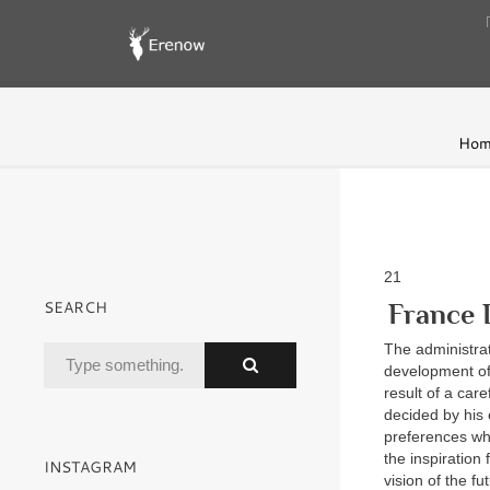
Hom
21
SEARCH
France 
The administra
development of
result of a car
decided by his 
preferences wh
the inspiration
INSTAGRAM
vision of the f