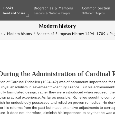
Books
Books
Biographies & Memoirs
Biographies & Memoirs
Common Section
Common Section
Read and Share
Read and Share
Leaders & Notable People
Leaders & Notable People
Different Topics
Different Topics
Modern history
e
Modern history
Aspects of European History 1494-1789
Pa
During the Administration of Cardinal R
tion of Cardinal Richelieu (1624–42) was of paramount importance for 
 royal absolutism in seventeenth–century France. But his achievement
efully formulated design; rather they were introduced when required, thei
own practical experience. As far as possible, Richelieu sought to control
ich he undoubtedly possessed and relied on proven remedies. He der
 for his reforms from the past but made extensive adjustments to corres
uture. It does not, therefore, diminish his importance to say that he was