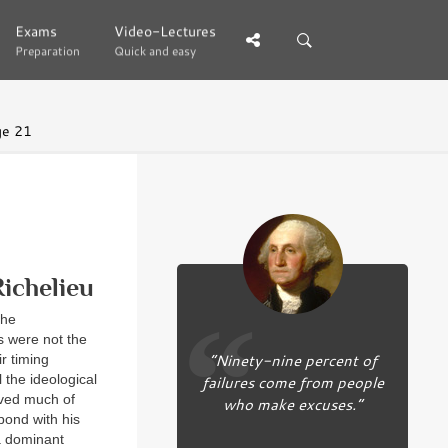
Exams
Exams
Video-Lectures
Video-Lectures
Preparation
Preparation
Quick and easy
Quick and easy
ge 21
ichelieu
the
s were not the
“Ninety-nine percent of
r timing
 the ideological
failures come from people
ived much of
who make excuses.”
pond with his
 a dominant