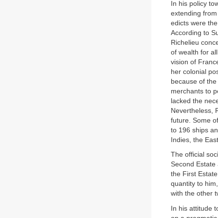
In his policy t
extending from 
edicts were the
According to S
Richelieu conc
of wealth for al
vision of Franc
her colonial po
because of the 
merchants to po
lacked the nece
Nevertheless, R
future. Some o
to 196 ships a
Indies, the Eas
The official soc
Second Estate 
the First Esta
quantity to him
with the other 
In his attitude