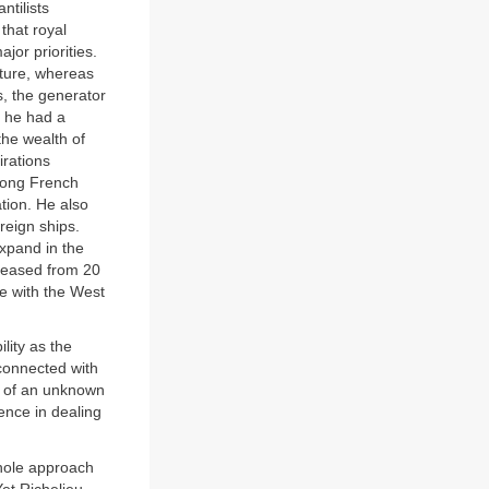
ntilists
that royal
jor priorities.
lture, whereas
, the generator
 he had a
the wealth of
irations
among French
tion. He also
reign ships.
expand in the
creased from 20
e with the West
ility as the
connected with
g of an unknown
dence in dealing
 whole approach