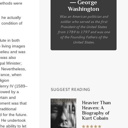
― George
 methods were
Washington
Was an American politician and
 he actually
soldier who served as the first
 condition of
President of the United States
from 1789 to 1797 and was one
of the Founding Fathers of the
ute in both
United States.
e living images
chelieu and was
 was also
pal Minister;
Nevertheless,
 France, when
ligion
Henry IV (1589–
SUGGEST READING
llowed by a
rtain and
Heavier Than
moment was that
Heaven: A
aditional
Biography of
d for the future.
Kurt Cobain
n. He undertook
e ability to let