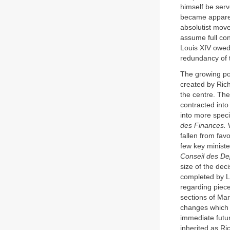
himself be serv
became apparen
absolutist move
assume full con
Louis XIV owed 
redundancy of th
The growing po
created by Rich
the centre. The
contracted into
into more speci
des Finances.
W
fallen from fav
few key ministe
Conseil des D
size of the de
completed by Lo
regarding piec
sections of Mar
changes which 
immediate futur
inherited as Ric