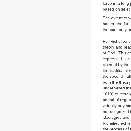
force in a long
based on select
The extent to w
had on the futu
the economy; an
For Richelieu t
theory and prac
of God’. This c
expressed, for 
claimed by the 
the traditional 
the second half
both the theory
undermined the 
1610) to restor
period of regen
virtually anyth
he recognized t
ideologies and p
Richelieu achie
the process of r