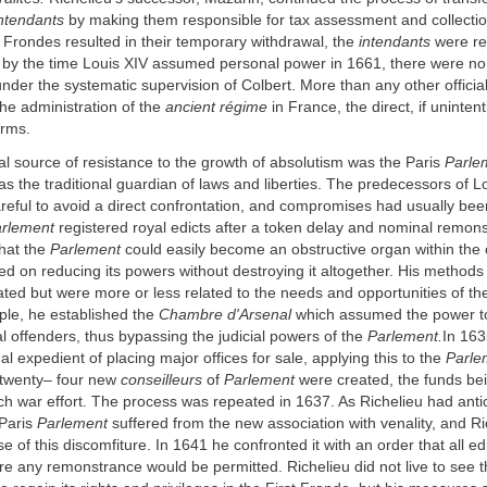
ntendants
by making them responsible for tax assessment and collectio
 Frondes resulted in their temporary withdrawal, the
intendants
were re
 by the time Louis XIV assumed personal power in 1661, there were no
 under the systematic supervision of Colbert. More than any other officia
the administration of the
ancient régime
in France, the direct, if unintent
orms.
al source of resistance to the growth of absolutism was the Paris
Parle
 as the traditional guardian of laws and liberties. The predecessors of L
eful to avoid a direct confrontation, and compromises had usually been
rlement
registered royal edicts after a token delay and nominal remon
that the
Parlement
could easily become an obstructive organ within the c
d on reducing its powers without destroying it altogether. His methods
lated but were more or less related to the needs and opportunities of t
ple, he established the
Chambre d'Arsenal
which assumed the power to 
cal offenders, thus bypassing the judicial powers of the
Parlement.
In 163
al expedient of placing major offices for sale, applying this to the
Parle
t twenty– four new
conseilleurs
of
Parlement
were created, the funds be
ch war effort. The process was repeated in 1637. As Richelieu had anti
 Paris
Parlement
suffered from the new association with venality, and R
e of this discomfiture. In 1641 he confronted it with an order that all ed
re any remonstrance would be permitted. Richelieu did not live to see t