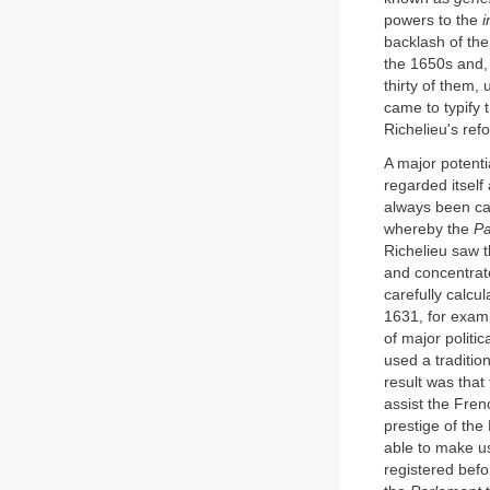
powers to the
i
backlash of the
the 1650s and,
thirty of them,
came to typify 
Richelieu's ref
A major potenti
regarded itself
always been car
whereby the
Pa
Richelieu saw 
and concentrate
carefully calcu
1631, for exam
of major politi
used a tradition
result was tha
assist the Fren
prestige of the
able to make us
registered befo