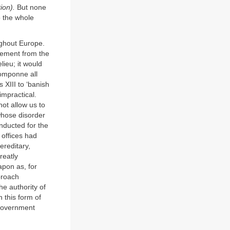
ion).
But none
o the whole
ughout Europe.
cement from the
lieu; it would
Pomponne all
 XIII to ‘banish
impractical.
not allow us to
whose disorder
onducted for the
 offices had
ereditary,
reatly
apon as, for
proach
e authority of
 this form of
 government