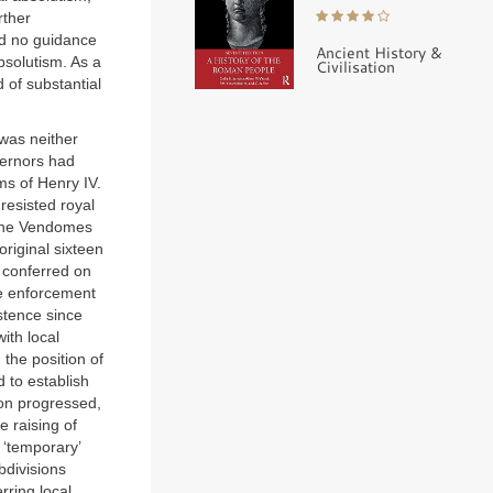
rther
ed no guidance
Ancient History &
absolutism. As a
Civilisation
 of substantial
 was neither
vernors had
ms of Henry IV.
resisted royal
e the Vendomes
original sixteen
 conferred on
he enforcement
stence since
ith local
the position of
 to establish
ion progressed,
e raising of
 ‘temporary’
bdivisions
rring local