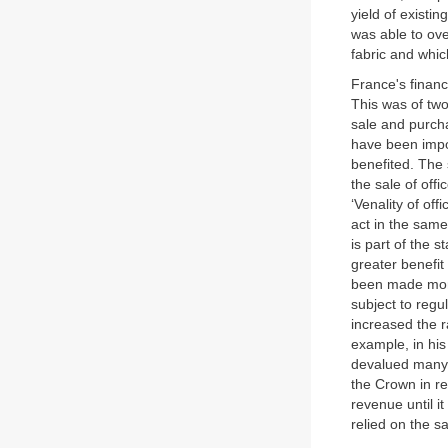
yield of existi
was able to ove
fabric and which
France's financ
This was of tw
sale and purcha
have been impos
benefited. The 
the sale of offic
‘Venality of of
act in the sam
is part of the st
greater benefit
been made more
subject to reg
increased the r
example, in his
devalued many o
the Crown in re
revenue until 
relied on the sa