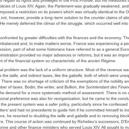
o regain its rights and privileges in the First Fronde, but his measures 
olicies of Louis XIV. Again, the
Parlement
was gradually weakened, and
imposed a restriction on its powers which was virtually identical to the 
 not, however, provide a long–term solution to the counter claims of ab
He merely deferred the climax of the struggle, which occurred well into
onfronted by greater difficulties with the finances and the economy. The
unbalanced and, to make matters worse, France was experiencing a per
sion, part of what some historians have referred to as a general Euro
inistration provided no major advances or reforms, but it was an impor
 of the financial system so characteristic of the
ancien Régime.
l problem was the lack of a uniform structure. Most of the revenue wa
ke the
taille,
and indirect taxes, like the
gabelle,
both of which were uneq
. There was no shortage of criticism of the exemptions of the nobility a
ber of taxes. Bodin, the writer, and Bullion, the
Surintendant des Finan
o the demand for a more systematic method of assessment. There is no 
sonal preference was also for reorganization, but he came to the concl
f the present system was a safer policy, particularly since he confessed
tters’ and had no precedents to guide him if he committed himself to inst
re, he resorted to doubling the
taille
and
gabelle
and to removing bloc
ure. This course of action was continued by Richelieu's successors, D'E
nne and other finance ministers who served Louis XIV. All sought to m