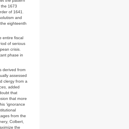
set the pattern
 the 1673
Order of 1641.
solutism and
 the eighteenth
 entire fiscal
iod of serious
pean crisis.
tant phase in
s derived from
ually assessed
nd clergy from a
ces,
added
doubt that
usion that more
 his ‘ignorance
itutional
kages from the
mery, Colbert,
aximize the