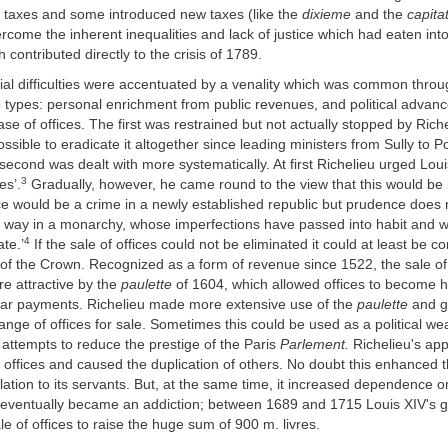
ng taxes and some introduced new taxes (like the
dixieme
and the
capitat
rcome the inherent inequalities and lack of justice which had eaten int
 contributed directly to the crisis of 1789.
ial difficulties were accentuated by a venality which was common thro
o types: personal enrichment from public revenues, and political advan
se of offices. The first was restrained but not actually stopped by Riche
sible to eradicate it altogether since leading ministers from Sully to 
second was dealt with more systematically. At first Richelieu urged Louis
3
es’.
Gradually, however, he came round to the view that this would be 
fice would be a crime in a newly established republic but prudence does 
e way in a monarchy, whose imperfections have passed into habit and 
4
ate.’
If the sale of offices could not be eliminated it could at least be c
 of the Crown. Recognized as a form of revenue since 1522, the sale of
 attractive by the
paulette
of 1604, which allowed offices to become h
ular payments. Richelieu made more extensive use of the
paulette
and g
ange of offices for sale. Sometimes this could be used as a political we
 attempts to reduce the prestige of the Paris
Parlement.
Richelieu's ap
ffices and caused the duplication of others. No doubt this enhanced th
lation to its servants. But, at the same time, it increased dependence on
it eventually became an addiction; between 1689 and 1715 Louis XIV's
le of offices to raise the huge sum of 900 m. livres.