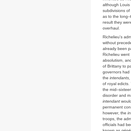
although Louis 
subdivisions of
as to the long–
result they wer
overhaul.
Richelieu's adm
without preced
already been pa
Richelieu went 
absolutism, and
of Brittany to p
governors had b
the
intendants,
of royal edicts
the mid–sixteen
disorder and ma
intendant
would
permanent conne
however, the
i
troops, the adm
officials had b
known as
génér