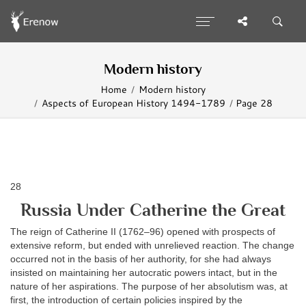
Modern history
Home
Modern history
Aspects of European History 1494-1789
Page 28
28
Russia Under Catherine the Great
The reign of Catherine II (1762–96) opened with prospects of
extensive reform, but ended with unrelieved reaction. The change
occurred not in the basis of her authority, for she had always
insisted on maintaining her autocratic powers intact, but in the
nature of her aspirations. The purpose of her absolutism was, at
first, the introduction of certain policies inspired by the