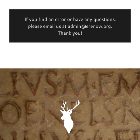
If you find an error or have any questions,
please email us at admin@erenow.org.
Thank you!