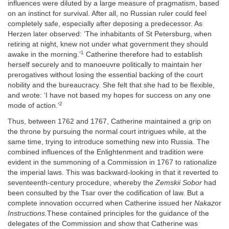
influences were diluted by a large measure of pragmatism, based
on an instinct for survival. After all, no Russian ruler could feel
completely safe, especially after deposing a predecessor. As
Herzen later observed: ‘The inhabitants of St Petersburg, when
retiring at night, knew not under what government they should
1
awake in the morning.’
Catherine therefore had to establish
herself securely and to manoeuvre politically to maintain her
prerogatives without losing the essential backing of the court
nobility and the bureaucracy. She felt that she had to be flexible,
and wrote: ‘I have not based my hopes for success on any one
2
mode of action.’
Thus, between 1762 and 1767, Catherine maintained a grip on
the throne by pursuing the normal court intrigues while, at the
same time, trying to introduce something new into Russia. The
combined influences of the Enlightenment and tradition were
evident in the summoning of a Commission in 1767 to rationalize
the imperial laws. This was backward-looking in that it reverted to
seventeenth-century procedure, whereby the
Zemskii Sobor
had
been consulted by the Tsar over the codification of law. But a
complete innovation occurred when Catherine issued her
Nakaz
or
Instructions.
These contained principles for the guidance of the
delegates of the Commission and show that Catherine was