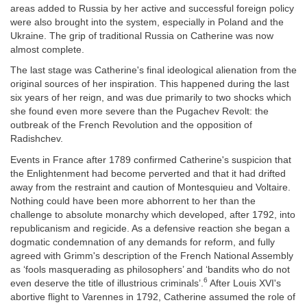
areas added to Russia by her active and successful foreign policy
were also brought into the system, especially in Poland and the
Ukraine. The grip of traditional Russia on Catherine was now
almost complete.
The last stage was Catherine's final ideological alienation from the
original sources of her inspiration. This happened during the last
six years of her reign, and was due primarily to two shocks which
she found even more severe than the Pugachev Revolt: the
outbreak of the French Revolution and the opposition of
Radishchev.
Events in France after 1789 confirmed Catherine's suspicion that
the Enlightenment had become perverted and that it had drifted
away from the restraint and caution of Montesquieu and Voltaire.
Nothing could have been more abhorrent to her than the
challenge to absolute monarchy which developed, after 1792, into
republicanism and regicide. As a defensive reaction she began a
dogmatic condemnation of any demands for reform, and fully
agreed with Grimm's description of the French National Assembly
as ‘fools masquerading as philosophers’ and ‘bandits who do not
6
even deserve the title of illustrious criminals’.
After Louis XVI's
abortive flight to Varennes in 1792, Catherine assumed the role of