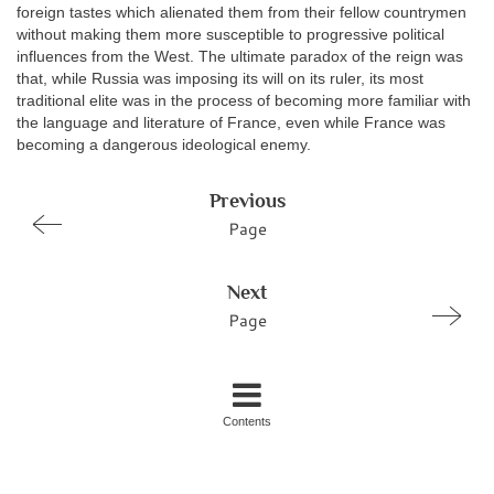
foreign tastes which alienated them from their fellow countrymen
without making them more susceptible to progressive political
influences from the West. The ultimate paradox of the reign was
that, while Russia was imposing its will on its ruler, its most
traditional elite was in the process of becoming more familiar with
the language and literature of France, even while France was
becoming a dangerous ideological enemy.
Previous
Page
Next
Page
Contents