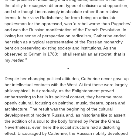
the ability to recognize different types of criticism and opposition,
and she thought increasingly in absolute rather than relative
terms. In her view Radishchev, far from being an articulate
spokesman for the oppressed, was ‘a rebel worse than Pugachev’
and was the Russian manifestation of the French Revolution. In
losing her sense of perspective on radicalism, Catherine ended
her reign as a typical representative of the Russian monarchy,
bent on preserving existing society and institutions. As she
observed to Grimm in 1789: ‘I shall remain an aristocrat; that is
6
my
metier.‘
*
Despite her changing political attitudes, Catherine never gave up
her intellectual contacts with the West. At first these were largely
philosophical, but gradually, as the Enlightenment proved
embarrassing to her in its political context, they became more
openly cultural, focusing on painting, music, theatre, opera and
architecture. The result was the beginning of the cultural
development of modern Russia and, as historians like to assert,
the addition of a soul to the body formed by Peter the Great.
Nevertheless, even here the social structure had a distorting
effect. Encouraged by Catherine, the Russian nobility developed