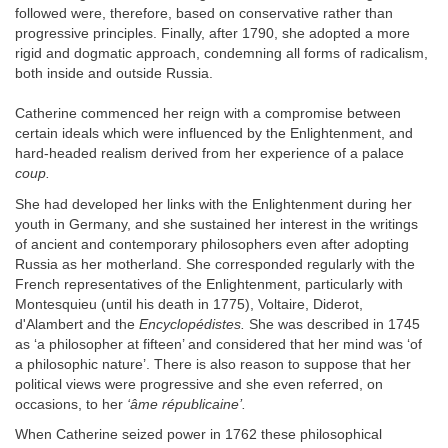
followed were, therefore, based on conservative rather than
progressive principles. Finally, after 1790, she adopted a more
rigid and dogmatic approach, condemning all forms of radicalism,
both inside and outside Russia.
Catherine commenced her reign with a compromise between
certain ideals which were influenced by the Enlightenment, and
hard-headed realism derived from her experience of a palace
coup.
She had developed her links with the Enlightenment during her
youth in Germany, and she sustained her interest in the writings
of ancient and contemporary philosophers even after adopting
Russia as her motherland. She corresponded regularly with the
French representatives of the Enlightenment, particularly with
Montesquieu (until his death in 1775), Voltaire, Diderot,
d'Alambert and the
Encyclopédistes.
She was described in 1745
as ‘a philosopher at fifteen’ and considered that her mind was ‘of
a philosophic nature’. There is also reason to suppose that her
political views were progressive and she even referred, on
occasions, to her
‘âme républicaine’.
When Catherine seized power in 1762 these philosophical