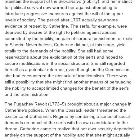
maintain the support of the
dvorianstvo
(nobility); and her instinct
for political survival now warned her against attempting to
introduce progressive measures against the will of the upper
levels of society. The period after 1767 actually saw some
evidence of retreat by Catherine. The serfs, for example, were
deprived by decree of the right to petition against abuses
committed by the nobility, on pain of corporal punishment or exile
to Siberia. Nevertheless, Catherine did not, at this stage, yield
totally to the demands of the nobility. She still had some
reservations about the exploitation of the serfs and hoped to
secure modifications in the social structure. She still regarded
herself as a potential reformer, even though, in the Commission,
she had encountered the obstacle of traditionalism. There was
still a possibility that she might find another means of persuading
the nobility to accept limited changes for the benefit of the serfs
and the administration.
The Pugachev Revolt (1773–5) brought about a major change in
Catherine's policies. When the Cossack leader threatened the
existence of Catherine's Régime by combining a series of social
demands on behalf of the serfs with his own candidature to the
throne, Catherine came to realize that her own security depended
entirely on the support of the nobility and that she might actually