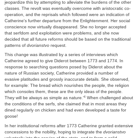
jeopardize this by attempting to alleviate the burdens of the other
classes. The revolt was eventually overcome with aristocratic co-
operation, and the reprisals which followed were an indication of
Catherine's further departure from the Enlightenment. Her social
conscience now virtually disappeared. She no longer accepted
that serfdom and exploitation were problems, and she now
decided that all future reforms should be based on the traditional
patterns of
dvorianstvo
request.
This change was illustrated by a series of interviews which
Catherine agreed to give Diderot between 1773 and 1774. In
response to searching questions posed by Diderot about the
nature of Russian society, Catherine provided a number of
evasive platitudes and grossly inaccurate details. She observed,
for example: The bread which nourishes the people, the religion
which consoles them, these are the only ideas of the people.
4
They will be always as simple as nature.’
When challenged about
the conditions of the serfs, she claimed that in most areas they
dined regularly on chicken and had even developed a taste for
goose!
In her institutional reforms after 1773 Catherine granted extensive
concessions to the nobility, hoping to integrate the
dvorianstvo