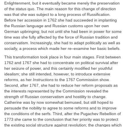
Enlightenment, but it eventually became merely the preservation
of the status quo. The main reason for this change of direction
was that she was subject to a long process of Russification.
Before her accession in 1762 she had succeeded in implanting
the Russian language and Russian customs upon her own
German upbringing; but not until she had been in power for some
time was she fully affected by the force of Russian tradition and
conservatism. Increasingly, she had to adapt politically as well as
socially, a process which made her re–examine her basic beliefs.
This transformation took place in four main stages. First between
1762 and 1767 she had to concentrate on political survival after
her seizure of power, and this certainly modified her youthful
idealism; she still intended, however, to introduce extensive
reforms, as her
Instructions
to the 1767 Commission show.
Second, after 1767, she had to reduce her reform proposals as
the interests represented by the Commission revealed the
strength of Russian conservatism and hostility to change.
Catherine was by now somewhat bemused, but still hoped to
persuade the nobility to agree to some reforms and to improve
the conditions of the serfs. Third, after the Pugachev Rebellion of
1773 she came to the conclusion that her priority was to protect
the existing social structure against revolution; the changes which