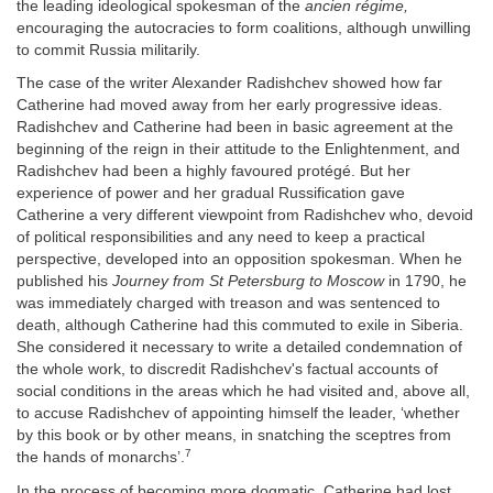
the leading ideological spokesman of the
ancien régime,
encouraging the autocracies to form coalitions, although unwilling
to commit Russia militarily.
The case of the writer Alexander Radishchev showed how far
Catherine had moved away from her early progressive ideas.
Radishchev and Catherine had been in basic agreement at the
beginning of the reign in their attitude to the Enlightenment, and
Radishchev had been a highly favoured protégé. But her
experience of power and her gradual Russification gave
Catherine a very different viewpoint from Radishchev who, devoid
of political responsibilities and any need to keep a practical
perspective, developed into an opposition spokesman. When he
published his
Journey from St Petersburg to Moscow
in 1790, he
was immediately charged with treason and was sentenced to
death, although Catherine had this commuted to exile in Siberia.
She considered it necessary to write a detailed condemnation of
the whole work, to discredit Radishchev's factual accounts of
social conditions in the areas which he had visited and, above all,
to accuse Radishchev of appointing himself the leader, ‘whether
by this book or by other means, in snatching the sceptres from
7
the hands of monarchs’.
In the process of becoming more dogmatic, Catherine had lost