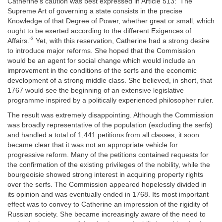
Catherine's caution was best expressed in Article 513: ‘The
Supreme Art of governing a state consists in the precise
Knowledge of that Degree of Power, whether great or small, which
ought to be exerted according to the different Exigences of
3
Affairs.’
Yet, with this reservation, Catherine had a strong desire
to introduce major reforms. She hoped that the Commission
would be an agent for social change which would include an
improvement in the conditions of the serfs and the economic
development of a strong middle class. She believed, in short, that
1767 would see the beginning of an extensive legislative
programme inspired by a politically experienced philosopher ruler.
The result was extremely disappointing. Although the Commission
was broadly representative of the population (excluding the serfs)
and handled a total of 1,441 petitions from all classes, it soon
became clear that it was not an appropriate vehicle for
progressive reform. Many of the petitions contained requests for
the confirmation of the existing privileges of the nobility, while the
bourgeoisie showed strong interest in acquiring property rights
over the serfs. The Commission appeared hopelessly divided in
its opinion and was eventually ended in 1768. Its most important
effect was to convey to Catherine an impression of the rigidity of
Russian society. She became increasingly aware of the need to