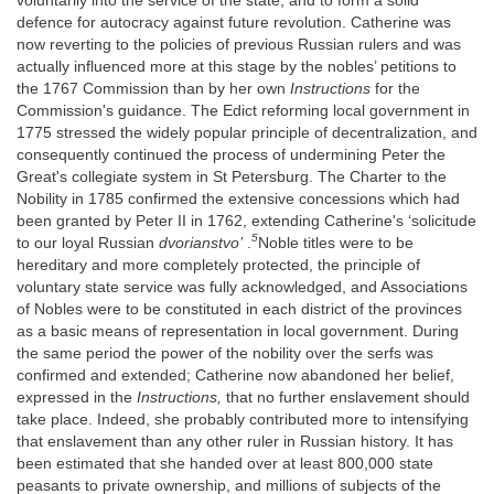
voluntarily into the service of the state, and to form a solid
defence for autocracy against future revolution. Catherine was
now reverting to the policies of previous Russian rulers and was
actually influenced more at this stage by the nobles’ petitions to
the 1767 Commission than by her own
Instructions
for the
Commission's guidance. The Edict reforming local government in
1775 stressed the widely popular principle of decentralization, and
consequently continued the process of undermining Peter the
Great's collegiate system in St Petersburg. The Charter to the
Nobility in 1785 confirmed the extensive concessions which had
been granted by Peter II in 1762, extending Catherine's ‘solicitude
5
to our loyal Russian
dvorianstvo’
.
Noble titles were to be
hereditary and more completely protected, the principle of
voluntary state service was fully acknowledged, and Associations
of Nobles were to be constituted in each district of the provinces
as a basic means of representation in local government. During
the same period the power of the nobility over the serfs was
confirmed and extended; Catherine now abandoned her belief,
expressed in the
Instructions,
that no further enslavement should
take place. Indeed, she probably contributed more to intensifying
that enslavement than any other ruler in Russian history. It has
been estimated that she handed over at least 800,000 state
peasants to private ownership, and millions of subjects of the