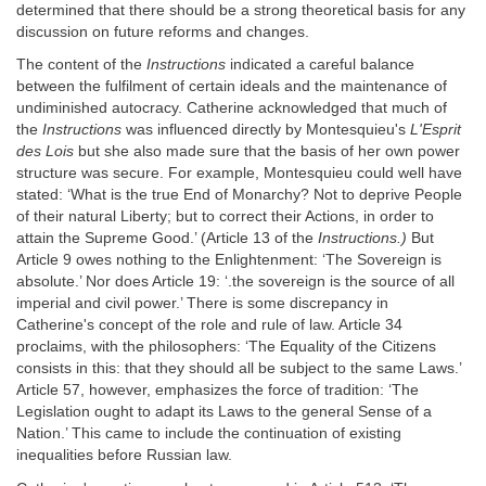
determined that there should be a strong theoretical basis for any
discussion on future reforms and changes.
The content of the
Instructions
indicated a careful balance
between the fulfilment of certain ideals and the maintenance of
undiminished autocracy. Catherine acknowledged that much of
the
Instructions
was influenced directly by Montesquieu's
L'Esprit
des Lois
but she also made sure that the basis of her own power
structure was secure. For example, Montesquieu could well have
stated: ‘What is the true End of Monarchy? Not to deprive People
of their natural Liberty; but to correct their Actions, in order to
attain the Supreme Good.’ (Article 13 of the
Instructions.)
But
Article 9 owes nothing to the Enlightenment: ‘The Sovereign is
absolute.’ Nor does Article 19: ‘.the sovereign is the source of all
imperial and civil power.’ There is some discrepancy in
Catherine's concept of the role and rule of law. Article 34
proclaims, with the philosophers: ‘The Equality of the Citizens
consists in this: that they should all be subject to the same Laws.’
Article 57, however, emphasizes the force of tradition: ‘The
Legislation ought to adapt its Laws to the general Sense of a
Nation.’ This came to include the continuation of existing
inequalities before Russian law.