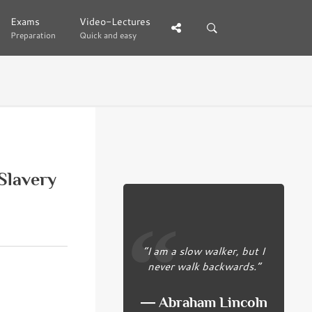
Exams
Exams
Video-Lectures
Video-Lectures
Preparation
Preparation
Quick and easy
Quick and easy
Slavery
“I am a slow walker, but I
never walk backwards.”
― Abraham Lincoln