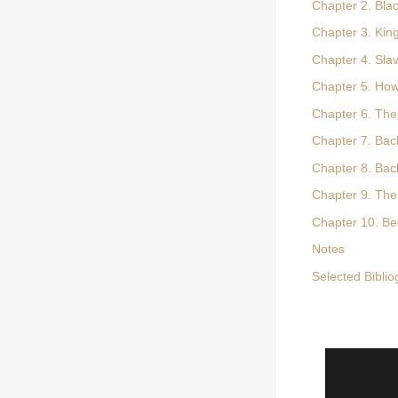
Chapter 2. Blac
Chapter 3. Ki
Chapter 4. Sla
Chapter 5. How
Chapter 6. The
Chapter 7. Bac
Chapter 8. Ba
Chapter 9. The
Chapter 10. B
Notes
Selected Bibli