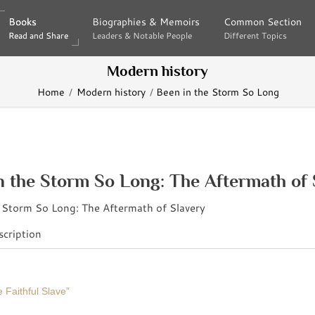
Books
Books
Biographies & Memoirs
Biographies & Memoirs
Common Section
Common Section
Read and Share
Read and Share
Leaders & Notable People
Leaders & Notable People
Different Topics
Different Topics
Modern history
Home
Modern history
Been in the Storm So Long
n the Storm So Long: The Aftermath of 
cription
 Faithful Slave”