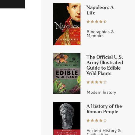
Napoleon: A
Life
Biographies &
Memoirs
The Official U.S.
Army Illustrated
Guide to Edible
Wild Plants
Modern history
A History of the
Roman People
Ancient History &
Civilisation