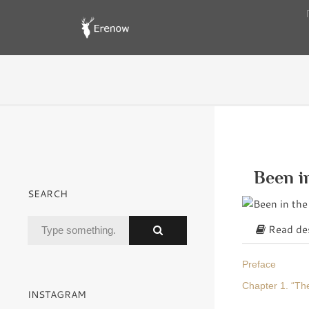
Been i
SEARCH
Read des
Preface
Chapter 1. “The
INSTAGRAM