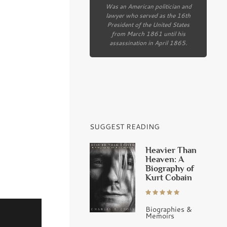
Was an American politician and
lawyer who served as the 16th
President of the United States
from March 1861 until his
assassination in April 1865.
SUGGEST READING
Heavier Than
Heaven: A
Biography of
Kurt Cobain
Biographies &
Memoirs