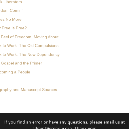
k Liberators
ngdom Comin’
ves No More
 Free Is Free?
 Feel of Freedom: Moving About
k to Work: The Old Compulsions
ck to Work: The New Dependency
 Gospel and the Primer
ecoming a People
ography and Manuscript Sources
If you find an error or have any questions, please email us at
admin@erenow.org. Thank you!